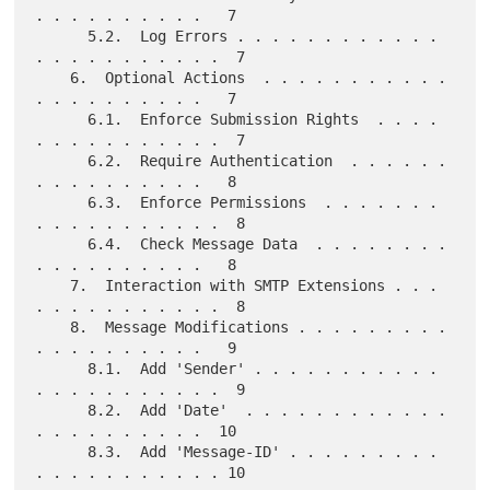
. . . . . . . . . .   7

      5.2.  Log Errors . . . . . . . . . . . . 
. . . . . . . . . . .  7

    6.  Optional Actions  . . . . . . . . . . . 
. . . . . . . . . .   7

      6.1.  Enforce Submission Rights  . . . . 
. . . . . . . . . . .  7

      6.2.  Require Authentication  . . . . . . 
. . . . . . . . . .   8

      6.3.  Enforce Permissions  . . . . . . . 
. . . . . . . . . . .  8

      6.4.  Check Message Data  . . . . . . . . 
. . . . . . . . . .   8

    7.  Interaction with SMTP Extensions . . . 
. . . . . . . . . . .  8

    8.  Message Modifications . . . . . . . . . 
. . . . . . . . . .   9

      8.1.  Add 'Sender' . . . . . . . . . . . 
. . . . . . . . . . .  9

      8.2.  Add 'Date'  . . . . . . . . . . . . 
. . . . . . . . . .  10

      8.3.  Add 'Message-ID' . . . . . . . . . 
. . . . . . . . . . . 10
