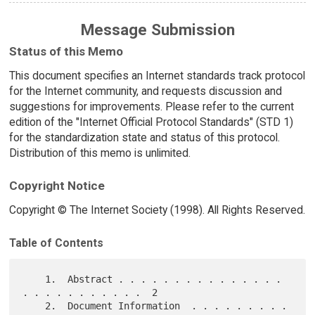
Message Submission
Status of this Memo
This document specifies an Internet standards track protocol
for the Internet community, and requests discussion and
suggestions for improvements. Please refer to the current
edition of the "Internet Official Protocol Standards" (STD 1)
for the standardization state and status of this protocol.
Distribution of this memo is unlimited.
Copyright Notice
Copyright © The Internet Society (1998). All Rights Reserved.
Table of Contents
    1.  Abstract . . . . . . . . . . . . . . . 
. . . . . . . . . . .  2

    2.  Document Information  . . . . . . . . . 