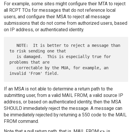
For example, some sites might configure their MTA to reject
all RCPT TOs for messages that do not reference local
users, and configure their MSA to reject all message
submissions that do not come from authorized users, based
on IP address, or authenticated identity.
   NOTE:  It is better to reject a message than 
to risk sending one that

   is damaged.  This is especially true for 
problems that are

   correctable by the MUA, for example, an 
If an MSA is not able to determine a return path to the
submitting user, from a valid MAIL FROM, a valid source IP
address, or based on authenticated identity, then the MSA
SHOULD immediately reject the message. A message can
be immediately rejected by returning a 550 code to the MAIL
FROM command.
Note that a null return path, that is, MAIL FROM:<>, is