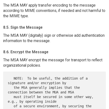
The MSA MAY apply transfer encoding to the message
according to MIME conventions, if needed and not harmful to
the MIME type.
8.5. Sign the Message
The MSA MAY (digitally) sign or otherwise add authentication
information to the message.
8.6. Encrypt the Message
The MSA MAY encrypt the message for transport to reflect
organizational policies.
   NOTE:  To be useful, the addition of a 
signature and/or encryption by

   the MSA generally implies that the 
connection between the MUA and MSA

   must itself be secured in some other way, 
e.g., by operating inside

   of a secure environment, by securing the 