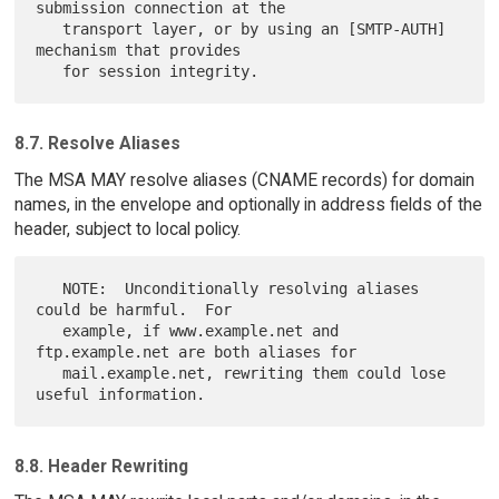
submission connection at the

   transport layer, or by using an [SMTP-AUTH] 
mechanism that provides

8.7. Resolve Aliases
The MSA MAY resolve aliases (CNAME records) for domain
names, in the envelope and optionally in address fields of the
header, subject to local policy.
   NOTE:  Unconditionally resolving aliases 
could be harmful.  For

   example, if www.example.net and 
ftp.example.net are both aliases for

   mail.example.net, rewriting them could lose 
8.8. Header Rewriting