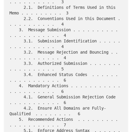
. . . . . . . . . .   3

      2.1.  Definitions of Terms Used in this 
Memo . . . . . . . . .  3

      2.2.  Conventions Used in this Document . 
. . . . . . . . . .   4

    3.  Message Submission . . . . . . . . . . 
. . . . . . . . . . .  4

      3.1.  Submission Identification . . . . . 
. . . . . . . . . .   4

      3.2.  Message Rejection and Bouncing . . 
. . . . . . . . . . .  4

      3.3.  Authorized Submission . . . . . . . 
. . . . . . . . . .   5

      3.4.  Enhanced Status Codes  . . . . . . 
. . . . . . . . . . .  6

    4.  Mandatory Actions . . . . . . . . . . . 
. . . . . . . . . .   6

      4.1.  General Submission Rejection Code  
. . . . . . . . . . .  6

      4.2.  Ensure All Domains are Fully-
Qualified  . . . . . . . .   6

    5.  Recommended Actions  . . . . . . . . . 
. . . . . . . . . . .  7

      5.1.  Enforce Address Syntax  . . . . . . 