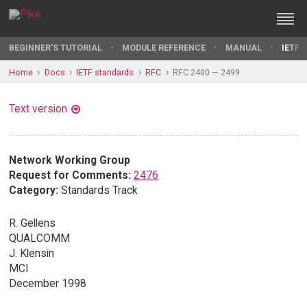
BEGINNER'S TUTORIAL
MODULE REFERENCE
MANUAL
IETF 
Home
Docs
IETF standards
RFC
RFC 2400 — 2499
Text version
Network Working Group
Request for Comments:
2476
Category:
Standards Track
R. Gellens
QUALCOMM
J. Klensin
MCI
December 1998