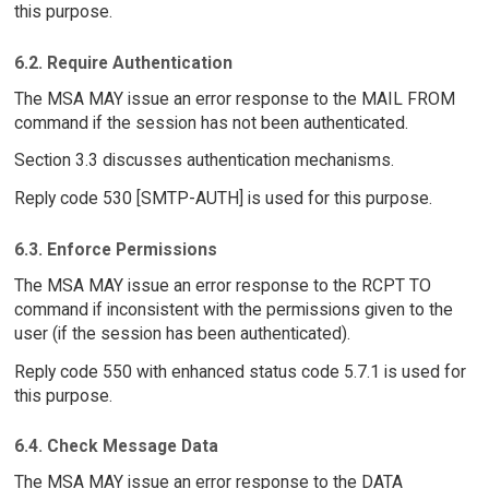
this purpose.
6.2. Require Authentication
The MSA MAY issue an error response to the MAIL FROM
command if the session has not been authenticated.
Section 3.3 discusses authentication mechanisms.
Reply code 530 [SMTP-AUTH] is used for this purpose.
6.3. Enforce Permissions
The MSA MAY issue an error response to the RCPT TO
command if inconsistent with the permissions given to the
user (if the session has been authenticated).
Reply code 550 with enhanced status code 5.7.1 is used for
this purpose.
6.4. Check Message Data
The MSA MAY issue an error response to the DATA