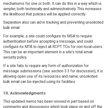
mechanisms for one or both. It can do this in a way which is
simpler, both technically and administratively. This increases
the likelihood that policies will be applied correctly.
Separation also can aid in tracking and preventing unsolicited
bulk email.
For example, a site could configure its MSA to require
authentication before accepting a message, and could
configure its MTA to reject all RCPT TOs for non-local users.
This can be an important element in a site's total email
security policy.
If a site fails to require any form of authorization for
message submissions (see section 3.3 for discussion), it is
allowing open use of its resources and name; unsolicited
bulk email can be injected using its facilities.
10. Acknowledgments
This updated memo has been revised in part based on
comments and discussions which took place on and off the