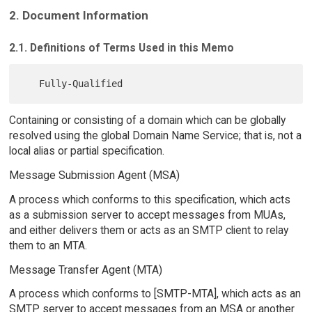
2. Document Information
2.1. Definitions of Terms Used in this Memo
Containing or consisting of a domain which can be globally
resolved using the global Domain Name Service; that is, not a
local alias or partial specification.
Message Submission Agent (MSA)
A process which conforms to this specification, which acts
as a submission server to accept messages from MUAs,
and either delivers them or acts as an SMTP client to relay
them to an MTA.
Message Transfer Agent (MTA)
A process which conforms to [SMTP-MTA], which acts as an
SMTP server to accept messages from an MSA or another