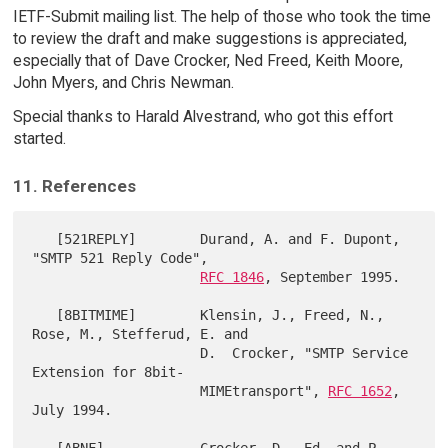
IETF-Submit mailing list. The help of those who took the time
to review the draft and make suggestions is appreciated,
especially that of Dave Crocker, Ned Freed, Keith Moore,
John Myers, and Chris Newman.
Special thanks to Harald Alvestrand, who got this effort
started.
11. References
   [521REPLY]        Durand, A. and F. Dupont, 
"SMTP 521 Reply Code",

RFC 1846
, September 1995.

   [8BITMIME]        Klensin, J., Freed, N., 
Rose, M., Stefferud, E. and

                     D.  Crocker, "SMTP Service 
Extension for 8bit-

                     MIMEtransport", 
RFC 1652
, 
July 1994.
