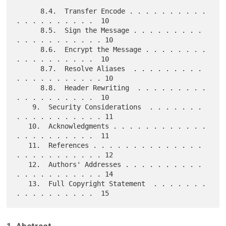
      8.4.  Transfer Encode . . . . . . . . . . 
. . . . . . . . . .  10

      8.5.  Sign the Message . . . . . . . . . 
. . . . . . . . . . . 10

      8.6.  Encrypt the Message . . . . . . . . 
. . . . . . . . . .  10

      8.7.  Resolve Aliases  . . . . . . . . . 
. . . . . . . . . . . 10

      8.8.  Header Rewriting  . . . . . . . . . 
. . . . . . . . . .  10

    9.  Security Considerations  . . . . . . . 
. . . . . . . . . . . 11

   10.  Acknowledgments . . . . . . . . . . . . 
. . . . . . . . . .  11

   11.  References . . . . . . . . . . . . . . 
. . . . . . . . . . . 12

   12.  Authors' Addresses . . . . . . . . . . 
. . . . . . . . . . . 14

   13.  Full Copyright Statement  . . . . . . . 
1. Abstract