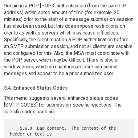
Requiring a POP [POP3] authentication (from the same IP
address) within some amount of time (for example, 20
minutes) prior to the start of a message submission session
has also been used, but this does impose restrictions on
clients as well as servers which may cause difficulties.
Specifically, the client must do a POP authentication before
an SMTP submission session, and not all clients are capable
and configured for this. Also, the MSA must coordinate with
the POP server, which may be difficult. There is also a
window during which an unauthorized user can submit
messages and appear to be a prior authorized user.
3.4. Enhanced Status Codes
This memo suggests several enhanced status codes
[SMTP-CODES] for submission-specific rejections. The
specific codes used are:
    5.6.0  Bad content.  The content of the 
header or text is
