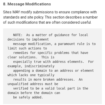
8. Message Modifications
Sites MAY modify submissions to ensure compliance with
standards and site policy. This section describes a number
of such modifications that are often considered useful.
   NOTE:  As a matter of guidance for local 
decisions to implement

   message modification, a paramount rule is to 
limit such actions to

   remedies for specific problems that have 
clear solutions.  This is

   especially true with address elements.  For 
example, indiscriminately

   appending a domain to an address or element 
which lacks one typically

   results in more broken addresses.  An 
unqualified address must be

   verified to be a valid local part in the 
domain before the domain can
