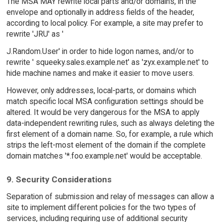
The MSA MAY rewrite local parts and/or domains, in the
envelope and optionally in address fields of the header,
according to local policy. For example, a site may prefer to
rewrite 'JRU' as '
J.Random.User' in order to hide logon names, and/or to
rewrite ' squeeky.sales.example.net' as 'zyx.example.net' to
hide machine names and make it easier to move users.
However, only addresses, local-parts, or domains which
match specific local MSA configuration settings should be
altered. It would be very dangerous for the MSA to apply
data-independent rewriting rules, such as always deleting the
first element of a domain name. So, for example, a rule which
strips the left-most element of the domain if the complete
domain matches '*.foo.example.net' would be acceptable.
9. Security Considerations
Separation of submission and relay of messages can allow a
site to implement different policies for the two types of
services, including requiring use of additional security