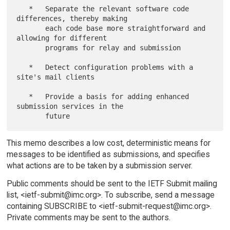
   *   Separate the relevant software code 
differences, thereby making

       each code base more straightforward and 
allowing for different

       programs for relay and submission

   *   Detect configuration problems with a 
site's mail clients

   *   Provide a basis for adding enhanced 
submission services in the

This memo describes a low cost, deterministic means for
messages to be identified as submissions, and specifies
what actions are to be taken by a submission server.
Public comments should be sent to the IETF Submit mailing
list, <ietf-submit@imc.org>. To subscribe, send a message
containing SUBSCRIBE to <ietf-submit-request@imc.org>.
Private comments may be sent to the authors.