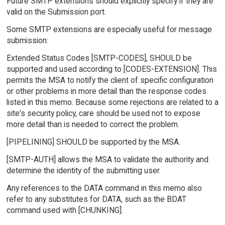
Future SMTP extensions should explicitly specify if they are
valid on the Submission port.
Some SMTP extensions are especially useful for message
submission:
Extended Status Codes [SMTP-CODES], SHOULD be
supported and used according to [CODES-EXTENSION]. This
permits the MSA to notify the client of specific configuration
or other problems in more detail than the response codes
listed in this memo. Because some rejections are related to a
site's security policy, care should be used not to expose
more detail than is needed to correct the problem.
[PIPELINING] SHOULD be supported by the MSA.
[SMTP-AUTH] allows the MSA to validate the authority and
determine the identity of the submitting user.
Any references to the DATA command in this memo also
refer to any substitutes for DATA, such as the BDAT
command used with [CHUNKING].