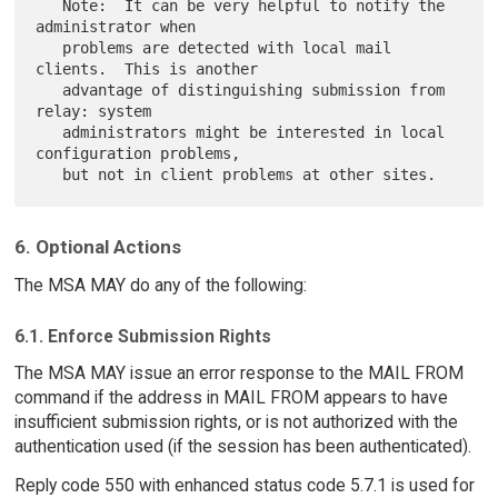
   Note:  It can be very helpful to notify the 
administrator when

   problems are detected with local mail 
clients.  This is another

   advantage of distinguishing submission from 
relay: system

   administrators might be interested in local 
configuration problems,

6. Optional Actions
The MSA MAY do any of the following:
6.1. Enforce Submission Rights
The MSA MAY issue an error response to the MAIL FROM
command if the address in MAIL FROM appears to have
insufficient submission rights, or is not authorized with the
authentication used (if the session has been authenticated).
Reply code 550 with enhanced status code 5.7.1 is used for