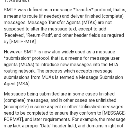
SMTP was defined as a message *transfer* protocol, that is,
a means to route (if needed) and deliver finished (complete)
messages. Message Transfer Agents (MTAs) are not
supposed to alter the message text, except to add
'Received', 'Return-Path', and other header fields as required
by [SMTP-MTA].
However, SMTP is now also widely used as a message
*submission* protocol, that is, a means for message user
agents (MUAs) to introduce new messages into the MTA
routing network. The process which accepts message
submissions from MUAs is termed a Message Submission
Agent (MSA).
Messages being submitted are in some cases finished
(complete) messages, and in other cases are unfinished
(incomplete) in some aspect or other. Unfinished messages
need to be completed to ensure they conform to [MESSAGE-
FORMAT], and later requirements. For example, the message
may lack a proper 'Date' header field, and domains might not