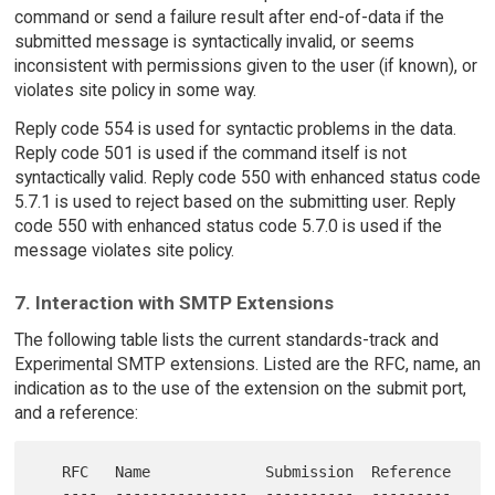
command or send a failure result after end-of-data if the
submitted message is syntactically invalid, or seems
inconsistent with permissions given to the user (if known), or
violates site policy in some way.
Reply code 554 is used for syntactic problems in the data.
Reply code 501 is used if the command itself is not
syntactically valid. Reply code 550 with enhanced status code
5.7.1 is used to reject based on the submitting user. Reply
code 550 with enhanced status code 5.7.0 is used if the
message violates site policy.
7. Interaction with SMTP Extensions
The following table lists the current standards-track and
Experimental SMTP extensions. Listed are the RFC, name, an
indication as to the use of the extension on the submit port,
and a reference:
   RFC   Name             Submission  Reference

   ----  ---------------  ----------  ---------