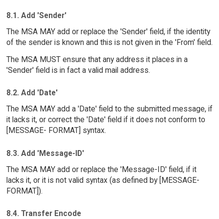
8.1. Add 'Sender'
The MSA MAY add or replace the 'Sender' field, if the identity
of the sender is known and this is not given in the 'From' field.
The MSA MUST ensure that any address it places in a
'Sender' field is in fact a valid mail address.
8.2. Add 'Date'
The MSA MAY add a 'Date' field to the submitted message, if
it lacks it, or correct the 'Date' field if it does not conform to
[MESSAGE- FORMAT] syntax.
8.3. Add 'Message-ID'
The MSA MAY add or replace the 'Message-ID' field, if it
lacks it, or it is not valid syntax (as defined by [MESSAGE-
FORMAT]).
8.4. Transfer Encode