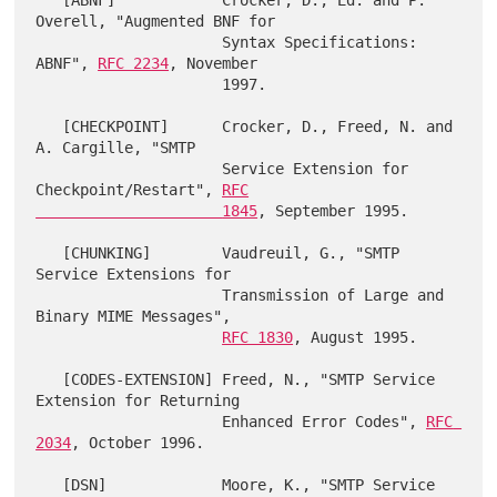
   [ABNF]            Crocker, D., Ed. and P. 
Overell, "Augmented BNF for

                     Syntax Specifications: 
ABNF", 
RFC 2234
, November

                     1997.

   [CHECKPOINT]      Crocker, D., Freed, N. and 
A. Cargille, "SMTP

                     Service Extension for 
Checkpoint/Restart", 
RFC

                     1845
, September 1995.

   [CHUNKING]        Vaudreuil, G., "SMTP 
Service Extensions for

                     Transmission of Large and 
Binary MIME Messages",

RFC 1830
, August 1995.

   [CODES-EXTENSION] Freed, N., "SMTP Service 
Extension for Returning

                     Enhanced Error Codes", 
RFC 
2034
, October 1996.

   [DSN]             Moore, K., "SMTP Service 