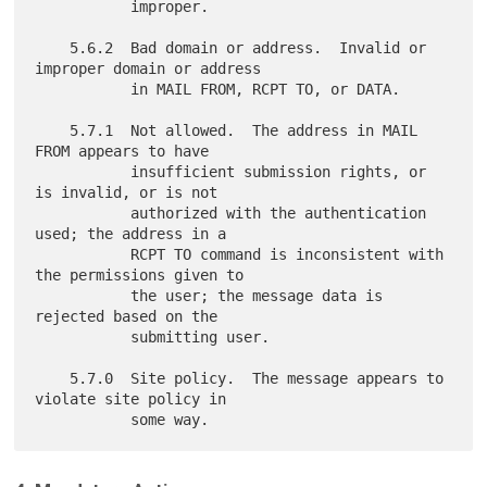
           improper.

    5.6.2  Bad domain or address.  Invalid or 
improper domain or address

           in MAIL FROM, RCPT TO, or DATA.

    5.7.1  Not allowed.  The address in MAIL 
FROM appears to have

           insufficient submission rights, or 
is invalid, or is not

           authorized with the authentication 
used; the address in a

           RCPT TO command is inconsistent with 
the permissions given to

           the user; the message data is 
rejected based on the

           submitting user.

    5.7.0  Site policy.  The message appears to 
violate site policy in
