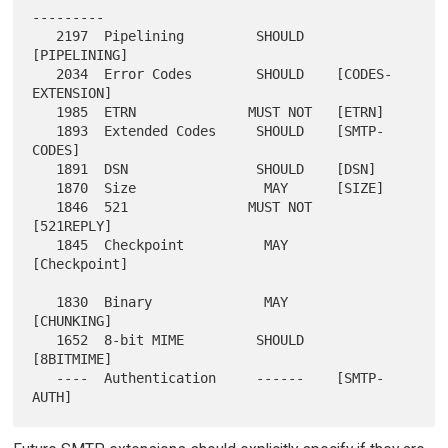
---------

   2197  Pipelining         SHOULD    
[PIPELINING]

   2034  Error Codes        SHOULD    [CODES-
EXTENSION]

   1985  ETRN              MUST NOT   [ETRN]

   1893  Extended Codes     SHOULD    [SMTP-
CODES]

   1891  DSN                SHOULD    [DSN]

   1870  Size                MAY      [SIZE]

   1846  521               MUST NOT   
[521REPLY]

   1845  Checkpoint          MAY      
[Checkpoint]

   1830  Binary              MAY      
[CHUNKING]

   1652  8-bit MIME         SHOULD    
[8BITMIME]

   ----  Authentication     ------    [SMTP-