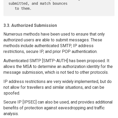
submitted, and match bounces

3.3. Authorized Submission
Numerous methods have been used to ensure that only
authorized users are able to submit messages. These
methods include authenticated SMTP, IP address
restrictions, secure IP, and prior POP authentication.
Authenticated SMTP [SMTP-AUTH] has been proposed. It
allows the MSA to determine an authorization identity for the
message submission, which is not tied to other protocols.
IP address restrictions are very widely implemented, but do
not allow for travellers and similar situations, and can be
spoofed.
Secure IP [IPSEC] can also be used, and provides additional
benefits of protection against eavesdropping and traffic
analysis.