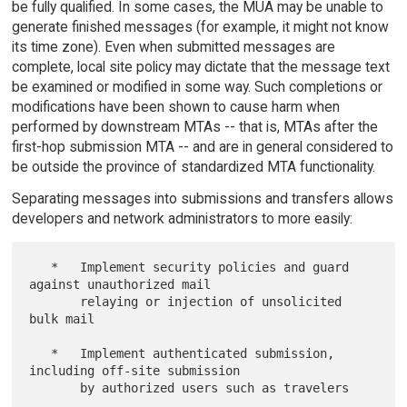
be fully qualified. In some cases, the MUA may be unable to
generate finished messages (for example, it might not know
its time zone). Even when submitted messages are
complete, local site policy may dictate that the message text
be examined or modified in some way. Such completions or
modifications have been shown to cause harm when
performed by downstream MTAs -- that is, MTAs after the
first-hop submission MTA -- and are in general considered to
be outside the province of standardized MTA functionality.
Separating messages into submissions and transfers allows
developers and network administrators to more easily:
   *   Implement security policies and guard 
against unauthorized mail

       relaying or injection of unsolicited 
bulk mail

   *   Implement authenticated submission, 
including off-site submission

       by authorized users such as travelers
