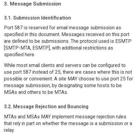
3. Message Submission
3.1. Submission Identification
Port 587 is reserved for email message submission as
specified in this document. Messages received on this port
are defined to be submissions. The protocol used is ESMTP
[SMTP-MTA, ESMTP], with additional restrictions as
specified here.
While most email clients and servers can be configured to
use port 587 instead of 25, there are cases where this is not
possible or convenient. A site MAY choose to use port 25 for
message submission, by designating some hosts to be
MSAs and others to be MTAs.
3.2. Message Rejection and Bouncing
MTAs and MSAs MAY implement message rejection rules
that rely in part on whether the message is a submission or a
relay.