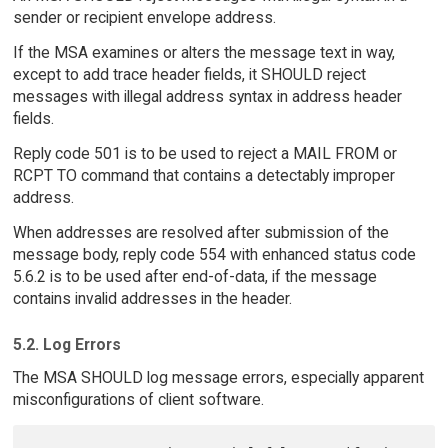
sender or recipient envelope address.
If the MSA examines or alters the message text in way,
except to add trace header fields, it SHOULD reject
messages with illegal address syntax in address header
fields.
Reply code 501 is to be used to reject a MAIL FROM or
RCPT TO command that contains a detectably improper
address.
When addresses are resolved after submission of the
message body, reply code 554 with enhanced status code
5.6.2 is to be used after end-of-data, if the message
contains invalid addresses in the header.
5.2. Log Errors
The MSA SHOULD log message errors, especially apparent
misconfigurations of client software.