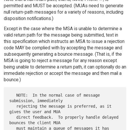
permitted and MUST be accepted. (MUAs need to generate
null return-path messages for a variety of reasons, including
disposition notifications.)
Except in the case where the MSA is unable to determine a
valid return path for the message being submitted, text in
this specification which instructs an MSA to issue a rejection
code MAY be complied with by accepting the message and
subsequently generating a bounce message. (That is, if the
MSA is going to reject a message for any reason except
being unable to determine a return path, it can optionally do an
immediate rejection or accept the message and then mail a
bounce.)
   NOTE:  In the normal case of message 
submission, immediately

   rejecting the message is preferred, as it 
gives the user and MUA

   direct feedback.  To properly handle delayed 
bounces the client MUA

   must maintain a queue of messages it has 