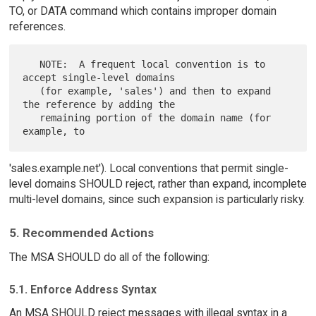
TO, or DATA command which contains improper domain
references.
   NOTE:  A frequent local convention is to 
accept single-level domains

   (for example, 'sales') and then to expand 
the reference by adding the

   remaining portion of the domain name (for 
'sales.example.net'). Local conventions that permit single-
level domains SHOULD reject, rather than expand, incomplete
multi-level domains, since such expansion is particularly risky.
5. Recommended Actions
The MSA SHOULD do all of the following:
5.1. Enforce Address Syntax
An MSA SHOULD reject messages with illegal syntax in a