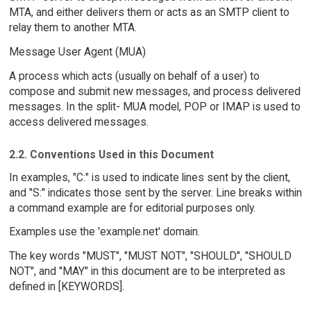
MTA, and either delivers them or acts as an SMTP client to
relay them to another MTA.
Message User Agent (MUA)
A process which acts (usually on behalf of a user) to
compose and submit new messages, and process delivered
messages. In the split- MUA model, POP or IMAP is used to
access delivered messages.
2.2. Conventions Used in this Document
In examples, "C:" is used to indicate lines sent by the client,
and "S:" indicates those sent by the server. Line breaks within
a command example are for editorial purposes only.
Examples use the 'example.net' domain.
The key words "MUST", "MUST NOT", "SHOULD", "SHOULD
NOT", and "MAY" in this document are to be interpreted as
defined in [KEYWORDS].