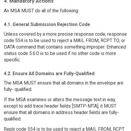
4. Mandatory Actions
An MSA MUST do all of the following:
4.1. General Submission Rejection Code
Unless covered by a more precise response code, response
code 554 is to be used to reject a MAIL FROM, RCPT TO, or
DATA command that contains something improper. Enhanced
status code 5.6.0 is to be used if no other code is more
specific.
4.2. Ensure All Domains are Fully-Qualified
The MSA MUST ensure that all domains in the envelope are
fully- qualified.
If the MSA examines or alters the message text in way,
except to add trace header fields [SMTP-MTA], it MUST
ensure that all domains in address header fields are fully-
qualified.
Reply code 554 is to be used to reject a MAIL FROM, RCPT