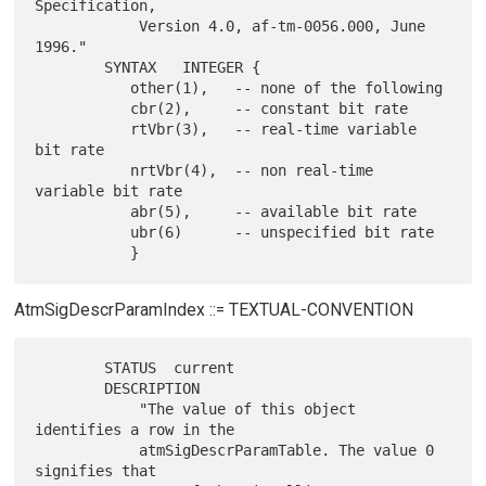
Specification,

            Version 4.0, af-tm-0056.000, June 
1996."

        SYNTAX   INTEGER {

           other(1),   -- none of the following

           cbr(2),     -- constant bit rate

           rtVbr(3),   -- real-time variable 
bit rate

           nrtVbr(4),  -- non real-time 
variable bit rate

           abr(5),     -- available bit rate

           ubr(6)      -- unspecified bit rate

AtmSigDescrParamIndex ::= TEXTUAL-CONVENTION
        STATUS  current

        DESCRIPTION

            "The value of this object 
identifies a row in the

            atmSigDescrParamTable. The value 0 
signifies that
