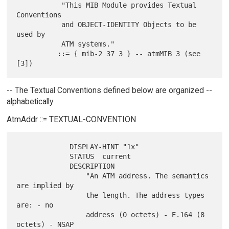
           "This MIB Module provides Textual 
Conventions

           and OBJECT-IDENTITY Objects to be 
used by

           ATM systems."

          ::= { mib-2 37 3 } -- atmMIB 3 (see 
-- The Textual Conventions defined below are organized --
alphabetically
AtmAddr ::= TEXTUAL-CONVENTION
             DISPLAY-HINT "1x"

             STATUS  current

             DESCRIPTION

                 "An ATM address. The semantics 
are implied by

                 the length. The address types 
are: - no

                 address (0 octets) - E.164 (8 
octets) - NSAP
