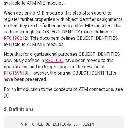
available to ATM MIB modules.
When designing MIB modules, it is also often useful to
register further properties with object identifier assignments
so that they can be further used by other MIB modules. This
is done through the OBJECT-IDENTITY macro defined in
RFC1902
[2]. This document defines OBJECT-IDENTITIES
available to ATM MIB modules.
Note that for organizational purposes OBJECT IDENTITIES
previously defined in
RFC1695
have been moved to this
specification and no longer appear in the revision of
RFC1695
[3]. However, the original OBJECT IDENTIFIERs
have been preserved.
For an introduction to the concepts of ATM connections, see
[3].
2. Definitions