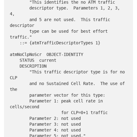
        "This identifies the no ATM traffic

        descriptor type.  Parameters 1, 2, 3, 
4,

        and 5 are not used.  This traffic 
descriptor

        type can be used for best effort 
traffic."

    ::= {atmTrafficDescriptorTypes 1}

atmNoClpNoScr  OBJECT-IDENTITY

    STATUS  current

    DESCRIPTION

        "This traffic descriptor type is for no 
CLP

        and no Sustained Cell Rate.  The use of 
the

        parameter vector for this type:

        Parameter 1: peak cell rate in 
cells/second

                     for CLP=0+1 traffic

        Parameter 2: not used

        Parameter 3: not used

        Parameter 4: not used

        Parameter 5: not used."
