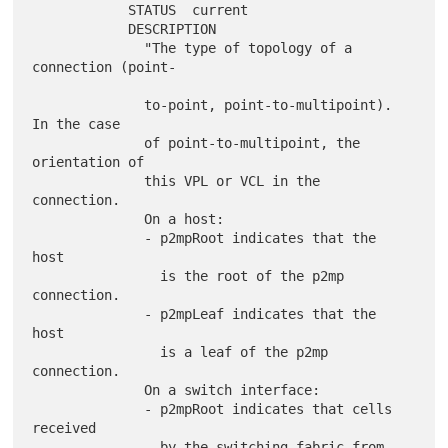
            STATUS  current

            DESCRIPTION

              "The type of topology of a 
connection (point-

              to-point, point-to-multipoint). 
In the case

              of point-to-multipoint, the 
orientation of

              this VPL or VCL in the 
connection.

              On a host:

              - p2mpRoot indicates that the 
host

                is the root of the p2mp 
connection.

              - p2mpLeaf indicates that the 
host

                is a leaf of the p2mp 
connection.

              On a switch interface:

              - p2mpRoot indicates that cells 
received

                by the switching fabric from 