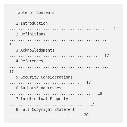
   Table of Contents

   1 Introduction 
..........................................    2

   2 Definitions 
...........................................    
3

   3 Acknowledgments 
.......................................   17

   4 References 
............................................   
17

   5 Security Considerations 
...............................   17

   6 Authors' Addresses 
....................................   18

   7 Intellectual Property 
.................................   19

   8 Full Copyright Statement 