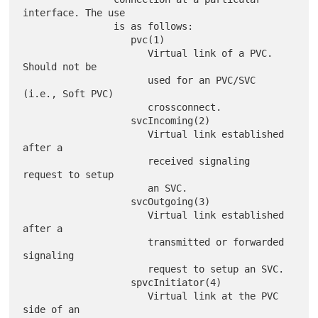
interface. The use

                is as follows:

                   pvc(1)

                      Virtual link of a PVC. 
Should not be

                      used for an PVC/SVC 
(i.e., Soft PVC)

                      crossconnect.

                   svcIncoming(2)

                      Virtual link established 
after a

                      received signaling 
request to setup

                      an SVC.

                   svcOutgoing(3)

                      Virtual link established 
after a

                      transmitted or forwarded 
signaling

                      request to setup an SVC.

                   spvcInitiator(4)

                      Virtual link at the PVC 
side of an
