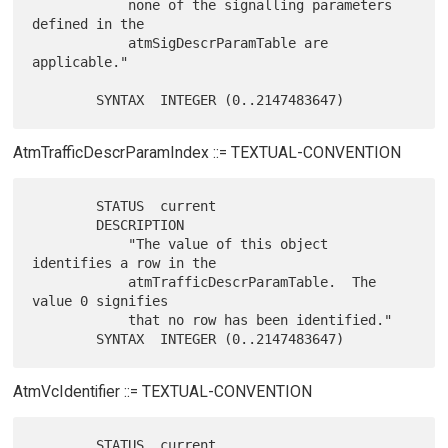
            none of the signalling parameters 
defined in the

            atmSigDescrParamTable are 
applicable."

AtmTrafficDescrParamIndex ::= TEXTUAL-CONVENTION
        STATUS  current

        DESCRIPTION

            "The value of this object 
identifies a row in the

            atmTrafficDescrParamTable.  The 
value 0 signifies

            that no row has been identified."

AtmVcIdentifier ::= TEXTUAL-CONVENTION
        STATUS  current
