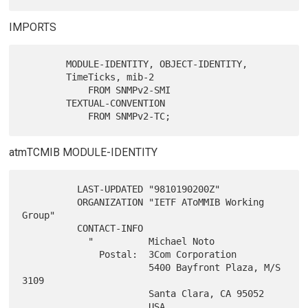
IMPORTS
        MODULE-IDENTITY, OBJECT-IDENTITY,

        TimeTicks, mib-2

            FROM SNMPv2-SMI

        TEXTUAL-CONVENTION

atmTCMIB MODULE-IDENTITY
          LAST-UPDATED "9810190200Z"

          ORGANIZATION "IETF AToMMIB Working 
Group"

          CONTACT-INFO

            "          Michael Noto

              Postal:  3Com Corporation

                       5400 Bayfront Plaza, M/S 
3109

                       Santa Clara, CA 95052

                       USA
