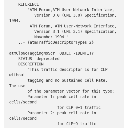
    REFERENCE

        "ATM Forum,ATM User-Network Interface,

           Version 3.0 (UNI 3.0) Specification, 
1994.

         ATM Forum, ATM User-Network Interface,

           Version 3.1 (UNI 3.1) Specification,

           November 1994."

    ::= {atmTrafficDescriptorTypes 2}

atmClpNoTaggingNoScr  OBJECT-IDENTITY

    STATUS  deprecated

    DESCRIPTION

        "This traffic descriptor is for CLP 
without

        tagging and no Sustained Cell Rate.  
The use

        of the parameter vector for this type:

        Parameter 1: peak cell rate in 
cells/second

                     for CLP=0+1 traffic

        Parameter 2: peak cell rate in 
cells/second

                     for CLP=0 traffic
