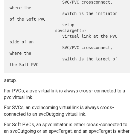
                      SVC/PVC crossconnect, 
where the

                      switch is the initiator 
of the Soft PVC

                      setup.

                   spvcTarget(5)

                      Virtual link at the PVC 
side of an

                      SVC/PVC crossconnect, 
where the

                      switch is the target of 
setup.
For PVCs, a pvc virtual link is always cross- connected to a
pvc virtual link.
For SVCs, an svcIncoming virtual link is always cross-
connected to an svcOutgoing virtual link.
For Soft PVCs, an spvcInitiator is either cross-connected to
an svcOutgoing or an spvcTarget, and an spvcTarget is either