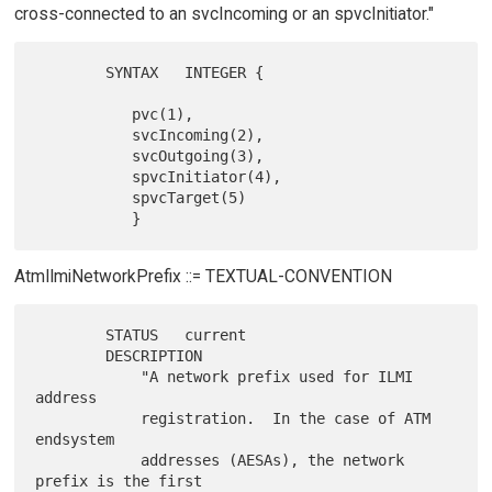
cross-connected to an svcIncoming or an spvcInitiator."
        SYNTAX   INTEGER {

           pvc(1),

           svcIncoming(2),

           svcOutgoing(3),

           spvcInitiator(4),

           spvcTarget(5)

AtmIlmiNetworkPrefix ::= TEXTUAL-CONVENTION
        STATUS   current

        DESCRIPTION

            "A network prefix used for ILMI 
address

            registration.  In the case of ATM 
endsystem

            addresses (AESAs), the network 
prefix is the first
