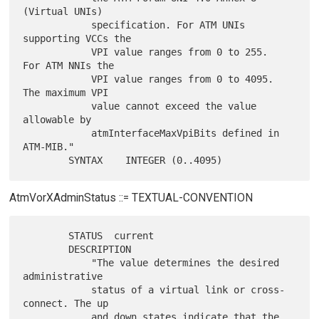
(Virtual UNIs)

            specification. For ATM UNIs 
supporting VCCs the

            VPI value ranges from 0 to 255.  
For ATM NNIs the

            VPI value ranges from 0 to 4095.  
The maximum VPI

            value cannot exceed the value 
allowable by

            atmInterfaceMaxVpiBits defined in 
ATM-MIB."

AtmVorXAdminStatus ::= TEXTUAL-CONVENTION
        STATUS  current

        DESCRIPTION

            "The value determines the desired 
administrative

            status of a virtual link or cross-
connect. The up

            and down states indicate that the 