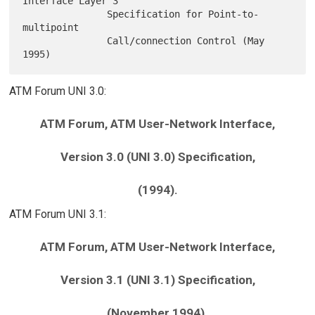
Interface Layer 3

               Specification for Point-to-
multipoint

               Call/connection Control (May 
ATM Forum UNI 3.0:
ATM Forum, ATM User-Network Interface,
Version 3.0 (UNI 3.0) Specification,
(1994).
ATM Forum UNI 3.1:
ATM Forum, ATM User-Network Interface,
Version 3.1 (UNI 3.1) Specification,
(November 1994).