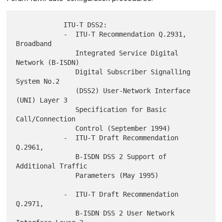
            ITU-T DSS2:

            -  ITU-T Recommendation Q.2931, 
Broadband

               Integrated Service Digital 
Network (B-ISDN)

               Digital Subscriber Signalling 
System No.2

               (DSS2) User-Network Interface 
(UNI) Layer 3

               Specification for Basic 
Call/Connection

               Control (September 1994)

            -  ITU-T Draft Recommendation 
Q.2961,

               B-ISDN DSS 2 Support of 
Additional Traffic

               Parameters (May 1995)

            -  ITU-T Draft Recommendation 
Q.2971,

               B-ISDN DSS 2 User Network 