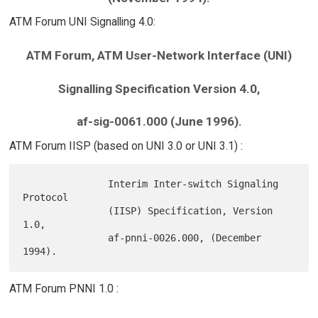
ATM Forum UNI Signalling 4.0:
ATM Forum, ATM User-Network Interface (UNI)
Signalling Specification Version 4.0,
af-sig-0061.000 (June 1996).
ATM Forum IISP (based on UNI 3.0 or UNI 3.1) :
               Interim Inter-switch Signaling 
Protocol

               (IISP) Specification, Version 
1.0,

               af-pnni-0026.000, (December 
ATM Forum PNNI 1.0 :