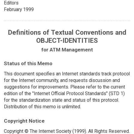
Editors
February 1999
Definitions of Textual Conventions and
OBJECT-IDENTITIES
for ATM Management
Status of this Memo
This document specifies an Internet standards track protocol
for the Internet community, and requests discussion and
suggestions for improvements. Please refer to the current
edition of the "Internet Official Protocol Standards" (STD 1)
for the standardization state and status of this protocol.
Distribution of this memo is unlimited.
Copyright Notice
Copyright © The Internet Society (1999). All Rights Reserved.