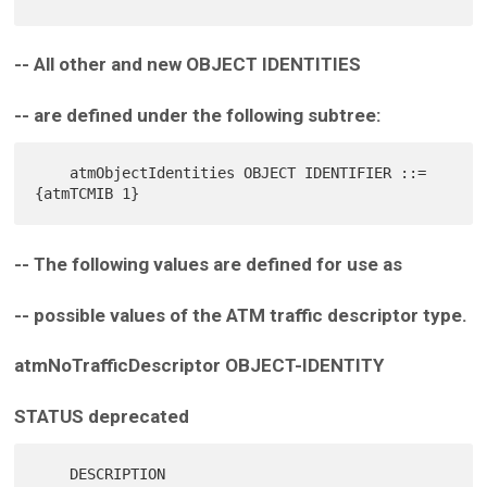
-- All other and new OBJECT IDENTITIES
-- are defined under the following subtree:
    atmObjectIdentities OBJECT IDENTIFIER ::= 
-- The following values are defined for use as
-- possible values of the ATM traffic descriptor type.
atmNoTrafficDescriptor OBJECT-IDENTITY
STATUS deprecated
    DESCRIPTION
