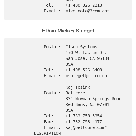
              Tel:     +1 408 326 2218

Ethan Mickey Spiegel
              Postal:  Cisco Systems

                       170 W. Tasman Dr.

                       San Jose, CA 95134

                       USA

              Tel:     +1 408 526 6408

              E-mail:  mspiegel@cisco.com

                       Kaj Tesink

              Postal:  Bellcore

                       331 Newman Springs Road

                       Red Bank, NJ 07701

                       USA

              Tel:     +1 732 758 5254

              Fax:     +1 732 758 4177

              E-mail:  kaj@bellcore.com"

          DESCRIPTION
