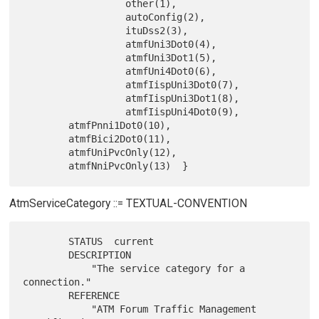
                  other(1),

                  autoConfig(2),

                  ituDss2(3),

                  atmfUni3Dot0(4),

                  atmfUni3Dot1(5),

                  atmfUni4Dot0(6),

                  atmfIispUni3Dot0(7),

                  atmfIispUni3Dot1(8),

                  atmfIispUni4Dot0(9),

        atmfPnni1Dot0(10),

        atmfBici2Dot0(11),

        atmfUniPvcOnly(12),

AtmServiceCategory ::= TEXTUAL-CONVENTION
        STATUS  current

        DESCRIPTION

            "The service category for a 
connection."

        REFERENCE

            "ATM Forum Traffic Management 