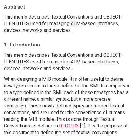
Abstract
This memo describes Textual Conventions and OBJECT-
IDENTITIES used for managing ATM-based interfaces,
devices, networks and services.
1. Introduction
This memo describes Textual Conventions and OBJECT-
IDENTITIES used for managing ATM-based interfaces,
devices, networks and services.
When designing a MIB module, it is often useful to define
new types similar to those defined in the SMI. In comparison
to a type defined in the SMI, each of these new types has a
different name, a similar syntax, but a more precise
semantics. These newly defined types are termed textual
conventions, and are used for the convenience of humans
reading the MIB module. This is done through Textual
Conventions as defined in
RFC1903
[1]. It is the purpose of
this document to define the set of textual conventions