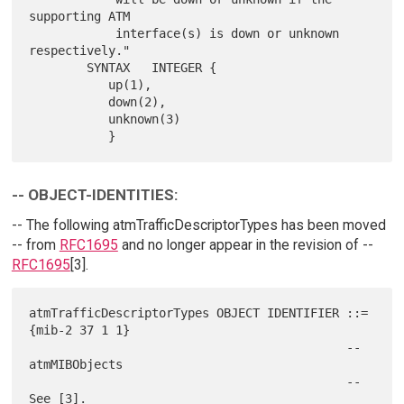
supporting ATM

            interface(s) is down or unknown 
respectively."

        SYNTAX   INTEGER {

           up(1),

           down(2),

           unknown(3)

-- OBJECT-IDENTITIES:
-- The following atmTrafficDescriptorTypes has been moved
-- from
RFC1695
and no longer appear in the revision of --
RFC1695
[3].
atmTrafficDescriptorTypes OBJECT IDENTIFIER ::= 
{mib-2 37 1 1}

                                            -- 
atmMIBObjects

                                            -- 