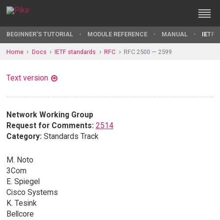
BEGINNER'S TUTORIAL
MODULE REFERENCE
MANUAL
IETF 
Home
Docs
IETF standards
RFC
RFC 2500 — 2599
Text version
Network Working Group
Request for Comments:
2514
Category:
Standards Track
M. Noto
3Com
E. Spiegel
Cisco Systems
K. Tesink
Bellcore