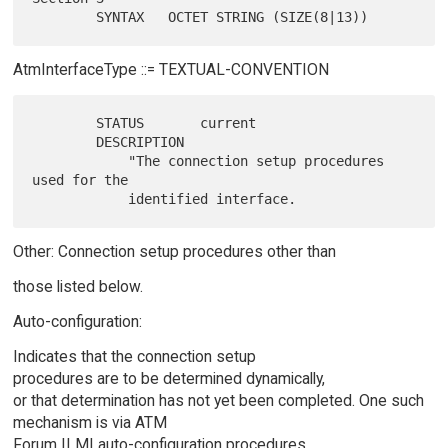
AtmInterfaceType ::= TEXTUAL-CONVENTION
        STATUS       current

        DESCRIPTION

            "The connection setup procedures 
used for the

Other: Connection setup procedures other than
those listed below.
Auto-configuration:
Indicates that the connection setup
procedures are to be determined dynamically,
or that determination has not yet been completed. One such
mechanism is via ATM
Forum ILMI auto-configuration procedures.