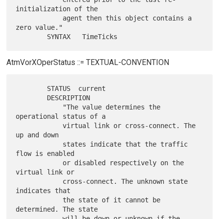
initialization of the

            agent then this object contains a 
zero value."

AtmVorXOperStatus ::= TEXTUAL-CONVENTION
        STATUS  current

        DESCRIPTION

            "The value determines the 
operational status of a

            virtual link or cross-connect. The 
up and down

            states indicate that the traffic 
flow is enabled

            or disabled respectively on the 
virtual link or

            cross-connect. The unknown state 
indicates that

            the state of it cannot be 
determined. The state

            will be down or unknown if the 