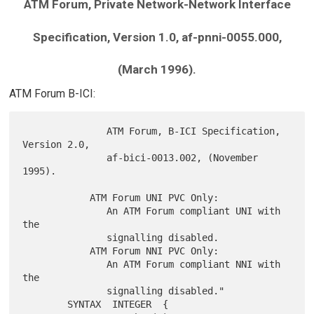
ATM Forum, Private Network-Network Interface
Specification, Version 1.0, af-pnni-0055.000,
(March 1996).
ATM Forum B-ICI:
               ATM Forum, B-ICI Specification, 
Version 2.0,

               af-bici-0013.002, (November 
1995).

            ATM Forum UNI PVC Only:

               An ATM Forum compliant UNI with 
the

               signalling disabled.

            ATM Forum NNI PVC Only:

               An ATM Forum compliant NNI with 
the

               signalling disabled."

        SYNTAX  INTEGER  {
