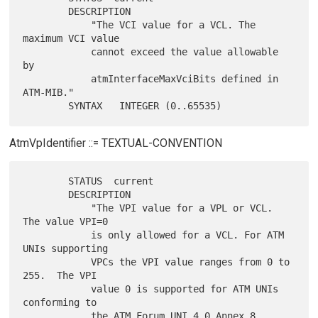
        DESCRIPTION

            "The VCI value for a VCL. The 
maximum VCI value

            cannot exceed the value allowable 
by

            atmInterfaceMaxVciBits defined in 
ATM-MIB."

AtmVpIdentifier ::= TEXTUAL-CONVENTION
        STATUS  current

        DESCRIPTION

            "The VPI value for a VPL or VCL. 
The value VPI=0

            is only allowed for a VCL. For ATM 
UNIs supporting

            VPCs the VPI value ranges from 0 to 
255.  The VPI

            value 0 is supported for ATM UNIs 
conforming to

            the ATM Forum UNI 4.0 Annex 8 