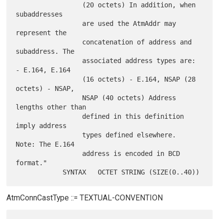
                 (20 octets) In addition, when 
subaddresses

                 are used the AtmAddr may 
represent the

                 concatenation of address and 
subaddress. The

                 associated address types are: 
- E.164, E.164

                 (16 octets) - E.164, NSAP (28 
octets) - NSAP,

                 NSAP (40 octets) Address 
lengths other than

                 defined in this definition 
imply address

                 types defined elsewhere.  
Note: The E.164

                 address is encoded in BCD 
format."

AtmConnCastType ::= TEXTUAL-CONVENTION