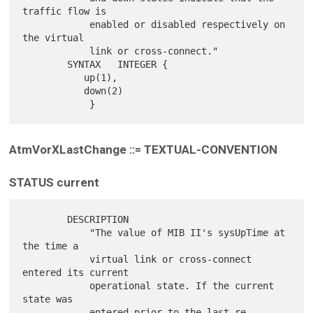
traffic flow is

            enabled or disabled respectively on 
the virtual

            link or cross-connect."

        SYNTAX   INTEGER {

           up(1),

           down(2)

AtmVorXLastChange ::= TEXTUAL-CONVENTION
STATUS current
        DESCRIPTION

            "The value of MIB II's sysUpTime at 
the time a

            virtual link or cross-connect 
entered its current

            operational state. If the current 
state was

            entered prior to the last re-