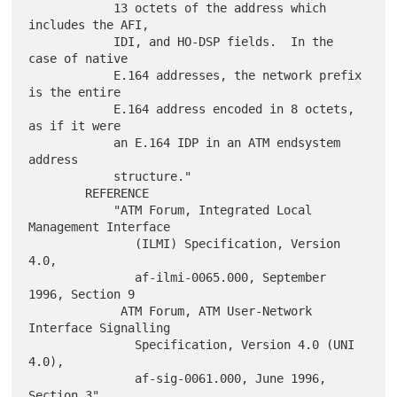
            13 octets of the address which 
includes the AFI,

            IDI, and HO-DSP fields.  In the 
case of native

            E.164 addresses, the network prefix 
is the entire

            E.164 address encoded in 8 octets, 
as if it were

            an E.164 IDP in an ATM endsystem 
address

            structure."

        REFERENCE

            "ATM Forum, Integrated Local 
Management Interface

               (ILMI) Specification, Version 
4.0,

               af-ilmi-0065.000, September 
1996, Section 9

             ATM Forum, ATM User-Network 
Interface Signalling

               Specification, Version 4.0 (UNI 
4.0),

               af-sig-0061.000, June 1996, 
Section 3"
