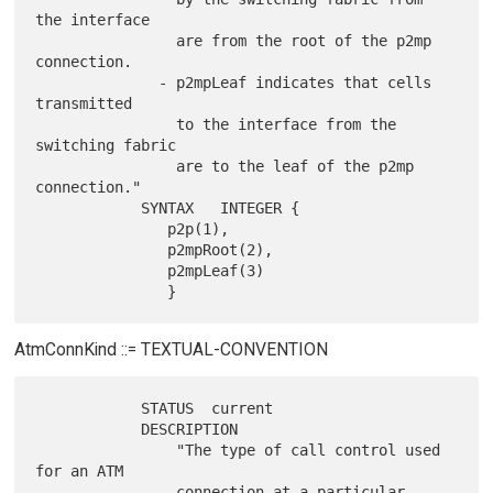
the interface

                are from the root of the p2mp 
connection.

              - p2mpLeaf indicates that cells 
transmitted

                to the interface from the 
switching fabric

                are to the leaf of the p2mp 
connection."

            SYNTAX   INTEGER {

               p2p(1),

               p2mpRoot(2),

               p2mpLeaf(3)

AtmConnKind ::= TEXTUAL-CONVENTION
            STATUS  current

            DESCRIPTION

                "The type of call control used 
for an ATM

                connection at a particular 