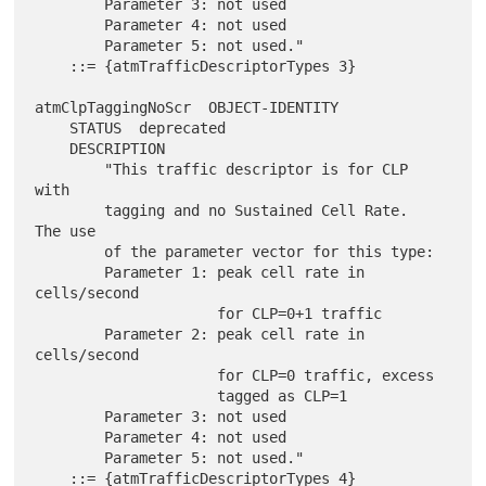
        Parameter 3: not used

        Parameter 4: not used

        Parameter 5: not used."

    ::= {atmTrafficDescriptorTypes 3}

atmClpTaggingNoScr  OBJECT-IDENTITY

    STATUS  deprecated

    DESCRIPTION

        "This traffic descriptor is for CLP 
with

        tagging and no Sustained Cell Rate.  
The use

        of the parameter vector for this type:

        Parameter 1: peak cell rate in 
cells/second

                     for CLP=0+1 traffic

        Parameter 2: peak cell rate in 
cells/second

                     for CLP=0 traffic, excess

                     tagged as CLP=1

        Parameter 3: not used

        Parameter 4: not used

        Parameter 5: not used."

    ::= {atmTrafficDescriptorTypes 4}
