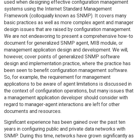
used when designing effective configuration management
systems using the Internet Standard Management
Framework (colloquially known as SNMP). It covers many
basic practices as well as more complex agent and manager
design issues that are raised by configuration management.
We are not endeavoring to present a comprehensive how-to
document for generalized SNMP agent, MIB module, or
management application design and development. We will,
however, cover points of generalized SNMP software
design and implementation practice, where the practice has
been seen to benefit configuration management software.
So, for example, the requirement for management
applications to be aware of agent limitations is discussed in
the context of configuration operations, but many issues that
a management application developer should consider with
regard to manager-agent interactions are left for other
documents and resources.
Significant experience has been gained over the past ten
years in configuring public and private data networks with
SNMP. During this time, networks have grown significantly as