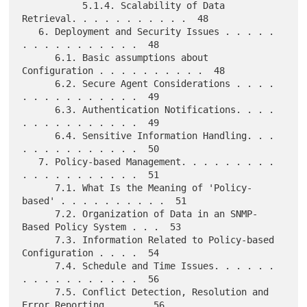
           5.1.4. Scalability of Data 
Retrieval. . . . . . . . . . .  48

   6. Deployment and Security Issues . . . . . 
. . . . . . . . . . .  48

      6.1. Basic assumptions about 
Configuration . . . . . . . . . .  48

      6.2. Secure Agent Considerations . . . . 
. . . . . . . . . . .  49

      6.3. Authentication Notifications. . . . 
. . . . . . . . . . .  49

      6.4. Sensitive Information Handling. . . 
. . . . . . . . . . .  50

   7. Policy-based Management. . . . . . . . . 
. . . . . . . . . . .  51

      7.1. What Is the Meaning of 'Policy-
based' . . . . . . . . . .  51

      7.2. Organization of Data in an SNMP-
Based Policy System . . .  53

      7.3. Information Related to Policy-based 
Configuration . . . .  54

      7.4. Schedule and Time Issues. . . . . . 
. . . . . . . . . . .  56

      7.5. Conflict Detection, Resolution and 
Error Reporting. . . .  56
