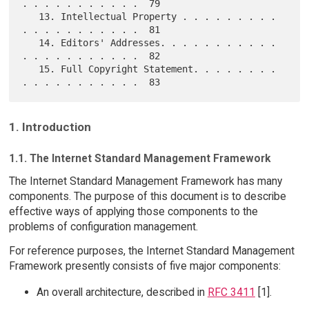
. . . . . . . . . . .  79

   13. Intellectual Property . . . . . . . . . 
. . . . . . . . . . .  81

   14. Editors' Addresses. . . . . . . . . . . 
. . . . . . . . . . .  82

   15. Full Copyright Statement. . . . . . . . 
1. Introduction
1.1. The Internet Standard Management Framework
The Internet Standard Management Framework has many
components. The purpose of this document is to describe
effective ways of applying those components to the
problems of configuration management.
For reference purposes, the Internet Standard Management
Framework presently consists of five major components:
An overall architecture, described in
RFC 3411
[1].