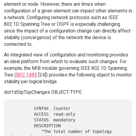
element or node. However, there are times when
configuration of a given element can impact other elements in
a network. Configuring network protocols such as IEEE
802.1D Spanning Tree or OSPF is especially challenging
since the impact of a configuration change can directly affect
stability (convergence) of the network the device is
connected to.
An integrated view of configuration and monitoring provides
an ideal platform from which to evaluate such changes. For
example, the MIB module governing IEEE 802.1D Spanning
Tree (
RFC 1493
[24]) provides the following object to monitor
stability per logical bridge.
dot1dStpTopChanges OBJECT-TYPE
          SYNTAX  Counter

          ACCESS  read-only

          STATUS  mandatory

          DESCRIPTION

             "The total number of topology 