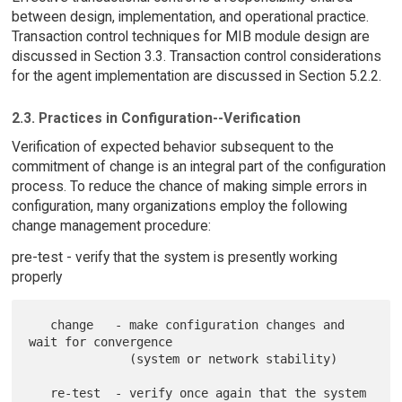
between design, implementation, and operational practice.
Transaction control techniques for MIB module design are
discussed in Section 3.3. Transaction control considerations
for the agent implementation are discussed in Section 5.2.2.
2.3. Practices in Configuration--Verification
Verification of expected behavior subsequent to the
commitment of change is an integral part of the configuration
process. To reduce the chance of making simple errors in
configuration, many organizations employ the following
change management procedure:
pre-test - verify that the system is presently working
properly
   change   - make configuration changes and 
wait for convergence

              (system or network stability)

   re-test  - verify once again that the system 