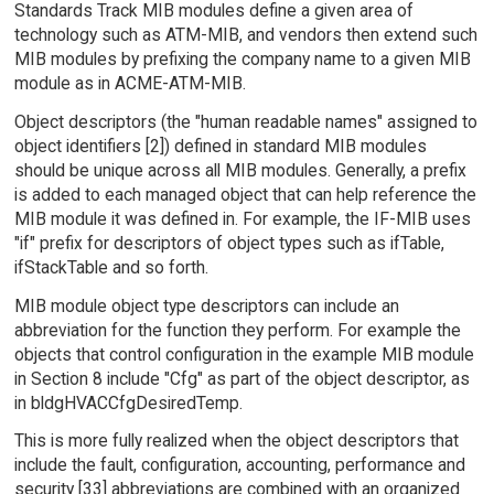
Standards Track MIB modules define a given area of
technology such as ATM-MIB, and vendors then extend such
MIB modules by prefixing the company name to a given MIB
module as in ACME-ATM-MIB.
Object descriptors (the "human readable names" assigned to
object identifiers [2]) defined in standard MIB modules
should be unique across all MIB modules. Generally, a prefix
is added to each managed object that can help reference the
MIB module it was defined in. For example, the IF-MIB uses
"if" prefix for descriptors of object types such as ifTable,
ifStackTable and so forth.
MIB module object type descriptors can include an
abbreviation for the function they perform. For example the
objects that control configuration in the example MIB module
in Section 8 include "Cfg" as part of the object descriptor, as
in bldgHVACCfgDesiredTemp.
This is more fully realized when the object descriptors that
include the fault, configuration, accounting, performance and
security [33] abbreviations are combined with an organized