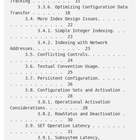
Tracking . . . . . . . .  15

           3.3.6. Optimizing Configuration Data 
Transfer . . . . . .  18

      3.4. More Index Design Issues. . . . . . 
. . . . . . . . . . .  22

           3.4.1. Simple Integer Indexing. . . 
. . . . . . . . . . .  23

           3.4.2. Indexing with Network 
Addresses. . . . . . . . . .  23

      3.5. Conflicting Controls. . . . . . . . 
. . . . . . . . . . .  24

      3.6. Textual Convention Usage. . . . . . 
. . . . . . . . . . .  25

      3.7. Persistent Configuration. . . . . . 
. . . . . . . . . . .  26

      3.8. Configuration Sets and Activation . 
. . . . . . . . . . .  28

           3.8.1. Operational Activation 
Considerations. . . . . . .  28

           3.8.2. RowStatus and Deactivation . 
. . . . . . . . . . .  30

      3.9. SET Operation Latency . . . . . . . 
. . . . . . . . . . .  31

           3.9.1. Subsystem Latency, 