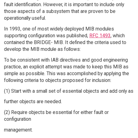
fault identification. However, it is important to include only
those aspects of a subsystem that are proven to be
operationally useful.
In 1993, one of most widely deployed MIB modules
supporting configuration was published,
RFC 1493
, which
contained the BRIDGE- MIB. It defined the criteria used to
develop the MIB module as follows:
To be consistent with IAB directives and good engineering
practice, an explicit attempt was made to keep this MIB as
simple as possible. This was accomplished by applying the
following criteria to objects proposed for inclusion:
(1) Start with a small set of essential objects and add only as
further objects are needed.
(2) Require objects be essential for either fault or
configuration
management.