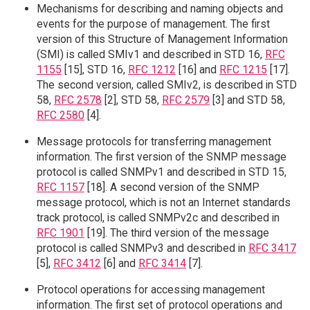
Mechanisms for describing and naming objects and
events for the purpose of management. The first
version of this Structure of Management Information
(SMI) is called SMIv1 and described in STD 16,
RFC
1155
[15], STD 16,
RFC 1212
[16] and
RFC 1215
[17].
The second version, called SMIv2, is described in STD
58,
RFC 2578
[2], STD 58,
RFC 2579
[3] and STD 58,
RFC 2580
[4].
Message protocols for transferring management
information. The first version of the SNMP message
protocol is called SNMPv1 and described in STD 15,
RFC 1157
[18]. A second version of the SNMP
message protocol, which is not an Internet standards
track protocol, is called SNMPv2c and described in
RFC 1901
[19]. The third version of the message
protocol is called SNMPv3 and described in
RFC 3417
[5],
RFC 3412
[6] and
RFC 3414
[7].
Protocol operations for accessing management
information. The first set of protocol operations and