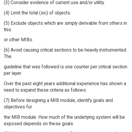
(3) Consider evidence of current use and/or utility.
(4) Limit the total (sic) of objects.
(5) Exclude objects which are simply derivable from others in
this
or other MIBs.
(6) Avoid causing critical sections to be heavily instrumented.
The
guideline that was followed is one counter per critical section
per layer.
Over the past eight years additional experience has shown a
need to expand these criteria as follows:
(7) Before designing a MIB module, identify goals and
objectives for
the MIB module. How much of the underlying system will be
exposed depends on these goals.