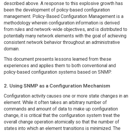
described above. A response to this explosive growth has
been the development of policy-based configuration
management. Policy-Based Configuration Management is a
methodology wherein configuration information is derived
from rules and network-wide objectives, and is distributed to
potentially many network elements with the goal of achieving
consistent network behavior throughout an administrative
domain.
This document presents lessons learned from these
experiences and applies them to both conventional and
policy-based configuration systems based on SNMP.
2. Using SNMP as a Configuration Mechanism
Configuration activity causes one or more state changes in an
element. While it often takes an arbitrary number of
commands and amount of data to make up configuration
change, it is critical that the configuration system treat the
overall change operation atomically so that the number of
states into which an element transitions is minimized. The