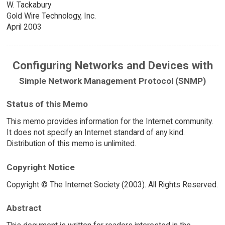
W. Tackabury
Gold Wire Technology, Inc.
April 2003
Configuring Networks and Devices with
Simple Network Management Protocol (SNMP)
Status of this Memo
This memo provides information for the Internet community.
It does not specify an Internet standard of any kind.
Distribution of this memo is unlimited.
Copyright Notice
Copyright © The Internet Society (2003). All Rights Reserved.
Abstract