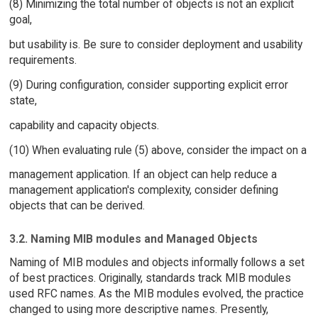
(8) Minimizing the total number of objects is not an explicit
goal,
but usability is. Be sure to consider deployment and usability
requirements.
(9) During configuration, consider supporting explicit error
state,
capability and capacity objects.
(10) When evaluating rule (5) above, consider the impact on a
management application. If an object can help reduce a
management application's complexity, consider defining
objects that can be derived.
3.2. Naming MIB modules and Managed Objects
Naming of MIB modules and objects informally follows a set
of best practices. Originally, standards track MIB modules
used RFC names. As the MIB modules evolved, the practice
changed to using more descriptive names. Presently,