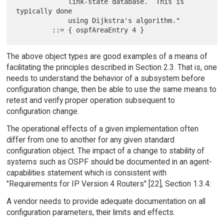
             link-state database.  This is 
typically done

             using Dijkstra's algorithm."

The above object types are good examples of a means of
facilitating the principles described in Section 2.3. That is, one
needs to understand the behavior of a subsystem before
configuration change, then be able to use the same means to
retest and verify proper operation subsequent to
configuration change.
The operational effects of a given implementation often
differ from one to another for any given standard
configuration object. The impact of a change to stability of
systems such as OSPF should be documented in an agent-
capabilities statement which is consistent with
"Requirements for IP Version 4 Routers" [22], Section 1.3.4:
A vendor needs to provide adequate documentation on all
configuration parameters, their limits and effects.