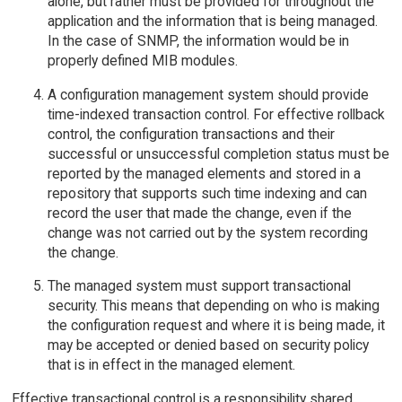
alone, but rather must be provided for throughout the
application and the information that is being managed.
In the case of SNMP, the information would be in
properly defined MIB modules.
A configuration management system should provide
time-indexed transaction control. For effective rollback
control, the configuration transactions and their
successful or unsuccessful completion status must be
reported by the managed elements and stored in a
repository that supports such time indexing and can
record the user that made the change, even if the
change was not carried out by the system recording
the change.
The managed system must support transactional
security. This means that depending on who is making
the configuration request and where it is being made, it
may be accepted or denied based on security policy
that is in effect in the managed element.
Effective transactional control is a responsibility shared