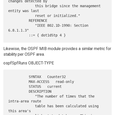
changes detected by

             this bridge since the management 
entity was last

             reset or initialized."

          REFERENCE

             "IEEE 802.1D-1990: Section 
6.8.1.1.3"

Likewise, the OSPF MIB module provides a similar metric for
stability per OSPF area.
ospfSpfRuns OBJECT-TYPE
          SYNTAX   Counter32

          MAX-ACCESS   read-only

          STATUS   current

          DESCRIPTION

             "The number of times that the 
intra-area route

             table has been calculated using 
this area's
