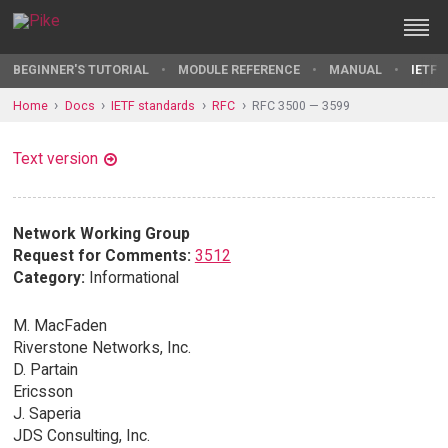
BEGINNER'S TUTORIAL
MODULE REFERENCE
MANUAL
IETF 
Home
Docs
IETF standards
RFC
RFC 3500 — 3599
Text version
Network Working Group
Request for Comments:
3512
Category:
Informational
M. MacFaden
Riverstone Networks, Inc.
D. Partain
Ericsson
J. Saperia
JDS Consulting, Inc.