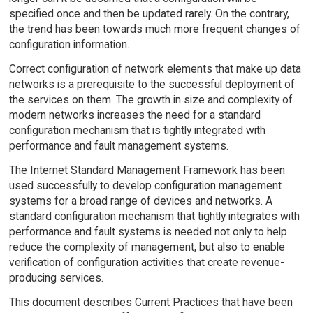
specified once and then be updated rarely. On the contrary,
the trend has been towards much more frequent changes of
configuration information.
Correct configuration of network elements that make up data
networks is a prerequisite to the successful deployment of
the services on them. The growth in size and complexity of
modern networks increases the need for a standard
configuration mechanism that is tightly integrated with
performance and fault management systems.
The Internet Standard Management Framework has been
used successfully to develop configuration management
systems for a broad range of devices and networks. A
standard configuration mechanism that tightly integrates with
performance and fault systems is needed not only to help
reduce the complexity of management, but also to enable
verification of configuration activities that create revenue-
producing services.
This document describes Current Practices that have been