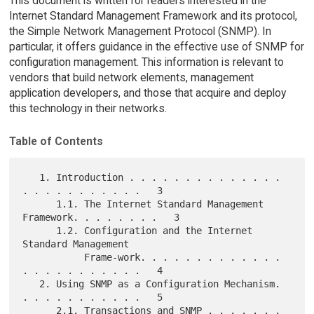
This document is written for readers interested in the
Internet Standard Management Framework and its protocol,
the Simple Network Management Protocol (SNMP). In
particular, it offers guidance in the effective use of SNMP for
configuration management. This information is relevant to
vendors that build network elements, management
application developers, and those that acquire and deploy
this technology in their networks.
Table of Contents
   1. Introduction . . . . . . . . . . . . . . 
. . . . . . . . . . .   3

      1.1. The Internet Standard Management 
Framework. . . . . . . .   3

      1.2. Configuration and the Internet 
Standard Management

           Frame-work. . . . . . . . . . . . . 
. . . . . . . . . . .   4

   2. Using SNMP as a Configuration Mechanism. 
. . . . . . . . . . .   5

      2.1. Transactions and SNMP . . . . . . . 