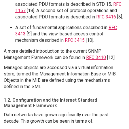
associated PDU formats is described in STD 15,
RFC
1157
[18]. A second set of protocol operations and
associated PDU formats is described in
RFC 3416
[8].
A set of fundamental applications described in
RFC
3413
[9] and the view-based access control
mechanism described in
RFC 3415
[10].
A more detailed introduction to the current SNMP
Management Framework can be found in
RFC 3410
[12].
Managed objects are accessed via a virtual information
store, termed the Management Information Base or MIB.
Objects in the MIB are defined using the mechanisms
defined in the SMI.
1.2. Configuration and the Internet Standard
Management Framework
Data networks have grown significantly over the past
decade. This growth can be seen in terms of: