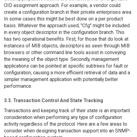
OID assignment approach. For example, a vendor could
create a configuration branch in their private enterprises area.
In some cases this might be best done on a per product
basis. Whatever the approach used, "Cfg" might be included
in every object descriptor in the configuration branch. This
has two operational benefits. First, for those that do look at
instances of MIB objects, descriptors as seen through MIB
browsers or other command line tools assist in conveying
the meaning of the object type. Secondly, management
applications can be pointed at specific subtrees for fault or
configuration, causing a more efficient retrieval of data and a
simpler management application with potentially better
performance.
3.3. Transaction Control And State Tracking
Transactions and keeping track of their state is an important
consideration when performing any type of configuration
activity regardless of the protocol. Here are a few areas to
consider when designing transaction support into an SNMP-