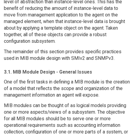
level of abstraction than instance-level ones. This has the
benefit of reducing the amount of instance-level data to
move from management application to the agent on the
managed element, when that instance-level data is brought
about by applying a template object on the agent. Taken
together, all of these objects can provide a robust
configuration subsystem.
The remainder of this section provides specific practices
used in MIB module design with SMIv2 and SNMPv3.
3.1. MIB Module Design - General Issues
One of the first tasks in defining a MIB module is the creation
of a model that reflects the scope and organization of the
management information an agent will expose.
MIB modules can be thought of as logical models providing
one or more aspects/views of a subsystem. The objective
for all MIB modules should be to serve one or more
operational requirements such as accounting information
collection, configuration of one or more parts of a system, or