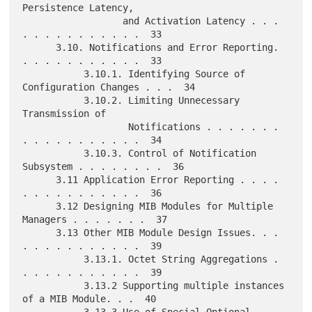
Persistence Latency,

                  and Activation Latency . . . 
. . . . . . . . . . .  33

      3.10. Notifications and Error Reporting. 
. . . . . . . . . . .  33

           3.10.1. Identifying Source of 
Configuration Changes . . .  34

           3.10.2. Limiting Unnecessary 
Transmission of

                   Notifications . . . . . . . 
. . . . . . . . . . .  34

           3.10.3. Control of Notification 
Subsystem . . . . . . . .  36

      3.11 Application Error Reporting . . . . 
. . . . . . . . . . .  36

      3.12 Designing MIB Modules for Multiple 
Managers . . . . . . .  37

      3.13 Other MIB Module Design Issues. . . 
. . . . . . . . . . .  39

           3.13.1. Octet String Aggregations . 
. . . . . . . . . . .  39

           3.13.2 Supporting multiple instances 
of a MIB Module. . .  40

           3.13.3 Use of Special Optional 