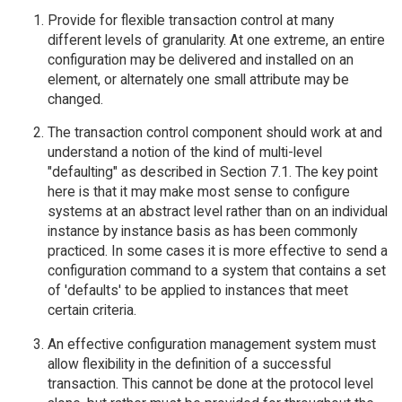
Provide for flexible transaction control at many
different levels of granularity. At one extreme, an entire
configuration may be delivered and installed on an
element, or alternately one small attribute may be
changed.
The transaction control component should work at and
understand a notion of the kind of multi-level
"defaulting" as described in Section 7.1. The key point
here is that it may make most sense to configure
systems at an abstract level rather than on an individual
instance by instance basis as has been commonly
practiced. In some cases it is more effective to send a
configuration command to a system that contains a set
of 'defaults' to be applied to instances that meet
certain criteria.
An effective configuration management system must
allow flexibility in the definition of a successful
transaction. This cannot be done at the protocol level