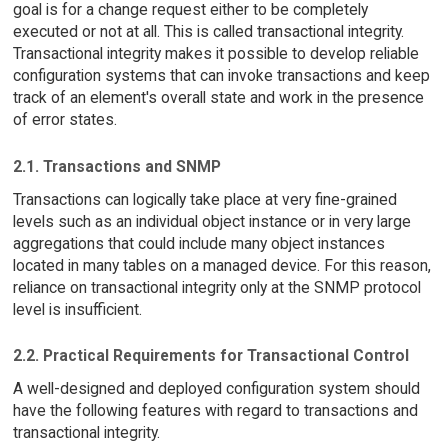
goal is for a change request either to be completely
executed or not at all. This is called transactional integrity.
Transactional integrity makes it possible to develop reliable
configuration systems that can invoke transactions and keep
track of an element's overall state and work in the presence
of error states.
2.1. Transactions and SNMP
Transactions can logically take place at very fine-grained
levels such as an individual object instance or in very large
aggregations that could include many object instances
located in many tables on a managed device. For this reason,
reliance on transactional integrity only at the SNMP protocol
level is insufficient.
2.2. Practical Requirements for Transactional Control
A well-designed and deployed configuration system should
have the following features with regard to transactions and
transactional integrity.