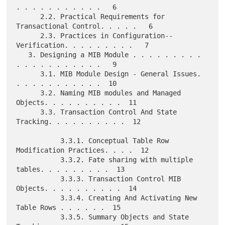
. . . . . . . . . . .   6

      2.2. Practical Requirements for 
Transactional Control. . . . .   6

      2.3. Practices in Configuration--
Verification. . . . . . . . .   7

   3. Designing a MIB Module . . . . . . . . . 
. . . . . . . . . . .   9

      3.1. MIB Module Design - General Issues. 
. . . . . . . . . . .  10

      3.2. Naming MIB modules and Managed 
Objects. . . . . . . . . .  11

      3.3. Transaction Control And State 
Tracking. . . . . . . . . .  12

           3.3.1. Conceptual Table Row 
Modification Practices. . . .  12

           3.3.2. Fate sharing with multiple 
tables. . . . . . . . .  13

           3.3.3. Transaction Control MIB 
Objects. . . . . . . . . .  14

           3.3.4. Creating And Activating New 
Table Rows . . . . . .  15

           3.3.5. Summary Objects and State 