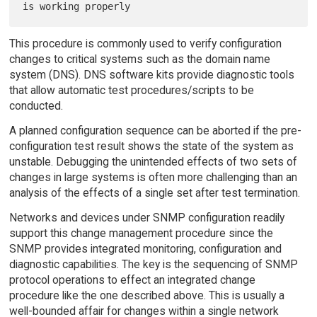
This procedure is commonly used to verify configuration
changes to critical systems such as the domain name
system (DNS). DNS software kits provide diagnostic tools
that allow automatic test procedures/scripts to be
conducted.
A planned configuration sequence can be aborted if the pre-
configuration test result shows the state of the system as
unstable. Debugging the unintended effects of two sets of
changes in large systems is often more challenging than an
analysis of the effects of a single set after test termination.
Networks and devices under SNMP configuration readily
support this change management procedure since the
SNMP provides integrated monitoring, configuration and
diagnostic capabilities. The key is the sequencing of SNMP
protocol operations to effect an integrated change
procedure like the one described above. This is usually a
well-bounded affair for changes within a single network