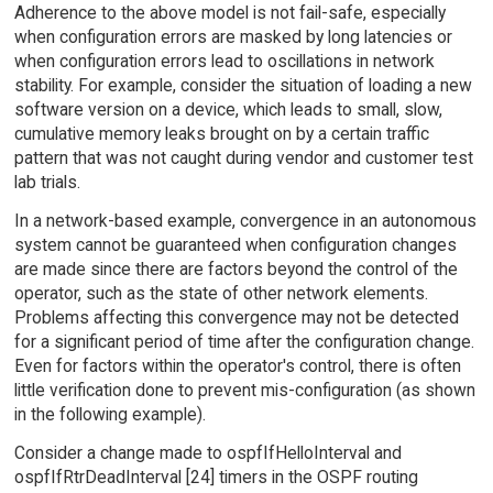
Adherence to the above model is not fail-safe, especially
when configuration errors are masked by long latencies or
when configuration errors lead to oscillations in network
stability. For example, consider the situation of loading a new
software version on a device, which leads to small, slow,
cumulative memory leaks brought on by a certain traffic
pattern that was not caught during vendor and customer test
lab trials.
In a network-based example, convergence in an autonomous
system cannot be guaranteed when configuration changes
are made since there are factors beyond the control of the
operator, such as the state of other network elements.
Problems affecting this convergence may not be detected
for a significant period of time after the configuration change.
Even for factors within the operator's control, there is often
little verification done to prevent mis-configuration (as shown
in the following example).
Consider a change made to ospfIfHelloInterval and
ospfIfRtrDeadInterval [24] timers in the OSPF routing