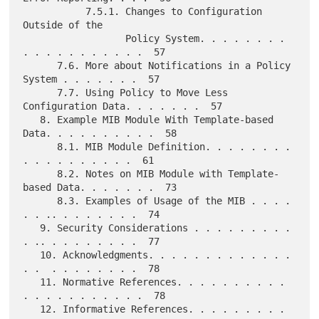
           7.5.1. Changes to Configuration 
Outside of the

                  Policy System. . . . . . . . 
. . . . . . . . . . .  57

      7.6. More about Notifications in a Policy 
System . . . . . . .  57

      7.7. Using Policy to Move Less 
Configuration Data. . . . . . .  57

   8. Example MIB Module With Template-based 
Data. . . . . . . . . .  58

      8.1. MIB Module Definition. . . . . . . .  
. . . . . . . . . .  61

      8.2. Notes on MIB Module with Template-
based Data. . . . . . .  73

      8.3. Examples of Usage of the MIB . . . . 
. . .. . . . . . . .  74

   9. Security Considerations . . . . . . . . . 
. .. . . . . . . . .  77

   10. Acknowledgments. . . . . . . . . . . . . 
. .  . . . . . . . .  78

   11. Normative References. . . . . . . . . . 
. . . . . . . . . . .  78

   12. Informative References. . . . . . . . . 