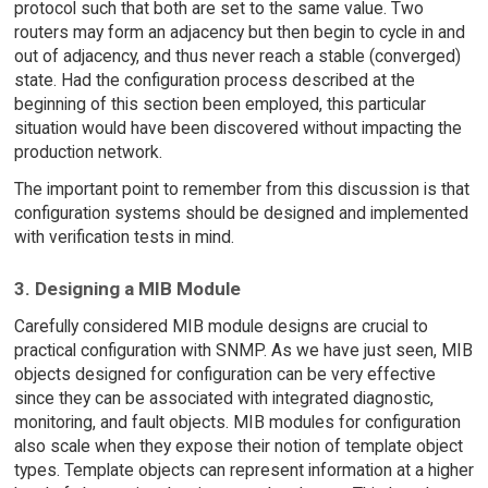
protocol such that both are set to the same value. Two
routers may form an adjacency but then begin to cycle in and
out of adjacency, and thus never reach a stable (converged)
state. Had the configuration process described at the
beginning of this section been employed, this particular
situation would have been discovered without impacting the
production network.
The important point to remember from this discussion is that
configuration systems should be designed and implemented
with verification tests in mind.
3. Designing a MIB Module
Carefully considered MIB module designs are crucial to
practical configuration with SNMP. As we have just seen, MIB
objects designed for configuration can be very effective
since they can be associated with integrated diagnostic,
monitoring, and fault objects. MIB modules for configuration
also scale when they expose their notion of template object
types. Template objects can represent information at a higher