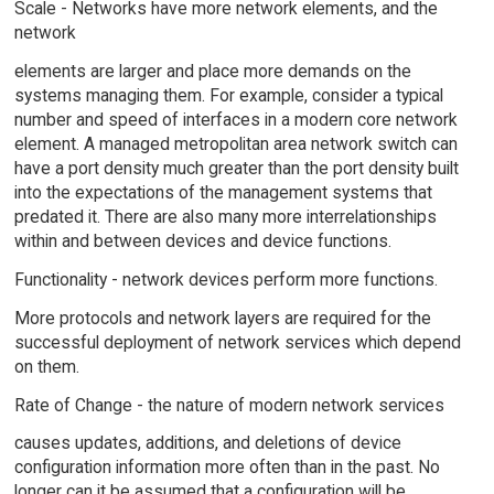
Scale - Networks have more network elements, and the
network
elements are larger and place more demands on the
systems managing them. For example, consider a typical
number and speed of interfaces in a modern core network
element. A managed metropolitan area network switch can
have a port density much greater than the port density built
into the expectations of the management systems that
predated it. There are also many more interrelationships
within and between devices and device functions.
Functionality - network devices perform more functions.
More protocols and network layers are required for the
successful deployment of network services which depend
on them.
Rate of Change - the nature of modern network services
causes updates, additions, and deletions of device
configuration information more often than in the past. No
longer can it be assumed that a configuration will be