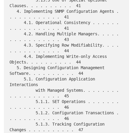
Clauses. . . . . . . . . .  41

   4. Implementing SNMP Configuration Agents . 
. . . . . . . . . . .  41

      4.1. Operational Consistency . . . . . . 
. . . . . . . . . . .  41

      4.2. Handling Multiple Managers. . . . . 
. . . . . . . . . . .  43

      4.3. Specifying Row Modifiability. . . . 
. . . . . . . . . . .  44

      4.4. Implementing Write-only Access 
Objects. . . . . . . . . .  44

   5. Designing Configuration Management 
Software. . . . . . . . . .  44

      5.1. Configuration Application 
Interactions

           with Managed Systems. . . . . . . . 
. . . . . . . . . . .  45

           5.1.1. SET Operations . . . . . . . 
. . . . . . . . . . .  46

           5.1.2. Configuration Transactions . 
. . . . . . . . . . .  46

           5.1.3. Tracking Configuration 
Changes . . . . . . . . . .  47
