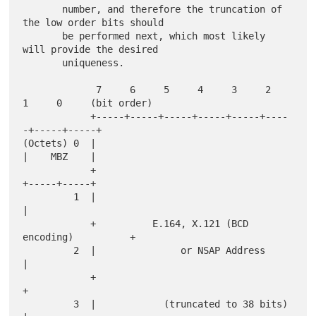
       number, and therefore the truncation of 
the low order bits should

       be performed next, which most likely 
will provide the desired

       uniqueness.

             7     6     5     4     3     2     
1     0     (bit order)

            +-----+-----+-----+-----+-----+----
-+-----+-----+

(Octets) 0  |                                   
|    MBZ    |

            +                                   
+-----+-----+

         1  |                                               
|

            +          E.164, X.121 (BCD 
encoding)          +

         2  |               or NSAP Address                 
|

            +                                               
+

         3  |            (truncated to 38 bits)             