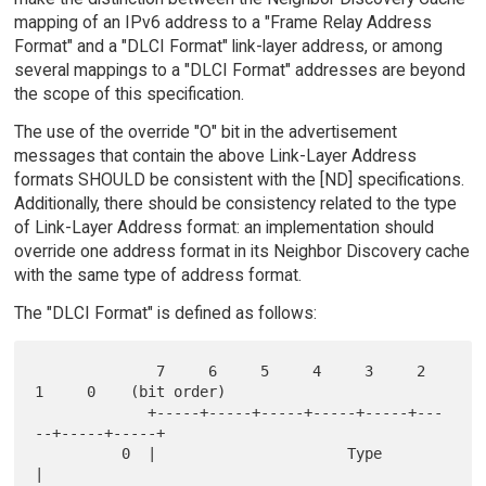
mapping of an IPv6 address to a "Frame Relay Address
Format" and a "DLCI Format" link-layer address, or among
several mappings to a "DLCI Format" addresses are beyond
the scope of this specification.
The use of the override "O" bit in the advertisement
messages that contain the above Link-Layer Address
formats SHOULD be consistent with the [ND] specifications.
Additionally, there should be consistency related to the type
of Link-Layer Address format: an implementation should
override one address format in its Neighbor Discovery cache
with the same type of address format.
The "DLCI Format" is defined as follows:
              7     6     5     4     3     2     
1     0    (bit order)

             +-----+-----+-----+-----+-----+---
--+-----+-----+

          0  |                      Type                     
|
