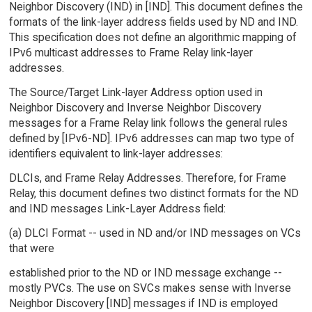
Neighbor Discovery (IND) in [IND]. This document defines the
formats of the link-layer address fields used by ND and IND.
This specification does not define an algorithmic mapping of
IPv6 multicast addresses to Frame Relay link-layer
addresses.
The Source/Target Link-layer Address option used in
Neighbor Discovery and Inverse Neighbor Discovery
messages for a Frame Relay link follows the general rules
defined by [IPv6-ND]. IPv6 addresses can map two type of
identifiers equivalent to link-layer addresses:
DLCIs, and Frame Relay Addresses. Therefore, for Frame
Relay, this document defines two distinct formats for the ND
and IND messages Link-Layer Address field:
(a) DLCI Format -- used in ND and/or IND messages on VCs
that were
established prior to the ND or IND message exchange --
mostly PVCs. The use on SVCs makes sense with Inverse
Neighbor Discovery [IND] messages if IND is employed