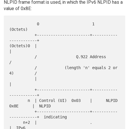
NLPID frame format is used, in which the IPv6 NLPID has a
value of 0x8E:
            0                       1                       
(Octets)

           +-----------------------+-----------
------------+

(Octets)0  |                                               
|

           /                 Q.922 Address                 
/

           /            (length 'n' equals 2 or 
4)         /

           |                                               
|

           +-----------------------+-----------
------------+

        n  | Control (UI)  0x03    |      NLPID  
0x8E      |  NLPID

           +-----------------------+-----------
------------+  indicating

      n+2  |                       .                       
|  IPv6
