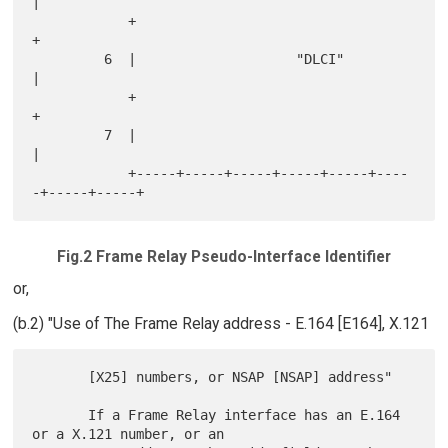
|

            +                                               
+

         6  |                    "DLCI"                     
|

            +                                               
+

         7  |                                               
|

            +-----+-----+-----+-----+-----+----
Fig.2 Frame Relay Pseudo-Interface Identifier
or,
(b.2) "Use of The Frame Relay address - E.164 [E164], X.121
       [X25] numbers, or NSAP [NSAP] address"

       If a Frame Relay interface has an E.164 
or a X.121 number, or an
