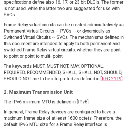
specifications define also 16, 17, or 23 bit DLCIs. The former
is not used, while the latter two are suggested for use with
SVCs.
Frame Relay virtual circuits can be created administratively as
Permanent Virtual Circuits -- PVCs -- or dynamically as
Switched Virtual Circuits -- SVCs. The mechanisms defined in
this document are intended to apply to both permanent and
switched Frame Relay virtual circuits, whether they are point
to point or point to multi- point.
The keywords MUST, MUST NOT, MAY, OPTIONAL,
REQUIRED, RECOMMENDED, SHALL, SHALL NOT, SHOULD,
SHOULD NOT are to be interpreted as defined in [
RFC 2119
].
2. Maximum Transmission Unit
The IPv6 minimum MTU is defined in [IPv6].
In general, Frame Relay devices are configured to have a
maximum frame size of at least 1600 octets. Therefore, the
default IPv6 MTU size for a Frame Relay interface is