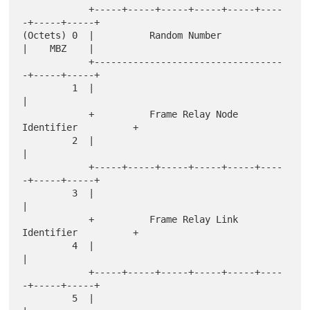
            +-----+-----+-----+-----+-----+----
-+-----+-----+

(Octets) 0  |          Random Number            
|    MBZ    |

            +----------------------------------
-+-----+-----+

         1  |                                               
|

            +          Frame Relay Node 
Identifier          +

         2  |                                               
|

            +-----+-----+-----+-----+-----+----
-+-----+-----+

         3  |                                               
|

            +          Frame Relay Link 
Identifier          +

         4  |                                               
|

            +-----+-----+-----+-----+-----+----
-+-----+-----+

         5  |                                               