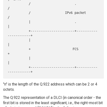
           /                       .                       
/

           /                  IPv6 packet                  
/

           |                       .                       
|

           +-----------------------+-----------
------------+

           |                                               
|

           +                      FCS                      
+

           |                                               
|

           +-----------------------+-----------
"n" is the length of the Q.922 address which can be 2 or 4
octets.
The Q.922 representation of a DLCI (in canonical order - the
first bit is stored in the least significant, i.e., the right-most bit