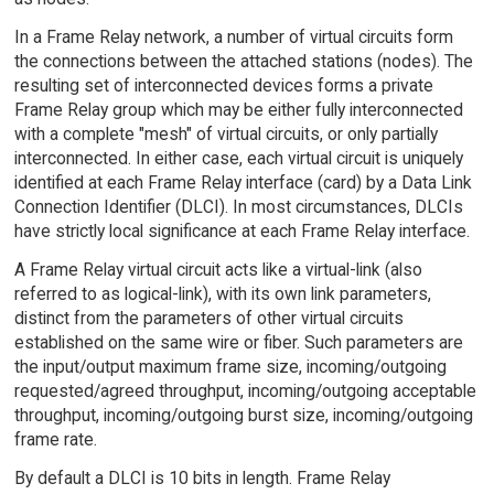
In a Frame Relay network, a number of virtual circuits form
the connections between the attached stations (nodes). The
resulting set of interconnected devices forms a private
Frame Relay group which may be either fully interconnected
with a complete "mesh" of virtual circuits, or only partially
interconnected. In either case, each virtual circuit is uniquely
identified at each Frame Relay interface (card) by a Data Link
Connection Identifier (DLCI). In most circumstances, DLCIs
have strictly local significance at each Frame Relay interface.
A Frame Relay virtual circuit acts like a virtual-link (also
referred to as logical-link), with its own link parameters,
distinct from the parameters of other virtual circuits
established on the same wire or fiber. Such parameters are
the input/output maximum frame size, incoming/outgoing
requested/agreed throughput, incoming/outgoing acceptable
throughput, incoming/outgoing burst size, incoming/outgoing
frame rate.
By default a DLCI is 10 bits in length. Frame Relay