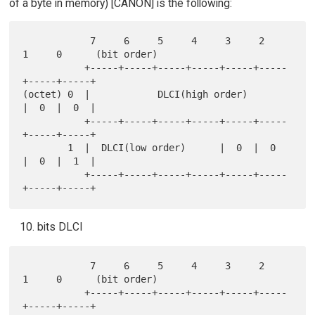
of a byte in memory) [CANON] is the following:
            7     6     5     4     3     2     
1     0      (bit order)

           +-----+-----+-----+-----+-----+-----
+-----+-----+

(octet) 0  |            DLCI(high order)       
|  0  |  0  |

           +-----+-----+-----+-----+-----+-----
+-----+-----+

        1  |  DLCI(low order)      |  0  |  0  
|  0  |  1  |

           +-----+-----+-----+-----+-----+-----
bits DLCI
            7     6     5     4     3     2     
1     0      (bit order)

           +-----+-----+-----+-----+-----+-----
+-----+-----+
