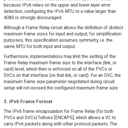
because IPv6 relies on the upper and lower layer error
detection, configuring the IPv6 MTU to a value larger than
4080 is strongly discouraged.
Although a Frame Relay circuit allows the definition of distinct
maximum frame sizes for input and output, for simplification
purposes, this specification assumes symmetry, i.e. the
same MTU for both input and output.
Furthermore, implementations may limit the setting of the
Frame Relay maximum frame size to the interface (link, or
card) level, which then is enforced on all of the PVCs or
SVCs on that interface (on that link, or card). For an SVC, the
maximum frame size parameter negotiated during circuit
setup will not exceed the configured maximum frame size.
3. IPv6 Frame Format
The IPv6 frame encapsulation for Frame Relay (for both
PVCs and SVCs) follows [ENCAPS], which allows a VC to
carry IPv6 packets along with other protocol packets. The