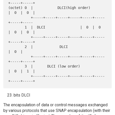
+-----+-----+

(octet) 0  |            DLCI(high order)       
|  0  |  0  |

           +-----+-----+-----+-----+-----+-----
+-----+-----

        1  |  DLCI                 |  0  |  0  
|  0  |  0  |

           +-----+-----+-----+-----+-----+-----
+-----+-----+

        2  |             DLCI                        
|  0  |

           +-----+-----+-----+-----+-----+-----
+-----+-----+

        3  |       DLCI (low order)            
|  0  |  1  |

           +-----+-----+-----+-----+-----+-----
bits DLCI
The encapsulation of data or control messages exchanged
by various protocols that use SNAP encapsulation (with their