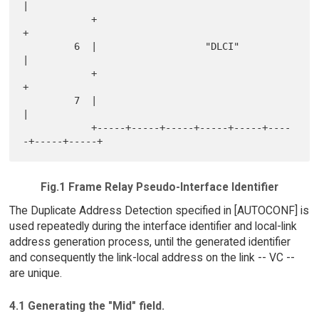
|

            +                                               
+

         6  |                   "DLCI"                      
|

            +                                               
+

         7  |                                               
|

            +-----+-----+-----+-----+-----+----
Fig.1 Frame Relay Pseudo-Interface Identifier
The Duplicate Address Detection specified in [AUTOCONF] is
used repeatedly during the interface identifier and local-link
address generation process, until the generated identifier
and consequently the link-local address on the link -- VC --
are unique.
4.1 Generating the "Mid" field.