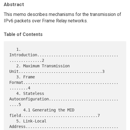
Abstract
This memo describes mechanisms for the transmission of
IPv6 packets over Frame Relay networks.
Table of Contents
   1. 
Introduction...................................
..............2

   2. Maximum Transmission 
Unit....................................3

   3. Frame 
Format.........................................
........4

   4. Stateless 
Autoconfiguration..............................
....5

      4.1 Generating the MID 
field.................................7

   5. Link-Local 
Address........................................