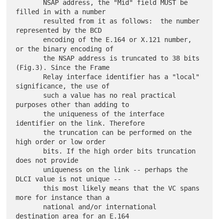
       NSAP address, the "Mid" field MUST be 
filled in with a number

       resulted from it as follows:  the number 
represented by the BCD

       encoding of the E.164 or X.121 number, 
or the binary encoding of

       the NSAP address is truncated to 38 bits 
(Fig.3). Since the Frame

       Relay interface identifier has a "local" 
significance, the use of

       such a value has no real practical 
purposes other than adding to

       the uniqueness of the interface 
identifier on the link. Therefore

       the truncation can be performed on the 
high order or low order

       bits. If the high order bits truncation 
does not provide

       uniqueness on the link -- perhaps the 
DLCI value is not unique --

       this most likely means that the VC spans 
more for instance than a

       national and/or international 
destination area for an E.164
