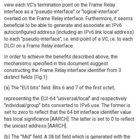
view each VC's termination point on the Frame Relay
interface as a "pseudo-interface" or "logical-interface"
overlaid on the Frame Relay interface. Furthermore, it seems
beneficial to be able to generate and associate an IPv6
autoconfigured address (including an IPv6 link local address)
to each "pseudo-interface", i.e. end-point of a VC, i.e. to each
DLCI on a Frame Relay interface.
In order to achieve the benefits described above, the
mechanisms specified in this document suggest
constructing the Frame Relay interface identifier from 3
distinct fields (Fig.1):
(a) The "EUI bits" field. Bits 6 and 7 of the first octet,
representing the EUI-64 "universal/local" and respectively
"individual/group" bits converted to IPv6 use. The former is
set to zero to reflect that the 64 bit interface identifier value
has local significance [AARCH]. The latter is set to 0 to reflect
the unicast address [AARCH].
(b) The "Mid" field. A 38 bit field which is generated with the