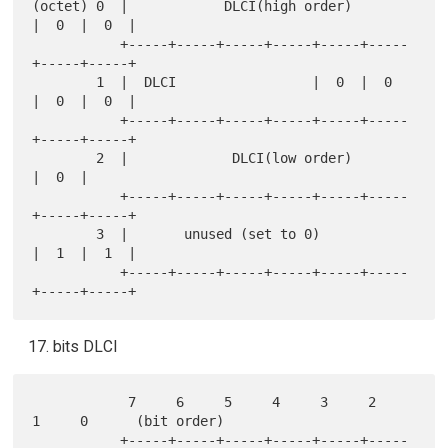
(octet) 0  |            DLCI(high order)       
|  0  |  0  |

           +-----+-----+-----+-----+-----+-----
+-----+-----+

        1  |  DLCI                 |  0  |  0  
|  0  |  0  |

           +-----+-----+-----+-----+-----+-----
+-----+-----+

        2  |             DLCI(low order)             
|  0  |

           +-----+-----+-----+-----+-----+-----
+-----+-----+

        3  |       unused (set to 0)           
|  1  |  1  |

           +-----+-----+-----+-----+-----+-----
bits DLCI
            7     6     5     4     3     2     
1     0      (bit order)

           +-----+-----+-----+-----+-----+-----