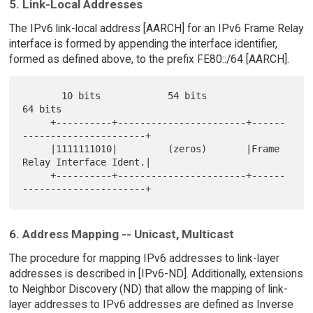
5. Link-Local Addresses
The IPv6 link-local address [AARCH] for an IPv6 Frame Relay
interface is formed by appending the interface identifier,
formed as defined above, to the prefix FE80::/64 [AARCH].
       10 bits            54 bits                  
64 bits

     +----------+-----------------------+------
----------------------+

     |1111111010|         (zeros)       |Frame 
Relay Interface Ident.|

     +----------+-----------------------+------
6. Address Mapping -- Unicast, Multicast
The procedure for mapping IPv6 addresses to link-layer
addresses is described in [IPv6-ND]. Additionally, extensions
to Neighbor Discovery (ND) that allow the mapping of link-
layer addresses to IPv6 addresses are defined as Inverse