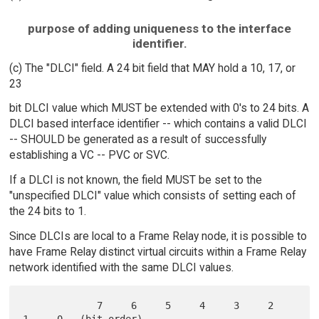
purpose of adding uniqueness to the interface
identifier.
(c) The "DLCI" field. A 24 bit field that MAY hold a 10, 17, or
23
bit DLCI value which MUST be extended with 0's to 24 bits. A
DLCI based interface identifier -- which contains a valid DLCI
-- SHOULD be generated as a result of successfully
establishing a VC -- PVC or SVC.
If a DLCI is not known, the field MUST be set to the
"unspecified DLCI" value which consists of setting each of
the 24 bits to 1.
Since DLCIs are local to a Frame Relay node, it is possible to
have Frame Relay distinct virtual circuits within a Frame Relay
network identified with the same DLCI values.
             7     6     5     4     3     2     
1     0   (bit order)
