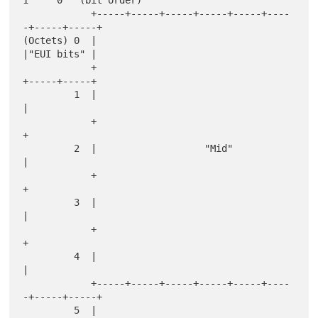
            +-----+-----+-----+-----+-----+----
-+-----+-----+

(Octets) 0  |                                   
|"EUI bits" |

            +                                   
+-----+-----+

         1  |                                               
|

            +                                               
+

         2  |                   "Mid"                       
|

            +                                               
+

         3  |                                               
|

            +                                               
+

         4  |                                               
|

            +-----+-----+-----+-----+-----+----
-+-----+-----+

         5  |                                               