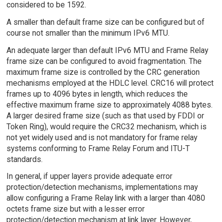
considered to be 1592.
A smaller than default frame size can be configured but of
course not smaller than the minimum IPv6 MTU.
An adequate larger than default IPv6 MTU and Frame Relay
frame size can be configured to avoid fragmentation. The
maximum frame size is controlled by the CRC generation
mechanisms employed at the HDLC level. CRC16 will protect
frames up to 4096 bytes in length, which reduces the
effective maximum frame size to approximately 4088 bytes.
A larger desired frame size (such as that used by FDDI or
Token Ring), would require the CRC32 mechanism, which is
not yet widely used and is not mandatory for frame relay
systems conforming to Frame Relay Forum and ITU-T
standards.
In general, if upper layers provide adequate error
protection/detection mechanisms, implementations may
allow configuring a Frame Relay link with a larger than 4080
octets frame size but with a lesser error
protection/detection mechanism at link layer. However,