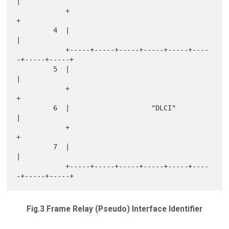
|

            +                                               
+

         4  |                                               
|

            +-----+-----+-----+-----+-----+----
-+-----+-----+

         5  |                                               
|

            +                                               
+

         6  |                    "DLCI"                     
|

            +                                               
+

         7  |                                               
|

            +-----+-----+-----+-----+-----+----
Fig.3 Frame Relay (Pseudo) Interface Identifier