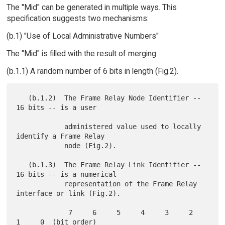
The "Mid" can be generated in multiple ways. This
specification suggests two mechanisms:
(b.1) "Use of Local Administrative Numbers"
The "Mid" is filled with the result of merging:
(b.1.1) A random number of 6 bits in length (Fig.2).
   (b.1.2)  The Frame Relay Node Identifier -- 
16 bits -- is a user

            administered value used to locally 
identify a Frame Relay

            node (Fig.2).

   (b.1.3)  The Frame Relay Link Identifier -- 
16 bits -- is a numerical

            representation of the Frame Relay 
interface or link (Fig.2).

             7     6     5     4     3     2     
1     0  (bit order)
