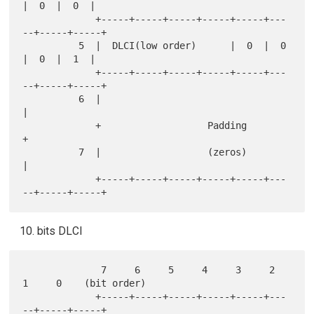
|  0  |  0  |

             +-----+-----+-----+-----+-----+---
--+-----+-----+

          5  |  DLCI(low order)      |  0  |  0  
|  0  |  1  |

             +-----+-----+-----+-----+-----+---
--+-----+-----+

          6  |                                               
|

             +                   Padding                     
+

          7  |                   (zeros)                     
|

             +-----+-----+-----+-----+-----+---
bits DLCI
              7     6     5     4     3     2     
1     0    (bit order)

             +-----+-----+-----+-----+-----+---
--+-----+-----+
