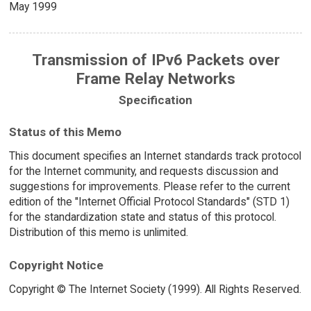
May 1999
Transmission of IPv6 Packets over
Frame Relay Networks
Specification
Status of this Memo
This document specifies an Internet standards track protocol
for the Internet community, and requests discussion and
suggestions for improvements. Please refer to the current
edition of the "Internet Official Protocol Standards" (STD 1)
for the standardization state and status of this protocol.
Distribution of this memo is unlimited.
Copyright Notice
Copyright © The Internet Society (1999). All Rights Reserved.