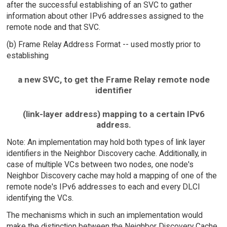
after the successful establishing of an SVC to gather
information about other IPv6 addresses assigned to the
remote node and that SVC.
(b) Frame Relay Address Format -- used mostly prior to
establishing
a new SVC, to get the Frame Relay remote node
identifier
(link-layer address) mapping to a certain IPv6
address.
Note: An implementation may hold both types of link layer
identifiers in the Neighbor Discovery cache. Additionally, in
case of multiple VCs between two nodes, one node's
Neighbor Discovery cache may hold a mapping of one of the
remote node's IPv6 addresses to each and every DLCI
identifying the VCs.
The mechanisms which in such an implementation would
make the distinction between the Neighbor Discovery Cache