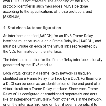
own PIDs) is not affected. The encoding of the IPv6
protocol identifier in such messages MUST be done
according to the specifications of those protocols, and
[ASSNUM].
4. Stateless Autoconfiguration
An interface identifier [AARCH] for an IPv6 Frame Relay
interface must be unique on a Frame Relay link [AARCH], and
must be unique on each of the virtual links represented by
the VCs terminated on the interface.
The interface identifier for the Frame Relay interface is locally
generated by the IPv6 module.
Each virtual circuit in a Frame Relay network is uniquely
identified on a Frame Relay interface by a DLCI. Furthermore,
a DLCI can be seen as an identification of the end point of a
virtual circuit on a Frame Relay interface. Since each Frame
Relay VC is configured or established separately, and acts
like an independent virtual-link from other VCs in the network,
or on the interface, link, wire or fiber, it seems beneficial to