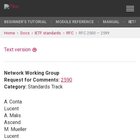
BEGINNER'S TUTORIAL
MODULE REFERENCE
MANUAL
IETF 
Home
Docs
IETF standards
RFC
RFC 2500 — 2599
Text version
Network Working Group
Request for Comments:
2590
Category:
Standards Track
A. Conta
Lucent
A. Malis
Ascend
M. Mueller
Lucent