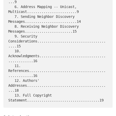
...9

   6. Address Mapping -- Unicast, 
Multicast........................9

   7. Sending Neighbor Discovery 
Messages.........................14

   8. Receiving Neighbor Discovery 
Messages.......................15

   9. Security 
Considerations.................................
....15

   10. 
Acknowledgments................................
............16

   11. 
References.....................................
............16

   12. Authors' 
Addresses......................................
...18

   13. Full Copyright 