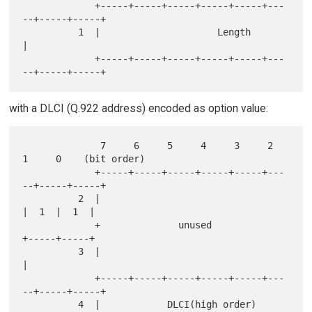
             +-----+-----+-----+-----+-----+---
--+-----+-----+

          1  |                     Length                    
|

             +-----+-----+-----+-----+-----+---
with a DLCI (Q.922 address) encoded as option value:
              7     6     5     4     3     2     
1     0    (bit order)

             +-----+-----+-----+-----+-----+---
--+-----+-----+

          2  |                                   
|  1  |  1  |

             +              unused               
+-----+-----+

          3  |                                               
|

             +-----+-----+-----+-----+-----+---
--+-----+-----+

          4  |            DLCI(high order)       