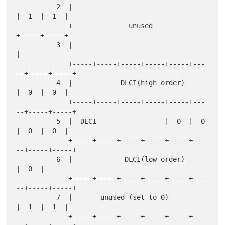
          2  |                                   
|  1  |  1  |

             +              unused               
+-----+-----+

          3  |                                               
|

             +-----+-----+-----+-----+-----+---
--+-----+-----+

          4  |            DLCI(high order)       
|  0  |  0  |

             +-----+-----+-----+-----+-----+---
--+-----+-----+

          5  |  DLCI                 |  0  |  0  
|  0  |  0  |

             +-----+-----+-----+-----+-----+---
--+-----+-----+

          6  |             DLCI(low order)             
|  0  |

             +-----+-----+-----+-----+-----+---
--+-----+-----+

          7  |       unused (set to 0)           
|  1  |  1  |

             +-----+-----+-----+-----+-----+---