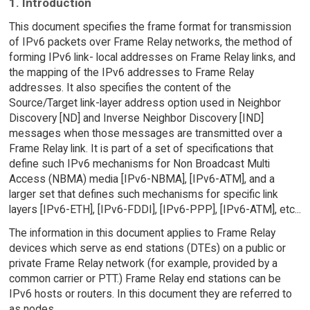
1. Introduction
This document specifies the frame format for transmission
of IPv6 packets over Frame Relay networks, the method of
forming IPv6 link- local addresses on Frame Relay links, and
the mapping of the IPv6 addresses to Frame Relay
addresses. It also specifies the content of the
Source/Target link-layer address option used in Neighbor
Discovery [ND] and Inverse Neighbor Discovery [IND]
messages when those messages are transmitted over a
Frame Relay link. It is part of a set of specifications that
define such IPv6 mechanisms for Non Broadcast Multi
Access (NBMA) media [IPv6-NBMA], [IPv6-ATM], and a
larger set that defines such mechanisms for specific link
layers [IPv6-ETH], [IPv6-FDDI], [IPv6-PPP], [IPv6-ATM], etc...
The information in this document applies to Frame Relay
devices which serve as end stations (DTEs) on a public or
private Frame Relay network (for example, provided by a
common carrier or PTT.) Frame Relay end stations can be
IPv6 hosts or routers. In this document they are referred to
as nodes.