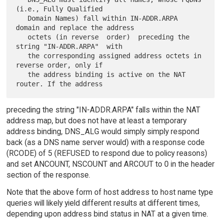
(i.e., Fully Qualified

   Domain Names) fall within IN-ADDR.ARPA 
domain and replace the address

   octets (in reverse  order)  preceding the 
string "IN-ADDR.ARPA"  with

   the corresponding assigned address octets in 
reverse order, only if

   the address binding is active on the NAT 
preceding the string "IN-ADDR.ARPA" falls within the NAT
address map, but does not have at least a temporary
address binding, DNS_ALG would simply simply respond
back (as a DNS name server would) with a response code
(RCODE) of 5 (REFUSED to respond due to policy reasons)
and set ANCOUNT, NSCOUNT and ARCOUT to 0 in the header
section of the response.
Note that the above form of host address to host name type
queries will likely yield different results at different times,
depending upon address bind status in NAT at a given time.