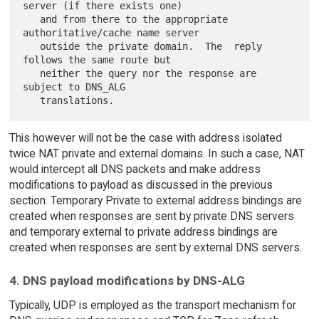
server (if there exists one)

   and from there to the appropriate 
authoritative/cache name server

   outside the private domain.  The  reply 
follows the same route but

   neither the query nor the response are 
subject to DNS_ALG

This however will not be the case with address isolated
twice NAT private and external domains. In such a case, NAT
would intercept all DNS packets and make address
modifications to payload as discussed in the previous
section. Temporary Private to external address bindings are
created when responses are sent by private DNS servers
and temporary external to private address bindings are
created when responses are sent by external DNS servers.
4. DNS payload modifications by DNS-ALG
Typically, UDP is employed as the transport mechanism for