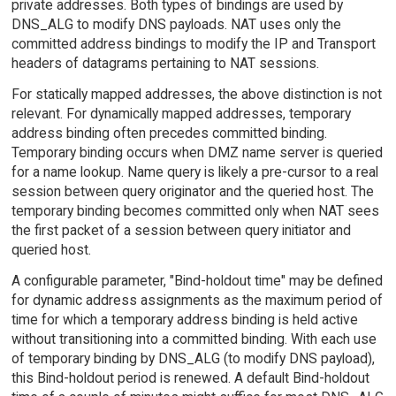
private addresses. Both types of bindings are used by
DNS_ALG to modify DNS payloads. NAT uses only the
committed address bindings to modify the IP and Transport
headers of datagrams pertaining to NAT sessions.
For statically mapped addresses, the above distinction is not
relevant. For dynamically mapped addresses, temporary
address binding often precedes committed binding.
Temporary binding occurs when DMZ name server is queried
for a name lookup. Name query is likely a pre-cursor to a real
session between query originator and the queried host. The
temporary binding becomes committed only when NAT sees
the first packet of a session between query initiator and
queried host.
A configurable parameter, "Bind-holdout time" may be defined
for dynamic address assignments as the maximum period of
time for which a temporary address binding is held active
without transitioning into a committed binding. With each use
of temporary binding by DNS_ALG (to modify DNS payload),
this Bind-holdout period is renewed. A default Bind-holdout