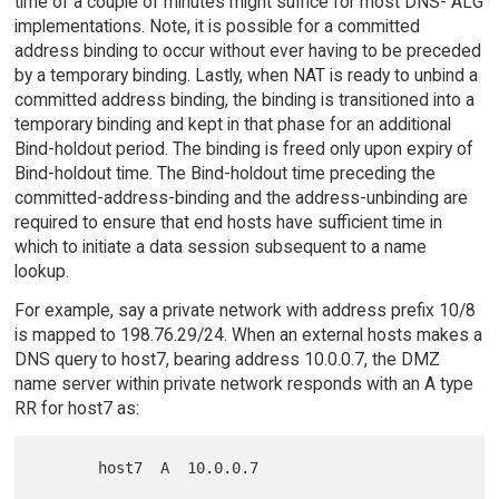
time of a couple of minutes might suffice for most DNS- ALG
implementations. Note, it is possible for a committed
address binding to occur without ever having to be preceded
by a temporary binding. Lastly, when NAT is ready to unbind a
committed address binding, the binding is transitioned into a
temporary binding and kept in that phase for an additional
Bind-holdout period. The binding is freed only upon expiry of
Bind-holdout time. The Bind-holdout time preceding the
committed-address-binding and the address-unbinding are
required to ensure that end hosts have sufficient time in
which to initiate a data session subsequent to a name
lookup.
For example, say a private network with address prefix 10/8
is mapped to 198.76.29/24. When an external hosts makes a
DNS query to host7, bearing address 10.0.0.7, the DMZ
name server within private network responds with an A type
RR for host7 as: