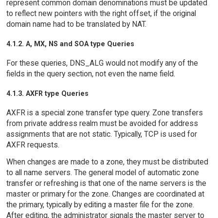
represent common domain denominations must be updated
to reflect new pointers with the right offset, if the original
domain name had to be translated by NAT.
4.1.2. A, MX, NS and SOA type Queries
For these queries, DNS_ALG would not modify any of the
fields in the query section, not even the name field.
4.1.3. AXFR type Queries
AXFR is a special zone transfer type query. Zone transfers
from private address realm must be avoided for address
assignments that are not static. Typically, TCP is used for
AXFR requests.
When changes are made to a zone, they must be distributed
to all name servers. The general model of automatic zone
transfer or refreshing is that one of the name servers is the
master or primary for the zone. Changes are coordinated at
the primary, typically by editing a master file for the zone.
After editing, the administrator signals the master server to