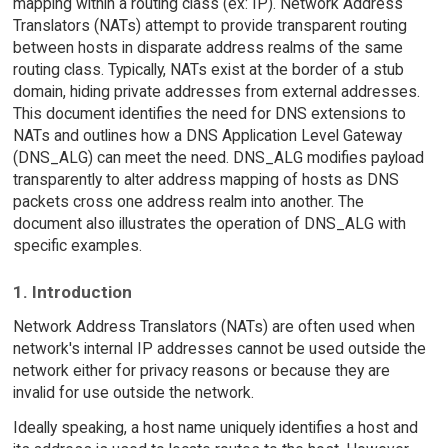
mapping within a routing class (ex: IP). Network Address
Translators (NATs) attempt to provide transparent routing
between hosts in disparate address realms of the same
routing class. Typically, NATs exist at the border of a stub
domain, hiding private addresses from external addresses.
This document identifies the need for DNS extensions to
NATs and outlines how a DNS Application Level Gateway
(DNS_ALG) can meet the need. DNS_ALG modifies payload
transparently to alter address mapping of hosts as DNS
packets cross one address realm into another. The
document also illustrates the operation of DNS_ALG with
specific examples.
1. Introduction
Network Address Translators (NATs) are often used when
network's internal IP addresses cannot be used outside the
network either for privacy reasons or because they are
invalid for use outside the network.
Ideally speaking, a host name uniquely identifies a host and