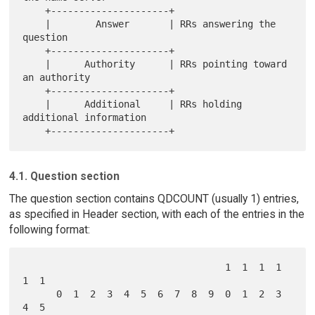
    +---------------------+

    |        Answer       | RRs answering the 
question

    +---------------------+

    |      Authority      | RRs pointing toward 
an authority

    +---------------------+

    |      Additional     | RRs holding 
additional information

4.1. Question section
The question section contains QDCOUNT (usually 1) entries,
as specified in Header section, with each of the entries in the
following format:
                                    1  1  1  1  
1  1

      0  1  2  3  4  5  6  7  8  9  0  1  2  3  
4  5
