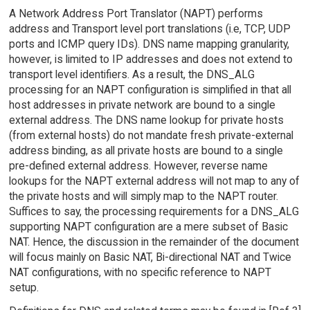
A Network Address Port Translator (NAPT) performs
address and Transport level port translations (i.e, TCP, UDP
ports and ICMP query IDs). DNS name mapping granularity,
however, is limited to IP addresses and does not extend to
transport level identifiers. As a result, the DNS_ALG
processing for an NAPT configuration is simplified in that all
host addresses in private network are bound to a single
external address. The DNS name lookup for private hosts
(from external hosts) do not mandate fresh private-external
address binding, as all private hosts are bound to a single
pre-defined external address. However, reverse name
lookups for the NAPT external address will not map to any of
the private hosts and will simply map to the NAPT router.
Suffices to say, the processing requirements for a DNS_ALG
supporting NAPT configuration are a mere subset of Basic
NAT. Hence, the discussion in the remainder of the document
will focus mainly on Basic NAT, Bi-directional NAT and Twice
NAT configurations, with no specific reference to NAPT
setup.