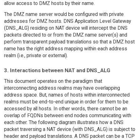
allow access to DMZ hosts by their name.
The DMZ name server would be configured with private
addresses for DMZ hosts. DNS Application Level Gateway
(DNS_ALG) residing on NAT device will intercept the DNS
packets directed to or from the DMZ name server(s) and
perform transparent payload translations so that a DMZ host
name has the right address mapping within each address
realm (i.e., private or external).
3. Interactions between NAT and DNS_ALG
This document operates on the paradigm that
interconnecting address realms may have overlapping
address space. But, names of hosts within interconnected
realms must be end-to-end unique in order for them to be
accessed by all hosts. In other words, there cannot be an
overlap of FQDNs between end nodes communicating with
each other. The following diagram illustrates how a DNS
packet traversing a NAT device (with DNS_ALG) is subject to
header and payload translations. A DNS packet can be a TCP