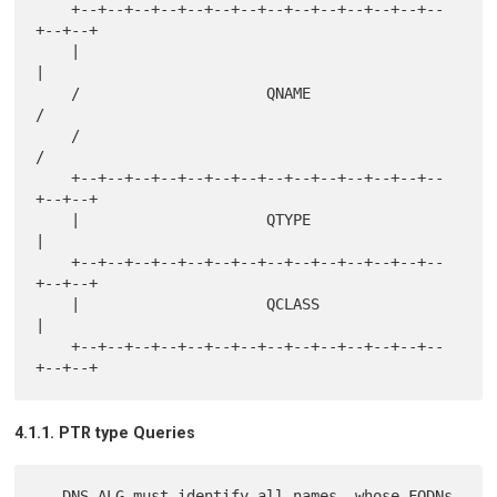
    +--+--+--+--+--+--+--+--+--+--+--+--+--+--
+--+--+

    |                                               
|

    /                     QNAME                     
/

    /                                               
/

    +--+--+--+--+--+--+--+--+--+--+--+--+--+--
+--+--+

    |                     QTYPE                     
|

    +--+--+--+--+--+--+--+--+--+--+--+--+--+--
+--+--+

    |                     QCLASS                    
|

    +--+--+--+--+--+--+--+--+--+--+--+--+--+--
4.1.1. PTR type Queries
   DNS_ALG must identify all names, whose FQDNs 