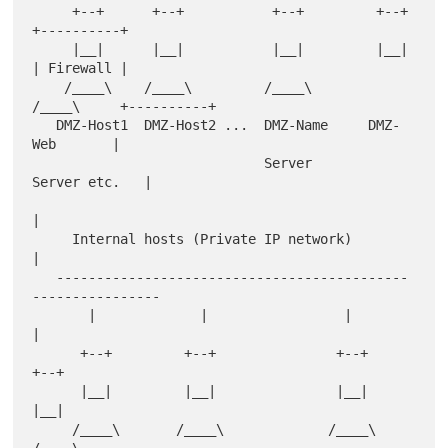
     +--+      +--+           +--+         +--+      
+----------+

     |__|      |__|           |__|         |__|      
| Firewall |

    /____\    /____\         /____\       
/____\     +----------+

   DMZ-Host1  DMZ-Host2 ...  DMZ-Name     DMZ-
Web       |

                             Server       
Server etc.   |

|

     Internal hosts (Private IP network)                
|

   --------------------------------------------
----------------

       |             |                 |           
|

      +--+         +--+               +--+       
+--+

      |__|         |__|               |__|       
|__|

     /____\       /____\             /____\     
/____\
