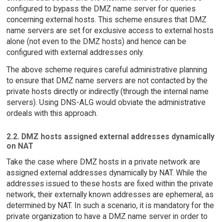
configured to bypass the DMZ name server for queries
concerning external hosts. This scheme ensures that DMZ
name servers are set for exclusive access to external hosts
alone (not even to the DMZ hosts) and hence can be
configured with external addresses only.
The above scheme requires careful administrative planning
to ensure that DMZ name servers are not contacted by the
private hosts directly or indirectly (through the internal name
servers). Using DNS-ALG would obviate the administrative
ordeals with this approach.
2.2. DMZ hosts assigned external addresses dynamically
on NAT
Take the case where DMZ hosts in a private network are
assigned external addresses dynamically by NAT. While the
addresses issued to these hosts are fixed within the private
network, their externally known addresses are ephemeral, as
determined by NAT. In such a scenario, it is mandatory for the
private organization to have a DMZ name server in order to