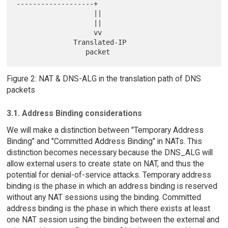
-------------------+

                   ||

                   ||

                   vv

              Translated-IP

Figure 2: NAT & DNS-ALG in the translation path of DNS
packets
3.1. Address Binding considerations
We will make a distinction between "Temporary Address
Binding" and "Committed Address Binding" in NATs. This
distinction becomes necessary because the DNS_ALG will
allow external users to create state on NAT, and thus the
potential for denial-of-service attacks. Temporary address
binding is the phase in which an address binding is reserved
without any NAT sessions using the binding. Committed
address binding is the phase in which there exists at least
one NAT session using the binding between the external and