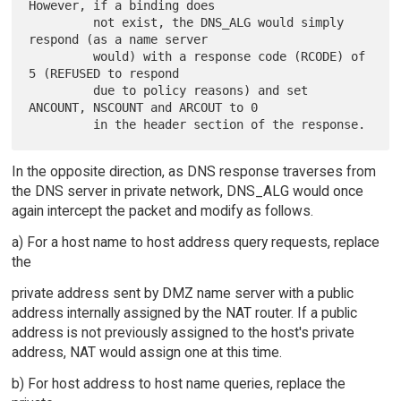
However, if a binding does

         not exist, the DNS_ALG would simply 
respond (as a name server

         would) with a response code (RCODE) of 
5 (REFUSED to respond

         due to policy reasons) and set 
ANCOUNT, NSCOUNT and ARCOUT to 0

In the opposite direction, as DNS response traverses from
the DNS server in private network, DNS_ALG would once
again intercept the packet and modify as follows.
a) For a host name to host address query requests, replace
the
private address sent by DMZ name server with a public
address internally assigned by the NAT router. If a public
address is not previously assigned to the host's private
address, NAT would assign one at this time.
b) For host address to host name queries, replace the