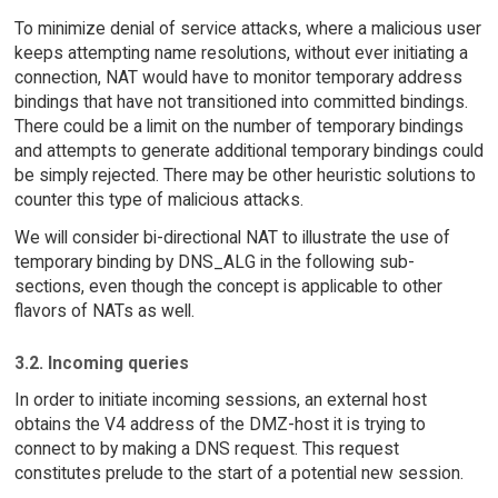
To minimize denial of service attacks, where a malicious user
keeps attempting name resolutions, without ever initiating a
connection, NAT would have to monitor temporary address
bindings that have not transitioned into committed bindings.
There could be a limit on the number of temporary bindings
and attempts to generate additional temporary bindings could
be simply rejected. There may be other heuristic solutions to
counter this type of malicious attacks.
We will consider bi-directional NAT to illustrate the use of
temporary binding by DNS_ALG in the following sub-
sections, even though the concept is applicable to other
flavors of NATs as well.
3.2. Incoming queries
In order to initiate incoming sessions, an external host
obtains the V4 address of the DMZ-host it is trying to
connect to by making a DNS request. This request
constitutes prelude to the start of a potential new session.