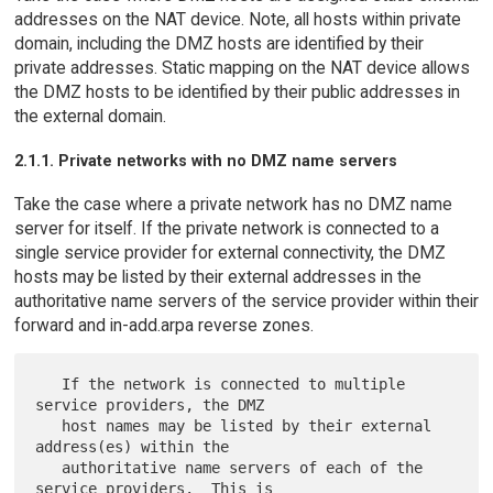
addresses on the NAT device. Note, all hosts within private
domain, including the DMZ hosts are identified by their
private addresses. Static mapping on the NAT device allows
the DMZ hosts to be identified by their public addresses in
the external domain.
2.1.1. Private networks with no DMZ name servers
Take the case where a private network has no DMZ name
server for itself. If the private network is connected to a
single service provider for external connectivity, the DMZ
hosts may be listed by their external addresses in the
authoritative name servers of the service provider within their
forward and in-add.arpa reverse zones.
   If the network is connected to multiple 
service providers, the DMZ

   host names may be listed by their external 
address(es) within the

   authoritative name servers of each of the 
service providers.  This is
