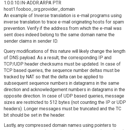
1.0.0.10.IN-ADDR.ARPA PTR
host1.fooboo_org.provider_domain
An example of Inverse translation is e-mail programs using
inverse translation to trace e-mail originating hosts for spam
prevention. Verify if the address from which the e-mail was
sent does indeed belong to the same domain name the
sender claims in sender ID.
Query modifications of this nature will likely change the length
of DNS payload. As a result, the corresponding IP and
TCP/UDP header checksums must be updated. In case of
TCP based queries, the sequence number deltas must be
tracked by NAT so that the delta can be applied to
subsequent sequence numbers in datagrams in the same
direction and acknowledgement numbers in datagrams in the
opposite direction. In case of UDP based queries, message
sizes are restricted to 512 bytes (not counting the IP or UDP
headers). Longer messages must be truncated and the TC
bit should be set in the header.
Lastly, any compressed domain names using pointers to