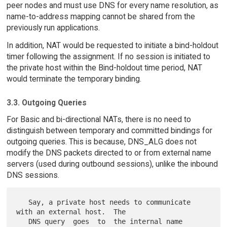
peer nodes and must use DNS for every name resolution, as
name-to-address mapping cannot be shared from the
previously run applications.
In addition, NAT would be requested to initiate a bind-holdout
timer following the assignment. If no session is initiated to
the private host within the Bind-holdout time period, NAT
would terminate the temporary binding.
3.3. Outgoing Queries
For Basic and bi-directional NATs, there is no need to
distinguish between temporary and committed bindings for
outgoing queries. This is because, DNS_ALG does not
modify the DNS packets directed to or from external name
servers (used during outbound sessions), unlike the inbound
DNS sessions.
   Say, a private host needs to communicate 
with an external host.  The

   DNS query  goes  to  the internal name 