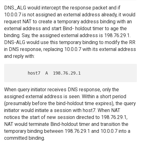
DNS_ALG would intercept the response packet and if
10.0.0.7 is not assigned an external address already, it would
request NAT to create a temporary address binding with an
external address and start Bind- holdout timer to age the
binding. Say, the assigned external address is 198.76.29.1.
DNS-ALG would use this temporary binding to modify the RR
in DNS response, replacing 10.0.0.7 with its external address
and reply with:
When query initiator receives DNS response, only the
assigned external address is seen. Within a short period
(presumably before the bind-holdout time expires), the query
initiator would initiate a session with host7. When NAT
notices the start of new session directed to 198.76.29.1,
NAT would terminate Bind-holdout timer and transition the
temporary binding between 198.76.29.1 and 10.0.0.7 into a
committed binding.