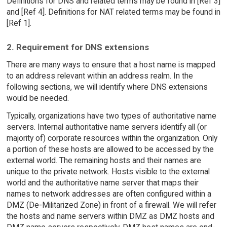
Definitions for DNS and related terms may be found in [Ref 3]
and [Ref 4]. Definitions for NAT related terms may be found in
[Ref 1].
2. Requirement for DNS extensions
There are many ways to ensure that a host name is mapped
to an address relevant within an address realm. In the
following sections, we will identify where DNS extensions
would be needed.
Typically, organizations have two types of authoritative name
servers. Internal authoritative name servers identify all (or
majority of) corporate resources within the organization. Only
a portion of these hosts are allowed to be accessed by the
external world. The remaining hosts and their names are
unique to the private network. Hosts visible to the external
world and the authoritative name server that maps their
names to network addresses are often configured within a
DMZ (De-Militarized Zone) in front of a firewall. We will refer
the hosts and name servers within DMZ as DMZ hosts and