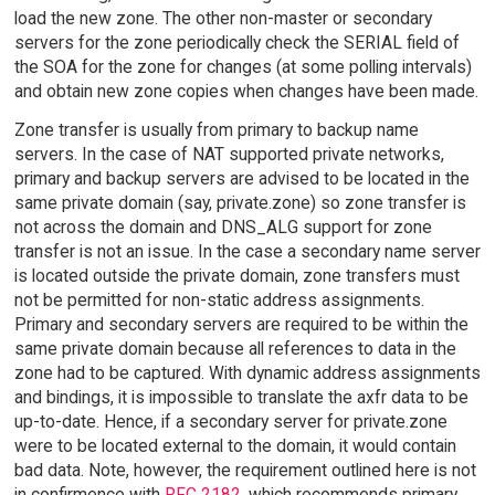
load the new zone. The other non-master or secondary
servers for the zone periodically check the SERIAL field of
the SOA for the zone for changes (at some polling intervals)
and obtain new zone copies when changes have been made.
Zone transfer is usually from primary to backup name
servers. In the case of NAT supported private networks,
primary and backup servers are advised to be located in the
same private domain (say, private.zone) so zone transfer is
not across the domain and DNS_ALG support for zone
transfer is not an issue. In the case a secondary name server
is located outside the private domain, zone transfers must
not be permitted for non-static address assignments.
Primary and secondary servers are required to be within the
same private domain because all references to data in the
zone had to be captured. With dynamic address assignments
and bindings, it is impossible to translate the axfr data to be
up-to-date. Hence, if a secondary server for private.zone
were to be located external to the domain, it would contain
bad data. Note, however, the requirement outlined here is not
in confirmence with
RFC 2182
, which recommends primary