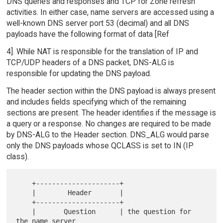
DNS queries and responses and TCP for Zone refresh
activities. In either case, name servers are accessed using a
well-known DNS server port 53 (decimal) and all DNS
payloads have the following format of data [Ref
4]. While NAT is responsible for the translation of IP and
TCP/UDP headers of a DNS packet, DNS-ALG is
responsible for updating the DNS payload.
The header section within the DNS payload is always present
and includes fields specifying which of the remaining
sections are present. The header identifies if the message is
a query or a response. No changes are required to be made
by DNS-ALG to the Header section. DNS_ALG would parse
only the DNS payloads whose QCLASS is set to IN (IP
class).
    +---------------------+

    |        Header       |

    +---------------------+

    |       Question      | the question for 
the name server
