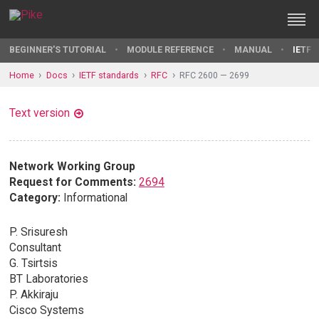
BEGINNER'S TUTORIAL
MODULE REFERENCE
MANUAL
IETF 
Home
Docs
IETF standards
RFC
RFC 2600 — 2699
Text version
Network Working Group
Request for Comments:
2694
Category:
Informational
P. Srisuresh
Consultant
G. Tsirtsis
BT Laboratories
P. Akkiraju
Cisco Systems