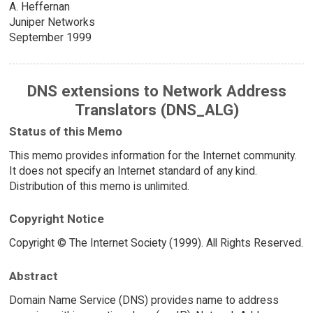
A. Heffernan
Juniper Networks
September 1999
DNS extensions to Network Address
Translators (DNS_ALG)
Status of this Memo
This memo provides information for the Internet community.
It does not specify an Internet standard of any kind.
Distribution of this memo is unlimited.
Copyright Notice
Copyright © The Internet Society (1999). All Rights Reserved.
Abstract
Domain Name Service (DNS) provides name to address