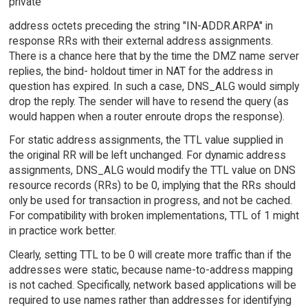
private
address octets preceding the string "IN-ADDR.ARPA" in
response RRs with their external address assignments.
There is a chance here that by the time the DMZ name server
replies, the bind- holdout timer in NAT for the address in
question has expired. In such a case, DNS_ALG would simply
drop the reply. The sender will have to resend the query (as
would happen when a router enroute drops the response).
For static address assignments, the TTL value supplied in
the original RR will be left unchanged. For dynamic address
assignments, DNS_ALG would modify the TTL value on DNS
resource records (RRs) to be 0, implying that the RRs should
only be used for transaction in progress, and not be cached.
For compatibility with broken implementations, TTL of 1 might
in practice work better.
Clearly, setting TTL to be 0 will create more traffic than if the
addresses were static, because name-to-address mapping
is not cached. Specifically, network based applications will be
required to use names rather than addresses for identifying