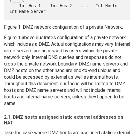
    Int-Host1    Int-Host2  .....   Int-Hostn   
Figure 1: DMZ network configuration of a private Network.
Figure 1 above illustrates configuration of a private network
which includes a DMZ. Actual configurations may vary. Internal
name servers are accessed by users within the private
network only. Internal DNS queries and responses do not
cross the private network boundary. DMZ name servers and
DMZ hosts on the other hand are end-to-end unique and
could be accessed by external as well as internal hosts.
Throughout this document, our focus will be limited to DMZ
hosts and DMZ name servers and will not include internal
hosts and internal name servers, unless they happen to be
same.
2.1. DMZ hosts assigned static external addresses on
NAT
Take the case where DMZ hosts are assigned static external