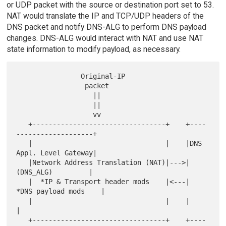
or UDP packet with the source or destination port set to 53.
NAT would translate the IP and TCP/UDP headers of the
DNS packet and notify DNS-ALG to perform DNS payload
changes. DNS-ALG would interact with NAT and use NAT
state information to modify payload, as necessary.
                Original-IP

                 packet

                   ||

                   ||

                   vv

   +---------------------------------+    +----
-------------------+

   |                                 |    |DNS 
Appl. Level Gateway|

   |Network Address Translation (NAT)|--->|     
(DNS_ALG)         |

   |  *IP & Transport header mods    |<---|  
*DNS payload mods    |

   |                                 |    |                       
|

   +---------------------------------+    +----