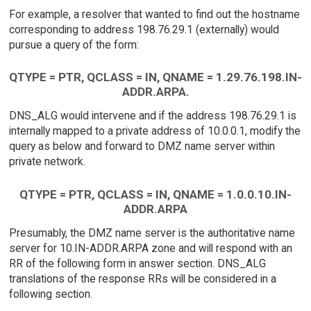
For example, a resolver that wanted to find out the hostname
corresponding to address 198.76.29.1 (externally) would
pursue a query of the form:
QTYPE = PTR, QCLASS = IN, QNAME = 1.29.76.198.IN-
ADDR.ARPA.
DNS_ALG would intervene and if the address 198.76.29.1 is
internally mapped to a private address of 10.0.0.1, modify the
query as below and forward to DMZ name server within
private network.
QTYPE = PTR, QCLASS = IN, QNAME = 1.0.0.10.IN-
ADDR.ARPA
Presumably, the DMZ name server is the authoritative name
server for 10.IN-ADDR.ARPA zone and will respond with an
RR of the following form in answer section. DNS_ALG
translations of the response RRs will be considered in a
following section.