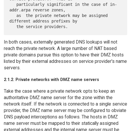
   particularly significant in the case of in-
addr.arpa reverse zones,

   as  the private network may be assigned 
different address prefixes by

In both cases, externally generated DNS lookups will not
reach the private network. A large number of NAT based
private domains pursue this option to have their DMZ hosts
listed by their external addresses on service provider's name
servers.
2.1.2. Private networks with DMZ name servers
Take the case where a private network opts to keep an
authoritative DMZ name server for the zone within the
network itself. If the network is connected to a single service
provider, the DMZ name server may be configured to obviate
DNS payload interceptions as follows. The hosts in DMZ
name server must be mapped to their statically assigned
external addresses and the internal name server must be