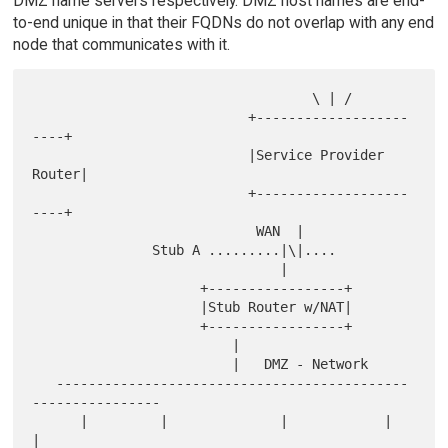
DMZ name servers respectively. DMZ host names are end-
to-end unique in that their FQDNs do not overlap with any end
node that communicates with it.
                                   \ | /

                           +-------------------
----+

                           |Service Provider 
Router|

                           +-------------------
----+

                            WAN  |

               Stub A .........|\|....

                               |

                     +-----------------+

                     |Stub Router w/NAT|

                     +-----------------+

                         |

                         |   DMZ - Network

   --------------------------------------------
----------------

      |         |              |            |             
|
