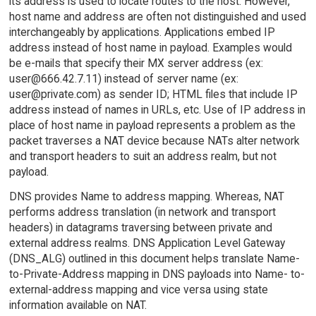
its address is used to locate routes to the host. However,
host name and address are often not distinguished and used
interchangeably by applications. Applications embed IP
address instead of host name in payload. Examples would
be e-mails that specify their MX server address (ex:
user@666.42.7.11) instead of server name (ex:
user@private.com) as sender ID; HTML files that include IP
address instead of names in URLs, etc. Use of IP address in
place of host name in payload represents a problem as the
packet traverses a NAT device because NATs alter network
and transport headers to suit an address realm, but not
payload.
DNS provides Name to address mapping. Whereas, NAT
performs address translation (in network and transport
headers) in datagrams traversing between private and
external address realms. DNS Application Level Gateway
(DNS_ALG) outlined in this document helps translate Name-
to-Private-Address mapping in DNS payloads into Name- to-
external-address mapping and vice versa using state
information available on NAT.