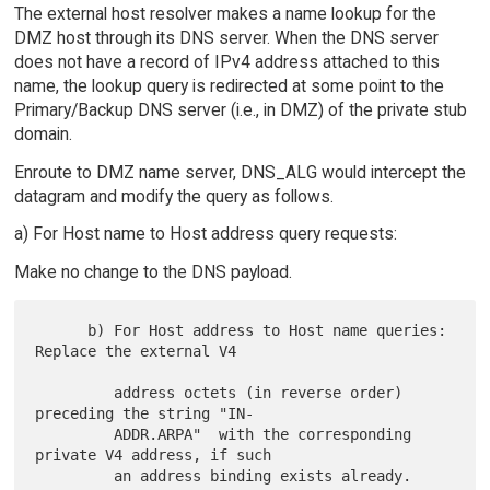
The external host resolver makes a name lookup for the
DMZ host through its DNS server. When the DNS server
does not have a record of IPv4 address attached to this
name, the lookup query is redirected at some point to the
Primary/Backup DNS server (i.e., in DMZ) of the private stub
domain.
Enroute to DMZ name server, DNS_ALG would intercept the
datagram and modify the query as follows.
a) For Host name to Host address query requests:
Make no change to the DNS payload.
      b) For Host address to Host name queries:  
Replace the external V4

         address octets (in reverse order) 
preceding the string "IN-

         ADDR.ARPA"  with the corresponding 
private V4 address, if such

         an address binding exists already. 