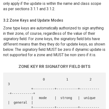
only apply if the update is within the name and class scope
as per sections 3.1.1 and 3.1.2.
3.2 Zone Keys and Update Modes
Zone type keys are automatically authorized to sign anything
in their zone, of course, regardless of the value of their
signatory field. For zone keys, the signatory field bits have
different means than they they do for update keys, as shown
below. The signatory field MUST be zero if dynamic update is
not supported for a zone and MUST be non-zero if it is.
ZONE KEY RR SIGNATORY FIELD BITS
                  0           1           2           
3

            +-----------+-----------+----------
-+-----------+

            |   mode    |  strong   |  unique   
|  general  |

            +-----------+-----------+----------