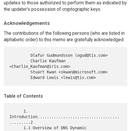
updates to those authorized to perform them as indicated by
the updater's possession of cryptographic keys.
Acknowledgements
The contributions of the following persons (who are listed in
alphabetic order) to this memo are gratefully acknowledged:
         Olafur Gudmundsson (ogud@tis.com>

         Charlie Kaufman 
<Charlie_Kaufman@iris.com>

         Stuart Kwan <skwan@microsoft.com>

Table of Contents
      1. 
Introduction...................................
.........2

      1.1 Overview of DNS Dynamic 