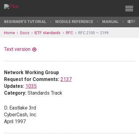
BEGINNER'S TUTORIAL
MODULE REFERENCE
MANUAL
IETF 
Home
Docs
IETF standards
RFC
RFC 2100 — 2199
Text version
Network Working Group
Request for Comments:
2137
Updates:
1035
Category:
Standards Track
D. Eastlake 3rd
CyberCash, Inc.
April 1997