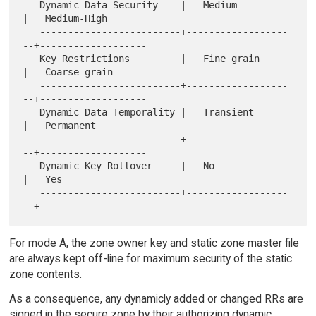
   Dynamic Data Security    |   Medium           
|   Medium-High

   -------------------------+------------------
--+-------------------

   Key Restrictions         |   Fine grain       
|   Coarse grain

   -------------------------+------------------
--+-------------------

   Dynamic Data Temporality |   Transient        
|   Permanent

   -------------------------+------------------
--+-------------------

   Dynamic Key Rollover     |   No               
|   Yes

   -------------------------+------------------
For mode A, the zone owner key and static zone master file
are always kept off-line for maximum security of the static
zone contents.
As a consequence, any dynamicly added or changed RRs are
signed in the secure zone by their authorizing dynamic