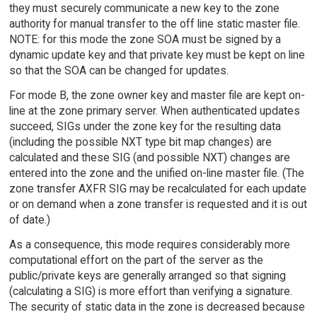
they must securely communicate a new key to the zone
authority for manual transfer to the off line static master file.
NOTE: for this mode the zone SOA must be signed by a
dynamic update key and that private key must be kept on line
so that the SOA can be changed for updates.
For mode B, the zone owner key and master file are kept on-
line at the zone primary server. When authenticated updates
succeed, SIGs under the zone key for the resulting data
(including the possible NXT type bit map changes) are
calculated and these SIG (and possible NXT) changes are
entered into the zone and the unified on-line master file. (The
zone transfer AXFR SIG may be recalculated for each update
or on demand when a zone transfer is requested and it is out
of date.)
As a consequence, this mode requires considerably more
computational effort on the part of the server as the
public/private keys are generally arranged so that signing
(calculating a SIG) is more effort than verifying a signature.
The security of static data in the zone is decreased because