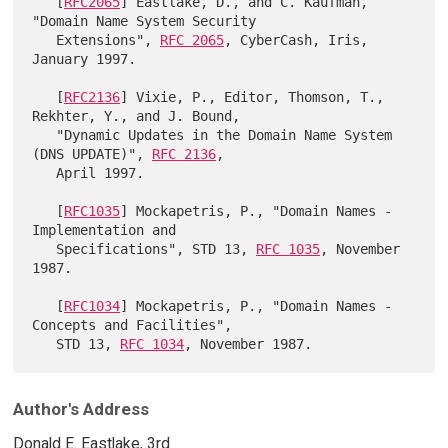
   [
RFC2065
] Eastlake, D., and C. Kaufman, 
"Domain Name System Security

   Extensions", 
RFC 2065
, CyberCash, Iris, 
January 1997.

   [
RFC2136
] Vixie, P., Editor, Thomson, T., 
Rekhter, Y., and J. Bound,

   "Dynamic Updates in the Domain Name System 
(DNS UPDATE)", 
RFC 2136
,

   April 1997.

   [
RFC1035
] Mockapetris, P., "Domain Names - 
Implementation and

   Specifications", STD 13, 
RFC 1035
, November 
1987.

   [
RFC1034
] Mockapetris, P., "Domain Names - 
Concepts and Facilities",

   STD 13, 
RFC 1034
Author's Address
Donald E. Eastlake, 3rd