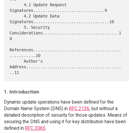
      4.1 Update Request 
Signatures..............................9

      4.2 Update Data 
Signatures................................10

      5. Security 
Considerations................................1
0

References.....................................
...........10

      Author's 
Address........................................
1. Introduction
Dynamic update operations have been defined for the
Domain Name System (DNS) in
RFC 2136
, but without a
detailed description of security for those updates. Means of
securing the DNS and using it for key distribution have been
defined in
RFC 2065
.