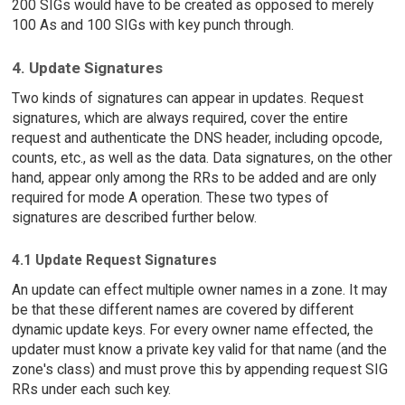
200 SIGs would have to be created as opposed to merely
100 As and 100 SIGs with key punch through.
4. Update Signatures
Two kinds of signatures can appear in updates. Request
signatures, which are always required, cover the entire
request and authenticate the DNS header, including opcode,
counts, etc., as well as the data. Data signatures, on the other
hand, appear only among the RRs to be added and are only
required for mode A operation. These two types of
signatures are described further below.
4.1 Update Request Signatures
An update can effect multiple owner names in a zone. It may
be that these different names are covered by different
dynamic update keys. For every owner name effected, the
updater must know a private key valid for that name (and the
zone's class) and must prove this by appending request SIG
RRs under each such key.