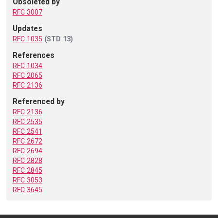
Obsoleted by
RFC 3007
Updates
RFC 1035
(STD 13)
References
RFC 1034
RFC 2065
RFC 2136
Referenced by
RFC 2136
RFC 2535
RFC 2541
RFC 2672
RFC 2694
RFC 2828
RFC 2845
RFC 3053
RFC 3645