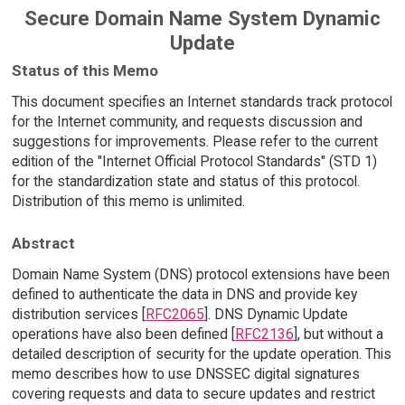
Secure Domain Name System Dynamic
Update
Status of this Memo
This document specifies an Internet standards track protocol
for the Internet community, and requests discussion and
suggestions for improvements. Please refer to the current
edition of the "Internet Official Protocol Standards" (STD 1)
for the standardization state and status of this protocol.
Distribution of this memo is unlimited.
Abstract
Domain Name System (DNS) protocol extensions have been
defined to authenticate the data in DNS and provide key
distribution services [
RFC2065
]. DNS Dynamic Update
operations have also been defined [
RFC2136
], but without a
detailed description of security for the update operation. This
memo describes how to use DNSSEC digital signatures
covering requests and data to secure updates and restrict