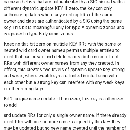
name and class that are authenticated by a SIG signed with a
different dynamic update KEY. If zero, the key can only
authorize updates where any existing RRs of the same
owner and class are authenticated by a SIG using the same
key. This bit is meaningful only for type A dynamic zones and
is ignored in type B dynamic zones.
Keeping this bit zero on multiple KEY RRs with the same or
nested wild card owner names permits multiple entities to
exist that can create and delete names but can not effect
RRs with different owner names from any they created. In
effect, this creates two levels of dynamic update key, strong
and weak, where weak keys are limited in interfering with
each other but a strong key can interfere with any weak keys
or other strong keys.
Bit 2, unique name update - If nonzero, this key is authorized
to add
and update RRs for only a single owner name. If there already
exist RRs with one or more names signed by this key, they
may be updated but no new name created until the number of