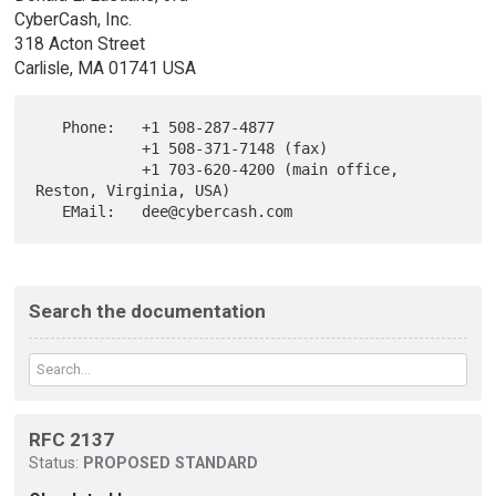
CyberCash, Inc.
318 Acton Street
Carlisle, MA 01741 USA
   Phone:   +1 508-287-4877

            +1 508-371-7148 (fax)

            +1 703-620-4200 (main office, 
Reston, Virginia, USA)

Search the documentation
RFC 2137
Status:
PROPOSED STANDARD