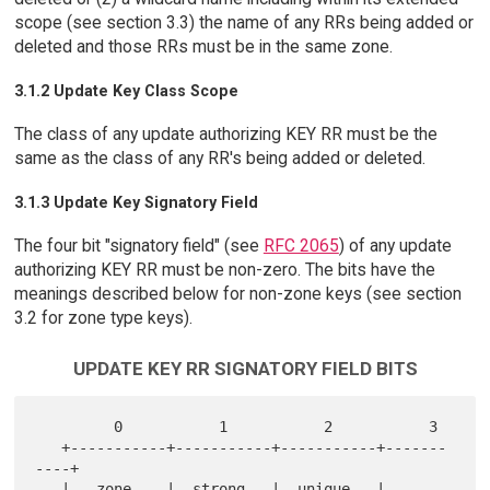
scope (see section 3.3) the name of any RRs being added or
deleted and those RRs must be in the same zone.
3.1.2 Update Key Class Scope
The class of any update authorizing KEY RR must be the
same as the class of any RR's being added or deleted.
3.1.3 Update Key Signatory Field
The four bit "signatory field" (see
RFC 2065
) of any update
authorizing KEY RR must be non-zero. The bits have the
meanings described below for non-zone keys (see section
3.2 for zone type keys).
UPDATE KEY RR SIGNATORY FIELD BITS
         0           1           2           3

   +-----------+-----------+-----------+-------
----+

   |   zone    |  strong   |  unique   |  