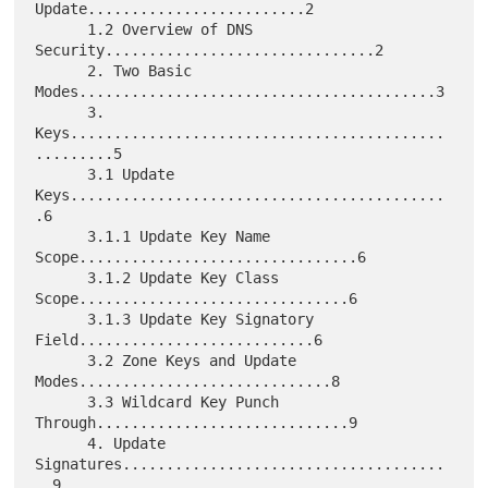
Update.........................2

      1.2 Overview of DNS 
Security...............................2

      2. Two Basic 
Modes.........................................3

      3. 
Keys...........................................
.........5

      3.1 Update 
Keys...........................................
.6

      3.1.1 Update Key Name 
Scope................................6

      3.1.2 Update Key Class 
Scope...............................6

      3.1.3 Update Key Signatory 
Field...........................6

      3.2 Zone Keys and Update 
Modes.............................8

      3.3 Wildcard Key Punch 
Through.............................9

      4. Update 
Signatures.....................................
..9
