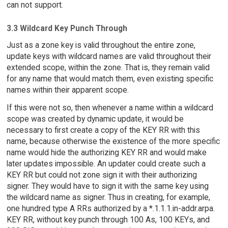
can not support.
3.3 Wildcard Key Punch Through
Just as a zone key is valid throughout the entire zone,
update keys with wildcard names are valid throughout their
extended scope, within the zone. That is, they remain valid
for any name that would match them, even existing specific
names within their apparent scope.
If this were not so, then whenever a name within a wildcard
scope was created by dynamic update, it would be
necessary to first create a copy of the KEY RR with this
name, because otherwise the existence of the more specific
name would hide the authorizing KEY RR and would make
later updates impossible. An updater could create such a
KEY RR but could not zone sign it with their authorizing
signer. They would have to sign it with the same key using
the wildcard name as signer. Thus in creating, for example,
one hundred type A RRs authorized by a *.1.1.1.in-addr.arpa.
KEY RR, without key punch through 100 As, 100 KEYs, and