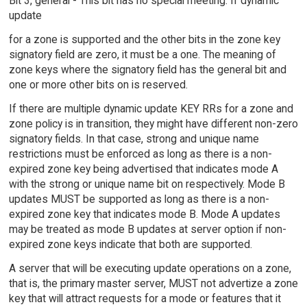
Bit 3, general - This bit has no special meeting. If dynamic
update
for a zone is supported and the other bits in the zone key
signatory field are zero, it must be a one. The meaning of
zone keys where the signatory field has the general bit and
one or more other bits on is reserved.
If there are multiple dynamic update KEY RRs for a zone and
zone policy is in transition, they might have different non-zero
signatory fields. In that case, strong and unique name
restrictions must be enforced as long as there is a non-
expired zone key being advertised that indicates mode A
with the strong or unique name bit on respectively. Mode B
updates MUST be supported as long as there is a non-
expired zone key that indicates mode B. Mode A updates
may be treated as mode B updates at server option if non-
expired zone keys indicate that both are supported.
A server that will be executing update operations on a zone,
that is, the primary master server, MUST not advertize a zone
key that will attract requests for a mode or features that it