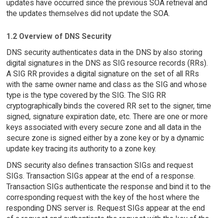
updates have occurred since the previous SOA retrieval and
the updates themselves did not update the SOA.
1.2 Overview of DNS Security
DNS security authenticates data in the DNS by also storing
digital signatures in the DNS as SIG resource records (RRs).
A SIG RR provides a digital signature on the set of all RRs
with the same owner name and class as the SIG and whose
type is the type covered by the SIG. The SIG RR
cryptographically binds the covered RR set to the signer, time
signed, signature expiration date, etc. There are one or more
keys associated with every secure zone and all data in the
secure zone is signed either by a zone key or by a dynamic
update key tracing its authority to a zone key.
DNS security also defines transaction SIGs and request
SIGs. Transaction SIGs appear at the end of a response.
Transaction SIGs authenticate the response and bind it to the
corresponding request with the key of the host where the
responding DNS server is. Request SIGs appear at the end