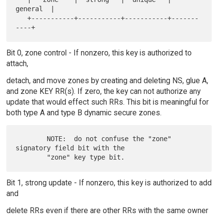
general  |

   +-----------+-----------+-----------+-------
Bit 0, zone control - If nonzero, this key is authorized to
attach,
detach, and move zones by creating and deleting NS, glue A,
and zone KEY RR(s). If zero, the key can not authorize any
update that would effect such RRs. This bit is meaningful for
both type A and type B dynamic secure zones.
        NOTE:  do not confuse the "zone" 
signatory field bit with the

Bit 1, strong update - If nonzero, this key is authorized to add
and
delete RRs even if there are other RRs with the same owner