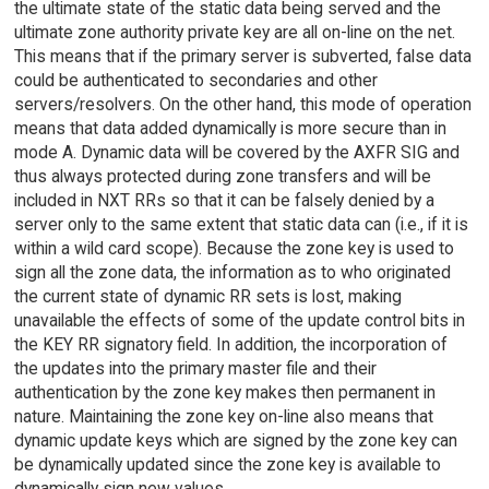
the ultimate state of the static data being served and the
ultimate zone authority private key are all on-line on the net.
This means that if the primary server is subverted, false data
could be authenticated to secondaries and other
servers/resolvers. On the other hand, this mode of operation
means that data added dynamically is more secure than in
mode A. Dynamic data will be covered by the AXFR SIG and
thus always protected during zone transfers and will be
included in NXT RRs so that it can be falsely denied by a
server only to the same extent that static data can (i.e., if it is
within a wild card scope). Because the zone key is used to
sign all the zone data, the information as to who originated
the current state of dynamic RR sets is lost, making
unavailable the effects of some of the update control bits in
the KEY RR signatory field. In addition, the incorporation of
the updates into the primary master file and their
authentication by the zone key makes then permanent in
nature. Maintaining the zone key on-line also means that
dynamic update keys which are signed by the zone key can
be dynamically updated since the zone key is available to
dynamically sign new values.