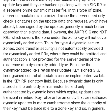
update key and they are backed up, along with this SIG RR, in
a separate online dynamic master file. In this type of zone,
server computation is minimized since the server need only
check signatures on the update data and request, which have
already been signed by the updater, generally a much faster
operation than signing data. However, the AXFR SIG and NXT
RRs which covers the zone under the zone key will not cover
dynamically added data. Thus, for type A dynamic secure
zones, zone transfer security is not automatically provided
for dynamically added RRs, where they could be omitted, and
authentication is not provided for the server denial of the
existence of a dynamically added type. Because the
dynamicly added RRs retain their update KEY signed SIG,
finer grained control of updates can be implemented via bits
in the KEY RR signatory field. Because dynamic data is only
stored in the online dynamic master file and only
authenticated by dynamic keys which expire, updates are
transient in nature. Key rollover for an entity that can authorize
dynamic updates is more cumbersome since the authority of
their key must be traceable to a zone key and so, in general,