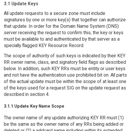
3.1 Update Keys
All update requests to a secure zone must include
signatures by one or more key(s) that together can authorize
that update. In order for the Domain Name System (DNS)
server receiving the request to confirm this, the key or keys
must be available to and authenticated by that server as a
specially flagged KEY Resource Record.
The scope of authority of such keys is indicated by their KEY
RR owner name, class, and signatory field flags as described
below. In addition, such KEY RRs must be entity or user keys
and not have the authentication use prohibited bit on. All parts
of the actual update must be within the scope of at least one
of the keys used for a request SIG on the update request as
described in section 4.
3.1.1 Update Key Name Scope
The owner name of any update authorizing KEY RR must (1)
be the same as the owner name of any RRs being added or
deleted or (2) a wildcard name including within its extended