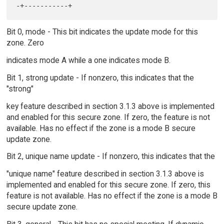
Bit 0, mode - This bit indicates the update mode for this
zone. Zero
indicates mode A while a one indicates mode B.
Bit 1, strong update - If nonzero, this indicates that the
"strong"
key feature described in section 3.1.3 above is implemented
and enabled for this secure zone. If zero, the feature is not
available. Has no effect if the zone is a mode B secure
update zone.
Bit 2, unique name update - If nonzero, this indicates that the
"unique name" feature described in section 3.1.3 above is
implemented and enabled for this secure zone. If zero, this
feature is not available. Has no effect if the zone is a mode B
secure update zone.