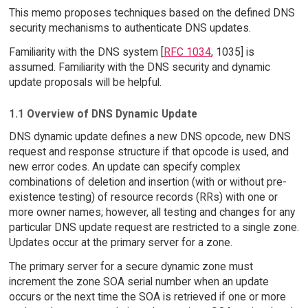
This memo proposes techniques based on the defined DNS
security mechanisms to authenticate DNS updates.
Familiarity with the DNS system [
RFC 1034
, 1035] is
assumed. Familiarity with the DNS security and dynamic
update proposals will be helpful.
1.1 Overview of DNS Dynamic Update
DNS dynamic update defines a new DNS opcode, new DNS
request and response structure if that opcode is used, and
new error codes. An update can specify complex
combinations of deletion and insertion (with or without pre-
existence testing) of resource records (RRs) with one or
more owner names; however, all testing and changes for any
particular DNS update request are restricted to a single zone.
Updates occur at the primary server for a zone.
The primary server for a secure dynamic zone must
increment the zone SOA serial number when an update
occurs or the next time the SOA is retrieved if one or more