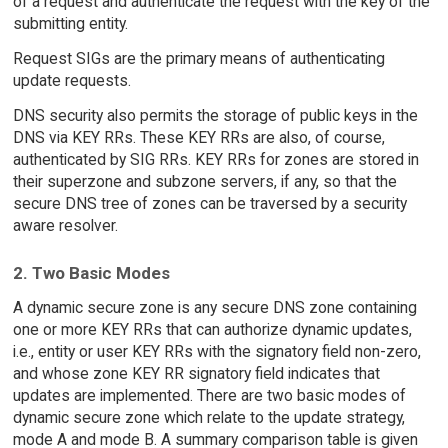
of a request and authenticate the request with the key of the
submitting entity.
Request SIGs are the primary means of authenticating
update requests.
DNS security also permits the storage of public keys in the
DNS via KEY RRs. These KEY RRs are also, of course,
authenticated by SIG RRs. KEY RRs for zones are stored in
their superzone and subzone servers, if any, so that the
secure DNS tree of zones can be traversed by a security
aware resolver.
2. Two Basic Modes
A dynamic secure zone is any secure DNS zone containing
one or more KEY RRs that can authorize dynamic updates,
i.e., entity or user KEY RRs with the signatory field non-zero,
and whose zone KEY RR signatory field indicates that
updates are implemented. There are two basic modes of
dynamic secure zone which relate to the update strategy,
mode A and mode B. A summary comparison table is given