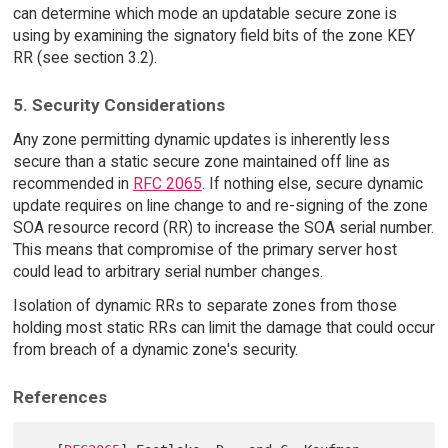
can determine which mode an updatable secure zone is
using by examining the signatory field bits of the zone KEY
RR (see section 3.2).
5. Security Considerations
Any zone permitting dynamic updates is inherently less
secure than a static secure zone maintained off line as
recommended in
RFC 2065
. If nothing else, secure dynamic
update requires on line change to and re-signing of the zone
SOA resource record (RR) to increase the SOA serial number.
This means that compromise of the primary server host
could lead to arbitrary serial number changes.
Isolation of dynamic RRs to separate zones from those
holding most static RRs can limit the damage that could occur
from breach of a dynamic zone's security.
References