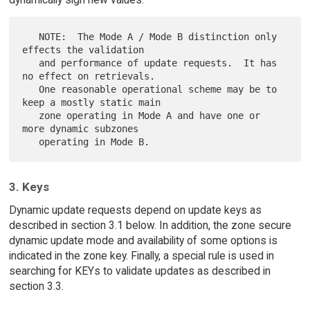
   NOTE:  The Mode A / Mode B distinction only 
effects the validation

   and performance of update requests.  It has 
no effect on retrievals.

   One reasonable operational scheme may be to 
keep a mostly static main

   zone operating in Mode A and have one or 
more dynamic subzones

3. Keys
Dynamic update requests depend on update keys as
described in section 3.1 below. In addition, the zone secure
dynamic update mode and availability of some options is
indicated in the zone key. Finally, a special rule is used in
searching for KEYs to validate updates as described in
section 3.3.