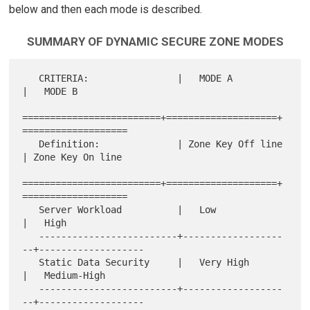
below and then each mode is described.
SUMMARY OF DYNAMIC SECURE ZONE MODES
   CRITERIA:                |   MODE A           
|   MODE B

=========================+====================+
===================

   Definition:              | Zone Key Off line  
| Zone Key On line

=========================+====================+
===================

   Server Workload          |   Low              
|   High

   -------------------------+------------------
--+-------------------

   Static Data Security     |   Very High        
|   Medium-High

   -------------------------+------------------
--+-------------------
