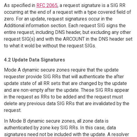
As specified in
RFC 2065
, a request signature is a SIG RR
occurring at the end of a request with a type covered field of
zero. For an update, request signatures occur in the
Additional information section. Each request SIG signs the
entire request, including DNS header, but excluding any other
request SIG(s) and with the ARCOUNT in the DNS header set
to what it wold be without the request SIGs.
4.2 Update Data Signatures
Mode A dynamic secure zones require that the update
requester provide SIG RRs that will authenticate the after
update state of all RR sets that are changed by the update
and are non-empty after the update. These SIG RRs appear
in the request as RRs to be added and the request must
delete any previous data SIG RRs that are invalidated by the
request.
In Mode B dynamic secure zones, all zone data is
authenticated by zone key SIG RRs. In this case, data
signatures need not be included with the update. A resolver