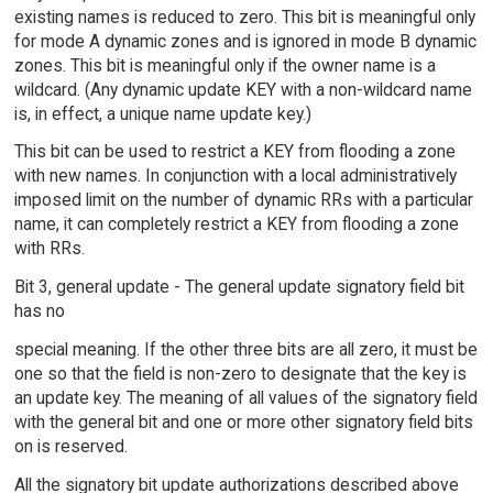
existing names is reduced to zero. This bit is meaningful only
for mode A dynamic zones and is ignored in mode B dynamic
zones. This bit is meaningful only if the owner name is a
wildcard. (Any dynamic update KEY with a non-wildcard name
is, in effect, a unique name update key.)
This bit can be used to restrict a KEY from flooding a zone
with new names. In conjunction with a local administratively
imposed limit on the number of dynamic RRs with a particular
name, it can completely restrict a KEY from flooding a zone
with RRs.
Bit 3, general update - The general update signatory field bit
has no
special meaning. If the other three bits are all zero, it must be
one so that the field is non-zero to designate that the key is
an update key. The meaning of all values of the signatory field
with the general bit and one or more other signatory field bits
on is reserved.
All the signatory bit update authorizations described above