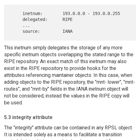
     inetnum:        193.0.0.0 - 193.0.0.255

     delegated:      RIPE

     ...

This inetnum simply delegates the storage of any more
specific inetnum objects overlapping the stated range to the
RIPE repository. An exact match of this inetnum may also
exist in the RIPE repository to provide hooks for the
attributes referencing maintainer objects. In this case, when
adding objects to the RIPE repository, the "mnt- lower", "mnt-
routes", and "mnt-by" fields in the IANA inetnum object will
not be considered, instead the values in the RIPE copy will
be used.
5.3 integrity attribute
The "integrity" attribute can be contained in any RPSL object.
It is intended solely as a means to facilitate a transition