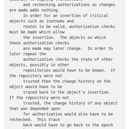
      and rechecking authorizations as changes 
are made adds nothing.

      In order for an insertion of critical 
objects such as inetnums and

      routes to be valid, authorization checks 
must be made which allow

      the insertion.  The objects on which 
those authorization checks

      are made may later change.  In order to 
later repeat the

      authorization checks the state of other 
objects, possibly in other

      repositories would have to be known.  If 
the repository were not

      trusted then the change history on the 
object would have to be

      traced back to the object's insertion.  
If the repository were not

      trusted, the change history of any object 
that was depended upon

      for authorization would also have to be 
rechecked.  This trace

      back would have to go back to the epoch 