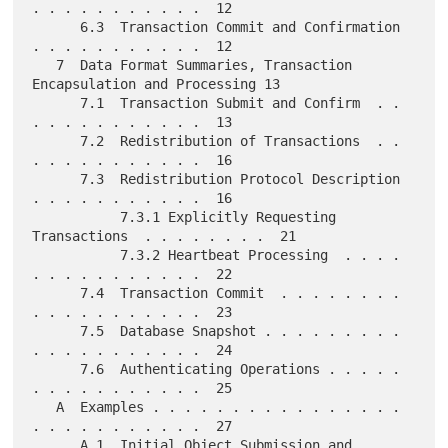
. . . . . . . . . . .  12

      6.3  Transaction Commit and Confirmation 
. . . . . . . . . . .  12

   7  Data Format Summaries, Transaction 
Encapsulation and Processing 13

      7.1  Transaction Submit and Confirm  . . 
. . . . . . . . . . .  13

      7.2  Redistribution of Transactions  . . 
. . . . . . . . . . .  16

      7.3  Redistribution Protocol Description 
. . . . . . . . . . .  16

           7.3.1 Explicitly Requesting 
Transactions  . . . . . . . .  21

           7.3.2 Heartbeat Processing  . . . . 
. . . . . . . . . . .  22

      7.4  Transaction Commit  . . . . . . . . 
. . . . . . . . . . .  23

      7.5  Database Snapshot . . . . . . . . . 
. . . . . . . . . . .  24

      7.6  Authenticating Operations . . . . . 
. . . . . . . . . . .  25

   A  Examples . . . . . . . . . . . . . . . . 
. . . . . . . . . . .  27

      A.1  Initial Object Submission and 