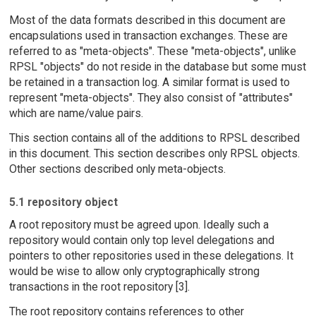
Most of the data formats described in this document are
encapsulations used in transaction exchanges. These are
referred to as "meta-objects". These "meta-objects", unlike
RPSL "objects" do not reside in the database but some must
be retained in a transaction log. A similar format is used to
represent "meta-objects". They also consist of "attributes"
which are name/value pairs.
This section contains all of the additions to RPSL described
in this document. This section describes only RPSL objects.
Other sections described only meta-objects.
5.1 repository object
A root repository must be agreed upon. Ideally such a
repository would contain only top level delegations and
pointers to other repositories used in these delegations. It
would be wise to allow only cryptographically strong
transactions in the root repository [3].
The root repository contains references to other