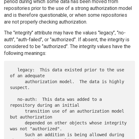
period during which some data has been moved from
repositories prior to the use of a strong authorization model
and is therefore questionable, or when some repositories
are not properly checking authorization.
The "integrity" attribute may have the values "legacy", "no-
auth", "auth-failed", or "authorized". If absent, the integrity is
considered to be "authorized". The integrity values have the
following meanings:
   legacy:  This data existed prior to the use 
of an adequate

      authorization model.  The data is highly 
suspect.

   no-auth:  This data was added to a 
repository during an initial

      transition use of an authorization model 
but authorization

      depended on other objects whose integrity 
was not "authorized".

      Such an addition is being allowed during 