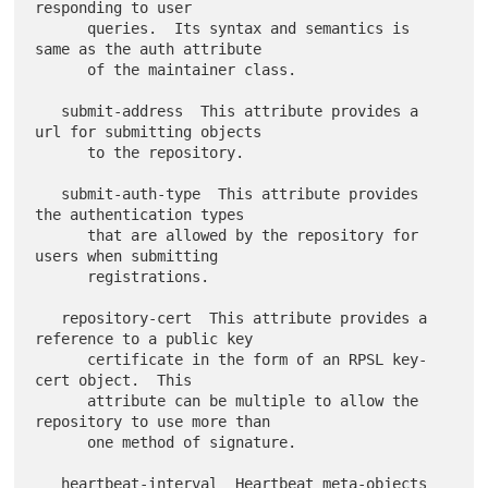
responding to user

      queries.  Its syntax and semantics is 
same as the auth attribute

      of the maintainer class.

   submit-address  This attribute provides a 
url for submitting objects

      to the repository.

   submit-auth-type  This attribute provides 
the authentication types

      that are allowed by the repository for 
users when submitting

      registrations.

   repository-cert  This attribute provides a 
reference to a public key

      certificate in the form of an RPSL key-
cert object.  This

      attribute can be multiple to allow the 
repository to use more than

      one method of signature.

   heartbeat-interval  Heartbeat meta-objects 