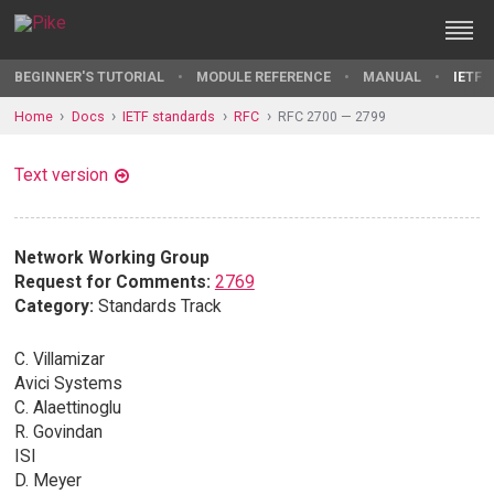
BEGINNER'S TUTORIAL
MODULE REFERENCE
MANUAL
IETF 
Home
Docs
IETF standards
RFC
RFC 2700 — 2799
Text version
Network Working Group
Request for Comments:
2769
Category:
Standards Track
C. Villamizar
Avici Systems
C. Alaettinoglu
R. Govindan
ISI
D. Meyer