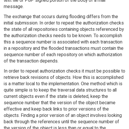
text file or PGP signed portion of the body of a mail
message.
The exchange that occurs during flooding differs from the
initial submission. In order to repeat the authorization checks
the state of all repositories containing objects referenced by
the authorization checks needs to be known. To accomplish
this a sequence number is associated with each transaction
in a repository and the flooded transactions must contain the
sequence number of each repository on which authorization
of the transaction depends.
In order to repeat authorization checks it must be possible to
retrieve back revisions of objects. How this is accomplished
is a matter local to the implementation. One method which is
quite simple is to keep the traversal data structures to all
current objects even if the state is deleted, keep the
sequence number that the version of the object became
effective and keep back links to prior versions of the
objects. Finding a prior version of an object involves looking
back through the references until the sequence number of
the version of the object is less than or equal to the