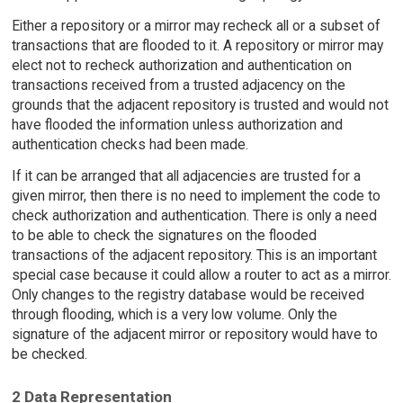
Either a repository or a mirror may recheck all or a subset of
transactions that are flooded to it. A repository or mirror may
elect not to recheck authorization and authentication on
transactions received from a trusted adjacency on the
grounds that the adjacent repository is trusted and would not
have flooded the information unless authorization and
authentication checks had been made.
If it can be arranged that all adjacencies are trusted for a
given mirror, then there is no need to implement the code to
check authorization and authentication. There is only a need
to be able to check the signatures on the flooded
transactions of the adjacent repository. This is an important
special case because it could allow a router to act as a mirror.
Only changes to the registry database would be received
through flooding, which is a very low volume. Only the
signature of the adjacent mirror or repository would have to
be checked.
2 Data Representation