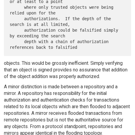
or at least to a point

      where only trusted objects were being 
relied upon for the

      authorizations.  If the depth of the 
search is at all limited,

      authorization could be falsified simply 
by exceeding the search

      depth with a chain of authorization 
objects. This would be grossly inefficient. Simply verifying
that an object is signed provides no assurance that addition
of the object addition was properly authorized.
A minor distinction is made between a repository and a
mirror. A repository has responsibility for the initial
authorization and authentication checks for transactions
related to its local objects which are then flooded to adjacent
repositories. A mirror receives flooded transactions from
remote repositories but is not the authoritative source for
any objects. From a protocol standpoint, repositories and
mirrors appear identical in the flooding topology.