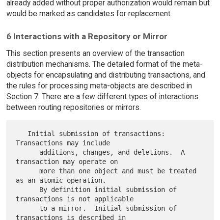
already added without proper authorization would remain but
would be marked as candidates for replacement.
6 Interactions with a Repository or Mirror
This section presents an overview of the transaction
distribution mechanisms. The detailed format of the meta-
objects for encapsulating and distributing transactions, and
the rules for processing meta-objects are described in
Section 7. There are a few different types of interactions
between routing repositories or mirrors.
   Initial submission of transactions:  
Transactions may include

      additions, changes, and deletions.  A 
transaction may operate on

      more than one object and must be treated 
as an atomic operation.

      By definition initial submission of 
transactions is not applicable

      to a mirror.  Initial submission of 
transactions is described in
