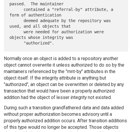
passed.  The maintainer

      contained a "referral-by" attribute, a 
form of authentication

      deemed adequate by the repository was 
used, and all objects that

      were needed for authorization were 
objects whose integrity was

Normally once an object is added to a repository another
object cannot overwrite it unless authorized to do so by the
maintainers referenced by the "mnt-by" attributes in the
object itself. If the integrity attribute is anything but
"authorized", an object can be overwritten or deleted by any
transaction that would have been a properly authorized
addition had the object of lesser integrity not existed.
During such a transition grandfathered data and data added
without proper authorization becomes advisory until a
properly authorized addition occurs. After transition additions
of this type would no longer be accepted. Those objects