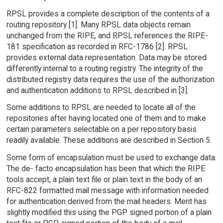
RPSL provides a complete description of the contents of a
routing repository [1]. Many RPSL data objects remain
unchanged from the RIPE, and RPSL references the RIPE-
181 specification as recorded in RFC-1786 [2]. RPSL
provides external data representation. Data may be stored
differently internal to a routing registry. The integrity of the
distributed registry data requires the use of the authorization
and authentication additions to RPSL described in [3].
Some additions to RPSL are needed to locate all of the
repositories after having located one of them and to make
certain parameters selectable on a per repository basis
readily available. These additions are described in Section 5.
Some form of encapsulation must be used to exchange data.
The de- facto encapsulation has been that which the RIPE
tools accept, a plain text file or plain text in the body of an
RFC-822 formatted mail message with information needed
for authentication derived from the mail headers. Merit has
slightly modified this using the PGP signed portion of a plain