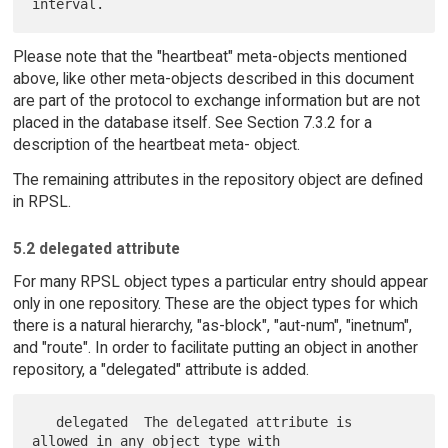
Please note that the "heartbeat" meta-objects mentioned
above, like other meta-objects described in this document
are part of the protocol to exchange information but are not
placed in the database itself. See Section 7.3.2 for a
description of the heartbeat meta- object.
The remaining attributes in the repository object are defined
in RPSL.
5.2 delegated attribute
For many RPSL object types a particular entry should appear
only in one repository. These are the object types for which
there is a natural hierarchy, "as-block", "aut-num", "inetnum",
and "route". In order to facilitate putting an object in another
repository, a "delegated" attribute is added.
   delegated  The delegated attribute is 
allowed in any object type with
