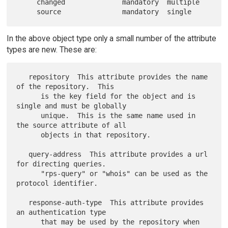
     changed              mandatory  multiple

In the above object type only a small number of the attribute
types are new. These are:
   repository  This attribute provides the name 
of the repository.  This

      is the key field for the object and is 
single and must be globally

      unique.  This is the same name used in 
the source attribute of all

      objects in that repository.

   query-address  This attribute provides a url 
for directing queries.

      "rps-query" or "whois" can be used as the 
protocol identifier.

   response-auth-type  This attribute provides 
an authentication type

      that may be used by the repository when 