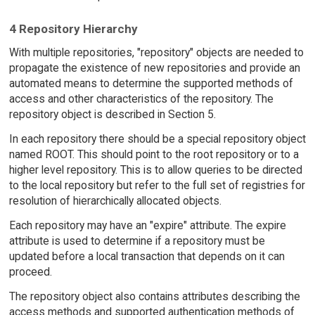
4 Repository Hierarchy
With multiple repositories, "repository" objects are needed to
propagate the existence of new repositories and provide an
automated means to determine the supported methods of
access and other characteristics of the repository. The
repository object is described in Section 5.
In each repository there should be a special repository object
named ROOT. This should point to the root repository or to a
higher level repository. This is to allow queries to be directed
to the local repository but refer to the full set of registries for
resolution of hierarchically allocated objects.
Each repository may have an "expire" attribute. The expire
attribute is used to determine if a repository must be
updated before a local transaction that depends on it can
proceed.
The repository object also contains attributes describing the
access methods and supported authentication methods of