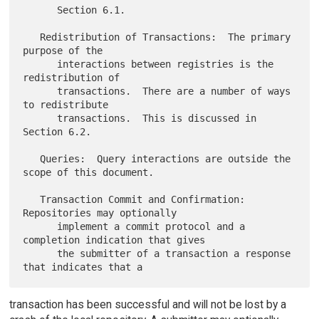
      Section 6.1.

   Redistribution of Transactions:  The primary 
purpose of the

      interactions between registries is the 
redistribution of

      transactions.  There are a number of ways 
to redistribute

      transactions.  This is discussed in 
Section 6.2.

   Queries:  Query interactions are outside the 
scope of this document.

   Transaction Commit and Confirmation:  
Repositories may optionally

      implement a commit protocol and a 
completion indication that gives

      the submitter of a transaction a response 
transaction has been successful and will not be lost by a