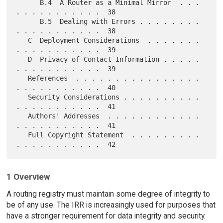
      B.4  A Router as a Minimal Mirror  . . . 
. . . . . . . . . . .  38

      B.5  Dealing with Errors . . . . . . . . 
. . . . . . . . . . .  38

   C  Deployment Considerations  . . . . . . . 
. . . . . . . . . . .  39

   D  Privacy of Contact Information . . . . . 
. . . . . . . . . . .  39

   References  . . . . . . . . . . . . . . . . 
. . . . . . . . . . .  40

   Security Considerations . . . . . . . . . . 
. . . . . . . . . . .  41

   Authors' Addresses  . . . . . . . . . . . . 
. . . . . . . . . . .  41

   Full Copyright Statement  . . . . . . . . . 
1 Overview
A routing registry must maintain some degree of integrity to
be of any use. The IRR is increasingly used for purposes that
have a stronger requirement for data integrity and security.