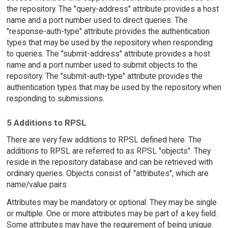
the repository. The "query-address" attribute provides a host
name and a port number used to direct queries. The
"response-auth-type" attribute provides the authentication
types that may be used by the repository when responding
to queries. The "submit-address" attribute provides a host
name and a port number used to submit objects to the
repository. The "submit-auth-type" attribute provides the
authentication types that may be used by the repository when
responding to submissions.
5 Additions to RPSL
There are very few additions to RPSL defined here. The
additions to RPSL are referred to as RPSL "objects". They
reside in the repository database and can be retrieved with
ordinary queries. Objects consist of "attributes", which are
name/value pairs.
Attributes may be mandatory or optional. They may be single
or multiple. One or more attributes may be part of a key field.
Some attributes may have the requirement of being unique.