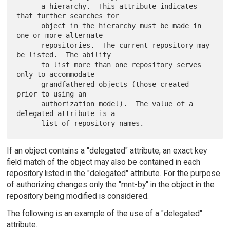
      a hierarchy.  This attribute indicates 
that further searches for

      object in the hierarchy must be made in 
one or more alternate

      repositories.  The current repository may 
be listed.  The ability

      to list more than one repository serves 
only to accommodate

      grandfathered objects (those created 
prior to using an

      authorization model).  The value of a 
delegated attribute is a

If an object contains a "delegated" attribute, an exact key
field match of the object may also be contained in each
repository listed in the "delegated" attribute. For the purpose
of authorizing changes only the "mnt-by" in the object in the
repository being modified is considered.
The following is an example of the use of a "delegated"
attribute.