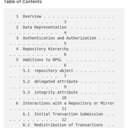
Table of Contents
   1  Overview . . . . . . . . . . . . . . . . 
. . . . . . . . . . .   3

   2  Data Representation  . . . . . . . . . . 
. . . . . . . . . . .   4

   3  Authentication and Authorization . . . . 
. . . . . . . . . . .   5

   4  Repository Hierarchy . . . . . . . . . . 
. . . . . . . . . . .   6

   5  Additions to RPSL  . . . . . . . . . . . 
. . . . . . . . . . .   6

      5.1  repository object . . . . . . . . . 
. . . . . . . . . . .   7

      5.2  delegated attribute . . . . . . . . 
. . . . . . . . . . .   9

      5.3  integrity attribute . . . . . . . . 
. . . . . . . . . . .  10

   6  Interactions with a Repository or Mirror 
. . . . . . . . . . .  11

      6.1  Initial Transaction Submission  . . 
. . . . . . . . . . .  12

      6.2  Redistribution of Transactions  . . 