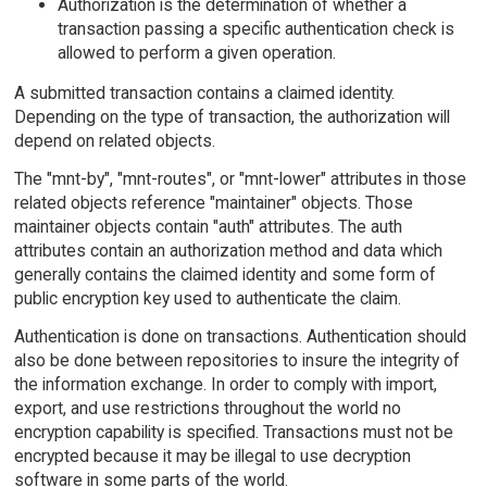
Authorization is the determination of whether a
transaction passing a specific authentication check is
allowed to perform a given operation.
A submitted transaction contains a claimed identity.
Depending on the type of transaction, the authorization will
depend on related objects.
The "mnt-by", "mnt-routes", or "mnt-lower" attributes in those
related objects reference "maintainer" objects. Those
maintainer objects contain "auth" attributes. The auth
attributes contain an authorization method and data which
generally contains the claimed identity and some form of
public encryption key used to authenticate the claim.
Authentication is done on transactions. Authentication should
also be done between repositories to insure the integrity of
the information exchange. In order to comply with import,
export, and use restrictions throughout the world no
encryption capability is specified. Transactions must not be
encrypted because it may be illegal to use decryption
software in some parts of the world.