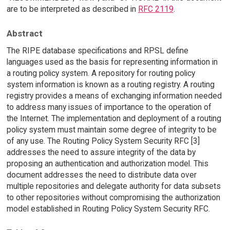
are to be interpreted as described in
RFC 2119
.
Abstract
The RIPE database specifications and RPSL define
languages used as the basis for representing information in
a routing policy system. A repository for routing policy
system information is known as a routing registry. A routing
registry provides a means of exchanging information needed
to address many issues of importance to the operation of
the Internet. The implementation and deployment of a routing
policy system must maintain some degree of integrity to be
of any use. The Routing Policy System Security RFC [3]
addresses the need to assure integrity of the data by
proposing an authentication and authorization model. This
document addresses the need to distribute data over
multiple repositories and delegate authority for data subsets
to other repositories without compromising the authorization
model established in Routing Policy System Security RFC.