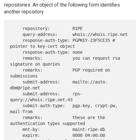
repositories. An object of the following form identifies
another repository.
     repository:         RIPE

     query-address:      whois://whois.ripe.net

     response-auth-type: PGPKEY-23F5CE35 # 
pointer to key-cert object

     response-auth-type: none

     remarks:            you can request rsa 
signature on queries

     remarks:            PGP required on 
submissions

     submit-address:     mailto://auto-
dbm@ripe.net

     submit-address:     rps-
query://whois.ripe.net:43

     submit-auth-type:   pgp-key, crypt-pw, 
mail-from

     remarks:            these are the 
authentication types supported

     mnt-by:             maint-ripe-db

     expire:             0000 04:00:00
