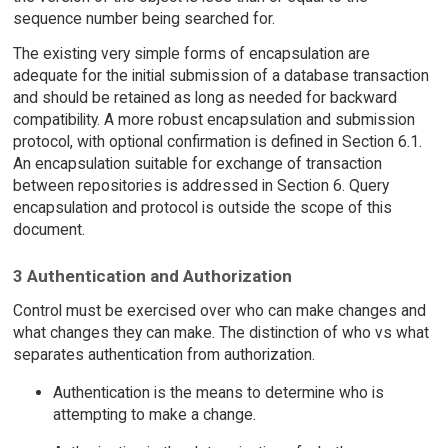
sequence number being searched for.
The existing very simple forms of encapsulation are
adequate for the initial submission of a database transaction
and should be retained as long as needed for backward
compatibility. A more robust encapsulation and submission
protocol, with optional confirmation is defined in Section 6.1.
An encapsulation suitable for exchange of transaction
between repositories is addressed in Section 6. Query
encapsulation and protocol is outside the scope of this
document.
3 Authentication and Authorization
Control must be exercised over who can make changes and
what changes they can make. The distinction of who vs what
separates authentication from authorization.
Authentication is the means to determine who is
attempting to make a change.