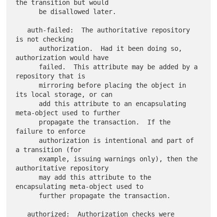
the transition but would

      be disallowed later.

   auth-failed:  The authoritative repository 
is not checking

      authorization.  Had it been doing so, 
authorization would have

      failed.  This attribute may be added by a 
repository that is

      mirroring before placing the object in 
its local storage, or can

      add this attribute to an encapsulating 
meta-object used to further

      propagate the transaction.  If the 
failure to enforce

      authorization is intentional and part of 
a transition (for

      example, issuing warnings only), then the 
authoritative repository

      may add this attribute to the 
encapsulating meta-object used to

      further propagate the transaction.

   authorized:  Authorization checks were 