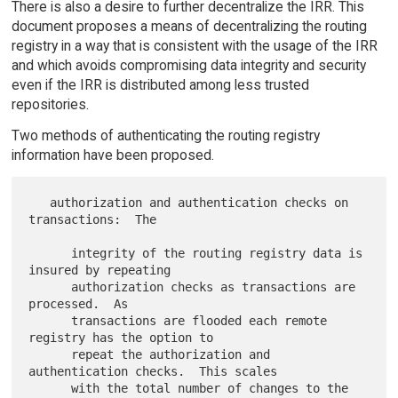
There is also a desire to further decentralize the IRR. This
document proposes a means of decentralizing the routing
registry in a way that is consistent with the usage of the IRR
and which avoids compromising data integrity and security
even if the IRR is distributed among less trusted
repositories.
Two methods of authenticating the routing registry
information have been proposed.
   authorization and authentication checks on 
transactions:  The

      integrity of the routing registry data is 
insured by repeating

      authorization checks as transactions are 
processed.  As

      transactions are flooded each remote 
registry has the option to

      repeat the authorization and 
authentication checks.  This scales

      with the total number of changes to the 