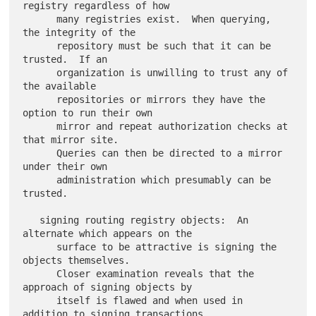
registry regardless of how

      many registries exist.  When querying, 
the integrity of the

      repository must be such that it can be 
trusted.  If an

      organization is unwilling to trust any of 
the available

      repositories or mirrors they have the 
option to run their own

      mirror and repeat authorization checks at 
that mirror site.

      Queries can then be directed to a mirror 
under their own

      administration which presumably can be 
trusted.

   signing routing registry objects:  An 
alternate which appears on the

      surface to be attractive is signing the 
objects themselves.

      Closer examination reveals that the 
approach of signing objects by

      itself is flawed and when used in 
addition to signing transactions
