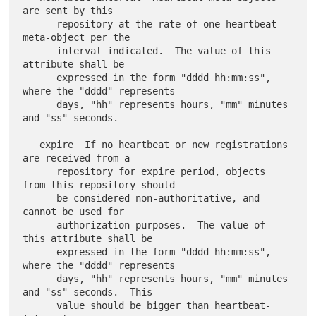
are sent by this

      repository at the rate of one heartbeat 
meta-object per the

      interval indicated.  The value of this 
attribute shall be

      expressed in the form "dddd hh:mm:ss", 
where the "dddd" represents

      days, "hh" represents hours, "mm" minutes 
and "ss" seconds.

   expire  If no heartbeat or new registrations 
are received from a

      repository for expire period, objects 
from this repository should

      be considered non-authoritative, and 
cannot be used for

      authorization purposes.  The value of 
this attribute shall be

      expressed in the form "dddd hh:mm:ss", 
where the "dddd" represents

      days, "hh" represents hours, "mm" minutes 
and "ss" seconds.  This

      value should be bigger than heartbeat-