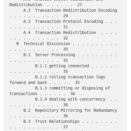
Redistribution  . . . . . .  27

      A.2  Transaction Redistribution Encoding 
. . . . . . . . . . .  29

      A.3  Transaction Protocol Encoding . . . 
. . . . . . . . . . .  31

      A.4  Transaction Redistribution  . . . . 
. . . . . . . . . . .  32

   B  Technical Discussion . . . . . . . . . . 
. . . . . . . . . . .  35

      B.1  Server Processing . . . . . . . . . 
. . . . . . . . . . .  35

           B.1.1 getting connected . . . . . . 
. . . . . . . . . . .  35

           B.1.2 rolling transaction logs 
forward and back . . . . .  35

           B.1.3 committing or disposing of 
transactions . . . . . .  36

           B.1.4 dealing with concurrency  . . 
. . . . . . . . . . .  36

      B.2  Repository Mirroring for Redundancy 
. . . . . . . . . . .  36

      B.3  Trust Relationships . . . . . . . . 
. . . . . . . . . . .  37
