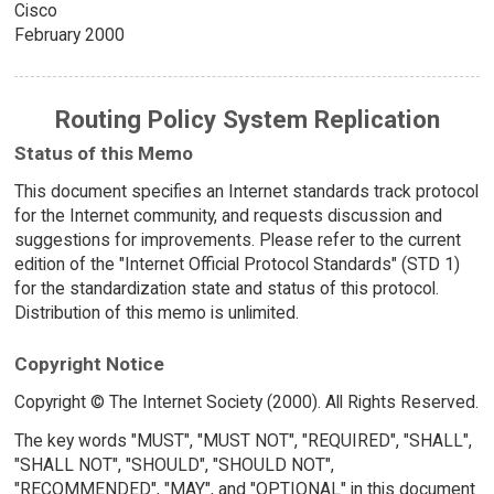
Cisco
February 2000
Routing Policy System Replication
Status of this Memo
This document specifies an Internet standards track protocol
for the Internet community, and requests discussion and
suggestions for improvements. Please refer to the current
edition of the "Internet Official Protocol Standards" (STD 1)
for the standardization state and status of this protocol.
Distribution of this memo is unlimited.
Copyright Notice
Copyright © The Internet Society (2000). All Rights Reserved.
The key words "MUST", "MUST NOT", "REQUIRED", "SHALL",
"SHALL NOT", "SHOULD", "SHOULD NOT",
"RECOMMENDED", "MAY", and "OPTIONAL" in this document