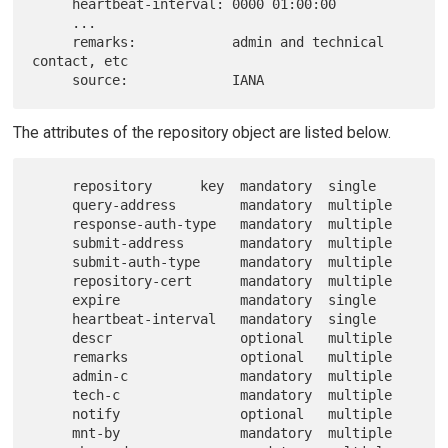
     heartbeat-interval: 0000 01:00:00

     ...

     remarks:            admin and technical 
contact, etc

The attributes of the repository object are listed below.
     repository      key  mandatory  single

     query-address        mandatory  multiple

     response-auth-type   mandatory  multiple

     submit-address       mandatory  multiple

     submit-auth-type     mandatory  multiple

     repository-cert      mandatory  multiple

     expire               mandatory  single

     heartbeat-interval   mandatory  single

     descr                optional   multiple

     remarks              optional   multiple

     admin-c              mandatory  multiple

     tech-c               mandatory  multiple

     notify               optional   multiple

     mnt-by               mandatory  multiple
