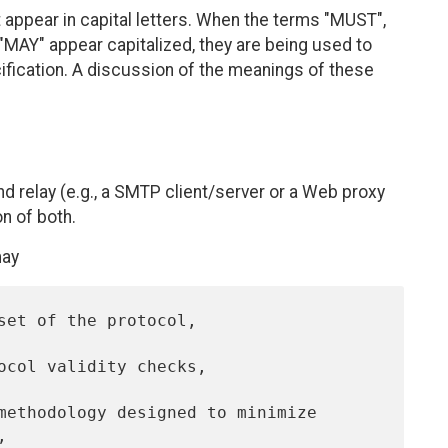
appear in capital letters. When the terms "MUST",
AY" appear capitalized, they are being used to
cification. A discussion of the meanings of these
and relay (e.g., a SMTP client/server or a Web proxy
on of both.
may