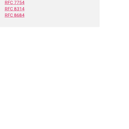
RFC 7754
RFC 8314
RFC 8684