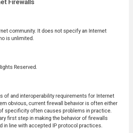
et Firewalls
net community. It does not specify an Internet
mo is unlimited.
 Rights Reserved.
 of and interoperability requirements for Internet
m obvious, current firewall behavior is often either
of specificity often causes problems in practice.
y first step in making the behavior of firewalls
in line with accepted IP protocol practices.