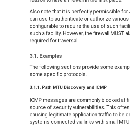
reason to have a firewall in the first place.
Also note that it is perfectly permissible for 
can use to authenticate or authorize various 
configurable to require the use of such faci
such a facility. However, the firewall MUST a
required for traversal.
3.1. Examples
The following sections provide some example
some specific protocols.
3.1.1. Path MTU Discovery and ICMP
ICMP messages are commonly blocked at fire
source of security vulnerabilities. This ofte
causing legitimate application traffic to be 
systems connected via links with small MTU