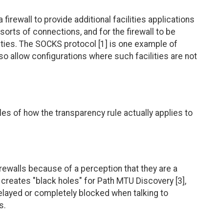
a firewall to provide additional facilities applications
sorts of connections, and for the firewall to be
lities. The SOCKS protocol [1] is one example of
lso allow configurations where such facilities are not
s of how the transparency rule actually applies to
walls because of a perception that they are a
n creates "black holes" for Path MTU Discovery [3],
delayed or completely blocked when talking to
s.