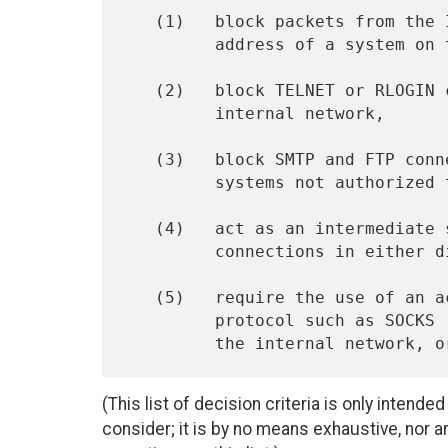
   (1)   block packets from the Internet side that claim a source

         address of a system on the internal network,

   (2)   block TELNET or RLOGIN connections from the Internet to the

         internal network,

   (3)   block SMTP and FTP connections to the Internet from internal

         systems not authorized to send email or move files,

   (4)   act as an intermediate server in handling SMTP and HTTP

         connections in either direction, or

   (5)   require the use of an access negotiation and encapsulation

         protocol such as SOCKS [1] to gain access to the Internet, to

(This list of decision criteria is only intended
consider; it is by no means exhaustive, nor ar