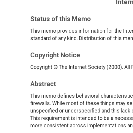
Intern
Status of this Memo
This memo provides information for the Inter
standard of any kind. Distribution of this me
Copyright Notice
Copyright © The Internet Society (2000). All
Abstract
This memo defines behavioral characteristics
firewalls. While most of these things may see
unspecified or underspecified and this lack 
This requirement is intended to be a necessar
more consistent across implementations and 