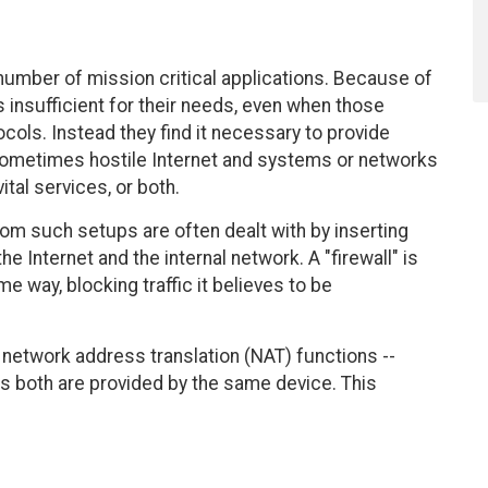
 number of mission critical applications. Because of
s insufficient for their needs, even when those
cols. Instead they find it necessary to provide
ometimes hostile Internet and systems or networks
ital services, or both.
rom such setups are often dealt with by inserting
e Internet and the internal network. A "firewall" is
e way, blocking traffic it believes to be
m network address translation (NAT) functions --
s both are provided by the same device. This