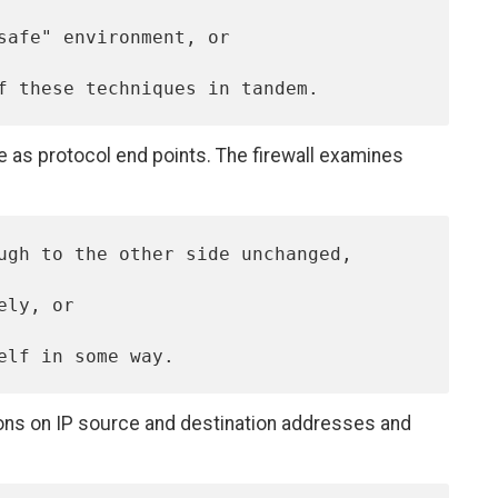
ble as protocol end points. The firewall examines
sions on IP source and destination addresses and