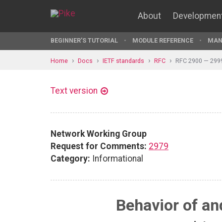
About
Developmen
BEGINNER'S TUTORIAL
MODULE REFERENCE
MAN
Home
Docs
IETF standards
RFC
RFC 2900 — 299
Text version
Network Working Group
Request for Comments:
2979
Category:
Informational
Behavior of an