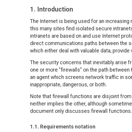
1. Introduction
The Internet is being used for an increasing
this many sites find isolated secure intranet
intranets are based on and use Internet proto
direct communications paths between the s
which either deal with valuable data, provide v
The security concerns that inevitably arise f
one or more "firewalls" on the path between th
an agent which screens network traffic in som
inappropriate, dangerous, or both.
Note that firewall functions are disjoint fro
neither implies the other, although sometime
document only discusses firewall functions.
1.1. Requirements notation