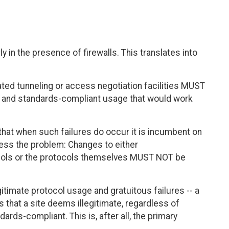
y in the presence of firewalls. This translates into
iated tunneling or access negotiation facilities MUST
e and standards-compliant usage that would work
 that when such failures do occur it is incumbent on
ress the problem: Changes to either
ocols or the protocols themselves MUST NOT be
gitimate protocol usage and gratuitous failures -- a
ss that a site deems illegitimate, regardless of
rds-compliant. This is, after all, the primary