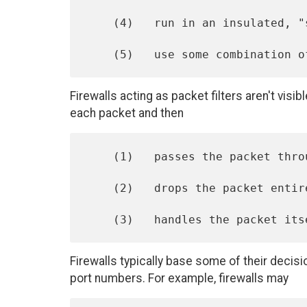
    (4)   run in an insulated, "safe" environment, or

Firewalls acting as packet filters aren't visi
each packet and then
    (1)   passes the packet through to the other side unchanged,

    (2)   drops the packet entirely, or

Firewalls typically base some of their deci
port numbers. For example, firewalls may