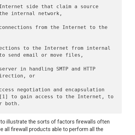
 to illustrate the sorts of factors firewalls often
e all firewall products able to perform all the