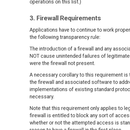
operations on this list.)
3. Firewall Requirements
Applications have to continue to work properl
the following transparency rule:
The introduction of a firewall and any assoc
NOT cause unintended failures of legitimat
were the firewall not present.
A necessary corollary to this requirement is
the firewall and associated software to add
implementations of existing standard prot
necessary.
Note that this requirement only applies to le
firewall is entitled to block any sort of acce
whether or not the attempted access is standa