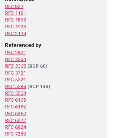
RFC 821
RFC 1191
RFC 1869
RFC 1928
RFC 2119
Referenced by
RFC 2821
RFC 3234
RFC 3360
(BCP 60)
RFC 3721
RFC 5321
RFC 5383
(BCP 143)
RFC 5504
RFC 6169
RFC 6182
RFC 6250
RFC 6272
RFC 6824
RFC 7288