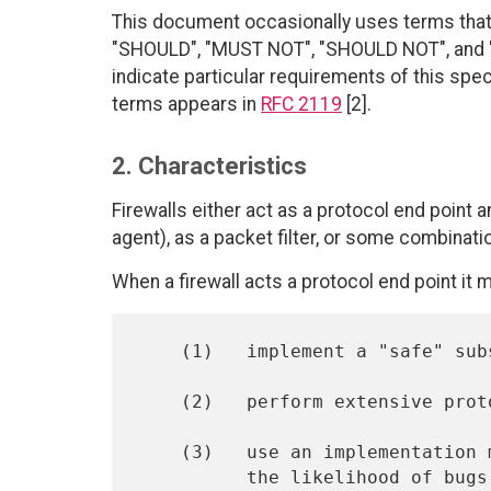
This document occasionally uses terms that 
"SHOULD", "MUST NOT", "SHOULD NOT", and "M
indicate particular requirements of this spe
terms appears in
RFC 2119
[2].
2. Characteristics
Firewalls either act as a protocol end point 
agent), as a packet filter, or some combinati
When a firewall acts a protocol end point it 
    (1)   implement a "safe" subset of the protocol,

    (2)   perform extensive protocol validity checks,

    (3)   use an implementation methodology designed to minimize

          the likelihood of bugs,
