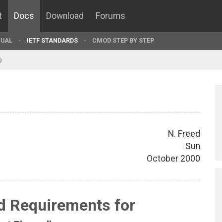
t
Docs
Download
Forums
UAL
IETF STANDARDS
CMOD STEP BY STEP
9
N. Freed
Sun
October 2000
d Requirements for