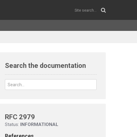
Search the documentation
RFC 2979
Status:
INFORMATIONAL
References