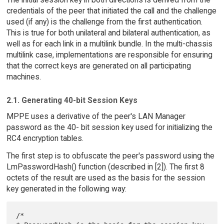
credentials of the peer that initiated the call and the challenge
used (if any) is the challenge from the first authentication.
This is true for both unilateral and bilateral authentication, as
well as for each link in a multilink bundle. In the multi-chassis
multilink case, implementations are responsible for ensuring
that the correct keys are generated on all participating
machines.
2.1. Generating 40-bit Session Keys
MPPE uses a derivative of the peer's LAN Manager
password as the 40- bit session key used for initializing the
RC4 encryption tables.
The first step is to obfuscate the peer's password using the
LmPasswordHash() function (described in [2]). The first 8
octets of the result are used as the basis for the session
key generated in the following way:
/*
