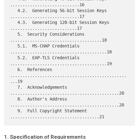
............................16

   4.2.  Generating 56-bit Session Keys 
............................17

   4.3.  Generating 128-bit Session Keys 
...........................17

   5.  Security Considerations 
.....................................18

   5.1.  MS-CHAP Credentials 
.......................................18

   5.2.  EAP-TLS Credentials 
.......................................19

   6.  References 
...............................................
...19

   7.  Acknowledgements 
............................................20

   8.  Author's Address 
............................................20

   9.  Full Copyright Statement 
1. Specification of Requirements