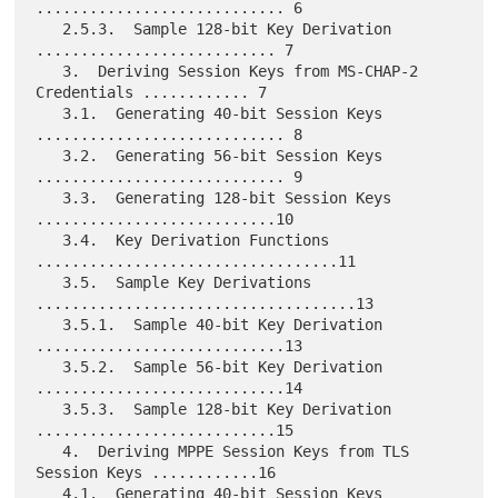
............................ 6

   2.5.3.  Sample 128-bit Key Derivation 
........................... 7

   3.  Deriving Session Keys from MS-CHAP-2 
Credentials ............ 7

   3.1.  Generating 40-bit Session Keys 
............................ 8

   3.2.  Generating 56-bit Session Keys 
............................ 9

   3.3.  Generating 128-bit Session Keys 
...........................10

   3.4.  Key Derivation Functions 
..................................11

   3.5.  Sample Key Derivations 
....................................13

   3.5.1.  Sample 40-bit Key Derivation 
............................13

   3.5.2.  Sample 56-bit Key Derivation 
............................14

   3.5.3.  Sample 128-bit Key Derivation 
...........................15

   4.  Deriving MPPE Session Keys from TLS 
Session Keys ............16

   4.1.  Generating 40-bit Session Keys 