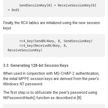
      SendSessionKey[0] = ReceiveSessionKey[0] 
Finally, the RC4 tables are initialized using the new session
keys:
      rc4_key(SendRC4key, 8, SendSessionKey)

      rc4_key(ReceiveRC4key, 8, 
3.3. Generating 128-bit Session Keys
When used in conjunction with MS-CHAP-2 authentication,
the initial MPPE session keys are derived from the peer's
Windows NT password.
The first step is to obfuscate the peer's password using
NtPasswordHash() function as described in [8].