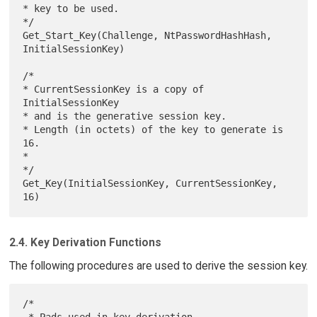
* key to be used.

*/

Get_Start_Key(Challenge, NtPasswordHashHash, 
InitialSessionKey)

/*

* CurrentSessionKey is a copy of 
InitialSessionKey

* and is the generative session key.

* Length (in octets) of the key to generate is 
16.

*

*/

Get_Key(InitialSessionKey, CurrentSessionKey, 
2.4. Key Derivation Functions
The following procedures are used to derive the session key.
/*

 * Pads used in key derivation
