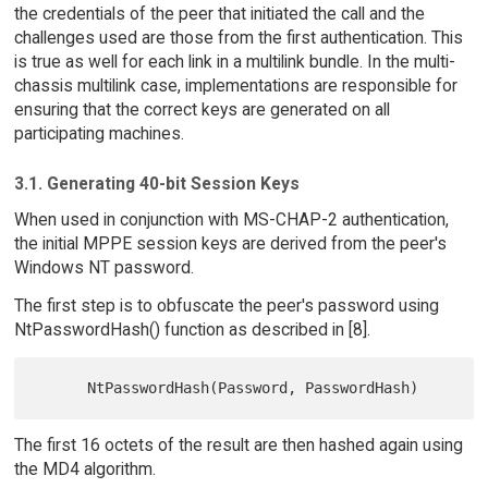
the credentials of the peer that initiated the call and the
challenges used are those from the first authentication. This
is true as well for each link in a multilink bundle. In the multi-
chassis multilink case, implementations are responsible for
ensuring that the correct keys are generated on all
participating machines.
3.1. Generating 40-bit Session Keys
When used in conjunction with MS-CHAP-2 authentication,
the initial MPPE session keys are derived from the peer's
Windows NT password.
The first step is to obfuscate the peer's password using
NtPasswordHash() function as described in [8].
The first 16 octets of the result are then hashed again using
the MD4 algorithm.