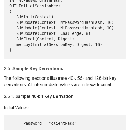
IN  NtPasswordHashHash,

OUT InitialSessionKey)

{

   SHAInit(Context)

   SHAUpdate(Context, NtPasswordHashHash, 16)

   SHAUpdate(Context, NtPasswordHashHash, 16)

   SHAUpdate(Context, Challenge, 8)

   SHAFinal(Context, Digest)

   memcpy(InitialSessionKey, Digest, 16)

2.5. Sample Key Derivations
The following sections illustrate 40-, 56- and 128-bit key
derivations. All intermediate values are in hexadecimal.
2.5.1. Sample 40-bit Key Derivation
Initial Values