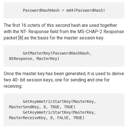
The first 16 octets of this second hash are used together
with the NT- Response field from the MS-CHAP-2 Response
packet [8] as the basis for the master session key:
      GetMasterKey(PasswordHashHash, 
Once the master key has been generated, it is used to derive
two 40- bit session keys, one for sending and one for
receiving:
      GetAsymmetricStartKey(MasterKey, 
MasterSendKey, 8, TRUE, TRUE)

      GetAsymmetricStartKey(MasterKey, 