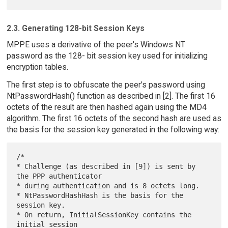
2.3. Generating 128-bit Session Keys
MPPE uses a derivative of the peer's Windows NT
password as the 128- bit session key used for initializing
encryption tables.
The first step is to obfuscate the peer's password using
NtPasswordHash() function as described in [2]. The first 16
octets of the result are then hashed again using the MD4
algorithm. The first 16 octets of the second hash are used as
the basis for the session key generated in the following way:
/*

* Challenge (as described in [9]) is sent by 
the PPP authenticator

* during authentication and is 8 octets long.

* NtPasswordHashHash is the basis for the 
session key.

* On return, InitialSessionKey contains the 
initial session
