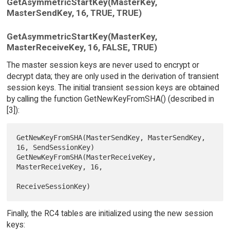
GetAsymmetricStartKey(MasterKey,
MasterSendKey, 16, TRUE, TRUE)
GetAsymmetricStartKey(MasterKey,
MasterReceiveKey, 16, FALSE, TRUE)
The master session keys are never used to encrypt or
decrypt data; they are only used in the derivation of transient
session keys. The initial transient session keys are obtained
by calling the function GetNewKeyFromSHA() (described in
[3]):
GetNewKeyFromSHA(MasterSendKey, MasterSendKey, 
16, SendSessionKey)

GetNewKeyFromSHA(MasterReceiveKey, 
MasterReceiveKey, 16,

Finally, the RC4 tables are initialized using the new session
keys: