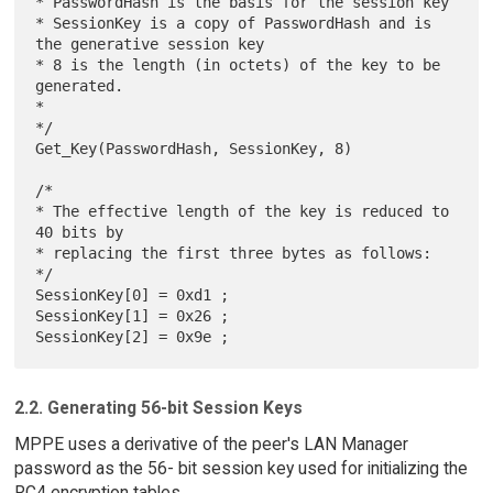
* PasswordHash is the basis for the session key

* SessionKey is a copy of PasswordHash and is 
the generative session key

* 8 is the length (in octets) of the key to be 
generated.

*

*/

Get_Key(PasswordHash, SessionKey, 8)

/*

* The effective length of the key is reduced to 
40 bits by

* replacing the first three bytes as follows:

*/

SessionKey[0] = 0xd1 ;

SessionKey[1] = 0x26 ;

2.2. Generating 56-bit Session Keys
MPPE uses a derivative of the peer's LAN Manager
password as the 56- bit session key used for initializing the
RC4 encryption tables.