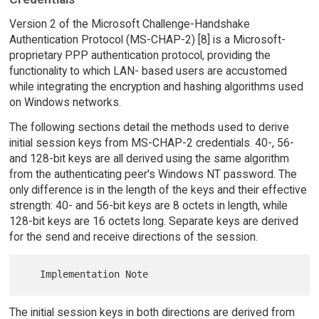
Version 2 of the Microsoft Challenge-Handshake
Authentication Protocol (MS-CHAP-2) [8] is a Microsoft-
proprietary PPP authentication protocol, providing the
functionality to which LAN- based users are accustomed
while integrating the encryption and hashing algorithms used
on Windows networks.
The following sections detail the methods used to derive
initial session keys from MS-CHAP-2 credentials. 40-, 56-
and 128-bit keys are all derived using the same algorithm
from the authenticating peer's Windows NT password. The
only difference is in the length of the keys and their effective
strength: 40- and 56-bit keys are 8 octets in length, while
128-bit keys are 16 octets long. Separate keys are derived
for the send and receive directions of the session.
The initial session keys in both directions are derived from