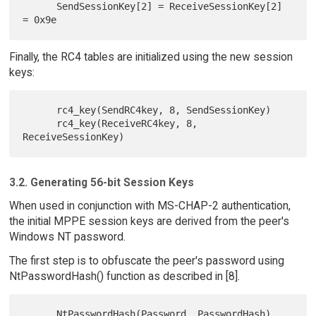
      SendSessionKey[2] = ReceiveSessionKey[2] 
Finally, the RC4 tables are initialized using the new session
keys:
      rc4_key(SendRC4key, 8, SendSessionKey)

      rc4_key(ReceiveRC4key, 8, 
3.2. Generating 56-bit Session Keys
When used in conjunction with MS-CHAP-2 authentication,
the initial MPPE session keys are derived from the peer's
Windows NT password.
The first step is to obfuscate the peer's password using
NtPasswordHash() function as described in [8].