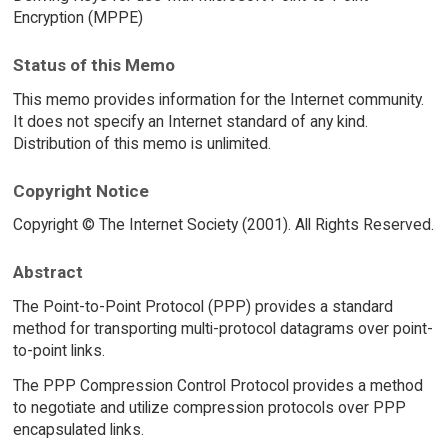
Encryption (MPPE)
Status of this Memo
This memo provides information for the Internet community.
It does not specify an Internet standard of any kind.
Distribution of this memo is unlimited.
Copyright Notice
Copyright © The Internet Society (2001). All Rights Reserved.
Abstract
The Point-to-Point Protocol (PPP) provides a standard
method for transporting multi-protocol datagrams over point-
to-point links.
The PPP Compression Control Protocol provides a method
to negotiate and utilize compression protocols over PPP
encapsulated links.