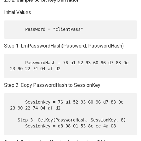
2.5.2. Sample 56-bit Key Derivation
Initial Values
Step 1: LmPasswordHash(Password, PasswordHash)
      PasswordHash = 76 a1 52 93 60 96 d7 83 0e 
Step 2: Copy PasswordHash to SessionKey
      SessionKey = 76 a1 52 93 60 96 d7 83 0e 
23 90 22 74 04 af d2

   Step 3: GetKey(PasswordHash, SessionKey, 8)
