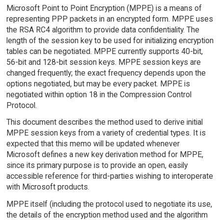
Microsoft Point to Point Encryption (MPPE) is a means of
representing PPP packets in an encrypted form. MPPE uses
the RSA RC4 algorithm to provide data confidentiality. The
length of the session key to be used for initializing encryption
tables can be negotiated. MPPE currently supports 40-bit,
56-bit and 128-bit session keys. MPPE session keys are
changed frequently; the exact frequency depends upon the
options negotiated, but may be every packet. MPPE is
negotiated within option 18 in the Compression Control
Protocol.
This document describes the method used to derive initial
MPPE session keys from a variety of credential types. It is
expected that this memo will be updated whenever
Microsoft defines a new key derivation method for MPPE,
since its primary purpose is to provide an open, easily
accessible reference for third-parties wishing to interoperate
with Microsoft products.
MPPE itself (including the protocol used to negotiate its use,
the details of the encryption method used and the algorithm