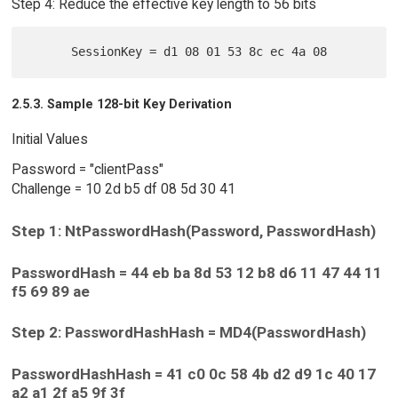
Step 4: Reduce the effective key length to 56 bits
2.5.3. Sample 128-bit Key Derivation
Initial Values
Password = "clientPass"
Challenge = 10 2d b5 df 08 5d 30 41
Step 1: NtPasswordHash(Password, PasswordHash)
PasswordHash = 44 eb ba 8d 53 12 b8 d6 11 47 44 11
f5 69 89 ae
Step 2: PasswordHashHash = MD4(PasswordHash)
PasswordHashHash = 41 c0 0c 58 4b d2 d9 1c 40 17
a2 a1 2f a5 9f 3f