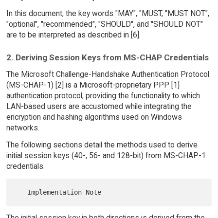
In this document, the key words "MAY", "MUST, "MUST NOT",
"optional", "recommended", "SHOULD", and "SHOULD NOT"
are to be interpreted as described in [6].
2. Deriving Session Keys from MS-CHAP Credentials
The Microsoft Challenge-Handshake Authentication Protocol
(MS-CHAP-1) [2] is a Microsoft-proprietary PPP [1]
authentication protocol, providing the functionality to which
LAN-based users are accustomed while integrating the
encryption and hashing algorithms used on Windows
networks.
The following sections detail the methods used to derive
initial session keys (40-, 56- and 128-bit) from MS-CHAP-1
credentials.
The initial session key in both directions is derived from the