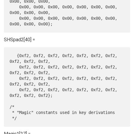
0x00, 0x00, 0x00,

    0x00, 0x00, 0x00, 0x00, 0x00, 0x00, 0x00, 
0x00, 0x00, 0x00,

    0x00, 0x00, 0x00, 0x00, 0x00, 0x00, 0x00, 
SHSpad2[40] =
   {0xf2, 0xf2, 0xf2, 0xf2, 0xf2, 0xf2, 0xf2, 
0xf2, 0xf2, 0xf2,

    0xf2, 0xf2, 0xf2, 0xf2, 0xf2, 0xf2, 0xf2, 
0xf2, 0xf2, 0xf2,

    0xf2, 0xf2, 0xf2, 0xf2, 0xf2, 0xf2, 0xf2, 
0xf2, 0xf2, 0xf2,

    0xf2, 0xf2, 0xf2, 0xf2, 0xf2, 0xf2, 0xf2, 
0xf2, 0xf2, 0xf2};

/*

 * "Magic" constants used in key derivations

Magic1[27] =