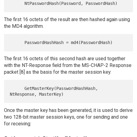
The first 16 octets of the result are then hashed again using
the MD4 algorithm.
The first 16 octets of this second hash are used together
with the NT-Response field from the MS-CHAP-2 Response
packet [8] as the basis for the master session key:
      GetMasterKey(PasswordHashHash, 
Once the master key has been generated, it is used to derive
two 128-bit master session keys, one for sending and one
for receiving: