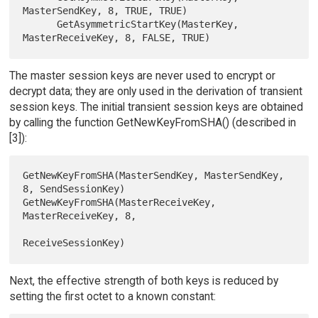
MasterSendKey, 8, TRUE, TRUE)

      GetAsymmetricStartKey(MasterKey, 
The master session keys are never used to encrypt or
decrypt data; they are only used in the derivation of transient
session keys. The initial transient session keys are obtained
by calling the function GetNewKeyFromSHA() (described in
[3]):
GetNewKeyFromSHA(MasterSendKey, MasterSendKey, 
8, SendSessionKey)

GetNewKeyFromSHA(MasterReceiveKey, 
MasterReceiveKey, 8,

Next, the effective strength of both keys is reduced by
setting the first octet to a known constant: