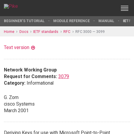
BEGINNER'S TUTORIAL
MODULE REFERENCE
MANUAL
IETF 
Home
Docs
IETF standards
RFC
RFC 3000 — 3099
Text version
Network Working Group
Request for Comments:
3079
Category:
Informational
G. Zorn
cisco Systems
March 2001
Deriving Keys for use with Microsoft Point-to-Point