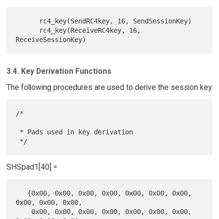
      rc4_key(SendRC4key, 16, SendSessionKey)

      rc4_key(ReceiveRC4key, 16, 
3.4. Key Derivation Functions
The following procedures are used to derive the session key.
/*

 * Pads used in key derivation

SHSpad1[40] =
   {0x00, 0x00, 0x00, 0x00, 0x00, 0x00, 0x00, 
0x00, 0x00, 0x00,

    0x00, 0x00, 0x00, 0x00, 0x00, 0x00, 0x00, 