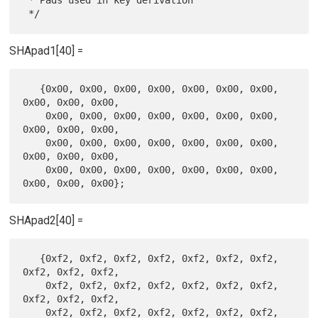
SHApad1[40] =
   {0x00, 0x00, 0x00, 0x00, 0x00, 0x00, 0x00, 
0x00, 0x00, 0x00,

    0x00, 0x00, 0x00, 0x00, 0x00, 0x00, 0x00, 
0x00, 0x00, 0x00,

    0x00, 0x00, 0x00, 0x00, 0x00, 0x00, 0x00, 
0x00, 0x00, 0x00,

    0x00, 0x00, 0x00, 0x00, 0x00, 0x00, 0x00, 
SHApad2[40] =
   {0xf2, 0xf2, 0xf2, 0xf2, 0xf2, 0xf2, 0xf2, 
0xf2, 0xf2, 0xf2,

    0xf2, 0xf2, 0xf2, 0xf2, 0xf2, 0xf2, 0xf2, 
0xf2, 0xf2, 0xf2,

    0xf2, 0xf2, 0xf2, 0xf2, 0xf2, 0xf2, 0xf2, 