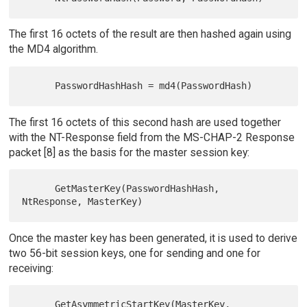
The first 16 octets of the result are then hashed again using
the MD4 algorithm.
The first 16 octets of this second hash are used together
with the NT-Response field from the MS-CHAP-2 Response
packet [8] as the basis for the master session key:
      GetMasterKey(PasswordHashHash, 
Once the master key has been generated, it is used to derive
two 56-bit session keys, one for sending and one for
receiving:
      GetAsymmetricStartKey(MasterKey, 