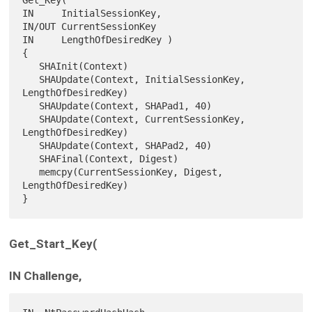
IN     InitialSessionKey,

IN/OUT CurrentSessionKey

IN     LengthOfDesiredKey )

{

   SHAInit(Context)

   SHAUpdate(Context, InitialSessionKey, 
LengthOfDesiredKey)

   SHAUpdate(Context, SHAPad1, 40)

   SHAUpdate(Context, CurrentSessionKey, 
LengthOfDesiredKey)

   SHAUpdate(Context, SHAPad2, 40)

   SHAFinal(Context, Digest)

   memcpy(CurrentSessionKey, Digest, 
LengthOfDesiredKey)

Get_Start_Key(
IN Challenge,