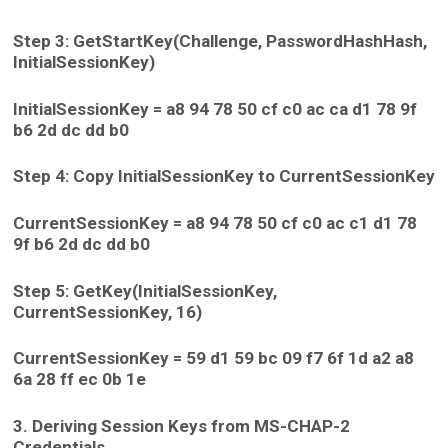
Step 3: GetStartKey(Challenge, PasswordHashHash,
InitialSessionKey)
InitialSessionKey = a8 94 78 50 cf c0 ac ca d1 78 9f
b6 2d dc dd b0
Step 4: Copy InitialSessionKey to CurrentSessionKey
CurrentSessionKey = a8 94 78 50 cf c0 ac c1 d1 78
9f b6 2d dc dd b0
Step 5: GetKey(InitialSessionKey,
CurrentSessionKey, 16)
CurrentSessionKey = 59 d1 59 bc 09 f7 6f 1d a2 a8
6a 28 ff ec 0b 1e
3. Deriving Session Keys from MS-CHAP-2
Credentials