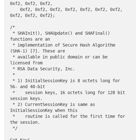
0xf2, 0xf2, 0xf2,

    0xf2, 0xf2, 0xf2, 0xf2, 0xf2, 0xf2, 0xf2, 
0xf2, 0xf2, 0xf2};

/*

 * SHAInit(), SHAUpdate() and SHAFinal() 
functions are an

 * implementation of Secure Hash Algorithm 
(SHA-1) [7]. These are

 * available in public domain or can be 
licensed from

 * RSA Data Security, Inc.

 *

 * 1) InitialSessionKey is 8 octets long for 
56- and 40-bit

 *    session keys, 16 octets long for 128 bit 
session keys.

 * 2) CurrentSessionKey is same as 
InitialSessionKey when this

 *    routine is called for the first time for 
the session.

 */

Get_Key(
