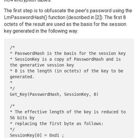
The first step is to obfuscate the peer's password using the
LmPasswordHash() function (described in [2]). The first 8
octets of the result are used as the basis for the session
key generated in the following way:
/*

* PasswordHash is the basis for the session key

* SessionKey is a copy of PasswordHash and is 
the generative session key

* 8 is the length (in octets) of the key to be 
generated.

*

*/

Get_Key(PasswordHash, SessionKey, 8)

/*

* The effective length of the key is reduced to 
56 bits by

* replacing the first byte as follows:

*/
