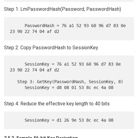
Step 1: LmPasswordHash(Password, PasswordHash)
      PasswordHash = 76 a1 52 93 60 96 d7 83 0e 
Step 2: Copy PasswordHash to SessionKey
      SessionKey = 76 a1 52 93 60 96 d7 83 0e 
23 90 22 74 04 af d2

   Step 3: GetKey(PasswordHash, SessionKey, 8)

Step 4: Reduce the effective key length to 40 bits