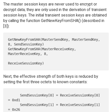
The master session keys are never used to encrypt or
decrypt data; they are only used in the derivation of transient
session keys. The initial transient session keys are obtained
by calling the function GetNewKeyFromSHA() (described in
[3]):
GetNewKeyFromSHA(MasterSendKey, MasterSendKey, 
8, SendSessionKey)

GetNewKeyFromSHA(MasterReceiveKey, 
MasterReceiveKey, 8,

Next, the effective strength of both keys is reduced by
setting the first three octets to known constants:
      SendSessionKey[0] = ReceiveSessionKey[0] 
= 0xd1

      SendSessionKey[1] = ReceiveSessionKey[1] 
= 0x26
