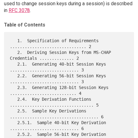
used to change session keys during a session) is described
in
RFC 3078
.
Table of Contents
   1.  Specification of Requirements 
............................... 2

   2.  Deriving Session Keys from MS-CHAP 
Credentials .............. 2

   2.1.  Generating 40-bit Session Keys 
............................ 3

   2.2.  Generating 56-bit Session Keys 
............................ 3

   2.3.  Generating 128-bit Session Keys 
........................... 4

   2.4.  Key Derivation Functions 
.................................. 5

   2.5.  Sample Key Derivations 
.................................... 6

   2.5.1.  Sample 40-bit Key Derivation 
............................ 6

   2.5.2.  Sample 56-bit Key Derivation 