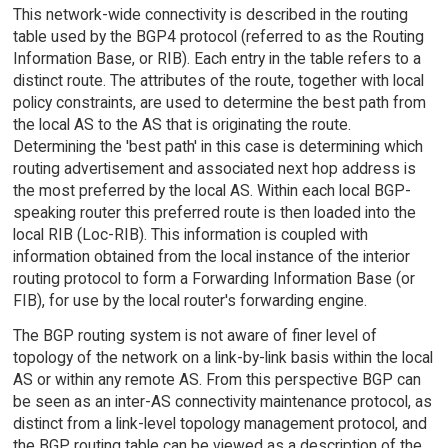
This network-wide connectivity is described in the routing
table used by the BGP4 protocol (referred to as the Routing
Information Base, or RIB). Each entry in the table refers to a
distinct route. The attributes of the route, together with local
policy constraints, are used to determine the best path from
the local AS to the AS that is originating the route.
Determining the 'best path' in this case is determining which
routing advertisement and associated next hop address is
the most preferred by the local AS. Within each local BGP-
speaking router this preferred route is then loaded into the
local RIB (Loc-RIB). This information is coupled with
information obtained from the local instance of the interior
routing protocol to form a Forwarding Information Base (or
FIB), for use by the local router's forwarding engine.
The BGP routing system is not aware of finer level of
topology of the network on a link-by-link basis within the local
AS or within any remote AS. From this perspective BGP can
be seen as an inter-AS connectivity maintenance protocol, as
distinct from a link-level topology management protocol, and
the BGP routing table can be viewed as a description of the