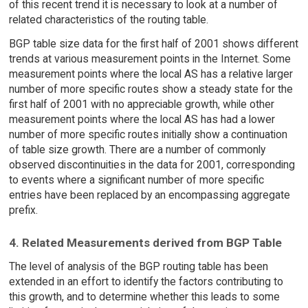
of this recent trend it is necessary to look at a number of
related characteristics of the routing table.
BGP table size data for the first half of 2001 shows different
trends at various measurement points in the Internet. Some
measurement points where the local AS has a relative larger
number of more specific routes show a steady state for the
first half of 2001 with no appreciable growth, while other
measurement points where the local AS has had a lower
number of more specific routes initially show a continuation
of table size growth. There are a number of commonly
observed discontinuities in the data for 2001, corresponding
to events where a significant number of more specific
entries have been replaced by an encompassing aggregate
prefix.
4. Related Measurements derived from BGP Table
The level of analysis of the BGP routing table has been
extended in an effort to identify the factors contributing to
this growth, and to determine whether this leads to some