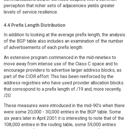
perception that richer sets of adjacencies yields greater
levels of service resilience.
4.4 Prefix Length Distribution
In addition to looking at the average prefix length, the analysis
of the BGP table also includes an examination of the number
of advertisements of each prefix length.
An extensive program commenced in the mid-nineties to
move away from intense use of the Class C space and to
encourage providers to advertise larger address blocks, as
part of the CIDR effort. This has been reinforced by the
address registries who have used provider allocation blocks
that correspond to a prefix length of /19 and, more recently,
/20.
These measures were introduced in the mid-90's when there
were some 20,000 - 30,000 entries in the BGP table. Some
six years later in April 2001 it is interesting to note that of the
108,000 entries in the routing table, some 59,000 entries