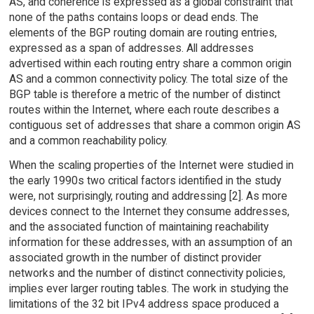
AS, and coherence is expressed as a global constraint that
none of the paths contains loops or dead ends. The
elements of the BGP routing domain are routing entries,
expressed as a span of addresses. All addresses
advertised within each routing entry share a common origin
AS and a common connectivity policy. The total size of the
BGP table is therefore a metric of the number of distinct
routes within the Internet, where each route describes a
contiguous set of addresses that share a common origin AS
and a common reachability policy.
When the scaling properties of the Internet were studied in
the early 1990s two critical factors identified in the study
were, not surprisingly, routing and addressing [2]. As more
devices connect to the Internet they consume addresses,
and the associated function of maintaining reachability
information for these addresses, with an assumption of an
associated growth in the number of distinct provider
networks and the number of distinct connectivity policies,
implies ever larger routing tables. The work in studying the
limitations of the 32 bit IPv4 address space produced a