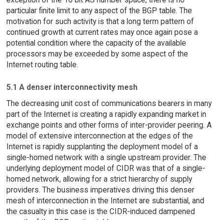
particular finite limit to any aspect of the BGP table. The
motivation for such activity is that a long term pattern of
continued growth at current rates may once again pose a
potential condition where the capacity of the available
processors may be exceeded by some aspect of the
Internet routing table.
5.1 A denser interconnectivity mesh
The decreasing unit cost of communications bearers in many
part of the Internet is creating a rapidly expanding market in
exchange points and other forms of inter-provider peering. A
model of extensive interconnection at the edges of the
Internet is rapidly supplanting the deployment model of a
single-homed network with a single upstream provider. The
underlying deployment model of CIDR was that of a single-
homed network, allowing for a strict hierarchy of supply
providers. The business imperatives driving this denser
mesh of interconnection in the Internet are substantial, and
the casualty in this case is the CIDR-induced dampened