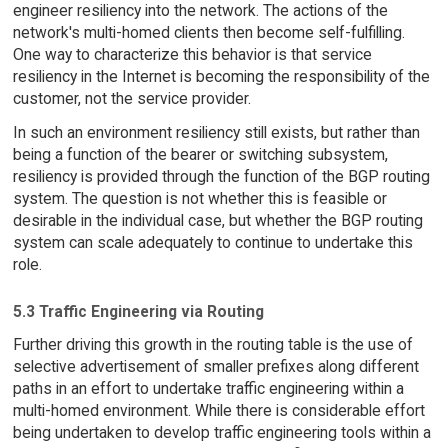
engineer resiliency into the network. The actions of the
network's multi-homed clients then become self-fulfilling.
One way to characterize this behavior is that service
resiliency in the Internet is becoming the responsibility of the
customer, not the service provider.
In such an environment resiliency still exists, but rather than
being a function of the bearer or switching subsystem,
resiliency is provided through the function of the BGP routing
system. The question is not whether this is feasible or
desirable in the individual case, but whether the BGP routing
system can scale adequately to continue to undertake this
role.
5.3 Traffic Engineering via Routing
Further driving this growth in the routing table is the use of
selective advertisement of smaller prefixes along different
paths in an effort to undertake traffic engineering within a
multi-homed environment. While there is considerable effort
being undertaken to develop traffic engineering tools within a