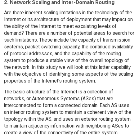
2. Network Scaling and Inter-Domain Routing
Are there inherent scaling limitations in the technology of the
Internet or its architecture of deployment that may impact on
the ability of the Internet to meet escalating levels of
demand? There are a number of potential areas to search for
such limitations. These include the capacity of transmission
systems, packet switching capacity, the continued availability
of protocol addresses, and the capability of the routing
system to produce a stable view of the overall topology of
the network. In this study we will look at this latter capability
with the objective of identifying some aspects of the scaling
properties of the Internet's routing system.
The basic structure of the Internet is a collection of
networks, or Autonomous Systems (ASes) that are
interconnected to form a connected domain. Each AS uses
an interior routing system to maintain a coherent view of the
topology within the AS, and uses an exterior routing system
to maintain adjacency information with neighboring ASes to
create a view of the connectivity of the entire system.