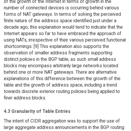
of the growth of the Internet in terms of growth in the
number of connected devices is occurring behind various
forms of NAT gateways. In terms of solving the perceived
finite nature of the address space identified just under a
decade ago, this explanation would tend to indicate that the
Internet appears so far to have embraced the approach of
using NATs, irrespective of their various perceived functional
shortcomings. [9] This explanation also supports the
observation of smaller address fragments supporting
distinct policies in the BGP table, as such small address
blocks may encompass arbitrarily large networks located
behind one or more NAT gateways. There are alternative
explanations of this difference between the growth of the
table and the growth of address space, including a trend
towards discrete exterior routing policies being applied to
finer address blocks.
4.3 Granularity of Table Entries
The intent of CIDR aggregation was to support the use of
large aggregate address announcements in the BGP routing