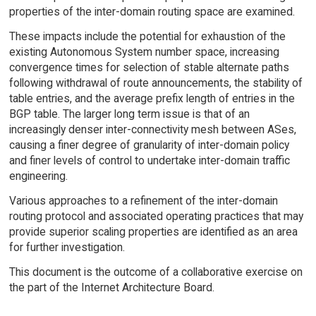
properties of the inter-domain routing space are examined.
These impacts include the potential for exhaustion of the
existing Autonomous System number space, increasing
convergence times for selection of stable alternate paths
following withdrawal of route announcements, the stability of
table entries, and the average prefix length of entries in the
BGP table. The larger long term issue is that of an
increasingly denser inter-connectivity mesh between ASes,
causing a finer degree of granularity of inter-domain policy
and finer levels of control to undertake inter-domain traffic
engineering.
Various approaches to a refinement of the inter-domain
routing protocol and associated operating practices that may
provide superior scaling properties are identified as an area
for further investigation.
This document is the outcome of a collaborative exercise on
the part of the Internet Architecture Board.