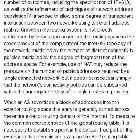
number of outcomes, including the specification of IPv6 [3],
as well as the refinement of techniques of network address
translation [4] intended to allow some degree of transparent
interaction between two networks using different address
realms. Growth in the routing system is not directly
addressed by these approaches, as the routing space is the
cross product of the complexity of the inter-AS topology of
the network, multiplied by the number of distinct connectivity
policies multiplied by the degree of fragmentation of the
address space. For example, use of NAT may reduce the
pressure on the number of public addresses required by a
single connected network, but it does not necessarily imply
that the network's connectivity policies can be subsumed
within the aggregated policy of a single upstream provider.
When an AS advertises a block of addresses into the
exterior routing space this entry is generally carried across
the entire exterior routing domain of the Internet. To measure
the common characteristics of the global routing table, it is
necessary to establish a point in the default-free part of the
exterior routing domain and examine the BGP routing table