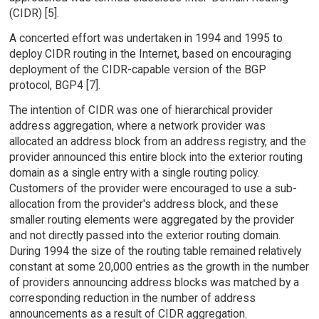
(CIDR) [5].
A concerted effort was undertaken in 1994 and 1995 to
deploy CIDR routing in the Internet, based on encouraging
deployment of the CIDR-capable version of the BGP
protocol, BGP4 [7].
The intention of CIDR was one of hierarchical provider
address aggregation, where a network provider was
allocated an address block from an address registry, and the
provider announced this entire block into the exterior routing
domain as a single entry with a single routing policy.
Customers of the provider were encouraged to use a sub-
allocation from the provider's address block, and these
smaller routing elements were aggregated by the provider
and not directly passed into the exterior routing domain.
During 1994 the size of the routing table remained relatively
constant at some 20,000 entries as the growth in the number
of providers announcing address blocks was matched by a
corresponding reduction in the number of address
announcements as a result of CIDR aggregation.