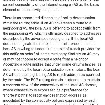
current connectivity of the Internet using an AS as the basic
element of connectivity computation.
There is an associated dimension of policy determination
within the routing table. If an AS advertises a route to a
neighboring AS, the local AS is offering to accept traffic from
the neighboring AS which is ultimately destined to addresses
described by the advertised routing entry. If the local AS
does not originate the route, then the inference is that the
local AS is willing to undertake the role of transit provider for
this traffic on behalf of some third party. Similarly, an AS may
or may not choose to accept a route from a neighbor.
Accepting a route implies that under some circumstances, as
determined by the local route selection parameters, the local
AS will use the neighboring AS to reach addresses spanned
by the route. The BGP routing domain is intended to maintain
a coherent view of the connectivity of the inter-AS domain,
where connectivity is expressed as a preference for
'shortest paths' to reach any destination address as
modulated by the connectivity policies expressed by each