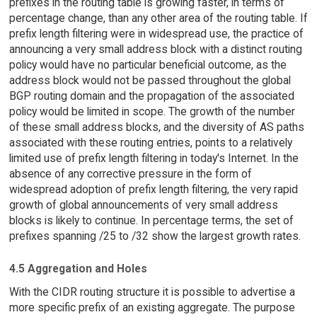
prefixes in the routing table is growing faster, in terms of
percentage change, than any other area of the routing table. If
prefix length filtering were in widespread use, the practice of
announcing a very small address block with a distinct routing
policy would have no particular beneficial outcome, as the
address block would not be passed throughout the global
BGP routing domain and the propagation of the associated
policy would be limited in scope. The growth of the number
of these small address blocks, and the diversity of AS paths
associated with these routing entries, points to a relatively
limited use of prefix length filtering in today's Internet. In the
absence of any corrective pressure in the form of
widespread adoption of prefix length filtering, the very rapid
growth of global announcements of very small address
blocks is likely to continue. In percentage terms, the set of
prefixes spanning /25 to /32 show the largest growth rates.
4.5 Aggregation and Holes
With the CIDR routing structure it is possible to advertise a
more specific prefix of an existing aggregate. The purpose