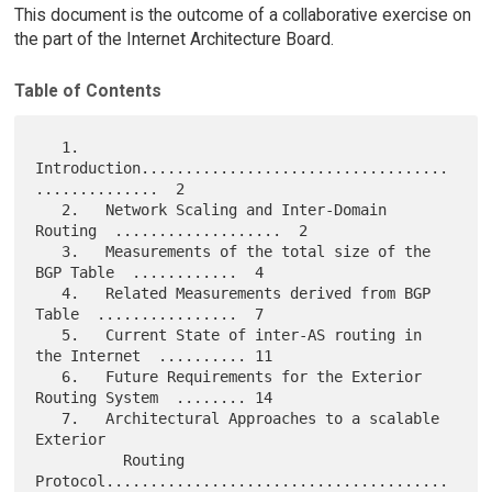
This document is the outcome of a collaborative exercise on
the part of the Internet Architecture Board.
Table of Contents
   1.   
Introduction...................................
..............  2

   2.   Network Scaling and Inter-Domain 
Routing  ...................  2

   3.   Measurements of the total size of the 
BGP Table  ............  4

   4.   Related Measurements derived from BGP 
Table  ................  7

   5.   Current State of inter-AS routing in 
the Internet  .......... 11

   6.   Future Requirements for the Exterior 
Routing System  ........ 14

   7.   Architectural Approaches to a scalable 
Exterior

          Routing 
Protocol.......................................