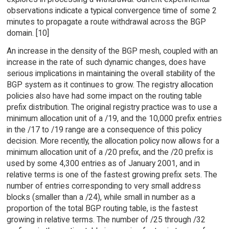
observations indicate a typical convergence time of some 2
minutes to propagate a route withdrawal across the BGP
domain. [10]
An increase in the density of the BGP mesh, coupled with an
increase in the rate of such dynamic changes, does have
serious implications in maintaining the overall stability of the
BGP system as it continues to grow. The registry allocation
policies also have had some impact on the routing table
prefix distribution. The original registry practice was to use a
minimum allocation unit of a /19, and the 10,000 prefix entries
in the /17 to /19 range are a consequence of this policy
decision. More recently, the allocation policy now allows for a
minimum allocation unit of a /20 prefix, and the /20 prefix is
used by some 4,300 entries as of January 2001, and in
relative terms is one of the fastest growing prefix sets. The
number of entries corresponding to very small address
blocks (smaller than a /24), while small in number as a
proportion of the total BGP routing table, is the fastest
growing in relative terms. The number of /25 through /32