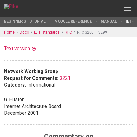
BEGINNER'S TUTORIAL
MODULE REFERENCE
MANUAL
IETF 
Home
Docs
IETF standards
RFC
RFC 3200 — 3299
Text version
Network Working Group
Request for Comments:
3221
Category:
Informational
G. Huston
Internet Architecture Board
December 2001
Commentary on