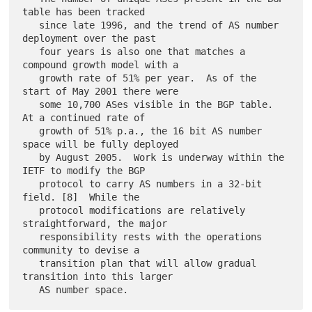
table has been tracked

   since late 1996, and the trend of AS number 
deployment over the past

   four years is also one that matches a 
compound growth model with a

   growth rate of 51% per year.  As of the 
start of May 2001 there were

   some 10,700 ASes visible in the BGP table.  
At a continued rate of

   growth of 51% p.a., the 16 bit AS number 
space will be fully deployed

   by August 2005.  Work is underway within the 
IETF to modify the BGP

   protocol to carry AS numbers in a 32-bit 
field. [8]  While the

   protocol modifications are relatively 
straightforward, the major

   responsibility rests with the operations 
community to devise a

   transition plan that will allow gradual 
transition into this larger
