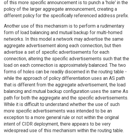
of this more specific announcement is to punch a 'hole' in the
policy of the larger aggregate announcement, creating a
different policy for the specifically referenced address prefix.
Another use of this mechanism is to perform a rudimentary
form of load balancing and mutual backup for multi-homed
networks. In this model a network may advertise the same
aggregate advertisement along each connection, but then
advertise a set of specific advertisements for each
connection, altering the specific advertisements such that the
load on each connection is approximately balanced. The two
forms of holes can be readily discerned in the routing table -
while the approach of policy differentiation uses an AS path
that is different from the aggregate advertisement, the load
balancing and mutual backup configuration uses the same As
path for both the aggregate and the specific advertisements.
While it is difficult to understand whether the use of such
more specific advertisements was intended to be an
exception to a more general rule or not within the original
intent of CIDR deployment, there appears to be very
widespread use of this mechanism within the routing table.