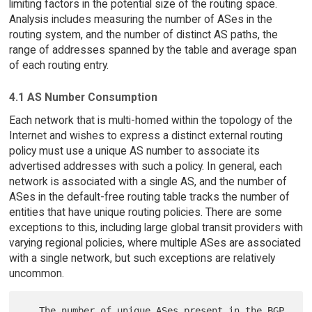
limiting factors in the potential size of the routing space.
Analysis includes measuring the number of ASes in the
routing system, and the number of distinct AS paths, the
range of addresses spanned by the table and average span
of each routing entry.
4.1 AS Number Consumption
Each network that is multi-homed within the topology of the
Internet and wishes to express a distinct external routing
policy must use a unique AS number to associate its
advertised addresses with such a policy. In general, each
network is associated with a single AS, and the number of
ASes in the default-free routing table tracks the number of
entities that have unique routing policies. There are some
exceptions to this, including large global transit providers with
varying regional policies, where multiple ASes are associated
with a single network, but such exceptions are relatively
uncommon.
   The number of unique ASes present in the BGP 