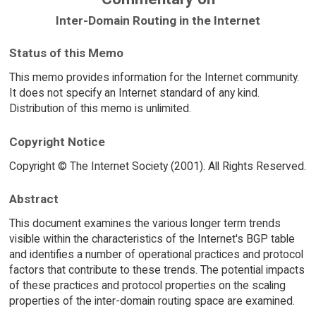
Inter-Domain Routing in the Internet
Status of this Memo
This memo provides information for the Internet community.
It does not specify an Internet standard of any kind.
Distribution of this memo is unlimited.
Copyright Notice
Copyright © The Internet Society (2001). All Rights Reserved.
Abstract
This document examines the various longer term trends
visible within the characteristics of the Internet's BGP table
and identifies a number of operational practices and protocol
factors that contribute to these trends. The potential impacts
of these practices and protocol properties on the scaling
properties of the inter-domain routing space are examined.