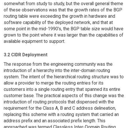
somewhat from study to study, but the overall general theme
of these observations was that the growth rates of the BGP
routing table were exceeding the growth in hardware and
software capability of the deployed network, and that at
some point in the mid-1990's, the BGP table size would have
grown to the point where it was larger than the capabilities of
available equipment to support.
3.2 CIDR Deployment
The response from the engineering community was the
introduction of a hierarchy into the inter-domain routing
system. The intent of the hierarchical routing structure was to
allow a provider to merge the routing entries for its
customers into a single routing entry that spanned its entire
customer base. The practical aspects of this change was the
introduction of routing protocols that dispensed with the
requirement for the Class A, B and C address delineation,
replacing this scheme with a routing system that carried an
address prefix and an associated prefix length. This
approached was termed Classless Inter-Domain Routing