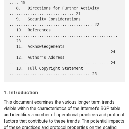
.... 15

   8.   Directions for Further Activity  
............................ 21

   9.   Security Considerations  
.................................... 22

   10.  References  
...............................................
.. 23

   11.  Acknowledgements  
........................................... 24

   12.  Author's Address  
........................................... 24

   13.  Full Copyright Statement  
1. Introduction
This document examines the various longer term trends
visible within the characteristics of the Internet's BGP table
and identifies a number of operational practices and protocol
factors that contribute to these trends. The potential impacts
of these practices and protocol properties on the scaling