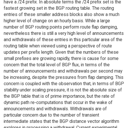
have a /24 prefix. In absolute terms the /24 prefix set is the
fastest growing set in the BGP routing table. The routing
entries of these smaller address blocks also show a much
higher level of change on an hourly basis. While a large
number of BGP routing points perform route flap damping,
nevertheless there is still a very high level of announcements
and withdrawals of these entries in this particular area of the
routing table when viewed using a perspective of route
updates per prefix length. Given that the numbers of these
small prefixes are growing rapidly, there is cause for some
concern that the total level of BGP flux, in terms of the
number of announcements and withdrawals per second may
be increasing, despite the pressures from flap damping. This
concern is coupled with the observation that, in terms of BGP
stability under scaling pressure, it is not the absolute size of
the BGP table that is of prime importance, but the rate of
dynamic path re-computations that occur in the wake of
announcements and withdrawals. Withdrawals are of
particular concern due to the number of transient
intermediate states that the BGP distance vector algorithm
explores in processing a withdrawal. Current experimental