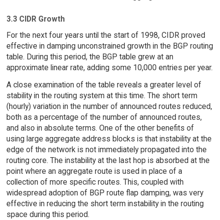
3.3 CIDR Growth
For the next four years until the start of 1998, CIDR proved
effective in damping unconstrained growth in the BGP routing
table. During this period, the BGP table grew at an
approximate linear rate, adding some 10,000 entries per year.
A close examination of the table reveals a greater level of
stability in the routing system at this time. The short term
(hourly) variation in the number of announced routes reduced,
both as a percentage of the number of announced routes,
and also in absolute terms. One of the other benefits of
using large aggregate address blocks is that instability at the
edge of the network is not immediately propagated into the
routing core. The instability at the last hop is absorbed at the
point where an aggregate route is used in place of a
collection of more specific routes. This, coupled with
widespread adoption of BGP route flap damping, was very
effective in reducing the short term instability in the routing
space during this period.