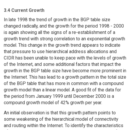
3.4 Current Growth
In late 1998 the trend of growth in the BGP table size
changed radically, and the growth for the period 1998 - 2000
is again showing all the signs of a re-establishment of a
growth trend with strong correlation to an exponential growth
model. This change in the growth trend appears to indicate
that pressure to use hierarchical address allocations and
CIDR has been unable to keep pace with the levels of growth
of the Internet, and some additional factors that impact the
growth in the BGP table size have become more prominent in
the Internet. This has lead to a growth pattern in the total size
of the BGP table that has more in common with a compound
growth model than a linear model. A good fit of the data for
the period from January 1999 until December 2000 is a
compound growth model of 42% growth per year.
An initial observation is that this growth pattern points to
some weakening of the hierarchical model of connectivity
and routing within the Internet. To identify the characteristics