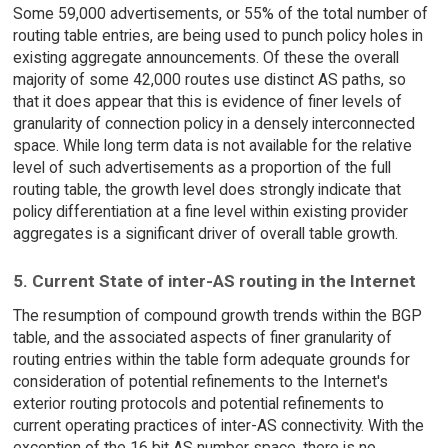
Some 59,000 advertisements, or 55% of the total number of
routing table entries, are being used to punch policy holes in
existing aggregate announcements. Of these the overall
majority of some 42,000 routes use distinct AS paths, so
that it does appear that this is evidence of finer levels of
granularity of connection policy in a densely interconnected
space. While long term data is not available for the relative
level of such advertisements as a proportion of the full
routing table, the growth level does strongly indicate that
policy differentiation at a fine level within existing provider
aggregates is a significant driver of overall table growth.
5. Current State of inter-AS routing in the Internet
The resumption of compound growth trends within the BGP
table, and the associated aspects of finer granularity of
routing entries within the table form adequate grounds for
consideration of potential refinements to the Internet's
exterior routing protocols and potential refinements to
current operating practices of inter-AS connectivity. With the
exception of the 16 bit AS number space, there is no