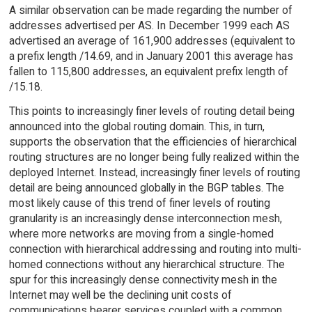
A similar observation can be made regarding the number of
addresses advertised per AS. In December 1999 each AS
advertised an average of 161,900 addresses (equivalent to
a prefix length /14.69, and in January 2001 this average has
fallen to 115,800 addresses, an equivalent prefix length of
/15.18.
This points to increasingly finer levels of routing detail being
announced into the global routing domain. This, in turn,
supports the observation that the efficiencies of hierarchical
routing structures are no longer being fully realized within the
deployed Internet. Instead, increasingly finer levels of routing
detail are being announced globally in the BGP tables. The
most likely cause of this trend of finer levels of routing
granularity is an increasingly dense interconnection mesh,
where more networks are moving from a single-homed
connection with hierarchical addressing and routing into multi-
homed connections without any hierarchical structure. The
spur for this increasingly dense connectivity mesh in the
Internet may well be the declining unit costs of
communications bearer services coupled with a common