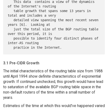
   This data  contains a view of the dynamics 
of the Internet's routing

   table growth that spans some 13 years in 
total and includes a very

   detailed view spanning the most recent seven 
years [6].  Looking at

   just the total size of the BGP routing table 
over this period, it is

   possible to identify four distinct phases of 
inter-AS routing

3.1 Pre-CIDR Growth
The initial characteristics of the routing table size from 1988
until April 1994 show definite characteristics of exponential
growth. If continued unchecked, this growth would have lead
to saturation of the available BGP routing table space in the
non-default routers of the time within a small number of
years.
Estimates of the time at which this would've happened varied