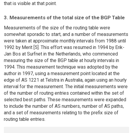
that is visible at that point.
3. Measurements of the total size of the BGP Table
Measurements of the size of the routing table were
somewhat sporadic to start, and a number of measurements
were taken at approximate monthly intervals from 1988 until
1992 by Merit [5]. This effort was resumed in 1994 by Erik-
Jan Bos at Surfnet in the Netherlands, who commenced
measuring the size of the BGP table at hourly intervals in
1994. This measurement technique was adopted by the
author in 1997, using a measurement point located at the
edge of AS 1221 at Telstra in Australia, again using an hourly
interval for the measurement. The initial measurements were
of the number of routing entries contained within the set of
selected best paths. These measurements were expanded
to include the number of AS numbers, number of AS paths,
and a set of measurements relating to the prefix size of
routing table entries.