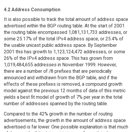
4.2 Address Consumption
It is also possible to track the total amount of address space
advertised within the BGP routing table. At the start of 2001
the routing table encompassed 1,081,131,733 addresses, or
some 25.17% of the total IPv4 address space, or 25.4% of
the usable unicast public address space. By September
2001 this has growth to 1,123,124,472 addresses, or some
26% of the IPv4 address space. This has grown from
1,019,484,655 addresses in November 1999. However,
there are a number of /8 prefixes that are periodically
announced and withdrawn from the BGP table, and if the
effects of these prefixes is removed, a compound growth
model against the previous 12 months of data of this metric
yields a best fit model of growth of 7% per year in the total
number of addresses spanned by the routing table.
Compared to the 42% growth in the number of routing
advertisements, the growth in the amount of address space
advertised is far lower. One possible explanation is that much