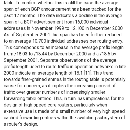
table. To confirm whether this is still the case the average
span of each BGP announcement has been tracked for the
past 12 months. The data indicates a decline in the average
span of a BGP advertisement from 16,000 individual
addresses in November 1999 to 12,100 in December 2000.
As of September 2001 this span has been further reduced
to an average 10,700 individual addresses per routing entry.
This corresponds to an increase in the average prefix length
from /18.03 to /18.44 by December 2000 and a /18.6 by
September 2001. Separate observations of the average
prefix length used to route traffic in operation networks in late
2000 indicate an average length of 18.1 [11]. This trend
towards finer-grained entries in the routing table is potentially
cause for concern, as it implies the increasing spread of
traffic over greater numbers of increasingly smaller
forwarding table entries. This, in turn, has implications for the
design of high speed core routers, particularly when
extensive use is made of a small number of very high speed
cached forwarding entries within the switching subsystem of
a router's design.