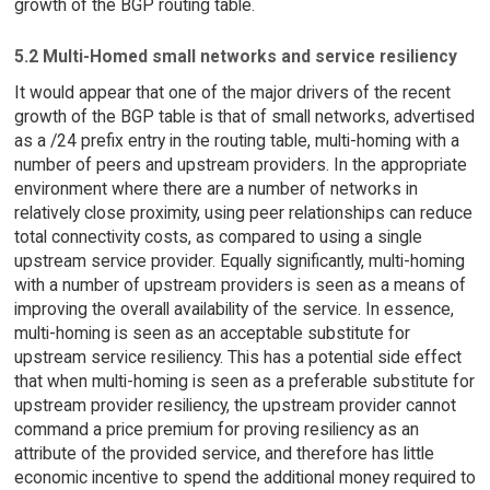
growth of the BGP routing table.
5.2 Multi-Homed small networks and service resiliency
It would appear that one of the major drivers of the recent
growth of the BGP table is that of small networks, advertised
as a /24 prefix entry in the routing table, multi-homing with a
number of peers and upstream providers. In the appropriate
environment where there are a number of networks in
relatively close proximity, using peer relationships can reduce
total connectivity costs, as compared to using a single
upstream service provider. Equally significantly, multi-homing
with a number of upstream providers is seen as a means of
improving the overall availability of the service. In essence,
multi-homing is seen as an acceptable substitute for
upstream service resiliency. This has a potential side effect
that when multi-homing is seen as a preferable substitute for
upstream provider resiliency, the upstream provider cannot
command a price premium for proving resiliency as an
attribute of the provided service, and therefore has little
economic incentive to spend the additional money required to