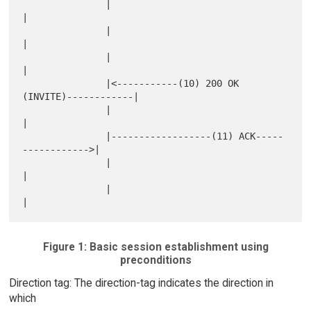
               |                                            
|

               |                                            
|

               |                                            
|

               |<-----------(10) 200 OK 
(INVITE)------------|

               |                                            
|

               |------------------(11) ACK-----
------------>|

               |                                            
|

               |                                            
Figure 1: Basic session establishment using
preconditions
Direction tag: The direction-tag indicates the direction in
which