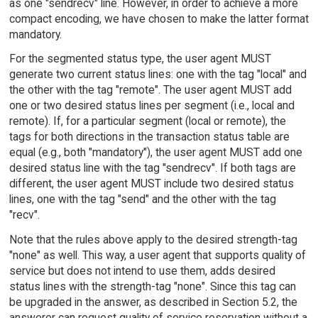
as one "sendrecv" line. However, in order to achieve a more
compact encoding, we have chosen to make the latter format
mandatory.
For the segmented status type, the user agent MUST
generate two current status lines: one with the tag "local" and
the other with the tag "remote". The user agent MUST add
one or two desired status lines per segment (i.e., local and
remote). If, for a particular segment (local or remote), the
tags for both directions in the transaction status table are
equal (e.g., both "mandatory"), the user agent MUST add one
desired status line with the tag "sendrecv". If both tags are
different, the user agent MUST include two desired status
lines, one with the tag "send" and the other with the tag
"recv".
Note that the rules above apply to the desired strength-tag
"none" as well. This way, a user agent that supports quality of
service but does not intend to use them, adds desired
status lines with the strength-tag "none". Since this tag can
be upgraded in the answer, as described in Section 5.2, the
answerer can request quality of service reservation without a