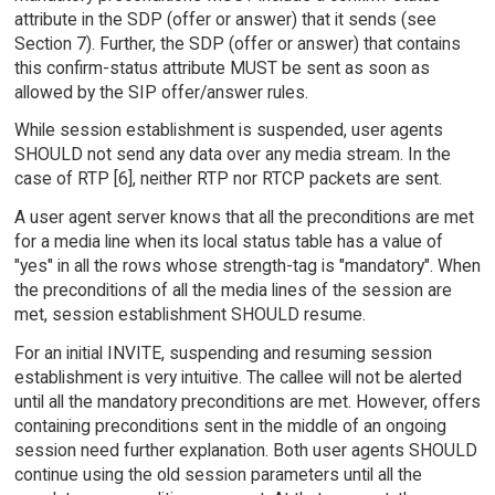
attribute in the SDP (offer or answer) that it sends (see
Section 7). Further, the SDP (offer or answer) that contains
this confirm-status attribute MUST be sent as soon as
allowed by the SIP offer/answer rules.
While session establishment is suspended, user agents
SHOULD not send any data over any media stream. In the
case of RTP [6], neither RTP nor RTCP packets are sent.
A user agent server knows that all the preconditions are met
for a media line when its local status table has a value of
"yes" in all the rows whose strength-tag is "mandatory". When
the preconditions of all the media lines of the session are
met, session establishment SHOULD resume.
For an initial INVITE, suspending and resuming session
establishment is very intuitive. The callee will not be alerted
until all the mandatory preconditions are met. However, offers
containing preconditions sent in the middle of an ongoing
session need further explanation. Both user agents SHOULD
continue using the old session parameters until all the