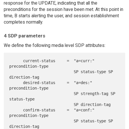
response for the UPDATE, indicating that all the
preconditions for the session have been met. At this point in
time, B starts alerting the user, and session establishment
completes normally.
4 SDP parameters
We define the following media level SDP attributes:
      current-status     =  "a=curr:" 
precondition-type

                            SP status-type SP 
direction-tag

      desired-status     =  "a=des:" 
precondition-type

                            SP strength-tag SP 
status-type

                            SP direction-tag

      confirm-status     =  "a=conf:" 
precondition-type

                            SP status-type SP 
direction-tag
