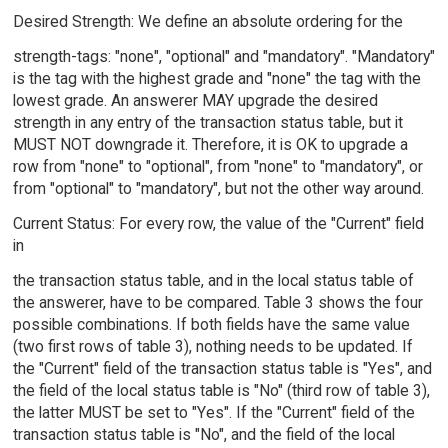
Desired Strength: We define an absolute ordering for the
strength-tags: "none", "optional" and "mandatory". "Mandatory"
is the tag with the highest grade and "none" the tag with the
lowest grade. An answerer MAY upgrade the desired
strength in any entry of the transaction status table, but it
MUST NOT downgrade it. Therefore, it is OK to upgrade a
row from "none" to "optional", from "none" to "mandatory", or
from "optional" to "mandatory", but not the other way around.
Current Status: For every row, the value of the "Current" field
in
the transaction status table, and in the local status table of
the answerer, have to be compared. Table 3 shows the four
possible combinations. If both fields have the same value
(two first rows of table 3), nothing needs to be updated. If
the "Current" field of the transaction status table is "Yes", and
the field of the local status table is "No" (third row of table 3),
the latter MUST be set to "Yes". If the "Current" field of the
transaction status table is "No", and the field of the local