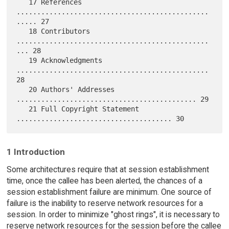
   17 References 
...............................................
..... 27

   18 Contributors 
...............................................
... 28

   19 Acknowledgments 
............................................... 
28

   20 Authors' Addresses 
............................................ 29

   21 Full Copyright Statement 
1 Introduction
Some architectures require that at session establishment
time, once the callee has been alerted, the chances of a
session establishment failure are minimum. One source of
failure is the inability to reserve network resources for a
session. In order to minimize "ghost rings", it is necessary to
reserve network resources for the session before the callee