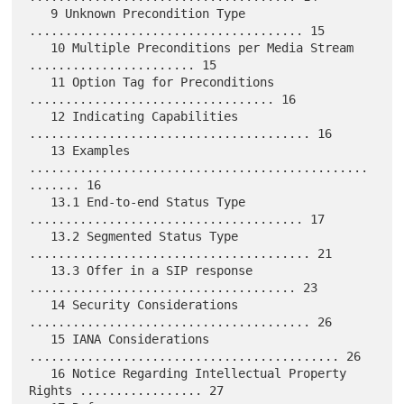
   9 Unknown Precondition Type 
...................................... 15

   10 Multiple Preconditions per Media Stream 
....................... 15

   11 Option Tag for Preconditions 
.................................. 16

   12 Indicating Capabilities 
....................................... 16

   13 Examples 
...............................................
....... 16

   13.1 End-to-end Status Type 
...................................... 17

   13.2 Segmented Status Type 
....................................... 21

   13.3 Offer in a SIP response 
..................................... 23

   14 Security Considerations 
....................................... 26

   15 IANA Considerations 
........................................... 26

   16 Notice Regarding Intellectual Property 
Rights ................. 27
