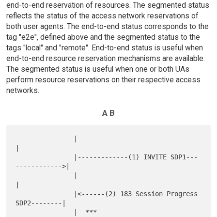
end-to-end reservation of resources. The segmented status
reflects the status of the access network reservations of
both user agents. The end-to-end status corresponds to the
tag "e2e", defined above and the segmented status to the
tags "local" and "remote". End-to-end status is useful when
end-to-end resource reservation mechanisms are available.
The segmented status is useful when one or both UAs
perform resource reservations on their respective access
networks.
A B
               |                                            
|

               |-------------(1) INVITE SDP1---
------------>|

               |                                            
|

               |<------(2) 183 Session Progress 
SDP2--------|

               |  ***                                 