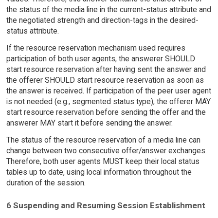
the status of the media line in the current-status attribute and
the negotiated strength and direction-tags in the desired-
status attribute.
If the resource reservation mechanism used requires
participation of both user agents, the answerer SHOULD
start resource reservation after having sent the answer and
the offerer SHOULD start resource reservation as soon as
the answer is received. If participation of the peer user agent
is not needed (e.g., segmented status type), the offerer MAY
start resource reservation before sending the offer and the
answerer MAY start it before sending the answer.
The status of the resource reservation of a media line can
change between two consecutive offer/answer exchanges.
Therefore, both user agents MUST keep their local status
tables up to date, using local information throughout the
duration of the session.
6 Suspending and Resuming Session Establishment