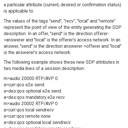
a particular attribute (current, desired or confirmation status)
is applicable to.
The values of the tags "send", "recv", "local" and "remote"
represent the point of view of the entity generating the SDP
description. In an offer, "send" is the direction offerer-
>answerer and "local" is the offerer's access network. In an
answer, "send" is the direction answerer->offerer and "local"
is the answerer's access network.
The following example shows these new SDP attributes in
two media lines of a session description:
m=audio 20000 RTP/AVP 0
a=curr:qos e2e send
a=des:qos optional e2e send
a=des:qos mandatory e2e recv
m=audio 20002 RTP/AVP 0
a=curr:qos local sendrecv
a=curr:qos remote none
a=des:qos optional local sendrecv