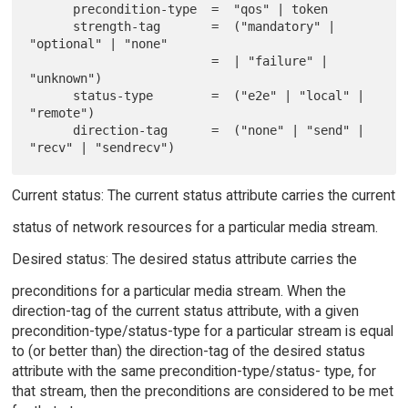
      precondition-type  =  "qos" | token

      strength-tag       =  ("mandatory" | 
"optional" | "none"

                         =  | "failure" | 
"unknown")

      status-type        =  ("e2e" | "local" | 
"remote")

      direction-tag      =  ("none" | "send" | 
Current status: The current status attribute carries the current
status of network resources for a particular media stream.
Desired status: The desired status attribute carries the
preconditions for a particular media stream. When the
direction-tag of the current status attribute, with a given
precondition-type/status-type for a particular stream is equal
to (or better than) the direction-tag of the desired status
attribute with the same precondition-type/status- type, for
that stream, then the preconditions are considered to be met