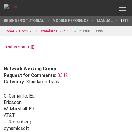
BEGINNER'S TUTORIAL
MODULE REFERENCE
MANUAL
IETF 
Home
Docs
IETF standards
RFC
RFC 3300 — 3399
Text version
Network Working Group
Request for Comments:
3312
Category:
Standards Track
G. Camarillo, Ed.
Ericsson
W. Marshall, Ed.
AT&T
J. Rosenberg
dynamicsoft