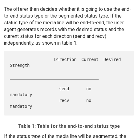
The offerer then decides whether it is going to use the end-
to-end status type or the segmented status type. If the
status type of the media line will be end-to-end, the user
agent generates records with the desired status and the
current status for each direction (send and recv)
independently, as shown in table 1:
                  Direction  Current  Desired 
Strength

____________________________________

                    send       no        
mandatory

                    recv       no        
Table 1: Table for the end-to-end status type
If the status type of the media line will be segmented, the