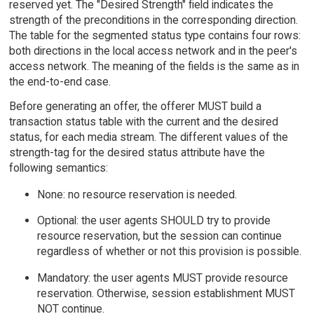
reserved yet. The "Desired Strength" field indicates the
strength of the preconditions in the corresponding direction.
The table for the segmented status type contains four rows:
both directions in the local access network and in the peer's
access network. The meaning of the fields is the same as in
the end-to-end case.
Before generating an offer, the offerer MUST build a
transaction status table with the current and the desired
status, for each media stream. The different values of the
strength-tag for the desired status attribute have the
following semantics:
None: no resource reservation is needed.
Optional: the user agents SHOULD try to provide
resource reservation, but the session can continue
regardless of whether or not this provision is possible.
Mandatory: the user agents MUST provide resource
reservation. Otherwise, session establishment MUST
NOT continue.