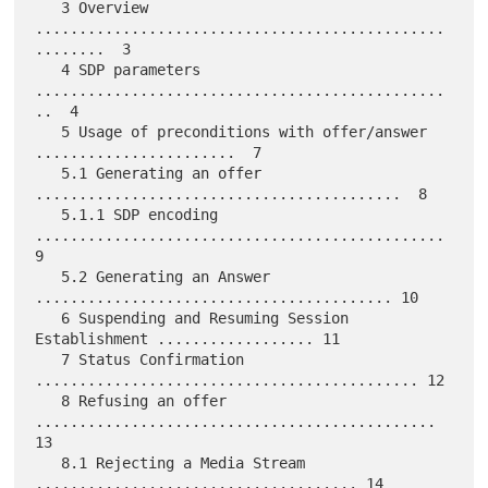
   3 Overview 
...............................................
........  3

   4 SDP parameters 
...............................................
..  4

   5 Usage of preconditions with offer/answer 
.......................  7

   5.1 Generating an offer 
..........................................  8

   5.1.1 SDP encoding 
...............................................  
9

   5.2 Generating an Answer 
......................................... 10

   6 Suspending and Resuming Session 
Establishment .................. 11

   7 Status Confirmation 
............................................ 12

   8 Refusing an offer 
.............................................. 
13

   8.1 Rejecting a Media Stream 
..................................... 14
