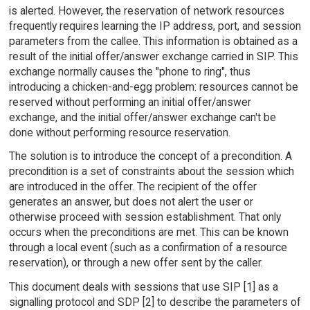
is alerted. However, the reservation of network resources
frequently requires learning the IP address, port, and session
parameters from the callee. This information is obtained as a
result of the initial offer/answer exchange carried in SIP. This
exchange normally causes the "phone to ring", thus
introducing a chicken-and-egg problem: resources cannot be
reserved without performing an initial offer/answer
exchange, and the initial offer/answer exchange can't be
done without performing resource reservation.
The solution is to introduce the concept of a precondition. A
precondition is a set of constraints about the session which
are introduced in the offer. The recipient of the offer
generates an answer, but does not alert the user or
otherwise proceed with session establishment. That only
occurs when the preconditions are met. This can be known
through a local event (such as a confirmation of a resource
reservation), or through a new offer sent by the caller.
This document deals with sessions that use SIP [1] as a
signalling protocol and SDP [2] to describe the parameters of