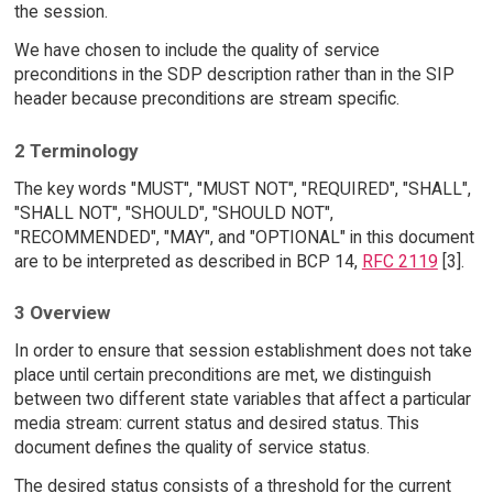
the session.
We have chosen to include the quality of service
preconditions in the SDP description rather than in the SIP
header because preconditions are stream specific.
2 Terminology
The key words "MUST", "MUST NOT", "REQUIRED", "SHALL",
"SHALL NOT", "SHOULD", "SHOULD NOT",
"RECOMMENDED", "MAY", and "OPTIONAL" in this document
are to be interpreted as described in BCP 14,
RFC 2119
[3].
3 Overview
In order to ensure that session establishment does not take
place until certain preconditions are met, we distinguish
between two different state variables that affect a particular
media stream: current status and desired status. This
document defines the quality of service status.
The desired status consists of a threshold for the current