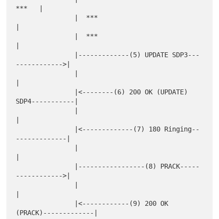
***   |

               |  ***                                       
|

               |  ***                                       
|

               |-------------(5) UPDATE SDP3---
------------>|

               |                                            
|

               |<--------(6) 200 OK (UPDATE) 
SDP4-----------|

               |                                            
|

               |<-------------(7) 180 Ringing--
-------------|

               |                                            
|

               |-----------------(8) PRACK-----
------------>|

               |                                            
|

               |<------------(9) 200 OK 
(PRACK)-------------|
