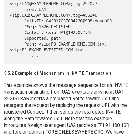
<sip:UA1@EXAMPLEHOME.COM>;tag=251077

      From: UA1 
<sip:UA1@EXAMPLEHOME.COM>;tag=456248

      Call-ID: 843817637684230@998sdasdh09

      CSeq: 1826 REGISTER

      Contact: <sip:UA1@192.0.2.4>

      Supported: path

      Path: <sip:P3.EXAMPLEHOME.COM;lr>,
<sip:P1.EXAMPLEVISITED.COM;lr>

5.5.2 Example of Mechanism in INVITE Transaction
This example shows the message sequence for an INVITE
transaction originating from UA2 eventually arriving at UA1.
REGISTRAR inserts a preloaded Route toward UA1 and
retargets the request by replacing the request URI with the
registered Contact. It then sends the retargeted INVITE
along the Path towards UA1. Note that this example
introduces foreign user agent UA2 (address "71.91.180.10")
and foreign domain FOREIGN.ELSEWHERE.ORG. We have