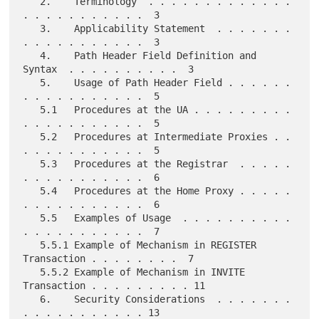
   2.    Terminology  . . . . . . . . . . . . . 
. . . . . . . . . . .  3

   3.    Applicability Statement  . . . . . . . 
. . . . . . . . . . .  3

   4.    Path Header Field Definition and 
Syntax  . . . . . . . . . .  3

   5.    Usage of Path Header Field . . . . . . 
. . . . . . . . . . .  5

   5.1   Procedures at the UA . . . . . . . . . 
. . . . . . . . . . .  5

   5.2   Procedures at Intermediate Proxies . . 
. . . . . . . . . . .  5

   5.3   Procedures at the Registrar  . . . . . 
. . . . . . . . . . .  6

   5.4   Procedures at the Home Proxy . . . . . 
. . . . . . . . . . .  6

   5.5   Examples of Usage  . . . . . . . . . . 
. . . . . . . . . . .  7

   5.5.1 Example of Mechanism in REGISTER 
Transaction . . . . . . . .  7

   5.5.2 Example of Mechanism in INVITE 
Transaction . . . . . . . . . 11

   6.    Security Considerations  . . . . . . . 
. . . . . . . . . . . 13
