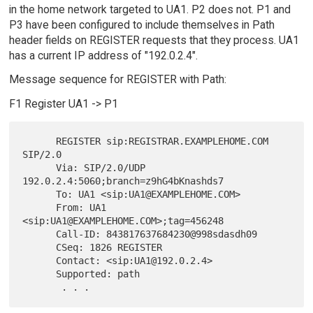
in the home network targeted to UA1. P2 does not. P1 and
P3 have been configured to include themselves in Path
header fields on REGISTER requests that they process. UA1
has a current IP address of "192.0.2.4".
Message sequence for REGISTER with Path:
F1 Register UA1 -> P1
      REGISTER sip:REGISTRAR.EXAMPLEHOME.COM 
SIP/2.0

      Via: SIP/2.0/UDP 
192.0.2.4:5060;branch=z9hG4bKnashds7

      To: UA1 <sip:UA1@EXAMPLEHOME.COM>

      From: UA1 
<sip:UA1@EXAMPLEHOME.COM>;tag=456248

      Call-ID: 843817637684230@998sdasdh09

      CSeq: 1826 REGISTER

      Contact: <sip:UA1@192.0.2.4>

      Supported: path
