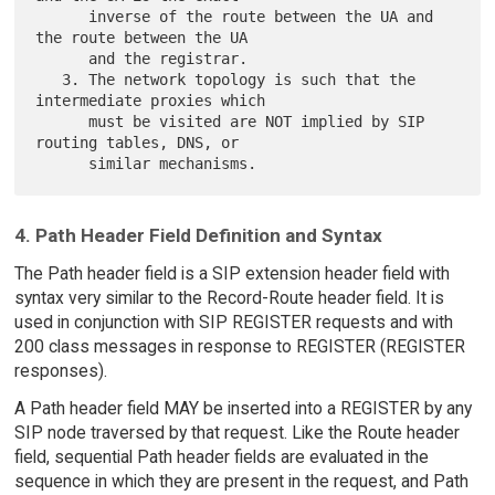
      inverse of the route between the UA and 
the route between the UA

      and the registrar.

   3. The network topology is such that the 
intermediate proxies which

      must be visited are NOT implied by SIP 
routing tables, DNS, or

4. Path Header Field Definition and Syntax
The Path header field is a SIP extension header field with
syntax very similar to the Record-Route header field. It is
used in conjunction with SIP REGISTER requests and with
200 class messages in response to REGISTER (REGISTER
responses).
A Path header field MAY be inserted into a REGISTER by any
SIP node traversed by that request. Like the Route header
field, sequential Path header fields are evaluated in the
sequence in which they are present in the request, and Path