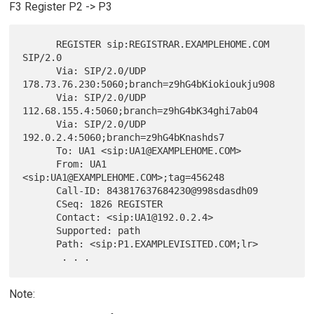
F3 Register P2 -> P3
      REGISTER sip:REGISTRAR.EXAMPLEHOME.COM 
SIP/2.0

      Via: SIP/2.0/UDP 
178.73.76.230:5060;branch=z9hG4bKiokioukju908

      Via: SIP/2.0/UDP 
112.68.155.4:5060;branch=z9hG4bK34ghi7ab04

      Via: SIP/2.0/UDP 
192.0.2.4:5060;branch=z9hG4bKnashds7

      To: UA1 <sip:UA1@EXAMPLEHOME.COM>

      From: UA1 
<sip:UA1@EXAMPLEHOME.COM>;tag=456248

      Call-ID: 843817637684230@998sdasdh09

      CSeq: 1826 REGISTER

      Contact: <sip:UA1@192.0.2.4>

      Supported: path

      Path: <sip:P1.EXAMPLEVISITED.COM;lr>

Note: