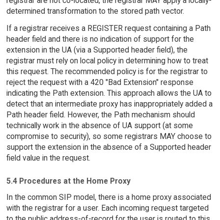
registrar are not co-located, the registrar MAY apply a locally-
determined transformation to the stored path vector.
If a registrar receives a REGISTER request containing a Path
header field and there is no indication of support for the
extension in the UA (via a Supported header field), the
registrar must rely on local policy in determining how to treat
this request. The recommended policy is for the registrar to
reject the request with a 420 "Bad Extension" response
indicating the Path extension. This approach allows the UA to
detect that an intermediate proxy has inappropriately added a
Path header field. However, the Path mechanism should
technically work in the absence of UA support (at some
compromise to security), so some registrars MAY choose to
support the extension in the absence of a Supported header
field value in the request.
5.4 Procedures at the Home Proxy
In the common SIP model, there is a home proxy associated
with the registrar for a user. Each incoming request targeted
to the public address-of-record for the user is routed to this