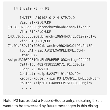
   F4 Invite P3 -> P1

      INVITE UA1@192.0.2.4 SIP/2.0

      Via: SIP/2.0/UDP 
19.31.97.3:5060;branch=z9hG4bKjasg7li7nc9e

      Via: SIP/2.0/UDP 
143.70.6.83:5060;branch=z9hG4bKlj25C107a7b176

      Via: SIP/2.0/UDP 
71.91.180.10:5060;branch=z9hG4bKe2i95c5st3R

      To: UA1 <sip:UA1@EXAMPLEHOME.COM>

      From: UA2 
<sip:UA2@FOREIGN.ELSEWHERE.ORG>;tag=224497

      Call-ID: 48273181116@71.91.180.10

      CSeq: 29 INVITE

      Contact: <sip:UA2@71.91.180.10>

      Record-Route: <sip:P3.EXAMPLEHOME.COM;lr>

      Route: <sip:P1.EXAMPLEVISITED.COM;lr>

Note: P3 has added a Record-Route entry, indicating that it
wants to be traversed by future messages in this dialog.