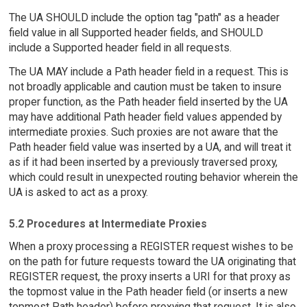
The UA SHOULD include the option tag "path" as a header
field value in all Supported header fields, and SHOULD
include a Supported header field in all requests.
The UA MAY include a Path header field in a request. This is
not broadly applicable and caution must be taken to insure
proper function, as the Path header field inserted by the UA
may have additional Path header field values appended by
intermediate proxies. Such proxies are not aware that the
Path header field value was inserted by a UA, and will treat it
as if it had been inserted by a previously traversed proxy,
which could result in unexpected routing behavior wherein the
UA is asked to act as a proxy.
5.2 Procedures at Intermediate Proxies
When a proxy processing a REGISTER request wishes to be
on the path for future requests toward the UA originating that
REGISTER request, the proxy inserts a URI for that proxy as
the topmost value in the Path header field (or inserts a new
topmost Path header) before proxying that request. It is also