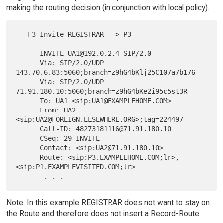
making the routing decision (in conjunction with local policy).
   F3 Invite REGISTRAR  -> P3

      INVITE UA1@192.0.2.4 SIP/2.0

      Via: SIP/2.0/UDP 
143.70.6.83:5060;branch=z9hG4bKlj25C107a7b176

      Via: SIP/2.0/UDP 
71.91.180.10:5060;branch=z9hG4bKe2i95c5st3R

      To: UA1 <sip:UA1@EXAMPLEHOME.COM>

      From: UA2 
<sip:UA2@FOREIGN.ELSEWHERE.ORG>;tag=224497

      Call-ID: 48273181116@71.91.180.10

      CSeq: 29 INVITE

      Contact: <sip:UA2@71.91.180.10>

      Route: <sip:P3.EXAMPLEHOME.COM;lr>,
<sip:P1.EXAMPLEVISITED.COM;lr>

Note: In this example REGISTRAR does not want to stay on
the Route and therefore does not insert a Record-Route.