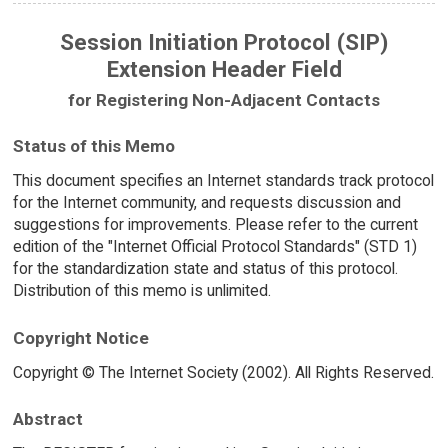
Session Initiation Protocol (SIP)
Extension Header Field
for Registering Non-Adjacent Contacts
Status of this Memo
This document specifies an Internet standards track protocol
for the Internet community, and requests discussion and
suggestions for improvements. Please refer to the current
edition of the "Internet Official Protocol Standards" (STD 1)
for the standardization state and status of this protocol.
Distribution of this memo is unlimited.
Copyright Notice
Copyright © The Internet Society (2002). All Rights Reserved.
Abstract