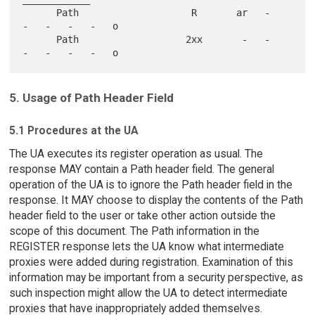
      Path                    R       ar   -   
-   -   -   -   o

      Path                   2xx       -   -   
5. Usage of Path Header Field
5.1 Procedures at the UA
The UA executes its register operation as usual. The
response MAY contain a Path header field. The general
operation of the UA is to ignore the Path header field in the
response. It MAY choose to display the contents of the Path
header field to the user or take other action outside the
scope of this document. The Path information in the
REGISTER response lets the UA know what intermediate
proxies were added during registration. Examination of this
information may be important from a security perspective, as
such inspection might allow the UA to detect intermediate
proxies that have inappropriately added themselves.