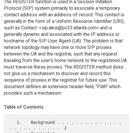
The REGISTER function is used in a Session Initiation
Protocol (SIP) system primarily to associate a temporary
contact address with an address-of-record. This contact is
generally in the form of a Uniform Resource Identifier (URI),
such as Contact: <sip:alice@pc33.atlanta.com> and is
generally dynamic and associated with the IP address or
hostname of the SIP User Agent (UA). The problem is that
network topology may have one or more SIP proxies
between the UA and the registrar, such that any request
traveling from the user's home network to the registered UA
must traverse these proxies. The REGISTER method does
not give us a mechanism to discover and record this
sequence of proxies in the registrar for future use. This
document defines an extension header field, "Path" which
provides such a mechanism.
Table of Contents
   1.    Background . . . . . . . . . . . . . . 
. . . . . . . . . . .  2
