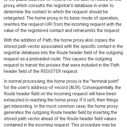
proxy, which consults the registrar's database in order to
determine the contact to which the request should be
retargeted. The home proxy, in its basic mode of operation,
rewrites the request-URI from the incoming request with the
value of the registered contact and retransmits the request.
With the addition of Path, the home proxy also copies the
stored path vector associated with the specific contact in the
registrar database into the Route header field of the outgoing
request as a preloaded route. This causes the outgoing
request to transit the proxies that were included in the Path
header field of the REGISTER request.
In normal processing, the home proxy is the "terminal point"
for the user's address-of-record (AOR). Consequentially, the
Route header field on the incoming request will have been
exhausted in reaching the home proxy. If it isn't, then things
get interesting. In the most common case, the home proxy
generates the outgoing Route header field by inserting the
stored path vector ahead of the Route header field values
contained in the incoming request. This procedure may be