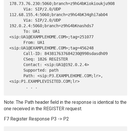
178.73.76.230:5060;branch=z9hG4bKiokioukju908

      Via: SIP/2.0/UDP 
112.68.155.4:5060;branch=z9hG4bK34ghi7ab04

      Via: SIP/2.0/UDP 
192.0.2.4:5060;branch=z9hG4bKnashds7

      To: UA1 
<sip:UA1@EXAMPLEHOME.COM>;tag=251077

      From: UA1 
<sip:UA1@EXAMPLEHOME.COM>;tag=456248

      Call-ID: 843817637684230@998sdasdh09

      CSeq: 1826 REGISTER

      Contact: <sip:UA1@192.0.2.4>

      Supported: path

      Path: <sip:P3.EXAMPLEHOME.COM;lr>,
<sip:P1.EXAMPLEVISITED.COM;lr>

Note: The Path header field in the response is identical to the
one received in the REGISTER request.
F7 Register Response P3 -> P2