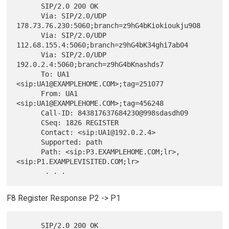
      SIP/2.0 200 OK

      Via: SIP/2.0/UDP 
178.73.76.230:5060;branch=z9hG4bKiokioukju908

      Via: SIP/2.0/UDP 
112.68.155.4:5060;branch=z9hG4bK34ghi7ab04

      Via: SIP/2.0/UDP 
192.0.2.4:5060;branch=z9hG4bKnashds7

      To: UA1 
<sip:UA1@EXAMPLEHOME.COM>;tag=251077

      From: UA1 
<sip:UA1@EXAMPLEHOME.COM>;tag=456248

      Call-ID: 843817637684230@998sdasdh09

      CSeq: 1826 REGISTER

      Contact: <sip:UA1@192.0.2.4>

      Supported: path

      Path: <sip:P3.EXAMPLEHOME.COM;lr>,
<sip:P1.EXAMPLEVISITED.COM;lr>

F8 Register Response P2 -> P1
      SIP/2.0 200 OK
