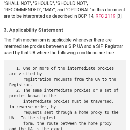
"SHALL NOT", "SHOULD", "SHOULD NOT",
"RECOMMENDED", "MAY", and "OPTIONAL" in this document
are to be interpreted as described in BCP 14,
RFC 2119
[3].
3. Applicability Statement
The Path mechanism is applicable whenever there are
intermediate proxies between a SIP UA and a SIP Registrar
used by that UA where the following conditions are true:
   1. One or more of the intermediate proxies 
are visited by

      registration requests from the UA to the 
Registrar.

   2. The same intermediate proxies or a set of 
proxies known to the

      intermediate proxies must be traversed, 
in reverse order, by

      requests sent through a home proxy to the 
UA.  In the simplest

      form, the route between the home proxy 
and the UA is the exact
