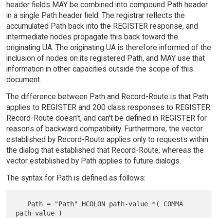
header fields MAY be combined into compound Path header
in a single Path header field. The registrar reflects the
accumulated Path back into the REGISTER response, and
intermediate nodes propagate this back toward the
originating UA. The originating UA is therefore informed of the
inclusion of nodes on its registered Path, and MAY use that
information in other capacities outside the scope of this
document.
The difference between Path and Record-Route is that Path
applies to REGISTER and 200 class responses to REGISTER.
Record-Route doesn't, and can't be defined in REGISTER for
reasons of backward compatibility. Furthermore, the vector
established by Record-Route applies only to requests within
the dialog that established that Record-Route, whereas the
vector established by Path applies to future dialogs.
The syntax for Path is defined as follows:
   Path = "Path" HCOLON path-value *( COMMA 
path-value )
