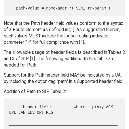
Note that the Path header field values conform to the syntax
of a Route element as defined in [1]. As suggested therein,
such values MUST include the loose-routing indicator
parameter ";lr" for full compliance with [1].
The allowable usage of header fields is described in Tables 2
and 3 of SIP [1]. The following additions to this table are
needed for Path.
Support for the Path header field MAY be indicated by a UA
by including the option-tag "path" in a Supported header field.
Addition of Path to SIP Table 3:
      Header field          where   proxy ACK 
BYE CAN INV OPT REG

_______________________________________________
____________
