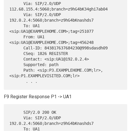
      Via: SIP/2.0/UDP 
112.68.155.4:5060;branch=z9hG4bK34ghi7ab04

      Via: SIP/2.0/UDP 
192.0.2.4:5060;branch=z9hG4bKnashds7

      To: UA1 
<sip:UA1@EXAMPLEHOME.COM>;tag=251077

      From: UA1 
<sip:UA1@EXAMPLEHOME.COM>;tag=456248

      Call-ID: 843817637684230@998sdasdh09

      CSeq: 1826 REGISTER

      Contact: <sip:UA1@192.0.2.4>

      Supported: path

      Path: <sip:P3.EXAMPLEHOME.COM;lr>,
<sip:P1.EXAMPLEVISITED.COM;lr>

F9 Register Response P1 -> UA1
      SIP/2.0 200 OK

      Via: SIP/2.0/UDP 
192.0.2.4:5060;branch=z9hG4bKnashds7

      To: UA1 