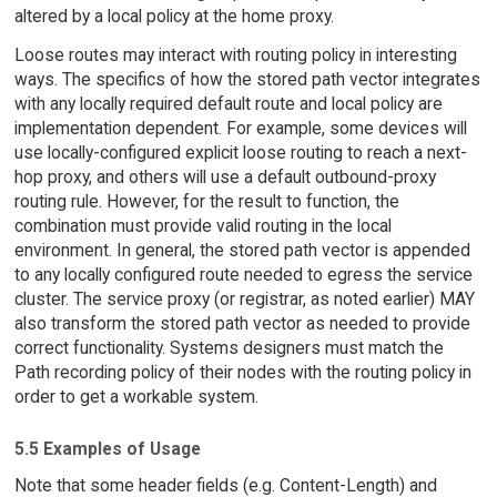
altered by a local policy at the home proxy.
Loose routes may interact with routing policy in interesting
ways. The specifics of how the stored path vector integrates
with any locally required default route and local policy are
implementation dependent. For example, some devices will
use locally-configured explicit loose routing to reach a next-
hop proxy, and others will use a default outbound-proxy
routing rule. However, for the result to function, the
combination must provide valid routing in the local
environment. In general, the stored path vector is appended
to any locally configured route needed to egress the service
cluster. The service proxy (or registrar, as noted earlier) MAY
also transform the stored path vector as needed to provide
correct functionality. Systems designers must match the
Path recording policy of their nodes with the routing policy in
order to get a workable system.
5.5 Examples of Usage
Note that some header fields (e.g. Content-Length) and