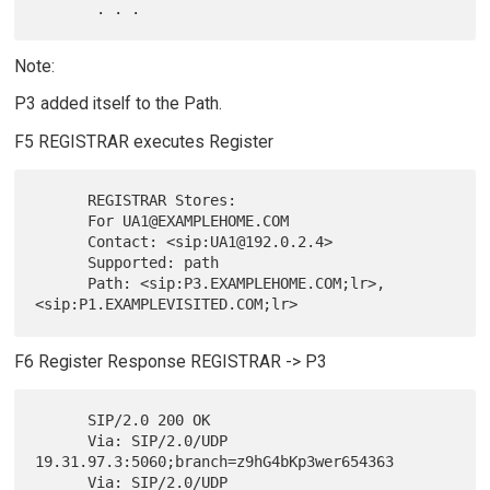
Note:
P3 added itself to the Path.
F5 REGISTRAR executes Register
      REGISTRAR Stores:

      For UA1@EXAMPLEHOME.COM

      Contact: <sip:UA1@192.0.2.4>

      Supported: path

      Path: <sip:P3.EXAMPLEHOME.COM;lr>,
F6 Register Response REGISTRAR -> P3
      SIP/2.0 200 OK

      Via: SIP/2.0/UDP 
19.31.97.3:5060;branch=z9hG4bKp3wer654363

      Via: SIP/2.0/UDP 