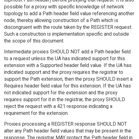
possible for a proxy with specific knowledge of network
topology to add a Path header field value referencing another
node, thereby allowing construction of a Path which is
discongruent with the route taken by the REGISTER request.
Such a construction is implementation specific and outside
the scope of this document.
Intermediate proxies SHOULD NOT add a Path header field
to a request unless the UA has indicated support for this
extension with a Supported header field value. If the UA has
indicated support and the proxy requires the registrar to
support the Path extension, then the proxy SHOULD insert a
Requires header field value for this extension. If the UA has
not indicated support for the extension and the proxy
requires support for it in the registrar, the proxy SHOULD
reject the request with a 421 response indicating a
requirement for the extension.
Proxies processing a REGISTER response SHOULD NOT
alter any Path header field values that may be present in the
response. The registrar MAY protect the Path header field in