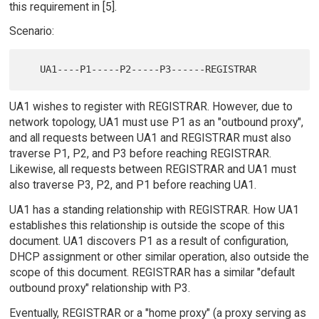
this requirement in [5].
Scenario:
UA1 wishes to register with REGISTRAR. However, due to
network topology, UA1 must use P1 as an "outbound proxy",
and all requests between UA1 and REGISTRAR must also
traverse P1, P2, and P3 before reaching REGISTRAR.
Likewise, all requests between REGISTRAR and UA1 must
also traverse P3, P2, and P1 before reaching UA1.
UA1 has a standing relationship with REGISTRAR. How UA1
establishes this relationship is outside the scope of this
document. UA1 discovers P1 as a result of configuration,
DHCP assignment or other similar operation, also outside the
scope of this document. REGISTRAR has a similar "default
outbound proxy" relationship with P3.
Eventually, REGISTRAR or a "home proxy" (a proxy serving as