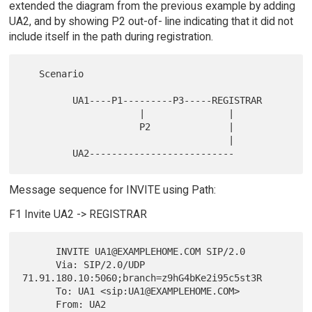
extended the diagram from the previous example by adding
UA2, and by showing P2 out-of- line indicating that it did not
include itself in the path during registration.
   Scenario

         UA1----P1---------P3-----REGISTRAR

                     |               |

                     P2              |

                                     |

Message sequence for INVITE using Path:
F1 Invite UA2 -> REGISTRAR
      INVITE UA1@EXAMPLEHOME.COM SIP/2.0

      Via: SIP/2.0/UDP 
71.91.180.10:5060;branch=z9hG4bKe2i95c5st3R

      To: UA1 <sip:UA1@EXAMPLEHOME.COM>

      From: UA2 