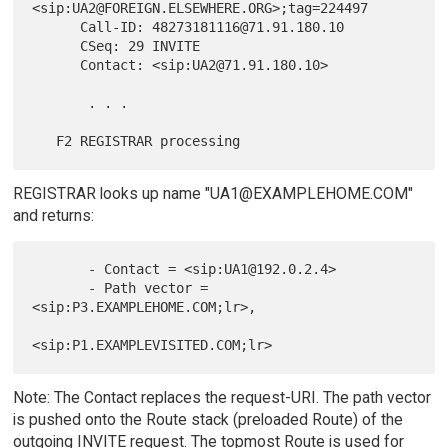
<sip:UA2@FOREIGN.ELSEWHERE.ORG>;tag=224497

      Call-ID: 48273181116@71.91.180.10

      CSeq: 29 INVITE

      Contact: <sip:UA2@71.91.180.10>

       . . .

REGISTRAR looks up name "UA1@EXAMPLEHOME.COM"
and returns:
       - Contact = <sip:UA1@192.0.2.4>

       - Path vector = 
<sip:P3.EXAMPLEHOME.COM;lr>,

Note: The Contact replaces the request-URI. The path vector
is pushed onto the Route stack (preloaded Route) of the
outgoing INVITE request. The topmost Route is used for