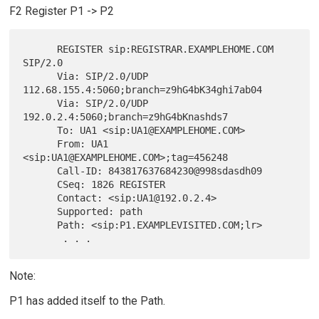
F2 Register P1 -> P2
      REGISTER sip:REGISTRAR.EXAMPLEHOME.COM 
SIP/2.0

      Via: SIP/2.0/UDP 
112.68.155.4:5060;branch=z9hG4bK34ghi7ab04

      Via: SIP/2.0/UDP 
192.0.2.4:5060;branch=z9hG4bKnashds7

      To: UA1 <sip:UA1@EXAMPLEHOME.COM>

      From: UA1 
<sip:UA1@EXAMPLEHOME.COM>;tag=456248

      Call-ID: 843817637684230@998sdasdh09

      CSeq: 1826 REGISTER

      Contact: <sip:UA1@192.0.2.4>

      Supported: path

      Path: <sip:P1.EXAMPLEVISITED.COM;lr>

Note:
P1 has added itself to the Path.