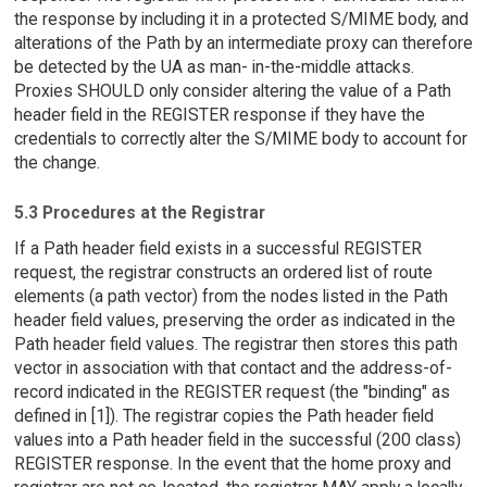
the response by including it in a protected S/MIME body, and
alterations of the Path by an intermediate proxy can therefore
be detected by the UA as man- in-the-middle attacks.
Proxies SHOULD only consider altering the value of a Path
header field in the REGISTER response if they have the
credentials to correctly alter the S/MIME body to account for
the change.
5.3 Procedures at the Registrar
If a Path header field exists in a successful REGISTER
request, the registrar constructs an ordered list of route
elements (a path vector) from the nodes listed in the Path
header field values, preserving the order as indicated in the
Path header field values. The registrar then stores this path
vector in association with that contact and the address-of-
record indicated in the REGISTER request (the "binding" as
defined in [1]). The registrar copies the Path header field
values into a Path header field in the successful (200 class)
REGISTER response. In the event that the home proxy and