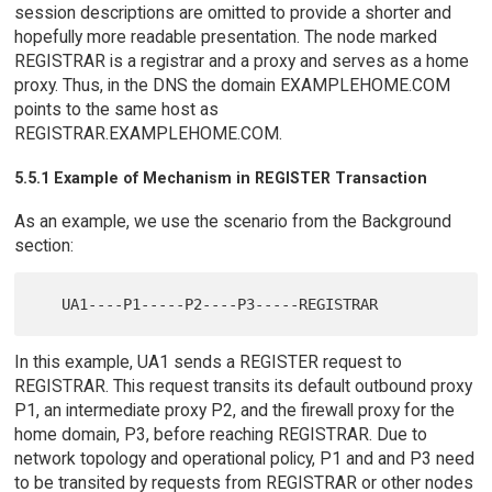
session descriptions are omitted to provide a shorter and
hopefully more readable presentation. The node marked
REGISTRAR is a registrar and a proxy and serves as a home
proxy. Thus, in the DNS the domain EXAMPLEHOME.COM
points to the same host as
REGISTRAR.EXAMPLEHOME.COM.
5.5.1 Example of Mechanism in REGISTER Transaction
As an example, we use the scenario from the Background
section:
In this example, UA1 sends a REGISTER request to
REGISTRAR. This request transits its default outbound proxy
P1, an intermediate proxy P2, and the firewall proxy for the
home domain, P3, before reaching REGISTRAR. Due to
network topology and operational policy, P1 and and P3 need
to be transited by requests from REGISTRAR or other nodes