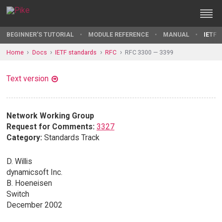
BEGINNER'S TUTORIAL
MODULE REFERENCE
MANUAL
IETF 
Home
Docs
IETF standards
RFC
RFC 3300 — 3399
Text version
Network Working Group
Request for Comments:
3327
Category:
Standards Track
D. Willis
dynamicsoft Inc.
B. Hoeneisen
Switch
December 2002