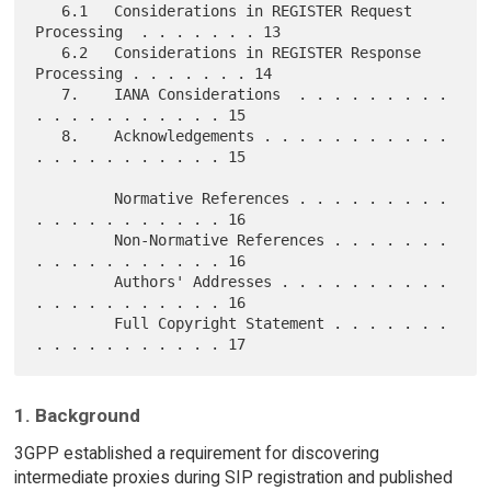
   6.1   Considerations in REGISTER Request 
Processing  . . . . . . . 13

   6.2   Considerations in REGISTER Response 
Processing . . . . . . . 14

   7.    IANA Considerations  . . . . . . . . . 
. . . . . . . . . . . 15

   8.    Acknowledgements . . . . . . . . . . . 
. . . . . . . . . . . 15

         Normative References . . . . . . . . . 
. . . . . . . . . . . 16

         Non-Normative References . . . . . . . 
. . . . . . . . . . . 16

         Authors' Addresses . . . . . . . . . . 
. . . . . . . . . . . 16

         Full Copyright Statement . . . . . . . 
1. Background
3GPP established a requirement for discovering
intermediate proxies during SIP registration and published