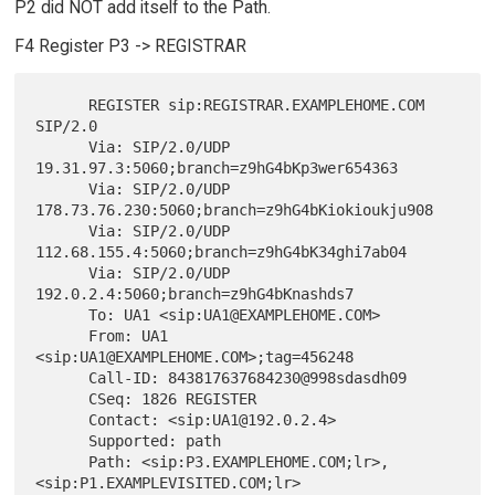
P2 did NOT add itself to the Path.
F4 Register P3 -> REGISTRAR
      REGISTER sip:REGISTRAR.EXAMPLEHOME.COM 
SIP/2.0

      Via: SIP/2.0/UDP 
19.31.97.3:5060;branch=z9hG4bKp3wer654363

      Via: SIP/2.0/UDP 
178.73.76.230:5060;branch=z9hG4bKiokioukju908

      Via: SIP/2.0/UDP 
112.68.155.4:5060;branch=z9hG4bK34ghi7ab04

      Via: SIP/2.0/UDP 
192.0.2.4:5060;branch=z9hG4bKnashds7

      To: UA1 <sip:UA1@EXAMPLEHOME.COM>

      From: UA1 
<sip:UA1@EXAMPLEHOME.COM>;tag=456248

      Call-ID: 843817637684230@998sdasdh09

      CSeq: 1826 REGISTER

      Contact: <sip:UA1@192.0.2.4>

      Supported: path

      Path: <sip:P3.EXAMPLEHOME.COM;lr>,
<sip:P1.EXAMPLEVISITED.COM;lr>
