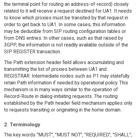
the terminal point for routing an address-of-record) closely
related to it will receive a request destined for UA1. It needs
to know which proxies must be transited by that request in
order to get back to UA1. In some cases, this information
may be deducible from SIP routing configuration tables or
from DNS entries. In other cases, such as that raised by
3GPP, the information is not readily available outside of the
SIP REGISTER transaction.
The Path extension header field allows accumulating and
transmitting the list of proxies between UA1 and
REGISTRAR. Intermediate nodes such as P1 may statefully
retain Path information if needed by operational policy. This
mechanism is in many ways similar to the operation of
Record-Route in dialog-initiating requests. The routing
established by the Path header field mechanism applies only
to requests transiting or originating in the home domain.
2. Terminology
The key words "MUST", "MUST NOT", "REQUIRED", "SHALL",