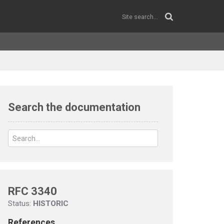
Search the documentation
RFC 3340
Status:
HISTORIC
References