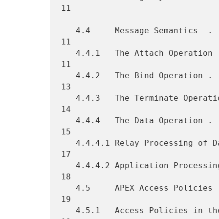
11

   4.4     Message Semantics  . . . . . . . . . . . . . . . . . . . . 
11

   4.4.1   The Attach Operation . . . . . . . . . . . . . . . . . . . 
11

   4.4.2   The Bind Operation . . . . . . . . . . . . . . . . . . . . 
13

   4.4.3   The Terminate Operation  . . . . . . . . . . . . . . . . . 
14

   4.4.4   The Data Operation . . . . . . . . . . . . . . . . . . . . 
15

   4.4.4.1 Relay Processing of Data . . . . . . . . . . . . . . . . . 
17

   4.4.4.2 Application Processing of Data . . . . . . . . . . . . . . 
18

   4.5     APEX Access Policies . . . . . . . . . . . . . . . . . . . 
19

   4.5.1   Access Policies in the Endpoint-Relay Mode . . . . . . . . 