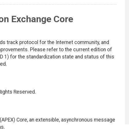
ion Exchange Core
ds track protocol for the Internet community, and
rovements. Please refer to the current edition of
D 1) for the standardization state and status of this
ted.
 Rights Reserved.
(APEX) Core, an extensible, asynchronous message
ms.