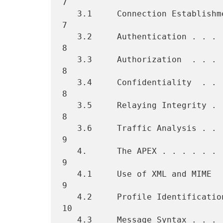
7

   3.1     Connection Establishment . . . . . . . . . . . . . . . . .  
7

   3.2     Authentication . . . . . . . . . . . . . . . . . . . . . .  
8

   3.3     Authorization  . . . . . . . . . . . . . . . . . . . . . .  
8

   3.4     Confidentiality  . . . . . . . . . . . . . . . . . . . . .  
8

   3.5     Relaying Integrity . . . . . . . . . . . . . . . . . . . .  
8

   3.6     Traffic Analysis . . . . . . . . . . . . . . . . . . . . .  
9

   4.      The APEX . . . . . . . . . . . . . . . . . . . . . . . . .  
9

   4.1     Use of XML and MIME  . . . . . . . . . . . . . . . . . . .  
9

   4.2     Profile Identification and Initialization  . . . . . . . . 
10

   4.3     Message Syntax . . . . . . . . . . . . . . . . . . . . . . 