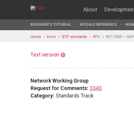
About
Developmen
BEGINNER'S TUTORIAL
MODULE REFERENCE
MAN
Home
Docs
IETF standards
RFC
RFC 3300 — 339
Text version
Network Working Group
Request for Comments:
3340
Category:
Standards Track