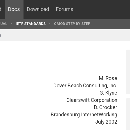
t
Docs
Download
Forums
UAL
IETF STANDARDS
CMOD STEP BY STEP
9
M. Rose
Dover Beach Consulting, Inc.
G. Klyne
Clearswift Corporation
D. Crocker
Brandenburg InternetWorking
July 2002