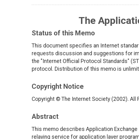
The Applicat
Status of this Memo
This document specifies an Internet standar
requests discussion and suggestions for imp
the "Internet Official Protocol Standards" (ST
protocol. Distribution of this memo is unlimi
Copyright Notice
Copyright © The Internet Society (2002). All
Abstract
This memo describes Application Exchange 
relaying service for application layer progra