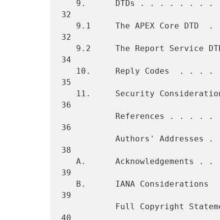
   9.      DTDs . . . . . . . . . . . . . . . . . . . . . . . . . . . 
32

   9.1     The APEX Core DTD  . . . . . . . . . . . . . . . . . . . . 
32

   9.2     The Report Service DTD . . . . . . . . . . . . . . . . . . 
34

   10.     Reply Codes  . . . . . . . . . . . . . . . . . . . . . . . 
35

   11.     Security Considerations  . . . . . . . . . . . . . . . . . 
36

           References . . . . . . . . . . . . . . . . . . . . . . . . 
36

           Authors' Addresses . . . . . . . . . . . . . . . . . . . . 
38

   A.      Acknowledgements . . . . . . . . . . . . . . . . . . . . . 
39

   B.      IANA Considerations  . . . . . . . . . . . . . . . . . . . 
39

           Full Copyright Statement . . . . . . . . . . . . . . . . . 