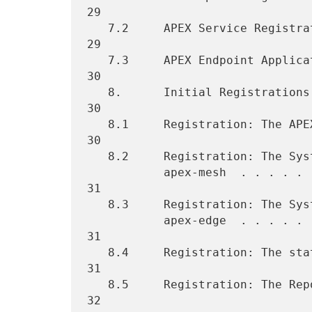
29

   7.2     APEX Service Registration Template . . . . . . . . . . . . 
29

   7.3     APEX Endpoint Application Registration Template  . . . . . 
30

   8.      Initial Registrations  . . . . . . . . . . . . . . . . . . 
30

   8.1     Registration: The APEX Profile . . . . . . . . . . . . . . 
30

   8.2     Registration: The System (Well-Known) TCP port number for

           apex-mesh  . . . . . . . . . . . . . . . . . . . . . . . . 
31

   8.3     Registration: The System (Well-Known) TCP port number for

           apex-edge  . . . . . . . . . . . . . . . . . . . . . . . . 
31

   8.4     Registration: The statusRequest Option . . . . . . . . . . 
31

   8.5     Registration: The Report Service . . . . . . . . . . . . . 
32
