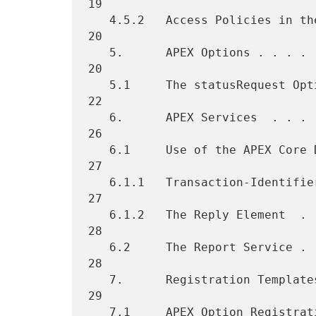
19

   4.5.2   Access Policies in the Relay-Relay Mode  . . . . . . . . . 
20

   5.      APEX Options . . . . . . . . . . . . . . . . . . . . . . . 
20

   5.1     The statusRequest Option . . . . . . . . . . . . . . . . . 
22

   6.      APEX Services  . . . . . . . . . . . . . . . . . . . . . . 
26

   6.1     Use of the APEX Core DTD . . . . . . . . . . . . . . . . . 
27

   6.1.1   Transaction-Identifiers  . . . . . . . . . . . . . . . . . 
27

   6.1.2   The Reply Element  . . . . . . . . . . . . . . . . . . . . 
28

   6.2     The Report Service . . . . . . . . . . . . . . . . . . . . 
28

   7.      Registration Templates . . . . . . . . . . . . . . . . . . 
29

   7.1     APEX Option Registration Template  . . . . . . . . . . . . 