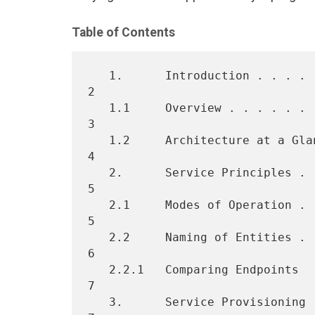
Table of Contents
   1.      Introduction . . . . . . . . . . . . . . . . . . . . . . .  
2

   1.1     Overview . . . . . . . . . . . . . . . . . . . . . . . . .  
3

   1.2     Architecture at a Glance . . . . . . . . . . . . . . . . .  
4

   2.      Service Principles . . . . . . . . . . . . . . . . . . . .  
5

   2.1     Modes of Operation . . . . . . . . . . . . . . . . . . . .  
5

   2.2     Naming of Entities . . . . . . . . . . . . . . . . . . . .  
6

   2.2.1   Comparing Endpoints  . . . . . . . . . . . . . . . . . . .  
7

   3.      Service Provisioning . . . . . . . . . . . . . . . . . . .  