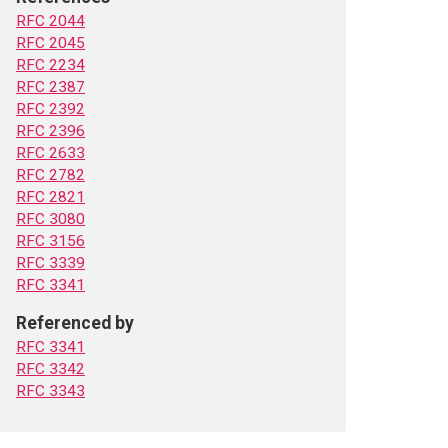
RFC 2044
RFC 2045
RFC 2234
RFC 2387
RFC 2392
RFC 2396
RFC 2633
RFC 2782
RFC 2821
RFC 3080
RFC 3156
RFC 3339
RFC 3341
Referenced by
RFC 3341
RFC 3342
RFC 3343