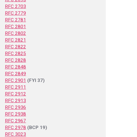
RFC 2703
RFC 2779
RFC 2781
RFC 2801
RFC 2802
RFC 2821
RFC 2822
RFC 2825
RFC 2828
RFC 2848
RFC 2849
RFC 2901
(FYI 37)
RFC 2911
RFC 2912
RFC 2913
RFC 2936
RFC 2938
RFC 2967
RFC 2978
(BCP 19)
RFC 3023