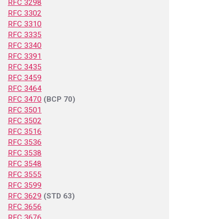
RFC 3298
RFC 3302
RFC 3310
RFC 3335
RFC 3340
RFC 3391
RFC 3435
RFC 3459
RFC 3464
RFC 3470
(BCP 70)
RFC 3501
RFC 3502
RFC 3516
RFC 3536
RFC 3538
RFC 3548
RFC 3555
RFC 3599
RFC 3629
(STD 63)
RFC 3656
RFC 3676