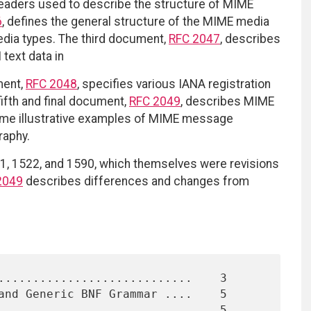
 headers used to describe the structure of MIME
6
, defines the general structure of the MIME media
media types. The third document,
RFC 2047
, describes
text data in
ment,
RFC 2048
, specifies various IANA registration
fifth and final document,
RFC 2049
, describes MIME
some illustrative examples of MIME message
raphy.
, 1522, and 1590, which themselves were revisions
2049
describes differences and changes from