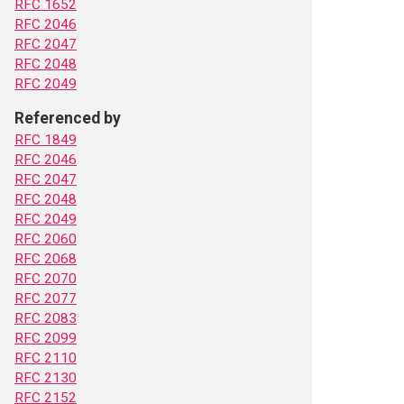
RFC 1652
RFC 2046
RFC 2047
RFC 2048
RFC 2049
Referenced by
RFC 1849
RFC 2046
RFC 2047
RFC 2048
RFC 2049
RFC 2060
RFC 2068
RFC 2070
RFC 2077
RFC 2083
RFC 2099
RFC 2110
RFC 2130
RFC 2152