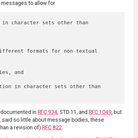
f messages to allow for
k documented in
RFC 934
, STD 11, and
RFC 1049
, but
2
said so little about message bodies, these
han a revision of)
RFC 822
.