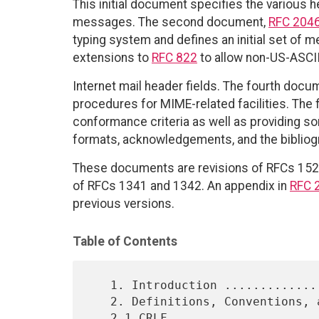
This initial document specifies the various
messages. The second document,
RFC 204
typing system and defines an initial set of 
extensions to
RFC 822
to allow non-US-ASCII 
Internet mail header fields. The fourth docu
procedures for MIME-related facilities. The 
conformance criteria as well as providing 
formats, acknowledgements, and the bibliog
These documents are revisions of RFCs 1521
of RFCs 1341 and 1342. An appendix in
RFC 
previous versions.
Table of Contents
   1. Introduction .........................................    3

   2. Definitions, Conventions, and Generic BNF Grammar ....    5

   2.1 CRLF ................................................    5
