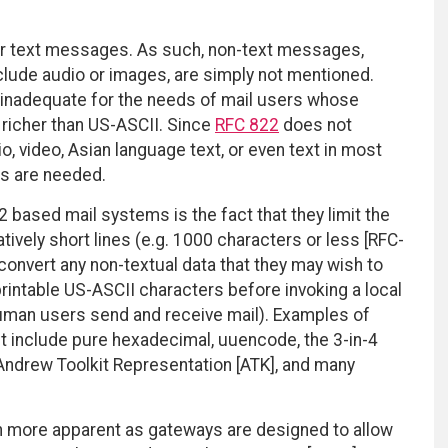
or text messages. As such, non-text messages,
lude audio or images, are simply not mentioned.
 inadequate for the needs of mail users whose
 richer than US-ASCII. Since
RFC 822
does not
, video, Asian language text, or even text in most
ns are needed.
2 based mail systems is the fact that they limit the
ively short lines (e.g. 1000 characters or less [RFC-
convert any non-textual data that they may wish to
rintable US-ASCII characters before invoking a local
uman users send and receive mail). Examples of
et include pure hexadecimal, uuencode, the 3-in-4
 Andrew Toolkit Representation [ATK], and many
more apparent as gateways are designed to allow