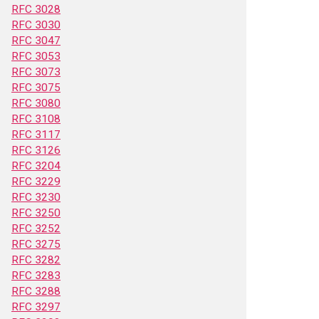
RFC 3028
RFC 3030
RFC 3047
RFC 3053
RFC 3073
RFC 3075
RFC 3080
RFC 3108
RFC 3117
RFC 3126
RFC 3204
RFC 3229
RFC 3230
RFC 3250
RFC 3252
RFC 3275
RFC 3282
RFC 3283
RFC 3288
RFC 3297