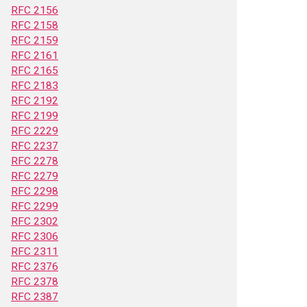
RFC 2156
RFC 2158
RFC 2159
RFC 2161
RFC 2165
RFC 2183
RFC 2192
RFC 2199
RFC 2229
RFC 2237
RFC 2278
RFC 2279
RFC 2298
RFC 2299
RFC 2302
RFC 2306
RFC 2311
RFC 2376
RFC 2378
RFC 2387