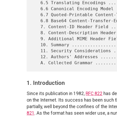
   6.5 Translating Encodings ...............................   18

   6.6 Canonical Encoding Model ............................   19

   6.7 Quoted-Printable Content-Transfer-Encoding ..........   19

   6.8 Base64 Content-Transfer-Encoding ....................   24

   7. Content-ID Header Field ..............................   26

   8. Content-Description Header Field .....................   27

   9. Additional MIME Header Fields ........................   27

   10. Summary .............................................   27

   11. Security Considerations .............................   27

   12. Authors' Addresses ..................................   28

1. Introduction
Since its publication in 1982,
RFC 822
has de
on the Internet. Its success has been such t
partially, well beyond the confines of the In
821
. As the format has seen wider use, a nu