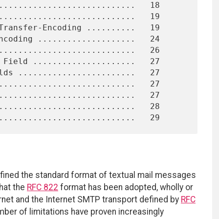
fined the standard format of textual mail messages
hat the
RFC 822
format has been adopted, wholly or
ternet and the Internet SMTP transport defined by
RFC
mber of limitations have proven increasingly