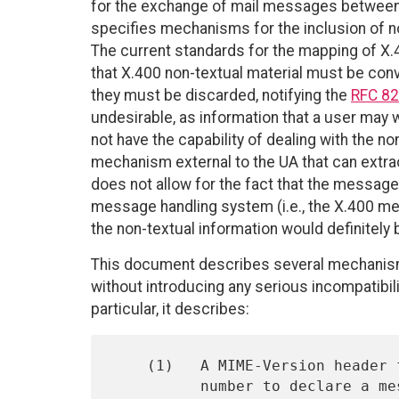
for the exchange of mail messages betwee
specifies mechanisms for the inclusion of n
The current standards for the mapping of 
that X.400 non-textual material must be conv
they must be discarded, notifying the
RFC 8
undesirable, as information that a user may 
not have the capability of dealing with the n
mechanism external to the UA that can extrac
does not allow for the fact that the messag
message handling system (i.e., the X.400 me
the non-textual information would definitely
This document describes several mechanism
without introducing any serious incompatibili
particular, it describes:
    (1)   A MIME-Version header field, which uses a version

          number to declare a message to be conformant with MIME
