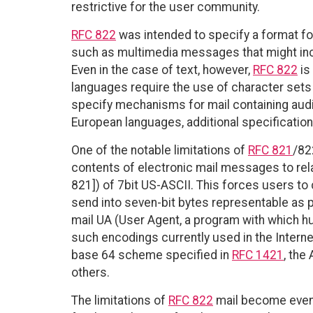
restrictive for the user community.
RFC 822
was intended to specify a format f
such as multimedia messages that might inc
Even in the case of text, however,
RFC 822
is
languages require the use of character sets
specify mechanisms for mail containing audio
European languages, additional specificatio
One of the notable limitations of
RFC 821
/82
contents of electronic mail messages to relat
821]) of 7bit US-ASCII. This forces users to 
send into seven-bit bytes representable as p
mail UA (User Agent, a program with which h
such encodings currently used in the Intern
base 64 scheme specified in
RFC 1421
, the
others.
The limitations of
RFC 822
mail become even 