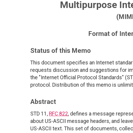
Multipurpose Int
(MIME
Format of Int
Status of this Memo
This document specifies an Internet standar
requests discussion and suggestions for imp
the "Internet Official Protocol Standards" (ST
protocol. Distribution of this memo is unlimi
Abstract
STD 11,
RFC 822
, defines a message represe
about US-ASCII message headers, and leaves
US-ASCII text. This set of documents, collec