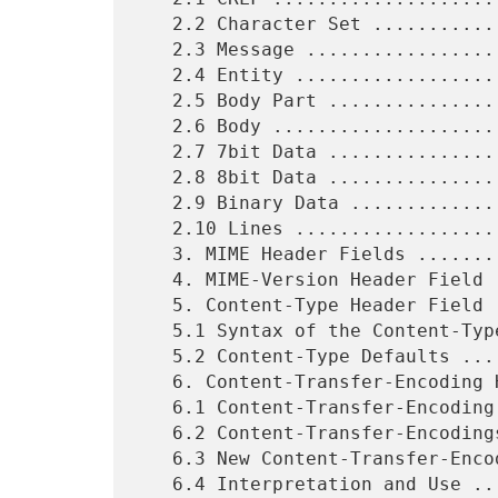
   2.2 Character Set .......................................    6

   2.3 Message .............................................    6

   2.4 Entity ..............................................    6

   2.5 Body Part ...........................................    7

   2.6 Body ................................................    7

   2.7 7bit Data ...........................................    7

   2.8 8bit Data ...........................................    7

   2.9 Binary Data .........................................    7

   2.10 Lines ..............................................    7

   3. MIME Header Fields ...................................    8

   4. MIME-Version Header Field ............................    8

   5. Content-Type Header Field ............................   10

   5.1 Syntax of the Content-Type Header Field .............   12

   5.2 Content-Type Defaults ...............................   14

   6. Content-Transfer-Encoding Header Field ...............   14

   6.1 Content-Transfer-Encoding Syntax ....................   14

   6.2 Content-Transfer-Encodings Semantics ................   15

   6.3 New Content-Transfer-Encodings ......................   16

   6.4 Interpretation and Use ..............................   16
