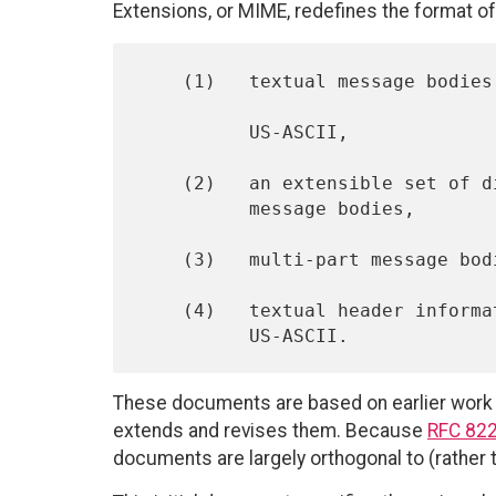
Extensions, or MIME, redefines the format o
    (1)   textual message bodies in character sets other than

          US-ASCII,

    (2)   an extensible set of different formats for non-textual

          message bodies,

    (3)   multi-part message bodies, and

    (4)   textual header information in character sets other than

These documents are based on earlier wor
extends and revises them. Because
RFC 82
documents are largely orthogonal to (rather t