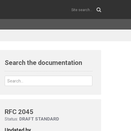
Search the documentation
RFC 2045
Status:
DRAFT STANDARD
Updated by