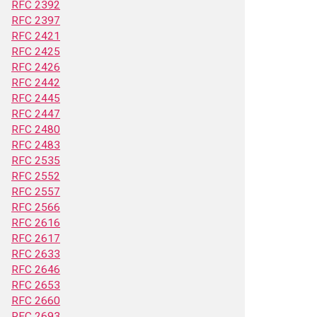
RFC 2392
RFC 2397
RFC 2421
RFC 2425
RFC 2426
RFC 2442
RFC 2445
RFC 2447
RFC 2480
RFC 2483
RFC 2535
RFC 2552
RFC 2557
RFC 2566
RFC 2616
RFC 2617
RFC 2633
RFC 2646
RFC 2653
RFC 2660
RFC 2693