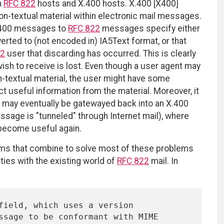
n
RFC 822
hosts and X.400 hosts. X.400 [X400]
on-textual material within electronic mail messages.
X.400 messages to
RFC 822
messages specify either
erted to (not encoded in) IA5Text format, or that
22
user that discarding has occurred. This is clearly
wish to receive is lost. Even though a user agent may
on-textual material, the user might have some
t useful information from the material. Moreover, it
e may eventually be gatewayed back into an X.400
ssage is "tunneled" through Internet mail), where
 become useful again.
s that combine to solve most of these problems
ties with the existing world of
RFC 822
mail. In