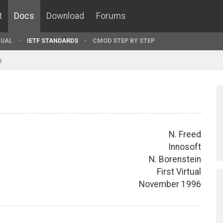
t
Docs
Download
Forums
UAL
IETF STANDARDS
CMOD STEP BY STEP
9
N. Freed
Innosoft
N. Borenstein
First Virtual
November 1996