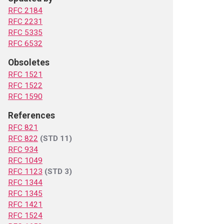
RFC 2184
RFC 2231
RFC 5335
RFC 6532
Obsoletes
RFC 1521
RFC 1522
RFC 1590
References
RFC 821
RFC 822
(STD 11)
RFC 934
RFC 1049
RFC 1123
(STD 3)
RFC 1344
RFC 1345
RFC 1421
RFC 1524