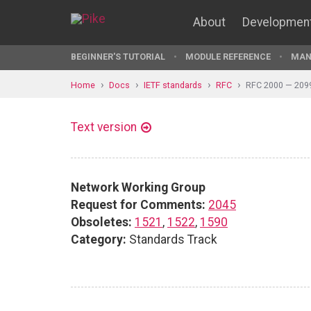
About
Developmen
BEGINNER'S TUTORIAL
MODULE REFERENCE
MAN
Home
Docs
IETF standards
RFC
RFC 2000 — 209
Text version
Network Working Group
Request for Comments:
2045
Obsoletes:
1521
,
1522
,
1590
Category:
Standards Track