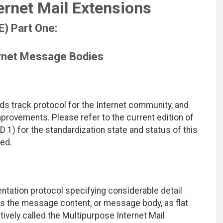
ernet Mail Extensions
) Part One:
ernet Message Bodies
ds track protocol for the Internet community, and
rovements. Please refer to the current edition of
D 1) for the standardization state and status of this
ted.
ntation protocol specifying considerable detail
 the message content, or message body, as flat
tively called the Multipurpose Internet Mail