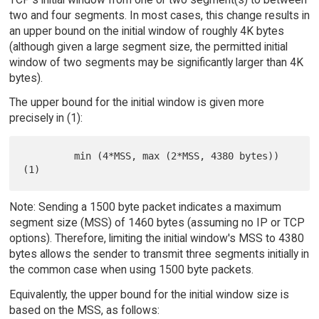
two and four segments. In most cases, this change results in
an upper bound on the initial window of roughly 4K bytes
(although given a large segment size, the permitted initial
window of two segments may be significantly larger than 4K
bytes).
The upper bound for the initial window is given more
precisely in (1):
         min (4*MSS, max (2*MSS, 4380 bytes))                        
Note: Sending a 1500 byte packet indicates a maximum
segment size (MSS) of 1460 bytes (assuming no IP or TCP
options). Therefore, limiting the initial window's MSS to 4380
bytes allows the sender to transmit three segments initially in
the common case when using 1500 byte packets.
Equivalently, the upper bound for the initial window size is
based on the MSS, as follows: