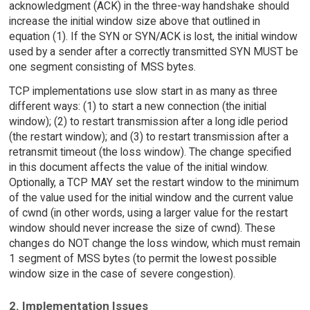
acknowledgment (ACK) in the three-way handshake should
increase the initial window size above that outlined in
equation (1). If the SYN or SYN/ACK is lost, the initial window
used by a sender after a correctly transmitted SYN MUST be
one segment consisting of MSS bytes.
TCP implementations use slow start in as many as three
different ways: (1) to start a new connection (the initial
window); (2) to restart transmission after a long idle period
(the restart window); and (3) to restart transmission after a
retransmit timeout (the loss window). The change specified
in this document affects the value of the initial window.
Optionally, a TCP MAY set the restart window to the minimum
of the value used for the initial window and the current value
of cwnd (in other words, using a larger value for the restart
window should never increase the size of cwnd). These
changes do NOT change the loss window, which must remain
1 segment of MSS bytes (to permit the lowest possible
window size in the case of severe congestion).
2. Implementation Issues