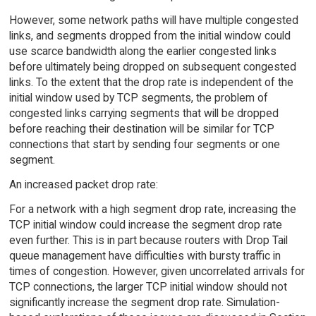
However, some network paths will have multiple congested
links, and segments dropped from the initial window could
use scarce bandwidth along the earlier congested links
before ultimately being dropped on subsequent congested
links. To the extent that the drop rate is independent of the
initial window used by TCP segments, the problem of
congested links carrying segments that will be dropped
before reaching their destination will be similar for TCP
connections that start by sending four segments or one
segment.
An increased packet drop rate:
For a network with a high segment drop rate, increasing the
TCP initial window could increase the segment drop rate
even further. This is in part because routers with Drop Tail
queue management have difficulties with bursty traffic in
times of congestion. However, given uncorrelated arrivals for
TCP connections, the larger TCP initial window should not
significantly increase the segment drop rate. Simulation-