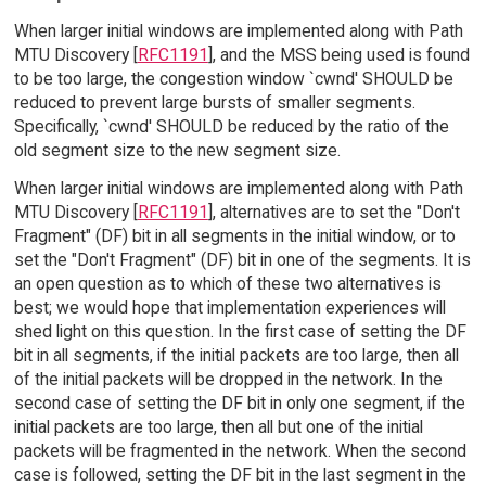
When larger initial windows are implemented along with Path
MTU Discovery [
RFC1191
], and the MSS being used is found
to be too large, the congestion window `cwnd' SHOULD be
reduced to prevent large bursts of smaller segments.
Specifically, `cwnd' SHOULD be reduced by the ratio of the
old segment size to the new segment size.
When larger initial windows are implemented along with Path
MTU Discovery [
RFC1191
], alternatives are to set the "Don't
Fragment" (DF) bit in all segments in the initial window, or to
set the "Don't Fragment" (DF) bit in one of the segments. It is
an open question as to which of these two alternatives is
best; we would hope that implementation experiences will
shed light on this question. In the first case of setting the DF
bit in all segments, if the initial packets are too large, then all
of the initial packets will be dropped in the network. In the
second case of setting the DF bit in only one segment, if the
initial packets are too large, then all but one of the initial
packets will be fragmented in the network. When the second
case is followed, setting the DF bit in the last segment in the