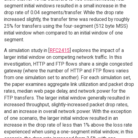
segment initial windows resulted in a small increase in the
drop rate of 0.04 segments/transfer. While the drop rate
increased slightly, the transfer time was reduced by roughly
25% for transfers using the four-segment (512 byte MSS)
initial window when compared to an initial window of one
segment.
A simulation study in [
RFC2415
] explores the impact of a
larger initial window on competing network traffic. In this
investigation, HTTP and FTP flows share a single congested
gateway (where the number of HTTP and FTP flows varies
from one simulation set to another). For each simulation set,
the paper examines aggregate link utilization and packet drop
rates, median web page delay, and network power for the
FTP transfers. The larger initial window generally resulted in
increased throughput, slightly-increased packet drop rates,
and an increase in overall network power. With the exception
of one scenario, the larger initial window resulted in an
increase in the drop rate of less than 1% above the loss rate
experienced when using a one-segment initial window; in this