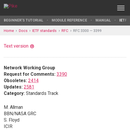
BEGINNER'S TUTORIAL
MODULE REFERENCE
MANUAL
IETF 
Home
Docs
IETF standards
RFC
RFC 3300 — 3399
Text version
Network Working Group
Request for Comments:
3390
Obsoletes:
2414
Updates:
2581
Category:
Standards Track
M. Allman
BBN/NASA GRC
S. Floyd
ICIR