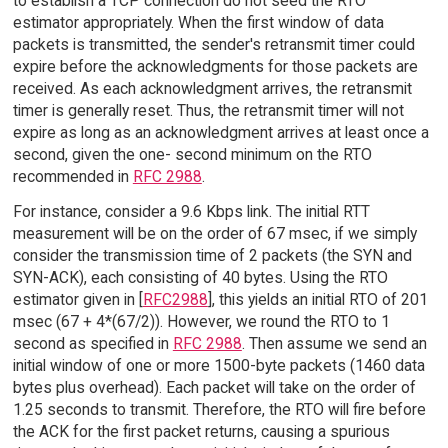
to establish a TCP connection do not seed the RTO
estimator appropriately. When the first window of data
packets is transmitted, the sender's retransmit timer could
expire before the acknowledgments for those packets are
received. As each acknowledgment arrives, the retransmit
timer is generally reset. Thus, the retransmit timer will not
expire as long as an acknowledgment arrives at least once a
second, given the one- second minimum on the RTO
recommended in
RFC 2988
.
For instance, consider a 9.6 Kbps link. The initial RTT
measurement will be on the order of 67 msec, if we simply
consider the transmission time of 2 packets (the SYN and
SYN-ACK), each consisting of 40 bytes. Using the RTO
estimator given in [
RFC2988
], this yields an initial RTO of 201
msec (67 + 4*(67/2)). However, we round the RTO to 1
second as specified in
RFC 2988
. Then assume we send an
initial window of one or more 1500-byte packets (1460 data
bytes plus overhead). Each packet will take on the order of
1.25 seconds to transmit. Therefore, the RTO will fire before
the ACK for the first packet returns, causing a spurious