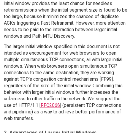
initial window provides the least chance for needless
retransmissions when the initial segment size is found to be
too large, because it minimizes the chances of duplicate
ACKs triggering a Fast Retransmit. However, more attention
needs to be paid to the interaction between larger initial
windows and Path MTU Discovery.
The larger initial window specified in this document is not
intended as encouragement for web browsers to open
multiple simultaneous TCP connections, all with large initial
windows. When web browsers open simultaneous TCP
connections to the same destination, they are working
against TCP's congestion control mechanisms [FF99],
regardless of the size of the initial window. Combining this
behavior with larger initial windows further increases the
unfairness to other traffic in the network. We suggest the
use of HTTP/1.1 [
RFC2068
] (persistent TCP connections
and pipelining) as a way to achieve better performance of
web transfers.
3. Advantages of Larger Initial Windows