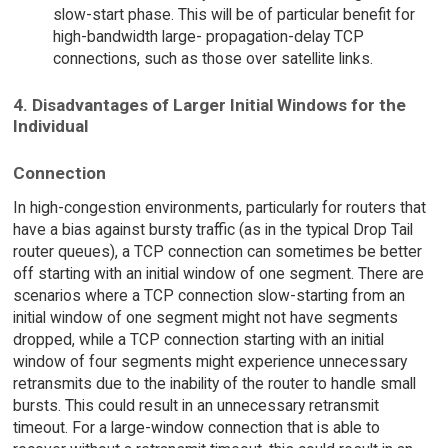
slow-start phase. This will be of particular benefit for
high-bandwidth large- propagation-delay TCP
connections, such as those over satellite links.
4. Disadvantages of Larger Initial Windows for the
Individual
Connection
In high-congestion environments, particularly for routers that
have a bias against bursty traffic (as in the typical Drop Tail
router queues), a TCP connection can sometimes be better
off starting with an initial window of one segment. There are
scenarios where a TCP connection slow-starting from an
initial window of one segment might not have segments
dropped, while a TCP connection starting with an initial
window of four segments might experience unnecessary
retransmits due to the inability of the router to handle small
bursts. This could result in an unnecessary retransmit
timeout. For a large-window connection that is able to