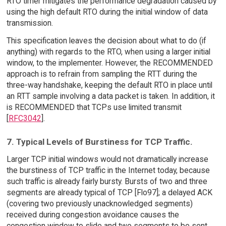
RTO timer mitigates the performance degradation caused by
using the high default RTO during the initial window of data
transmission.
This specification leaves the decision about what to do (if
anything) with regards to the RTO, when using a larger initial
window, to the implementer. However, the RECOMMENDED
approach is to refrain from sampling the RTT during the
three-way handshake, keeping the default RTO in place until
an RTT sample involving a data packet is taken. In addition, it
is RECOMMENDED that TCPs use limited transmit
[
RFC3042
].
7. Typical Levels of Burstiness for TCP Traffic.
Larger TCP initial windows would not dramatically increase
the burstiness of TCP traffic in the Internet today, because
such traffic is already fairly bursty. Bursts of two and three
segments are already typical of TCP [Flo97]; a delayed ACK
(covering two previously unacknowledged segments)
received during congestion avoidance causes the
congestion window to slide and two segments to be sent.