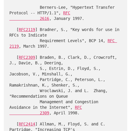
             Berners-Lee, "Hypertext Transfer 
Protocol -- HTTP/1.1", 
RFC

             2616
, January 1997.

   [
RFC2119
] Bradner, S., "Key words for use in 
RFCs to Indicate

             Requirement Levels", BCP 14, 
RFC 
2119
, March 1997.

   [
RFC2309
] Braden, B., Clark, D., Crowcroft, 
J., Davie, B., Deering,

             S., Estrin, D., Floyd, S., 
Jacobson, V., Minshall, G.,

             Partridge, C., Peterson, L., 
Ramakrishnan, K., Shenker, S.,

             Wroclawski, J. and L.  Zhang, 
"Recommendations on Queue

             Management and Congestion 
Avoidance in the Internet", 
RFC

             2309
, April 1998.

   [
RFC2414
] Allman, M., Floyd, S. and C. 
Partridge, "Increasing TCP's
