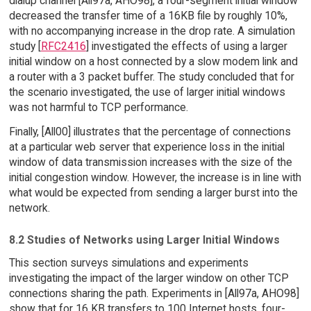
dialup channel [All97a, AHO98], a four-segment initial window
decreased the transfer time of a 16KB file by roughly 10%,
with no accompanying increase in the drop rate. A simulation
study [
RFC2416
] investigated the effects of using a larger
initial window on a host connected by a slow modem link and
a router with a 3 packet buffer. The study concluded that for
the scenario investigated, the use of larger initial windows
was not harmful to TCP performance.
Finally, [All00] illustrates that the percentage of connections
at a particular web server that experience loss in the initial
window of data transmission increases with the size of the
initial congestion window. However, the increase is in line with
what would be expected from sending a larger burst into the
network.
8.2 Studies of Networks using Larger Initial Windows
This section surveys simulations and experiments
investigating the impact of the larger window on other TCP
connections sharing the path. Experiments in [All97a, AHO98]
show that for 16 KB transfers to 100 Internet hosts, four-