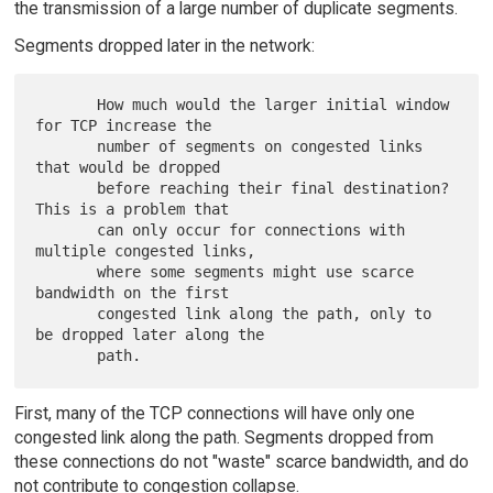
the transmission of a large number of duplicate segments.
Segments dropped later in the network:
       How much would the larger initial window 
for TCP increase the

       number of segments on congested links 
that would be dropped

       before reaching their final destination?  
This is a problem that

       can only occur for connections with 
multiple congested links,

       where some segments might use scarce 
bandwidth on the first

       congested link along the path, only to 
be dropped later along the

First, many of the TCP connections will have only one
congested link along the path. Segments dropped from
these connections do not "waste" scarce bandwidth, and do
not contribute to congestion collapse.