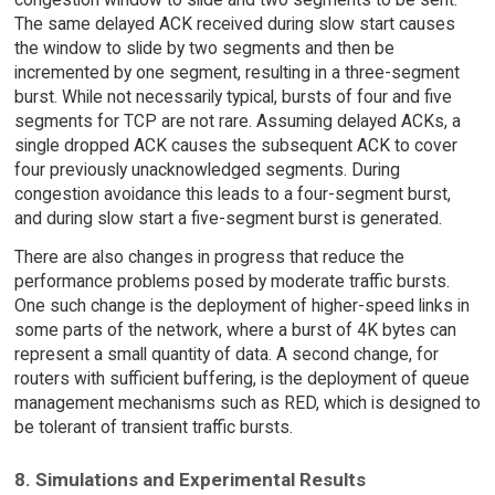
The same delayed ACK received during slow start causes
the window to slide by two segments and then be
incremented by one segment, resulting in a three-segment
burst. While not necessarily typical, bursts of four and five
segments for TCP are not rare. Assuming delayed ACKs, a
single dropped ACK causes the subsequent ACK to cover
four previously unacknowledged segments. During
congestion avoidance this leads to a four-segment burst,
and during slow start a five-segment burst is generated.
There are also changes in progress that reduce the
performance problems posed by moderate traffic bursts.
One such change is the deployment of higher-speed links in
some parts of the network, where a burst of 4K bytes can
represent a small quantity of data. A second change, for
routers with sufficient buffering, is the deployment of queue
management mechanisms such as RED, which is designed to
be tolerant of transient traffic bursts.
8. Simulations and Experimental Results