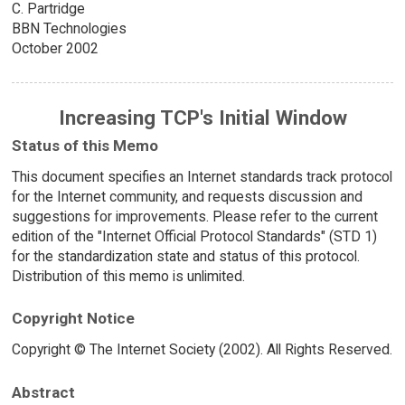
C. Partridge
BBN Technologies
October 2002
Increasing TCP's Initial Window
Status of this Memo
This document specifies an Internet standards track protocol
for the Internet community, and requests discussion and
suggestions for improvements. Please refer to the current
edition of the "Internet Official Protocol Standards" (STD 1)
for the standardization state and status of this protocol.
Distribution of this memo is unlimited.
Copyright Notice
Copyright © The Internet Society (2002). All Rights Reserved.
Abstract