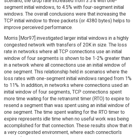
scenario, the drop rate increased from 3.5% with one-
segment initial windows, to 4.5% with four-segment initial
windows. The overall conclusions were that increasing the
TCP initial window to three packets (or 4380 bytes) helps to
improve perceived performance.
Morris [Mor97] investigated larger initial windows in a highly
congested network with transfers of 20K in size. The loss
rate in networks where all TCP connections use an initial
window of four segments is shown to be 1-2% greater than
in a network where all connections use an initial window of
one segment. This relationship held in scenarios where the
loss rates with one-segment initial windows ranged from 1%
to 11%. In addition, in networks where connections used an
initial window of four segments, TCP connections spent
more time waiting for the retransmit timer (RTO) to expire to
resend a segment than was spent using an initial window of
one segment. The time spent waiting for the RTO timer to
expire represents idle time when no useful work was being
accomplished for that connection. These results show that in
a very congested environment, where each connection's