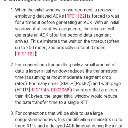
When the initial window is one segment, a receiver
employing delayed ACKs [
RFC1122
] is forced to wait
for a timeout before generating an ACK. With an initial
window of at least two segments, the receiver will
generate an ACK after the second data segment
arrives. This eliminates the wait on the timeout (often
up to 200 msec, and possibly up to 500 msec
[
RFC1122
]).
For connections transmitting only a small amount of
data, a larger initial window reduces the transmission
time (assuming at most moderate segment drop
rates). For many email (SMTP [Pos82]) and web page
(HTTP [
RFC1945
,
RFC2068
]) transfers that are less
than 4K bytes, the larger initial window would reduce
the data transfer time to a single RTT.
For connections that will be able to use large
congestion windows, this modification eliminates up to
three RTTs and a delayed ACK timeout during the initial