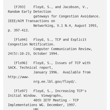
   [FJ93]    Floyd, S., and Jacobson, V., 
Random Early Detection

             gateways for Congestion Avoidance. 
IEEE/ACM Transactions on

             Networking, V.1 N.4, August 1993, 
p. 397-413.

   [Flo94]   Floyd, S., TCP and Explicit 
Congestion Notification.

             Computer Communication Review, 
24(5):10-23, October 1994.

   [Flo96]   Floyd, S., Issues of TCP with 
SACK. Technical report,

             January 1996.  Available from 
http://www-

             nrg.ee.lbl.gov/floyd/.

   [Flo97]   Floyd, S., Increasing TCP's 
Initial Window.  Viewgraphs,

             40th IETF Meeting - TCP 
Implementations WG. December, 1997.

             URL 