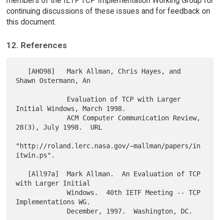
members of the IETF TCP Implementation Working Group for
continuing discussions of these issues and for feedback on
this document.
12. References
   [AHO98]   Mark Allman, Chris Hayes, and 
Shawn Ostermann, An

             Evaluation of TCP with Larger 
Initial Windows, March 1998.

             ACM Computer Communication Review, 
28(3), July 1998.  URL

"http://roland.lerc.nasa.gov/~mallman/papers/in
itwin.ps".

   [All97a]  Mark Allman.  An Evaluation of TCP 
with Larger Initial

             Windows.  40th IETF Meeting -- TCP 
Implementations WG.

             December, 1997.  Washington, DC.
