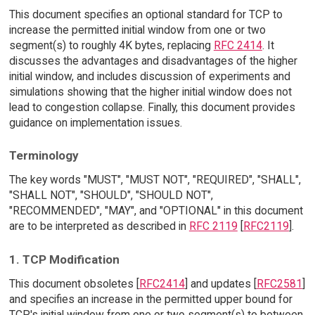
This document specifies an optional standard for TCP to
increase the permitted initial window from one or two
segment(s) to roughly 4K bytes, replacing
RFC 2414
. It
discusses the advantages and disadvantages of the higher
initial window, and includes discussion of experiments and
simulations showing that the higher initial window does not
lead to congestion collapse. Finally, this document provides
guidance on implementation issues.
Terminology
The key words "MUST", "MUST NOT", "REQUIRED", "SHALL",
"SHALL NOT", "SHOULD", "SHOULD NOT",
"RECOMMENDED", "MAY", and "OPTIONAL" in this document
are to be interpreted as described in
RFC 2119
[
RFC2119
].
1. TCP Modification
This document obsoletes [
RFC2414
] and updates [
RFC2581
]
and specifies an increase in the permitted upper bound for
TCP's initial window from one or two segment(s) to between