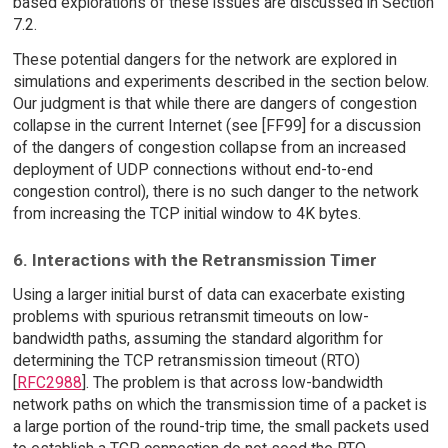
based explorations of these issues are discussed in Section
7.2.
These potential dangers for the network are explored in
simulations and experiments described in the section below.
Our judgment is that while there are dangers of congestion
collapse in the current Internet (see [FF99] for a discussion
of the dangers of congestion collapse from an increased
deployment of UDP connections without end-to-end
congestion control), there is no such danger to the network
from increasing the TCP initial window to 4K bytes.
6. Interactions with the Retransmission Timer
Using a larger initial burst of data can exacerbate existing
problems with spurious retransmit timeouts on low-
bandwidth paths, assuming the standard algorithm for
determining the TCP retransmission timeout (RTO)
[
RFC2988
]. The problem is that across low-bandwidth
network paths on which the transmission time of a packet is
a large portion of the round-trip time, the small packets used