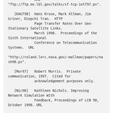
"ftp://ftp.ee.lbl.gov/talks/sf-tcp-ietf97.ps".

   [KAGT98]  Hans Kruse, Mark Allman, Jim 
Griner, Diepchi Tran.  HTTP

             Page Transfer Rates Over Geo-
Stationary Satellite Links.

             March 1998.  Proceedings of the 
Sixth International

             Conference on Telecommunication 
Systems.  URL

"http://roland.lerc.nasa.gov/~mallman/papers/na
sh98.ps".

   [Mor97]   Robert Morris.  Private 
communication, 1997.  Cited for

             acknowledgement purposes only.

   [Nic98]   Kathleen Nichols. Improving 
Network Simulation With

             Feedback, Proceedings of LCN 98, 
October 1998. URL
