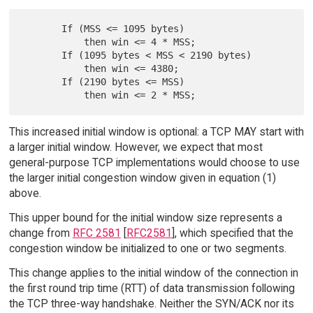
       If (MSS <= 1095 bytes)

           then win <= 4 * MSS;

       If (1095 bytes < MSS < 2190 bytes)

           then win <= 4380;

       If (2190 bytes <= MSS)

This increased initial window is optional: a TCP MAY start with
a larger initial window. However, we expect that most
general-purpose TCP implementations would choose to use
the larger initial congestion window given in equation (1)
above.
This upper bound for the initial window size represents a
change from
RFC 2581
[
RFC2581
], which specified that the
congestion window be initialized to one or two segments.
This change applies to the initial window of the connection in
the first round trip time (RTT) of data transmission following
the TCP three-way handshake. Neither the SYN/ACK nor its