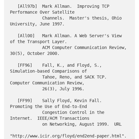
   [All97b]  Mark Allman.  Improving TCP 
Performance Over Satellite

             Channels.  Master's thesis, Ohio 
University, June 1997.

   [All00]   Mark Allman. A Web Server's View 
of the Transport Layer.

             ACM Computer Communication Review, 
30(5), October 2000.

   [FF96]    Fall, K., and Floyd, S., 
Simulation-based Comparisons of

             Tahoe, Reno, and SACK TCP.  
Computer Communication Review,

             26(3), July 1996.

   [FF99]    Sally Floyd, Kevin Fall.  
Promoting the Use of End-to-End

             Congestion Control in the 
Internet.  IEEE/ACM Transactions

             on Networking, August 1999.  URL

"http://www.icir.org/floyd/end2end-paper.html".
