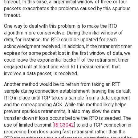
timeout. In this case, a larger initial window of three or four
packets exacerbates the problems caused by this spurious
timeout.
One way to deal with this problem is to make the RTO
algorithm more conservative. During the initial window of
data, for instance, the RTO could be updated for each
acknowledgment received. In addition, if the retransmit timer
expires for some packet lost in the first window of data, we
could leave the exponential-backoff of the retransmit timer
engaged until at least one valid RTT measurement, that
involves a data packet, is received.
Another method would be to refrain from taking an RTT
sample during connection establishment, leaving the default
RTO in place until TCP takes a sample from a data segment
and the corresponding ACK. While this method likely helps
prevent spurious retransmits, it also may slow the data
transfer down if loss occurs before the RTO is seeded. The
use of limited transmit [
RFC3042
] to aid a TCP connection in
recovering from loss using fast retransmit rather than the