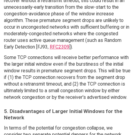
recover without a retransmit timeout, this could result in an
unnecessarily-early transition from the slow-start to the
congestion-avoidance phase of the window increase
algorithm. These premature segment drops are unlikely to
occur in uncongested networks with sufficient buffering or in
moderately-congested networks where the congested
router uses active queue management (such as Random
Early Detection [FJ93,
RFC2309
]).
Some TCP connections will receive better performance with
the larger initial window even if the burstiness of the initial
window results in premature segment drops. This will be true
if (1) the TCP connection recovers from the segment drop
without a retransmit timeout, and (2) the TCP connection is
ultimately limited to a small congestion window by either
network congestion or by the receiver's advertised window.
5. Disadvantages of Larger Initial Windows for the
Network
In terms of the potential for congestion collapse, we
consider two separate potential dangers for the network.