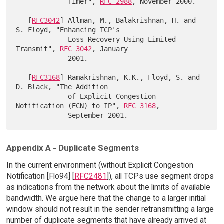
             Timer", 
RFC 2988
, November 2000.

   [
RFC3042
] Allman, M., Balakrishnan, H. and 
S. Floyd, "Enhancing TCP's

             Loss Recovery Using Limited 
Transmit", 
RFC 3042
, January

             2001.

   [
RFC3168
] Ramakrishnan, K.K., Floyd, S. and 
D. Black, "The Addition

             of Explicit Congestion 
Notification (ECN) to IP", 
RFC 3168
,

Appendix A - Duplicate Segments
In the current environment (without Explicit Congestion
Notification [Flo94] [
RFC2481
]), all TCPs use segment drops
as indications from the network about the limits of available
bandwidth. We argue here that the change to a larger initial
window should not result in the sender retransmitting a large
number of duplicate segments that have already arrived at