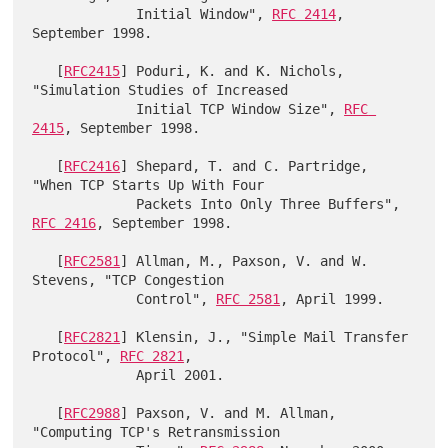
             Initial Window", 
RFC 2414
, 
September 1998.

   [
RFC2415
] Poduri, K. and K. Nichols, 
"Simulation Studies of Increased

             Initial TCP Window Size", 
RFC 
2415
, September 1998.

   [
RFC2416
] Shepard, T. and C. Partridge, 
"When TCP Starts Up With Four

             Packets Into Only Three Buffers", 
RFC 2416
, September 1998.

   [
RFC2581
] Allman, M., Paxson, V. and W. 
Stevens, "TCP Congestion

             Control", 
RFC 2581
, April 1999.

   [
RFC2821
] Klensin, J., "Simple Mail Transfer 
Protocol", 
RFC 2821
,

             April 2001.

   [
RFC2988
] Paxson, V. and M. Allman, 
"Computing TCP's Retransmission
