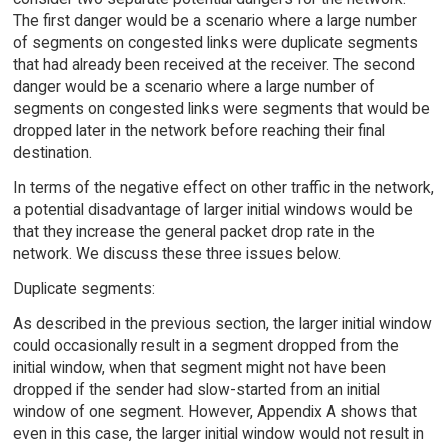
The first danger would be a scenario where a large number
of segments on congested links were duplicate segments
that had already been received at the receiver. The second
danger would be a scenario where a large number of
segments on congested links were segments that would be
dropped later in the network before reaching their final
destination.
In terms of the negative effect on other traffic in the network,
a potential disadvantage of larger initial windows would be
that they increase the general packet drop rate in the
network. We discuss these three issues below.
Duplicate segments:
As described in the previous section, the larger initial window
could occasionally result in a segment dropped from the
initial window, when that segment might not have been
dropped if the sender had slow-started from an initial
window of one segment. However, Appendix A shows that
even in this case, the larger initial window would not result in