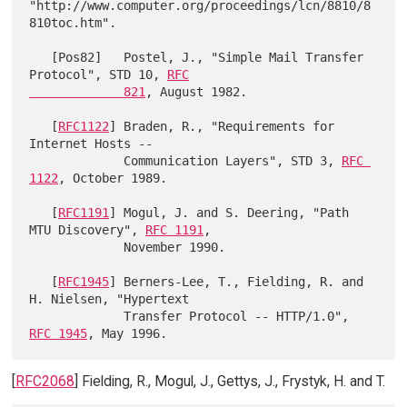
"http://www.computer.org/proceedings/lcn/8810/8
810toc.htm".

   [Pos82]   Postel, J., "Simple Mail Transfer 
Protocol", STD 10, 
RFC

             821
, August 1982.

   [
RFC1122
] Braden, R., "Requirements for 
Internet Hosts --

             Communication Layers", STD 3, 
RFC 
1122
, October 1989.

   [
RFC1191
] Mogul, J. and S. Deering, "Path 
MTU Discovery", 
RFC 1191
,

             November 1990.

   [
RFC1945
] Berners-Lee, T., Fielding, R. and 
H. Nielsen, "Hypertext

             Transfer Protocol -- HTTP/1.0", 
RFC 1945
[
RFC2068
] Fielding, R., Mogul, J., Gettys, J., Frystyk, H. and T.