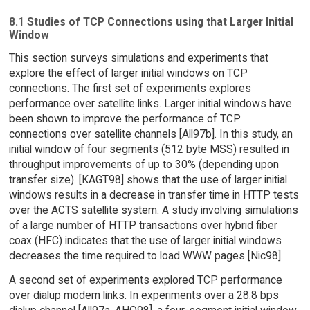
8.1 Studies of TCP Connections using that Larger Initial
Window
This section surveys simulations and experiments that
explore the effect of larger initial windows on TCP
connections. The first set of experiments explores
performance over satellite links. Larger initial windows have
been shown to improve the performance of TCP
connections over satellite channels [All97b]. In this study, an
initial window of four segments (512 byte MSS) resulted in
throughput improvements of up to 30% (depending upon
transfer size). [KAGT98] shows that the use of larger initial
windows results in a decrease in transfer time in HTTP tests
over the ACTS satellite system. A study involving simulations
of a large number of HTTP transactions over hybrid fiber
coax (HFC) indicates that the use of larger initial windows
decreases the time required to load WWW pages [Nic98].
A second set of experiments explored TCP performance
over dialup modem links. In experiments over a 28.8 bps