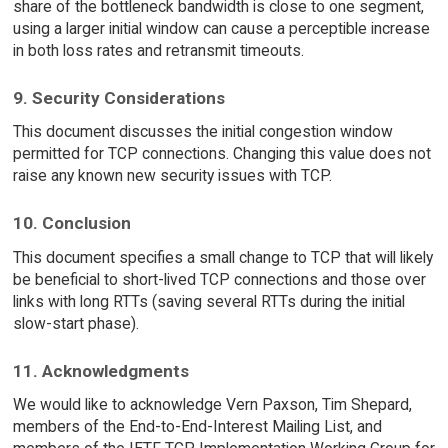
share of the bottleneck bandwidth is close to one segment,
using a larger initial window can cause a perceptible increase
in both loss rates and retransmit timeouts.
9. Security Considerations
This document discusses the initial congestion window
permitted for TCP connections. Changing this value does not
raise any known new security issues with TCP.
10. Conclusion
This document specifies a small change to TCP that will likely
be beneficial to short-lived TCP connections and those over
links with long RTTs (saving several RTTs during the initial
slow-start phase).
11. Acknowledgments
We would like to acknowledge Vern Paxson, Tim Shepard,
members of the End-to-End-Interest Mailing List, and