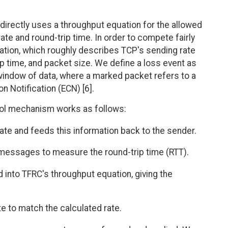
directly uses a throughput equation for the allowed
ate and round-trip time. In order to compete fairly
tion, which roughly describes TCP's sending rate
rip time, and packet size. We define a loss event as
indow of data, where a marked packet refers to a
n Notification (ECN) [6].
rol mechanism works as follows:
ate and feeds this information back to the sender.
essages to measure the round-trip time (RTT).
d into TFRC's throughput equation, giving the
te to match the calculated rate.