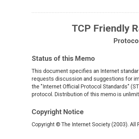
TCP Friendly R
Protocol
Status of this Memo
This document specifies an Internet standar
requests discussion and suggestions for imp
the "Internet Official Protocol Standards" (ST
protocol. Distribution of this memo is unlimi
Copyright Notice
Copyright © The Internet Society (2003). All