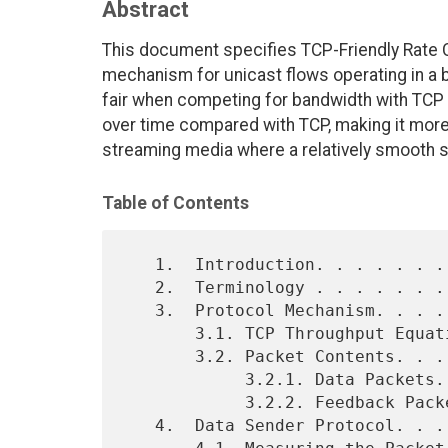
Abstract
This document specifies TCP-Friendly Rate C
mechanism for unicast flows operating in a be
fair when competing for bandwidth with TCP 
over time compared with TCP, making it more 
streaming media where a relatively smooth s
Table of Contents
   1.  Introduction. . . . . . . . . . . . . . . . . . . . . .  2

   2.  Terminology . . . . . . . . . . . . . . . . . . . . . .  3

   3.  Protocol Mechanism. . . . . . . . . . . . . . . . . . .  3

       3.1. TCP Throughput Equation. . . . . . . . . . . . . .  4

       3.2. Packet Contents. . . . . . . . . . . . . . . . . .  6

            3.2.1. Data Packets. . . . . . . . . . . . . . . .  6

            3.2.2. Feedback Packets. . . . . . . . . . . . . .  7

   4.  Data Sender Protocol. . . . . . . . . . . . . . . . . .  7
