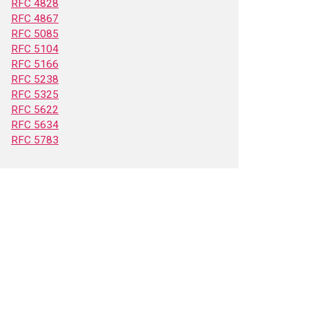
RFC 4828
RFC 4867
RFC 5085
RFC 5104
RFC 5166
RFC 5238
RFC 5325
RFC 5622
RFC 5634
RFC 5783