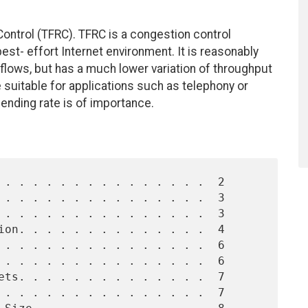
ontrol (TFRC). TFRC is a congestion control
st- effort Internet environment. It is reasonably
flows, but has a much lower variation of throughput
suitable for applications such as telephony or
ending rate is of importance.