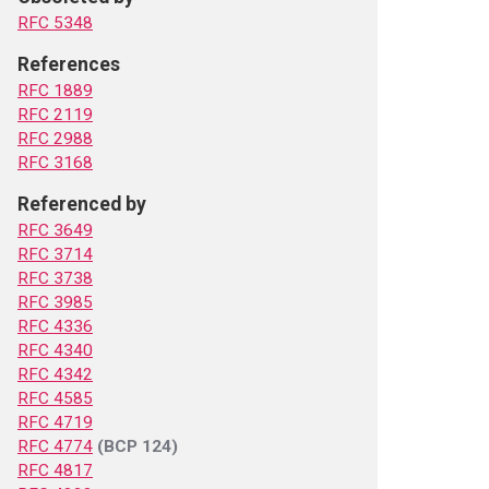
RFC 5348
References
RFC 1889
RFC 2119
RFC 2988
RFC 3168
Referenced by
RFC 3649
RFC 3714
RFC 3738
RFC 3985
RFC 4336
RFC 4340
RFC 4342
RFC 4585
RFC 4719
RFC 4774
(BCP 124)
RFC 4817