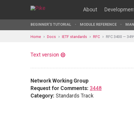
About
Developmen
BEGINNER'S TUTORIAL
MODULE REFERENCE
MAN
Home
Docs
IETF standards
RFC
RFC 3400 — 349
Text version
Network Working Group
Request for Comments:
3448
Category:
Standards Track