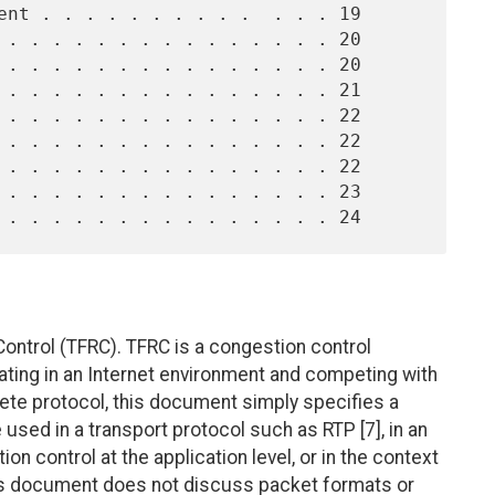
ontrol (TFRC). TFRC is a congestion control
ting in an Internet environment and competing with
lete protocol, this document simply specifies a
sed in a transport protocol such as RTP [7], in an
n control at the application level, or in the context
is document does not discuss packet formats or