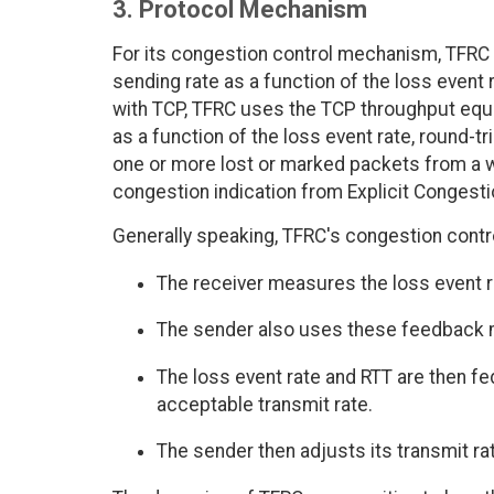
3. Protocol Mechanism
For its congestion control mechanism, TFRC 
sending rate as a function of the loss event r
with TCP, TFRC uses the TCP throughput equa
as a function of the loss event rate, round-t
one or more lost or marked packets from a w
congestion indication from Explicit Congestio
Generally speaking, TFRC's congestion cont
The receiver measures the loss event r
The sender also uses these feedback m
The loss event rate and RTT are then fe
acceptable transmit rate.
The sender then adjusts its transmit ra