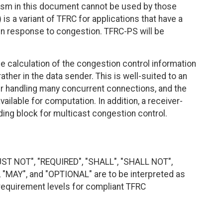
ism in this document cannot be used by those
s a variant of TFRC for applications that have a
 in response to congestion. TFRC-PS will be
e calculation of the congestion control information
 rather in the data sender. This is well-suited to an
er handling many concurrent connections, and the
lable for computation. In addition, a receiver-
ing block for multicast congestion control.
UST NOT", "REQUIRED", "SHALL", "SHALL NOT",
MAY", and "OPTIONAL" are to be interpreted as
requirement levels for compliant TFRC