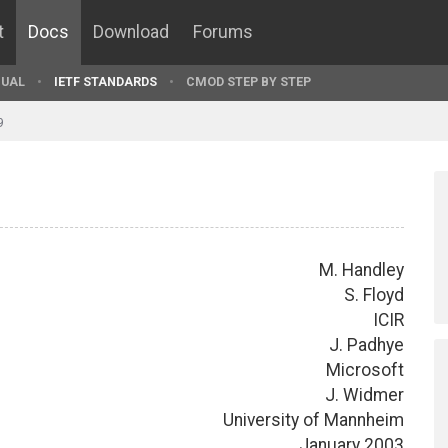
t
Docs
Download
Forums
UAL
IETF STANDARDS
CMOD STEP BY STEP
9
M. Handley
S. Floyd
ICIR
J. Padhye
Microsoft
J. Widmer
University of Mannheim
January 2003