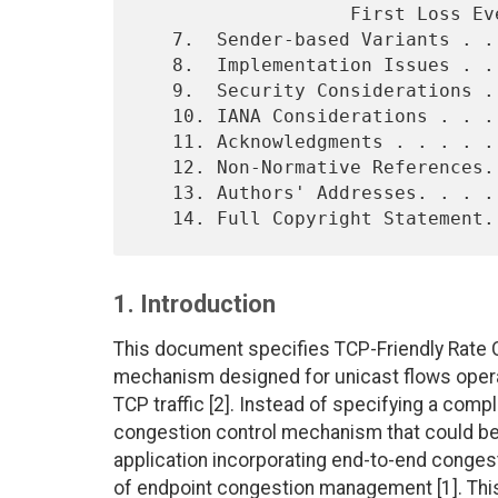
                   First Loss Event . . . . . . . . . .  . . . 19

   7.  Sender-based Variants . . . . . . . . . . . . . . . . . 20

   8.  Implementation Issues . . . . . . . . . . . . . . . . . 20

   9.  Security Considerations . . . . . . . . . . . . . . . . 21

   10. IANA Considerations . . . . . . . . . . . . . . . . . . 22

   11. Acknowledgments . . . . . . . . . . . . . . . . . . . . 22

   12. Non-Normative References. . . . . . . . . . . . . . . . 22

   13. Authors' Addresses. . . . . . . . . . . . . . . . . . . 23

1. Introduction
This document specifies TCP-Friendly Rate C
mechanism designed for unicast flows opera
TCP traffic [2]. Instead of specifying a comp
congestion control mechanism that could be u
application incorporating end-to-end congestio
of endpoint congestion management [1]. Th