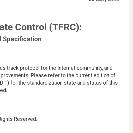
ate Control (TFRC):
 Specification
ds track protocol for the Internet community, and
rovements. Please refer to the current edition of
D 1) for the standardization state and status of this
ted.
 Rights Reserved.