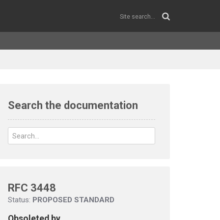
Search the documentation
RFC 3448
Status:
PROPOSED STANDARD
Obsoleted by