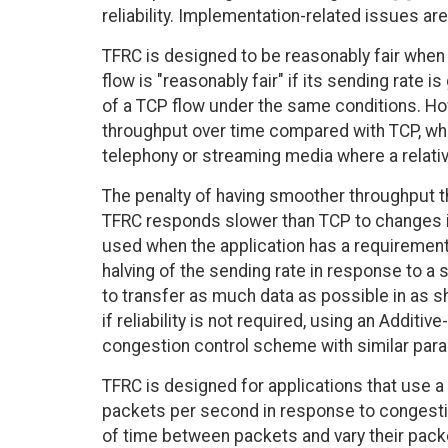
reliability. Implementation-related issues are
TFRC is designed to be reasonably fair when
flow is "reasonably fair" if its sending rate i
of a TCP flow under the same conditions. Ho
throughput over time compared with TCP, whi
telephony or streaming media where a relati
The penalty of having smoother throughput th
TFRC responds slower than TCP to changes i
used when the application has a requirement 
halving of the sending rate in response to a 
to transfer as much data as possible in as 
if reliability is not required, using an Addit
congestion control scheme with similar par
TFRC is designed for applications that use a f
packets per second in response to congestio
of time between packets and vary their packe