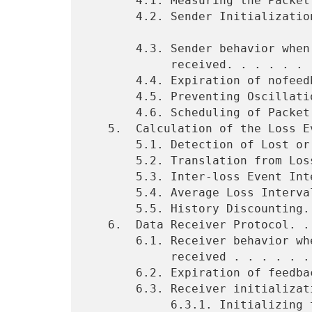
       4.1. Measuring the Packet Size. . . . . . . . . . . . .  8

       4.2. Sender Initialization. . . . . . . . . . . . . . .  8

       4.3. Sender behavior when a feedback packet is

            received. . . . . . . . . . . . . .. . . . . . . .  8

       4.4. Expiration of nofeedback timer . . . . . . . . . .  9

       4.5. Preventing Oscillations. . . . . . . . . . . . . . 10

       4.6. Scheduling of Packet Transmissions . . . . . . . . 11

   5.  Calculation of the Loss Event Rate (p). . . . . . . . . 12

       5.1. Detection of Lost or Marked Packets. . . . . . . . 12

       5.2. Translation from Loss History to Loss Events . . . 13

       5.3. Inter-loss Event Interval. . . . . . . . . . . . . 14

       5.4. Average Loss Interval. . . . . . . . . . . . . . . 14

       5.5. History Discounting. . . . . . . . . . . . . . . . 15

   6.  Data Receiver Protocol. . . . . . . . . . . . . . . . . 17

       6.1. Receiver behavior when a data packet is

            received . . . . . . . . . . . . . . . . . . . . . 18

       6.2. Expiration of feedback timer . . . . . . . . . . . 18

       6.3. Receiver initialization. . . . . . . . . . . . . . 19

            6.3.1. Initializing the Loss History after the
