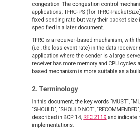
congestion. The congestion control mechan
applications; TFRC-PS (for TFRC-PacketSize) i
fixed sending rate but vary their packet size
specified in a later document.
TFRC is a receiver-based mechanism, with th
(i.e., the loss event rate) in the data receiver
application where the sender is a large serv
receiver has more memory and CPU cycles avai
based mechanism is more suitable as a build
2. Terminology
In this document, the key words "MUST", "M
"SHOULD", "SHOULD NOT", "RECOMMENDED", "
described in BCP 14,
RFC 2119
and indicate 
implementations.