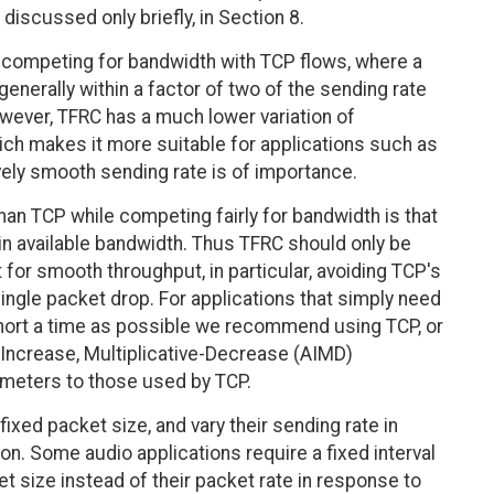
 discussed only briefly, in Section 8.
 competing for bandwidth with TCP flows, where a
s generally within a factor of two of the sending rate
wever, TFRC has a much lower variation of
ch makes it more suitable for applications such as
vely smooth sending rate is of importance.
an TCP while competing fairly for bandwidth is that
n available bandwidth. Thus TFRC should only be
for smooth throughput, in particular, avoiding TCP's
single packet drop. For applications that simply need
short a time as possible we recommend using TCP, or
ive-Increase, Multiplicative-Decrease (AIMD)
ameters to those used by TCP.
ixed packet size, and vary their sending rate in
n. Some audio applications require a fixed interval
t size instead of their packet rate in response to