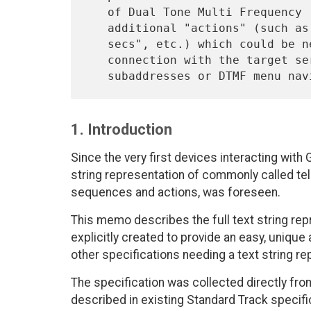
   of Dual Tone Multi Frequency (DTMF) elements, plus separators and

   additional "actions" (such as "wait for dialtone", "pause for N

   secs", etc.) which could be needed to successfully establish the

   connection with the target service:  this includes the cases where

1. Introduction
Since the very first devices interacting wit
string representation of commonly called t
sequences and actions, was foreseen.
This memo describes the full text string re
explicitly created to provide an easy, uniq
other specifications needing a text string re
The specification was collected directly fro
described in existing Standard Track specificat