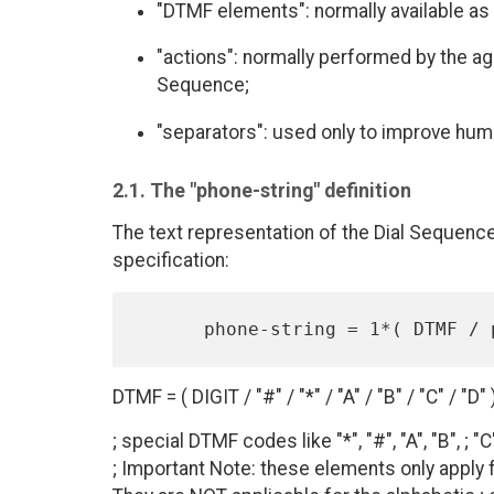
"DTMF elements": normally available as 
"actions": normally performed by the a
Sequence;
"separators": used only to improve huma
2.1. The "phone-string" definition
The text representation of the Dial Sequence
specification:
DTMF = ( DIGIT / "#" / "*" / "A" / "B" / "C" / "D" 
; special DTMF codes like "*", "#", "A", "B", ; "C
; Important Note: these elements only apply f