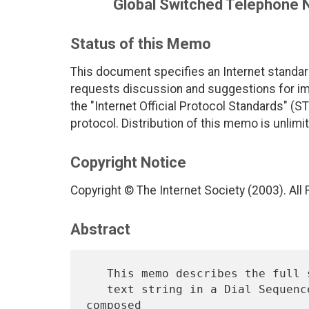
Global Switched Telephone 
Status of this Memo
This document specifies an Internet standar
requests discussion and suggestions for imp
the "Internet Official Protocol Standards" (ST
protocol. Distribution of this memo is unlimi
Copyright Notice
Copyright © The Internet Society (2003). All
Abstract
   This memo describes the full set of notations needed to represent a

   text string in a Dial Sequence.  A Dial Sequence is normally 
composed
