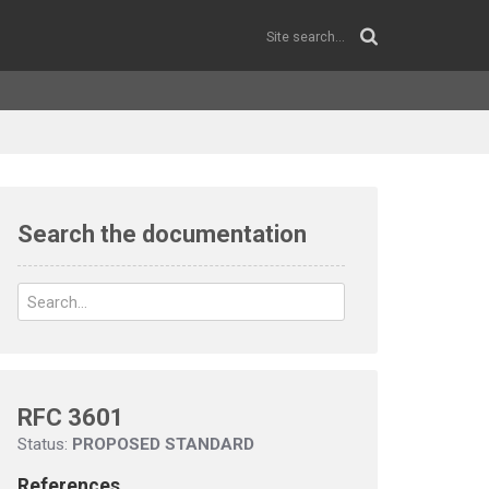
Search the documentation
RFC 3601
Status:
PROPOSED STANDARD
References