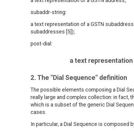
a text representation of a GSTN address;
subaddr-string:
a text representation of a GSTN subaddress
subaddresses [5]);
post-dial:
a text representation 
2. The "Dial Sequence" definition
The possible elements composing a Dial Se
really large and complex collection: in fact,
which is a subset of the generic Dial Sequen
cases.
In particular, a Dial Sequence is composed b