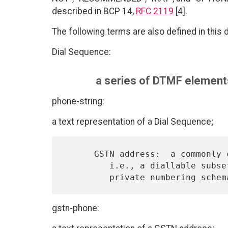
described in BCP 14,
RFC 2119
[4].
The following terms are also defined in this
Dial Sequence:
a series of DTMF elements
phone-string:
a text representation of a Dial Sequence;
      GSTN address:  a commonly called "telephone number" on the GSTN,

         i.e., a diallable subset of an E.164 abstract address or any

gstn-phone: