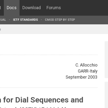
t
Docs
Download
Forums
UAL
IETF STANDARDS
CMOD STEP BY STEP
9
C. Allocchio
GARR-Italy
September 2003
n for Dial Sequences and