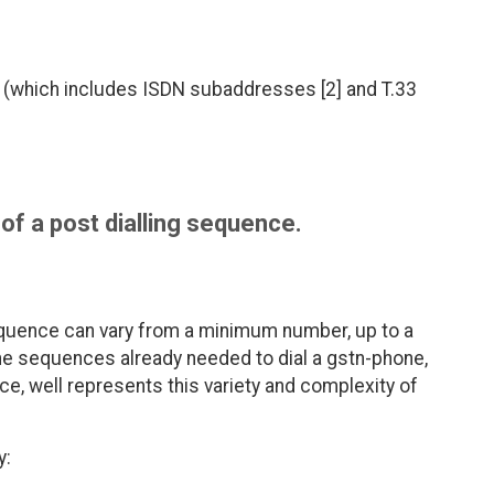
 (which includes ISDN subaddresses [2] and T.33
of a post dialling sequence.
quence can vary from a minimum number, up to a
 the sequences already needed to dial a gstn-phone,
ce, well represents this variety and complexity of
y: