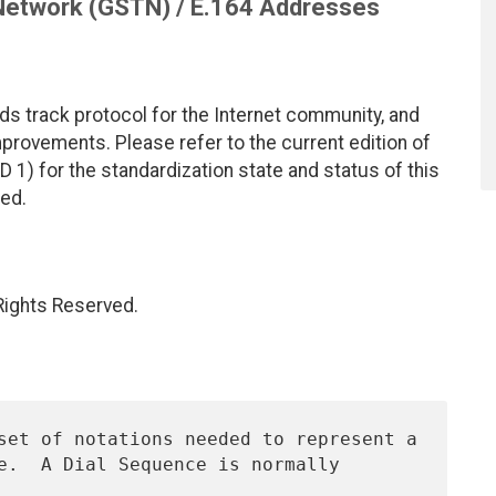
Network (GSTN) / E.164 Addresses
ds track protocol for the Internet community, and
rovements. Please refer to the current edition of
D 1) for the standardization state and status of this
ted.
 Rights Reserved.