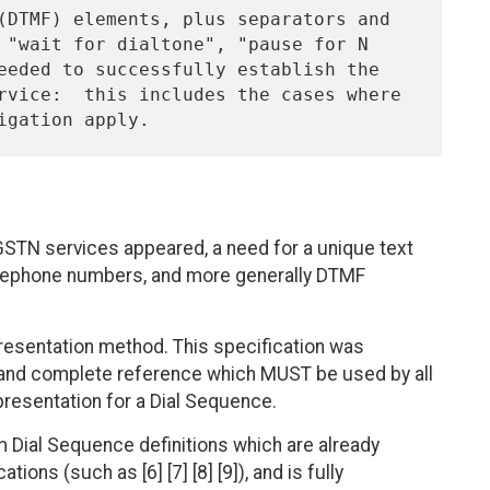
h GSTN services appeared, a need for a unique text
elephone numbers, and more generally DTMF
presentation method. This specification was
ue and complete reference which MUST be used by all
presentation for a Dial Sequence.
m Dial Sequence definitions which are already
ions (such as [6] [7] [8] [9]), and is fully