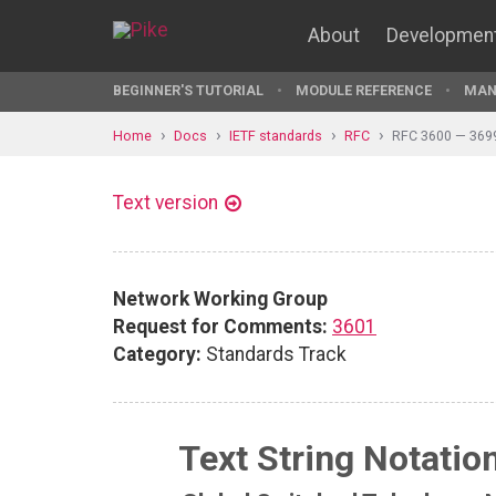
About
Developmen
BEGINNER'S TUTORIAL
MODULE REFERENCE
MAN
Home
Docs
IETF standards
RFC
RFC 3600 — 369
Text version
Network Working Group
Request for Comments:
3601
Category:
Standards Track
Text String Notatio