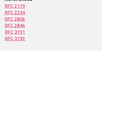
RFC 2119
RFC 2234
RFC 2806
RFC 2846
RFC 3191
RFC 3192