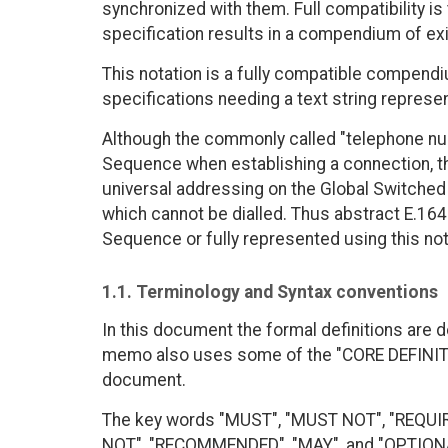
synchronized with them. Full compatibility i
specification results in a compendium of exis
This notation is a fully compatible compendiu
specifications needing a text string represe
Although the commonly called "telephone num
Sequence when establishing a connection, the 
universal addressing on the Global Switche
which cannot be dialled. Thus abstract E.164
Sequence or fully represented using this not
1.1. Terminology and Syntax conventions
In this document the formal definitions are d
memo also uses some of the "CORE DEFINITI
document.
The key words "MUST", "MUST NOT", "REQUI
NOT", "RECOMMENDED", "MAY", and "OPTIONAL"