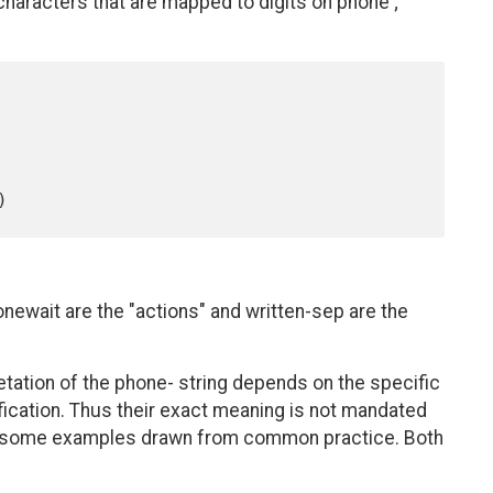
 characters that are mapped to digits on phone ;
ewait are the "actions" and written-sep are the
tation of the phone- string depends on the specific
ication. Thus their exact meaning is not mandated
es some examples drawn from common practice. Both