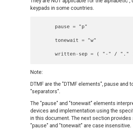
They are NOT applicable for the alphabetic ;
keypads in some countries.
      pause = "p"

      tonewait = "w"

Note:
DTMF are the "DTMF elements", pause and ton
"separators".
The "pause" and "tonewait" elements interpre
devices and implementation using the specif
in this document. The next section provid
"pause" and "tonewait" are case insensitive.