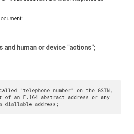
 document:
 and human or device "actions";