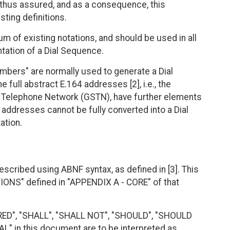
s thus assured, and as a consequence, this
ting definitions.
m of existing notations, and should be used in all
ntation of a Dial Sequence.
bers" are normally used to generate a Dial
full abstract E.164 addresses [2], i.e., the
d Telephone Network (GSTN), have further elements
 addresses cannot be fully converted into a Dial
ation.
escribed using ABNF syntax, as defined in [3]. This
ONS" defined in "APPENDIX A - CORE" of that
RED", "SHALL", "SHALL NOT", "SHOULD", "SHOULD
 in this document are to be interpreted as