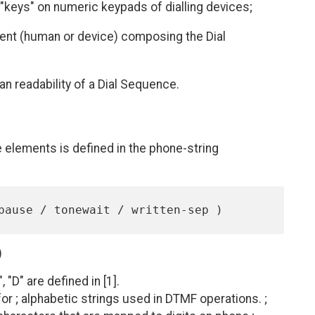
"keys" on numeric keypads of dialling devices;
gent (human or device) composing the Dial
n readability of a Dial Sequence.
 elements is defined in the phone-string
)
", "D" are defined in [1].
or ; alphabetic strings used in DTMF operations. ;