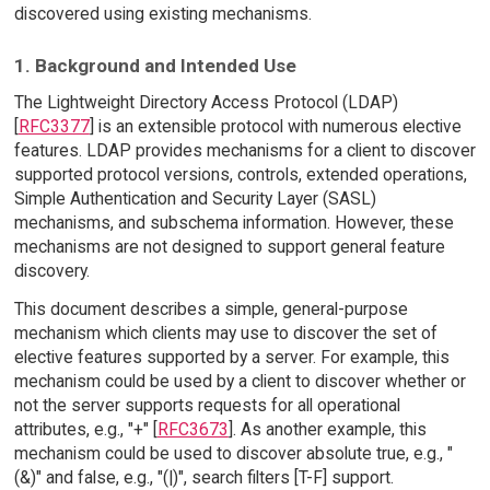
discovered using existing mechanisms.
1. Background and Intended Use
The Lightweight Directory Access Protocol (LDAP)
[
RFC3377
] is an extensible protocol with numerous elective
features. LDAP provides mechanisms for a client to discover
supported protocol versions, controls, extended operations,
Simple Authentication and Security Layer (SASL)
mechanisms, and subschema information. However, these
mechanisms are not designed to support general feature
discovery.
This document describes a simple, general-purpose
mechanism which clients may use to discover the set of
elective features supported by a server. For example, this
mechanism could be used by a client to discover whether or
not the server supports requests for all operational
attributes, e.g., "+" [
RFC3673
]. As another example, this
mechanism could be used to discover absolute true, e.g., "
(&)" and false, e.g., "(|)", search filters [T-F] support.