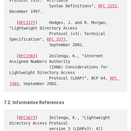
Protocol (v3):  Attribute

                 Syntax Definitions", 
RFC 2252
, 
December 1997.

   [
RFC3377
]     Hodges, J. and R. Morgan, 
"Lightweight Directory Access

                 Protocol (v3): Technical 
Specification", 
RFC 3377
,

                 September 2002.

   [
RFC3383
]     Zeilenga, K., "Internet 
Assigned Numbers Authority

                 (IANA) Considerations for 
Lightweight Directory Access

                 Protocol (LDAP)", BCP 64, 
RFC 
3383
7.2. Informative References
   [
RFC3673
]     Zeilenga, K., "Lightweight 
Directory Access Protocol

                 version 3 (LDAPv3): All 