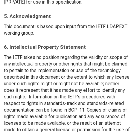
[PRIVATE] for use in this specification.
5. Acknowledgment
This document is based upon input from the IETF LDAPEXT
working group.
6. Intellectual Property Statement
The IETF takes no position regarding the validity or scope of
any intellectual property or other rights that might be claimed
to pertain to the implementation or use of the technology
described in this document or the extent to which any license
under such rights might or might not be available; neither
does it represent that it has made any effort to identify any
such rights. Information on the IETF's procedures with
respect to rights in standards-track and standards-related
documentation can be found in BCP-11. Copies of claims of
rights made available for publication and any assurances of
licenses to be made available, or the result of an attempt
made to obtain a general license or permission for the use of