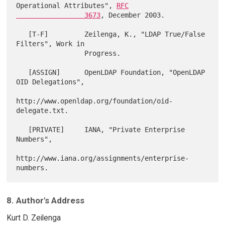
Operational Attributes", 
RFC

                 3673
, December 2003.

   [T-F]         Zeilenga, K., "LDAP True/False 
Filters", Work in

                 Progress.

   [ASSIGN]      OpenLDAP Foundation, "OpenLDAP 
OID Delegations",

http://www.openldap.org/foundation/oid-
delegate.txt.

   [PRIVATE]     IANA, "Private Enterprise 
Numbers",

http://www.iana.org/assignments/enterprise-
8. Author's Address
Kurt D. Zeilenga