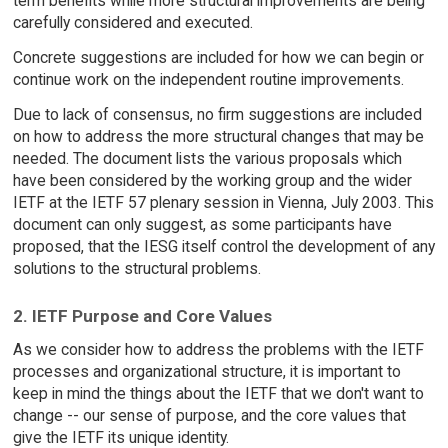
term benefits while more structural improvements are being
carefully considered and executed.
Concrete suggestions are included for how we can begin or
continue work on the independent routine improvements.
Due to lack of consensus, no firm suggestions are included
on how to address the more structural changes that may be
needed. The document lists the various proposals which
have been considered by the working group and the wider
IETF at the IETF 57 plenary session in Vienna, July 2003. This
document can only suggest, as some participants have
proposed, that the IESG itself control the development of any
solutions to the structural problems.
2. IETF Purpose and Core Values
As we consider how to address the problems with the IETF
processes and organizational structure, it is important to
keep in mind the things about the IETF that we don't want to
change -- our sense of purpose, and the core values that
give the IETF its unique identity.