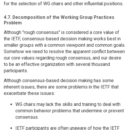
for the selection of WG chairs and other influential positions.
4.7. Decomposition of the Working Group Practices
Problem
Although "rough consensus" is considered a core value of
the IETF, consensus-based decision making works best in
smaller groups with a common viewpoint and common goals.
Somehow we need to resolve the apparent conflict between
our core values regarding rough consensus, and our desire
to be an effective organization with several thousand
participants.
Although consensus-based decision making has some
inherent issues, there are some problems in the IETF that
exacerbate these issues:
WG chairs may lack the skills and training to deal with
common behavior problems that undermine or prevent
consensus.
IETF participants are often unaware of how the IETF