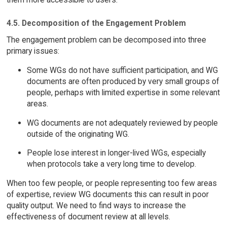
4.5. Decomposition of the Engagement Problem
The engagement problem can be decomposed into three
primary issues:
Some WGs do not have sufficient participation, and WG
documents are often produced by very small groups of
people, perhaps with limited expertise in some relevant
areas.
WG documents are not adequately reviewed by people
outside of the originating WG.
People lose interest in longer-lived WGs, especially
when protocols take a very long time to develop.
When too few people, or people representing too few areas
of expertise, review WG documents this can result in poor
quality output. We need to find ways to increase the
effectiveness of document review at all levels.