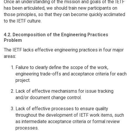
Once an understanding of the mission and goals of the IETF
has been articulated, we should train new participants on
those principles, so that they can become quickly acclimated
to the IETF culture.
4.2. Decomposition of the Engineering Practices
Problem
The IETF lacks effective engineering practices in four major
areas:
Failure to clearly define the scope of the work,
engineering trade-offs and acceptance criteria for each
project.
Lack of effective mechanisms for issue tracking
and/or document change control.
Lack of effective processes to ensure quality
throughout the development of IETF work items, such
as intermediate acceptance criteria or formal review
processes.