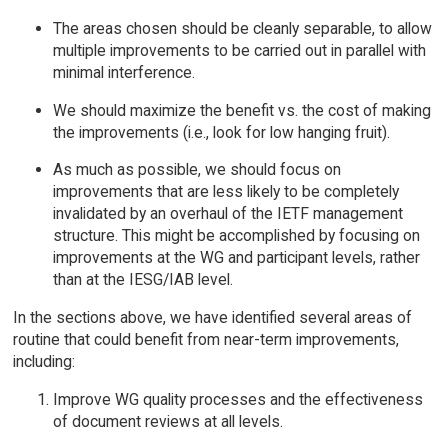
The areas chosen should be cleanly separable, to allow
multiple improvements to be carried out in parallel with
minimal interference.
We should maximize the benefit vs. the cost of making
the improvements (i.e., look for low hanging fruit).
As much as possible, we should focus on
improvements that are less likely to be completely
invalidated by an overhaul of the IETF management
structure. This might be accomplished by focusing on
improvements at the WG and participant levels, rather
than at the IESG/IAB level.
In the sections above, we have identified several areas of
routine that could benefit from near-term improvements,
including:
Improve WG quality processes and the effectiveness
of document reviews at all levels.