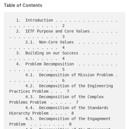
Table of Contents
   1.  Introduction . . . . . . . . . . . . . . 
. . . . . . . . . . .  2

   2.  IETF Purpose and Core Values . . . . . . 
. . . . . . . . . . .  3

       2.1.  Non-Core Values  . . . . . . . . . 
. . . . . . . . . . .  4

   3.  Building on our Success  . . . . . . . . 
. . . . . . . . . . .  4

   4.  Problem Decomposition  . . . . . . . . . 
. . . . . . . . . . .  5

       4.1.  Decomposition of Mission Problem . 
. . . . . . . . . . .  6

       4.2.  Decomposition of the Engineering 
Practices Problem . . .  7

       4.3.  Decomposition of the Complex 
Problems Problem  . . . . .  7

       4.4.  Decomposition of the Standards 
Hierarchy Problem . . . .  8

       4.5.  Decomposition of the Engagement 
Problem  . . . . . . . .  8
