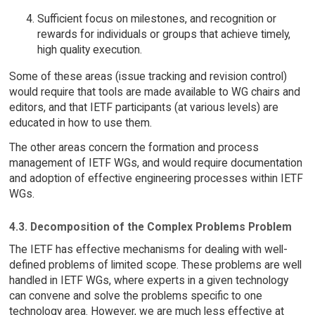
Sufficient focus on milestones, and recognition or
rewards for individuals or groups that achieve timely,
high quality execution.
Some of these areas (issue tracking and revision control)
would require that tools are made available to WG chairs and
editors, and that IETF participants (at various levels) are
educated in how to use them.
The other areas concern the formation and process
management of IETF WGs, and would require documentation
and adoption of effective engineering processes within IETF
WGs.
4.3. Decomposition of the Complex Problems Problem
The IETF has effective mechanisms for dealing with well-
defined problems of limited scope. These problems are well
handled in IETF WGs, where experts in a given technology
can convene and solve the problems specific to one
technology area. However, we are much less effective at