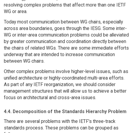
resolving complex problems that affect more than one IETF
WG or area.
Today most communication between WG chairs, especially
across area boundaries, goes through the IESG. Some inter-
WG or inter-area communication problems could be alleviated
by greater communication and coordination directly between
the chairs of related WGs. There are some immediate efforts
underway that are intended to increase communication
between WG chairs.
Other complex problems involve higher-level issues, such as
unified architecture or highly-coordinated multi-area efforts.
As part of any IETF reorganization, we should consider
management structures that will allow us to achieve a better
focus on architectural and cross-area issues.
4.4. Decomposition of the Standards Hierarchy Problem
There are several problems with the IETF's three-track
standards process. These problems can be grouped as