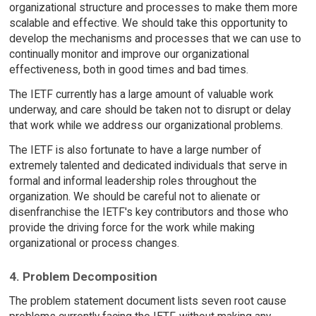
organizational structure and processes to make them more
scalable and effective. We should take this opportunity to
develop the mechanisms and processes that we can use to
continually monitor and improve our organizational
effectiveness, both in good times and bad times.
The IETF currently has a large amount of valuable work
underway, and care should be taken not to disrupt or delay
that work while we address our organizational problems.
The IETF is also fortunate to have a large number of
extremely talented and dedicated individuals that serve in
formal and informal leadership roles throughout the
organization. We should be careful not to alienate or
disenfranchise the IETF's key contributors and those who
provide the driving force for the work while making
organizational or process changes.
4. Problem Decomposition
The problem statement document lists seven root cause