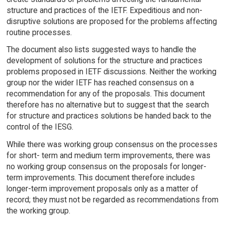
structure and practices of the IETF. Expeditious and non-
disruptive solutions are proposed for the problems affecting
routine processes.
The document also lists suggested ways to handle the
development of solutions for the structure and practices
problems proposed in IETF discussions. Neither the working
group nor the wider IETF has reached consensus on a
recommendation for any of the proposals. This document
therefore has no alternative but to suggest that the search
for structure and practices solutions be handed back to the
control of the IESG.
While there was working group consensus on the processes
for short- term and medium term improvements, there was
no working group consensus on the proposals for longer-
term improvements. This document therefore includes
longer-term improvement proposals only as a matter of
record; they must not be regarded as recommendations from
the working group.