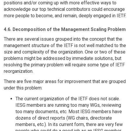
positions and/or coming up with more effective ways to
acknowledge our top technical contributors could encourage
more people to become, and remain, deeply engaged in IETF.
4.6. Decomposition of the Management Scaling Problem
There are several issues grouped into the concept that the
management structure of the IETF is not well matched to the
size and complexity of the organization. One or two of these
problems might be addressed by immediate solutions, but
resolving the primary problem will require some type of IETF
reorganization.
There are five major areas for improvement that are grouped
under this problem:
The current organization of the IETF does not scale.
IESG members are running too many WGs, reviewing
too many documents, etc. Most IESG members have
dozens of direct reports (WG chairs, directorate
members, etc.). In its current form, there are very few
people who could do a good job as an IESG member,