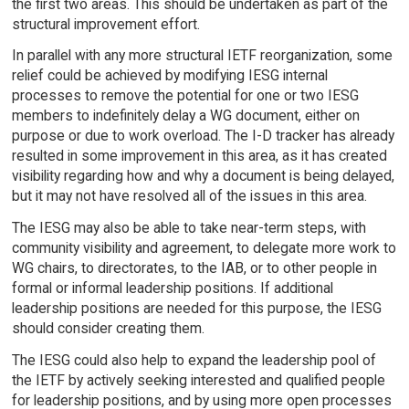
the first two areas. This should be undertaken as part of the
structural improvement effort.
In parallel with any more structural IETF reorganization, some
relief could be achieved by modifying IESG internal
processes to remove the potential for one or two IESG
members to indefinitely delay a WG document, either on
purpose or due to work overload. The I-D tracker has already
resulted in some improvement in this area, as it has created
visibility regarding how and why a document is being delayed,
but it may not have resolved all of the issues in this area.
The IESG may also be able to take near-term steps, with
community visibility and agreement, to delegate more work to
WG chairs, to directorates, to the IAB, or to other people in
formal or informal leadership positions. If additional
leadership positions are needed for this purpose, the IESG
should consider creating them.
The IESG could also help to expand the leadership pool of
the IETF by actively seeking interested and qualified people
for leadership positions, and by using more open processes