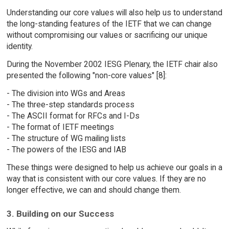
Understanding our core values will also help us to understand
the long-standing features of the IETF that we can change
without compromising our values or sacrificing our unique
identity.
During the November 2002 IESG Plenary, the IETF chair also
presented the following "non-core values" [8]:
- The division into WGs and Areas
- The three-step standards process
- The ASCII format for RFCs and I-Ds
- The format of IETF meetings
- The structure of WG mailing lists
- The powers of the IESG and IAB
These things were designed to help us achieve our goals in a
way that is consistent with our core values. If they are no
longer effective, we can and should change them.
3. Building on our Success