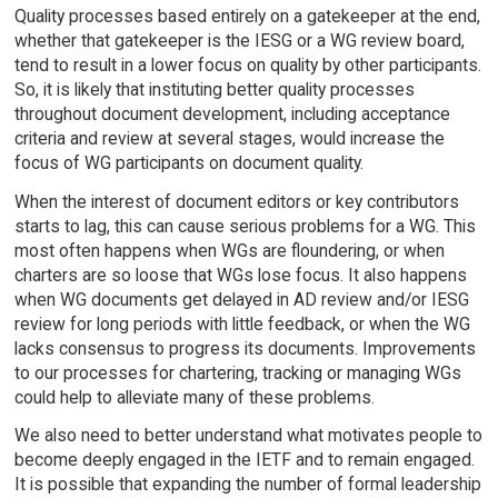
Quality processes based entirely on a gatekeeper at the end,
whether that gatekeeper is the IESG or a WG review board,
tend to result in a lower focus on quality by other participants.
So, it is likely that instituting better quality processes
throughout document development, including acceptance
criteria and review at several stages, would increase the
focus of WG participants on document quality.
When the interest of document editors or key contributors
starts to lag, this can cause serious problems for a WG. This
most often happens when WGs are floundering, or when
charters are so loose that WGs lose focus. It also happens
when WG documents get delayed in AD review and/or IESG
review for long periods with little feedback, or when the WG
lacks consensus to progress its documents. Improvements
to our processes for chartering, tracking or managing WGs
could help to alleviate many of these problems.
We also need to better understand what motivates people to
become deeply engaged in the IETF and to remain engaged.
It is possible that expanding the number of formal leadership