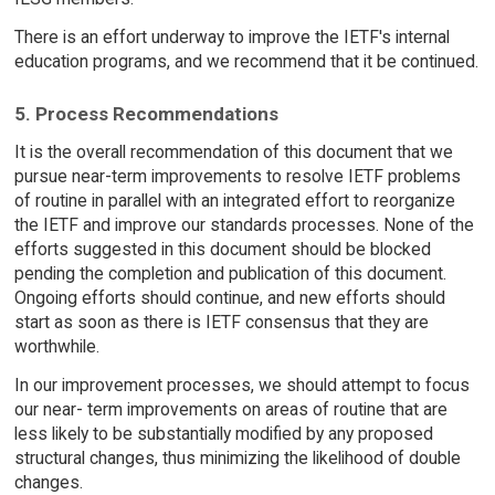
There is an effort underway to improve the IETF's internal
education programs, and we recommend that it be continued.
5. Process Recommendations
It is the overall recommendation of this document that we
pursue near-term improvements to resolve IETF problems
of routine in parallel with an integrated effort to reorganize
the IETF and improve our standards processes. None of the
efforts suggested in this document should be blocked
pending the completion and publication of this document.
Ongoing efforts should continue, and new efforts should
start as soon as there is IETF consensus that they are
worthwhile.
In our improvement processes, we should attempt to focus
our near- term improvements on areas of routine that are
less likely to be substantially modified by any proposed
structural changes, thus minimizing the likelihood of double
changes.