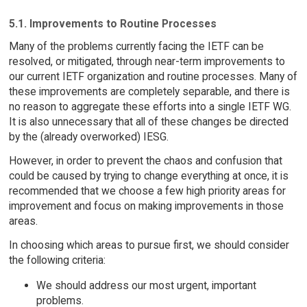
5.1. Improvements to Routine Processes
Many of the problems currently facing the IETF can be
resolved, or mitigated, through near-term improvements to
our current IETF organization and routine processes. Many of
these improvements are completely separable, and there is
no reason to aggregate these efforts into a single IETF WG.
It is also unnecessary that all of these changes be directed
by the (already overworked) IESG.
However, in order to prevent the chaos and confusion that
could be caused by trying to change everything at once, it is
recommended that we choose a few high priority areas for
improvement and focus on making improvements in those
areas.
In choosing which areas to pursue first, we should consider
the following criteria:
We should address our most urgent, important
problems.