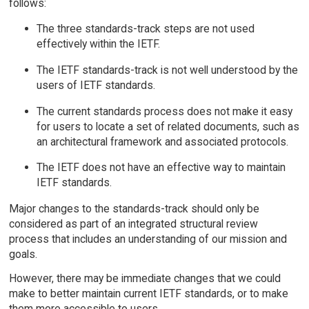
follows:
The three standards-track steps are not used
effectively within the IETF.
The IETF standards-track is not well understood by the
users of IETF standards.
The current standards process does not make it easy
for users to locate a set of related documents, such as
an architectural framework and associated protocols.
The IETF does not have an effective way to maintain
IETF standards.
Major changes to the standards-track should only be
considered as part of an integrated structural review
process that includes an understanding of our mission and
goals.
However, there may be immediate changes that we could
make to better maintain current IETF standards, or to make
them more accessible to users.