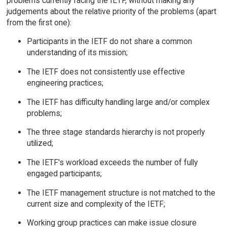
problems currently facing the IETF, without making any
judgements about the relative priority of the problems (apart
from the first one):
Participants in the IETF do not share a common
understanding of its mission;
The IETF does not consistently use effective
engineering practices;
The IETF has difficulty handling large and/or complex
problems;
The three stage standards hierarchy is not properly
utilized;
The IETF's workload exceeds the number of fully
engaged participants;
The IETF management structure is not matched to the
current size and complexity of the IETF;
Working group practices can make issue closure