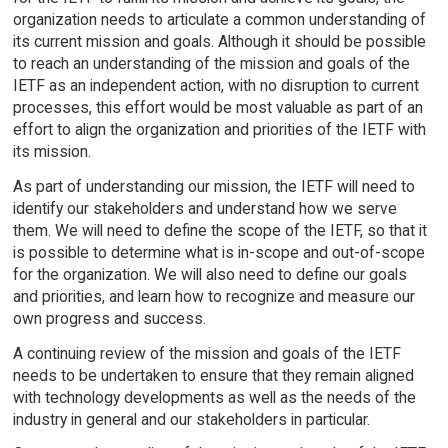
organization needs to articulate a common understanding of
its current mission and goals. Although it should be possible
to reach an understanding of the mission and goals of the
IETF as an independent action, with no disruption to current
processes, this effort would be most valuable as part of an
effort to align the organization and priorities of the IETF with
its mission.
As part of understanding our mission, the IETF will need to
identify our stakeholders and understand how we serve
them. We will need to define the scope of the IETF, so that it
is possible to determine what is in-scope and out-of-scope
for the organization. We will also need to define our goals
and priorities, and learn how to recognize and measure our
own progress and success.
A continuing review of the mission and goals of the IETF
needs to be undertaken to ensure that they remain aligned
with technology developments as well as the needs of the
industry in general and our stakeholders in particular.