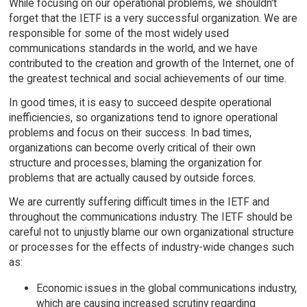
While focusing on our operational problems, we shouldn't
forget that the IETF is a very successful organization. We are
responsible for some of the most widely used
communications standards in the world, and we have
contributed to the creation and growth of the Internet, one of
the greatest technical and social achievements of our time.
In good times, it is easy to succeed despite operational
inefficiencies, so organizations tend to ignore operational
problems and focus on their success. In bad times,
organizations can become overly critical of their own
structure and processes, blaming the organization for
problems that are actually caused by outside forces.
We are currently suffering difficult times in the IETF and
throughout the communications industry. The IETF should be
careful not to unjustly blame our own organizational structure
or processes for the effects of industry-wide changes such
as:
Economic issues in the global communications industry,
which are causing increased scrutiny regarding