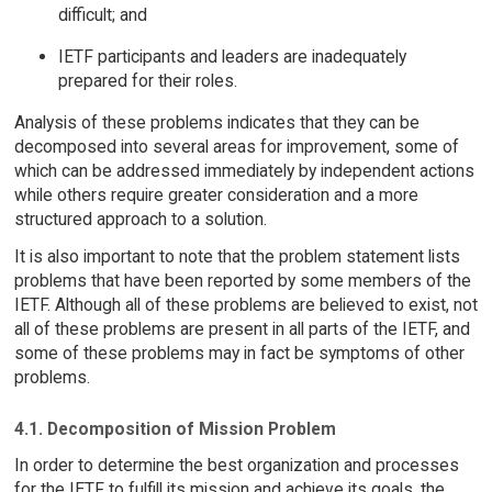
difficult; and
IETF participants and leaders are inadequately
prepared for their roles.
Analysis of these problems indicates that they can be
decomposed into several areas for improvement, some of
which can be addressed immediately by independent actions
while others require greater consideration and a more
structured approach to a solution.
It is also important to note that the problem statement lists
problems that have been reported by some members of the
IETF. Although all of these problems are believed to exist, not
all of these problems are present in all parts of the IETF, and
some of these problems may in fact be symptoms of other
problems.
4.1. Decomposition of Mission Problem
In order to determine the best organization and processes
for the IETF to fulfill its mission and achieve its goals, the