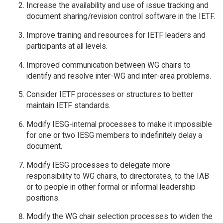
Increase the availability and use of issue tracking and
document sharing/revision control software in the IETF.
Improve training and resources for IETF leaders and
participants at all levels.
Improved communication between WG chairs to
identify and resolve inter-WG and inter-area problems.
Consider IETF processes or structures to better
maintain IETF standards.
Modify IESG-internal processes to make it impossible
for one or two IESG members to indefinitely delay a
document.
Modify IESG processes to delegate more
responsibility to WG chairs, to directorates, to the IAB
or to people in other formal or informal leadership
positions.
Modify the WG chair selection processes to widen the