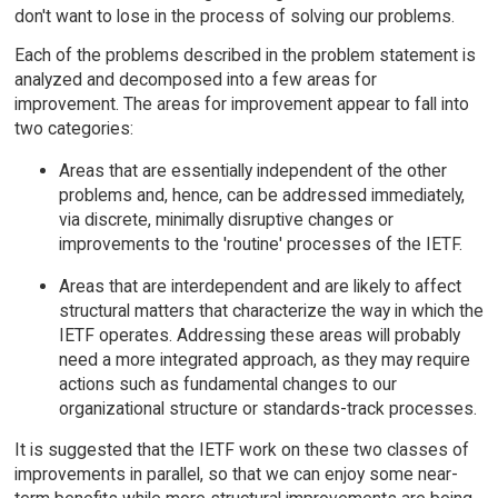
don't want to lose in the process of solving our problems.
Each of the problems described in the problem statement is
analyzed and decomposed into a few areas for
improvement. The areas for improvement appear to fall into
two categories:
Areas that are essentially independent of the other
problems and, hence, can be addressed immediately,
via discrete, minimally disruptive changes or
improvements to the 'routine' processes of the IETF.
Areas that are interdependent and are likely to affect
structural matters that characterize the way in which the
IETF operates. Addressing these areas will probably
need a more integrated approach, as they may require
actions such as fundamental changes to our
organizational structure or standards-track processes.
It is suggested that the IETF work on these two classes of
improvements in parallel, so that we can enjoy some near-