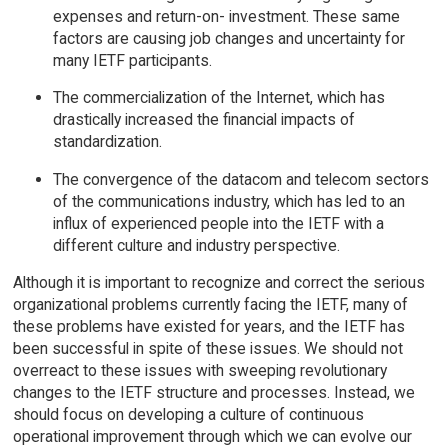
expenses and return-on- investment. These same
factors are causing job changes and uncertainty for
many IETF participants.
The commercialization of the Internet, which has
drastically increased the financial impacts of
standardization.
The convergence of the datacom and telecom sectors
of the communications industry, which has led to an
influx of experienced people into the IETF with a
different culture and industry perspective.
Although it is important to recognize and correct the serious
organizational problems currently facing the IETF, many of
these problems have existed for years, and the IETF has
been successful in spite of these issues. We should not
overreact to these issues with sweeping revolutionary
changes to the IETF structure and processes. Instead, we
should focus on developing a culture of continuous
operational improvement through which we can evolve our