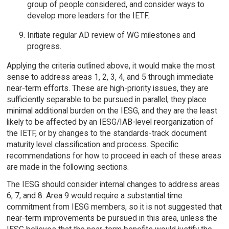
group of people considered, and consider ways to
develop more leaders for the IETF.
Initiate regular AD review of WG milestones and
progress.
Applying the criteria outlined above, it would make the most
sense to address areas 1, 2, 3, 4, and 5 through immediate
near-term efforts. These are high-priority issues, they are
sufficiently separable to be pursued in parallel, they place
minimal additional burden on the IESG, and they are the least
likely to be affected by an IESG/IAB-level reorganization of
the IETF, or by changes to the standards-track document
maturity level classification and process. Specific
recommendations for how to proceed in each of these areas
are made in the following sections.
The IESG should consider internal changes to address areas
6, 7, and 8. Area 9 would require a substantial time
commitment from IESG members, so it is not suggested that
near-term improvements be pursued in this area, unless the