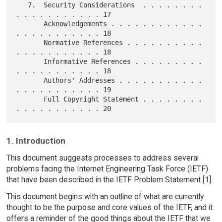
   7.  Security Considerations  . . . . . . . . 
. . . . . . . . . . . 17

       Acknowledgements . . . . . . . . . . . . 
. . . . . . . . . . . 18

       Normative References . . . . . . . . . . 
. . . . . . . . . . . 18

       Informative References . . . . . . . . . 
. . . . . . . . . . . 18

       Authors' Addresses . . . . . . . . . . . 
. . . . . . . . . . . 19

       Full Copyright Statement . . . . . . . . 
1. Introduction
This document suggests processes to address several
problems facing the Internet Engineering Task Force (IETF)
that have been described in the IETF Problem Statement [1].
This document begins with an outline of what are currently
thought to be the purpose and core values of the IETF, and it
offers a reminder of the good things about the IETF that we