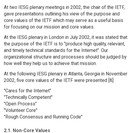
At two IESG plenary meetings in 2002, the chair of the IETF,
gave presentations outlining his view of the purpose and
core values of the IETF which may serve as a useful basis
for focusing on our mission and core values.
At the IESG plenary in London in July 2002, it was stated that
the purpose of the IETF is to "produce high quality, relevant,
and timely technical standards for the Internet". Our
organizational structure and processes should be judged by
how well they help us to achieve that mission.
At the following IESG plenary in Atlanta, Georgia in November
2002, five core values of the IETF were presented [8]:
"Cares for the Internet"
"Technically Competent"
"Open Process"
"Volunteer Core"
"Rough Consensus and Running Code"
2.1. Non-Core Values