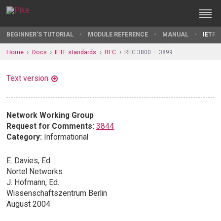
BEGINNER'S TUTORIAL
MODULE REFERENCE
MANUAL
IETF 
Home
Docs
IETF standards
RFC
RFC 3800 — 3899
Text version
Network Working Group
Request for Comments:
3844
Category:
Informational
E. Davies, Ed.
Nortel Networks
J. Hofmann, Ed.
Wissenschaftszentrum Berlin
August 2004