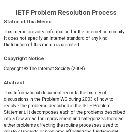
IETF Problem Resolution Process
Status of this Memo
This memo provides information for the Internet community.
It does not specify an Internet standard of any kind.
Distribution of this memo is unlimited.
Copyright Notice
Copyright © The Internet Society (2004).
Abstract
This Informational document records the history of
discussions in the Problem WG during 2003 of how to
resolve the problems described in the IETF Problem
Statement. It decomposes each of the problems described
into a few areas for improvement and categorizes them as
either problems affecting the routine processes used to
create standards or problems affecting the fundamental