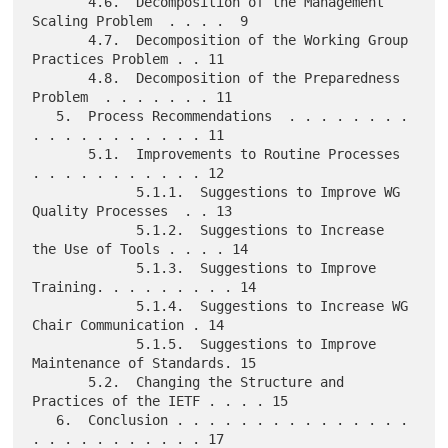
       4.6.  Decomposition of the Management 
Scaling Problem  . . . .  9

       4.7.  Decomposition of the Working Group 
Practices Problem . . 11

       4.8.  Decomposition of the Preparedness 
Problem  . . . . . . . 11

   5.  Process Recommendations  . . . . . . . . 
. . . . . . . . . . . 11

       5.1.  Improvements to Routine Processes  
. . . . . . . . . . . 12

             5.1.1.  Suggestions to Improve WG 
Quality Processes  . . 13

             5.1.2.  Suggestions to Increase 
the Use of Tools . . . . 14

             5.1.3.  Suggestions to Improve 
Training. . . . . . . . . 14

             5.1.4.  Suggestions to Increase WG 
Chair Communication . 14

             5.1.5.  Suggestions to Improve 
Maintenance of Standards. 15

       5.2.  Changing the Structure and 
Practices of the IETF . . . . 15

   6.  Conclusion . . . . . . . . . . . . . . . 
. . . . . . . . . . . 17
