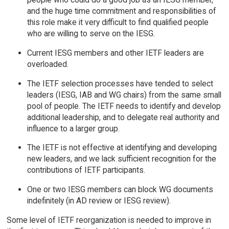
and the huge time commitment and responsibilities of
this role make it very difficult to find qualified people
who are willing to serve on the IESG.
Current IESG members and other IETF leaders are
overloaded.
The IETF selection processes have tended to select
leaders (IESG, IAB and WG chairs) from the same small
pool of people. The IETF needs to identify and develop
additional leadership, and to delegate real authority and
influence to a larger group.
The IETF is not effective at identifying and developing
new leaders, and we lack sufficient recognition for the
contributions of IETF participants.
One or two IESG members can block WG documents
indefinitely (in AD review or IESG review).
Some level of IETF reorganization is needed to improve in