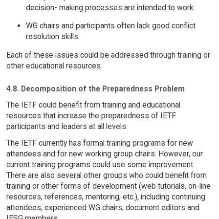
decision- making processes are intended to work.
WG chairs and participants often lack good conflict
resolution skills.
Each of these issues could be addressed through training or
other educational resources.
4.8. Decomposition of the Preparedness Problem
The IETF could benefit from training and educational
resources that increase the preparedness of IETF
participants and leaders at all levels.
The IETF currently has formal training programs for new
attendees and for new working group chairs. However, our
current training programs could use some improvement.
There are also several other groups who could benefit from
training or other forms of development (web tutorials, on-line
resources, references, mentoring, etc.), including continuing
attendees, experienced WG chairs, document editors and
IESG members.