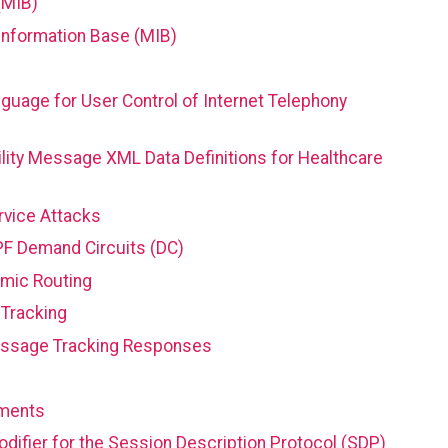
(MIB)
Information Base (MIB)
guage for User Control of Internet Telephony
lity Message XML Data Definitions for Healthcare
rvice Attacks
PF Demand Circuits (DC)
amic Routing
Tracking
essage Tracking Responses
ements
ifier for the Session Description Protocol (SDP)