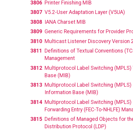
3806
Printer Finishing MIB
3807
V5.2-User Adaptation Layer (V5UA)
3808
IANA Charset MIB
3809
Generic Requirements for Provider Pr
3810
Multicast Listener Discovery Version 
3811
Definitions of Textual Conventions (T
Management
3812
Multiprotocol Label Switching (MPLS) 
Base (MIB)
3813
Multiprotocol Label Switching (MPLS)
Information Base (MIB)
3814
Multiprotocol Label Switching (MPLS)
Forwarding Entry (FEC-To-NHLFE) Man
3815
Definitions of Managed Objects for th
Distribution Protocol (LDP)