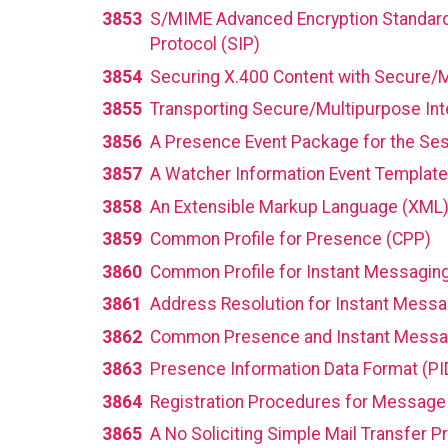
3853
S/MIME Advanced Encryption Standard 
Protocol (SIP)
3854
Securing X.400 Content with Secure/M
3855
Transporting Secure/Multipurpose Int
3856
A Presence Event Package for the Sessi
3857
A Watcher Information Event Template-
3858
An Extensible Markup Language (XML)
3859
Common Profile for Presence (CPP)
3860
Common Profile for Instant Messagin
3861
Address Resolution for Instant Mess
3862
Common Presence and Instant Messa
3863
Presence Information Data Format (PI
3864
Registration Procedures for Message
3865
A No Soliciting Simple Mail Transfer 