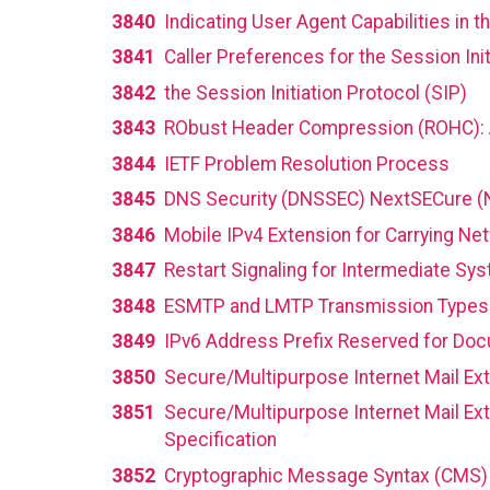
3840
Indicating User Agent Capabilities in t
3841
Caller Preferences for the Session Init
3842
the Session Initiation Protocol (SIP)
3843
RObust Header Compression (ROHC): A
3844
IETF Problem Resolution Process
3845
DNS Security (DNSSEC) NextSECure (
3846
Mobile IPv4 Extension for Carrying Ne
3847
Restart Signaling for Intermediate Sy
3848
ESMTP and LMTP Transmission Types 
3849
IPv6 Address Prefix Reserved for Do
3850
Secure/Multipurpose Internet Mail Ext
3851
Secure/Multipurpose Internet Mail E
Specification
3852
Cryptographic Message Syntax (CMS)