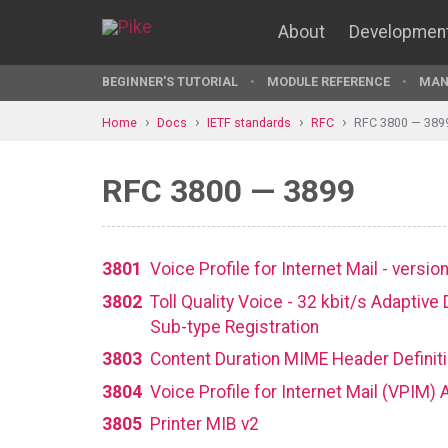
About
Developmen
BEGINNER'S TUTORIAL
MODULE REFERENCE
MAN
Home
Docs
IETF standards
RFC
RFC 3800 — 389
RFC 3800 — 3899
3801
Voice Profile for Internet Mail - versi
3802
Toll Quality Voice - 32 kbit/s Adapti
Sub-type Registration
3803
Content Duration MIME Header Definit
3804
Voice Profile for Internet Mail (VPIM)
3805
Printer MIB v2