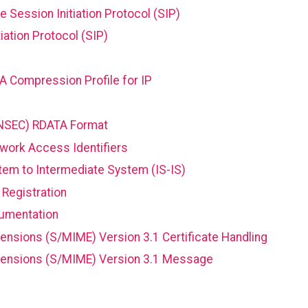
he Session Initiation Protocol (SIP)
iation Protocol (SIP)
 Compression Profile for IP
NSEC) RDATA Format
twork Access Identifiers
stem to Intermediate System (IS-IS)
Registration
cumentation
ensions (S/MIME) Version 3.1 Certificate Handling
xtensions (S/MIME) Version 3.1 Message