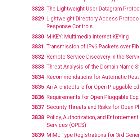
3828
The Lightweight User Datagram Protoc
3829
Lightweight Directory Access Protocol
Response Controls
3830
MIKEY: Multimedia Internet KEYing
3831
Transmission of IPv6 Packets over Fi
3832
Remote Service Discovery in the Servi
3833
Threat Analysis of the Domain Name 
3834
Recommendations for Automatic Respo
3835
An Architecture for Open Pluggable E
3836
Requirements for Open Pluggable Edge
3837
Security Threats and Risks for Open 
3838
Policy, Authorization, and Enforceme
Services (OPES)
3839
MIME Type Registrations for 3rd Gener