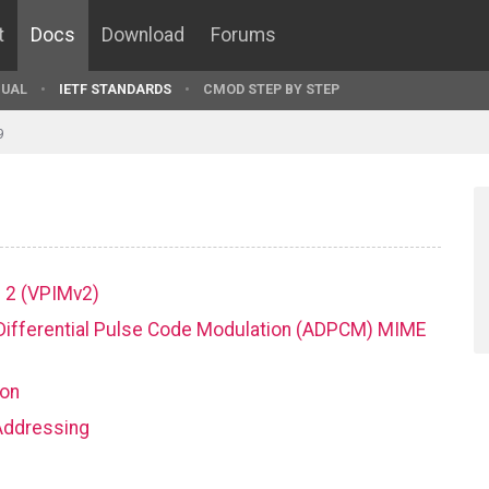
t
Docs
Download
Forums
UAL
IETF STANDARDS
CMOD STEP BY STEP
9
on 2 (VPIMv2)
ve Differential Pulse Code Modulation (ADPCM) MIME
ion
 Addressing