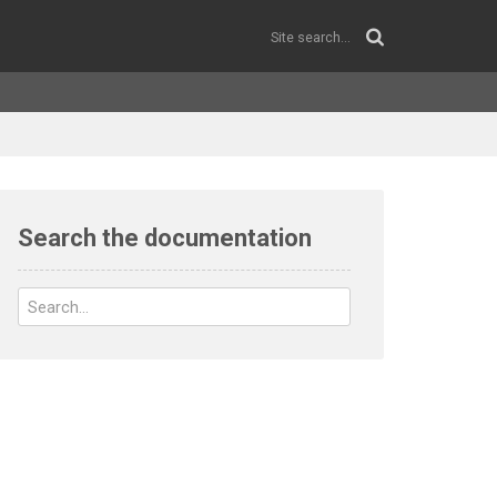
Search the documentation