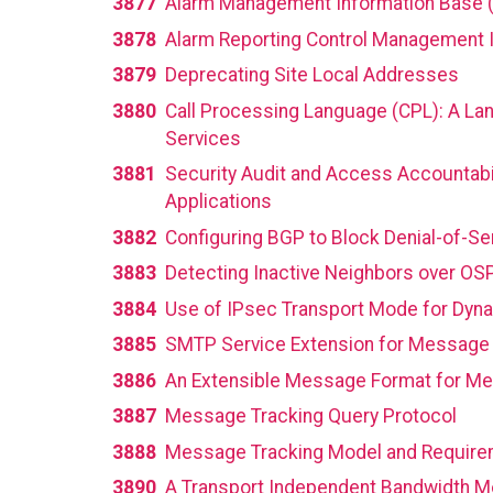
3877
Alarm Management Information Base 
3878
Alarm Reporting Control Management 
3879
Deprecating Site Local Addresses
3880
Call Processing Language (CPL): A Lan
Services
3881
Security Audit and Access Accountabi
Applications
3882
Configuring BGP to Block Denial-of-Se
3883
Detecting Inactive Neighbors over OS
3884
Use of IPsec Transport Mode for Dyn
3885
SMTP Service Extension for Message 
3886
An Extensible Message Format for M
3887
Message Tracking Query Protocol
3888
Message Tracking Model and Requir
3890
A Transport Independent Bandwidth Mod