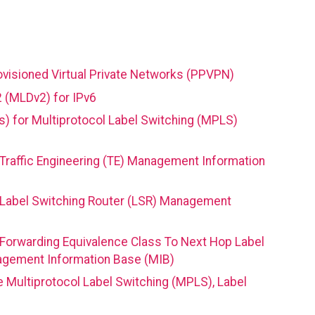
ovisioned Virtual Private Networks (PPVPN)
2 (MLDv2) for IPv6
Cs) for Multiprotocol Label Switching (MPLS)
Traffic Engineering (TE) Management Information
 Label Switching Router (LSR) Management
 Forwarding Equivalence Class To Next Hop Label
agement Information Base (MIB)
e Multiprotocol Label Switching (MPLS), Label