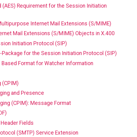
(AES) Requirement for the Session Initiation
ultipurpose Internet Mail Extensions (S/MIME)
ernet Mail Extensions (S/MIME) Objects in X.400
on Initiation Protocol (SIP)
Package for the Session Initiation Protocol (SIP)
 Based Format for Watcher Information
g (CPIM)
aging and Presence
ging (CPIM): Message Format
DF)
 Header Fields
Protocol (SMTP) Service Extension