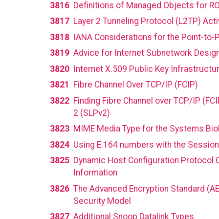
3816
Definitions of Managed Objects for 
3817
Layer 2 Tunneling Protocol (L2TP) Act
3818
IANA Considerations for the Point-to-
3819
Advice for Internet Subnetwork Desig
3820
Internet X.509 Public Key Infrastructur
3821
Fibre Channel Over TCP/IP (FCIP)
3822
Finding Fibre Channel over TCP/IP (FCI
2 (SLPv2)
3823
MIME Media Type for the Systems Bi
3824
Using E.164 numbers with the Session I
3825
Dynamic Host Configuration Protocol O
Information
3826
The Advanced Encryption Standard (AE
Security Model
3827
Additional Snoop Datalink Types