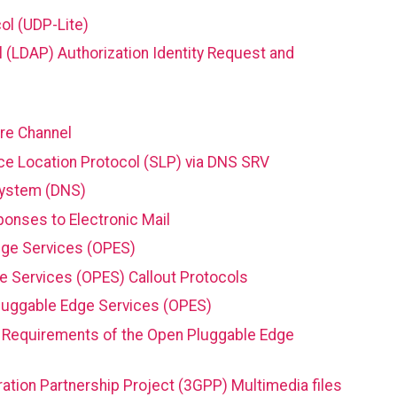
ol (UDP-Lite)
 (LDAP) Authorization Identity Request and
bre Channel
ce Location Protocol (SLP) via DNS SRV
System (DNS)
nses to Electronic Mail
dge Services (OPES)
 Services (OPES) Callout Protocols
Pluggable Edge Services (OPES)
nt Requirements of the Open Pluggable Edge
ation Partnership Project (3GPP) Multimedia files