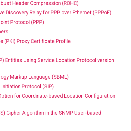
RObust Header Compression (ROHC)
ive Discovery Relay for PPP over Ethernet (PPPoE)
Point Protocol (PPP)
ners
e (PKI) Proxy Certificate Profile
P) Entities Using Service Location Protocol version
ology Markup Language (SBML)
nitiation Protocol (SIP)
ption for Coordinate-based Location Configuration
S) Cipher Algorithm in the SNMP User-based