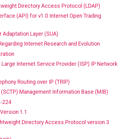
tweight Directory Access Protocol (LDAP)
face (API) for v1.0 Internet Open Trading
r Adaptation Layer (SUA)
garding Internet Research and Evolution
ration
 Large Internet Service Provider (ISP) IP Network
phony Routing over IP (TRIP)
l (SCTP) Management Information Base (MIB)
A-224
Version 1.1
htweight Directory Access Protocol version 3