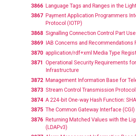
3866
Language Tags and Ranges in the Ligh
3867
Payment Application Programmers Inter
Protocol (IOTP)
3868
Signalling Connection Control Part Use
3869
IAB Concerns and Recommendations Re
3870
application/rdf+xml Media Type Regist
3871
Operational Security Requirements for
Infrastructure
3872
Management Information Base for Tele
3873
Stream Control Transmission Protoco
3874
A 224-bit One-way Hash Function: SH
3875
The Common Gateway Interface (CGI) 
3876
Returning Matched Values with the Lig
(LDAPv3)