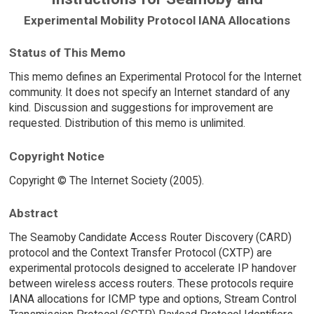
Experimental Mobility Protocol IANA Allocations
Status of This Memo
This memo defines an Experimental Protocol for the Internet
community. It does not specify an Internet standard of any
kind. Discussion and suggestions for improvement are
requested. Distribution of this memo is unlimited.
Copyright Notice
Copyright © The Internet Society (2005).
Abstract
The Seamoby Candidate Access Router Discovery (CARD)
protocol and the Context Transfer Protocol (CXTP) are
experimental protocols designed to accelerate IP handover
between wireless access routers. These protocols require
IANA allocations for ICMP type and options, Stream Control