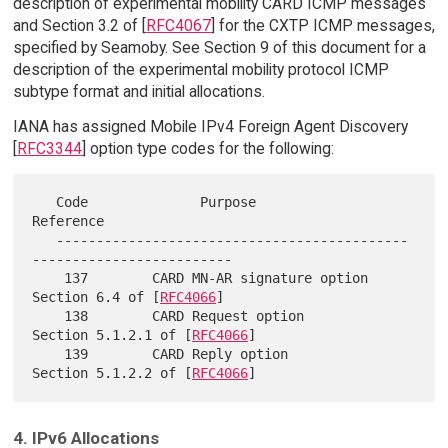
description of experimental mobility CARD ICMP messages
and Section 3.2 of [
RFC4067
] for the CXTP ICMP messages,
specified by Seamoby. See Section 9 of this document for a
description of the experimental mobility protocol ICMP
subtype format and initial allocations.
IANA has assigned Mobile IPv4 Foreign Agent Discovery
[
RFC3344
] option type codes for the following:
   Code              Purpose                  
Reference

   --------------------------------------------
-------------------------

    137        CARD MN-AR signature option  
Section 6.4 of [
RFC4066
]

    138        CARD Request option          
Section 5.1.2.1 of [
RFC4066
]

    139        CARD Reply option            
Section 5.1.2.2 of [
RFC4066
4. IPv6 Allocations