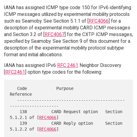
IANA has assigned ICMP type code 150 for IPv6 identifying
ICMP messages utilized by experimental mobility protocols
such as Seamoby. See Section 5.1.1 of [
RFC4066
] for a
description of experimental mobility CARD ICMP messages
and Section 3.2 of [
RFC4067
] for the CXTP ICMP messages,
specified by Seamoby. See Section 9 of this document for a
description of the experimental mobility protocol subtype
format and initial allocations.
IANA has assigned IPv6
RFC 2461
Neighbor Discovery
[
RFC2461
] option type codes for the following:
   Code            Purpose                   
Reference

   --------------------------------------------
--------------------

    138          CARD Request option   Section 
5.1.2.1 of [
RFC4066
]

    139          CARD Reply option     Section 
5.1.2.2 of [
RFC4066