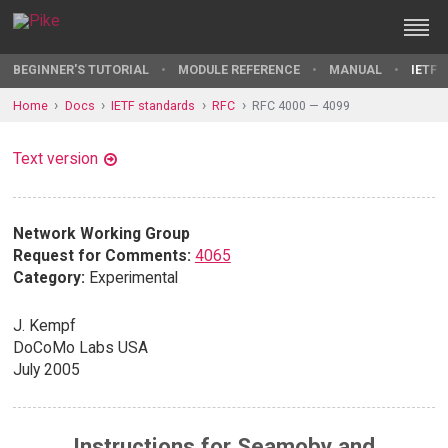
BEGINNER'S TUTORIAL
MODULE REFERENCE
MANUAL
IETF 
Home
Docs
IETF standards
RFC
RFC 4000 — 4099
Text version
Network Working Group
Request for Comments:
4065
Category:
Experimental
J. Kempf
DoCoMo Labs USA
July 2005
Instructions for Seamoby and