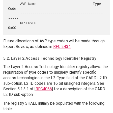
      AVP Name                            Type 
Code

      -----------------------------------------
-----

      RESERVED                                
Future allocations of AVP type codes will be made through
Expert Review, as defined in
RFC 2434
.
5.2. Layer 2 Access Technology Identifier Registry
The Layer 2 Access Technology Identifier registry allows the
registration of type codes to uniquely identify specific
access technologies in the L2-Type field of the CARD L2 ID
sub-option. L2 ID codes are 16 bit unsigned integers. See
Section 5.1.3.1 of [
RFC4066
] for a description of the CARD
L2 ID sub-option.
The registry SHALL initially be populated with the following
table: