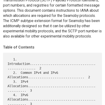
Transmission Protocol (SCTP) Payload Protocol Identifiers,
port numbers, and registries for certain formatted message
options. This document contains instructions to IANA about
which allocations are required for the Seamoby protocols.
The ICMP subtype extension format for Seamoby has been
additionally designed so that it can be utilized by other
experimental mobility protocols, and the SCTP port number is
also available for other experimental mobility protocols.
Table of Contents
   1.  
Introduction...................................
...............  2

   2.  Common IPv4 and IPv6 
Allocations..............................  2

   3.  IPv4 
Allocations....................................
..........  3

   4.  IPv6 
Allocations....................................
..........  3
