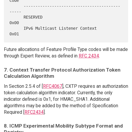
Code

      -----------------------------------------
-----

      RESERVED                                
0x00

      IPv6 Multicast Listener Context         
Future allocations of Feature Profile Type codes will be made
through Expert Review, as defined in
RFC 2434
.
7. Context Transfer Protocol Authorization Token
Calculation Algorithm
In Section 2.5.4 of [
RFC4067
], CXTP requires an authorization
token calculation algorithm indicator. Currently, the only
indicator defined is 0x1, for HMAC_SHA1. Additional
algorithms may be added by the method of Specification
Required [
RFC2434
].
8. ICMP Experimental Mobility Subtype Format and