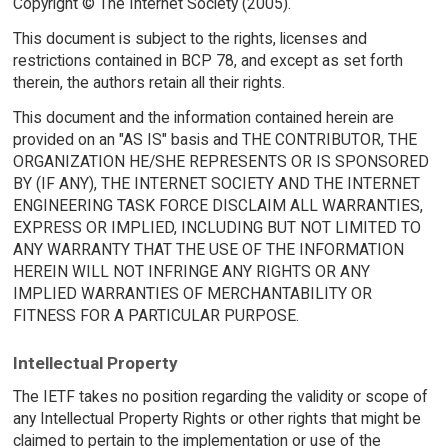
Copyright © The Internet Society (2005).
This document is subject to the rights, licenses and
restrictions contained in BCP 78, and except as set forth
therein, the authors retain all their rights.
This document and the information contained herein are
provided on an "AS IS" basis and THE CONTRIBUTOR, THE
ORGANIZATION HE/SHE REPRESENTS OR IS SPONSORED
BY (IF ANY), THE INTERNET SOCIETY AND THE INTERNET
ENGINEERING TASK FORCE DISCLAIM ALL WARRANTIES,
EXPRESS OR IMPLIED, INCLUDING BUT NOT LIMITED TO
ANY WARRANTY THAT THE USE OF THE INFORMATION
HEREIN WILL NOT INFRINGE ANY RIGHTS OR ANY
IMPLIED WARRANTIES OF MERCHANTABILITY OR
FITNESS FOR A PARTICULAR PURPOSE.
Intellectual Property
The IETF takes no position regarding the validity or scope of
any Intellectual Property Rights or other rights that might be
claimed to pertain to the implementation or use of the