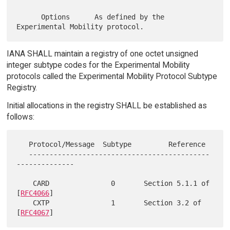
      Options      As defined by the 
IANA SHALL maintain a registry of one octet unsigned
integer subtype codes for the Experimental Mobility
protocols called the Experimental Mobility Protocol Subtype
Registry.
Initial allocations in the registry SHALL be established as
follows:
   Protocol/Message  Subtype         Reference

   --------------------------------------------
--------------

    CARD               0       Section 5.1.1 of 
[
RFC4066
]

    CXTP               1       Section 3.2 of 
[
RFC4067