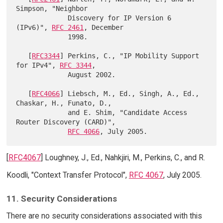
Simpson, "Neighbor

             Discovery for IP Version 6 
(IPv6)", 
RFC 2461
, December

             1998.

   [
RFC3344
] Perkins, C., "IP Mobility Support 
for IPv4", 
RFC 3344
,

             August 2002.

   [
RFC4066
] Liebsch, M., Ed., Singh, A., Ed., 
Chaskar, H., Funato, D.,

             and E. Shim, "Candidate Access 
Router Discovery (CARD)",

RFC 4066
[
RFC4067
] Loughney, J., Ed., Nahkjiri, M., Perkins, C., and R.
Koodli, "Context Transfer Protocol",
RFC 4067
, July 2005.
11. Security Considerations
There are no security considerations associated with this