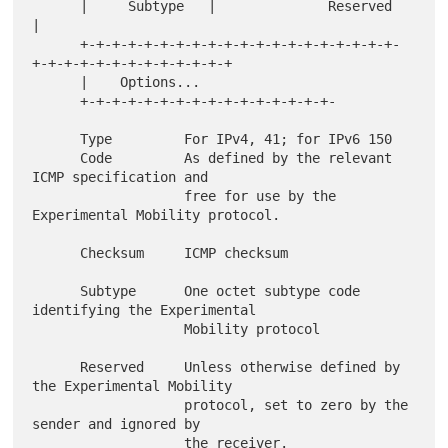
      |     Subtype   |              Reserved                         
|

      +-+-+-+-+-+-+-+-+-+-+-+-+-+-+-+-+-+-+-+-
+-+-+-+-+-+-+-+-+-+-+-+-+

      |    Options...

      +-+-+-+-+-+-+-+-+-+-+-+-+-+-+-+-

      Type         For IPv4, 41; for IPv6 150

      Code         As defined by the relevant 
ICMP specification and

                   free for use by the 
Experimental Mobility protocol.

      Checksum     ICMP checksum

      Subtype      One octet subtype code 
identifying the Experimental

                   Mobility protocol

      Reserved     Unless otherwise defined by 
the Experimental Mobility

                   protocol, set to zero by the 
sender and ignored by

                   the receiver.
