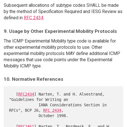
Subsequent allocations of subtype codes SHALL be made
by the method of Specification Required and IESG Review as
defined in
RFC 2434
.
9. Usage by Other Experimental Mobility Protocols
The ICMP Experimental Mobility type code is available for
other experimental mobility protocols to use. Other
experimental mobility protocols MAY define additional ICMP
messages that use code points under the Experimental
Mobility ICMP type.
10. Normative References
   [
RFC2434
] Narten, T. and H. Alvestrand, 
"Guidelines for Writing an

             IANA Considerations Section in 
RFCs", BCP 26, 
RFC 2434
,

             October 1998.

   [
RFC2461
] Narten, T., Nordmark, E., and W. 