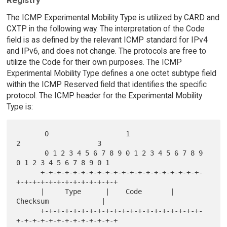
Registry
The ICMP Experimental Mobility Type is utilized by CARD and
CXTP in the following way. The interpretation of the Code
field is as defined by the relevant ICMP standard for IPv4
and IPv6, and does not change. The protocols are free to
utilize the Code for their own purposes. The ICMP
Experimental Mobility Type defines a one octet subtype field
within the ICMP Reserved field that identifies the specific
protocol. The ICMP header for the Experimental Mobility
Type is:
       0                   1                   
2                   3

       0 1 2 3 4 5 6 7 8 9 0 1 2 3 4 5 6 7 8 9 
0 1 2 3 4 5 6 7 8 9 0 1

      +-+-+-+-+-+-+-+-+-+-+-+-+-+-+-+-+-+-+-+-
+-+-+-+-+-+-+-+-+-+-+-+-+

      |     Type      |    Code       |          
Checksum             |

      +-+-+-+-+-+-+-+-+-+-+-+-+-+-+-+-+-+-+-+-
+-+-+-+-+-+-+-+-+-+-+-+-+
