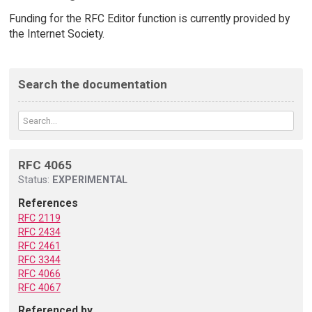
Funding for the RFC Editor function is currently provided by
the Internet Society.
Search the documentation
RFC 4065
Status:
EXPERIMENTAL
References
RFC 2119
RFC 2434
RFC 2461
RFC 3344
RFC 4066
RFC 4067
Referenced by