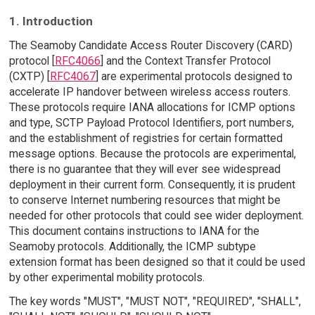
1. Introduction
The Seamoby Candidate Access Router Discovery (CARD)
protocol [
RFC4066
] and the Context Transfer Protocol
(CXTP) [
RFC4067
] are experimental protocols designed to
accelerate IP handover between wireless access routers.
These protocols require IANA allocations for ICMP options
and type, SCTP Payload Protocol Identifiers, port numbers,
and the establishment of registries for certain formatted
message options. Because the protocols are experimental,
there is no guarantee that they will ever see widespread
deployment in their current form. Consequently, it is prudent
to conserve Internet numbering resources that might be
needed for other protocols that could see wider deployment.
This document contains instructions to IANA for the
Seamoby protocols. Additionally, the ICMP subtype
extension format has been designed so that it could be used
by other experimental mobility protocols.
The key words "MUST", "MUST NOT", "REQUIRED", "SHALL",