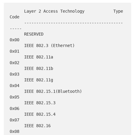
      Layer 2 Access Technology            Type 
Code

      -----------------------------------------
-----

      RESERVED                                
0x00

      IEEE 802.3 (Ethernet)                   
0x01

      IEEE 802.11a                            
0x02

      IEEE 802.11b                            
0x03

      IEEE 802.11g                            
0x04

      IEEE 802.15.1(Bluetooth)                
0x05

      IEEE 802.15.3                           
0x06

      IEEE 802.15.4                           
0x07

      IEEE 802.16                             