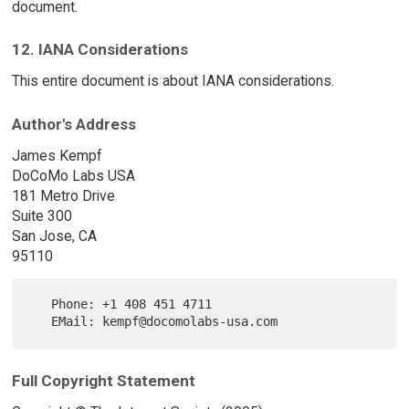
document.
12. IANA Considerations
This entire document is about IANA considerations.
Author's Address
James Kempf
DoCoMo Labs USA
181 Metro Drive
Suite 300
San Jose, CA
95110
   Phone: +1 408 451 4711

Full Copyright Statement