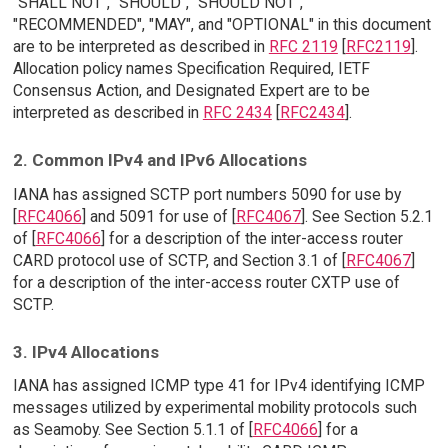
"SHALL NOT", "SHOULD", "SHOULD NOT",
"RECOMMENDED", "MAY", and "OPTIONAL" in this document
are to be interpreted as described in
RFC 2119
[
RFC2119
].
Allocation policy names Specification Required, IETF
Consensus Action, and Designated Expert are to be
interpreted as described in
RFC 2434
[
RFC2434
].
2. Common IPv4 and IPv6 Allocations
IANA has assigned SCTP port numbers 5090 for use by
[
RFC4066
] and 5091 for use of [
RFC4067
]. See Section 5.2.1
of [
RFC4066
] for a description of the inter-access router
CARD protocol use of SCTP, and Section 3.1 of [
RFC4067
]
for a description of the inter-access router CXTP use of
SCTP.
3. IPv4 Allocations
IANA has assigned ICMP type 41 for IPv4 identifying ICMP
messages utilized by experimental mobility protocols such
as Seamoby. See Section 5.1.1 of [
RFC4066
] for a