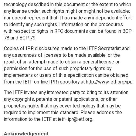
technology described in this document or the extent to which
any license under such rights might or might not be available;
nor does it represent that it has made any independent effort
to identify any such rights. Information on the procedures
with respect to rights in RFC documents can be found in BCP
78 and BCP 79.
Copies of IPR disclosures made to the IETF Secretariat and
any assurances of licenses to be made available, or the
result of an attempt made to obtain a general license or
permission for the use of such proprietary rights by
implementers or users of this specification can be obtained
from the IETF on-line IPR repository at http://www.ietf.org/ipr.
The IETF invites any interested party to bring to its attention
any copyrights, patents or patent applications, or other
proprietary rights that may cover technology that may be
required to implement this standard. Please address the
information to the IETF at ietf- ipr@ietf.org.
Acknowledgement