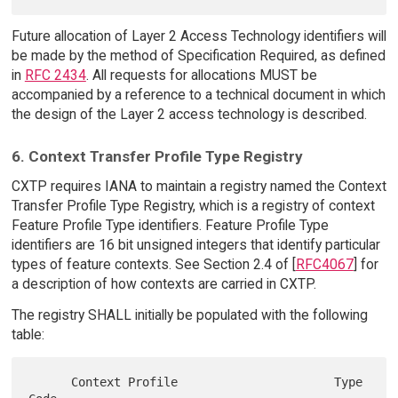
Future allocation of Layer 2 Access Technology identifiers will
be made by the method of Specification Required, as defined
in
RFC 2434
. All requests for allocations MUST be
accompanied by a reference to a technical document in which
the design of the Layer 2 access technology is described.
6. Context Transfer Profile Type Registry
CXTP requires IANA to maintain a registry named the Context
Transfer Profile Type Registry, which is a registry of context
Feature Profile Type identifiers. Feature Profile Type
identifiers are 16 bit unsigned integers that identify particular
types of feature contexts. See Section 2.4 of [
RFC4067
] for
a description of how contexts are carried in CXTP.
The registry SHALL initially be populated with the following
table:
      Context Profile                      Type 