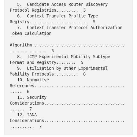
   5.  Candidate Access Router Discovery 
Protocol Registries.........  3

   6.  Context Transfer Profile Type 
Registry........................  5

   7.  Context Transfer Protocol Authorization 
Token Calculation

Algorithm......................................
...............  5

   8.  ICMP Experimental Mobility Subtype 
Format and Registry........  5

   9.  Utilization by Other Experimental 
Mobility Protocols..........  6

   10. Normative 
References.....................................
.....  6

   11. Security 
Considerations.................................
......  7

   12. IANA 
Considerations.................................