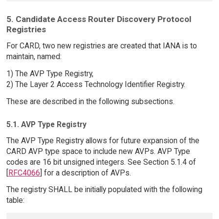
5. Candidate Access Router Discovery Protocol
Registries
For CARD, two new registries are created that IANA is to
maintain, named:
1) The AVP Type Registry,
2) The Layer 2 Access Technology Identifier Registry.
These are described in the following subsections.
5.1. AVP Type Registry
The AVP Type Registry allows for future expansion of the
CARD AVP type space to include new AVPs. AVP Type
codes are 16 bit unsigned integers. See Section 5.1.4 of
[
RFC4066
] for a description of AVPs.
The registry SHALL be initially populated with the following
table: