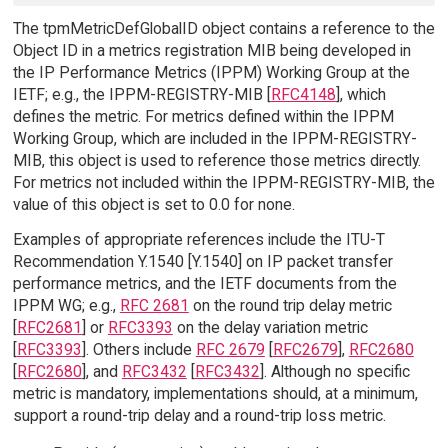
The tpmMetricDefGlobalID object contains a reference to the
Object ID in a metrics registration MIB being developed in
the IP Performance Metrics (IPPM) Working Group at the
IETF; e.g., the IPPM-REGISTRY-MIB [
RFC4148
], which
defines the metric. For metrics defined within the IPPM
Working Group, which are included in the IPPM-REGISTRY-
MIB, this object is used to reference those metrics directly.
For metrics not included within the IPPM-REGISTRY-MIB, the
value of this object is set to 0.0 for none.
Examples of appropriate references include the ITU-T
Recommendation Y.1540 [Y.1540] on IP packet transfer
performance metrics, and the IETF documents from the
IPPM WG; e.g.,
RFC 2681
on the round trip delay metric
[
RFC2681
] or
RFC3393
on the delay variation metric
[
RFC3393
]. Others include
RFC 2679
[
RFC2679
],
RFC2680
[
RFC2680
], and
RFC3432
[
RFC3432
]. Although no specific
metric is mandatory, implementations should, at a minimum,
support a round-trip delay and a round-trip loss metric.