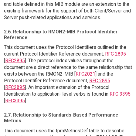
and table defined in this MIB module are an extension to the
existing framework for the support of both Client/Server and
Server push-related applications and services.
2.6. Relationship to RMON2-MIB Protocol Identifier
Reference
This document uses the Protocol Identifiers outlined in the
current Protocol Identifier Reference document,
RFC 2895
[
RFC2895
]. The protocol index values throughout the
document are a direct reference to the same relationship that
exists between the RMON2-MIB [
RFC2021
] and the
Protocol Identifier Reference document,
RFC 2895
[
RFC2895
]. An important extension of the Protocol
Identification to application- level verbs is found in
RFC 3395
[
RFC3395
].
2.7. Relationship to Standards-Based Performance
Metrics
This document uses the tpmMetricsDefTable to describe