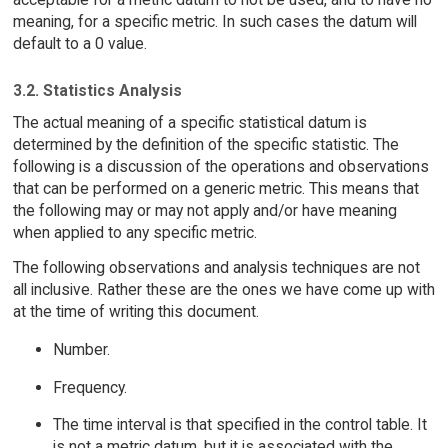
meaning, for a specific metric. In such cases the datum will
default to a 0 value.
3.2. Statistics Analysis
The actual meaning of a specific statistical datum is
determined by the definition of the specific statistic. The
following is a discussion of the operations and observations
that can be performed on a generic metric. This means that
the following may or may not apply and/or have meaning
when applied to any specific metric.
The following observations and analysis techniques are not
all inclusive. Rather these are the ones we have come up with
at the time of writing this document.
Number.
Frequency.
The time interval is that specified in the control table. It
is not a metric datum, but it is associated with the