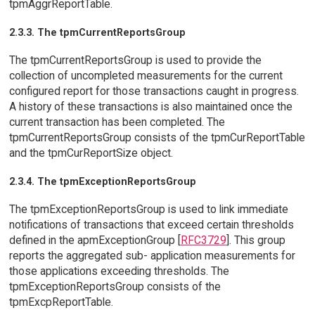
tpmAggrReportTable.
2.3.3. The tpmCurrentReportsGroup
The tpmCurrentReportsGroup is used to provide the
collection of uncompleted measurements for the current
configured report for those transactions caught in progress.
A history of these transactions is also maintained once the
current transaction has been completed. The
tpmCurrentReportsGroup consists of the tpmCurReportTable
and the tpmCurReportSize object.
2.3.4. The tpmExceptionReportsGroup
The tpmExceptionReportsGroup is used to link immediate
notifications of transactions that exceed certain thresholds
defined in the apmExceptionGroup [
RFC3729
]. This group
reports the aggregated sub- application measurements for
those applications exceeding thresholds. The
tpmExceptionReportsGroup consists of the
tpmExcpReportTable.