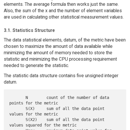
elements. The average formula then works just the same.
Also, the sum of the x and the number of element variables
are used in calculating other statistical measurement values.
3.1. Statistics Structure
The data statistical elements, datum, of the metric have been
chosen to maximize the amount of data available while
minimizing the amount of memory needed to store the
statistic and minimizing the CPU processing requirement
needed to generate the statistic.
The statistic data structure contains five unsigned integer
datum.
       N        count of the number of data 
points for the metric

       S(X)     sum of all the data point 
values for the metric

       S(X2)    sum of all the data point 
values squared for the metric
