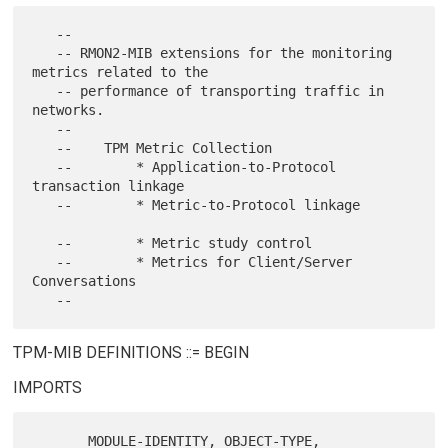
   --

   -- RMON2-MIB extensions for the monitoring 
metrics related to the

   -- performance of transporting traffic in 
networks.

   --

   --    TPM Metric Collection

   --        * Application-to-Protocol 
transaction linkage

   --        * Metric-to-Protocol linkage

   --        * Metric study control

   --        * Metrics for Client/Server 
Conversations

TPM-MIB DEFINITIONS ::= BEGIN
IMPORTS
       MODULE-IDENTITY, OBJECT-TYPE,
