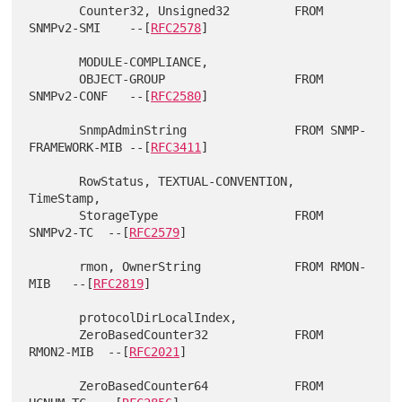
       Counter32, Unsigned32         FROM 
SNMPv2-SMI    --[
RFC2578
]

       MODULE-COMPLIANCE,

       OBJECT-GROUP                  FROM 
SNMPv2-CONF   --[
RFC2580
]

       SnmpAdminString               FROM SNMP-
FRAMEWORK-MIB --[
RFC3411
]

       RowStatus, TEXTUAL-CONVENTION, 
TimeStamp,

       StorageType                   FROM 
SNMPv2-TC  --[
RFC2579
]

       rmon, OwnerString             FROM RMON-
MIB   --[
RFC2819
]

       protocolDirLocalIndex,

       ZeroBasedCounter32            FROM 
RMON2-MIB  --[
RFC2021
]

       ZeroBasedCounter64            FROM 