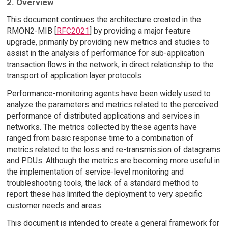
2. Overview
This document continues the architecture created in the
RMON2-MIB [
RFC2021
] by providing a major feature
upgrade, primarily by providing new metrics and studies to
assist in the analysis of performance for sub-application
transaction flows in the network, in direct relationship to the
transport of application layer protocols.
Performance-monitoring agents have been widely used to
analyze the parameters and metrics related to the perceived
performance of distributed applications and services in
networks. The metrics collected by these agents have
ranged from basic response time to a combination of
metrics related to the loss and re-transmission of datagrams
and PDUs. Although the metrics are becoming more useful in
the implementation of service-level monitoring and
troubleshooting tools, the lack of a standard method to
report these has limited the deployment to very specific
customer needs and areas.
This document is intended to create a general framework for