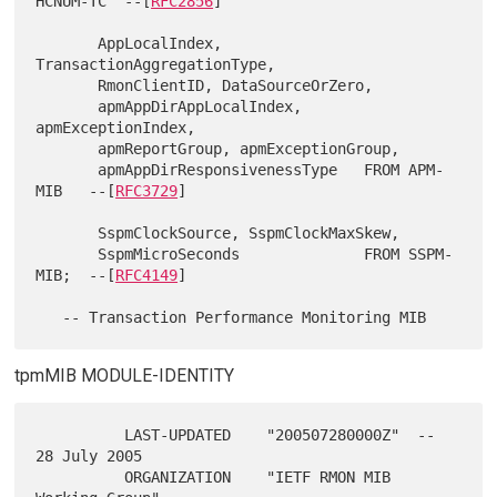
HCNUM-TC  --[
RFC2856
]

       AppLocalIndex, 
TransactionAggregationType,

       RmonClientID, DataSourceOrZero,

       apmAppDirAppLocalIndex, 
apmExceptionIndex,

       apmReportGroup, apmExceptionGroup,

       apmAppDirResponsivenessType   FROM APM-
MIB   --[
RFC3729
]

       SspmClockSource, SspmClockMaxSkew,

       SspmMicroSeconds              FROM SSPM-
MIB;  --[
RFC4149
]

tpmMIB MODULE-IDENTITY
          LAST-UPDATED    "200507280000Z"  -- 
28 July 2005

          ORGANIZATION    "IETF RMON MIB 