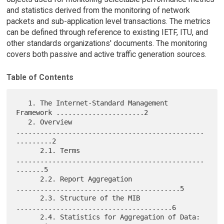
and statistics derived from the monitoring of network
packets and sub-application level transactions. The metrics
can be defined through reference to existing IETF, ITU, and
other standards organizations' documents. The monitoring
covers both passive and active traffic generation sources.
Table of Contents
   1. The Internet-Standard Management 
Framework ......................2

   2. Overview 
...............................................
.........2

      2.1. Terms 
...............................................
.......5

      2.2. Report Aggregation 
.........................................5

      2.3. Structure of the MIB 
.......................................6

      2.4. Statistics for Aggregation of Data: 