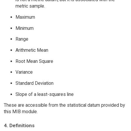
metric sample.
Maximum
Minimum
Range
Arithmetic Mean
Root Mean Square
Variance
Standard Deviation
Slope of a least-squares line
These are accessible from the statistical datum provided by
this MIB module.
4. Definitions