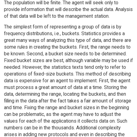
The population will be finite. The agent will seek only to
provide information that will describe the actual data. Analysis
of that data will be left to the management station.
The simplest form of representing a group of data is by
frequency distributions, i.e., buckets. Statistics provides a
great many ways of analyzing this type of data, and there are
some rules in creating the buckets. First, the range needs to
be known. Second, a bucket size needs to be determined.
Fixed bucket sizes are best, although variable may be used if
needed. However, the statistics texts tend only to refer to
operations of fixed-size buckets. This method of describing
data is expensive for an agent to implement. First, the agent
must process a great amount of data at a time. Storing the
data, determining the range, locating the buckets, and then
filling in the data after the fact takes a fair amount of storage
and time. Fixing the range and bucket sizes in the beginning
can be problematic, as the agent may have to adjust the
values for each of the applications it collects data on. Such
numbers can be in the thousands. Additional complexity
arises in adding new protocols and even in describing the