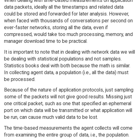
When dealing with time-based measurements on application
data packets, ideally all the timestamps and related data
could be stored and forwarded for later analysis. However,
when faced with thousands of conversations per second on
ever-faster networks, storing all the data, even if
compressed, would take too much processing, memory, and
manager download time to be practical.
It is important to note that in dealing with network data we will
be dealing with statistical populations and not samples.
Statistics books deal with both because the math is similar.
In collecting agent data, a population (i.e., all the data) must
be processed.
Because of the nature of application protocols, just sampling
some of the packets will not give good results. Missing just
one critical packet, such as one that specified an ephemeral
port on which data will be transmitted or what application will
be run, can cause much valid data to be lost.
The time-based measurements the agent collects will come
from examining the entire group of data, i.e., the population.