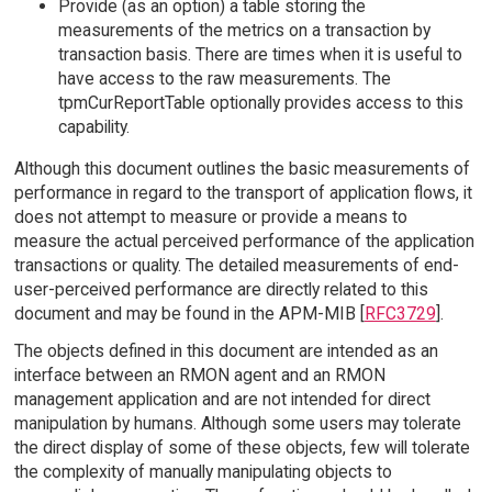
Provide (as an option) a table storing the
measurements of the metrics on a transaction by
transaction basis. There are times when it is useful to
have access to the raw measurements. The
tpmCurReportTable optionally provides access to this
capability.
Although this document outlines the basic measurements of
performance in regard to the transport of application flows, it
does not attempt to measure or provide a means to
measure the actual perceived performance of the application
transactions or quality. The detailed measurements of end-
user-perceived performance are directly related to this
document and may be found in the APM-MIB [
RFC3729
].
The objects defined in this document are intended as an
interface between an RMON agent and an RMON
management application and are not intended for direct
manipulation by humans. Although some users may tolerate
the direct display of some of these objects, few will tolerate
the complexity of manually manipulating objects to