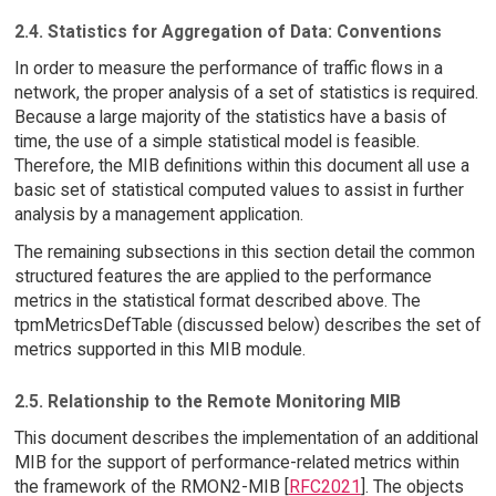
2.4. Statistics for Aggregation of Data: Conventions
In order to measure the performance of traffic flows in a
network, the proper analysis of a set of statistics is required.
Because a large majority of the statistics have a basis of
time, the use of a simple statistical model is feasible.
Therefore, the MIB definitions within this document all use a
basic set of statistical computed values to assist in further
analysis by a management application.
The remaining subsections in this section detail the common
structured features the are applied to the performance
metrics in the statistical format described above. The
tpmMetricsDefTable (discussed below) describes the set of
metrics supported in this MIB module.
2.5. Relationship to the Remote Monitoring MIB
This document describes the implementation of an additional
MIB for the support of performance-related metrics within
the framework of the RMON2-MIB [
RFC2021
]. The objects