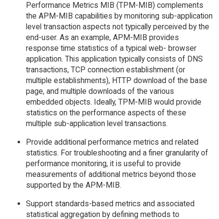
Performance Metrics MIB (TPM-MIB) complements
the APM-MIB capabilities by monitoring sub-application
level transaction aspects not typically perceived by the
end-user. As an example, APM-MIB provides
response time statistics of a typical web- browser
application. This application typically consists of DNS
transactions, TCP connection establishment (or
multiple establishments), HTTP download of the base
page, and multiple downloads of the various
embedded objects. Ideally, TPM-MIB would provide
statistics on the performance aspects of these
multiple sub-application level transactions.
Provide additional performance metrics and related
statistics. For troubleshooting and a finer granularity of
performance monitoring, it is useful to provide
measurements of additional metrics beyond those
supported by the APM-MIB.
Support standards-based metrics and associated
statistical aggregation by defining methods to