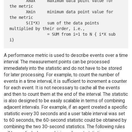
       Xmax     maximum data point value for 
the metric

       Xmin     minimum data point value for 
the metric

       S(I*X)   sum of the data points 
multiplied by their order, i.e.,

                = SUM from i=1 to N { i*X sub 
A performance metric is used to describe events over a time
interval. The measurement points can be processed
immediately into the statistic and do not have to be stored
for later processing. For example, to count the number of
events in a time interval, it is sufficient to increment a counter
for each event. It is not necessary to cache all the events
and then to count them at the end of the interval. The statistic
is also designed to be easily scalable in terms of combining
adjacent intervals. For example, if an agent created a specific
statistic every 30 seconds and a user table interval was set
to 60 seconds, the 60-second statistic could be obtained by
combining the two 30-second statistics. The following rules