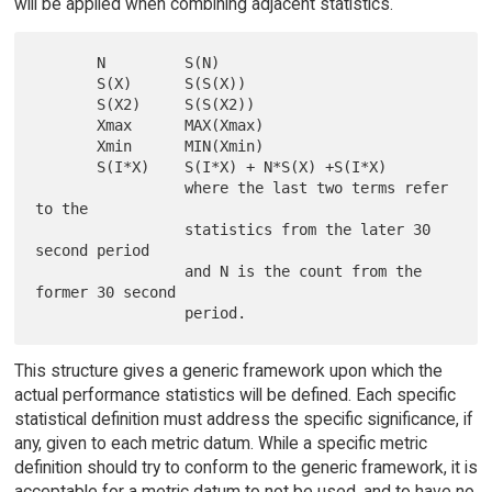
will be applied when combining adjacent statistics.
       N         S(N)

       S(X)      S(S(X))

       S(X2)     S(S(X2))

       Xmax      MAX(Xmax)

       Xmin      MIN(Xmin)

       S(I*X)    S(I*X) + N*S(X) +S(I*X)

                 where the last two terms refer 
to the

                 statistics from the later 30 
second period

                 and N is the count from the 
former 30 second

This structure gives a generic framework upon which the
actual performance statistics will be defined. Each specific
statistical definition must address the specific significance, if
any, given to each metric datum. While a specific metric
definition should try to conform to the generic framework, it is
acceptable for a metric datum to not be used, and to have no