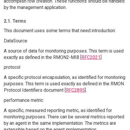
accomplish row creation. These functions should be handled
by the management application.
2.1. Terms
This document uses some terms that need introduction:
DataSource
A source of data for monitoring purposes. This term is used
exactly as defined in the RMON2-MIB [
RFC2021
].
protocol
A specific protocol encapsulation, as identified for monitoring
purposes. This term is used exactly as defined in the RMON
Protocol Identifiers document [
RFC2895
].
performance metric
A specific, measured reporting metric, as identified for
monitoring purposes. There can be several metrics reported
by an agent in the same implementation. The metrics are
extensible based on the agent implementation.