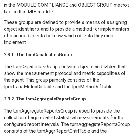
in the MODULE-COMPLIANCE and OBJECT-GROUP macros
later in this MIB module.
These groups are defined to provide a means of assigning
object identifiers, and to provide a method for implementers
of managed agents to know which objects they must
implement.
2.3.1. The tpmCapabilitiesGroup
The tpmCapabilitiesGroup contains objects and tables that
show the measurement protocol and metric capabilities of
the agent. This group primarily consists of the
tpmTransMetricDirTable and the tpmMetricDefTable.
2.3.2. The tpmAggregateReportsGroup
The tpmAggregateReportsGroup is used to provide the
collection of aggregated statistical measurements for the
configured report intervals. The tpmAggregateReportsGroup
consists of the tpmAggrReportCntrlTable and the