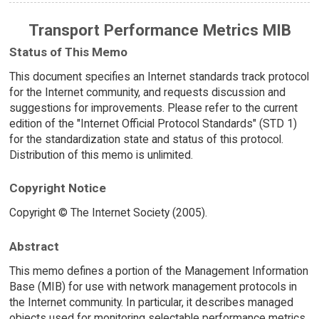
Transport Performance Metrics MIB
Status of This Memo
This document specifies an Internet standards track protocol
for the Internet community, and requests discussion and
suggestions for improvements. Please refer to the current
edition of the "Internet Official Protocol Standards" (STD 1)
for the standardization state and status of this protocol.
Distribution of this memo is unlimited.
Copyright Notice
Copyright © The Internet Society (2005).
Abstract
This memo defines a portion of the Management Information
Base (MIB) for use with network management protocols in
the Internet community. In particular, it describes managed
objects used for monitoring selectable performance metrics