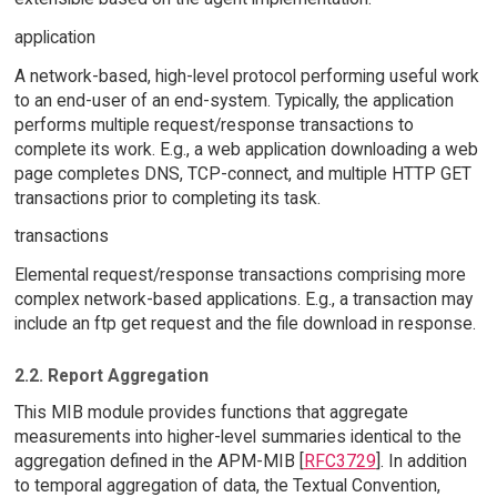
application
A network-based, high-level protocol performing useful work
to an end-user of an end-system. Typically, the application
performs multiple request/response transactions to
complete its work. E.g., a web application downloading a web
page completes DNS, TCP-connect, and multiple HTTP GET
transactions prior to completing its task.
transactions
Elemental request/response transactions comprising more
complex network-based applications. E.g., a transaction may
include an ftp get request and the file download in response.
2.2. Report Aggregation
This MIB module provides functions that aggregate
measurements into higher-level summaries identical to the
aggregation defined in the APM-MIB [
RFC3729
]. In addition
to temporal aggregation of data, the Textual Convention,