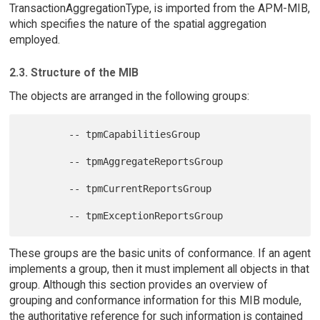
TransactionAggregationType, is imported from the APM-MIB,
which specifies the nature of the spatial aggregation
employed.
2.3. Structure of the MIB
The objects are arranged in the following groups:
        -- tpmCapabilitiesGroup

        -- tpmAggregateReportsGroup

        -- tpmCurrentReportsGroup

These groups are the basic units of conformance. If an agent
implements a group, then it must implement all objects in that
group. Although this section provides an overview of
grouping and conformance information for this MIB module,
the authoritative reference for such information is contained