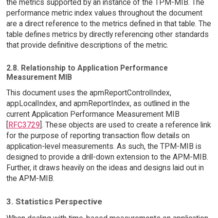
the metrics supported by an instance of the TPM-MIB. The
performance metric index values throughout the document
are a direct reference to the metrics defined in that table. The
table defines metrics by directly referencing other standards
that provide definitive descriptions of the metric.
2.8. Relationship to Application Performance
Measurement MIB
This document uses the apmReportControlIndex,
appLocalIndex, and apmReportIndex, as outlined in the
current Application Performance Measurement MIB
[
RFC3729
]. These objects are used to create a reference link
for the purpose of reporting transaction flow details on
application-level measurements. As such, the TPM-MIB is
designed to provide a drill-down extension to the APM-MIB.
Further, it draws heavily on the ideas and designs laid out in
the APM-MIB.
3. Statistics Perspective