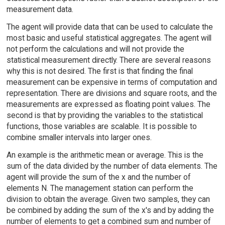
measurement data.
The agent will provide data that can be used to calculate the
most basic and useful statistical aggregates. The agent will
not perform the calculations and will not provide the
statistical measurement directly. There are several reasons
why this is not desired. The first is that finding the final
measurement can be expensive in terms of computation and
representation. There are divisions and square roots, and the
measurements are expressed as floating point values. The
second is that by providing the variables to the statistical
functions, those variables are scalable. It is possible to
combine smaller intervals into larger ones.
An example is the arithmetic mean or average. This is the
sum of the data divided by the number of data elements. The
agent will provide the sum of the x and the number of
elements N. The management station can perform the
division to obtain the average. Given two samples, they can
be combined by adding the sum of the x's and by adding the
number of elements to get a combined sum and number of