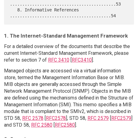
...........................................53

   8. Informative References 
1. The Internet-Standard Management Framework
For a detailed overview of the documents that describe the
current Internet-Standard Management Framework, please
refer to section 7 of
RFC 3410
[
RFC3410
].
Managed objects are accessed via a virtual information
store, termed the Management Information Base or MIB.
MIB objects are generally accessed through the Simple
Network Management Protocol (SNMP). Objects in the MIB
are defined using the mechanisms defined in the Structure of
Management Information (SMI). This memo specifies a MIB
module that is compliant to the SMIv2, which is described in
STD 58,
RFC 2578
[
RFC2578
], STD 58,
RFC 2579
[
RFC2579
]
and STD 58,
RFC 2580
[
RFC2580
].