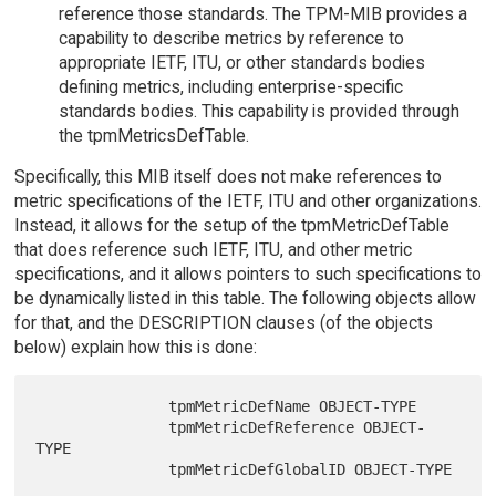
reference those standards. The TPM-MIB provides a
capability to describe metrics by reference to
appropriate IETF, ITU, or other standards bodies
defining metrics, including enterprise-specific
standards bodies. This capability is provided through
the tpmMetricsDefTable.
Specifically, this MIB itself does not make references to
metric specifications of the IETF, ITU and other organizations.
Instead, it allows for the setup of the tpmMetricDefTable
that does reference such IETF, ITU, and other metric
specifications, and it allows pointers to such specifications to
be dynamically listed in this table. The following objects allow
for that, and the DESCRIPTION clauses (of the objects
below) explain how this is done:
               tpmMetricDefName OBJECT-TYPE

               tpmMetricDefReference OBJECT-
TYPE
