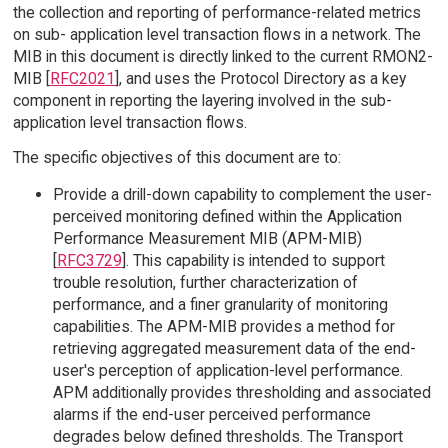
the collection and reporting of performance-related metrics
on sub- application level transaction flows in a network. The
MIB in this document is directly linked to the current RMON2-
MIB [
RFC2021
], and uses the Protocol Directory as a key
component in reporting the layering involved in the sub-
application level transaction flows.
The specific objectives of this document are to:
Provide a drill-down capability to complement the user-
perceived monitoring defined within the Application
Performance Measurement MIB (APM-MIB)
[
RFC3729
]. This capability is intended to support
trouble resolution, further characterization of
performance, and a finer granularity of monitoring
capabilities. The APM-MIB provides a method for
retrieving aggregated measurement data of the end-
user's perception of application-level performance.
APM additionally provides thresholding and associated
alarms if the end-user perceived performance
degrades below defined thresholds. The Transport