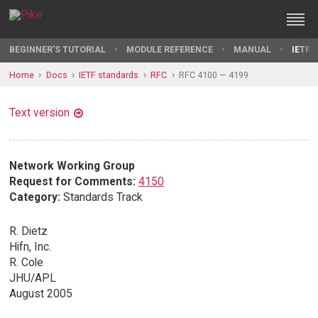
BEGINNER'S TUTORIAL
MODULE REFERENCE
MANUAL
IETF 
Home
Docs
IETF standards
RFC
RFC 4100 — 4199
Text version
Network Working Group
Request for Comments:
4150
Category:
Standards Track
R. Dietz
Hifn, Inc.
R. Cole
JHU/APL
August 2005