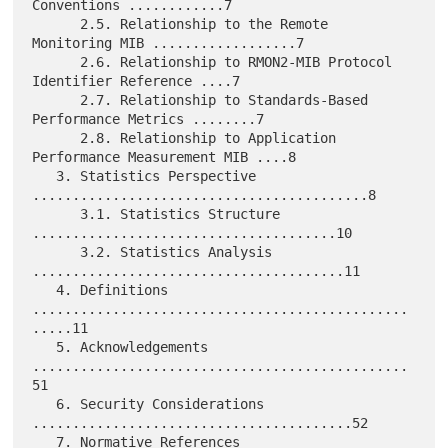
Conventions ............7

      2.5. Relationship to the Remote 
Monitoring MIB ..................7

      2.6. Relationship to RMON2-MIB Protocol 
Identifier Reference ....7

      2.7. Relationship to Standards-Based 
Performance Metrics ........7

      2.8. Relationship to Application 
Performance Measurement MIB ....8

   3. Statistics Perspective 
..........................................8

      3.1. Statistics Structure 
......................................10

      3.2. Statistics Analysis 
.......................................11

   4. Definitions 
...............................................
.....11

   5. Acknowledgements 
...............................................
51

   6. Security Considerations 
........................................52

   7. Normative References 