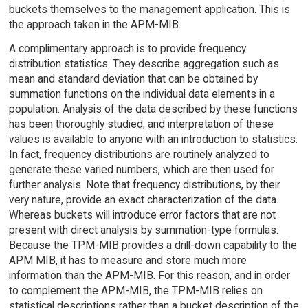
buckets themselves to the management application. This is
the approach taken in the APM-MIB.
A complimentary approach is to provide frequency
distribution statistics. They describe aggregation such as
mean and standard deviation that can be obtained by
summation functions on the individual data elements in a
population. Analysis of the data described by these functions
has been thoroughly studied, and interpretation of these
values is available to anyone with an introduction to statistics.
In fact, frequency distributions are routinely analyzed to
generate these varied numbers, which are then used for
further analysis. Note that frequency distributions, by their
very nature, provide an exact characterization of the data.
Whereas buckets will introduce error factors that are not
present with direct analysis by summation-type formulas.
Because the TPM-MIB provides a drill-down capability to the
APM MIB, it has to measure and store much more
information than the APM-MIB. For this reason, and in order
to complement the APM-MIB, the TPM-MIB relies on
statistical descriptions rather than a bucket description of the