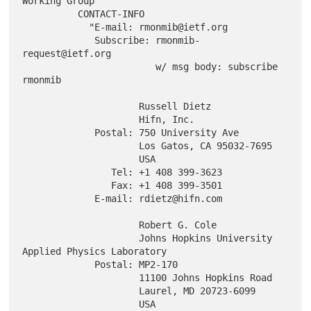
Working Group"

          CONTACT-INFO

            "E-mail: rmonmib@ietf.org

             Subscribe: rmonmib-
request@ietf.org

                        w/ msg body: subscribe 
rmonmib

                     Russell Dietz

                     Hifn, Inc.

             Postal: 750 University Ave

                     Los Gatos, CA 95032-7695

                     USA

                Tel: +1 408 399-3623

                Fax: +1 408 399-3501

             E-mail: rdietz@hifn.com

                     Robert G. Cole

                     Johns Hopkins University 
Applied Physics Laboratory

             Postal: MP2-170

                     11100 Johns Hopkins Road

                     Laurel, MD 20723-6099

                     USA
