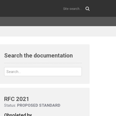
Search the documentation
RFC 2021
Status:
PROPOSED STANDARD
Obsoleted by