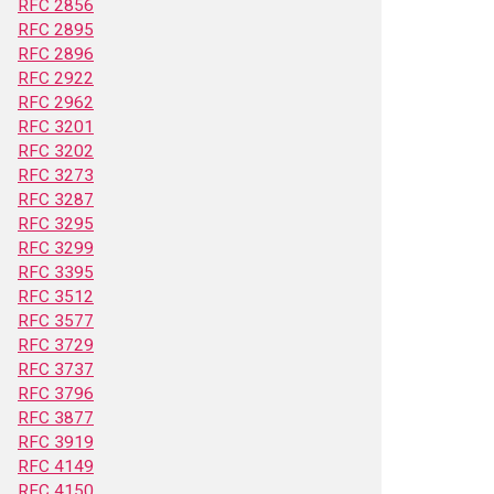
RFC 2856
RFC 2895
RFC 2896
RFC 2922
RFC 2962
RFC 3201
RFC 3202
RFC 3273
RFC 3287
RFC 3295
RFC 3299
RFC 3395
RFC 3512
RFC 3577
RFC 3729
RFC 3737
RFC 3796
RFC 3877
RFC 3919
RFC 4149
RFC 4150