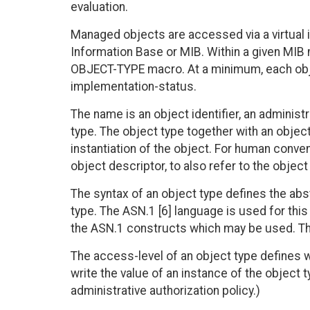
evaluation.
Managed objects are accessed via a virtual
Information Base or MIB. Within a given MIB
OBJECT-TYPE macro. At a minimum, each obje
implementation-status.
The name is an object identifier, an adminis
type. The object type together with an object
instantiation of the object. For human conven
object descriptor, to also refer to the object
The syntax of an object type defines the abs
type. The ASN.1 [6] language is used for th
the ASN.1 constructs which may be used. Thes
The access-level of an object type defines 
write the value of an instance of the object 
administrative authorization policy.)