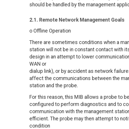
should be handled by the management applic
2.1. Remote Network Management Goals
o Offline Operation
There are sometimes conditions when a m
station will not be in constant contact with
design in an attempt to lower communicatio
WAN or
dialup link), or by accident as network failur
affect the communications between the m
station and the probe.
For this reason, this MIB allows a probe to b
configured to perform diagnostics and to col
communication with the management station
efficient. The probe may then attempt to no
condition