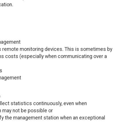
ation.
anagement
 its remote monitoring devices. This is sometimes by
ns costs (especially when communicating over a
es
anagement
e
lect statistics continuously, even when
 may not be possible or
tify the management station when an exceptional