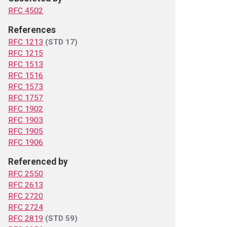
RFC 4502
References
RFC 1213
(STD 17)
RFC 1215
RFC 1513
RFC 1516
RFC 1573
RFC 1757
RFC 1902
RFC 1903
RFC 1905
RFC 1906
Referenced by
RFC 2550
RFC 2613
RFC 2720
RFC 2724
RFC 2819
(STD 59)