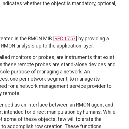
indicates whether the object is mandatory, optional,
reated in the RMON MIB [
RFC 1757
] by providing a
 RMON analysis up to the application layer.
lled monitors or probes, are instruments that exist
en these remote probes are stand-alone devices and
e sole purpose of managing a network. An
ces, one per network segment, to manage its
 used for a network management service provider to
ly remote.
ntended as an interface between an RMON agent and
 intended for direct manipulation by humans. While
f some of these objects, few will tolerate the
 to accomplish row creation. These functions