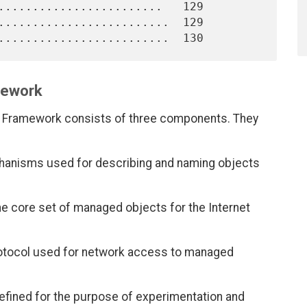
........................   129

.........................  129

mework
 Framework consists of three components. They
chanisms used for describing and naming objects
 the core set of managed objects for the Internet
rotocol used for network access to managed
fined for the purpose of experimentation and