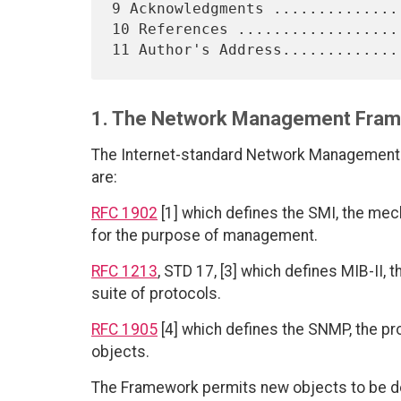
9 Acknowledgments ..............
10 References ..................
1. The Network Management Fra
The Internet-standard Network Management
are:
RFC 1902
[1] which defines the SMI, the me
for the purpose of management.
RFC 1213
, STD 17, [3] which defines MIB-II,
suite of protocols.
RFC 1905
[4] which defines the SNMP, the p
objects.
The Framework permits new objects to be de