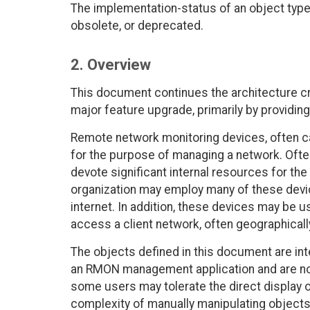
The implementation-status of an object type 
obsolete, or deprecated.
2. Overview
This document continues the architecture c
major feature upgrade, primarily by providing
Remote network monitoring devices, often ca
for the purpose of managing a network. Oft
devote significant internal resources for th
organization may employ many of these devi
internet. In addition, these devices may be
access a client network, often geographical
The objects defined in this document are i
an RMON management application and are not
some users may tolerate the direct display o
complexity of manually manipulating objects