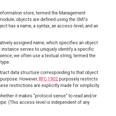
 information store, termed the Management
 module, objects are defined using the SMI's
ct has a name, a syntax, an access-level, and an
tratively assigned name, which specifies an object
 instance serves to uniquely identify a specific
ience, we often use a textual string, termed the
 type.
tract data structure corresponding to that object
is purpose. However,
RFC 1902
purposely restricts
e restrictions are explicitly made for simplicity.
whether it makes "protocol sense" to read and/or
type. (This access-level is independent of any