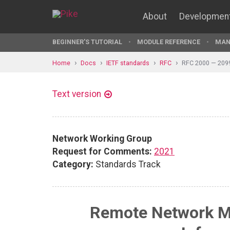
About
Developmen
BEGINNER'S TUTORIAL
MODULE REFERENCE
MAN
Home
Docs
IETF standards
RFC
RFC 2000 — 209
Text version
Network Working Group
Request for Comments:
2021
Category:
Standards Track
Remote Network M