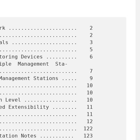
rk ......................    2

.........................    2

als .....................    3

.........................    5

toring Devices ..........    6

iple  Management  Sta-

Management Stations .....    9

.........................   10

.........................   10

n Level .................   10

ed Extensibility ........   11

.........................   11

.........................   12

.........................  122

tation Notes ...........   123
