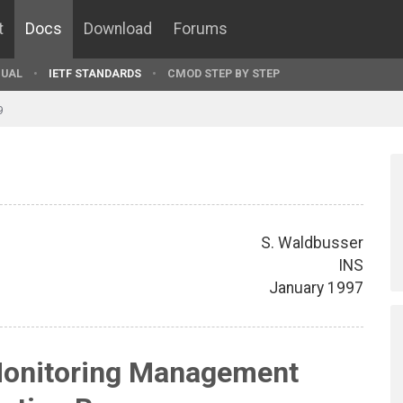
t
Docs
Download
Forums
UAL
IETF STANDARDS
CMOD STEP BY STEP
9
S. Waldbusser
INS
January 1997
onitoring Management