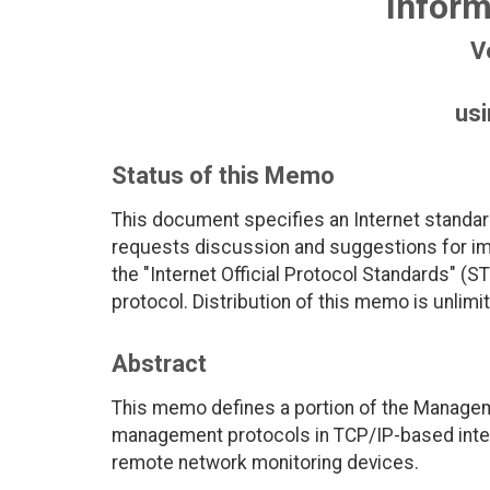
Inform
V
us
Status of this Memo
This document specifies an Internet standar
requests discussion and suggestions for imp
the "Internet Official Protocol Standards" (ST
protocol. Distribution of this memo is unlimi
Abstract
This memo defines a portion of the Managem
management protocols in TCP/IP-based interne
remote network monitoring devices.