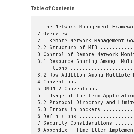
Table of Contents
1 The Network Management Framewo
2 Overview .....................
2.1 Remote Network Management Go
2.2 Structure of MIB ...........
3 Control of Remote Network Moni
3.1 Resource Sharing Among  Mult
     tions ..............................................    7

3.2 Row Addition Among Multiple 
4 Conventions ..................
5 RMON 2 Conventions ...........
5.1 Usage of the term Applicatio
5.2 Protocol Directory and Limit
5.3 Errors in packets ..........
6 Definitions ..................
7 Security Considerations ......
8 Appendix - TimeFilter Implemen