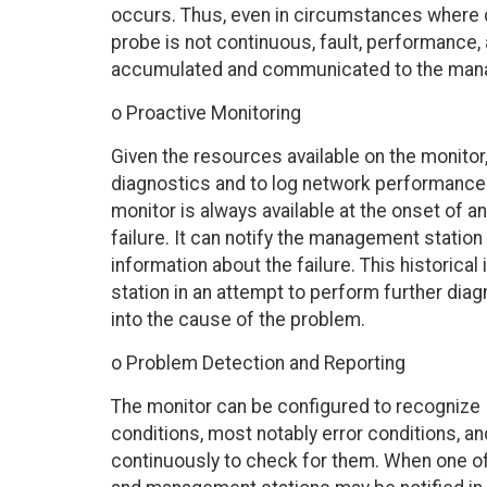
occurs. Thus, even in circumstances wher
probe is not continuous, fault, performance,
accumulated and communicated to the manage
o Proactive Monitoring
Given the resources available on the monitor, i
diagnostics and to log network performance
monitor is always available at the onset of a
failure. It can notify the management station o
information about the failure. This historic
station in an attempt to perform further dia
into the cause of the problem.
o Problem Detection and Reporting
The monitor can be configured to recognize
conditions, most notably error conditions, an
continuously to check for them. When one of