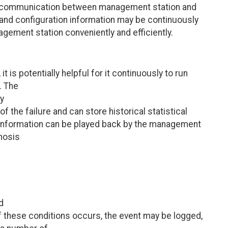
e communication between management station and
 and configuration information may be continuously
ment station conveniently and efficiently.
t is potentially helpful for it continuously to run
. The
ny
f the failure and can store historical statistical
al information can be played back by the management
gnosis
d
 these conditions occurs, the event may be logged,