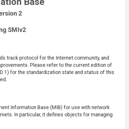
ation Base
ersion 2
ing SMIv2
ds track protocol for the Internet community, and
rovements. Please refer to the current edition of
D 1) for the standardization state and status of this
ted.
ent Information Base (MIB) for use with network
ts. In particular, it defines objects for managing