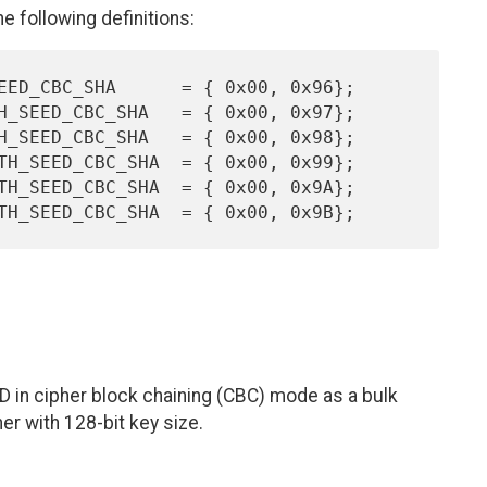
 following definitions:
D in cipher block chaining (CBC) mode as a bulk
er with 128-bit key size.