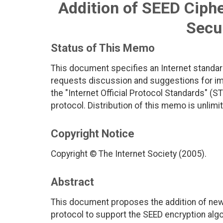
Addition of SEED Ciphe
Secur
Status of This Memo
This document specifies an Internet standar
requests discussion and suggestions for imp
the "Internet Official Protocol Standards" (ST
protocol. Distribution of this memo is unlimi
Copyright Notice
Copyright © The Internet Society (2005).
Abstract
This document proposes the addition of new 
protocol to support the SEED encryption algo