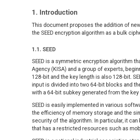
1. Introduction
This document proposes the addition of new 
the SEED encryption algorithm as a bulk ciph
1.1. SEED
SEED is a symmetric encryption algorithm th
Agency (KISA) and a group of experts, beginn
128-bit and the key length is also 128-bit. S
input is divided into two 64-bit blocks and th
with a 64-bit subkey generated from the key
SEED is easily implemented in various softw
the efficiency of memory storage and the sim
security of the algorithm. In particular, it 
that has a restricted resources such as mobi