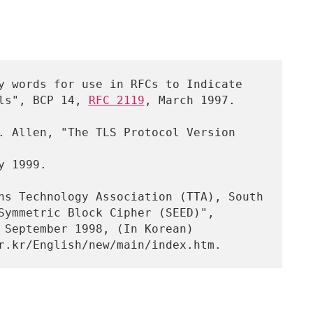
y words for use in RFCs to Indicate

nt Levels", BCP 14, 
RFC 2119
, March 1997.

y 1999.
