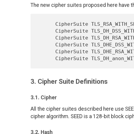
The new cipher suites proposed here have the
      CipherSuite TLS_RSA_WITH_SEED_CBC_SHA      = { 0x00, 0x96};

      CipherSuite TLS_DH_DSS_WITH_SEED_CBC_SHA   = { 0x00, 0x97};

      CipherSuite TLS_DH_RSA_WITH_SEED_CBC_SHA   = { 0x00, 0x98};

      CipherSuite TLS_DHE_DSS_WITH_SEED_CBC_SHA  = { 0x00, 0x99};

      CipherSuite TLS_DHE_RSA_WITH_SEED_CBC_SHA  = { 0x00, 0x9A};

3. Cipher Suite Definitions
3.1. Cipher
All the cipher suites described here use SEE
cipher algorithm. SEED is a 128-bit block ciph
3.2. Hash