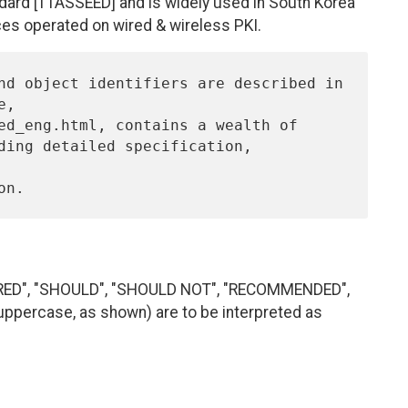
andard [TTASSEED] and is widely used in South Korea
ces operated on wired & wireless PKI.
IRED", "SHOULD", "SHOULD NOT", "RECOMMENDED",
uppercase, as shown) are to be interpreted as