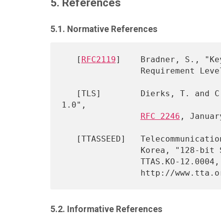
5. References
5.1. Normative References
   [
RFC2119
]    Bradner, S., "Ke
                Requireme
   [TLS]        Dierks, T. and C. Allen, "The TLS Protocol Version 
1.0",

RFC 2246
, Januar
   [TTASSEED]   Telecommunications Technology Association (TTA), South

                Korea, "128-bit Symmetric Block Cipher (SEED)",

                TTAS.KO-12.0004, September 1998, (In Korean)

5.2. Informative References