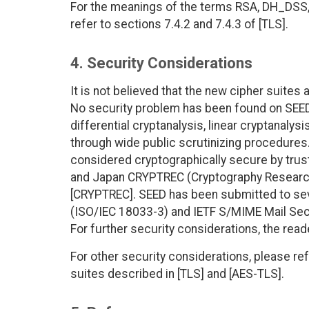
For the meanings of the terms RSA, DH_DS
refer to sections 7.4.2 and 7.4.3 of [TLS].
4. Security Considerations
It is not believed that the new cipher suites
No security problem has been found on SEED.
differential cryptanalysis, linear cryptanalys
through wide public scrutinizing procedures.
considered cryptographically secure by tru
and Japan CRYPTREC (Cryptography Research
[CRYPTREC]. SEED has been submitted to sev
(ISO/IEC 18033-3) and IETF S/MIME Mail Secu
For further security considerations, the rea
For other security considerations, please ref
suites described in [TLS] and [AES-TLS].