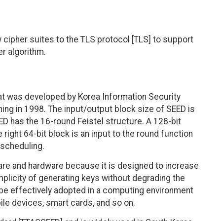
cipher suites to the TLS protocol [TLS] to support
er algorithm.
at was developed by Korea Information Security
ing in 1998. The input/output block size of SEED is
EED has the 16-round Feistel structure. A 128-bit
e right 64-bit block is an input to the round function
 scheduling.
are and hardware because it is designed to increase
plicity of generating keys without degrading the
can be effectively adopted in a computing environment
le devices, smart cards, and so on.