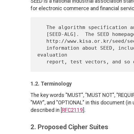
SEED is a national industrial association st
for electronic commerce and financial servi
   The algorithm specification and object identifiers are described in

   [SEED-ALG].  The SEED homepage,

   http://www.kisa.or.kr/seed/seed_eng.html, contains a wealth of

   information about SEED, including detailed specification, 
evaluation

1.2. Terminology
The key words "MUST", "MUST NOT", "REQU
"MAY", and "OPTIONAL" in this document (in 
described in [
RFC2119
].
2. Proposed Cipher Suites