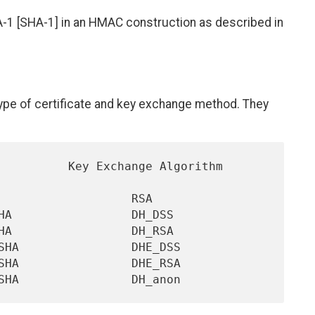
A-1 [SHA-1] in an HMAC construction as described in
 type of certificate and key exchange method. They