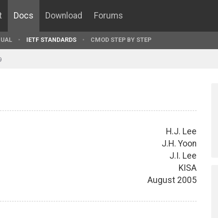
t
Docs
Download
Forums
UAL
IETF STANDARDS
CMOD STEP BY STEP
9
H.J. Lee
J.H. Yoon
J.I. Lee
KISA
August 2005