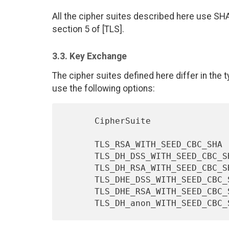
All the cipher suites described here use SH
section 5 of [TLS].
3.3. Key Exchange
The cipher suites defined here differ in the
use the following options:
      CipherSuite                         Key Exchange Algorithm

      TLS_RSA_WITH_SEED_CBC_SHA                    RSA

      TLS_DH_DSS_WITH_SEED_CBC_SHA                 DH_DSS

      TLS_DH_RSA_WITH_SEED_CBC_SHA                 DH_RSA

      TLS_DHE_DSS_WITH_SEED_CBC_SHA                DHE_DSS

      TLS_DHE_RSA_WITH_SEED_CBC_SHA                DHE_RSA
