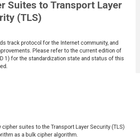
r Suites to Transport Layer
ity (TLS)
ds track protocol for the Internet community, and
rovements. Please refer to the current edition of
D 1) for the standardization state and status of this
ted.
cipher suites to the Transport Layer Security (TLS)
rithm as a bulk cipher algorithm.