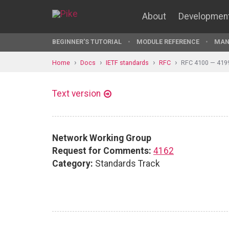
About
Developmen
BEGINNER'S TUTORIAL
MODULE REFERENCE
MAN
Home
Docs
IETF standards
RFC
RFC 4100 — 419
Text version
Network Working Group
Request for Comments:
4162
Category:
Standards Track