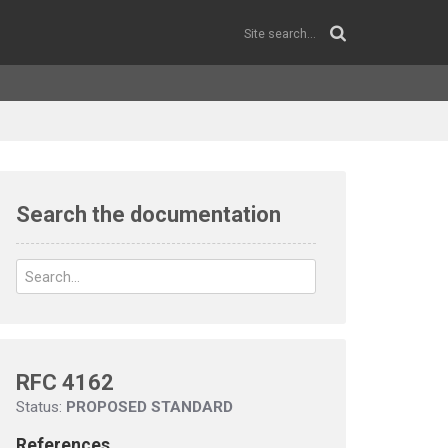
Search the documentation
RFC 4162
Status:
PROPOSED STANDARD
References