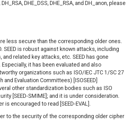
S, DH_RSA, DHE_DSS, DHE_RSA, and DH_anon, please
 are less secure than the corresponding older ones.
 SEED is robust against known attacks, including
is, and related key attacks, etc. SEED has gone
 Especially, it has been evaluated and also
stworthy organizations such as ISO/IEC JTC 1/SC 27
 and Evaluation Committees) [ISOSEED]
eral other standardization bodies such as ISO
rity [SEED-SMIME]; and it is under consideration.
der is encouraged to read [SEED-EVAL].
er to the security of the corresponding older cipher