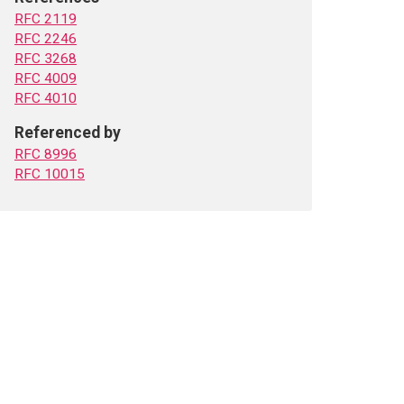
RFC 2119
RFC 2246
RFC 3268
RFC 4009
RFC 4010
Referenced by
RFC 8996
RFC 10015