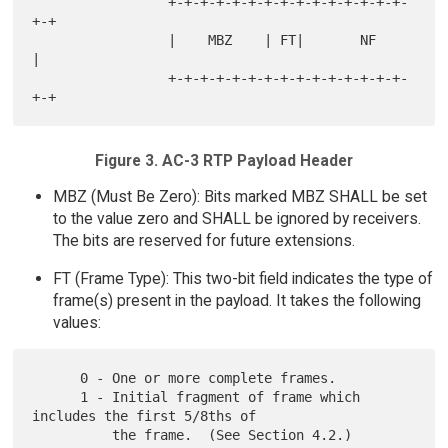
                 +-+-+-+-+-+-+-+-+-+-+-+-+-+-+-
+-+

                 |    MBZ    | FT|       NF      
|

                 +-+-+-+-+-+-+-+-+-+-+-+-+-+-+-
Figure 3. AC-3 RTP Payload Header
MBZ (Must Be Zero): Bits marked MBZ SHALL be set
to the value zero and SHALL be ignored by receivers.
The bits are reserved for future extensions.
FT (Frame Type): This two-bit field indicates the type of
frame(s) present in the payload. It takes the following
values:
      0 - One or more complete frames.

      1 - Initial fragment of frame which 
includes the first 5/8ths of

          the frame.  (See Section 4.2.)
