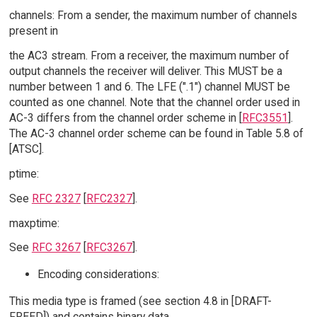
channels: From a sender, the maximum number of channels
present in
the AC3 stream. From a receiver, the maximum number of
output channels the receiver will deliver. This MUST be a
number between 1 and 6. The LFE (".1") channel MUST be
counted as one channel. Note that the channel order used in
AC-3 differs from the channel order scheme in [
RFC3551
].
The AC-3 channel order scheme can be found in Table 5.8 of
[ATSC].
ptime:
See
RFC 2327
[
RFC2327
].
maxptime:
See
RFC 3267
[
RFC3267
].
Encoding considerations:
This media type is framed (see section 4.8 in [DRAFT-
FREED]) and contains binary data.