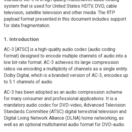
system that is used for United States HDTV, DVD, cable
television, satellite television and other media. The RTP
payload format presented in this document includes support
for data fragmentation.
1. Introduction
AC-3 [ATSC] is a high-quality audio codec (audio coding
format) designed to encode multiple channels of audio into a
low bit-rate format. AC-3 achieves its large compression
ratios via encoding a multiplicity of channels as a single entity.
Dolby Digital, which is a branded version of AC-3, encodes up
to 5.1 channels of audio.
AC-3 has been adopted as an audio compression scheme
for many consumer and professional applications. It is a
mandatory audio codec for DVD-video, Advanced Television
Standards Committee (ATSC) digital terrestrial television and
Digital Living Network Alliance (DLNA) home networking, as
well as an optional multichannel audio format for DVD-audio.