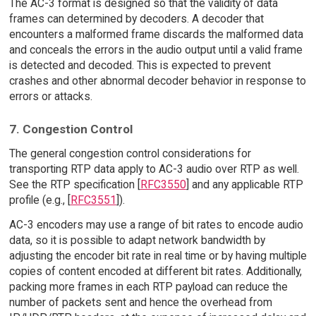
The AC-3 format is designed so that the validity of data
frames can determined by decoders. A decoder that
encounters a malformed frame discards the malformed data
and conceals the errors in the audio output until a valid frame
is detected and decoded. This is expected to prevent
crashes and other abnormal decoder behavior in response to
errors or attacks.
7. Congestion Control
The general congestion control considerations for
transporting RTP data apply to AC-3 audio over RTP as well.
See the RTP specification [
RFC3550
] and any applicable RTP
profile (e.g., [
RFC3551
]).
AC-3 encoders may use a range of bit rates to encode audio
data, so it is possible to adapt network bandwidth by
adjusting the encoder bit rate in real time or by having multiple
copies of content encoded at different bit rates. Additionally,
packing more frames in each RTP payload can reduce the
number of packets sent and hence the overhead from