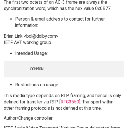
The first two octets of an AC-3 frame are always the
synchronization word, which has the hex value 0x0B77.
Person & email address to contact for further
information:
Brian Link <bdl@dolby.com>
IETF AVT working group.
Intended Usage:
Restrictions on usage:
This media type depends on RTP framing, and hence is only
defined for transfer via RTP [
RFC3550
]. Transport within
other framing protocols is not defined at this time.
Author/Change controller: