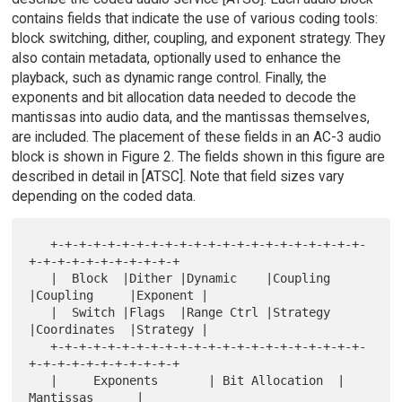
contains fields that indicate the use of various coding tools:
block switching, dither, coupling, and exponent strategy. They
also contain metadata, optionally used to enhance the
playback, such as dynamic range control. Finally, the
exponents and bit allocation data needed to decode the
mantissas into audio data, and the mantissas themselves,
are included. The placement of these fields in an AC-3 audio
block is shown in Figure 2. The fields shown in this figure are
described in detail in [ATSC]. Note that field sizes vary
depending on the coded data.
   +-+-+-+-+-+-+-+-+-+-+-+-+-+-+-+-+-+-+-+-+-+-
+-+-+-+-+-+-+-+-+-+-+

   |  Block  |Dither |Dynamic    |Coupling 
|Coupling     |Exponent |

   |  Switch |Flags  |Range Ctrl |Strategy 
|Coordinates  |Strategy |

   +-+-+-+-+-+-+-+-+-+-+-+-+-+-+-+-+-+-+-+-+-+-
+-+-+-+-+-+-+-+-+-+-+

   |     Exponents       | Bit Allocation  |        
Mantissas      |
