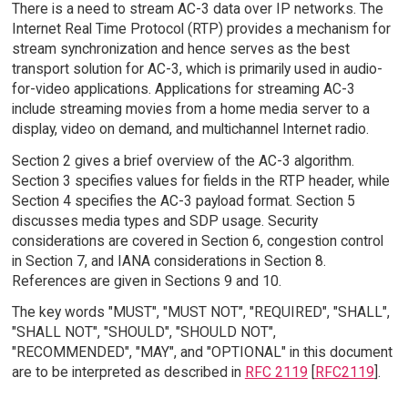
There is a need to stream AC-3 data over IP networks. The
Internet Real Time Protocol (RTP) provides a mechanism for
stream synchronization and hence serves as the best
transport solution for AC-3, which is primarily used in audio-
for-video applications. Applications for streaming AC-3
include streaming movies from a home media server to a
display, video on demand, and multichannel Internet radio.
Section 2 gives a brief overview of the AC-3 algorithm.
Section 3 specifies values for fields in the RTP header, while
Section 4 specifies the AC-3 payload format. Section 5
discusses media types and SDP usage. Security
considerations are covered in Section 6, congestion control
in Section 7, and IANA considerations in Section 8.
References are given in Sections 9 and 10.
The key words "MUST", "MUST NOT", "REQUIRED", "SHALL",
"SHALL NOT", "SHOULD", "SHOULD NOT",
"RECOMMENDED", "MAY", and "OPTIONAL" in this document
are to be interpreted as described in
RFC 2119
[
RFC2119
].