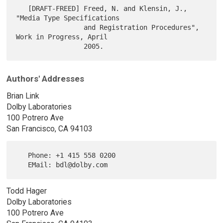
   [DRAFT-FREED] Freed, N. and Klensin, J., 
"Media Type Specifications

                 and Registration Procedures", 
Work in Progress, April

Authors' Addresses
Brian Link
Dolby Laboratories
100 Potrero Ave
San Francisco, CA 94103
   Phone: +1 415 558 0200

Todd Hager
Dolby Laboratories
100 Potrero Ave