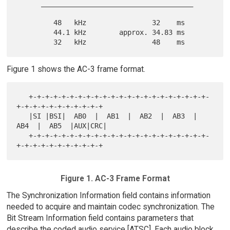
      _____________________________________

         48   kHz                32    ms

         44.1 kHz        approx. 34.83 ms

Figure 1 shows the AC-3 frame format.
   +-+-+-+-+-+-+-+-+-+-+-+-+-+-+-+-+-+-+-+-+-+-
+-+-+-+-+-+-+-+-+-+-+

   |SI |BSI|  AB0  |  AB1  |  AB2  |  AB3  |  
AB4  |  AB5  |AUX|CRC|

   +-+-+-+-+-+-+-+-+-+-+-+-+-+-+-+-+-+-+-+-+-+-
Figure 1. AC-3 Frame Format
The Synchronization Information field contains information
needed to acquire and maintain codec synchronization. The
Bit Stream Information field contains parameters that
describe the coded audio service [ATSC]. Each audio block