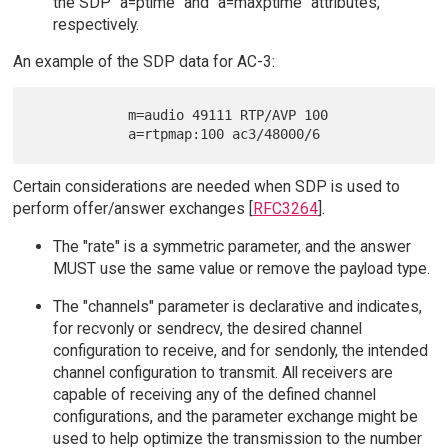
the SDP "a=ptime" and "a=maxptime" attributes,
respectively.
An example of the SDP data for AC-3:
            m=audio 49111 RTP/AVP 100

Certain considerations are needed when SDP is used to
perform offer/answer exchanges [
RFC3264
].
The "rate" is a symmetric parameter, and the answer
MUST use the same value or remove the payload type.
The "channels" parameter is declarative and indicates,
for recvonly or sendrecv, the desired channel
configuration to receive, and for sendonly, the intended
channel configuration to transmit. All receivers are
capable of receiving any of the defined channel
configurations, and the parameter exchange might be
used to help optimize the transmission to the number