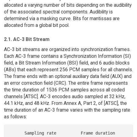
allocated a varying number of bits depending on the audibility
of the associated spectral components. Audibility is
determined via a masking curve. Bits for mantissas are
allocated from a global bit pool.
2.1. AC-3 Bit Stream
AC-3 bit streams are organized into synchronization frames.
Each AC-3 frame contains a Synchronization Information (SI)
field, a Bit Stream Information (BSI) field, and 6 audio blocks
(ABs) that each represent 256 PCM samples for all channels.
The frame ends with an optional auxiliary data field (AUX) and
an error correction field (CRC). The entire frame represents
the time duration of 1536 PCM samples across all coded
channels [ATSC]. AC-3 encodes audio sampled at 32 kHz,
44.1 kHz, and 48 kHz. From Annex A, Part 2, of [ATSC], the
time duration of an AC-3 frame varies with the sampling rate
as follows:
      Sampling rate          Frame duration
