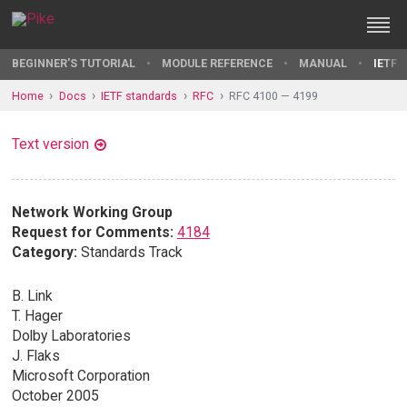
BEGINNER'S TUTORIAL
MODULE REFERENCE
MANUAL
IETF 
Home
Docs
IETF standards
RFC
RFC 4100 — 4199
Text version
Network Working Group
Request for Comments:
4184
Category:
Standards Track
B. Link
T. Hager
Dolby Laboratories
J. Flaks
Microsoft Corporation
October 2005