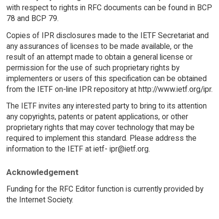
with respect to rights in RFC documents can be found in BCP
78 and BCP 79.
Copies of IPR disclosures made to the IETF Secretariat and
any assurances of licenses to be made available, or the
result of an attempt made to obtain a general license or
permission for the use of such proprietary rights by
implementers or users of this specification can be obtained
from the IETF on-line IPR repository at http://www.ietf.org/ipr.
The IETF invites any interested party to bring to its attention
any copyrights, patents or patent applications, or other
proprietary rights that may cover technology that may be
required to implement this standard. Please address the
information to the IETF at ietf- ipr@ietf.org.
Acknowledgement
Funding for the RFC Editor function is currently provided by
the Internet Society.