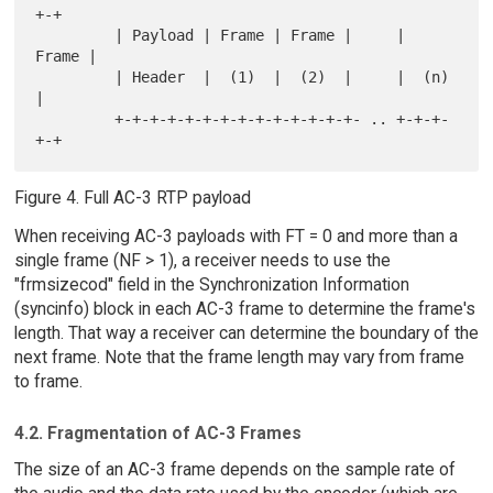
+-+

         | Payload | Frame | Frame |     | 
Frame |

         | Header  |  (1)  |  (2)  |     |  (n)  
|

         +-+-+-+-+-+-+-+-+-+-+-+-+-+- .. +-+-+-
Figure 4. Full AC-3 RTP payload
When receiving AC-3 payloads with FT = 0 and more than a
single frame (NF > 1), a receiver needs to use the
"frmsizecod" field in the Synchronization Information
(syncinfo) block in each AC-3 frame to determine the frame's
length. That way a receiver can determine the boundary of the
next frame. Note that the frame length may vary from frame
to frame.
4.2. Fragmentation of AC-3 Frames
The size of an AC-3 frame depends on the sample rate of