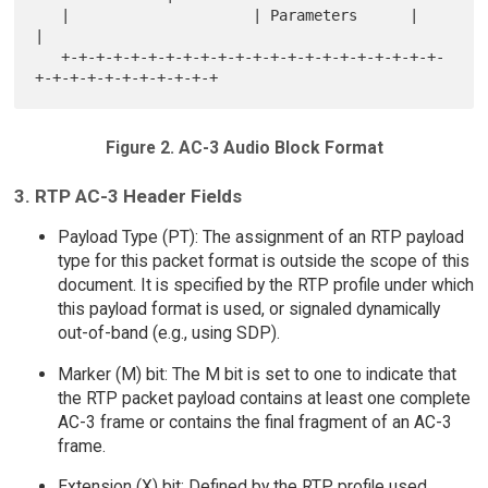
   |                     | Parameters      |                       
|

   +-+-+-+-+-+-+-+-+-+-+-+-+-+-+-+-+-+-+-+-+-+-
Figure 2. AC-3 Audio Block Format
3. RTP AC-3 Header Fields
Payload Type (PT): The assignment of an RTP payload
type for this packet format is outside the scope of this
document. It is specified by the RTP profile under which
this payload format is used, or signaled dynamically
out-of-band (e.g., using SDP).
Marker (M) bit: The M bit is set to one to indicate that
the RTP packet payload contains at least one complete
AC-3 frame or contains the final fragment of an AC-3
frame.
Extension (X) bit: Defined by the RTP profile used.