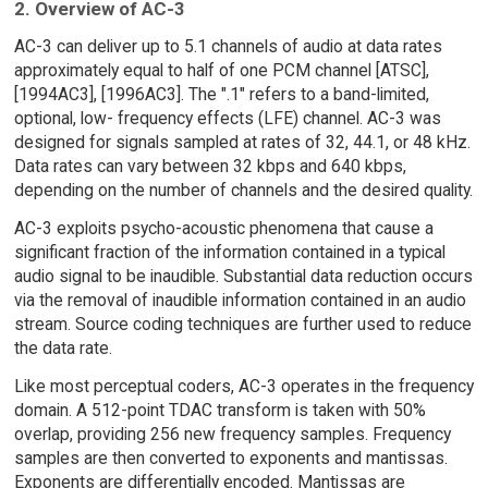
2. Overview of AC-3
AC-3 can deliver up to 5.1 channels of audio at data rates
approximately equal to half of one PCM channel [ATSC],
[1994AC3], [1996AC3]. The ".1" refers to a band-limited,
optional, low- frequency effects (LFE) channel. AC-3 was
designed for signals sampled at rates of 32, 44.1, or 48 kHz.
Data rates can vary between 32 kbps and 640 kbps,
depending on the number of channels and the desired quality.
AC-3 exploits psycho-acoustic phenomena that cause a
significant fraction of the information contained in a typical
audio signal to be inaudible. Substantial data reduction occurs
via the removal of inaudible information contained in an audio
stream. Source coding techniques are further used to reduce
the data rate.
Like most perceptual coders, AC-3 operates in the frequency
domain. A 512-point TDAC transform is taken with 50%
overlap, providing 256 new frequency samples. Frequency
samples are then converted to exponents and mantissas.
Exponents are differentially encoded. Mantissas are