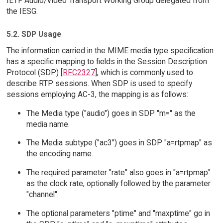
IETF Audio/Video Transport Working Group delegated from
the IESG.
5.2. SDP Usage
The information carried in the MIME media type specification
has a specific mapping to fields in the Session Description
Protocol (SDP) [
RFC2327
], which is commonly used to
describe RTP sessions. When SDP is used to specify
sessions employing AC-3, the mapping is as follows:
The Media type ("audio") goes in SDP "m=" as the
media name.
The Media subtype ("ac3") goes in SDP "a=rtpmap" as
the encoding name.
The required parameter "rate" also goes in "a=rtpmap"
as the clock rate, optionally followed by the parameter
"channel".
The optional parameters "ptime" and "maxptime" go in