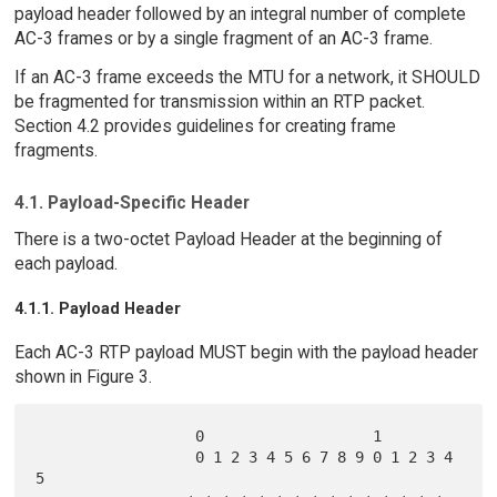
payload header followed by an integral number of complete
AC-3 frames or by a single fragment of an AC-3 frame.
If an AC-3 frame exceeds the MTU for a network, it SHOULD
be fragmented for transmission within an RTP packet.
Section 4.2 provides guidelines for creating frame
fragments.
4.1. Payload-Specific Header
There is a two-octet Payload Header at the beginning of
each payload.
4.1.1. Payload Header
Each AC-3 RTP payload MUST begin with the payload header
shown in Figure 3.
                  0                   1

                  0 1 2 3 4 5 6 7 8 9 0 1 2 3 4 
5
