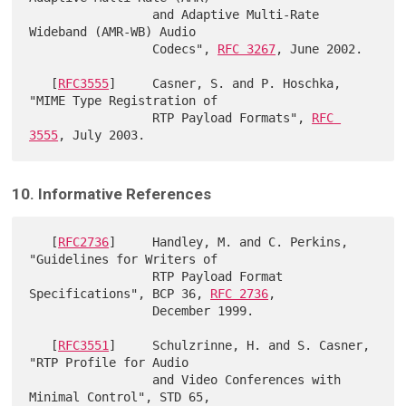
                 and Adaptive Multi-Rate 
Wideband (AMR-WB) Audio

                 Codecs", 
RFC 3267
, June 2002.

   [
RFC3555
]     Casner, S. and P. Hoschka, 
"MIME Type Registration of

                 RTP Payload Formats", 
RFC 
3555
10. Informative References
   [
RFC2736
]     Handley, M. and C. Perkins, 
"Guidelines for Writers of

                 RTP Payload Format 
Specifications", BCP 36, 
RFC 2736
,

                 December 1999.

   [
RFC3551
]     Schulzrinne, H. and S. Casner, 
"RTP Profile for Audio

                 and Video Conferences with 
Minimal Control", STD 65,
