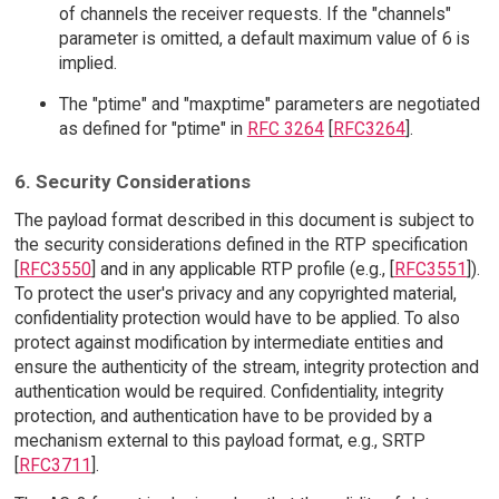
of channels the receiver requests. If the "channels"
parameter is omitted, a default maximum value of 6 is
implied.
The "ptime" and "maxptime" parameters are negotiated
as defined for "ptime" in
RFC 3264
[
RFC3264
].
6. Security Considerations
The payload format described in this document is subject to
the security considerations defined in the RTP specification
[
RFC3550
] and in any applicable RTP profile (e.g., [
RFC3551
]).
To protect the user's privacy and any copyrighted material,
confidentiality protection would have to be applied. To also
protect against modification by intermediate entities and
ensure the authenticity of the stream, integrity protection and
authentication would be required. Confidentiality, integrity
protection, and authentication have to be provided by a
mechanism external to this payload format, e.g., SRTP
[
RFC3711
].