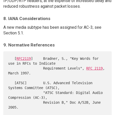
IP/UDP/RTP headers, at the expense of increased delay and
reduced robustness against packet losses.
8. IANA Considerations
A new media subtype has been assigned for AC-3; see
Section 5.1.
9. Normative References
   [
RFC2119
]     Bradner, S., "Key Words for 
use in RFCs to Indicate

                 Requirement Levels", 
RFC 2119
, 
March 1997.

   [ATSC]        U.S. Advanced Television 
Systems Committee (ATSC),

                 "ATSC Standard: Digital Audio 
Compression (AC-3),

                 Revision B," Doc A/52B, June 
2005.
