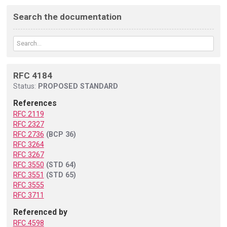
Search the documentation
RFC 4184
Status:
PROPOSED STANDARD
References
RFC 2119
RFC 2327
RFC 2736
(BCP 36)
RFC 3264
RFC 3267
RFC 3550
(STD 64)
RFC 3551
(STD 65)
RFC 3555
RFC 3711
Referenced by
RFC 4598