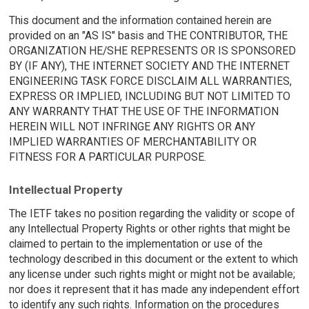
This document and the information contained herein are
provided on an "AS IS" basis and THE CONTRIBUTOR, THE
ORGANIZATION HE/SHE REPRESENTS OR IS SPONSORED
BY (IF ANY), THE INTERNET SOCIETY AND THE INTERNET
ENGINEERING TASK FORCE DISCLAIM ALL WARRANTIES,
EXPRESS OR IMPLIED, INCLUDING BUT NOT LIMITED TO
ANY WARRANTY THAT THE USE OF THE INFORMATION
HEREIN WILL NOT INFRINGE ANY RIGHTS OR ANY
IMPLIED WARRANTIES OF MERCHANTABILITY OR
FITNESS FOR A PARTICULAR PURPOSE.
Intellectual Property
The IETF takes no position regarding the validity or scope of
any Intellectual Property Rights or other rights that might be
claimed to pertain to the implementation or use of the
technology described in this document or the extent to which
any license under such rights might or might not be available;
nor does it represent that it has made any independent effort
to identify any such rights. Information on the procedures