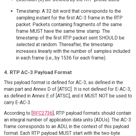
Timestamp: A 32-bit word that corresponds to the
sampling instant for the first AC-3 frame in the RTP
packet. Packets containing fragments of the same
frame MUST have the same time stamp. The
timestamp of the first RTP packet sent SHOULD be
selected at random. Thereafter, the timestamp
increases linearly with the number of samples included
in each frame (i.e., by 1536 for each frame).
4. RTP AC-3 Payload Format
This payload format is defined for AC-3, as defined in the
main part and Annex D of [ATSC]. It is not defined for E-AC-3,
as defined in Annex E of [ATSC], and it MUST NOT be used to
carry E-AC-3.
According to [
RFC2736
], RTP payload formats should contain
an integral number of application data units (ADUs). The AC-3
frame corresponds to an ADU, in the context of this payload
format. Each RTP payload MUST start with the two-byte