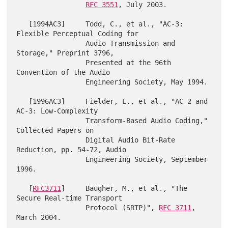
RFC 3551
, July 2003.

   [1994AC3]     Todd, C., et al., "AC-3: 
Flexible Perceptual Coding for

                 Audio Transmission and 
Storage," Preprint 3796,

                 Presented at the 96th 
Convention of the Audio

                 Engineering Society, May 1994.

   [1996AC3]     Fielder, L., et al., "AC-2 and 
AC-3: Low-Complexity

                 Transform-Based Audio Coding," 
Collected Papers on

                 Digital Audio Bit-Rate 
Reduction, pp. 54-72, Audio

                 Engineering Society, September 
1996.

   [
RFC3711
]     Baugher, M., et al., "The 
Secure Real-time Transport

                 Protocol (SRTP)", 
RFC 3711
, 
March 2004.
