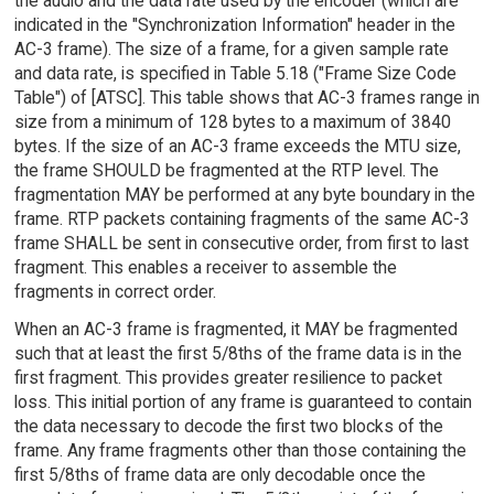
the audio and the data rate used by the encoder (which are
indicated in the "Synchronization Information" header in the
AC-3 frame). The size of a frame, for a given sample rate
and data rate, is specified in Table 5.18 ("Frame Size Code
Table") of [ATSC]. This table shows that AC-3 frames range in
size from a minimum of 128 bytes to a maximum of 3840
bytes. If the size of an AC-3 frame exceeds the MTU size,
the frame SHOULD be fragmented at the RTP level. The
fragmentation MAY be performed at any byte boundary in the
frame. RTP packets containing fragments of the same AC-3
frame SHALL be sent in consecutive order, from first to last
fragment. This enables a receiver to assemble the
fragments in correct order.
When an AC-3 frame is fragmented, it MAY be fragmented
such that at least the first 5/8ths of the frame data is in the
first fragment. This provides greater resilience to packet
loss. This initial portion of any frame is guaranteed to contain
the data necessary to decode the first two blocks of the
frame. Any frame fragments other than those containing the
first 5/8ths of frame data are only decodable once the