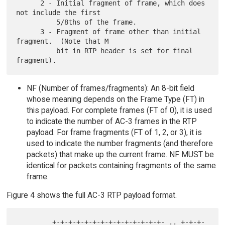
      2 - Initial fragment of frame, which does 
not include the first

          5/8ths of the frame.

      3 - Fragment of frame other than initial 
fragment.  (Note that M

          bit in RTP header is set for final 
NF (Number of frames/fragments): An 8-bit field
whose meaning depends on the Frame Type (FT) in
this payload. For complete frames (FT of 0), it is used
to indicate the number of AC-3 frames in the RTP
payload. For frame fragments (FT of 1, 2, or 3), it is
used to indicate the number fragments (and therefore
packets) that make up the current frame. NF MUST be
identical for packets containing fragments of the same
frame.
Figure 4 shows the full AC-3 RTP payload format.
         +-+-+-+-+-+-+-+-+-+-+-+-+-+- .. +-+-+-