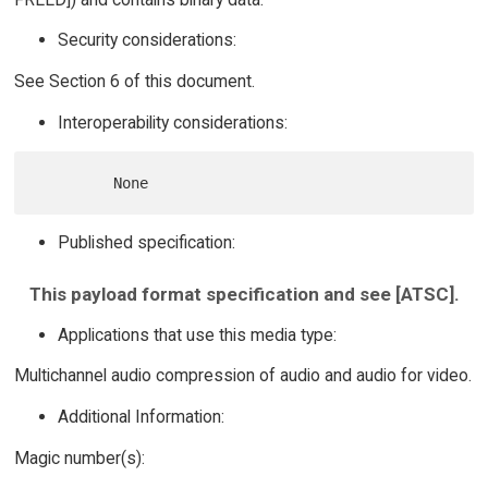
Security considerations:
See Section 6 of this document.
Interoperability considerations:
Published specification:
This payload format specification and see [ATSC].
Applications that use this media type:
Multichannel audio compression of audio and audio for video.
Additional Information:
Magic number(s):