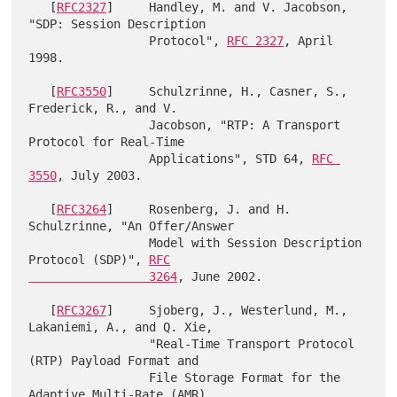
   [
RFC2327
]     Handley, M. and V. Jacobson, 
"SDP: Session Description

                 Protocol", 
RFC 2327
, April 
1998.

   [
RFC3550
]     Schulzrinne, H., Casner, S., 
Frederick, R., and V.

                 Jacobson, "RTP: A Transport 
Protocol for Real-Time

                 Applications", STD 64, 
RFC 
3550
, July 2003.

   [
RFC3264
]     Rosenberg, J. and H. 
Schulzrinne, "An Offer/Answer

                 Model with Session Description 
Protocol (SDP)", 
RFC

                 3264
, June 2002.

   [
RFC3267
]     Sjoberg, J., Westerlund, M., 
Lakaniemi, A., and Q. Xie,

                 "Real-Time Transport Protocol 
(RTP) Payload Format and

                 File Storage Format for the 
Adaptive Multi-Rate (AMR)
