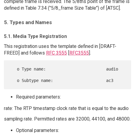
complete frame is received. The 5/8ths point of the frame is
defined in Table 7.34 ("5/8_frame Size Table") of [ATSC].
5. Types and Names
5.1. Media Type Registration
This registration uses the template defined in [DRAFT-
FREED] and follows
RFC 3555
[
RFC3555
].
   o Type name:                         audio

Required parameters:
rate: The RTP timestamp clock rate that is equal to the audio
sampling rate. Permitted rates are 32000, 44100, and 48000.
Optional parameters: