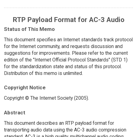
RTP Payload Format for AC-3 Audio
Status of This Memo
This document specifies an Internet standards track protocol
for the Internet community, and requests discussion and
suggestions for improvements. Please refer to the current
edition of the "Internet Official Protocol Standards" (STD 1)
for the standardization state and status of this protocol.
Distribution of this memo is unlimited.
Copyright Notice
Copyright © The Internet Society (2005).
Abstract
This document describes an RTP payload format for
transporting audio data using the AC-3 audio compression
standard. AC-3 is a high quality, multichannel audio coding