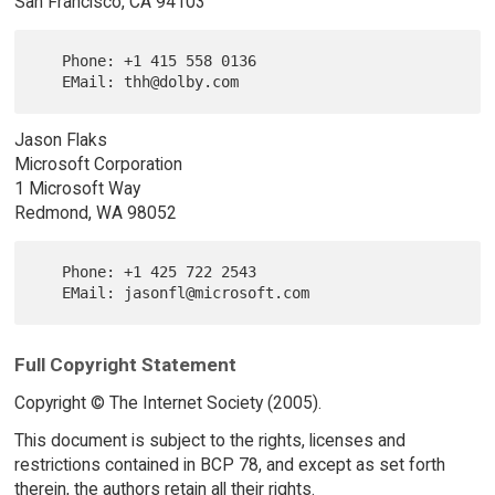
San Francisco, CA 94103
   Phone: +1 415 558 0136

Jason Flaks
Microsoft Corporation
1 Microsoft Way
Redmond, WA 98052
   Phone: +1 425 722 2543

Full Copyright Statement
Copyright © The Internet Society (2005).
This document is subject to the rights, licenses and
restrictions contained in BCP 78, and except as set forth
therein, the authors retain all their rights.