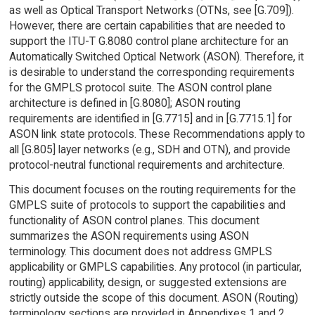
as well as Optical Transport Networks (OTNs, see [G.709]).
However, there are certain capabilities that are needed to
support the ITU-T G.8080 control plane architecture for an
Automatically Switched Optical Network (ASON). Therefore, it
is desirable to understand the corresponding requirements
for the GMPLS protocol suite. The ASON control plane
architecture is defined in [G.8080]; ASON routing
requirements are identified in [G.7715] and in [G.7715.1] for
ASON link state protocols. These Recommendations apply to
all [G.805] layer networks (e.g., SDH and OTN), and provide
protocol-neutral functional requirements and architecture.
This document focuses on the routing requirements for the
GMPLS suite of protocols to support the capabilities and
functionality of ASON control planes. This document
summarizes the ASON requirements using ASON
terminology. This document does not address GMPLS
applicability or GMPLS capabilities. Any protocol (in particular,
routing) applicability, design, or suggested extensions are
strictly outside the scope of this document. ASON (Routing)
terminology sections are provided in Appendixes 1 and 2.