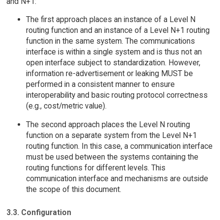
and N+1:
The first approach places an instance of a Level N
routing function and an instance of a Level N+1 routing
function in the same system. The communications
interface is within a single system and is thus not an
open interface subject to standardization. However,
information re-advertisement or leaking MUST be
performed in a consistent manner to ensure
interoperability and basic routing protocol correctness
(e.g., cost/metric value).
The second approach places the Level N routing
function on a separate system from the Level N+1
routing function. In this case, a communication interface
must be used between the systems containing the
routing functions for different levels. This
communication interface and mechanisms are outside
the scope of this document.
3.3. Configuration