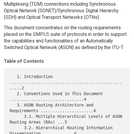
Multiplexing (TDM) connections including Synchronous
Optical Network (SONET)/Synchronous Digital Hierarchy
(SDH) and Optical Transport Networks (OTNs).
This document concentrates on the routing requirements
placed on the GMPLS suite of protocols in order to support
the capabilities and functionalities of an Automatically
Switched Optical Network (ASON) as defined by the ITU-T.
Table of Contents
   1. Introduction 
...............................................
.....2

   2. Conventions Used in This Document 
...............................4

   3. ASON Routing Architecture and 
Requirements ......................4

      3.1. Multiple Hierarchical Levels of ASON 
Routing Areas (RAs) ...5

      3.2. Hierarchical Routing Information 
Dissemination .............6
