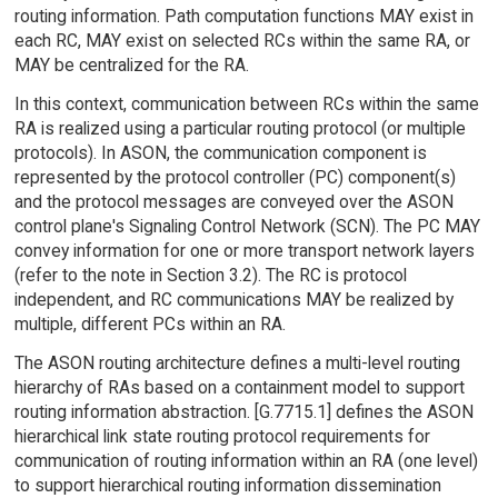
routing information. Path computation functions MAY exist in
each RC, MAY exist on selected RCs within the same RA, or
MAY be centralized for the RA.
In this context, communication between RCs within the same
RA is realized using a particular routing protocol (or multiple
protocols). In ASON, the communication component is
represented by the protocol controller (PC) component(s)
and the protocol messages are conveyed over the ASON
control plane's Signaling Control Network (SCN). The PC MAY
convey information for one or more transport network layers
(refer to the note in Section 3.2). The RC is protocol
independent, and RC communications MAY be realized by
multiple, different PCs within an RA.
The ASON routing architecture defines a multi-level routing
hierarchy of RAs based on a containment model to support
routing information abstraction. [G.7715.1] defines the ASON
hierarchical link state routing protocol requirements for
communication of routing information within an RA (one level)
to support hierarchical routing information dissemination