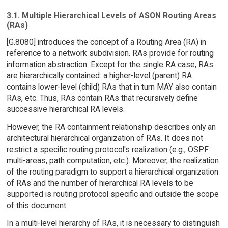
3.1. Multiple Hierarchical Levels of ASON Routing Areas
(RAs)
[G.8080] introduces the concept of a Routing Area (RA) in
reference to a network subdivision. RAs provide for routing
information abstraction. Except for the single RA case, RAs
are hierarchically contained: a higher-level (parent) RA
contains lower-level (child) RAs that in turn MAY also contain
RAs, etc. Thus, RAs contain RAs that recursively define
successive hierarchical RA levels.
However, the RA containment relationship describes only an
architectural hierarchical organization of RAs. It does not
restrict a specific routing protocol's realization (e.g., OSPF
multi-areas, path computation, etc.). Moreover, the realization
of the routing paradigm to support a hierarchical organization
of RAs and the number of hierarchical RA levels to be
supported is routing protocol specific and outside the scope
of this document.
In a multi-level hierarchy of RAs, it is necessary to distinguish