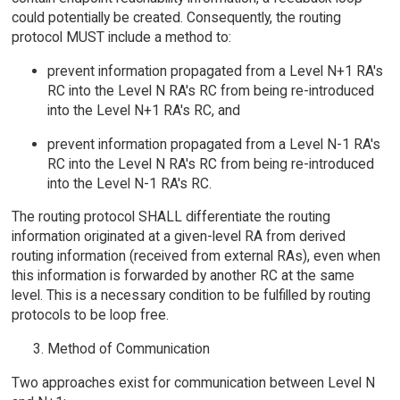
could potentially be created. Consequently, the routing
protocol MUST include a method to:
prevent information propagated from a Level N+1 RA's
RC into the Level N RA's RC from being re-introduced
into the Level N+1 RA's RC, and
prevent information propagated from a Level N-1 RA's
RC into the Level N RA's RC from being re-introduced
into the Level N-1 RA's RC.
The routing protocol SHALL differentiate the routing
information originated at a given-level RA from derived
routing information (received from external RAs), even when
this information is forwarded by another RC at the same
level. This is a necessary condition to be fulfilled by routing
protocols to be loop free.
Method of Communication
Two approaches exist for communication between Level N