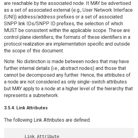
are reachable by the associated node. It MAY be advertised
as a set of associated external (e.g., User Network Interface
(UNI)) address/address prefixes or a set of associated
SNPP link IDs/SNPP ID prefixes, the selection of which
MUST be consistent within the applicable scope. These are
control plane identifiers; the formats of these identifiers in a
protocol realization are implementation specific and outside
the scope of this document.
Note: No distinction is made between nodes that may have
further internal details (i.e., abstract nodes) and those that
cannot be decomposed any further. Hence, the attributes of
a node are not considered as only single-switch attributes
but MAY apply to a node at a higher level of the hierarchy that
represents a subnetwork.
3.5.4. Link Attributes
The following Link Attributes are defined:
      Link Attribute                   