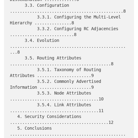
      3.3. Configuration 
..............................................8

           3.3.1. Configuring the Multi-Level 
Hierarchy ...............8

           3.3.2. Configuring RC Adjacencies 
..........................8

      3.4. Evolution 
...............................................
...8

      3.5. Routing Attributes 
.........................................8

           3.5.1. Taxonomy of Routing 
Attributes ......................9

           3.5.2. Commonly Advertised 
Information .....................9

           3.5.3. Node Attributes 
....................................10

           3.5.4. Link Attributes 
....................................11

   4. Security Considerations 
........................................12

   5. Conclusions 
...............................................