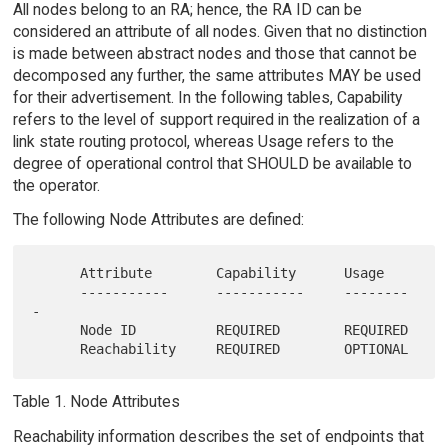
All nodes belong to an RA; hence, the RA ID can be
considered an attribute of all nodes. Given that no distinction
is made between abstract nodes and those that cannot be
decomposed any further, the same attributes MAY be used
for their advertisement. In the following tables, Capability
refers to the level of support required in the realization of a
link state routing protocol, whereas Usage refers to the
degree of operational control that SHOULD be available to
the operator.
The following Node Attributes are defined:
      Attribute        Capability      Usage

      -----------      -----------     --------
-

      Node ID          REQUIRED        REQUIRED

Table 1. Node Attributes
Reachability information describes the set of endpoints that