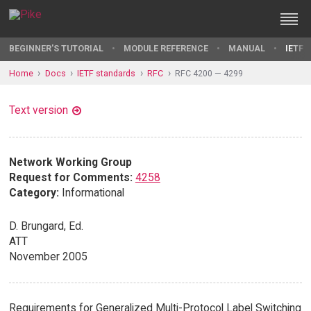
BEGINNER'S TUTORIAL
MODULE REFERENCE
MANUAL
IETF 
Home
Docs
IETF standards
RFC
RFC 4200 — 4299
Text version
Network Working Group
Request for Comments:
4258
Category:
Informational
D. Brungard, Ed.
ATT
November 2005
Requirements for Generalized Multi-Protocol Label Switching