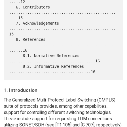
.....12

   6. Contributors 
...............................................
....15

   7. Acknowledgements 
...............................................
15

   8. References 
...............................................
......16

      8.1. Normative References 
......................................16

      8.2. Informative References 
1. Introduction
The Generalized Multi-Protocol Label Switching (GMPLS)
suite of protocols provides, among other capabilities,
support for controlling different switching technologies.
These include support for requesting TDM connections
utilizing SONET/SDH (see [T1.105] and [G.707], respectively)