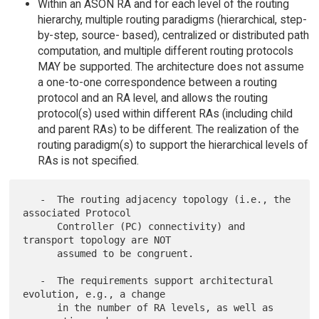
Within an ASON RA and for each level of the routing
hierarchy, multiple routing paradigms (hierarchical, step-
by-step, source- based), centralized or distributed path
computation, and multiple different routing protocols
MAY be supported. The architecture does not assume
a one-to-one correspondence between a routing
protocol and an RA level, and allows the routing
protocol(s) used within different RAs (including child
and parent RAs) to be different. The realization of the
routing paradigm(s) to support the hierarchical levels of
RAs is not specified.
   -  The routing adjacency topology (i.e., the 
associated Protocol

      Controller (PC) connectivity) and 
transport topology are NOT

      assumed to be congruent.

   -  The requirements support architectural 
evolution, e.g., a change

      in the number of RA levels, as well as 