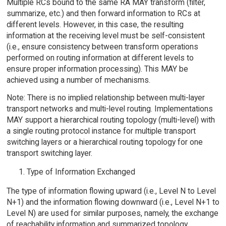
Multiple RCs bound to the same RA MAY transform (filter,
summarize, etc.) and then forward information to RCs at
different levels. However, in this case, the resulting
information at the receiving level must be self-consistent
(i.e., ensure consistency between transform operations
performed on routing information at different levels to
ensure proper information processing). This MAY be
achieved using a number of mechanisms.
Note: There is no implied relationship between multi-layer
transport networks and multi-level routing. Implementations
MAY support a hierarchical routing topology (multi-level) with
a single routing protocol instance for multiple transport
switching layers or a hierarchical routing topology for one
transport switching layer.
Type of Information Exchanged
The type of information flowing upward (i.e., Level N to Level
N+1) and the information flowing downward (i.e., Level N+1 to
Level N) are used for similar purposes, namely, the exchange
of reachability information and summarized topology