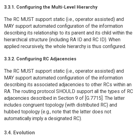
3.3.1. Configuring the Multi-Level Hierarchy
The RC MUST support static (i.e., operator assisted) and
MAY support automated configuration of the information
describing its relationship to its parent and its child within the
hierarchical structure (including RA ID and RC ID). When
applied recursively, the whole hierarchy is thus configured.
3.3.2. Configuring RC Adjacencies
The RC MUST support static (i.e., operator assisted) and
MAY support automated configuration of the information
describing its associated adjacencies to other RCs within an
RA. The routing protocol SHOULD support all the types of RC
adjacencies described in Section 9 of [G.7715]. The latter
includes congruent topology (with distributed RC) and
hubbed topology (e.g., note that the latter does not
automatically imply a designated RC).
3.4. Evolution