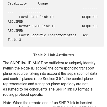
Capability      Usage

      ---------------                  --------
---     ---------

      Local SNPP link ID               REQUIRED        
REQUIRED

      Remote SNPP link ID              REQUIRED        
REQUIRED

      Layer Specific Characteristics   see 
Table 2. Link Attributes
The SNPP link ID MUST be sufficient to uniquely identify
(within the Node ID scope) the corresponding transport
plane resource, taking into account the separation of data
and control planes (see Section 3.5.1; the control plane
representation and transport plane topology are not
assumed to be congruent). The SNPP link ID format is
routing protocol specific.
Note: When the remote end of an SNPP link is located