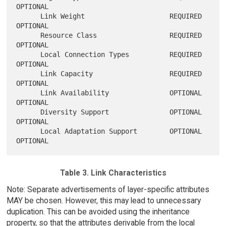
OPTIONAL

      Link Weight                     REQUIRED        
OPTIONAL

      Resource Class                  REQUIRED        
OPTIONAL

      Local Connection Types          REQUIRED        
OPTIONAL

      Link Capacity                   REQUIRED        
OPTIONAL

      Link Availability               OPTIONAL        
OPTIONAL

      Diversity Support               OPTIONAL        
OPTIONAL

      Local Adaptation Support        OPTIONAL        
Table 3. Link Characteristics
Note: Separate advertisements of layer-specific attributes
MAY be chosen. However, this may lead to unnecessary
duplication. This can be avoided using the inheritance
property, so that the attributes derivable from the local