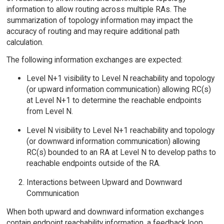
information to allow routing across multiple RAs. The
summarization of topology information may impact the
accuracy of routing and may require additional path
calculation.
The following information exchanges are expected:
Level N+1 visibility to Level N reachability and topology
(or upward information communication) allowing RC(s)
at Level N+1 to determine the reachable endpoints
from Level N.
Level N visibility to Level N+1 reachability and topology
(or downward information communication) allowing
RC(s) bounded to an RA at Level N to develop paths to
reachable endpoints outside of the RA.
Interactions between Upward and Downward
Communication
When both upward and downward information exchanges
contain endpoint reachability information, a feedback loop