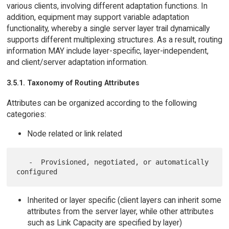
various clients, involving different adaptation functions. In
addition, equipment may support variable adaptation
functionality, whereby a single server layer trail dynamically
supports different multiplexing structures. As a result, routing
information MAY include layer-specific, layer-independent,
and client/server adaptation information.
3.5.1. Taxonomy of Routing Attributes
Attributes can be organized according to the following
categories:
Node related or link related
   -  Provisioned, negotiated, or automatically 
Inherited or layer specific (client layers can inherit some
attributes from the server layer, while other attributes
such as Link Capacity are specified by layer)