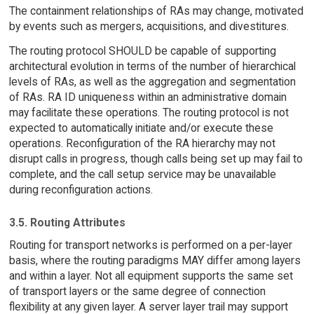
The containment relationships of RAs may change, motivated
by events such as mergers, acquisitions, and divestitures.
The routing protocol SHOULD be capable of supporting
architectural evolution in terms of the number of hierarchical
levels of RAs, as well as the aggregation and segmentation
of RAs. RA ID uniqueness within an administrative domain
may facilitate these operations. The routing protocol is not
expected to automatically initiate and/or execute these
operations. Reconfiguration of the RA hierarchy may not
disrupt calls in progress, though calls being set up may fail to
complete, and the call setup service may be unavailable
during reconfiguration actions.
3.5. Routing Attributes
Routing for transport networks is performed on a per-layer
basis, where the routing paradigms MAY differ among layers
and within a layer. Not all equipment supports the same set
of transport layers or the same degree of connection
flexibility at any given layer. A server layer trail may support