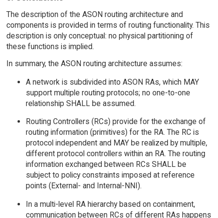
The description of the ASON routing architecture and
components is provided in terms of routing functionality. This
description is only conceptual: no physical partitioning of
these functions is implied.
In summary, the ASON routing architecture assumes:
A network is subdivided into ASON RAs, which MAY
support multiple routing protocols; no one-to-one
relationship SHALL be assumed.
Routing Controllers (RCs) provide for the exchange of
routing information (primitives) for the RA. The RC is
protocol independent and MAY be realized by multiple,
different protocol controllers within an RA. The routing
information exchanged between RCs SHALL be
subject to policy constraints imposed at reference
points (External- and Internal-NNI).
In a multi-level RA hierarchy based on containment,
communication between RCs of different RAs happens