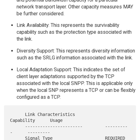
network transport layer. Other capacity measures MAY
be further considered.
Link Availability: This represents the survivability
capability such as the protection type associated with
the link.
Diversity Support: This represents diversity information
such as the SRLG information associated with the link.
Local Adaptation Support: This indicates the set of
client layer adaptations supported by the TCP
associated with the local SNPP. This is applicable only
when the local SNP represents a TCP or can be flexibly
configured as a TCP.
      Link Characteristics            
Capability      Usage

      -----------------------         ---------
-      ---------

      Signal Type                     REQUIRED        