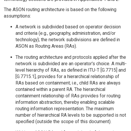
The ASON routing architecture is based on the following
assumptions:
A network is subdivided based on operator decision
and criteria (e.g., geography, administration, and/or
technology); the network subdivisions are defined in
ASON as Routing Areas (RAs).
The routing architecture and protocols applied after the
network is subdivided are an operator's choice. A multi-
level hierarchy of RAs, as defined in ITU-T [G.7715] and
[G.7715.1], provides for a hierarchical relationship of
RAs based on containment; i.e., child RAs are always
contained within a parent RA. The hierarchical
containment relationship of RAs provides for routing
information abstraction, thereby enabling scalable
routing information representation. The maximum
number of hierarchical RA levels to be supported is not
specified (outside the scope of this document).