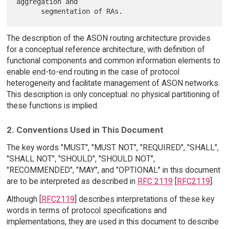
aggregation and

The description of the ASON routing architecture provides
for a conceptual reference architecture, with definition of
functional components and common information elements to
enable end-to-end routing in the case of protocol
heterogeneity and facilitate management of ASON networks.
This description is only conceptual: no physical partitioning of
these functions is implied.
2. Conventions Used in This Document
The key words "MUST", "MUST NOT", "REQUIRED", "SHALL",
"SHALL NOT", "SHOULD", "SHOULD NOT",
"RECOMMENDED", "MAY", and "OPTIONAL" in this document
are to be interpreted as described in
RFC 2119
[
RFC2119
].
Although [
RFC2119
] describes interpretations of these key
words in terms of protocol specifications and
implementations, they are used in this document to describe