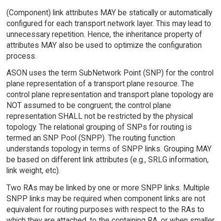
(Component) link attributes MAY be statically or automatically
configured for each transport network layer. This may lead to
unnecessary repetition. Hence, the inheritance property of
attributes MAY also be used to optimize the configuration
process.
ASON uses the term SubNetwork Point (SNP) for the control
plane representation of a transport plane resource. The
control plane representation and transport plane topology are
NOT assumed to be congruent; the control plane
representation SHALL not be restricted by the physical
topology. The relational grouping of SNPs for routing is
termed an SNP Pool (SNPP). The routing function
understands topology in terms of SNPP links. Grouping MAY
be based on different link attributes (e.g., SRLG information,
link weight, etc).
Two RAs may be linked by one or more SNPP links. Multiple
SNPP links may be required when component links are not
equivalent for routing purposes with respect to the RAs to
which they are attached, to the containing RA, or when smaller