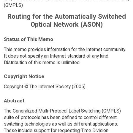
(GMPLS)
Routing for the Automatically Switched
Optical Network (ASON)
Status of This Memo
This memo provides information for the Internet community.
It does not specify an Internet standard of any kind.
Distribution of this memo is unlimited.
Copyright Notice
Copyright © The Internet Society (2005).
Abstract
The Generalized Multi-Protocol Label Switching (GMPLS)
suite of protocols has been defined to control different
switching technologies as well as different applications.
These include support for requesting Time Division