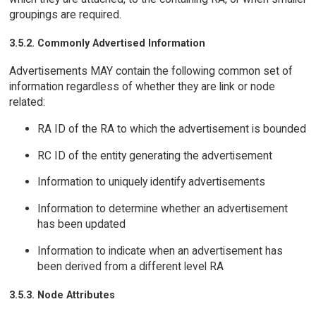
groupings are required.
3.5.2. Commonly Advertised Information
Advertisements MAY contain the following common set of
information regardless of whether they are link or node
related:
RA ID of the RA to which the advertisement is bounded
RC ID of the entity generating the advertisement
Information to uniquely identify advertisements
Information to determine whether an advertisement
has been updated
Information to indicate when an advertisement has
been derived from a different level RA
3.5.3. Node Attributes