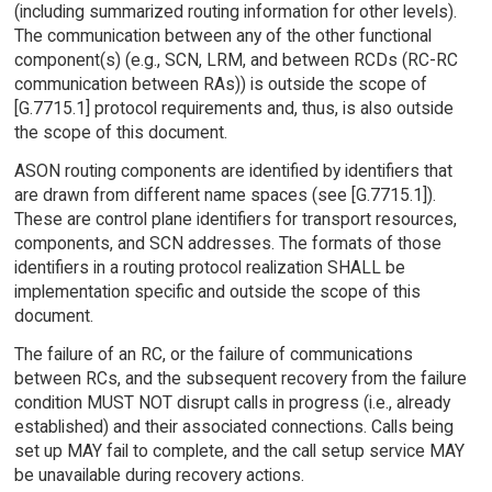
(including summarized routing information for other levels).
The communication between any of the other functional
component(s) (e.g., SCN, LRM, and between RCDs (RC-RC
communication between RAs)) is outside the scope of
[G.7715.1] protocol requirements and, thus, is also outside
the scope of this document.
ASON routing components are identified by identifiers that
are drawn from different name spaces (see [G.7715.1]).
These are control plane identifiers for transport resources,
components, and SCN addresses. The formats of those
identifiers in a routing protocol realization SHALL be
implementation specific and outside the scope of this
document.
The failure of an RC, or the failure of communications
between RCs, and the subsequent recovery from the failure
condition MUST NOT disrupt calls in progress (i.e., already
established) and their associated connections. Calls being
set up MAY fail to complete, and the call setup service MAY
be unavailable during recovery actions.