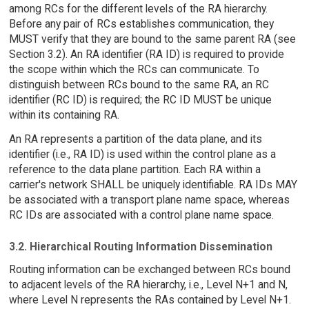
among RCs for the different levels of the RA hierarchy.
Before any pair of RCs establishes communication, they
MUST verify that they are bound to the same parent RA (see
Section 3.2). An RA identifier (RA ID) is required to provide
the scope within which the RCs can communicate. To
distinguish between RCs bound to the same RA, an RC
identifier (RC ID) is required; the RC ID MUST be unique
within its containing RA.
An RA represents a partition of the data plane, and its
identifier (i.e., RA ID) is used within the control plane as a
reference to the data plane partition. Each RA within a
carrier's network SHALL be uniquely identifiable. RA IDs MAY
be associated with a transport plane name space, whereas
RC IDs are associated with a control plane name space.
3.2. Hierarchical Routing Information Dissemination
Routing information can be exchanged between RCs bound
to adjacent levels of the RA hierarchy, i.e., Level N+1 and N,
where Level N represents the RAs contained by Level N+1.