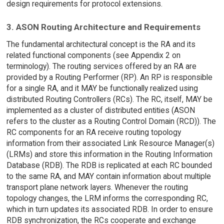
design requirements for protocol extensions.
3. ASON Routing Architecture and Requirements
The fundamental architectural concept is the RA and its
related functional components (see Appendix 2 on
terminology). The routing services offered by an RA are
provided by a Routing Performer (RP). An RP is responsible
for a single RA, and it MAY be functionally realized using
distributed Routing Controllers (RCs). The RC, itself, MAY be
implemented as a cluster of distributed entities (ASON
refers to the cluster as a Routing Control Domain (RCD)). The
RC components for an RA receive routing topology
information from their associated Link Resource Manager(s)
(LRMs) and store this information in the Routing Information
Database (RDB). The RDB is replicated at each RC bounded
to the same RA, and MAY contain information about multiple
transport plane network layers. Whenever the routing
topology changes, the LRM informs the corresponding RC,
which in turn updates its associated RDB. In order to ensure
RDB synchronization, the RCs cooperate and exchange