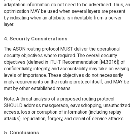
adaptation information do not need to be advertised. Thus, an
optimization MAY be used when several layers are present
by indicating when an attribute is inheritable from a server
layer.
4. Security Considerations
The ASON routing protocol MUST deliver the operational
security objectives where required. The overall security
objectives (defined in ITU-T Recommendation [M.3016]) of
confidentiality, integrity, and accountability may take on varying
levels of importance. These objectives do not necessarily
imply requirements on the routing protocol itself, and MAY be
met by other established means.
Note: A threat analysis of a proposed routing protocol
SHOULD address masquerade, eavesdropping, unauthorized
access, loss or corruption of information (including replay
attacks), repudiation, forgery, and denial of service attacks.
5. Conclusions