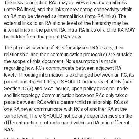
The links connecting RAs may be viewed as external links
(inter-RA links), and the links representing connectivity within
an RA may be viewed as internal links (intra-RA links). The
external links to an RA at one level of the hierarchy may be
internal links in the parent RA. Intra-RA links of a child RA MAY
be hidden from the parent RA's view.
The physical location of RCs for adjacent RA levels, their
relationship, and their communication protocol(s) are outside
the scope of this document. No assumption is made
regarding how RCs communicate between adjacent RA
levels. If routing information is exchanged between an RC, its
parent, and its child RCs, it SHOULD include reachability (see
Section 3.5.3) and MAY include, upon policy decision, node
and link topology. Communication between RAs only takes
place between RCs with a parent/child relationship. RCs of
one RA never communicate with RCs of another RA at the
same level. There SHOULD not be any dependencies on the
different routing protocols used within an RA or in different
RAs.