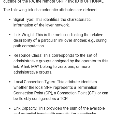
outside of the RA, the remote SNPP link ID is OPTIONAL.
The following link characteristic attributes are defined:
Signal Type: This identifies the characteristic
information of the layer network.
Link Weight: This is the metric indicating the relative
desirability of a particular link over another, e.g., during
path computation.
Resource Class: This corresponds to the set of
administrative groups assigned by the operator to this
link. A link MAY belong to zero, one, or more
administrative groups.
Local Connection Types: This attribute identifies
whether the local SNP represents a Termination
Connection Point (CP), a Connection Point (CP), or can
be flexibly configured as a TCP.
Link Capacity: This provides the sum of the available
and potential bandwidth capacity for a particular