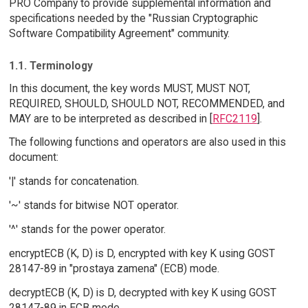
PRO Company to provide supplemental information and
specifications needed by the "Russian Cryptographic
Software Compatibility Agreement" community.
1.1. Terminology
In this document, the key words MUST, MUST NOT,
REQUIRED, SHOULD, SHOULD NOT, RECOMMENDED, and
MAY are to be interpreted as described in [
RFC2119
].
The following functions and operators are also used in this
document:
'|' stands for concatenation.
'~' stands for bitwise NOT operator.
'^' stands for the power operator.
encryptECB (K, D) is D, encrypted with key K using GOST
28147-89 in "prostaya zamena" (ECB) mode.
decryptECB (K, D) is D, decrypted with key K using GOST
28147-89 in ECB mode.