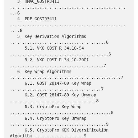
   3. HMAC_GOSTR3411 
...............................................
...6

   4. PRF_GOSTR3411 
...............................................
....6

   5. Key Derivation Algorithms 
.......................................6

      5.1. VKO GOST R 34.10-94 
........................................6

      5.2. VKO GOST R 34.10-2001 
......................................7

   6. Key Wrap Algorithms 
.............................................7

      6.1. GOST 28147-89 Key Wrap 
.....................................7

      6.2. GOST 28147-89 Key Unwrap 
...................................8

      6.3. CryptoPro Key Wrap 
.........................................8

      6.4. CryptoPro Key Unwrap 
.......................................9

      6.5. CryptoPro KEK Diversification 
Algorithm ....................9
