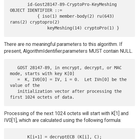
       id-Gost28147-89-CryptoPro-KeyMeshing  
OBJECT IDENTIFIER ::=

           { iso(1) member-body(2) ru(643) 
rans(2) cryptopro(2)

There are no meaningful parameters to this algorithm. If
present, AlgorithmIdentifier.parameters MUST contain NULL.
   GOST 28147-89, in encrypt, decrypt, or MAC 
mode, starts with key K[0]

   =  K, IV0[0] = IV, i = 0.  Let IVn[0] be the 
value of the

   initialization vector after processing the 
Processing of the next 1024 octets will start with K[1] and
IV0[1], which are calculated using the following formula:
       K[i+1] = decryptECB (K[i], C);
