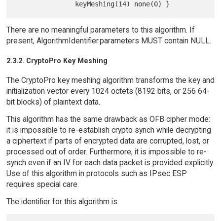
There are no meaningful parameters to this algorithm. If
present, AlgorithmIdentifier.parameters MUST contain NULL.
2.3.2. CryptoPro Key Meshing
The CryptoPro key meshing algorithm transforms the key and
initialization vector every 1024 octets (8192 bits, or 256 64-
bit blocks) of plaintext data.
This algorithm has the same drawback as OFB cipher mode:
it is impossible to re-establish crypto synch while decrypting
a ciphertext if parts of encrypted data are corrupted, lost, or
processed out of order. Furthermore, it is impossible to re-
synch even if an IV for each data packet is provided explicitly.
Use of this algorithm in protocols such as IPsec ESP
requires special care.
The identifier for this algorithm is: