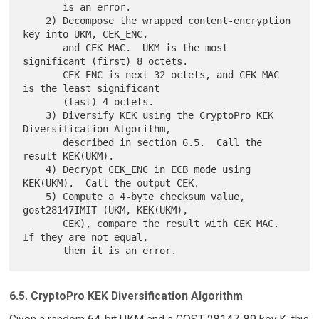
       is an error.

    2) Decompose the wrapped content-encryption 
key into UKM, CEK_ENC,

       and CEK_MAC.  UKM is the most 
significant (first) 8 octets.

       CEK_ENC is next 32 octets, and CEK_MAC 
is the least significant

       (last) 4 octets.

    3) Diversify KEK using the CryptoPro KEK 
Diversification Algorithm,

       described in section 6.5.  Call the 
result KEK(UKM).

    4) Decrypt CEK_ENC in ECB mode using 
KEK(UKM).  Call the output CEK.

    5) Compute a 4-byte checksum value, 
gost28147IMIT (UKM, KEK(UKM),

       CEK), compare the result with CEK_MAC.  
If they are not equal,

6.5. CryptoPro KEK Diversification Algorithm