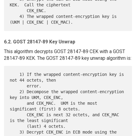
KEK.  Call the ciphertext

       CEK_ENC.

    4) The wrapped content-encryption key is 
6.2. GOST 28147-89 Key Unwrap
This algorithm decrypts GOST 28147-89 CEK with a GOST
28147-89 KEK. The GOST 28147-89 key unwrap algorithm is:
    1) If the wrapped content-encryption key is 
not 44 octets, then

       error.

    2) Decompose the wrapped content-encryption 
key into UKM, CEK_ENC,

       and CEK_MAC.  UKM is the most 
significant (first) 8 octets.

       CEK_ENC is next 32 octets, and CEK_MAC 
is the least significant

       (last) 4 octets.

    3) Decrypt CEK_ENC in ECB mode using the 