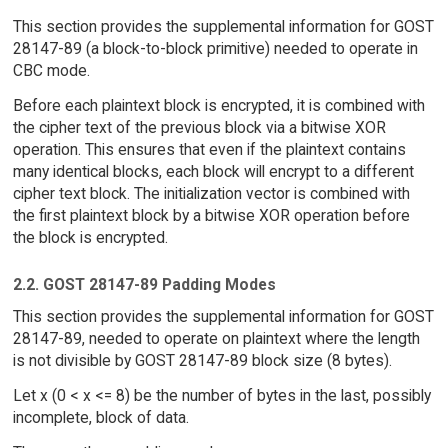
This section provides the supplemental information for GOST
28147-89 (a block-to-block primitive) needed to operate in
CBC mode.
Before each plaintext block is encrypted, it is combined with
the cipher text of the previous block via a bitwise XOR
operation. This ensures that even if the plaintext contains
many identical blocks, each block will encrypt to a different
cipher text block. The initialization vector is combined with
the first plaintext block by a bitwise XOR operation before
the block is encrypted.
2.2. GOST 28147-89 Padding Modes
This section provides the supplemental information for GOST
28147-89, needed to operate on plaintext where the length
is not divisible by GOST 28147-89 block size (8 bytes).
Let x (0 < x <= 8) be the number of bytes in the last, possibly
incomplete, block of data.