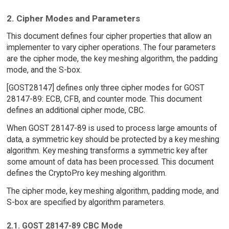
2. Cipher Modes and Parameters
This document defines four cipher properties that allow an
implementer to vary cipher operations. The four parameters
are the cipher mode, the key meshing algorithm, the padding
mode, and the S-box.
[GOST28147] defines only three cipher modes for GOST
28147-89: ECB, CFB, and counter mode. This document
defines an additional cipher mode, CBC.
When GOST 28147-89 is used to process large amounts of
data, a symmetric key should be protected by a key meshing
algorithm. Key meshing transforms a symmetric key after
some amount of data has been processed. This document
defines the CryptoPro key meshing algorithm.
The cipher mode, key meshing algorithm, padding mode, and
S-box are specified by algorithm parameters.
2.1. GOST 28147-89 CBC Mode