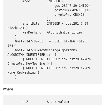
        mode         INTEGER {

                         gost28147-89-CNT(0),

                         gost28147-89-CFB(1),

                         cryptoPro-CBC(2)

                     },

        shiftBits    INTEGER { gost28147-89-
block(64) },

        keyMeshing   AlgorithmIdentifier

    }

    Gost28147-89-UZ ::= OCTET STRING (SIZE 
(64))

    Gost28147-89-KeyMeshingAlgorithms  
ALGORITHM-IDENTIFIER ::= {

        { NULL IDENTIFIED BY id-Gost28147-89-
CryptoPro-KeyMeshing } |

        { NULL IDENTIFIED BY id-Gost28147-89-
None-KeyMeshing }

where
        eUZ        - S-box value;
