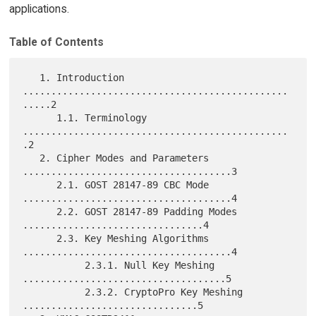
applications.
Table of Contents
   1. Introduction 
...............................................
.....2

      1.1. Terminology 
...............................................
.2

   2. Cipher Modes and Parameters 
.....................................3

      2.1. GOST 28147-89 CBC Mode 
.....................................4

      2.2. GOST 28147-89 Padding Modes 
................................4

      2.3. Key Meshing Algorithms 
.....................................4

           2.3.1. Null Key Meshing 
....................................5

           2.3.2. CryptoPro Key Meshing 
...............................5
