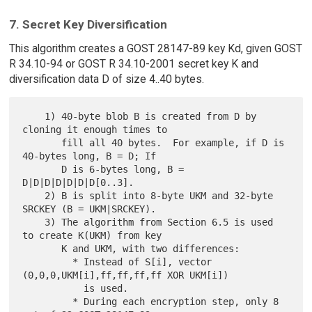
7. Secret Key Diversification
This algorithm creates a GOST 28147-89 key Kd, given GOST
R 34.10-94 or GOST R 34.10-2001 secret key K and
diversification data D of size 4..40 bytes.
    1) 40-byte blob B is created from D by 
cloning it enough times to

       fill all 40 bytes.  For example, if D is 
40-bytes long, B = D; If

       D is 6-bytes long, B = 
D|D|D|D|D|D|D[0..3].

    2) B is split into 8-byte UKM and 32-byte 
SRCKEY (B = UKM|SRCKEY).

    3) The algorithm from Section 6.5 is used 
to create K(UKM) from key

       K and UKM, with two differences:

         * Instead of S[i], vector 
(0,0,0,UKM[i],ff,ff,ff,ff XOR UKM[i])

           is used.

         * During each encryption step, only 8 