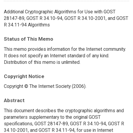
Additional Cryptographic Algorithms for Use with GOST
28147-89, GOST R 34.10-94, GOST R 34.10-2001, and GOST
R 34.11-94 Algorithms
Status of This Memo
This memo provides information for the Internet community.
It does not specify an Internet standard of any kind.
Distribution of this memo is unlimited.
Copyright Notice
Copyright © The Internet Society (2006).
Abstract
This document describes the cryptographic algorithms and
parameters supplementary to the original GOST
specifications, GOST 28147-89, GOST R 34.10-94, GOST R
34.10-2001, and GOST R 34.11-94, for use in Internet