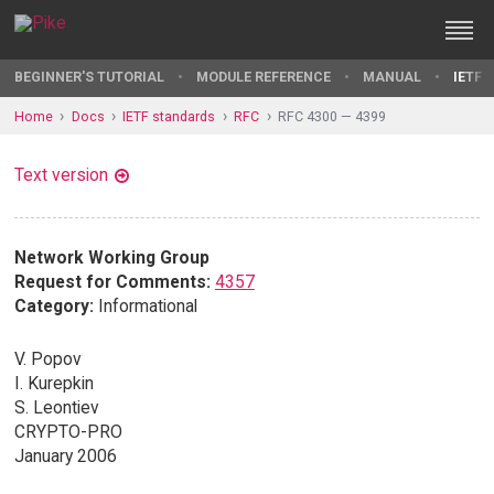
BEGINNER'S TUTORIAL
MODULE REFERENCE
MANUAL
IETF 
Home
Docs
IETF standards
RFC
RFC 4300 — 4399
Text version
Network Working Group
Request for Comments:
4357
Category:
Informational
V. Popov
I. Kurepkin
S. Leontiev
CRYPTO-PRO
January 2006