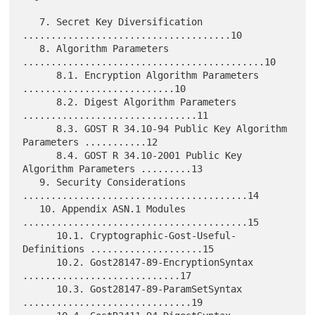
   7. Secret Key Diversification 
.....................................10

   8. Algorithm Parameters 
...........................................10

      8.1. Encryption Algorithm Parameters 
...........................10

      8.2. Digest Algorithm Parameters 
...............................11

      8.3. GOST R 34.10-94 Public Key Algorithm 
Parameters ...........12

      8.4. GOST R 34.10-2001 Public Key 
Algorithm Parameters .........13

   9. Security Considerations 
........................................14

   10. Appendix ASN.1 Modules 
........................................15

      10.1. Cryptographic-Gost-Useful-
Definitions ....................15

      10.2. Gost28147-89-EncryptionSyntax 
............................17

      10.3. Gost28147-89-ParamSetSyntax 
..............................19
