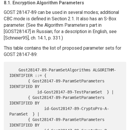
8.1. Encryption Algorithm Parameters
GOST 28147-89 can be used in several modes; additional
CBC mode is defined in Section 2.1. It also has an S-Box
parameter. (See the Algorithm Parameters part in
[GOST28147] in Russian; for a description in English, see
[Schneier95], ch. 14.1, p. 331.)
This table contains the list of proposed parameter sets for
GOST 28147-89:
    Gost28147-89-ParamSetAlgorithms ALGORITHM-
IDENTIFIER ::= {

        { Gost28147-89-ParamSetParameters 
IDENTIFIED BY

            id-Gost28147-89-TestParamSet  } |

        { Gost28147-89-ParamSetParameters 
IDENTIFIED BY

               id-Gost28147-89-CryptoPro-A-
ParamSet  } |

        { Gost28147-89-ParamSetParameters 
IDENTIFIED BY
