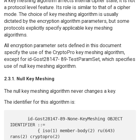
A key meshing algorithm affects internal cipher state; it is not
a protocol level feature. Its role is similar to that of a cipher
mode. The choice of key meshing algorithm is usually
dictated by the encryption algorithm parameters, but some
protocols explicitly specify applicable key meshing
algorithms.
All encryption parameter sets defined in this document
specify the use of the CryptoPro key meshing algorithm,
except for id-Gost28147- 89-TestParamSet, which specifies
use of null key meshing algorithm.
2.3.1. Null Key Meshing
The null key meshing algorithm never changes a key.
The identifier for this algorithm is:
       id-Gost28147-89-None-KeyMeshing OBJECT 
IDENTIFIER ::=

           { iso(1) member-body(2) ru(643) 
rans(2) cryptopro(2)
