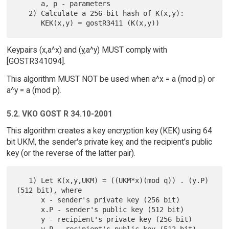
      a, p - parameters

   2) Calculate a 256-bit hash of K(x,y):

Keypairs (x,a^x) and (y,a^y) MUST comply with
[GOSTR341094].
This algorithm MUST NOT be used when a^x = a (mod p) or
a^y = a (mod p).
5.2. VKO GOST R 34.10-2001
This algorithm creates a key encryption key (KEK) using 64
bit UKM, the sender's private key, and the recipient's public
key (or the reverse of the latter pair).
   1) Let K(x,y,UKM) = ((UKM*x)(mod q)) . (y.P) 
(512 bit), where

      x - sender's private key (256 bit)

      x.P - sender's public key (512 bit)

      y - recipient's private key (256 bit)
