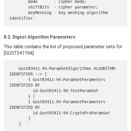
        mode       - cipher mode;

        shiftBits  - cipher parameter;

        keyMeshing - key meshing algorithm 
8.2. Digest Algorithm Parameters
This table contains the list of proposed parameter sets for
[GOST341194]:
    GostR3411-94-ParamSetAlgorithms ALGORITHM-
IDENTIFIER ::= {

        { GostR3411-94-ParamSetParameters 
IDENTIFIED BY

          id-GostR3411-94-TestParamSet

        } |

        { GostR3411-94-ParamSetParameters 
IDENTIFIED BY

          id-GostR3411-94-CryptoProParamSet

        }
