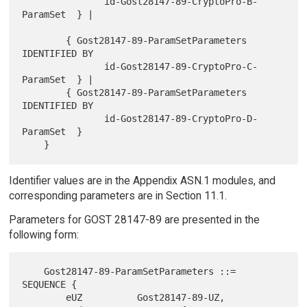
               id-Gost28147-89-CryptoPro-B-
ParamSet  } |

        { Gost28147-89-ParamSetParameters 
IDENTIFIED BY

               id-Gost28147-89-CryptoPro-C-
ParamSet  } |

        { Gost28147-89-ParamSetParameters 
IDENTIFIED BY

               id-Gost28147-89-CryptoPro-D-
ParamSet  }

Identifier values are in the Appendix ASN.1 modules, and
corresponding parameters are in Section 11.1.
Parameters for GOST 28147-89 are presented in the
following form:
    Gost28147-89-ParamSetParameters ::= 
SEQUENCE {

        eUZ          Gost28147-89-UZ,
