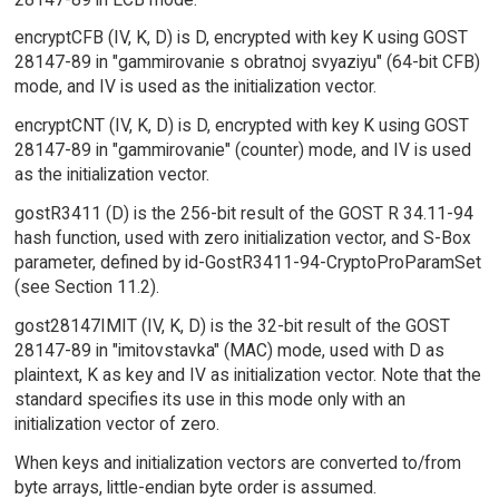
encryptCFB (IV, K, D) is D, encrypted with key K using GOST
28147-89 in "gammirovanie s obratnoj svyaziyu" (64-bit CFB)
mode, and IV is used as the initialization vector.
encryptCNT (IV, K, D) is D, encrypted with key K using GOST
28147-89 in "gammirovanie" (counter) mode, and IV is used
as the initialization vector.
gostR3411 (D) is the 256-bit result of the GOST R 34.11-94
hash function, used with zero initialization vector, and S-Box
parameter, defined by id-GostR3411-94-CryptoProParamSet
(see Section 11.2).
gost28147IMIT (IV, K, D) is the 32-bit result of the GOST
28147-89 in "imitovstavka" (MAC) mode, used with D as
plaintext, K as key and IV as initialization vector. Note that the
standard specifies its use in this mode only with an
initialization vector of zero.
When keys and initialization vectors are converted to/from
byte arrays, little-endian byte order is assumed.