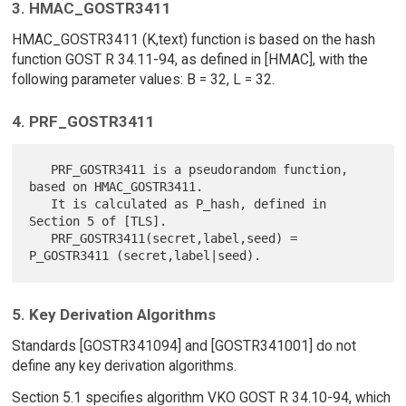
3. HMAC_GOSTR3411
HMAC_GOSTR3411 (K,text) function is based on the hash
function GOST R 34.11-94, as defined in [HMAC], with the
following parameter values: B = 32, L = 32.
4. PRF_GOSTR3411
   PRF_GOSTR3411 is a pseudorandom function, 
based on HMAC_GOSTR3411.

   It is calculated as P_hash, defined in 
Section 5 of [TLS].

   PRF_GOSTR3411(secret,label,seed) = 
5. Key Derivation Algorithms
Standards [GOSTR341094] and [GOSTR341001] do not
define any key derivation algorithms.
Section 5.1 specifies algorithm VKO GOST R 34.10-94, which