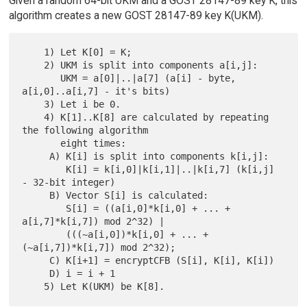
Given a random 64-bit UKM and a GOST 28147-89 key K, this
algorithm creates a new GOST 28147-89 key K(UKM).
    1) Let K[0] = K;

    2) UKM is split into components a[i,j]:

       UKM = a[0]|..|a[7] (a[i] - byte, 
a[i,0]..a[i,7] - it's bits)

    3) Let i be 0.

    4) K[1]..K[8] are calculated by repeating 
the following algorithm

       eight times:

     A) K[i] is split into components k[i,j]:

        K[i] = k[i,0]|k[i,1]|..|k[i,7] (k[i,j] 
- 32-bit integer)

     B) Vector S[i] is calculated:

        S[i] = ((a[i,0]*k[i,0] + ... + 
a[i,7]*k[i,7]) mod 2^32) |

        (((~a[i,0])*k[i,0] + ... + 
(~a[i,7])*k[i,7]) mod 2^32);

     C) K[i+1] = encryptCFB (S[i], K[i], K[i])

     D) i = i + 1
