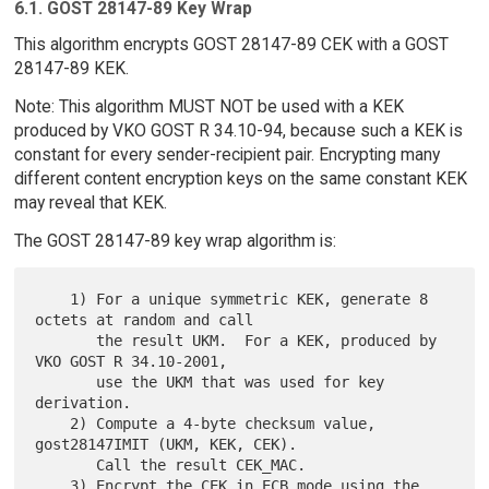
6.1. GOST 28147-89 Key Wrap
This algorithm encrypts GOST 28147-89 CEK with a GOST
28147-89 KEK.
Note: This algorithm MUST NOT be used with a KEK
produced by VKO GOST R 34.10-94, because such a KEK is
constant for every sender-recipient pair. Encrypting many
different content encryption keys on the same constant KEK
may reveal that KEK.
The GOST 28147-89 key wrap algorithm is:
    1) For a unique symmetric KEK, generate 8 
octets at random and call

       the result UKM.  For a KEK, produced by 
VKO GOST R 34.10-2001,

       use the UKM that was used for key 
derivation.

    2) Compute a 4-byte checksum value, 
gost28147IMIT (UKM, KEK, CEK).

       Call the result CEK_MAC.

    3) Encrypt the CEK in ECB mode using the 