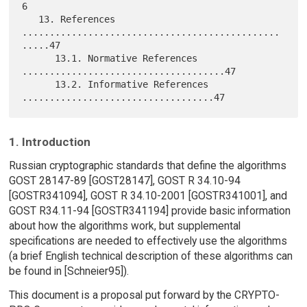
6

   13. References 
...............................................
.....47

      13.1. Normative References 
.....................................47

      13.2. Informative References 
1. Introduction
Russian cryptographic standards that define the algorithms
GOST 28147-89 [GOST28147], GOST R 34.10-94
[GOSTR341094], GOST R 34.10-2001 [GOSTR341001], and
GOST R34.11-94 [GOSTR341194] provide basic information
about how the algorithms work, but supplemental
specifications are needed to effectively use the algorithms
(a brief English technical description of these algorithms can
be found in [Schneier95]).
This document is a proposal put forward by the CRYPTO-