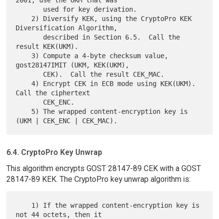
       used for key derivation.

    2) Diversify KEK, using the CryptoPro KEK 
Diversification Algorithm,

       described in Section 6.5.  Call the 
result KEK(UKM).

    3) Compute a 4-byte checksum value, 
gost28147IMIT (UKM, KEK(UKM),

       CEK).  Call the result CEK_MAC.

    4) Encrypt CEK in ECB mode using KEK(UKM).  
Call the ciphertext

       CEK_ENC.

    5) The wrapped content-encryption key is 
6.4. CryptoPro Key Unwrap
This algorithm encrypts GOST 28147-89 CEK with a GOST
28147-89 KEK. The CryptoPro key unwrap algorithm is:
    1) If the wrapped content-encryption key is 
not 44 octets, then it
