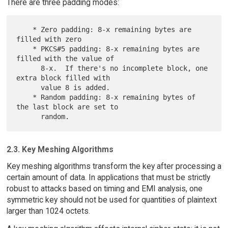
There are three padding modes:
    * Zero padding: 8-x remaining bytes are 
filled with zero

    * PKCS#5 padding: 8-x remaining bytes are 
filled with the value of

      8-x.  If there's no incomplete block, one 
extra block filled with

      value 8 is added.

    * Random padding: 8-x remaining bytes of 
the last block are set to

2.3. Key Meshing Algorithms
Key meshing algorithms transform the key after processing a
certain amount of data. In applications that must be strictly
robust to attacks based on timing and EMI analysis, one
symmetric key should not be used for quantities of plaintext
larger than 1024 octets.