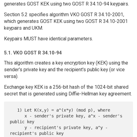
generates GOST KEK using two GOST R 34.10-94 keypairs.
Section 5.2 specifies algorithm VKO GOST R 34.10-2001,
which generates GOST KEK using two GOST R 34.10-2001
keypairs and UKM.
Keypairs MUST have identical parameters.
5.1. VKO GOST R 34.10-94
This algorithm creates a key encryption key (KEK) using the
sender's private key and the recipient's public key (or vice
versa).
Exchange key KEK is a 256-bit hash of the 1024-bit shared
secret that is generated using Diffie-Hellman key agreement.
   1) Let K(x,y) = a^(x*y) (mod p), where

      x - sender's private key, a^x - sender's 
public key

      y - recipient's private key, a^y - 
recipient's public key
