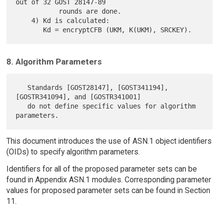
out of 32 GOST 28147-89

           rounds are done.

    4) Kd is calculated:

8. Algorithm Parameters
   Standards [GOST28147], [GOST341194], 
[GOSTR341094], and [GOSTR341001]

   do not define specific values for algorithm 
This document introduces the use of ASN.1 object identifiers
(OIDs) to specify algorithm parameters.
Identifiers for all of the proposed parameter sets can be
found in Appendix ASN.1 modules. Corresponding parameter
values for proposed parameter sets can be found in Section
11.