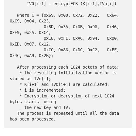
       IV0[i+1] = encryptECB (K[i+1],IVn[i])

   Where C = {0x69, 0x00, 0x72, 0x22,   0x64, 
0xC9, 0x04, 0x23,

              0x8D, 0x3A, 0xDB, 0x96,   0x46, 
0xE9, 0x2A, 0xC4,

              0x18, 0xFE, 0xAC, 0x94,   0x00, 
0xED, 0x07, 0x12,

              0xC0, 0x86, 0xDC, 0xC2,   0xEF, 
0x4C, 0xA9, 0x2B};

   After processing each 1024 octets of data:

    * the resulting initialization vector is 
stored as IVn[i];

    * K[i+1] and IV0[i+1] are calculated;

    * i is incremented;

    * Encryption or decryption of next 1024 
bytes starts, using

      the new key and IV;

   The process is repeated until all the data 