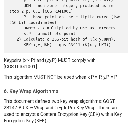
      y.P - recipient's public key (512 bit)

      UKM - non-zero integer, produced as in 
step 2 p. 6.1 [GOSTR341001]

      P - base point on the elliptic curve (two 
256-bit coordinates)

      UKM*x - x multiplied by UKM as integers

      x.P - a multiple point

   2) Calculate a 256-bit hash of K(x,y,UKM):

Keypairs (x,x.P) and (y,y.P) MUST comply with
[GOSTR341001].
This algorithm MUST NOT be used when x.P = P, y.P = P
6. Key Wrap Algorithms
This document defines two key wrap algorithms: GOST
28147-89 Key Wrap and CryptoPro Key Wrap. These are
used to encrypt a Content Encryption Key (CEK) with a Key
Encryption Key (KEK).