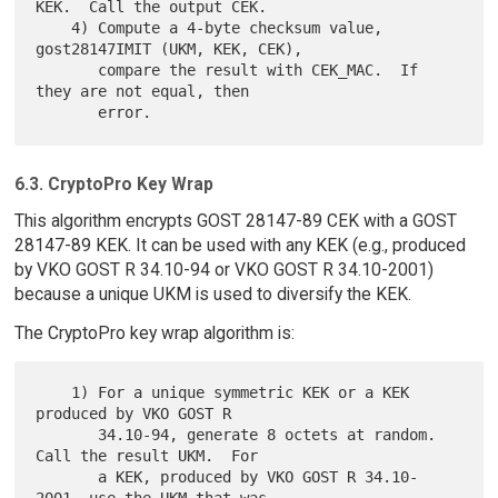
KEK.  Call the output CEK.

    4) Compute a 4-byte checksum value, 
gost28147IMIT (UKM, KEK, CEK),

       compare the result with CEK_MAC.  If 
they are not equal, then

6.3. CryptoPro Key Wrap
This algorithm encrypts GOST 28147-89 CEK with a GOST
28147-89 KEK. It can be used with any KEK (e.g., produced
by VKO GOST R 34.10-94 or VKO GOST R 34.10-2001)
because a unique UKM is used to diversify the KEK.
The CryptoPro key wrap algorithm is:
    1) For a unique symmetric KEK or a KEK 
produced by VKO GOST R

       34.10-94, generate 8 octets at random.  
Call the result UKM.  For

       a KEK, produced by VKO GOST R 34.10-
2001, use the UKM that was
