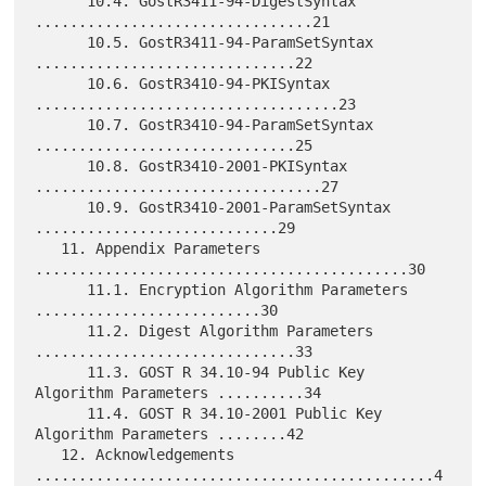
      10.4. GostR3411-94-DigestSyntax 
................................21

      10.5. GostR3411-94-ParamSetSyntax 
..............................22

      10.6. GostR3410-94-PKISyntax 
...................................23

      10.7. GostR3410-94-ParamSetSyntax 
..............................25

      10.8. GostR3410-2001-PKISyntax 
.................................27

      10.9. GostR3410-2001-ParamSetSyntax 
............................29

   11. Appendix Parameters 
...........................................30

      11.1. Encryption Algorithm Parameters 
..........................30

      11.2. Digest Algorithm Parameters 
..............................33

      11.3. GOST R 34.10-94 Public Key 
Algorithm Parameters ..........34

      11.4. GOST R 34.10-2001 Public Key 
Algorithm Parameters ........42

   12. Acknowledgements 
..............................................4