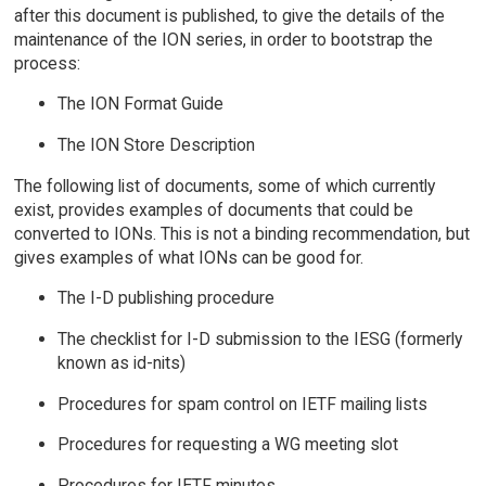
after this document is published, to give the details of the
maintenance of the ION series, in order to bootstrap the
process:
The ION Format Guide
The ION Store Description
The following list of documents, some of which currently
exist, provides examples of documents that could be
converted to IONs. This is not a binding recommendation, but
gives examples of what IONs can be good for.
The I-D publishing procedure
The checklist for I-D submission to the IESG (formerly
known as id-nits)
Procedures for spam control on IETF mailing lists
Procedures for requesting a WG meeting slot
Procedures for IETF minutes