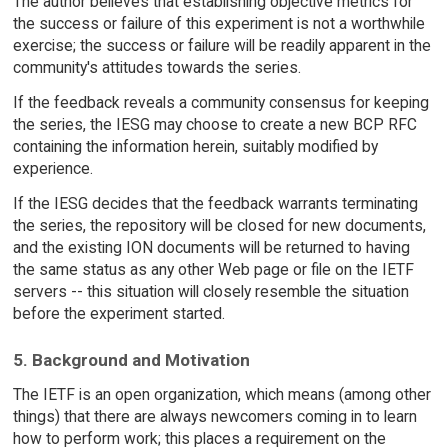
The author believes that establishing objective metrics for
the success or failure of this experiment is not a worthwhile
exercise; the success or failure will be readily apparent in the
community's attitudes towards the series.
If the feedback reveals a community consensus for keeping
the series, the IESG may choose to create a new BCP RFC
containing the information herein, suitably modified by
experience.
If the IESG decides that the feedback warrants terminating
the series, the repository will be closed for new documents,
and the existing ION documents will be returned to having
the same status as any other Web page or file on the IETF
servers -- this situation will closely resemble the situation
before the experiment started.
5. Background and Motivation
The IETF is an open organization, which means (among other
things) that there are always newcomers coming in to learn
how to perform work; this places a requirement on the