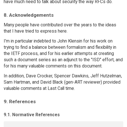
have much need to talk about security the way RFCs do.
8. Acknowledgements
Many people have contributed over the years to the ideas
that I have tried to express here.
I'm in particular indebted to John Klensin for his work on
trying to find a balance between formalism and flexibility in
the IETF process, and for his earlier attempts at creating
such a document series as an adjunct to the "ISD" effort, and
for his many valuable comments on this document.
In addition, Dave Crocker, Spencer Dawkins, Jeff Hutzelman,
Sam Hartman, and David Black (gen-ART reviewer) provided
valuable comments at Last Call time.
9. References
9.1. Normative References