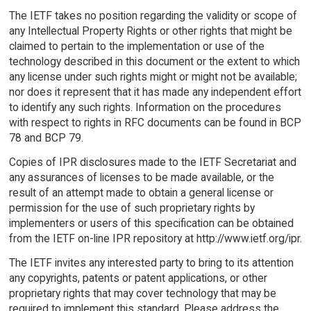
The IETF takes no position regarding the validity or scope of
any Intellectual Property Rights or other rights that might be
claimed to pertain to the implementation or use of the
technology described in this document or the extent to which
any license under such rights might or might not be available;
nor does it represent that it has made any independent effort
to identify any such rights. Information on the procedures
with respect to rights in RFC documents can be found in BCP
78 and BCP 79.
Copies of IPR disclosures made to the IETF Secretariat and
any assurances of licenses to be made available, or the
result of an attempt made to obtain a general license or
permission for the use of such proprietary rights by
implementers or users of this specification can be obtained
from the IETF on-line IPR repository at http://www.ietf.org/ipr.
The IETF invites any interested party to bring to its attention
any copyrights, patents or patent applications, or other
proprietary rights that may cover technology that may be
required to implement this standard. Please address the