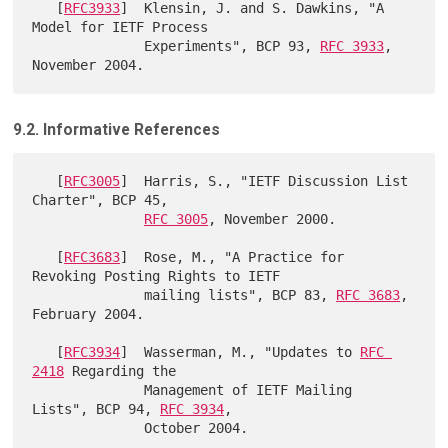
   [
RFC3933
]  Klensin, J. and S. Dawkins, "A 
Model for IETF Process

              Experiments", BCP 93, 
RFC 3933
, 
9.2. Informative References
   [
RFC3005
]  Harris, S., "IETF Discussion List 
Charter", BCP 45,

RFC 3005
, November 2000.

   [
RFC3683
]  Rose, M., "A Practice for 
Revoking Posting Rights to IETF

              mailing lists", BCP 83, 
RFC 3683
, 
February 2004.

   [
RFC3934
]  Wasserman, M., "Updates to 
RFC 
2418
 Regarding the

              Management of IETF Mailing 
Lists", BCP 94, 
RFC 3934
,

              October 2004.
