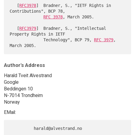
   [
RFC3978
]  Bradner, S., "IETF Rights in 
Contributions", BCP 78,

RFC 3978
, March 2005.

   [
RFC3979
]  Bradner, S., "Intellectual 
Property Rights in IETF

              Technology", BCP 79, 
RFC 3979
, 
Author's Address
Harald Tveit Alvestrand
Google
Beddingen 10
N-7014 Trondheim
Norway
EMail: