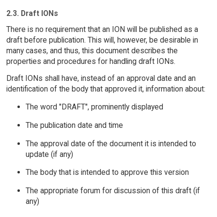
2.3. Draft IONs
There is no requirement that an ION will be published as a
draft before publication. This will, however, be desirable in
many cases, and thus, this document describes the
properties and procedures for handling draft IONs.
Draft IONs shall have, instead of an approval date and an
identification of the body that approved it, information about:
The word "DRAFT", prominently displayed
The publication date and time
The approval date of the document it is intended to
update (if any)
The body that is intended to approve this version
The appropriate forum for discussion of this draft (if
any)