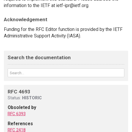
information to the IETF at ietf-ipr@ietf.org.
Acknowledgement
Funding for the RFC Editor function is provided by the IETF
Administrative Support Activity (IASA).
Search the documentation
RFC 4693
Status:
HISTORIC
Obsoleted by
RFC 6393
References
RFC 2418