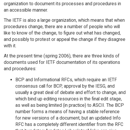
organization to document its processes and procedures in
an accessible manner.
The IETF is also a large organization, which means that when
procedures change, there are a number of people who will
like to know of the change, to figure out what has changed,
and possibly to protest or appeal the change if they disagree
with it.
At the present time (spring 2006), there are three kinds of
documents used for IETF documentation of its operations
and procedures:
BCP and Informational RFCs, which require an IETF
consensus call for BCP, approval by the IESG, and
usually a great deal of debate and effort to change, and
which bind up editing resources in the final edit stage,
as well as being limited (in practice) to ASCII. The BCP
number forms a means of having a stable reference
for new versions of a document, but an updated Info
RFC has a completely different identifier from the RFC