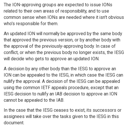
The ION-approving groups are expected to issue IONs
related to their own areas of responsibility, and to use
common sense when IONs are needed where it isn't obvious
who's responsible for them.
An updated ION will normally be approved by the same body
that approved the previous version, or by another body with
the approval of the previously-approving body. In case of
conflict, or when the previous body no longer exists, the IESG
will decide who gets to approve an updated ION.
A decision by any other body than the IESG to approve an
ION can be appealed to the IESG, in which case the IESG can
nullify the approval. A decision of the IESG can be appealed
using the common IETF appeals procedure, except that an
IESG decision to nullify an IAB decision to approve an ION
cannot be appealed to the IAB.
In the case that the IESG ceases to exist, its successors or
assignees will take over the tasks given to the IESG in this
document.