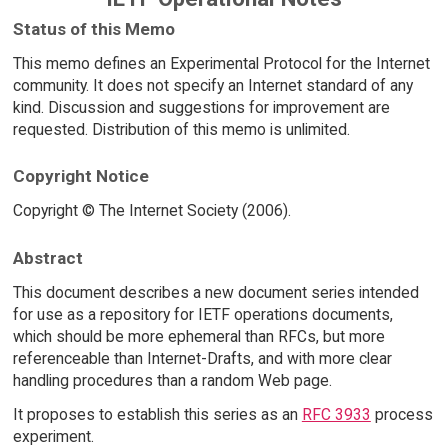
Status of this Memo
This memo defines an Experimental Protocol for the Internet
community. It does not specify an Internet standard of any
kind. Discussion and suggestions for improvement are
requested. Distribution of this memo is unlimited.
Copyright Notice
Copyright © The Internet Society (2006).
Abstract
This document describes a new document series intended
for use as a repository for IETF operations documents,
which should be more ephemeral than RFCs, but more
referenceable than Internet-Drafts, and with more clear
handling procedures than a random Web page.
It proposes to establish this series as an
RFC 3933
process
experiment.