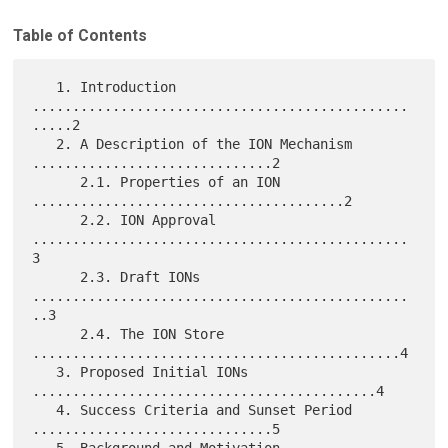
Table of Contents
   1. Introduction 
...............................................
.....2

   2. A Description of the ION Mechanism 
..............................2

      2.1. Properties of an ION 
.......................................2

      2.2. ION Approval 
...............................................
3

      2.3. Draft IONs 
...............................................
..3

      2.4. The ION Store 
..............................................4

   3. Proposed Initial IONs 
...........................................4

   4. Success Criteria and Sunset Period 
..............................5
