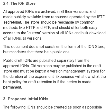
2.4. The ION Store
All approved IONs are archived, in all their versions, and
made publicly available from resources operated by the IETF
secretariat. The store should be reachable by common
methods like HTTP and FTP, and should offer both easy
access to the "current" version of all IONs and bulk download
of all IONs, all versions.
This document does not constrain the form of the ION Store,
but mandates that there be a public one.
Public draft IONs are published separately from the
approved IONs. Old versions may be published in the draft
store and must be kept in a version management system for
the duration of the experiment. Experience will show what the
best policy for draft retention is if the series is made
permanent.
3. Proposed Initial IONs
The following IONs should be created as soon as possible