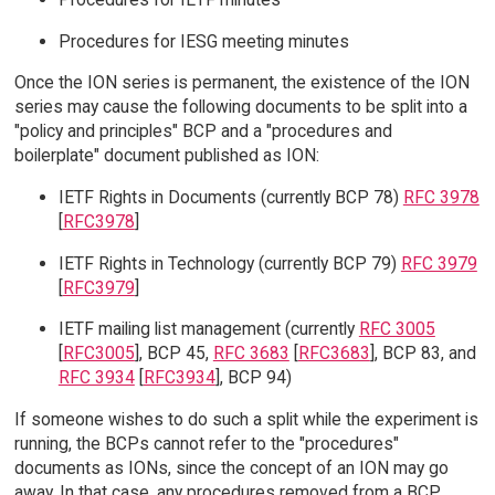
Procedures for IESG meeting minutes
Once the ION series is permanent, the existence of the ION
series may cause the following documents to be split into a
"policy and principles" BCP and a "procedures and
boilerplate" document published as ION:
IETF Rights in Documents (currently BCP 78)
RFC 3978
[
RFC3978
]
IETF Rights in Technology (currently BCP 79)
RFC 3979
[
RFC3979
]
IETF mailing list management (currently
RFC 3005
[
RFC3005
], BCP 45,
RFC 3683
[
RFC3683
], BCP 83, and
RFC 3934
[
RFC3934
], BCP 94)
If someone wishes to do such a split while the experiment is
running, the BCPs cannot refer to the "procedures"
documents as IONs, since the concept of an ION may go
away. In that case, any procedures removed from a BCP