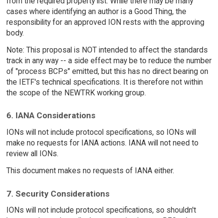
from the required property list. While there may be many
cases where identifying an author is a Good Thing, the
responsibility for an approved ION rests with the approving
body.
Note: This proposal is NOT intended to affect the standards
track in any way -- a side effect may be to reduce the number
of "process BCPs" emitted, but this has no direct bearing on
the IETF's technical specifications. It is therefore not within
the scope of the NEWTRK working group.
6. IANA Considerations
IONs will not include protocol specifications, so IONs will
make no requests for IANA actions. IANA will not need to
review all IONs.
This document makes no requests of IANA either.
7. Security Considerations
IONs will not include protocol specifications, so shouldn't