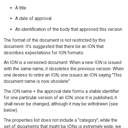
A title
A date of approval
An identification of the body that approved this version
The format of the document is not restricted by this
document. It's suggested that there be an ION that
describes expectations for ION formats.
An ION is a versioned document. When a new ION is issued
with the same name, it obsoletes the previous version. When
one desires to retire an ION, one issues an ION saying "This
document name is now obsolete".
The ION name + the approval date forms a stable identifier
for one particular version of an ION; once it is published, it
shall never be changed, although it may be withdrawn (see
below).
The properties list does not include a "category"; while the
set of documents that might be IONs is extremely wide, we