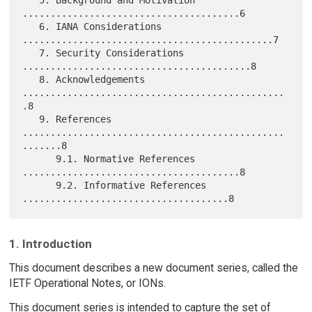
   5. Background and Motivation 
.......................................6

   6. IANA Considerations 
.............................................7

   7. Security Considerations 
.........................................8

   8. Acknowledgements 
...............................................
.8

   9. References 
...............................................
.......8

      9.1. Normative References 
.......................................8

      9.2. Informative References 
1. Introduction
This document describes a new document series, called the
IETF Operational Notes, or IONs.
This document series is intended to capture the set of