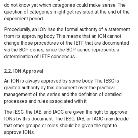
do not know yet which categories could make sense. The
question of categories might get revisited at the end of the
experiment period.
Procedurally, an ION has the formal authority of a statement
from its approving body. This means that an ION cannot
change those procedures of the IETF that are documented
via the BCP series, since the BCP series represents a
determination of IETF consensus.
2.2. ION Approval
An ION is always approved by some body. The IESG is
granted authority by this document over the practical
management of the series and the definition of detailed
processes and rules associated with it.
The IESG, the IAB, and IAOC are given the right to approve
IONs by this document. The IESG, IAB, or IAOC may decide
that other groups or roles should be given the right to
approve IONs.