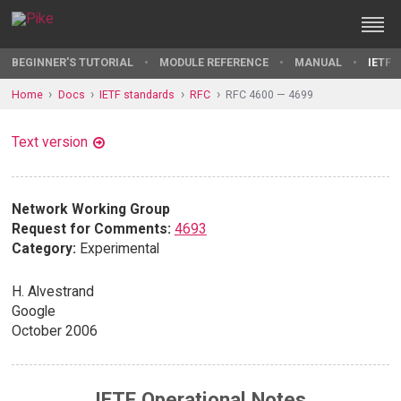
BEGINNER'S TUTORIAL
MODULE REFERENCE
MANUAL
IETF 
Home
Docs
IETF standards
RFC
RFC 4600 — 4699
Text version
Network Working Group
Request for Comments:
4693
Category:
Experimental
H. Alvestrand
Google
October 2006
IETF Operational Notes