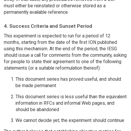
must either be reinstated or otherwise stored as a
permanently available reference.
4. Success Criteria and Sunset Period
This experiment is expected to run for a period of 12
months, starting from the date of the first ION published
using this mechanism. At the end of the period, the IESG
should issue a call for comments from the community, asking
for people to state their agreement to one of the following
statements (or a suitable reformulation thereof):
This document series has proved useful, and should
be made permanent
This document series is less useful than the equivalent
information in RFCs and informal Web pages, and
should be abandoned
We cannot decide yet; the experiment should continue