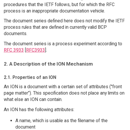
procedures that the IETF follows, but for which the RFC
process is an inappropriate documentation vehicle.
The document series defined here does not modify the IETF
process rules that are defined in currently valid BCP
documents.
The document series is a process experiment according to
RFC 3933
[
RFC3933
].
2. A Description of the ION Mechanism
2.1. Properties of an ION
An ION is a document with a certain set of attributes ("front
page matter"). This specification does not place any limits on
what else an ION can contain.
An ION has the following attributes:
A name, which is usable as the filename of the
document