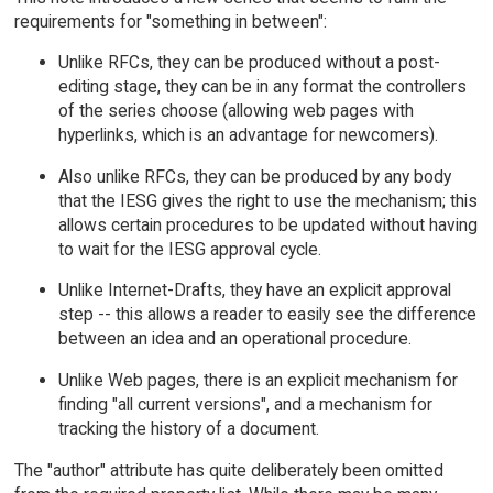
requirements for "something in between":
Unlike RFCs, they can be produced without a post-
editing stage, they can be in any format the controllers
of the series choose (allowing web pages with
hyperlinks, which is an advantage for newcomers).
Also unlike RFCs, they can be produced by any body
that the IESG gives the right to use the mechanism; this
allows certain procedures to be updated without having
to wait for the IESG approval cycle.
Unlike Internet-Drafts, they have an explicit approval
step -- this allows a reader to easily see the difference
between an idea and an operational procedure.
Unlike Web pages, there is an explicit mechanism for
finding "all current versions", and a mechanism for
tracking the history of a document.
The "author" attribute has quite deliberately been omitted