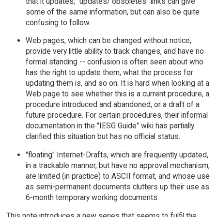
that it updates; "updates/ obsoletes" links can give
some of the same information, but can also be quite
confusing to follow.
Web pages, which can be changed without notice,
provide very little ability to track changes, and have no
formal standing -- confusion is often seen about who
has the right to update them, what the process for
updating them is, and so on. It is hard when looking at a
Web page to see whether this is a current procedure, a
procedure introduced and abandoned, or a draft of a
future procedure. For certain procedures, their informal
documentation in the "IESG Guide" wiki has partially
clarified this situation but has no official status.
"floating" Internet-Drafts, which are frequently updated,
in a trackable manner, but have no approval mechanism,
are limited (in practice) to ASCII format, and whose use
as semi-permanent documents clutters up their use as
6-month temporary working documents.
This note introduces a new series that seems to fulfil the