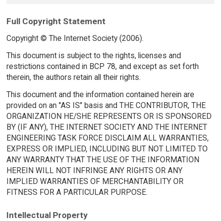
Full Copyright Statement
Copyright © The Internet Society (2006).
This document is subject to the rights, licenses and
restrictions contained in BCP 78, and except as set forth
therein, the authors retain all their rights.
This document and the information contained herein are
provided on an "AS IS" basis and THE CONTRIBUTOR, THE
ORGANIZATION HE/SHE REPRESENTS OR IS SPONSORED
BY (IF ANY), THE INTERNET SOCIETY AND THE INTERNET
ENGINEERING TASK FORCE DISCLAIM ALL WARRANTIES,
EXPRESS OR IMPLIED, INCLUDING BUT NOT LIMITED TO
ANY WARRANTY THAT THE USE OF THE INFORMATION
HEREIN WILL NOT INFRINGE ANY RIGHTS OR ANY
IMPLIED WARRANTIES OF MERCHANTABILITY OR
FITNESS FOR A PARTICULAR PURPOSE.
Intellectual Property