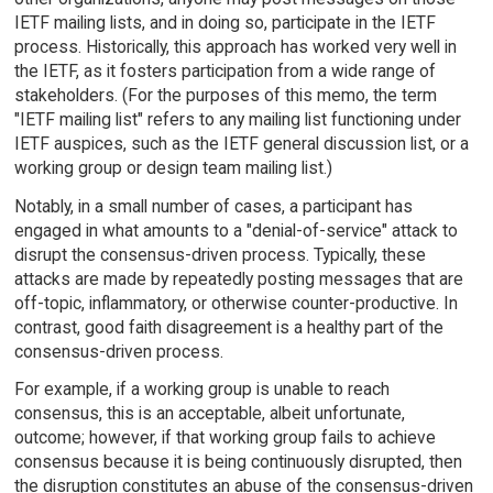
IETF mailing lists, and in doing so, participate in the IETF
process. Historically, this approach has worked very well in
the IETF, as it fosters participation from a wide range of
stakeholders. (For the purposes of this memo, the term
"IETF mailing list" refers to any mailing list functioning under
IETF auspices, such as the IETF general discussion list, or a
working group or design team mailing list.)
Notably, in a small number of cases, a participant has
engaged in what amounts to a "denial-of-service" attack to
disrupt the consensus-driven process. Typically, these
attacks are made by repeatedly posting messages that are
off-topic, inflammatory, or otherwise counter-productive. In
contrast, good faith disagreement is a healthy part of the
consensus-driven process.
For example, if a working group is unable to reach
consensus, this is an acceptable, albeit unfortunate,
outcome; however, if that working group fails to achieve
consensus because it is being continuously disrupted, then
the disruption constitutes an abuse of the consensus-driven