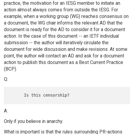
practice, the motivation for an IESG member to initiate an
action almost always comes from outside the IESG. For
example, when a working group (WG) reaches consensus on
a document, the WG chair informs the relevant AD that the
document is ready for the AD to consider it for a document
action. In the case of this document -- an IETF individual
submission -- the author will iteratively circulate the
document for wide discussion and make revisions. At some
point, the author will contact an AD and ask for a document
action to publish this document as a Best Current Practice
(BCP).
Q:
A:
Only if you believe in anarchy.
What is important is that the rules surrounding PR-actions