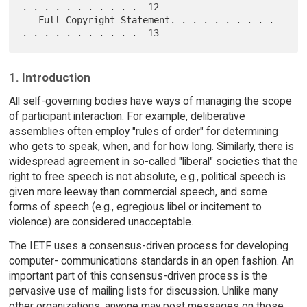
. . . . . . . . . . .  12

   Full Copyright Statement. . . . . . . . . . 
1. Introduction
All self-governing bodies have ways of managing the scope
of participant interaction. For example, deliberative
assemblies often employ "rules of order" for determining
who gets to speak, when, and for how long. Similarly, there is
widespread agreement in so-called "liberal" societies that the
right to free speech is not absolute, e.g., political speech is
given more leeway than commercial speech, and some
forms of speech (e.g., egregious libel or incitement to
violence) are considered unacceptable.
The IETF uses a consensus-driven process for developing
computer- communications standards in an open fashion. An
important part of this consensus-driven process is the
pervasive use of mailing lists for discussion. Unlike many
other organizations, anyone may post messages on those