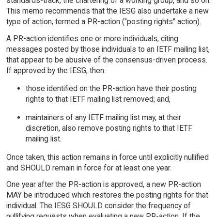
standards-track, the chartering of a working group, and so on.
This memo recommends that the IESG also undertake a new
type of action, termed a PR-action ("posting rights" action).
A PR-action identifies one or more individuals, citing
messages posted by those individuals to an IETF mailing list,
that appear to be abusive of the consensus-driven process.
If approved by the IESG, then:
those identified on the PR-action have their posting
rights to that IETF mailing list removed; and,
maintainers of any IETF mailing list may, at their
discretion, also remove posting rights to that IETF
mailing list.
Once taken, this action remains in force until explicitly nullified
and SHOULD remain in force for at least one year.
One year after the PR-action is approved, a new PR-action
MAY be introduced which restores the posting rights for that
individual. The IESG SHOULD consider the frequency of
nullifying requests when evaluating a new PR-action. If the