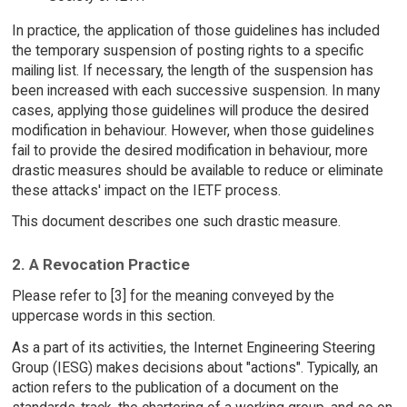
In practice, the application of those guidelines has included
the temporary suspension of posting rights to a specific
mailing list. If necessary, the length of the suspension has
been increased with each successive suspension. In many
cases, applying those guidelines will produce the desired
modification in behaviour. However, when those guidelines
fail to provide the desired modification in behaviour, more
drastic measures should be available to reduce or eliminate
these attacks' impact on the IETF process.
This document describes one such drastic measure.
2. A Revocation Practice
Please refer to [3] for the meaning conveyed by the
uppercase words in this section.
As a part of its activities, the Internet Engineering Steering
Group (IESG) makes decisions about "actions". Typically, an
action refers to the publication of a document on the