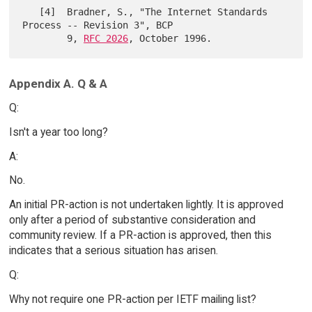
   [4]  Bradner, S., "The Internet Standards 
Process -- Revision 3", BCP

        9, 
RFC 2026
Appendix A. Q & A
Q:
Isn't a year too long?
A:
No.
An initial PR-action is not undertaken lightly. It is approved
only after a period of substantive consideration and
community review. If a PR-action is approved, then this
indicates that a serious situation has arisen.
Q:
Why not require one PR-action per IETF mailing list?