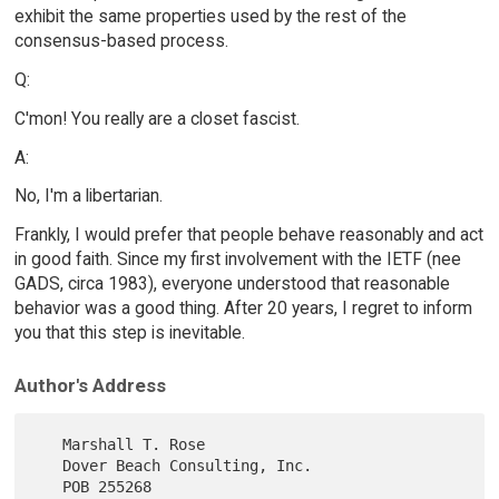
exhibit the same properties used by the rest of the
consensus-based process.
Q:
C'mon! You really are a closet fascist.
A:
No, I'm a libertarian.
Frankly, I would prefer that people behave reasonably and act
in good faith. Since my first involvement with the IETF (nee
GADS, circa 1983), everyone understood that reasonable
behavior was a good thing. After 20 years, I regret to inform
you that this step is inevitable.
Author's Address
   Marshall T. Rose

   Dover Beach Consulting, Inc.

   POB 255268
