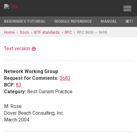
BEGINNER'S TUTORIAL
MODULE REFERENCE
MANUAL
IETF 
Home
Docs
IETF standards
RFC
RFC 3600 — 3699
Text version
Network Working Group
Request for Comments:
3683
BCP:
83
Category:
Best Current Practice
M. Rose
Dover Beach Consulting, Inc.
March 2004