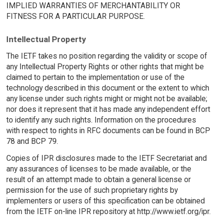
IMPLIED WARRANTIES OF MERCHANTABILITY OR
FITNESS FOR A PARTICULAR PURPOSE.
Intellectual Property
The IETF takes no position regarding the validity or scope of
any Intellectual Property Rights or other rights that might be
claimed to pertain to the implementation or use of the
technology described in this document or the extent to which
any license under such rights might or might not be available;
nor does it represent that it has made any independent effort
to identify any such rights. Information on the procedures
with respect to rights in RFC documents can be found in BCP
78 and BCP 79.
Copies of IPR disclosures made to the IETF Secretariat and
any assurances of licenses to be made available, or the
result of an attempt made to obtain a general license or
permission for the use of such proprietary rights by
implementers or users of this specification can be obtained
from the IETF on-line IPR repository at http://www.ietf.org/ipr.