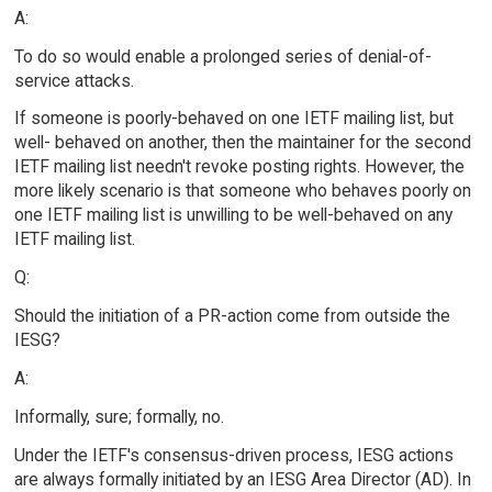
A:
To do so would enable a prolonged series of denial-of-
service attacks.
If someone is poorly-behaved on one IETF mailing list, but
well- behaved on another, then the maintainer for the second
IETF mailing list needn't revoke posting rights. However, the
more likely scenario is that someone who behaves poorly on
one IETF mailing list is unwilling to be well-behaved on any
IETF mailing list.
Q:
Should the initiation of a PR-action come from outside the
IESG?
A:
Informally, sure; formally, no.
Under the IETF's consensus-driven process, IESG actions
are always formally initiated by an IESG Area Director (AD). In