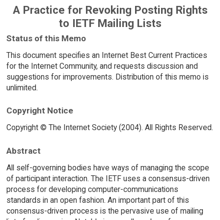
A Practice for Revoking Posting Rights
to IETF Mailing Lists
Status of this Memo
This document specifies an Internet Best Current Practices
for the Internet Community, and requests discussion and
suggestions for improvements. Distribution of this memo is
unlimited.
Copyright Notice
Copyright © The Internet Society (2004). All Rights Reserved.
Abstract
All self-governing bodies have ways of managing the scope
of participant interaction. The IETF uses a consensus-driven
process for developing computer-communications
standards in an open fashion. An important part of this
consensus-driven process is the pervasive use of mailing