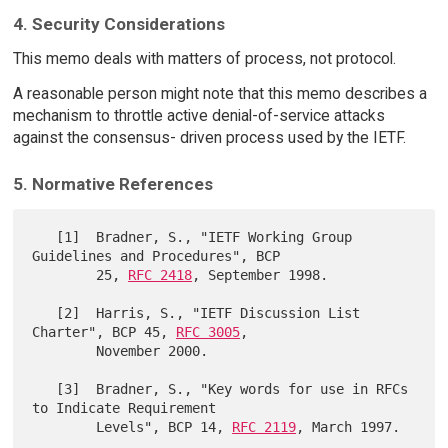
4. Security Considerations
This memo deals with matters of process, not protocol.
A reasonable person might note that this memo describes a
mechanism to throttle active denial-of-service attacks
against the consensus- driven process used by the IETF.
5. Normative References
   [1]  Bradner, S., "IETF Working Group 
Guidelines and Procedures", BCP

        25, 
RFC 2418
, September 1998.

   [2]  Harris, S., "IETF Discussion List 
Charter", BCP 45, 
RFC 3005
,

        November 2000.

   [3]  Bradner, S., "Key words for use in RFCs 
to Indicate Requirement

        Levels", BCP 14, 
RFC 2119
, March 1997.
