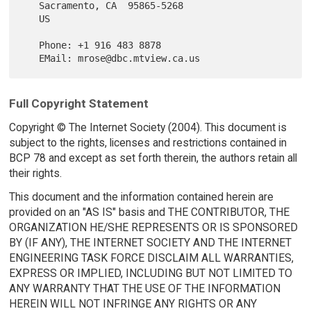
   Sacramento, CA  95865-5268

   US

   Phone: +1 916 483 8878

Full Copyright Statement
Copyright © The Internet Society (2004). This document is
subject to the rights, licenses and restrictions contained in
BCP 78 and except as set forth therein, the authors retain all
their rights.
This document and the information contained herein are
provided on an "AS IS" basis and THE CONTRIBUTOR, THE
ORGANIZATION HE/SHE REPRESENTS OR IS SPONSORED
BY (IF ANY), THE INTERNET SOCIETY AND THE INTERNET
ENGINEERING TASK FORCE DISCLAIM ALL WARRANTIES,
EXPRESS OR IMPLIED, INCLUDING BUT NOT LIMITED TO
ANY WARRANTY THAT THE USE OF THE INFORMATION
HEREIN WILL NOT INFRINGE ANY RIGHTS OR ANY