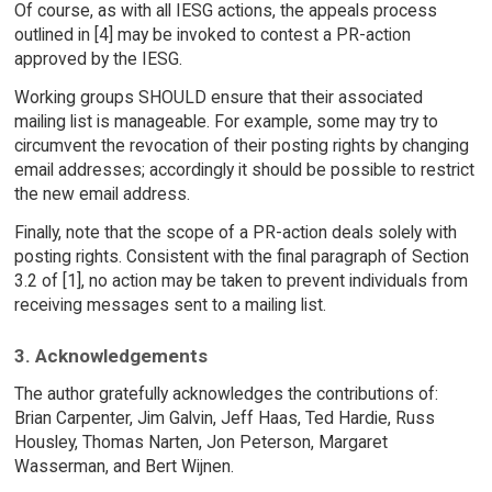
Of course, as with all IESG actions, the appeals process
outlined in [4] may be invoked to contest a PR-action
approved by the IESG.
Working groups SHOULD ensure that their associated
mailing list is manageable. For example, some may try to
circumvent the revocation of their posting rights by changing
email addresses; accordingly it should be possible to restrict
the new email address.
Finally, note that the scope of a PR-action deals solely with
posting rights. Consistent with the final paragraph of Section
3.2 of [1], no action may be taken to prevent individuals from
receiving messages sent to a mailing list.
3. Acknowledgements
The author gratefully acknowledges the contributions of:
Brian Carpenter, Jim Galvin, Jeff Haas, Ted Hardie, Russ
Housley, Thomas Narten, Jon Peterson, Margaret
Wasserman, and Bert Wijnen.