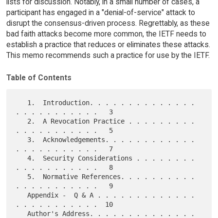
lists for discussion. Notably, in a small number of cases, a
participant has engaged in a "denial-of-service" attack to
disrupt the consensus-driven process. Regrettably, as these
bad faith attacks become more common, the IETF needs to
establish a practice that reduces or eliminates these attacks.
This memo recommends such a practice for use by the IETF.
Table of Contents
   1.  Introduction. . . . . . . . . . . . . . 
. . . . . . . . . . .   3

   2.  A Revocation Practice . . . . . . . . . 
. . . . . . . . . . .   5

   3.  Acknowledgements. . . . . . . . . . . . 
. . . . . . . . . . .   7

   4.  Security Considerations . . . . . . . . 
. . . . . . . . . . .   8

   5.  Normative References. . . . . . . . . . 
. . . . . . . . . . .   9

   Appendix -  Q & A . . . . . . . . . . . . . 
. . . . . . . . . . .  10

   Author's Address. . . . . . . . . . . . . . 