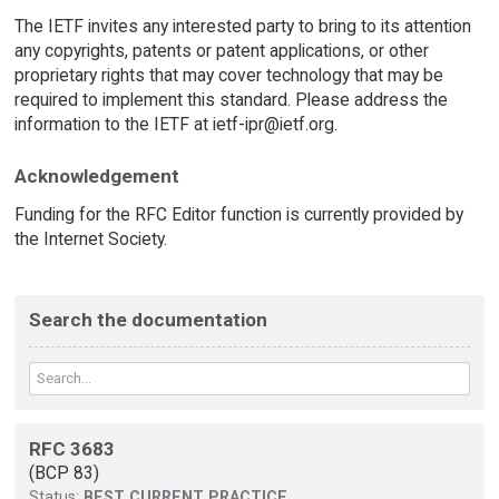
The IETF invites any interested party to bring to its attention
any copyrights, patents or patent applications, or other
proprietary rights that may cover technology that may be
required to implement this standard. Please address the
information to the IETF at ietf-ipr@ietf.org.
Acknowledgement
Funding for the RFC Editor function is currently provided by
the Internet Society.
Search the documentation
RFC 3683
(BCP 83)
Status:
BEST CURRENT PRACTICE