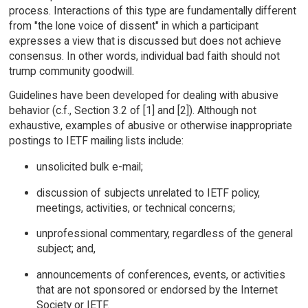
process. Interactions of this type are fundamentally different
from "the lone voice of dissent" in which a participant
expresses a view that is discussed but does not achieve
consensus. In other words, individual bad faith should not
trump community goodwill.
Guidelines have been developed for dealing with abusive
behavior (c.f., Section 3.2 of [1] and [2]). Although not
exhaustive, examples of abusive or otherwise inappropriate
postings to IETF mailing lists include:
unsolicited bulk e-mail;
discussion of subjects unrelated to IETF policy,
meetings, activities, or technical concerns;
unprofessional commentary, regardless of the general
subject; and,
announcements of conferences, events, or activities
that are not sponsored or endorsed by the Internet
Society or IETF.