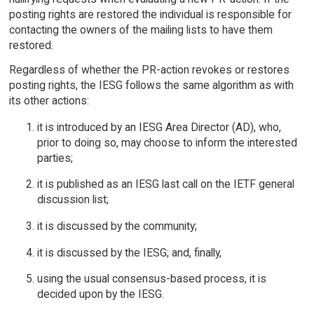
posting rights are restored the individual is responsible for
contacting the owners of the mailing lists to have them
restored.
Regardless of whether the PR-action revokes or restores
posting rights, the IESG follows the same algorithm as with
its other actions:
it is introduced by an IESG Area Director (AD), who,
prior to doing so, may choose to inform the interested
parties;
it is published as an IESG last call on the IETF general
discussion list;
it is discussed by the community;
it is discussed by the IESG; and, finally,
using the usual consensus-based process, it is
decided upon by the IESG.