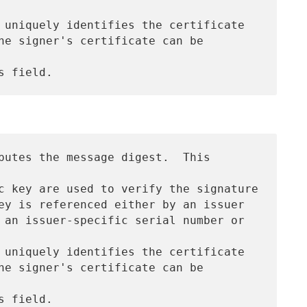
 uniquely identifies the certificate

he signer's certificate can be 
putes the message digest.  This 
c key are used to verify the signature

ey is referenced either by an issuer

 an issuer-specific serial number or 
 uniquely identifies the certificate

he signer's certificate can be 
 field.
