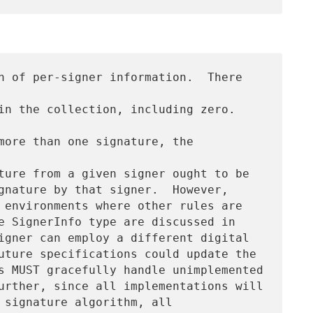
n of per-signer information.  There 
n the collection, including zero.  
more than one signature, the 
ture from a given signer ought to be

gnature by that signer.  However,

 environments where other rules are

e SignerInfo type are discussed in

igner can employ a different digital

uture specifications could update the

s MUST gracefully handle unimplemented

urther, since all implementations will

 signature algorithm, all
