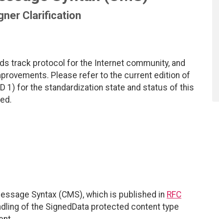
gner Clarification
ds track protocol for the Internet community, and
rovements. Please refer to the current edition of
D 1) for the standardization state and status of this
ted.
essage Syntax (CMS), which is published in
RFC
ndling of the SignedData protected content type