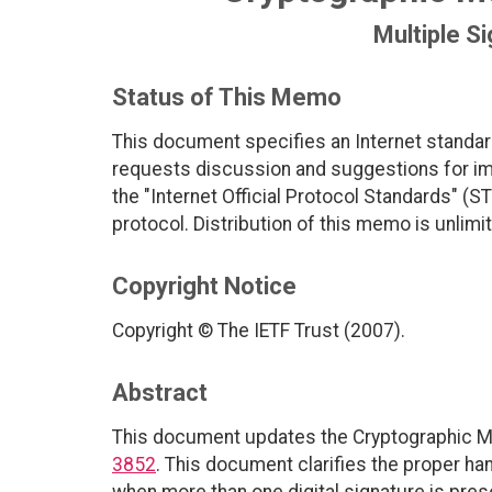
Multiple Si
Status of This Memo
This document specifies an Internet standar
requests discussion and suggestions for imp
the "Internet Official Protocol Standards" (ST
protocol. Distribution of this memo is unlimi
Copyright Notice
Copyright © The IETF Trust (2007).
Abstract
This document updates the Cryptographic M
3852
. This document clarifies the proper ha