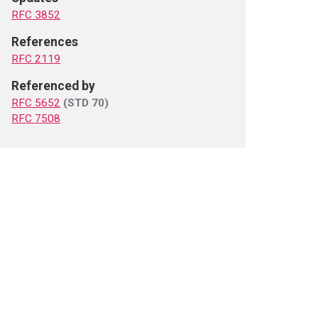
RFC 3852
References
RFC 2119
Referenced by
RFC 5652
(STD 70)
RFC 7508