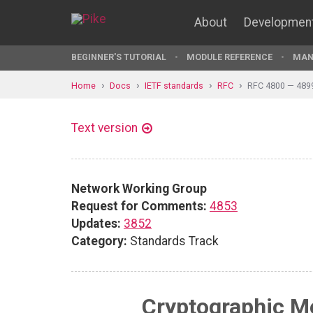
About
Developmen
BEGINNER'S TUTORIAL
MODULE REFERENCE
MAN
Home
Docs
IETF standards
RFC
RFC 4800 — 489
Text version
Network Working Group
Request for Comments:
4853
Updates:
3852
Category:
Standards Track
Cryptographic M