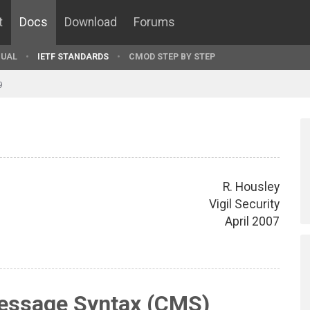
t
Docs
Download
Forums
UAL
IETF STANDARDS
CMOD STEP BY STEP
9
R. Housley
Vigil Security
April 2007
essage Syntax (CMS)