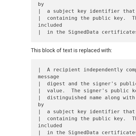
by

|  a subject key identifier that
|  containing the public key.  T
included

This block of text is replaced with:
|  A recipient independently com
message

|  digest and the signer's publi
|  value.  The signer's public k
|  distinguished name along with
by

|  a subject key identifier that
|  containing the public key.  T
included

|  in the SignedData certificates