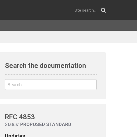
Search the documentation
RFC 4853
Status:
PROPOSED STANDARD
Updates