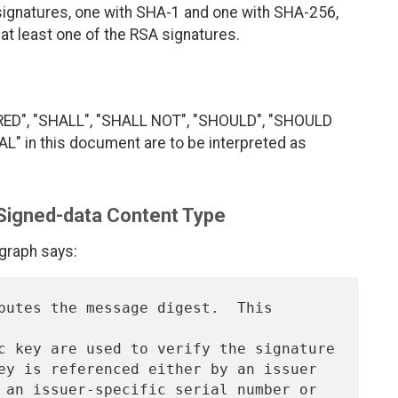
signatures, one with SHA-1 and one with SHA-256,
e at least one of the RSA signatures.
RED", "SHALL", "SHALL NOT", "SHOULD", "SHOULD
 in this document are to be interpreted as
 Signed-data Content Type
agraph says:
putes the message digest.  This 
c key are used to verify the signature

ey is referenced either by an issuer

 an issuer-specific serial number or 