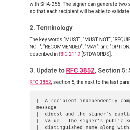
with SHA-256. The signer can generate two 
so that each recipient will be able to validat
2. Terminology
The key words "MUST", "MUST NOT", "REQUI
NOT", "RECOMMENDED", "MAY", and "OPTIONAL"
described in
RFC 2119
[STDWORDS].
3. Update to
RFC 3852
, Section 5:
RFC 3852
, section 5, the next to the last par
|  A recipient independently com
message

|  digest and the signer's publi
|  value.  The signer's public k
|  distinguished name along with