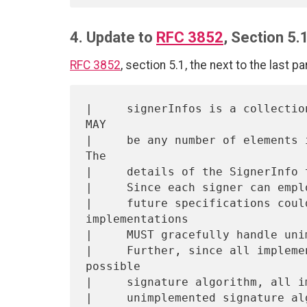
4. Update to
RFC 3852
, Section 5.
RFC 3852
, section 5.1, the next to the last p
|     signerInfos is a collectio
MAY

|     be any number of elements i
The

|     details of the SignerInfo 
|     Since each signer can empl
|     future specifications coul
implementations

|     MUST gracefully handle uni
|     Further, since all impleme
possible

|     signature algorithm, all i