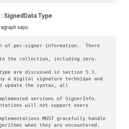
1: SignedData Type
aragraph says:
n of per-signer information.  There 
n the collection, including zero.  
type are discussed in section 5.3.

oy a digital signature technique and

d update the syntax, all 
mplemented versions of SignerInfo.

ntations will not support every 
mplementations MUST gracefully handle
