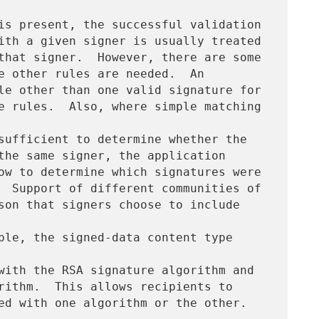
is present, the successful validation

ith a given signer is usually treated

that signer.  However, there are some

e other rules are needed.  An

le other than one valid signature for

e rules.  Also, where simple matching 
sufficient to determine whether the

the same signer, the application

ow to determine which signatures were

  Support of different communities of

son that signers choose to include 
ple, the signed-data content type 
with the RSA signature algorithm and

rithm.  This allows recipients to
