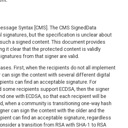
ent.
Message Syntax [CMS]. The CMS SignedData
l signatures, but the specification is unclear about
f such a signed content. This document provides
 it clear that the protected content is validly
 signatures from that signer are valid.
cases. First, when the recipients do not all implement
 can sign the content with several different digital
pients can find an acceptable signature. For
d some recipients support ECDSA, then the signer
d one with ECDSA, so that each recipient will be
nd, when a community is transitioning one-way hash
igner can sign the content with the older and the
pient can find an acceptable signature, regardless
, consider a transition from RSA with SHA-1 to RSA