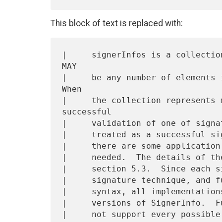
This block of text is replaced with:
|     signerInfos is a collectio
MAY

|     be any number of elements i
When

|     the collection represents 
successful

|     validation of one of signa
|     treated as a successful si
|     there are some application
|     needed.  The details of th
|     section 5.3.  Since each s
|     signature technique, and f
|     syntax, all implementation
|     versions of SignerInfo.  F
|     not support every possible