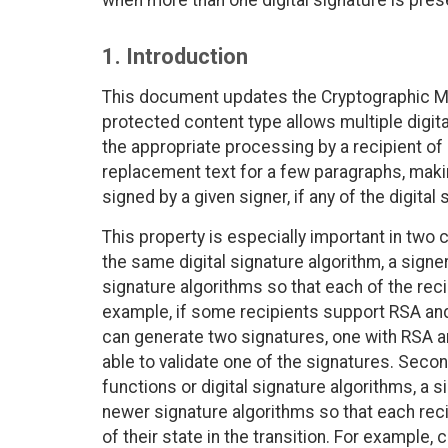
when more than one digital signature is pres
1. Introduction
This document updates the Cryptographic 
protected content type allows multiple digita
the appropriate processing by a recipient o
replacement text for a few paragraphs, making
signed by a given signer, if any of the digital
This property is especially important in two 
the same digital signature algorithm, a signer
signature algorithms so that each of the reci
example, if some recipients support RSA an
can generate two signatures, one with RSA an
able to validate one of the signatures. Seco
functions or digital signature algorithms, a s
newer signature algorithms so that each reci
of their state in the transition. For example