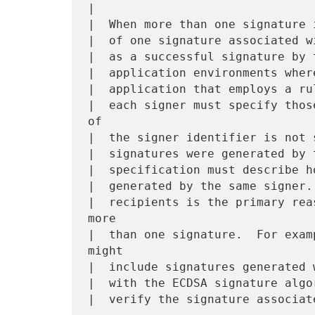
|

|  When more than one signature 
|  of one signature associated w
|  as a successful signature by 
|  application environments wher
|  application that employs a ru
|  each signer must specify thos
of

|  the signer identifier is not 
|  signatures were generated by 
|  specification must describe h
|  generated by the same signer.
|  recipients is the primary rea
more

|  than one signature.  For exam
might

|  include signatures generated 
|  with the ECDSA signature algo