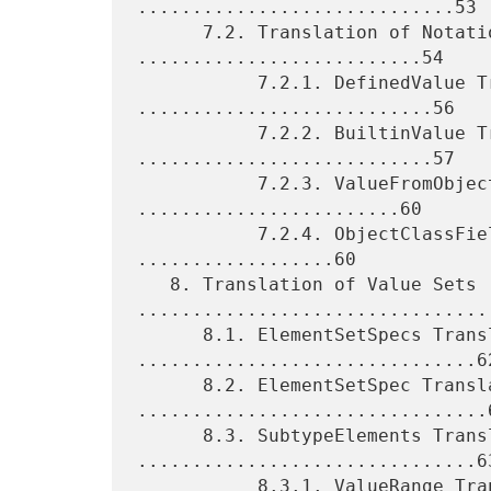
.............................53

      7.2. Translation of Notational Values 
..........................54

           7.2.1. DefinedValue Translation 
...........................56

           7.2.2. BuiltinValue Translation 
...........................57

           7.2.3. ValueFromObject Translation 
........................60

           7.2.4. ObjectClassFieldValue Translation 
..................60

   8. Translation of Value Sets 
.................................
      8.1. ElementSetSpecs Translation 
...............................62
      8.2. ElementSetSpec Translation 
................................6
      8.3. SubtypeElements Translation 
...............................63
           8.3.1. ValueRange Translation 