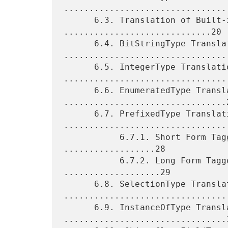
.................................
      6.3. Translation of Built-in Types 
.............................20

      6.4. BitStringType Translation 
.................................
      6.5. IntegerType Translation 
.................................
      6.6. EnumeratedType Translation 
................................2
      6.7. PrefixedType Translation 
.................................
           6.7.1. Short Form TaggedType Translation 
..................28

           6.7.2. Long Form TaggedType Translation 
...................29

      6.8. SelectionType Translation 
.................................
      6.9. InstanceOfType Translation 
................................3