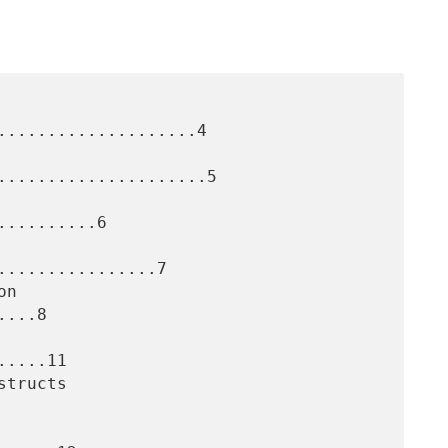
....................4

.....................5

.........6

...............7

...8

....11
