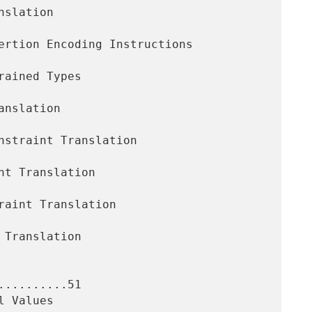
.........51
