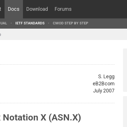
t
Docs
Download
Forums
UAL
IETF STANDARDS
CMOD STEP BY STEP
9
S. Legg
eB2Bcom
July 2007
 Notation X (ASN.X)