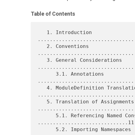
Table of Contents
   1. Introduction 
................................
   2. Conventions 
................................
   3. General Considerations 
.................................
      3.1. Annotations 
.................................
   4. ModuleDefinition Translation 
.................................
   5. Translation of Assignments 
.................................
      5.1. Referencing Named Constructs 
..............................11

      5.2. Importing Namespaces 