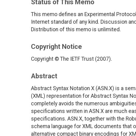
Status of This Memo
This memo defines an Experimental Protocol 
Internet standard of any kind. Discussion a
Distribution of this memo is unlimited.
Copyright Notice
Copyright © The IETF Trust (2007).
Abstract
Abstract Syntax Notation X (ASN.X) is a sem
(XML) representation for Abstract Syntax No
completely avoids the numerous ambiguities 
specifications written in ASN.X are much ea
specifications. ASN.X, together with the Ro
schema language for XML documents that off
alternative compact binary encodings for X