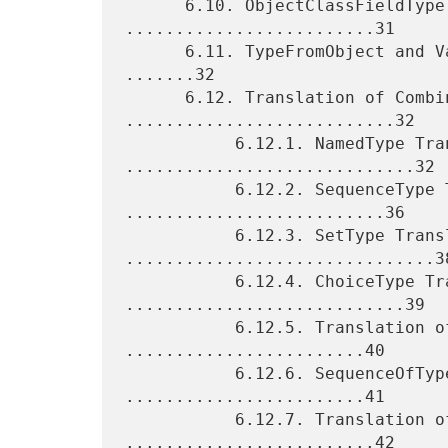
      6.10. ObjectClassFieldType Translation 
.........................31

      6.11. TypeFromObject and ValueSetFromObjects Translation 
.......32

      6.12. Translation of Combining Types 
...........................32

           6.12.1. NamedType Translation 
.............................32

           6.12.2. SequenceType Translation 
..........................36

           6.12.3. SetType Translation 
...............................38
           6.12.4. ChoiceType Translation 
............................39

           6.12.5. Translation of UNION Types 
........................40

           6.12.6. SequenceOfType Translation 
........................41

           6.12.7. Translation of LIST Types 
.........................42
