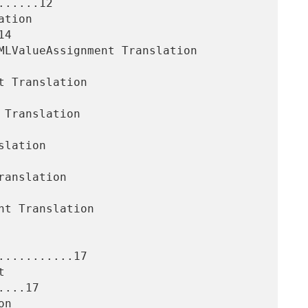
.....12

4

..........17

...17
