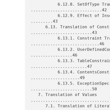
           6.12.8. SetOfType Translation 
.............................42

           6.12.9. Effect of Insertion Encoding Instructions 
.........43

      6.13. Translation of Constrained Types 
.........................43

           6.13.1. Constraint Translation 
............................46

           6.13.2. UserDefinedConstraint Translation 
.................46

           6.13.3. TableConstraint Translation 
.......................47

           6.13.4. ContentsConstraint Translation 
....................49

           6.13.5. ExceptionSpec Translation 
.........................50

   7. Translation of Values 
.................................
      7.1. Translation of Literal Values 