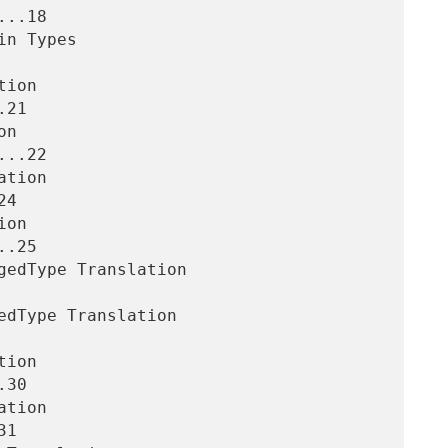
..18

21

..22

4

.25

30

1
