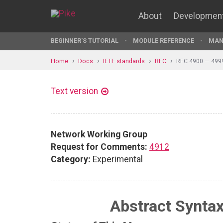
About
Developmen
BEGINNER'S TUTORIAL
MODULE REFERENCE
MAN
Home
Docs
IETF standards
RFC
RFC 4900 — 499
Text version
Network Working Group
Request for Comments:
4912
Category:
Experimental
Abstract Syntax