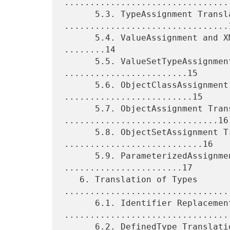
.................................
      5.3. TypeAssignment Translation 
................................1
      5.4. ValueAssignment and XMLValueAssignment Translation 
........14

      5.5. ValueSetTypeAssignment Translation 
........................15

      5.6. ObjectClassAssignment Translation 
.........................15

      5.7. ObjectAssignment Translation 
..............................16

      5.8. ObjectSetAssignment Translation 
...........................16

      5.9. ParameterizedAssignment Translation 
.......................17

   6. Translation of Types 
.................................
      6.1. Identifier Replacement 
.................................
      6.2. DefinedType Translation 