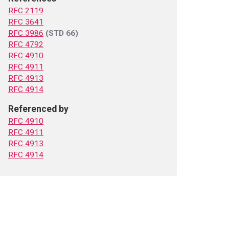
RFC 2119
RFC 3641
RFC 3986
(STD 66)
RFC 4792
RFC 4910
RFC 4911
RFC 4913
RFC 4914
Referenced by
RFC 4910
RFC 4911
RFC 4913
RFC 4914