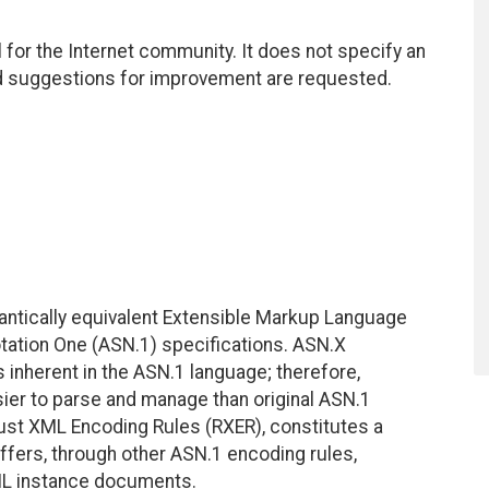
for the Internet community. It does not specify an
nd suggestions for improvement are requested.
antically equivalent Extensible Markup Language
tation One (ASN.1) specifications. ASN.X
inherent in the ASN.1 language; therefore,
sier to parse and manage than original ASN.1
bust XML Encoding Rules (RXER), constitutes a
ers, through other ASN.1 encoding rules,
ML instance documents.