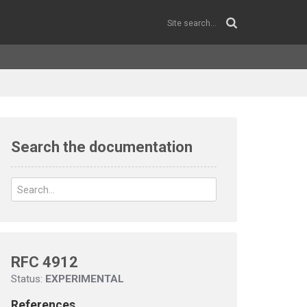
Search the documentation
RFC 4912
Status:
EXPERIMENTAL
References