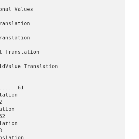
.....61



2


