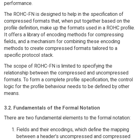
performance.
The ROHC-FN is designed to help in the specification of
compressed formats that, when put together based on the
profile definition, make up the formats used in a ROHC profile.
It offers a library of encoding methods for compressing
fields, and a mechanism for combining these encoding
methods to create compressed formats tailored to a
specific protocol stack.
The scope of ROHC-FN is limited to specifying the
relationship between the compressed and uncompressed
formats. To form a complete profile specification, the control
logic for the profile behaviour needs to be defined by other
means.
3.2. Fundamentals of the Formal Notation
There are two fundamental elements to the formal notation:
Fields and their encodings, which define the mapping
between a header's uncompressed and compressed