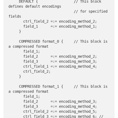
     DEFAULT {                 // This block 
defines default encodings

                               // for specified 
fields

       ctrl_field_2 =:= encoding_method_2;

       field_1      =:= encoding_method_1;

     }

     COMPRESSED format_0 {     // This block is 
a compressed format

       field_1;

       field_2      =:= encoding_method_2;

       field_3      =:= encoding_method_3;

       ctrl_field_1 =:= encoding_method_4;

       ctrl_field_2;

     }

     COMPRESSED format_1 {     // This block is 
a compressed format

       field_1;

       field_2      =:= encoding_method_3;

       field_3      =:= encoding_method_4;

       ctrl_field_2 =:= encoding_method_5;

       ctrl_field_3 =:= encoding_method_6; // 