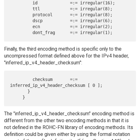
         id             =:= irregular(16);

         ttl            =:= irregular(8);

         protocol       =:= irregular(8);

         dscp           =:= irregular(6);

         ecn            =:= irregular(2);

Finally, the third encoding method is specific only to the
uncompressed format defined above for the IPv4 header,
"inferred_ip_v4_header_checksum":
         checksum       =:= 
inferred_ip_v4_header_checksum [ 0 ];

       }

The "inferred_ip_v4_header_checksum" encoding method is
different from the other two encoding methods in that it is
not defined in the ROHC-FN library of encoding methods. Its
definition could be given either by using the formal notation