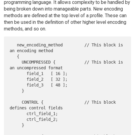
programming language. It allows complexity to be handled by
being broken down into manageable parts. New encoding
methods are defined at the top level of a profile. These can
then be used in the definition of other higher level encoding
methods, and so on.
   new_encoding_method         // This block is 
an encoding method

   {

     UNCOMPRESSED {            // This block is 
an uncompressed format

       field_1   [ 16 ];

       field_2   [ 32 ];

       field_3   [ 48 ];

     }

     CONTROL {                 // This block 
defines control fields

       ctrl_field_1;

       ctrl_field_2;

     }
