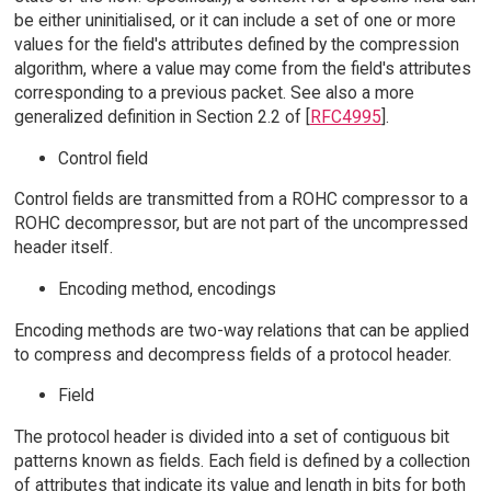
be either uninitialised, or it can include a set of one or more
values for the field's attributes defined by the compression
algorithm, where a value may come from the field's attributes
corresponding to a previous packet. See also a more
generalized definition in Section 2.2 of [
RFC4995
].
Control field
Control fields are transmitted from a ROHC compressor to a
ROHC decompressor, but are not part of the uncompressed
header itself.
Encoding method, encodings
Encoding methods are two-way relations that can be applied
to compress and decompress fields of a protocol header.
Field
The protocol header is divided into a set of contiguous bit
patterns known as fields. Each field is defined by a collection
of attributes that indicate its value and length in bits for both