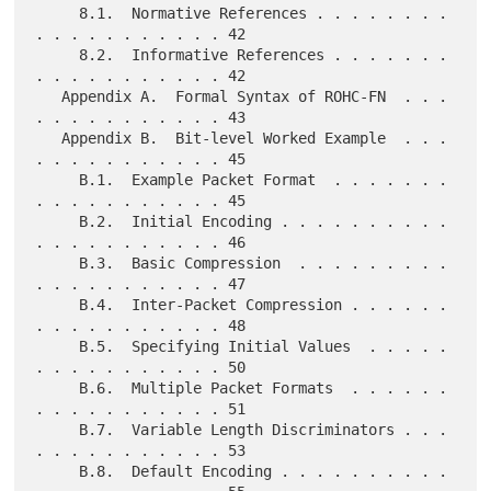
     8.1.  Normative References . . . . . . . . 
. . . . . . . . . . . 42

     8.2.  Informative References . . . . . . . 
. . . . . . . . . . . 42

   Appendix A.  Formal Syntax of ROHC-FN  . . . 
. . . . . . . . . . . 43

   Appendix B.  Bit-level Worked Example  . . . 
. . . . . . . . . . . 45

     B.1.  Example Packet Format  . . . . . . . 
. . . . . . . . . . . 45

     B.2.  Initial Encoding . . . . . . . . . . 
. . . . . . . . . . . 46

     B.3.  Basic Compression  . . . . . . . . . 
. . . . . . . . . . . 47

     B.4.  Inter-Packet Compression . . . . . . 
. . . . . . . . . . . 48

     B.5.  Specifying Initial Values  . . . . . 
. . . . . . . . . . . 50

     B.6.  Multiple Packet Formats  . . . . . . 
. . . . . . . . . . . 51

     B.7.  Variable Length Discriminators . . . 
. . . . . . . . . . . 53

     B.8.  Default Encoding . . . . . . . . . . 