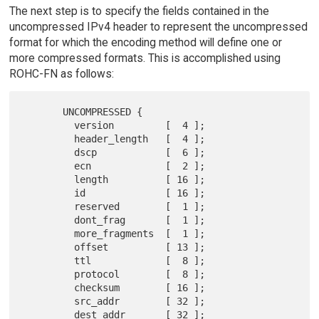
The next step is to specify the fields contained in the
uncompressed IPv4 header to represent the uncompressed
format for which the encoding method will define one or
more compressed formats. This is accomplished using
ROHC-FN as follows:
       UNCOMPRESSED {

         version         [  4 ];

         header_length   [  4 ];

         dscp            [  6 ];

         ecn             [  2 ];

         length          [ 16 ];

         id              [ 16 ];

         reserved        [  1 ];

         dont_frag       [  1 ];

         more_fragments  [  1 ];

         offset          [ 13 ];

         ttl             [  8 ];

         protocol        [  8 ];

         checksum        [ 16 ];

         src_addr        [ 32 ];

         dest_addr       [ 32 ];
