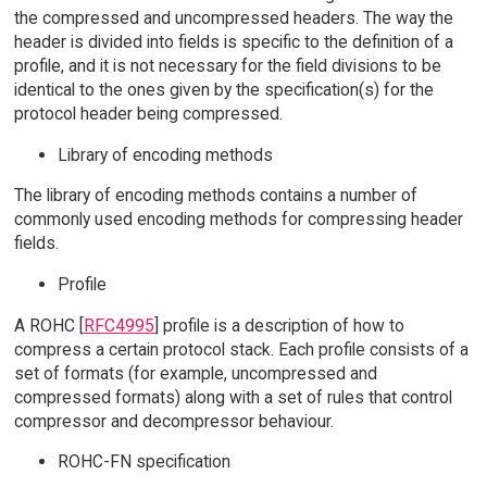
the compressed and uncompressed headers. The way the
header is divided into fields is specific to the definition of a
profile, and it is not necessary for the field divisions to be
identical to the ones given by the specification(s) for the
protocol header being compressed.
Library of encoding methods
The library of encoding methods contains a number of
commonly used encoding methods for compressing header
fields.
Profile
A ROHC [
RFC4995
] profile is a description of how to
compress a certain protocol stack. Each profile consists of a
set of formats (for example, uncompressed and
compressed formats) along with a set of rules that control
compressor and decompressor behaviour.
ROHC-FN specification