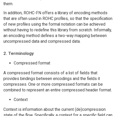
them.
In addition, ROHC-FN offers a library of encoding methods
that are often used in ROHC profiles, so that the specification
of new profiles using the formal notation can be achieved
without having to redefine this library from scratch. Informally,
an encoding method defines a two-way mapping between
uncompressed data and compressed data.
2. Terminology
Compressed format
A compressed format consists of a list of fields that
provides bindings between encodings and the fields it
compresses. One or more compressed formats can be
combined to represent an entire compressed header format.
Context
Context is information about the current (de)compression
state of the flow. Specifically, a context for a specific field can