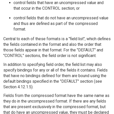
control fields that have an uncompressed value and
that occur in the CONTROL section; or
control fields that do not have an uncompressed value
and thus are defined as part of the compressed
format.
Central to each of these formats is a "field list", which defines
the fields contained in the format and also the order that
those fields appear in that format. For the "DEFAULT" and
"CONTROL" sections, the field order is not significant.
In addition to specifying field order, the field list may also
specify bindings for any or all of the fields it contains. Fields
that have no bindings defined for them are bound using the
default bindings specified in the "DEFAULT" section (see
Section 4.12.1.5).
Fields from the compressed format have the same name as
they do in the uncompressed format. If there are any fields
that are present exclusively in the compressed format, but
that do have an uncompressed value, they must be declared