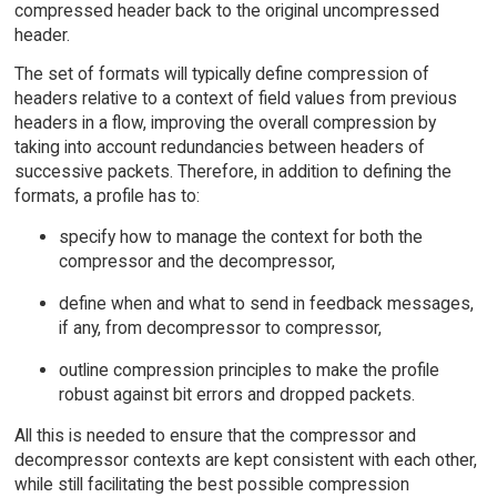
compressed header back to the original uncompressed
header.
The set of formats will typically define compression of
headers relative to a context of field values from previous
headers in a flow, improving the overall compression by
taking into account redundancies between headers of
successive packets. Therefore, in addition to defining the
formats, a profile has to:
specify how to manage the context for both the
compressor and the decompressor,
define when and what to send in feedback messages,
if any, from decompressor to compressor,
outline compression principles to make the profile
robust against bit errors and dropped packets.
All this is needed to ensure that the compressor and
decompressor contexts are kept consistent with each other,
while still facilitating the best possible compression