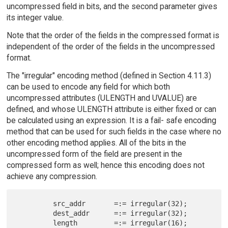
uncompressed field in bits, and the second parameter gives
its integer value.
Note that the order of the fields in the compressed format is
independent of the order of the fields in the uncompressed
format.
The "irregular" encoding method (defined in Section 4.11.3)
can be used to encode any field for which both
uncompressed attributes (ULENGTH and UVALUE) are
defined, and whose ULENGTH attribute is either fixed or can
be calculated using an expression. It is a fail- safe encoding
method that can be used for such fields in the case where no
other encoding method applies. All of the bits in the
uncompressed form of the field are present in the
compressed form as well; hence this encoding does not
achieve any compression.
         src_addr       =:= irregular(32);

         dest_addr      =:= irregular(32);

         length         =:= irregular(16);
