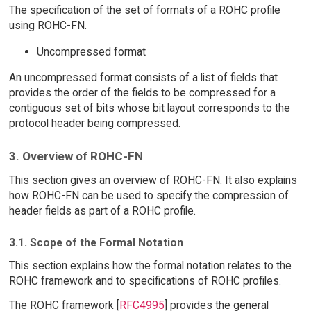
The specification of the set of formats of a ROHC profile
using ROHC-FN.
Uncompressed format
An uncompressed format consists of a list of fields that
provides the order of the fields to be compressed for a
contiguous set of bits whose bit layout corresponds to the
protocol header being compressed.
3. Overview of ROHC-FN
This section gives an overview of ROHC-FN. It also explains
how ROHC-FN can be used to specify the compression of
header fields as part of a ROHC profile.
3.1. Scope of the Formal Notation
This section explains how the formal notation relates to the
ROHC framework and to specifications of ROHC profiles.
The ROHC framework [
RFC4995
] provides the general