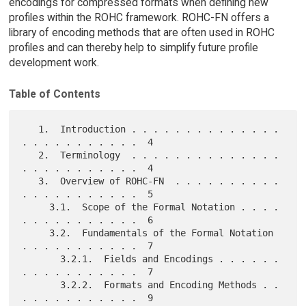
encodings for compressed formats when defining new
profiles within the ROHC framework. ROHC-FN offers a
library of encoding methods that are often used in ROHC
profiles and can thereby help to simplify future profile
development work.
Table of Contents
   1.  Introduction . . . . . . . . . . . . . . 
. . . . . . . . . . .  4

   2.  Terminology  . . . . . . . . . . . . . . 
. . . . . . . . . . .  4

   3.  Overview of ROHC-FN  . . . . . . . . . . 
. . . . . . . . . . .  5

     3.1.  Scope of the Formal Notation . . . . 
. . . . . . . . . . .  6

     3.2.  Fundamentals of the Formal Notation  
. . . . . . . . . . .  7

       3.2.1.  Fields and Encodings . . . . . . 
. . . . . . . . . . .  7

       3.2.2.  Formats and Encoding Methods . . 
. . . . . . . . . . .  9
