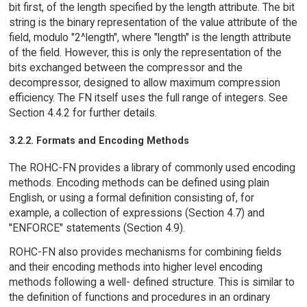
bit first, of the length specified by the length attribute. The bit
string is the binary representation of the value attribute of the
field, modulo "2^length", where "length" is the length attribute
of the field. However, this is only the representation of the
bits exchanged between the compressor and the
decompressor, designed to allow maximum compression
efficiency. The FN itself uses the full range of integers. See
Section 4.4.2 for further details.
3.2.2. Formats and Encoding Methods
The ROHC-FN provides a library of commonly used encoding
methods. Encoding methods can be defined using plain
English, or using a formal definition consisting of, for
example, a collection of expressions (Section 4.7) and
"ENFORCE" statements (Section 4.9).
ROHC-FN also provides mechanisms for combining fields
and their encoding methods into higher level encoding
methods following a well- defined structure. This is similar to
the definition of functions and procedures in an ordinary