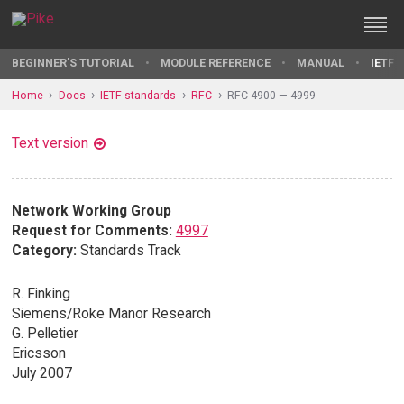
BEGINNER'S TUTORIAL
MODULE REFERENCE
MANUAL
IETF 
Home
Docs
IETF standards
RFC
RFC 4900 — 4999
Text version
Network Working Group
Request for Comments:
4997
Category:
Standards Track
R. Finking
Siemens/Roke Manor Research
G. Pelletier
Ericsson
July 2007