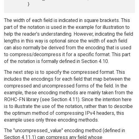
The width of each field is indicated in square brackets. This
part of the notation is used in the example for illustration to
help the reader's understanding. However, indicating the field
lengths in this way is optional since the width of each field
can also normally be derived from the encoding that is used
to compress/decompress it for a specific format. This part
of the notation is formally defined in Section 4.10.
The next step is to specify the compressed format. This
includes the encodings for each field that map between the
compressed and uncompressed forms of the field. In the
example, these encoding methods are mainly taken from the
ROHC-FN library (see Section 4.11). Since the intention here
is to illustrate the use of the notation, rather than to describe
the optimum method of compressing IPv4 headers, this
example uses only three encoding methods.
The "uncompressed_value" encoding method (defined in
Section 4.11.1) can compress any field whose