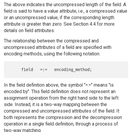
The above indicates the uncompressed length of the field. A
field is said to have a value attribute, i.e., a compressed value
or an uncompressed value, if the corresponding length
attribute is greater than zero. See Section 4.4 for more
details on field attributes.
The relationship between the compressed and
uncompressed attributes of a field are specified with
encoding methods, using the following notation:
In the field definition above, the symbol "=:=" means "is
encoded by". This field definition does not represent an
assignment operation from the right hand side to the left
side. Instead, it is a two-way mapping between the
compressed and uncompressed attributes of the field. It
both represents the compression and the decompression
operation in a single field definition, through a process of
two-way matching.