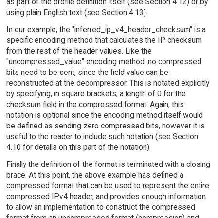
as part of the profile definition itself (see Section 4.12) or by
using plain English text (see Section 4.13).
In our example, the "inferred_ip_v4_header_checksum" is a
specific encoding method that calculates the IP checksum
from the rest of the header values. Like the
"uncompressed_value" encoding method, no compressed
bits need to be sent, since the field value can be
reconstructed at the decompressor. This is notated explicitly
by specifying, in square brackets, a length of 0 for the
checksum field in the compressed format. Again, this
notation is optional since the encoding method itself would
be defined as sending zero compressed bits, however it is
useful to the reader to include such notation (see Section
4.10 for details on this part of the notation).
Finally the definition of the format is terminated with a closing
brace. At this point, the above example has defined a
compressed format that can be used to represent the entire
compressed IPv4 header, and provides enough information
to allow an implementation to construct the compressed
format from an uncompressed format (compression) and