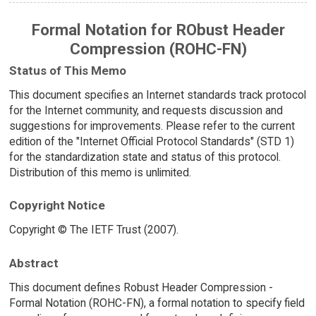
Formal Notation for RObust Header
Compression (ROHC-FN)
Status of This Memo
This document specifies an Internet standards track protocol
for the Internet community, and requests discussion and
suggestions for improvements. Please refer to the current
edition of the "Internet Official Protocol Standards" (STD 1)
for the standardization state and status of this protocol.
Distribution of this memo is unlimited.
Copyright Notice
Copyright © The IETF Trust (2007).
Abstract
This document defines Robust Header Compression -
Formal Notation (ROHC-FN), a formal notation to specify field