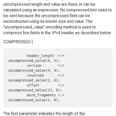
uncompressed length and value are fixed, or can be
calculated using an expression. No compressed bits need to
be sent because the uncompressed field can be
reconstructed using its known size and value. The
"uncompressed_value" encoding method is used to
compress five fields in the IPv4 header, as described below:
COMPRESSED {
         header_length  =:= 
uncompressed_value(4, 5);

         version        =:= 
uncompressed_value(4, 4);

         reserved       =:= 
uncompressed_value(1, 0);

         offset         =:= 
uncompressed_value(13, 0);

         more_fragments =:= 
The first parameter indicates the length of the