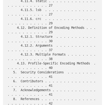
       4.11.4. static . . . . . . . . . . . . . 
. . . . . . . . . . . 27

       4.11.5. lsb  . . . . . . . . . . . . . . 
. . . . . . . . . . . 27

       4.11.6. crc  . . . . . . . . . . . . . . 
. . . . . . . . . . . 29

     4.12. Definition of Encoding Methods . . . 
. . . . . . . . . . . 29

       4.12.1. Structure  . . . . . . . . . . . 
. . . . . . . . . . . 30

       4.12.2. Arguments  . . . . . . . . . . . 
. . . . . . . . . . . 37

       4.12.3. Multiple Formats . . . . . . . . 
. . . . . . . . . . . 38

     4.13. Profile-Specific Encoding Methods  . 
. . . . . . . . . . . 40

   5.  Security Considerations  . . . . . . . . 
. . . . . . . . . . . 41

   6.  Contributors . . . . . . . . . . . . . . 
. . . . . . . . . . . 41

   7.  Acknowledgements . . . . . . . . . . . . 
. . . . . . . . . . . 41

   8.  References . . . . . . . . . . . . . . . 
. . . . . . . . . . . 42
