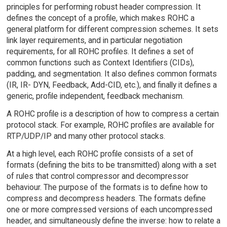
principles for performing robust header compression. It
defines the concept of a profile, which makes ROHC a
general platform for different compression schemes. It sets
link layer requirements, and in particular negotiation
requirements, for all ROHC profiles. It defines a set of
common functions such as Context Identifiers (CIDs),
padding, and segmentation. It also defines common formats
(IR, IR- DYN, Feedback, Add-CID, etc.), and finally it defines a
generic, profile independent, feedback mechanism.
A ROHC profile is a description of how to compress a certain
protocol stack. For example, ROHC profiles are available for
RTP/UDP/IP and many other protocol stacks.
At a high level, each ROHC profile consists of a set of
formats (defining the bits to be transmitted) along with a set
of rules that control compressor and decompressor
behaviour. The purpose of the formats is to define how to
compress and decompress headers. The formats define
one or more compressed versions of each uncompressed
header, and simultaneously define the inverse: how to relate a