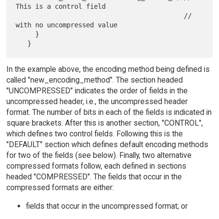
This is a control field

                                           // 
with no uncompressed value

     }

In the example above, the encoding method being defined is
called "new_encoding_method". The section headed
"UNCOMPRESSED" indicates the order of fields in the
uncompressed header, i.e., the uncompressed header
format. The number of bits in each of the fields is indicated in
square brackets. After this is another section, "CONTROL",
which defines two control fields. Following this is the
"DEFAULT" section which defines default encoding methods
for two of the fields (see below). Finally, two alternative
compressed formats follow, each defined in sections
headed "COMPRESSED". The fields that occur in the
compressed formats are either:
fields that occur in the uncompressed format; or