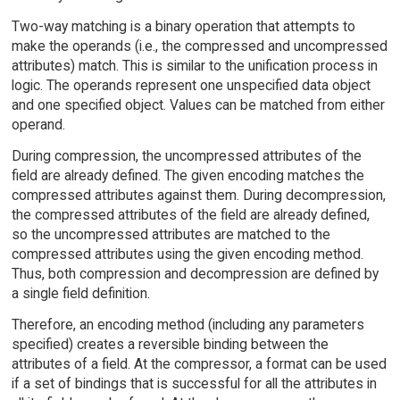
Two-way matching is a binary operation that attempts to
make the operands (i.e., the compressed and uncompressed
attributes) match. This is similar to the unification process in
logic. The operands represent one unspecified data object
and one specified object. Values can be matched from either
operand.
During compression, the uncompressed attributes of the
field are already defined. The given encoding matches the
compressed attributes against them. During decompression,
the compressed attributes of the field are already defined,
so the uncompressed attributes are matched to the
compressed attributes using the given encoding method.
Thus, both compression and decompression are defined by
a single field definition.
Therefore, an encoding method (including any parameters
specified) creates a reversible binding between the
attributes of a field. At the compressor, a format can be used
if a set of bindings that is successful for all the attributes in