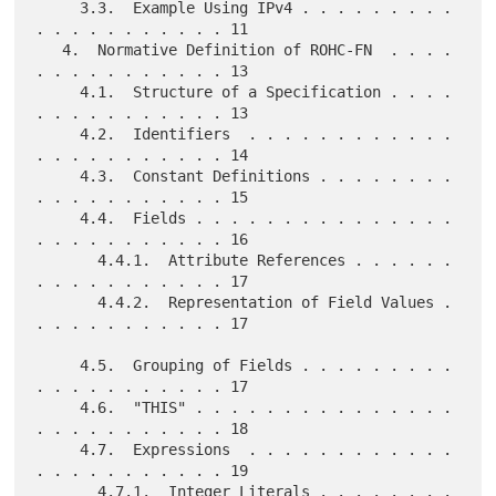
     3.3.  Example Using IPv4 . . . . . . . . . 
. . . . . . . . . . . 11

   4.  Normative Definition of ROHC-FN  . . . . 
. . . . . . . . . . . 13

     4.1.  Structure of a Specification . . . . 
. . . . . . . . . . . 13

     4.2.  Identifiers  . . . . . . . . . . . . 
. . . . . . . . . . . 14

     4.3.  Constant Definitions . . . . . . . . 
. . . . . . . . . . . 15

     4.4.  Fields . . . . . . . . . . . . . . . 
. . . . . . . . . . . 16

       4.4.1.  Attribute References . . . . . . 
. . . . . . . . . . . 17

       4.4.2.  Representation of Field Values . 
. . . . . . . . . . . 17

     4.5.  Grouping of Fields . . . . . . . . . 
. . . . . . . . . . . 17

     4.6.  "THIS" . . . . . . . . . . . . . . . 
. . . . . . . . . . . 18

     4.7.  Expressions  . . . . . . . . . . . . 
. . . . . . . . . . . 19

       4.7.1.  Integer Literals . . . . . . . . 