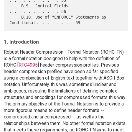
. . . . . . . . . . . 55

     B.9.  Control Fields . . . . . . . . . . . 
. . . . . . . . . . . 56

     B.10. Use of "ENFORCE" Statements as 
1. Introduction
Robust Header Compression - Formal Notation (ROHC-FN)
is a formal notation designed to help with the definition of
ROHC [
RFC4995
] header compression profiles. Previous
header compression profiles have been so far specified
using a combination of English text together with ASCII Box
notation. Unfortunately, this was sometimes unclear and
ambiguous, revealing the limitations of defining complex
structures and encodings for compressed formats this way.
The primary objective of the Formal Notation is to provide a
more rigorous means to define header formats --
compressed and uncompressed -- as well as the
relationships between them. No other formal notation exists
that meets these requirements, so ROHC-FN aims to meet