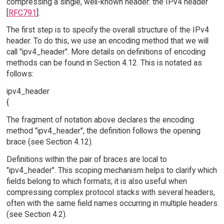
compressing a single, well-known header: the IPv4 header
[
RFC791
].
The first step is to specify the overall structure of the IPv4
header. To do this, we use an encoding method that we will
call "ipv4_header". More details on definitions of encoding
methods can be found in Section 4.12. This is notated as
follows:
ipv4_header
{
The fragment of notation above declares the encoding
method "ipv4_header", the definition follows the opening
brace (see Section 4.12).
Definitions within the pair of braces are local to
"ipv4_header". This scoping mechanism helps to clarify which
fields belong to which formats; it is also useful when
compressing complex protocol stacks with several headers,
often with the same field names occurring in multiple headers
(see Section 4.2).