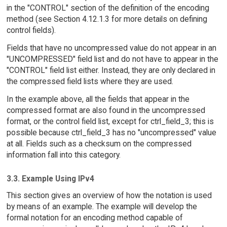
in the "CONTROL" section of the definition of the encoding
method (see Section 4.12.1.3 for more details on defining
control fields).
Fields that have no uncompressed value do not appear in an
"UNCOMPRESSED" field list and do not have to appear in the
"CONTROL" field list either. Instead, they are only declared in
the compressed field lists where they are used.
In the example above, all the fields that appear in the
compressed format are also found in the uncompressed
format, or the control field list, except for ctrl_field_3; this is
possible because ctrl_field_3 has no "uncompressed" value
at all. Fields such as a checksum on the compressed
information fall into this category.
3.3. Example Using IPv4
This section gives an overview of how the notation is used
by means of an example. The example will develop the
formal notation for an encoding method capable of