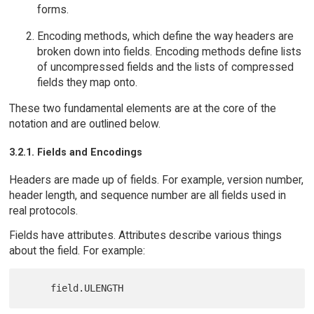
forms.
Encoding methods, which define the way headers are
broken down into fields. Encoding methods define lists
of uncompressed fields and the lists of compressed
fields they map onto.
These two fundamental elements are at the core of the
notation and are outlined below.
3.2.1. Fields and Encodings
Headers are made up of fields. For example, version number,
header length, and sequence number are all fields used in
real protocols.
Fields have attributes. Attributes describe various things
about the field. For example: