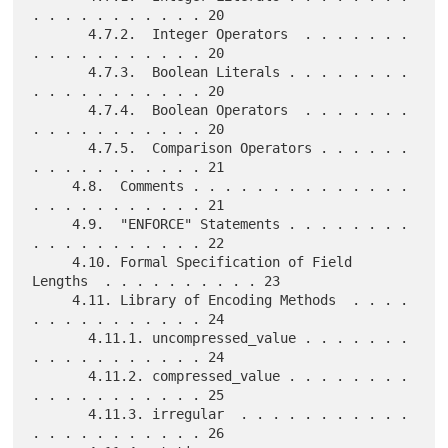
. . . . . . . . . . . 20

       4.7.2.  Integer Operators  . . . . . . . 
. . . . . . . . . . . 20

       4.7.3.  Boolean Literals . . . . . . . . 
. . . . . . . . . . . 20

       4.7.4.  Boolean Operators  . . . . . . . 
. . . . . . . . . . . 20

       4.7.5.  Comparison Operators . . . . . . 
. . . . . . . . . . . 21

     4.8.  Comments . . . . . . . . . . . . . . 
. . . . . . . . . . . 21

     4.9.  "ENFORCE" Statements . . . . . . . . 
. . . . . . . . . . . 22

     4.10. Formal Specification of Field 
Lengths  . . . . . . . . . . 23

     4.11. Library of Encoding Methods  . . . . 
. . . . . . . . . . . 24

       4.11.1. uncompressed_value . . . . . . . 
. . . . . . . . . . . 24

       4.11.2. compressed_value . . . . . . . . 
. . . . . . . . . . . 25

       4.11.3. irregular  . . . . . . . . . . . 
. . . . . . . . . . . 26
