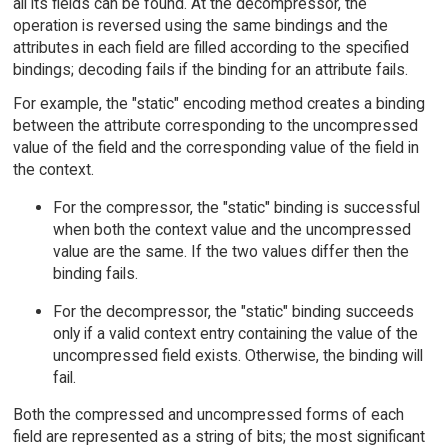
all its fields can be found. At the decompressor, the
operation is reversed using the same bindings and the
attributes in each field are filled according to the specified
bindings; decoding fails if the binding for an attribute fails.
For example, the "static" encoding method creates a binding
between the attribute corresponding to the uncompressed
value of the field and the corresponding value of the field in
the context.
For the compressor, the "static" binding is successful
when both the context value and the uncompressed
value are the same. If the two values differ then the
binding fails.
For the decompressor, the "static" binding succeeds
only if a valid context entry containing the value of the
uncompressed field exists. Otherwise, the binding will
fail.
Both the compressed and uncompressed forms of each
field are represented as a string of bits; the most significant