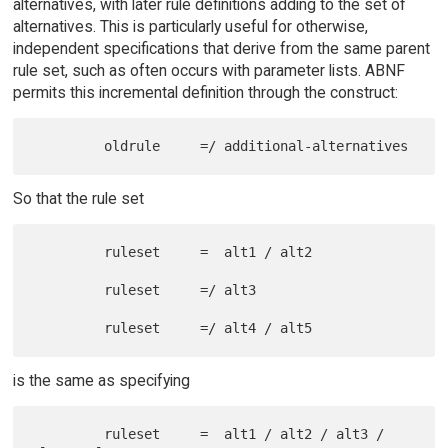
alternatives, with later rule definitions adding to the set of
alternatives. This is particularly useful for otherwise,
independent specifications that derive from the same parent
rule set, such as often occurs with parameter lists. ABNF
permits this incremental definition through the construct:
So that the rule set
         ruleset     =  alt1 / alt2

         ruleset     =/ alt3

is the same as specifying
         ruleset     =  alt1 / alt2 / alt3 / 