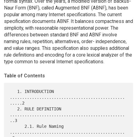
formal syntax. Over the years, a modified version of Backus-
Naur Form (BNF), called Augmented BNF (ABNF), has been
popular among many Internet specifications. The current
specification documents ABNF. It balances compactness and
simplicity, with reasonable representational power. The
differences between standard BNF and ABNF involve
naming rules, repetition, alternatives, order- independence,
and value ranges. This specification also supplies additional
rule definitions and encoding for a core lexical analyzer of the
type common to several Internet specifications.
Table of Contents
   1. INTRODUCTION 
...............................................
.....2

   2. RULE DEFINITION 
...............................................
..3

      2.1. Rule Naming 
...............................................