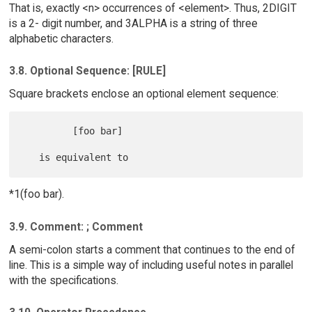
That is, exactly <n> occurrences of <element>. Thus, 2DIGIT
is a 2- digit number, and 3ALPHA is a string of three
alphabetic characters.
3.8. Optional Sequence: [RULE]
Square brackets enclose an optional element sequence:
         [foo bar]

*1(foo bar).
3.9. Comment: ; Comment
A semi-colon starts a comment that continues to the end of
line. This is a simple way of including useful notes in parallel
with the specifications.