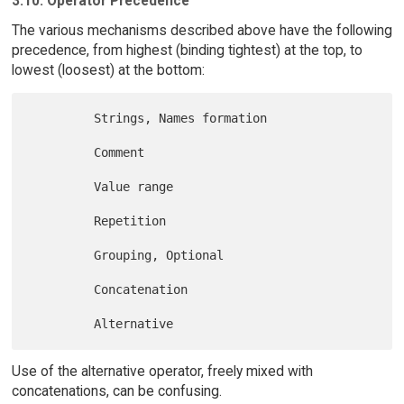
3.10. Operator Precedence
The various mechanisms described above have the following
precedence, from highest (binding tightest) at the top, to
lowest (loosest) at the bottom:
         Strings, Names formation

         Comment

         Value range

         Repetition

         Grouping, Optional

         Concatenation

Use of the alternative operator, freely mixed with
concatenations, can be confusing.