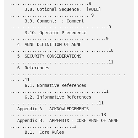
................................9

      3.8. Optional Sequence:  [RULE] 
.................................9

      3.9. Comment:  ; Comment 
........................................9

      3.10. Operator Precedence 
.......................................9

   4. ABNF DEFINITION OF ABNF 
........................................10

   5. SECURITY CONSIDERATIONS 
........................................11

   6. References 
...............................................
......11

      6.1. Normative References 
......................................11

      6.2. Informative References 
....................................11

   Appendix A.  ACKNOWLEDGEMENTS 
.....................................13

   Appendix B.  APPENDIX - CORE ABNF OF ABNF 
.........................13

      B.1.  Core Rules 