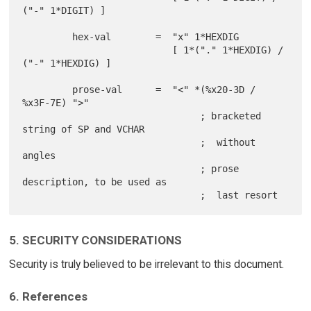
("-" 1*DIGIT) ]

         hex-val        =  "x" 1*HEXDIG

                           [ 1*("." 1*HEXDIG) / 
("-" 1*HEXDIG) ]

         prose-val      =  "<" *(%x20-3D / 
%x3F-7E) ">"

                                ; bracketed 
string of SP and VCHAR

                                ;  without 
angles

                                ; prose 
description, to be used as

5. SECURITY CONSIDERATIONS
Security is truly believed to be irrelevant to this document.
6. References