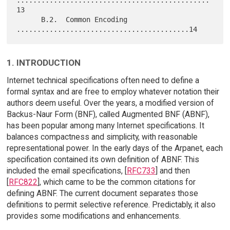
...............................................
13

      B.2.  Common Encoding 
1. INTRODUCTION
Internet technical specifications often need to define a
formal syntax and are free to employ whatever notation their
authors deem useful. Over the years, a modified version of
Backus-Naur Form (BNF), called Augmented BNF (ABNF),
has been popular among many Internet specifications. It
balances compactness and simplicity, with reasonable
representational power. In the early days of the Arpanet, each
specification contained its own definition of ABNF. This
included the email specifications, [
RFC733
] and then
[
RFC822
], which came to be the common citations for
defining ABNF. The current document separates those
definitions to permit selective reference. Predictably, it also
provides some modifications and enhancements.