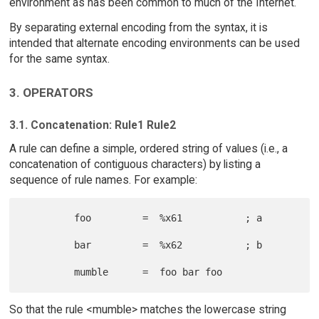
environment as has been common to much of the Internet.
By separating external encoding from the syntax, it is
intended that alternate encoding environments can be used
for the same syntax.
3. OPERATORS
3.1. Concatenation: Rule1 Rule2
A rule can define a simple, ordered string of values (i.e., a
concatenation of contiguous characters) by listing a
sequence of rule names. For example:
         foo         =  %x61           ; a

         bar         =  %x62           ; b

So that the rule <mumble> matches the lowercase string