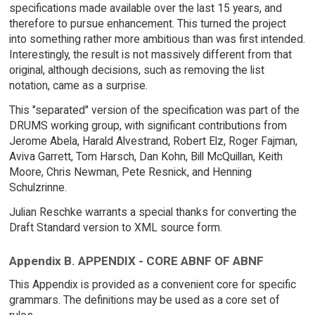
specifications made available over the last 15 years, and
therefore to pursue enhancement. This turned the project
into something rather more ambitious than was first intended.
Interestingly, the result is not massively different from that
original, although decisions, such as removing the list
notation, came as a surprise.
This "separated" version of the specification was part of the
DRUMS working group, with significant contributions from
Jerome Abela, Harald Alvestrand, Robert Elz, Roger Fajman,
Aviva Garrett, Tom Harsch, Dan Kohn, Bill McQuillan, Keith
Moore, Chris Newman, Pete Resnick, and Henning
Schulzrinne.
Julian Reschke warrants a special thanks for converting the
Draft Standard version to XML source form.
Appendix B. APPENDIX - CORE ABNF OF ABNF
This Appendix is provided as a convenient core for specific
grammars. The definitions may be used as a core set of