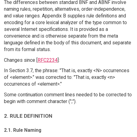
The differences between standard BNF and ABNF involve
naming rules, repetition, alternatives, order-independence,
and value ranges. Appendix B supplies rule definitions and
encoding for a core lexical analyzer of the type common to
several Internet specifications. It is provided as a
convenience and is otherwise separate from the meta
language defined in the body of this document, and separate
from its formal status.
Changes since [
RFC2234
]:
In Section 3.7, the phrase: "That is, exactly <N> occurrences
of <element>." was corrected to: "That is, exactly <n>
occurrences of <element>."
Some continuation comment lines needed to be corrected to
begin with comment character (";").
2. RULE DEFINITION
2.1. Rule Naming