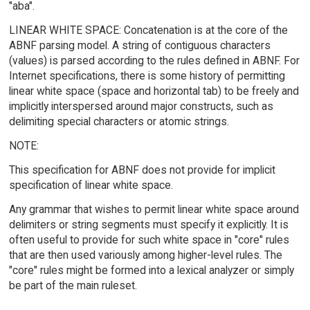
"aba".
LINEAR WHITE SPACE: Concatenation is at the core of the
ABNF parsing model. A string of contiguous characters
(values) is parsed according to the rules defined in ABNF. For
Internet specifications, there is some history of permitting
linear white space (space and horizontal tab) to be freely and
implicitly interspersed around major constructs, such as
delimiting special characters or atomic strings.
NOTE:
This specification for ABNF does not provide for implicit
specification of linear white space.
Any grammar that wishes to permit linear white space around
delimiters or string segments must specify it explicitly. It is
often useful to provide for such white space in "core" rules
that are then used variously among higher-level rules. The
"core" rules might be formed into a lexical analyzer or simply
be part of the main ruleset.