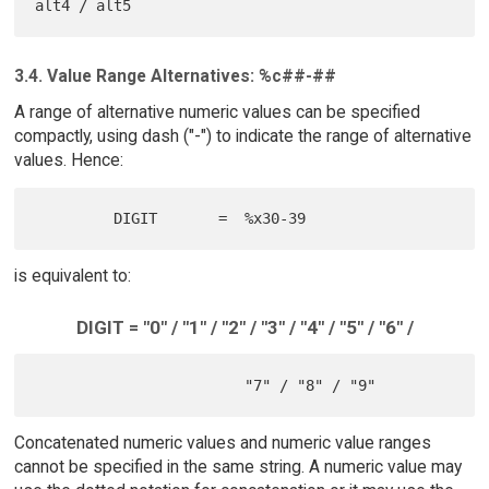
3.4. Value Range Alternatives: %c##-##
A range of alternative numeric values can be specified
compactly, using dash ("-") to indicate the range of alternative
values. Hence:
is equivalent to:
DIGIT = "0" / "1" / "2" / "3" / "4" / "5" / "6" /
Concatenated numeric values and numeric value ranges
cannot be specified in the same string. A numeric value may