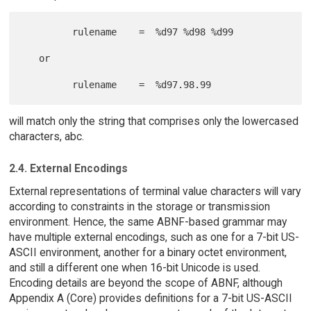
         rulename    =  %d97 %d98 %d99

   or

will match only the string that comprises only the lowercased
characters, abc.
2.4. External Encodings
External representations of terminal value characters will vary
according to constraints in the storage or transmission
environment. Hence, the same ABNF-based grammar may
have multiple external encodings, such as one for a 7-bit US-
ASCII environment, another for a binary octet environment,
and still a different one when 16-bit Unicode is used.
Encoding details are beyond the scope of ABNF, although
Appendix A (Core) provides definitions for a 7-bit US-ASCII