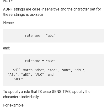
NOTE:
ABNF strings are case-insensitive and the character set for
these strings is us-ascii.
Hence:
and:
         rulename = "aBc"

   will match "abc", "Abc", "aBc", "abC", 
"ABc", "aBC", "AbC", and

To specify a rule that IS case SENSITIVE, specify the
characters individually.
For example: