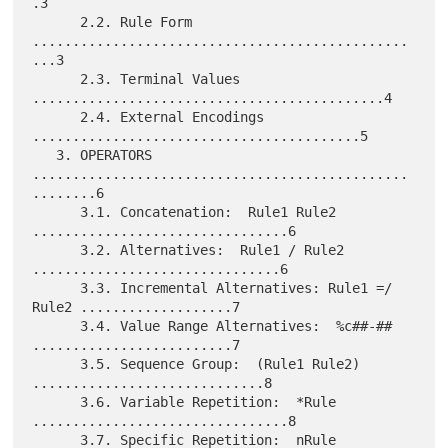
.3

      2.2. Rule Form 
...............................................
...3

      2.3. Terminal Values 
............................................4

      2.4. External Encodings 
.........................................5

   3. OPERATORS 
...............................................
........6

      3.1. Concatenation:  Rule1 Rule2 
................................6

      3.2. Alternatives:  Rule1 / Rule2 
...............................6

      3.3. Incremental Alternatives: Rule1 =/ 
Rule2 ...................7

      3.4. Value Range Alternatives:  %c##-## 
.........................7

      3.5. Sequence Group:  (Rule1 Rule2) 
.............................8

      3.6. Variable Repetition:  *Rule 
................................8

      3.7. Specific Repetition:  nRule 