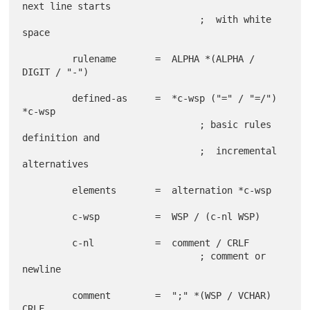
next line starts

                                ;  with white 
space

         rulename       =  ALPHA *(ALPHA / 
DIGIT / "-")

         defined-as     =  *c-wsp ("=" / "=/") 
*c-wsp

                                ; basic rules 
definition and

                                ;  incremental 
alternatives

         elements       =  alternation *c-wsp

         c-wsp          =  WSP / (c-nl WSP)

         c-nl           =  comment / CRLF

                                ; comment or 
newline

         comment        =  ";" *(WSP / VCHAR) 
CRLF
