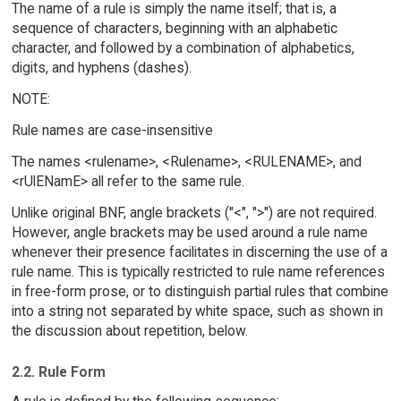
The name of a rule is simply the name itself; that is, a
sequence of characters, beginning with an alphabetic
character, and followed by a combination of alphabetics,
digits, and hyphens (dashes).
NOTE:
Rule names are case-insensitive
The names <rulename>, <Rulename>, <RULENAME>, and
<rUlENamE> all refer to the same rule.
Unlike original BNF, angle brackets ("<", ">") are not required.
However, angle brackets may be used around a rule name
whenever their presence facilitates in discerning the use of a
rule name. This is typically restricted to rule name references
in free-form prose, or to distinguish partial rules that combine
into a string not separated by white space, such as shown in
the discussion about repetition, below.
2.2. Rule Form