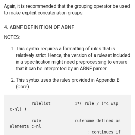
Again, it is recommended that the grouping operator be used
to make explicit concatenation groups.
4. ABNF DEFINITION OF ABNF
NOTES:
This syntax requires a formatting of rules that is
relatively strict. Hence, the version of a ruleset included
in a specification might need preprocessing to ensure
that it can be interpreted by an ABNF parser.
This syntax uses the rules provided in Appendix B
(Core).
         rulelist       =  1*( rule / (*c-wsp 
c-nl) )

         rule           =  rulename defined-as 
elements c-nl

                                ; continues if 