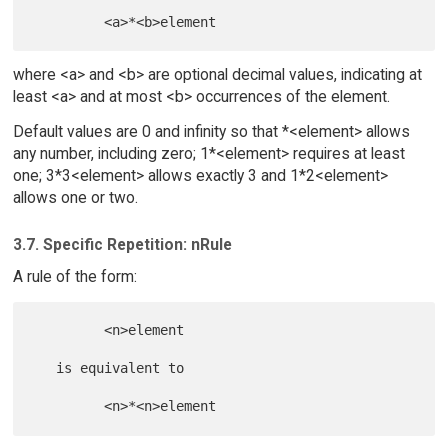
where <a> and <b> are optional decimal values, indicating at
least <a> and at most <b> occurrences of the element.
Default values are 0 and infinity so that *<element> allows
any number, including zero; 1*<element> requires at least
one; 3*3<element> allows exactly 3 and 1*2<element>
allows one or two.
3.7. Specific Repetition: nRule
A rule of the form:
         <n>element

   is equivalent to
