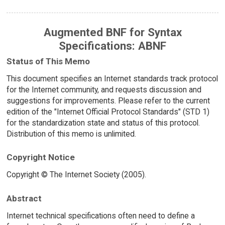
Augmented BNF for Syntax
Specifications: ABNF
Status of This Memo
This document specifies an Internet standards track protocol
for the Internet community, and requests discussion and
suggestions for improvements. Please refer to the current
edition of the "Internet Official Protocol Standards" (STD 1)
for the standardization state and status of this protocol.
Distribution of this memo is unlimited.
Copyright Notice
Copyright © The Internet Society (2005).
Abstract
Internet technical specifications often need to define a