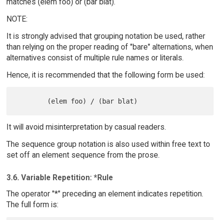
matches (elem foo) or (bar blat).
NOTE:
It is strongly advised that grouping notation be used, rather
than relying on the proper reading of "bare" alternations, when
alternatives consist of multiple rule names or literals.
Hence, it is recommended that the following form be used:
It will avoid misinterpretation by casual readers.
The sequence group notation is also used within free text to
set off an element sequence from the prose.
3.6. Variable Repetition: *Rule
The operator "*" preceding an element indicates repetition.
The full form is: