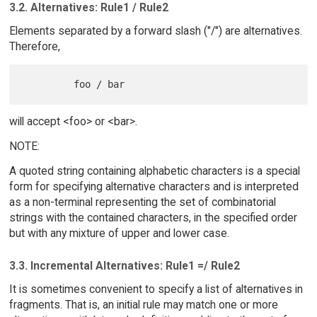
3.2. Alternatives: Rule1 / Rule2
Elements separated by a forward slash ("/") are alternatives.
Therefore,
will accept <foo> or <bar>.
NOTE:
A quoted string containing alphabetic characters is a special
form for specifying alternative characters and is interpreted
as a non-terminal representing the set of combinatorial
strings with the contained characters, in the specified order
but with any mixture of upper and lower case.
3.3. Incremental Alternatives: Rule1 =/ Rule2
It is sometimes convenient to specify a list of alternatives in
fragments. That is, an initial rule may match one or more