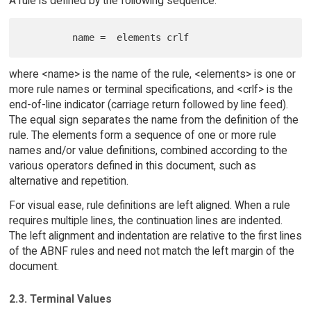
A rule is defined by the following sequence:
where <name> is the name of the rule, <elements> is one or
more rule names or terminal specifications, and <crlf> is the
end-of-line indicator (carriage return followed by line feed).
The equal sign separates the name from the definition of the
rule. The elements form a sequence of one or more rule
names and/or value definitions, combined according to the
various operators defined in this document, such as
alternative and repetition.
For visual ease, rule definitions are left aligned. When a rule
requires multiple lines, the continuation lines are indented.
The left alignment and indentation are relative to the first lines
of the ABNF rules and need not match the left margin of the
document.
2.3. Terminal Values