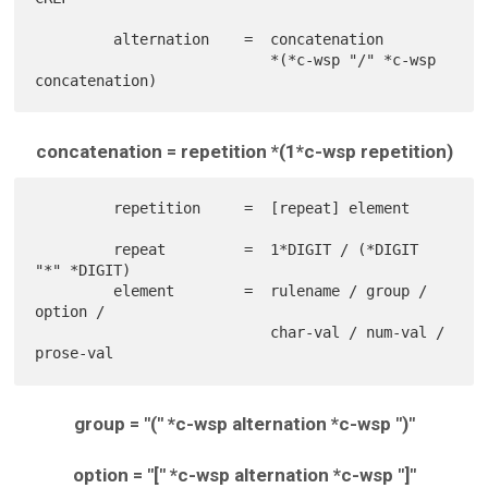
         alternation    =  concatenation

                           *(*c-wsp "/" *c-wsp 
concatenation = repetition *(1*c-wsp repetition)
         repetition     =  [repeat] element

         repeat         =  1*DIGIT / (*DIGIT 
"*" *DIGIT)

         element        =  rulename / group / 
option /

                           char-val / num-val / 
group = "(" *c-wsp alternation *c-wsp ")"
option = "[" *c-wsp alternation *c-wsp "]"