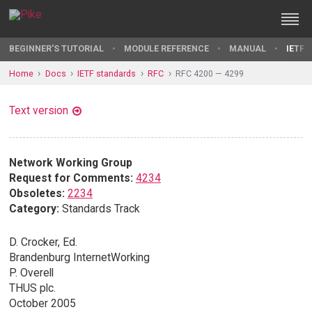
BEGINNER'S TUTORIAL
MODULE REFERENCE
MANUAL
IETF 
Home
Docs
IETF standards
RFC
RFC 4200 — 4299
Text version
Network Working Group
Request for Comments:
4234
Obsoletes:
2234
Category:
Standards Track
D. Crocker, Ed.
Brandenburg InternetWorking
P. Overell
THUS plc.
October 2005