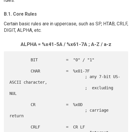
rules.
B.1. Core Rules
Certain basic rules are in uppercase, such as SP, HTAB, CRLF,
DIGIT, ALPHA, etc.
ALPHA = %x41-5A / %x61-7A ; A-Z / a-z
         BIT            =  "0" / "1"

         CHAR           =  %x01-7F

                                ; any 7-bit US-
ASCII character,

                                ;  excluding 
NUL

         CR             =  %x0D

                                ; carriage 
return

         CRLF           =  CR LF
