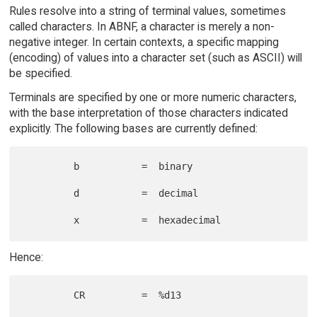
Rules resolve into a string of terminal values, sometimes
called characters. In ABNF, a character is merely a non-
negative integer. In certain contexts, a specific mapping
(encoding) of values into a character set (such as ASCII) will
be specified.
Terminals are specified by one or more numeric characters,
with the base interpretation of those characters indicated
explicitly. The following bases are currently defined:
         b           =  binary

         d           =  decimal

Hence:
         CR          =  %d13
