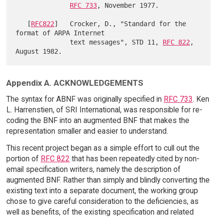
RFC 733
, November 1977.

   [
RFC822
]   Crocker, D., "Standard for the 
format of ARPA Internet

              text messages", STD 11, 
RFC 822
, 
Appendix A. ACKNOWLEDGEMENTS
The syntax for ABNF was originally specified in
RFC 733
. Ken
L. Harrenstien, of SRI International, was responsible for re-
coding the BNF into an augmented BNF that makes the
representation smaller and easier to understand.
This recent project began as a simple effort to cull out the
portion of
RFC 822
that has been repeatedly cited by non-
email specification writers, namely the description of
augmented BNF. Rather than simply and blindly converting the
existing text into a separate document, the working group
chose to give careful consideration to the deficiencies, as
well as benefits, of the existing specification and related