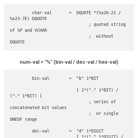
         char-val       =  DQUOTE *(%x20-21 / 
%x23-7E) DQUOTE

                                ; quoted string 
of SP and VCHAR

                                ;  without 
num-val = "%" (bin-val / dec-val / hex-val)
         bin-val        =  "b" 1*BIT

                           [ 1*("." 1*BIT) / 
("-" 1*BIT) ]

                                ; series of 
concatenated bit values

                                ;  or single 
ONEOF range

         dec-val        =  "d" 1*DIGIT

                           [ 1*("." 1*DIGIT) / 