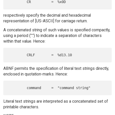
respectively specify the decimal and hexadecimal
representation of [US-ASCII] for carriage return.
A concatenated string of such values is specified compactly,
using a period (".") to indicate a separation of characters
within that value. Hence:
ABNF permits the specification of literal text strings directly,
enclosed in quotation-marks. Hence:
Literal text strings are interpreted as a concatenated set of
printable characters.