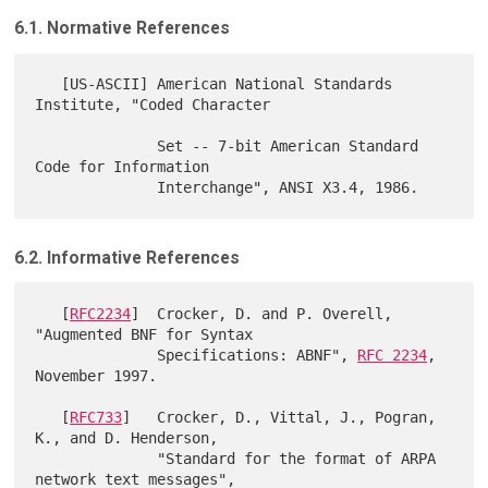
6.1. Normative References
   [US-ASCII] American National Standards 
Institute, "Coded Character

              Set -- 7-bit American Standard 
Code for Information

6.2. Informative References
   [
RFC2234
]  Crocker, D. and P. Overell, 
"Augmented BNF for Syntax

              Specifications: ABNF", 
RFC 2234
, 
November 1997.

   [
RFC733
]   Crocker, D., Vittal, J., Pogran, 
K., and D. Henderson,

              "Standard for the format of ARPA 
network text messages",
