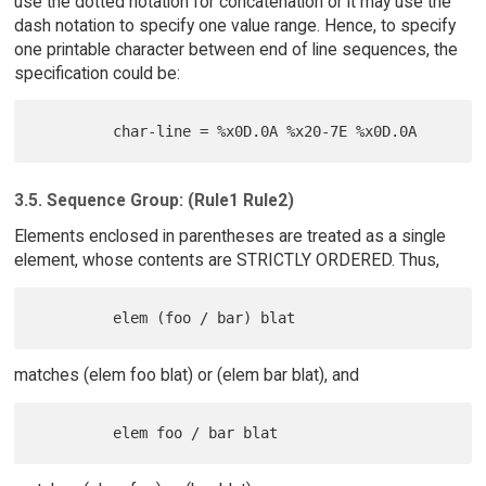
use the dotted notation for concatenation or it may use the
dash notation to specify one value range. Hence, to specify
one printable character between end of line sequences, the
specification could be:
3.5. Sequence Group: (Rule1 Rule2)
Elements enclosed in parentheses are treated as a single
element, whose contents are STRICTLY ORDERED. Thus,
matches (elem foo blat) or (elem bar blat), and