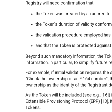
Registry will need confirmation that:
the Token was created by an accredited
the Token's duration of validity conforms
the validation procedure employed has 
and that the Token is protected against
Beyond such mandatory information, the Tok
information, in particular, to simplify future r
For example, if initial validation requires the
"Check the ownership of an E.164 number", th
ownership as the identity of the Registrant 
As the Token will be included (see e.g., [16]
Extensible Provisioning Protocol (EPP) [13], 
Tokens.