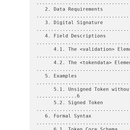
................................
   2. Data Requirements 
.................................
   3. Digital Signature 
.................................
   4. Field Descriptions 
.................................
      4.1. The <validation> Element 
.................................
      4.2. The <tokendata> Element 
.................................
   5. Examples 
................................
      5.1. Unsigned Token without Registrant Information 
..............6

      5.2. Signed Token 
.................................
   6. Formal Syntax 
................................
      6.1. Token Core Schema 