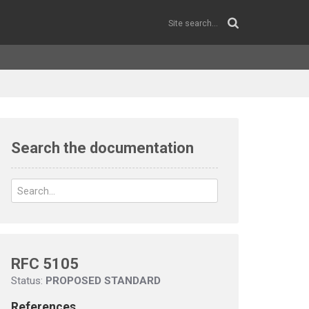
Search the documentation
RFC 5105
Status:
PROPOSED STANDARD
References