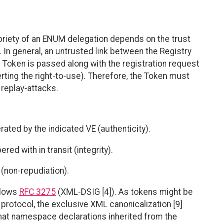
priety of an ENUM delegation depends on the trust
 In general, an untrusted link between the Registry
 Token is passed along with the registration request
erting the right-to-use). Therefore, the Token must
 replay-attacks.
ated by the indicated VE (authenticity).
ed with in transit (integrity).
 (non-repudiation).
llows
RFC 3275
(XML-DSIG [4]). As tokens might be
protocol, the exclusive XML canonicalization [9]
at namespace declarations inherited from the