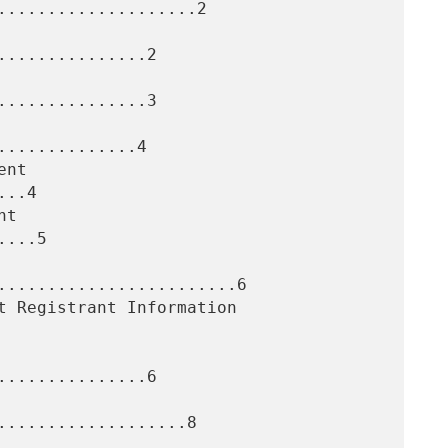
....................2

..............2

..............3

.............4

..4

...5

........................6

..............6

...................8
