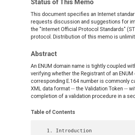
Status of This Memo
This document specifies an Internet standar
requests discussion and suggestions for imp
the "Internet Official Protocol Standards" (ST
protocol. Distribution of this memo is unlimi
Abstract
An ENUM domain name is tightly coupled wit
verifying whether the Registrant of an ENUM 
corresponding E.164 number is commonly cal
XML data format -- the Validation Token -- w
completion of a validation procedure in a se
Table of Contents
   1. Introduction 