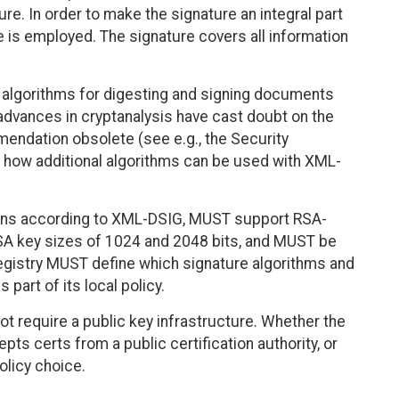
re. In order to make the signature an integral part
 is employed. The signature covers all information
algorithms for digesting and signing documents
ances in cryptanalysis have cast doubt on the
mendation obsolete (see e.g., the Security
s how additional algorithms can be used with XML-
okens according to XML-DSIG, MUST support RSA-
 key sizes of 1024 and 2048 bits, and MUST be
Registry MUST define which signature algorithms and
 part of its local policy.
t require a public key infrastructure. Whether the
epts certs from a public certification authority, or
olicy choice.