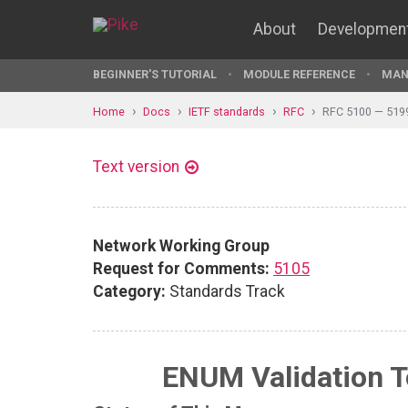
About
Developmen
BEGINNER'S TUTORIAL
MODULE REFERENCE
MAN
Home
Docs
IETF standards
RFC
RFC 5100 — 519
Text version
Network Working Group
Request for Comments:
5105
Category:
Standards Track
ENUM Validation T