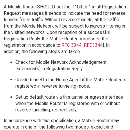
A Mobile Router SHOULD set the 'T' bit to 1 in all Registration
Request messages it sends to indicate the need for reverse
tunnels for all traffic. Without reverse tunnels, all the traffic
from the Mobile Network will be subject to ingress filtering in
the visited networks. Upon reception of a successful
Registration Reply, the Mobile Router processes the
registration in accordance to
RFC 3344
[
RFC3344
]. In
addition, the following steps are taken:
Check for Mobile Network Acknowledgement
extension(s) in Registration Reply.
Create tunnel to the Home Agent if the Mobile Router is
registered in reverse tunneling mode.
Set up default route via this tunnel or egress interface
when the Mobile Router is registered with or without
reverse tunneling, respectively.
In accordance with this specification, a Mobile Router may
operate in one of the following two modes: explicit and