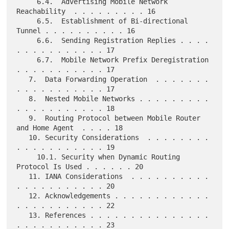
     6.4.  Advertising Mobile Network 
Reachability  . . . . . . . . . 16

     6.5.  Establishment of Bi-directional 
Tunnel . . . . . . . . . . 16

     6.6.  Sending Registration Replies . . . . 
. . . . . . . . . . . 17

     6.7.  Mobile Network Prefix Deregistration 
. . . . . . . . . . . 17

   7.  Data Forwarding Operation  . . . . . . . 
. . . . . . . . . . . 17

   8.  Nested Mobile Networks . . . . . . . . . 
. . . . . . . . . . . 18

   9.  Routing Protocol between Mobile Router 
and Home Agent  . . . . 18

   10. Security Considerations  . . . . . . . . 
. . . . . . . . . . . 19

     10.1. Security when Dynamic Routing 
Protocol Is Used . . . . . . 20

   11. IANA Considerations  . . . . . . . . . . 
. . . . . . . . . . . 20

   12. Acknowledgements . . . . . . . . . . . . 
. . . . . . . . . . . 22

   13. References . . . . . . . . . . . . . . . 
. . . . . . . . . . . 23
