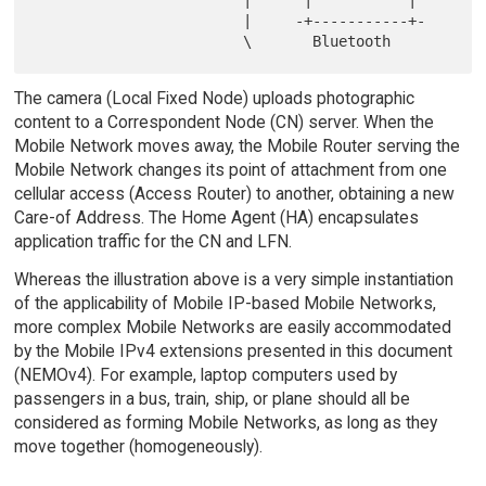
                        |      |           |

                        |     -+-----------+-

The camera (Local Fixed Node) uploads photographic
content to a Correspondent Node (CN) server. When the
Mobile Network moves away, the Mobile Router serving the
Mobile Network changes its point of attachment from one
cellular access (Access Router) to another, obtaining a new
Care-of Address. The Home Agent (HA) encapsulates
application traffic for the CN and LFN.
Whereas the illustration above is a very simple instantiation
of the applicability of Mobile IP-based Mobile Networks,
more complex Mobile Networks are easily accommodated
by the Mobile IPv4 extensions presented in this document
(NEMOv4). For example, laptop computers used by
passengers in a bus, train, ship, or plane should all be
considered as forming Mobile Networks, as long as they
move together (homogeneously).