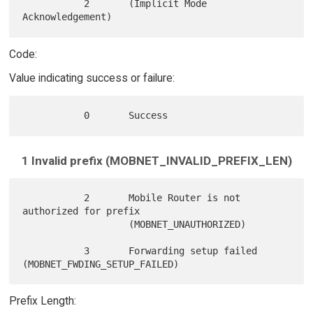
           2       (Implicit Mode 
Code:
Value indicating success or failure:
1 Invalid prefix (MOBNET_INVALID_PREFIX_LEN)
           2       Mobile Router is not 
authorized for prefix

                   (MOBNET_UNAUTHORIZED)

           3       Forwarding setup failed 
Prefix Length: