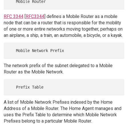
RFC 3344
[
RFC3344
] defines a Mobile Router as a mobile
node that can be a router that is responsible for the mobility
of one or more entire networks moving together, perhaps on
an airplane, a ship, a train, an automobile, a bicycle, or a kayak.
The network prefix of the subnet delegated to a Mobile
Router as the Mobile Network.
A list of Mobile Network Prefixes indexed by the Home
Address of a Mobile Router. The Home Agent manages and
uses the Prefix Table to determine which Mobile Network
Prefixes belong to a particular Mobile Router.