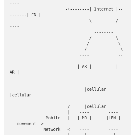
----

                       -+--------| Internet |--
-------| CN |

                                 \          /          
----

                                   --------

                                 /          \

                                /            \

                               /              \

                             ----            --
--

                            | AR |          | 
AR |

                             ----            --
--

                               |cellular       
|cellular

                        /      |cellular

                        |    ----        ----

               Mobile   |   | MR |      |LFN |   
---movement-->

              Network   <    ----        ----
