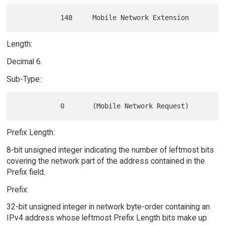
Length:
Decimal 6.
Sub-Type:
Prefix Length:
8-bit unsigned integer indicating the number of leftmost bits
covering the network part of the address contained in the
Prefix field.
Prefix:
32-bit unsigned integer in network byte-order containing an
IPv4 address whose leftmost Prefix Length bits make up