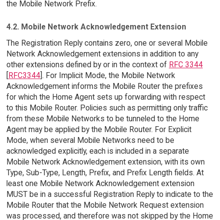
the Mobile Network Prefix.
4.2. Mobile Network Acknowledgement Extension
The Registration Reply contains zero, one or several Mobile
Network Acknowledgement extensions in addition to any
other extensions defined by or in the context of
RFC 3344
[
RFC3344
]. For Implicit Mode, the Mobile Network
Acknowledgement informs the Mobile Router the prefixes
for which the Home Agent sets up forwarding with respect
to this Mobile Router. Policies such as permitting only traffic
from these Mobile Networks to be tunneled to the Home
Agent may be applied by the Mobile Router. For Explicit
Mode, when several Mobile Networks need to be
acknowledged explicitly, each is included in a separate
Mobile Network Acknowledgement extension, with its own
Type, Sub-Type, Length, Prefix, and Prefix Length fields. At
least one Mobile Network Acknowledgement extension
MUST be in a successful Registration Reply to indicate to the
Mobile Router that the Mobile Network Request extension
was processed, and therefore was not skipped by the Home