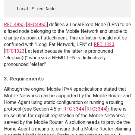
RFC 4885
[
RFC4885
] defines a Local Fixed Node (LFN) to be
a fixed node belonging to the Mobile Network and unable to
change its point of attachment. This definition should not be
confused with "Long, Fat Network, LFN" of
RFC 1323
[
RFC1323
], at least because the latter is pronounced
"elephan(t)" whereas a NEMO LFN is distinctively
pronounced "elefen".
3. Requirements
Although the original Mobile IPv4 specifications stated that
Mobile Networks can be supported by the Mobile Router and
Home Agent using static configuration or running a routing
protocol (see Section 4.5 of
RFC 3344
[
RFC3344
]), there is
no solution for explicit registration of the Mobile Networks
served by the Mobile Router. A solution needs to provide the
Home Agent a means to ensure that a Mobile Router claiming