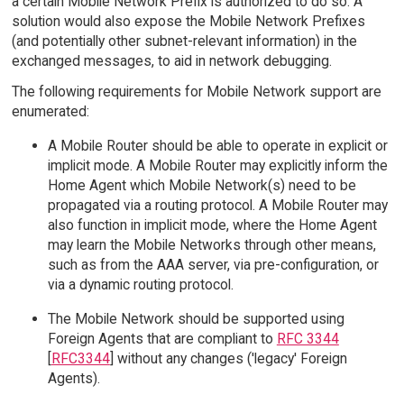
a certain Mobile Network Prefix is authorized to do so. A
solution would also expose the Mobile Network Prefixes
(and potentially other subnet-relevant information) in the
exchanged messages, to aid in network debugging.
The following requirements for Mobile Network support are
enumerated:
A Mobile Router should be able to operate in explicit or
implicit mode. A Mobile Router may explicitly inform the
Home Agent which Mobile Network(s) need to be
propagated via a routing protocol. A Mobile Router may
also function in implicit mode, where the Home Agent
may learn the Mobile Networks through other means,
such as from the AAA server, via pre-configuration, or
via a dynamic routing protocol.
The Mobile Network should be supported using
Foreign Agents that are compliant to
RFC 3344
[
RFC3344
] without any changes ('legacy' Foreign
Agents).