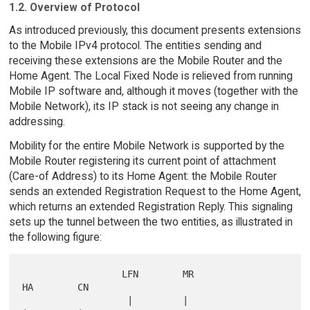
1.2. Overview of Protocol
As introduced previously, this document presents extensions
to the Mobile IPv4 protocol. The entities sending and
receiving these extensions are the Mobile Router and the
Home Agent. The Local Fixed Node is relieved from running
Mobile IP software and, although it moves (together with the
Mobile Network), its IP stack is not seeing any change in
addressing.
Mobility for the entire Mobile Network is supported by the
Mobile Router registering its current point of attachment
(Care-of Address) to its Home Agent: the Mobile Router
sends an extended Registration Request to the Home Agent,
which returns an extended Registration Reply. This signaling
sets up the tunnel between the two entities, as illustrated in
the following figure:
                  LFN        MR                      
HA        CN

                   |         |                       