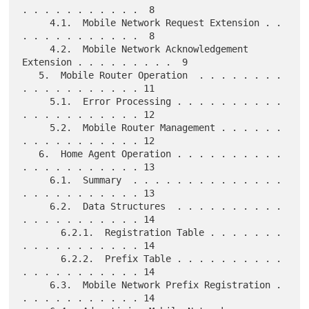
. . . . . . . . . . .  8

     4.1.  Mobile Network Request Extension . . 
. . . . . . . . . . .  8

     4.2.  Mobile Network Acknowledgement 
Extension . . . . . . . . .  9

   5.  Mobile Router Operation  . . . . . . . . 
. . . . . . . . . . . 11

     5.1.  Error Processing . . . . . . . . . . 
. . . . . . . . . . . 12

     5.2.  Mobile Router Management . . . . . . 
. . . . . . . . . . . 12

   6.  Home Agent Operation . . . . . . . . . . 
. . . . . . . . . . . 13

     6.1.  Summary  . . . . . . . . . . . . . . 
. . . . . . . . . . . 13

     6.2.  Data Structures  . . . . . . . . . . 
. . . . . . . . . . . 14

       6.2.1.  Registration Table . . . . . . . 
. . . . . . . . . . . 14

       6.2.2.  Prefix Table . . . . . . . . . . 
. . . . . . . . . . . 14

     6.3.  Mobile Network Prefix Registration . 
. . . . . . . . . . . 14
