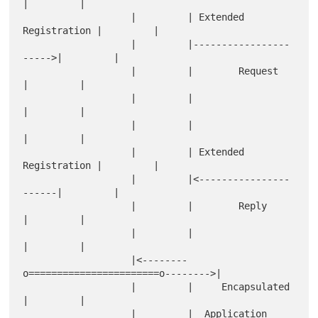
|         |

                   |         | Extended 
Registration |         |

                   |         |-----------------
----->|         |

                   |         |        Request        
|         |

                   |         |                       
|         |

                   |         |                       
|         |

                   |         | Extended 
Registration |         |

                   |         |<----------------
------|         |

                   |         |        Reply          
|         |

                   |         |                       
|         |

                   |<--------
o=======================o-------->|

                   |         |     Encapsulated      
|         |

                   |         |  Application 