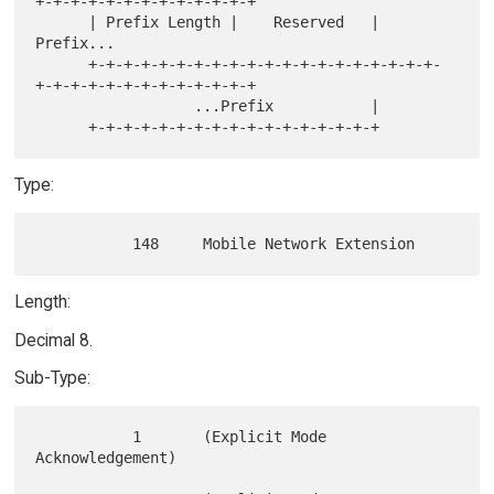
+-+-+-+-+-+-+-+-+-+-+-+-+

      | Prefix Length |    Reserved   |            
Prefix...

      +-+-+-+-+-+-+-+-+-+-+-+-+-+-+-+-+-+-+-+-
+-+-+-+-+-+-+-+-+-+-+-+-+

                  ...Prefix           |

Type:
Length:
Decimal 8.
Sub-Type:
           1       (Explicit Mode 
Acknowledgement)
