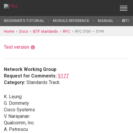
BEGINNER'S TUTORIAL
MODULE REFERENCE
MANUAL
IETF 
Home
Docs
IETF standards
RFC
RFC 5100 — 5199
Text version
Network Working Group
Request for Comments:
5177
Category:
Standards Track
K. Leung
G. Dommety
Cisco Systems
V. Narayanan
Qualcomm, Inc.
A. Petrescu