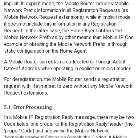
implicit. In explicit mode, the Mobile Router includes Mobile
Network Prefix information in all Registration Requests (as
Mobile Network Request extensions), while in implicit mode
it does not include this information in any Registration
Request. In the latter case, the Home Agent obtains the
Mobile Network Prefixes by other means than Mobile IP. One
example of obtaining the Mobile Network Prefix is through
static configuration on the Home Agent.
A Mobile Router can obtain a co-located or Foreign Agent
Care-of Address while operating in explicit or implicit modes.
For deregistration, the Mobile Router sends a registration
request with lifetime set to zero without any Mobile Network
Request extensions.
5.1. Error Processing
In a Mobile IP Registration Reply message, there may be two
Code fields: one proper to the Registration Reply header (the
'proper' Code) and one within the Mobile Network
Acknowledgement Extension (simply the 'Code'). A Mobile