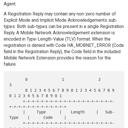
Agent.
A Registration Reply may contain any non-zero number of
Explicit Mode and Implicit Mode Acknowledgements sub-
types. Both sub-types can be present in a single Registration
Reply. A Mobile Network Acknowledgement extension is
encoded in Type-Length-Value (TLV) format. When the
registration is denied with Code HA_MOBNET_ERROR (Code
field in the Registration Reply), the Code field in the included
Mobile Network Extension provides the reason for the
failure.
       0               1               2               
3

       0 1 2 3 4 5 6 7 8 9 0 1 2 3 4 5 6 7 8 9 
0 1 2 3 4 5 6 7 8 9 0 1

      +-+-+-+-+-+-+-+-+-+-+-+-+-+-+-+-+-+-+-+-
+-+-+-+-+-+-+-+-+-+-+-+-+

      |     Type      |    Length     |   Sub-
Type    |      Code     |

      +-+-+-+-+-+-+-+-+-+-+-+-+-+-+-+-+-+-+-+-