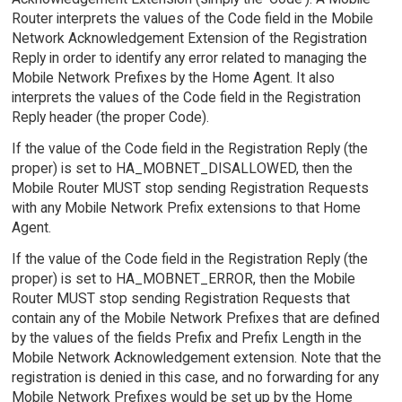
Router interprets the values of the Code field in the Mobile
Network Acknowledgement Extension of the Registration
Reply in order to identify any error related to managing the
Mobile Network Prefixes by the Home Agent. It also
interprets the values of the Code field in the Registration
Reply header (the proper Code).
If the value of the Code field in the Registration Reply (the
proper) is set to HA_MOBNET_DISALLOWED, then the
Mobile Router MUST stop sending Registration Requests
with any Mobile Network Prefix extensions to that Home
Agent.
If the value of the Code field in the Registration Reply (the
proper) is set to HA_MOBNET_ERROR, then the Mobile
Router MUST stop sending Registration Requests that
contain any of the Mobile Network Prefixes that are defined
by the values of the fields Prefix and Prefix Length in the
Mobile Network Acknowledgement extension. Note that the
registration is denied in this case, and no forwarding for any
Mobile Network Prefixes would be set up by the Home