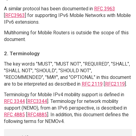
A similar protocol has been documented in
RFC 3963
[
RFC3963
] for supporting IPv6 Mobile Networks with Mobile
IPv6 extensions.
Multihoming for Mobile Routers is outside the scope of this
document.
2. Terminology
The key words "MUST", "MUST NOT", "REQUIRED", "SHALL",
"SHALL NOT", "SHOULD", "SHOULD NOT",
"RECOMMENDED", "MAY", and "OPTIONAL" in this document
are to be interpreted as described in
RFC 2119
[
RFC2119
].
Terminology for Mobile IPv4 mobility support is defined in
RFC 3344
[
RFC3344
]. Terminology for network mobility
support (NEMO), from an IPv6 perspective, is described in
RFC 4885
[
RFC4885
]. In addition, this document defines the
following terms for NEMOv4.