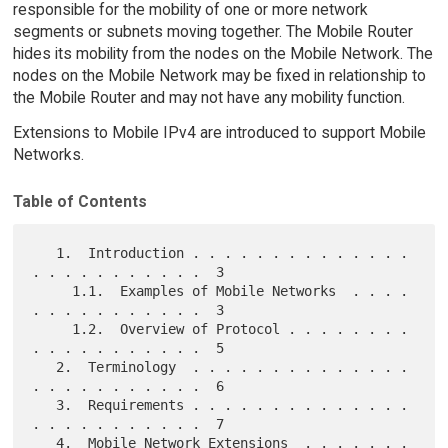
responsible for the mobility of one or more network
segments or subnets moving together. The Mobile Router
hides its mobility from the nodes on the Mobile Network. The
nodes on the Mobile Network may be fixed in relationship to
the Mobile Router and may not have any mobility function.
Extensions to Mobile IPv4 are introduced to support Mobile
Networks.
Table of Contents
   1.  Introduction . . . . . . . . . . . . . . 
. . . . . . . . . . .  3

     1.1.  Examples of Mobile Networks  . . . . 
. . . . . . . . . . .  3

     1.2.  Overview of Protocol . . . . . . . . 
. . . . . . . . . . .  5

   2.  Terminology  . . . . . . . . . . . . . . 
. . . . . . . . . . .  6

   3.  Requirements . . . . . . . . . . . . . . 
. . . . . . . . . . .  7

   4.  Mobile Network Extensions  . . . . . . . 