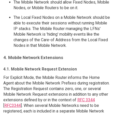
The Mobile Network should allow Fixed Nodes, Mobile
Nodes, or Mobile Routers to be on it.
The Local Fixed Nodes on a Mobile Network should be
able to execute their sessions without running Mobile
IP stacks. The Mobile Router managing the LFNs'
Mobile Network is 'hiding' mobility events like the
changes of the Care-of Address from the Local Fixed
Nodes in that Mobile Network.
4. Mobile Network Extensions
4.1. Mobile Network Request Extension
For Explicit Mode, the Mobile Router informs the Home
Agent about the Mobile Network Prefixes during registration.
The Registration Request contains zero, one, or several
Mobile Network Request extensions in addition to any other
extensions defined by or in the context of
RFC 3344
[
RFC3344
]. When several Mobile Networks need to be
registered, each is included in a separate Mobile Network