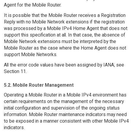
Agent for the Mobile Router.
It is possible that the Mobile Router receives a Registration
Reply with no Mobile Network extensions if the registration
was processed by a Mobile IPv4 Home Agent that does not
support this specification at all. In that case, the absence of
Mobile Network extensions must be interpreted by the
Mobile Router as the case where the Home Agent does not
support Mobile Networks.
All the error code values have been assigned by IANA; see
Section 11.
5.2. Mobile Router Management
Operating a Mobile Router in a Mobile IPv4 environment has
certain requirements on the management of the necessary
initial configuration and supervision of the ongoing status
information. Mobile Router maintenance indicators may need
to be exposed in a manner consistent with other Mobile IPv4
indicators.