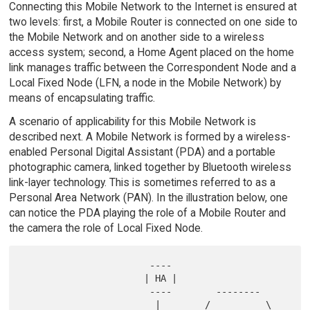
Connecting this Mobile Network to the Internet is ensured at
two levels: first, a Mobile Router is connected on one side to
the Mobile Network and on another side to a wireless
access system; second, a Home Agent placed on the home
link manages traffic between the Correspondent Node and a
Local Fixed Node (LFN, a node in the Mobile Network) by
means of encapsulating traffic.
A scenario of applicability for this Mobile Network is
described next. A Mobile Network is formed by a wireless-
enabled Personal Digital Assistant (PDA) and a portable
photographic camera, linked together by Bluetooth wireless
link-layer technology. This is sometimes referred to as a
Personal Area Network (PAN). In the illustration below, one
can notice the PDA playing the role of a Mobile Router and
the camera the role of Local Fixed Node.
                       ----

                      | HA |

                       ----        --------

                        |        /          \          