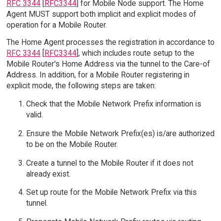
RFC 3344
[
RFC3344
] for Mobile Node support. The Home
Agent MUST support both implicit and explicit modes of
operation for a Mobile Router.
The Home Agent processes the registration in accordance to
RFC 3344
[
RFC3344
], which includes route setup to the
Mobile Router's Home Address via the tunnel to the Care-of
Address. In addition, for a Mobile Router registering in
explicit mode, the following steps are taken:
Check that the Mobile Network Prefix information is
valid.
Ensure the Mobile Network Prefix(es) is/are authorized
to be on the Mobile Router.
Create a tunnel to the Mobile Router if it does not
already exist.
Set up route for the Mobile Network Prefix via this
tunnel.