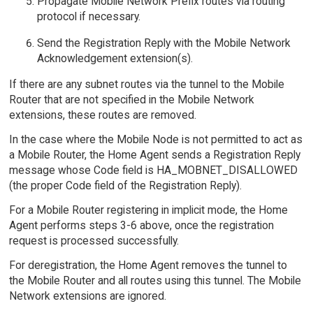
Propagate Mobile Network Prefix routes via routing
protocol if necessary.
Send the Registration Reply with the Mobile Network
Acknowledgement extension(s).
If there are any subnet routes via the tunnel to the Mobile
Router that are not specified in the Mobile Network
extensions, these routes are removed.
In the case where the Mobile Node is not permitted to act as
a Mobile Router, the Home Agent sends a Registration Reply
message whose Code field is HA_MOBNET_DISALLOWED
(the proper Code field of the Registration Reply).
For a Mobile Router registering in implicit mode, the Home
Agent performs steps 3-6 above, once the registration
request is processed successfully.
For deregistration, the Home Agent removes the tunnel to
the Mobile Router and all routes using this tunnel. The Mobile
Network extensions are ignored.