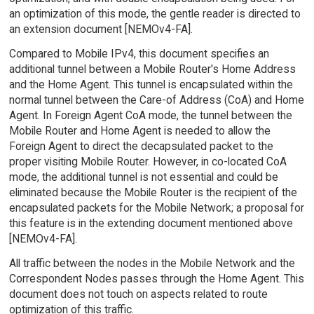
an optimization of this mode, the gentle reader is directed to
an extension document [NEMOv4-FA].
Compared to Mobile IPv4, this document specifies an
additional tunnel between a Mobile Router's Home Address
and the Home Agent. This tunnel is encapsulated within the
normal tunnel between the Care-of Address (CoA) and Home
Agent. In Foreign Agent CoA mode, the tunnel between the
Mobile Router and Home Agent is needed to allow the
Foreign Agent to direct the decapsulated packet to the
proper visiting Mobile Router. However, in co-located CoA
mode, the additional tunnel is not essential and could be
eliminated because the Mobile Router is the recipient of the
encapsulated packets for the Mobile Network; a proposal for
this feature is in the extending document mentioned above
[NEMOv4-FA].
All traffic between the nodes in the Mobile Network and the
Correspondent Nodes passes through the Home Agent. This
document does not touch on aspects related to route
optimization of this traffic.