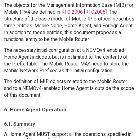
The objects for the Management Information Base (MIB) for
Mobile IPv4 are defined in
RFC 2006
[
RFC2006
]. The
structure of the basic model of Mobile IP protocol describes
three entities: Mobile Node, Home Agent, and Foreign Agent.
In addition to these entities, this document proposes a
functional entity to be the Mobile Router.
The necessary initial configuration at a NEMOv4-enabled
Home Agent includes, but is not limited to, the contents of
the Prefix Table. The Mobile Router MAY need to store the
Mobile Network Prefixes as the initial configuration.
The definition of MIB objects related to the Mobile Router
and to a NEMOv4-enabled Home Agent is outside the scope
of this document.
6. Home Agent Operation
6.1. Summary
A Home Agent MUST support all the operations specified in