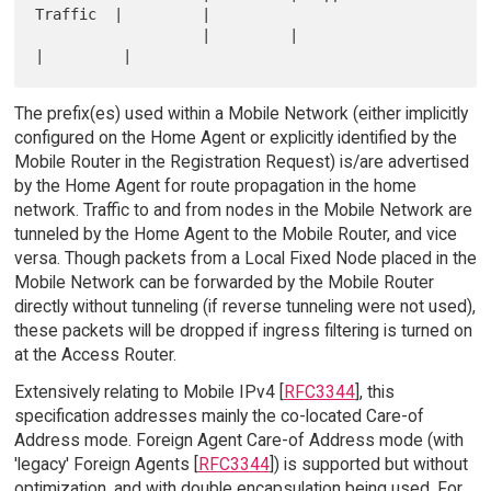
Traffic  |         |

                   |         |                       
The prefix(es) used within a Mobile Network (either implicitly
configured on the Home Agent or explicitly identified by the
Mobile Router in the Registration Request) is/are advertised
by the Home Agent for route propagation in the home
network. Traffic to and from nodes in the Mobile Network are
tunneled by the Home Agent to the Mobile Router, and vice
versa. Though packets from a Local Fixed Node placed in the
Mobile Network can be forwarded by the Mobile Router
directly without tunneling (if reverse tunneling were not used),
these packets will be dropped if ingress filtering is turned on
at the Access Router.
Extensively relating to Mobile IPv4 [
RFC3344
], this
specification addresses mainly the co-located Care-of
Address mode. Foreign Agent Care-of Address mode (with
'legacy' Foreign Agents [
RFC3344
]) is supported but without
optimization, and with double encapsulation being used. For