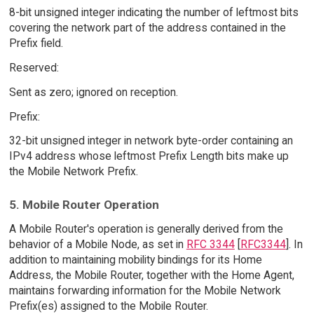
8-bit unsigned integer indicating the number of leftmost bits
covering the network part of the address contained in the
Prefix field.
Reserved:
Sent as zero; ignored on reception.
Prefix:
32-bit unsigned integer in network byte-order containing an
IPv4 address whose leftmost Prefix Length bits make up
the Mobile Network Prefix.
5. Mobile Router Operation
A Mobile Router's operation is generally derived from the
behavior of a Mobile Node, as set in
RFC 3344
[
RFC3344
]. In
addition to maintaining mobility bindings for its Home
Address, the Mobile Router, together with the Home Agent,
maintains forwarding information for the Mobile Network
Prefix(es) assigned to the Mobile Router.