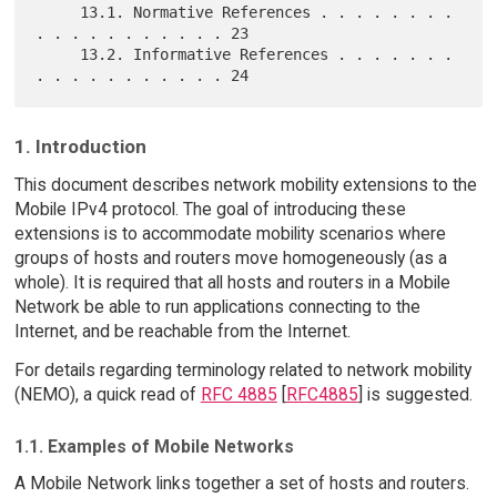
     13.1. Normative References . . . . . . . . 
. . . . . . . . . . . 23

     13.2. Informative References . . . . . . . 
1. Introduction
This document describes network mobility extensions to the
Mobile IPv4 protocol. The goal of introducing these
extensions is to accommodate mobility scenarios where
groups of hosts and routers move homogeneously (as a
whole). It is required that all hosts and routers in a Mobile
Network be able to run applications connecting to the
Internet, and be reachable from the Internet.
For details regarding terminology related to network mobility
(NEMO), a quick read of
RFC 4885
[
RFC4885
] is suggested.
1.1. Examples of Mobile Networks
A Mobile Network links together a set of hosts and routers.