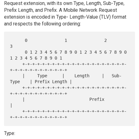
Request extension, with its own Type, Length, Sub-Type,
Prefix Length, and Prefix. A Mobile Network Request
extension is encoded in Type- Length-Value (TLV) format
and respects the following ordering:
      0               1               2               
3

      0 1 2 3 4 5 6 7 8 9 0 1 2 3 4 5 6 7 8 9 0 
1 2 3 4 5 6 7 8 9 0 1

     +-+-+-+-+-+-+-+-+-+-+-+-+-+-+-+-+-+-+-+-+-
+-+-+-+-+-+-+-+-+-+-+-+

     |     Type      |    Length     |   Sub-
Type    | Prefix Length |

     +-+-+-+-+-+-+-+-+-+-+-+-+-+-+-+-+-+-+-+-+-
+-+-+-+-+-+-+-+-+-+-+-+

     |                          Prefix                               
|

     +-+-+-+-+-+-+-+-+-+-+-+-+-+-+-+-+-+-+-+-+-
Type: