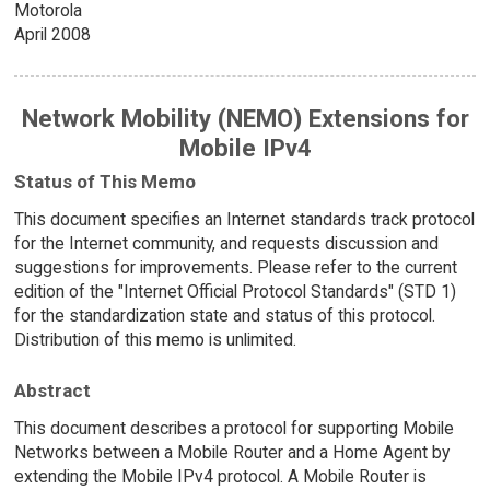
Motorola
April 2008
Network Mobility (NEMO) Extensions for
Mobile IPv4
Status of This Memo
This document specifies an Internet standards track protocol
for the Internet community, and requests discussion and
suggestions for improvements. Please refer to the current
edition of the "Internet Official Protocol Standards" (STD 1)
for the standardization state and status of this protocol.
Distribution of this memo is unlimited.
Abstract
This document describes a protocol for supporting Mobile
Networks between a Mobile Router and a Home Agent by
extending the Mobile IPv4 protocol. A Mobile Router is