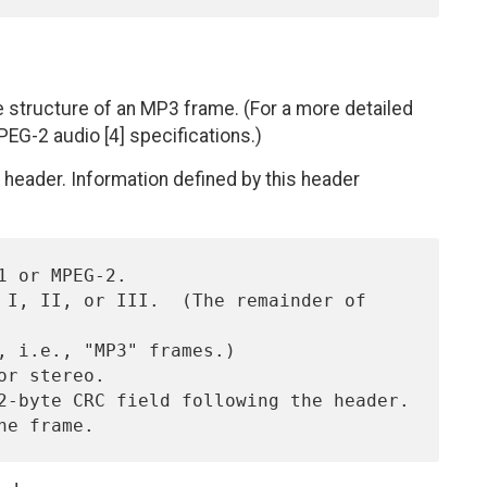
he structure of an MP3 frame. (For a more detailed
EG-2 audio [4] specifications.)
header. Information defined by this header