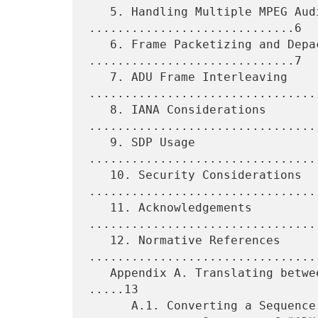
   5. Handling Multiple MPEG Audio Layers 
.............................6

   6. Frame Packetizing and Depacketizing 
.............................7

   7. ADU Frame Interleaving 
.................................
   8. IANA Considerations 
.................................
   9. SDP Usage 
................................
   10. Security Considerations 
.................................
   11. Acknowledgements 
.................................
   12. Normative References 
.................................
   Appendix A. Translating between "MP3 Frames" and "ADU Frames" 
.....13

      A.1. Converting a Sequence of "MP3 Frames"
