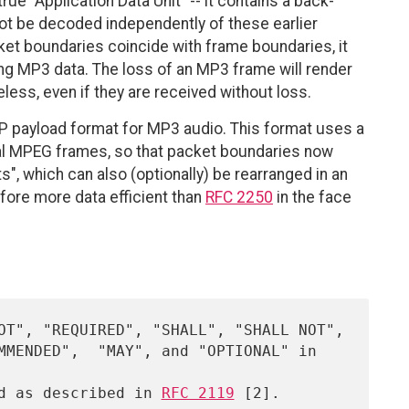
rue "Application Data Unit" -- it contains a back-
nnot be decoded independently of these earlier
ket boundaries coincide with frame boundaries, it
ing MP3 data. The loss of an MP3 frame will render
less, even if they are received without loss.
TP payload format for MP3 audio. This format uses a
nal MPEG frames, so that packet boundaries now
s", which can also (optionally) be rearranged in an
efore more data efficient than
RFC 2250
in the face
ed as described in 
RFC 2119