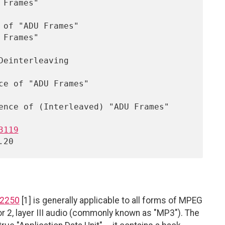
3119
 2250
[1] is generally applicable to all forms of MPEG
or 2, layer III audio (commonly known as "MP3"). The