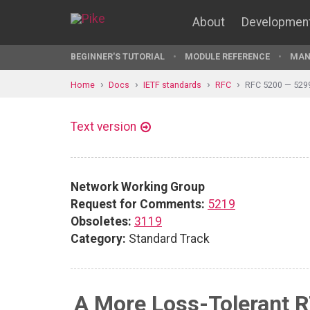
About
Developmen
BEGINNER'S TUTORIAL
MODULE REFERENCE
MAN
Home
Docs
IETF standards
RFC
RFC 5200 — 529
Text version
Network Working Group
Request for Comments:
5219
Obsoletes:
3119
Category:
Standard Track
A More Loss-Tolerant 