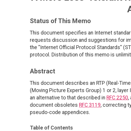
Status of This Memo
This document specifies an Internet standar
requests discussion and suggestions for imp
the "Internet Official Protocol Standards" (ST
protocol. Distribution of this memo is unlimi
Abstract
This document describes an RTP (Real-Time 
(Moving Picture Experts Group) 1 or 2, layer
an alternative to that described in
RFC 2250
,
document obsoletes
RFC 3119
, correcting 
pseudo-code appendices.
Table of Contents