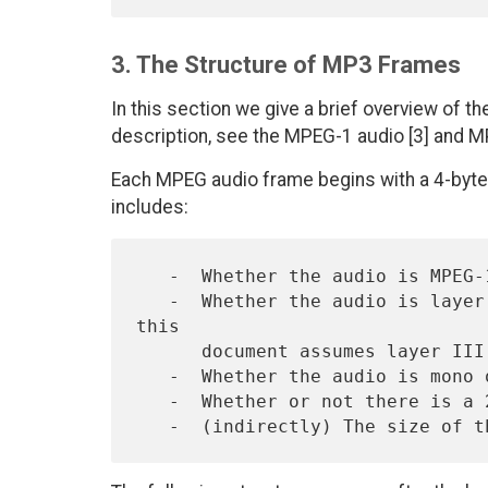
3. The Structure of MP3 Frames
In this section we give a brief overview of t
description, see the MPEG-1 audio [3] and MP
Each MPEG audio frame begins with a 4-byte 
includes:
   -  Whether the audio is MPEG-1 or MPEG-2.

   -  Whether the audio is layer I, II, or III.  (The remainder of 
this

      document assumes layer III, i.e., "MP3" frames.)

   -  Whether the audio is mono or stereo.

   -  Whether or not there is a 2-byte CRC field following the header.
