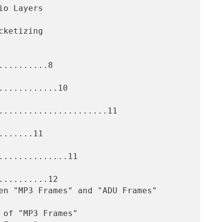
.........8

...........10

......................11

......11

.............11

.........12
