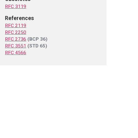
RFC 3119
References
RFC 2119
RFC 2250
RFC 2736
(BCP 36)
RFC 3551
(STD 65)
RFC 4566