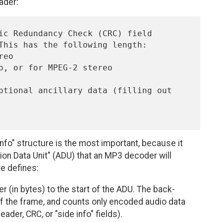
ader:
nfo" structure is the most important, because it
tion Data Unit" (ADU) that an MP3 decoder will
re defines:
r (in bytes) to the start of the ADU. The back-
of the frame, and counts only encoded audio data
header, CRC, or "side info" fields).