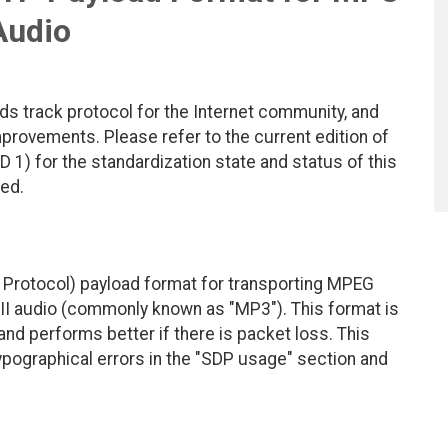
Audio
ds track protocol for the Internet community, and
rovements. Please refer to the current edition of
D 1) for the standardization state and status of this
ted.
Protocol) payload format for transporting MPEG
 III audio (commonly known as "MP3"). This format is
 and performs better if there is packet loss. This
typographical errors in the "SDP usage" section and