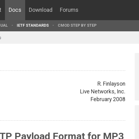
t
Docs
Download
Forums
UAL
IETF STANDARDS
CMOD STEP BY STEP
9
R. Finlayson
Live Networks, Inc.
February 2008
RTP Payload Format for MP3