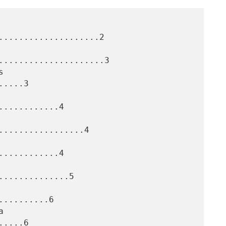
....................2

.....................3

....3

...........4

.................4

...........4

.............5

.........6

....6
