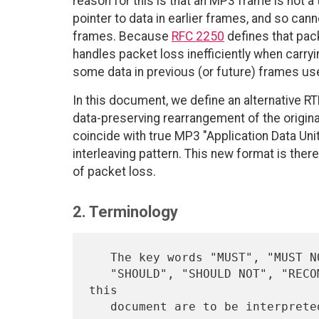
reason for this is that an MP3 frame is not a t
pointer to data in earlier frames, and so ca
frames. Because
RFC 2250
defines that pac
handles packet loss inefficiently when carry
some data in previous (or future) frames use
In this document, we define an alternative R
data-preserving rearrangement of the origi
coincide with true MP3 "Application Data Unit
interleaving pattern. This new format is ther
of packet loss.
2. Terminology
   The key words "MUST", "MUST NOT", "REQUIRED", "SHALL", "SHALL NOT",

   "SHOULD", "SHOULD NOT", "RECOMMENDED",  "MAY", and "OPTIONAL" in 
this

   document are to be interpret