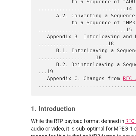
           to a Sequence of "ADU Frames" 
.............................14

      A.2. Converting a Sequence of "ADU Frames"

           to a Sequence of "MP3 Frames" 
.............................15

   Appendix B. Interleaving and Deinterleaving 
.......................18

      B.1. Interleaving a Sequence of "ADU Frames" 
...................18

      B.2. Deinterleaving a Sequence of (Interleaved) "ADU Frames" 
...19

   Appendix C. Changes from 
RFC 
1. Introduction
While the RTP payload format defined in
RFC
audio or video, it is sub-optimal for MPEG-1 