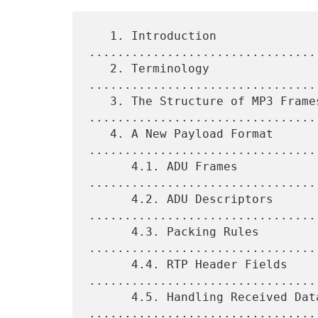
   1. Introduction 
................................
   2. Terminology 
................................
   3. The Structure of MP3 Frames 
.................................
   4. A New Payload Format 
.................................
      4.1. ADU Frames 
................................
      4.2. ADU Descriptors 
.................................
      4.3. Packing Rules 
.................................
      4.4. RTP Header Fields 
.................................
      4.5. Handling Received Data 
.................................