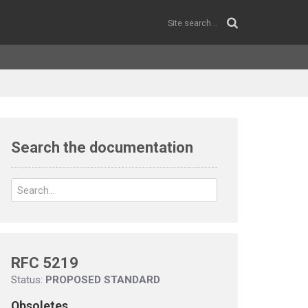
Search the documentation
RFC 5219
Status:
PROPOSED STANDARD
Obsoletes