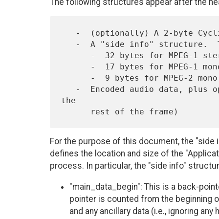
The following structures appear after the he
   -  (optionally) A 2-byte Cyclic Redundancy Check (CRC) field

   -  A "side info" structure.  This has the following length:

      -  32 bytes for MPEG-1 stereo

      -  17 bytes for MPEG-1 mono, or for MPEG-2 stereo

      -  9 bytes for MPEG-2 mono

   -  Encoded audio data, plus optional ancillary data (filling out 
the

For the purpose of this document, the "side i
defines the location and size of the "Applica
process. In particular, the "side info" structu
"main_data_begin": This is a back-pointe
pointer is counted from the beginning 
and any ancillary data (i.e., ignoring any 