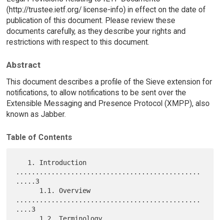
(http://trustee.ietf.org/ license-info) in effect on the date of
publication of this document. Please review these
documents carefully, as they describe your rights and
restrictions with respect to this document.
Abstract
This document describes a profile of the Sieve extension for
notifications, to allow notifications to be sent over the
Extensible Messaging and Presence Protocol (XMPP), also
known as Jabber.
Table of Contents
   1. Introduction 
...............................................
.....3

      1.1. Overview 
...............................................
....3

      1.2. Terminology 