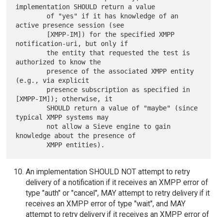
implementation SHOULD return a value

        of "yes" if it has knowledge of an 
active presence session (see

        [XMPP-IM]) for the specified XMPP 
notification-uri, but only if

        the entity that requested the test is 
authorized to know the

        presence of the associated XMPP entity 
(e.g., via explicit

        presence subscription as specified in 
[XMPP-IM]); otherwise, it

        SHOULD return a value of "maybe" (since 
typical XMPP systems may

        not allow a Sieve engine to gain 
knowledge about the presence of

An implementation SHOULD NOT attempt to retry
delivery of a notification if it receives an XMPP error of
type "auth" or "cancel", MAY attempt to retry delivery if it
receives an XMPP error of type "wait", and MAY
attempt to retry delivery if it receives an XMPP error of