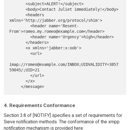
       <subject>ALERT!</subject>

       <body>Contact Juliet immediately!</body>

       <headers 
xmlns='http://jabber.org/protocol/shim'>

         <header name='Resent-
From'>romeo.my.romeo@example.com</header>

         <header name='Urgency'>high</header>

       </headers>

       <x xmlns='jabber:x:oob'>

         <url>

imap://romeo@example.com/INBOX;UIDVALIDITY=3857
59045/;UID=21

         </url>

       </x>

4. Requirements Conformance
Section 3.8 of [NOTIFY] specifies a set of requirements for
Sieve notification methods. The conformance of the xmpp
notification mechanism is provided here.