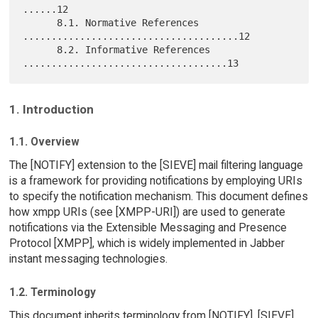
......12

      8.1. Normative References 
......................................12

      8.2. Informative References 
1. Introduction
1.1. Overview
The [NOTIFY] extension to the [SIEVE] mail filtering language
is a framework for providing notifications by employing URIs
to specify the notification mechanism. This document defines
how xmpp URIs (see [XMPP-URI]) are used to generate
notifications via the Extensible Messaging and Presence
Protocol [XMPP], which is widely implemented in Jabber
instant messaging technologies.
1.2. Terminology
This document inherits terminology from [NOTIFY], [SIEVE],