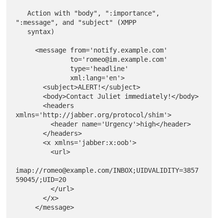
   Action with "body", ":importance", 
":message", and "subject" (XMPP

   syntax)

     <message from='notify.example.com'

              to='romeo@im.example.com'

              type='headline'

              xml:lang='en'>

       <subject>ALERT!</subject>

       <body>Contact Juliet immediately!</body>

       <headers 
xmlns='http://jabber.org/protocol/shim'>

         <header name='Urgency'>high</header>

       </headers>

       <x xmlns='jabber:x:oob'>

         <url>

imap://romeo@example.com/INBOX;UIDVALIDITY=3857
59045/;UID=20

         </url>

       </x>
