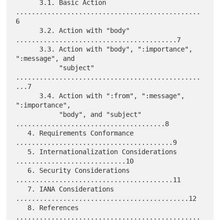
      3.1. Basic Action 
...............................................
6

      3.2. Action with "body" 
.........................................7

      3.3. Action with "body", ":importance", 
":message", and

           "subject" 
...............................................
...7

      3.4. Action with ":from", ":message", 
":importance",

           "body", and "subject" 
......................................8

   4. Requirements Conformance 
........................................9

   5. Internationalization Considerations 
............................10

   6. Security Considerations 
........................................11

   7. IANA Considerations 
............................................12

   8. References 
...............................................