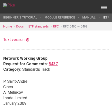
BEGINNER'S TUTORIAL
MODULE REFERENCE
MANUAL
IETF 
Home
Docs
IETF standards
RFC
RFC 5400 — 5499
Text version
Network Working Group
Request for Comments:
5437
Category:
Standards Track
P. Saint-Andre
Cisco
A. Melnikov
Isode Limited
January 2009