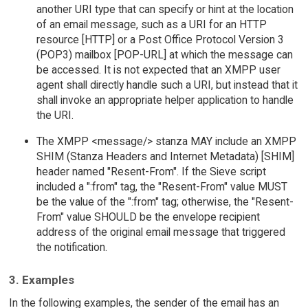
another URI type that can specify or hint at the location
of an email message, such as a URI for an HTTP
resource [HTTP] or a Post Office Protocol Version 3
(POP3) mailbox [POP-URL] at which the message can
be accessed. It is not expected that an XMPP user
agent shall directly handle such a URI, but instead that it
shall invoke an appropriate helper application to handle
the URI.
The XMPP <message/> stanza MAY include an XMPP
SHIM (Stanza Headers and Internet Metadata) [SHIM]
header named "Resent-From". If the Sieve script
included a ":from" tag, the "Resent-From" value MUST
be the value of the ":from" tag; otherwise, the "Resent-
From" value SHOULD be the envelope recipient
address of the original email message that triggered
the notification.
3. Examples
In the following examples, the sender of the email has an