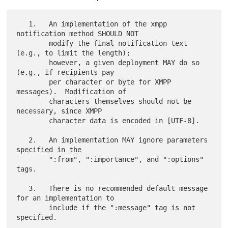
   1.   An implementation of the xmpp 
notification method SHOULD NOT

        modify the final notification text 
(e.g., to limit the length);

        however, a given deployment MAY do so 
(e.g., if recipients pay

        per character or byte for XMPP 
messages).  Modification of

        characters themselves should not be 
necessary, since XMPP

        character data is encoded in [UTF-8].

   2.   An implementation MAY ignore parameters 
specified in the

        ":from", ":importance", and ":options" 
tags.

   3.   There is no recommended default message 
for an implementation to

        include if the ":message" tag is not 
specified.
