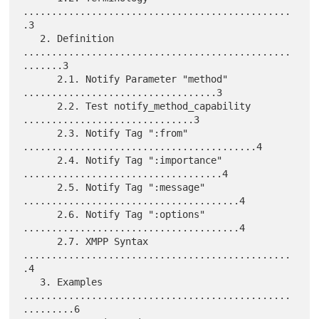
...............................................
.3

   2. Definition 
...............................................
.......3

      2.1. Notify Parameter "method" 
..................................3

      2.2. Test notify_method_capability 
..............................3

      2.3. Notify Tag ":from" 
.........................................4

      2.4. Notify Tag ":importance" 
...................................4

      2.5. Notify Tag ":message" 
......................................4

      2.6. Notify Tag ":options" 
......................................4

      2.7. XMPP Syntax 
...............................................
.4

   3. Examples 
...............................................
.........6
