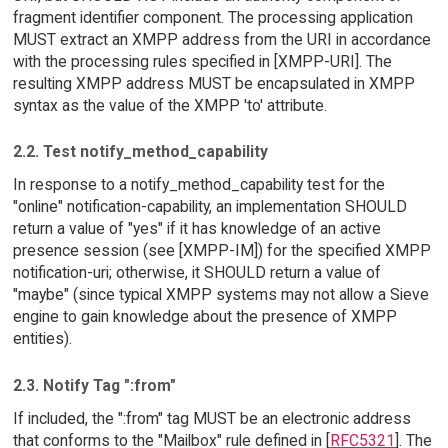
fragment identifier component. The processing application
MUST extract an XMPP address from the URI in accordance
with the processing rules specified in [XMPP-URI]. The
resulting XMPP address MUST be encapsulated in XMPP
syntax as the value of the XMPP 'to' attribute.
2.2. Test notify_method_capability
In response to a notify_method_capability test for the
"online" notification-capability, an implementation SHOULD
return a value of "yes" if it has knowledge of an active
presence session (see [XMPP-IM]) for the specified XMPP
notification-uri; otherwise, it SHOULD return a value of
"maybe" (since typical XMPP systems may not allow a Sieve
engine to gain knowledge about the presence of XMPP
entities).
2.3. Notify Tag ":from"
If included, the ":from" tag MUST be an electronic address
that conforms to the "Mailbox" rule defined in [
RFC5321
]. The