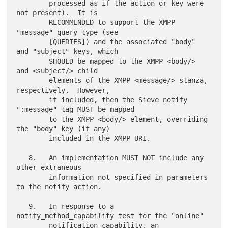
        processed as if the action or key were 
not present).  It is

        RECOMMENDED to support the XMPP 
"message" query type (see

        [QUERIES]) and the associated "body" 
and "subject" keys, which

        SHOULD be mapped to the XMPP <body/> 
and <subject/> child

        elements of the XMPP <message/> stanza, 
respectively.  However,

        if included, then the Sieve notify 
":message" tag MUST be mapped

        to the XMPP <body/> element, overriding 
the "body" key (if any)

        included in the XMPP URI.

   8.   An implementation MUST NOT include any 
other extraneous

        information not specified in parameters 
to the notify action.

   9.   In response to a 
notify_method_capability test for the "online"

        notification-capability, an 