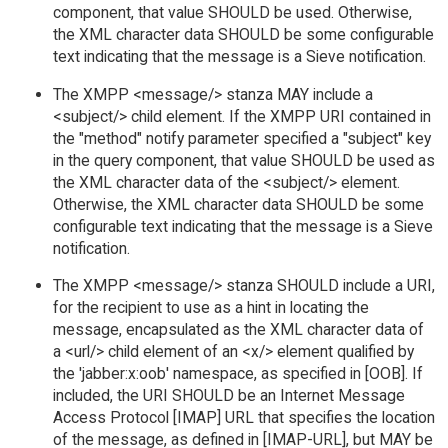
component, that value SHOULD be used. Otherwise,
the XML character data SHOULD be some configurable
text indicating that the message is a Sieve notification.
The XMPP <message/> stanza MAY include a
<subject/> child element. If the XMPP URI contained in
the "method" notify parameter specified a "subject" key
in the query component, that value SHOULD be used as
the XML character data of the <subject/> element.
Otherwise, the XML character data SHOULD be some
configurable text indicating that the message is a Sieve
notification.
The XMPP <message/> stanza SHOULD include a URI,
for the recipient to use as a hint in locating the
message, encapsulated as the XML character data of
a <url/> child element of an <x/> element qualified by
the 'jabber:x:oob' namespace, as specified in [OOB]. If
included, the URI SHOULD be an Internet Message
Access Protocol [IMAP] URL that specifies the location
of the message, as defined in [IMAP-URL], but MAY be