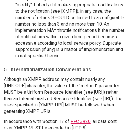
"modify", but only if it makes appropriate modifications
to the notification (see [XMPP]); in any case, the
number of retries SHOULD be limited to a configurable
number no less than 3 and no more than 10. An
implementation MAY throttle notifications if the number
of notifications within a given time period becomes
excessive according to local service policy. Duplicate
suppression (if any) is a matter of implementation and
is not specified herein.
5. Internationalization Considerations
Although an XMPP address may contain nearly any
[UNICODE] character, the value of the "method" parameter
MUST be a Uniform Resource Identifier (see [URI]) rather
than an Internationalized Resource Identifier (see [IRI]). The
rules specified in [XMPP-URI] MUST be followed when
generating XMPP URIs.
In accordance with Section 13 of
RFC 3920
, all data sent
over XMPP MUST be encoded in [UTF-8].