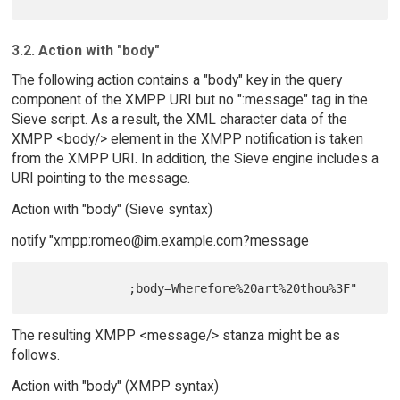
3.2. Action with "body"
The following action contains a "body" key in the query
component of the XMPP URI but no ":message" tag in the
Sieve script. As a result, the XML character data of the
XMPP <body/> element in the XMPP notification is taken
from the XMPP URI. In addition, the Sieve engine includes a
URI pointing to the message.
Action with "body" (Sieve syntax)
notify "xmpp:romeo@im.example.com?message
The resulting XMPP <message/> stanza might be as
follows.
Action with "body" (XMPP syntax)