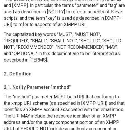
and [XMPP]. In particular, the terms "parameter" and "tag" are
used as described in [NOTIFY] to refer to aspects of Sieve
scripts, and the term "key" is used as described in [XMPP-
URI] to refer to aspects of an XMPP URI.
The capitalized key words "MUST", "MUST NOT",
"REQUIRED", "SHALL", "SHALL NOT", "SHOULD", "SHOULD
NOT", "RECOMMENDED", "NOT RECOMMENDED", "MAY",
and "OPTIONAL" in this document are to be interpreted as
described in [TERMS].
2. Definition
2.1. Notify Parameter "method"
The "method" parameter MUST be a URI that conforms to
the xmpp URI scheme (as specified in [XMPP-URI]) and that
identifies an XMPP account associated with the email inbox.
The URI MAY include the resource identifier of an XMPP
address and/or the query component portion of an XMPP
URI, but SHOULD NOT include an authority component or