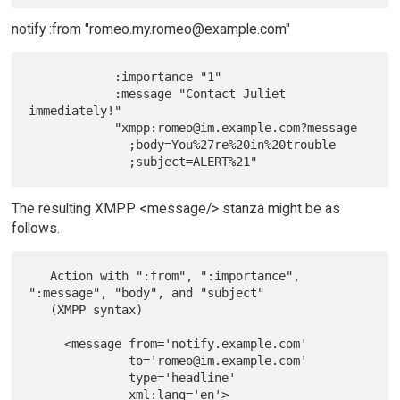
notify :from "romeo.my.romeo@example.com"
            :importance "1"

            :message "Contact Juliet 
immediately!"

            "xmpp:romeo@im.example.com?message

              ;body=You%27re%20in%20trouble

The resulting XMPP <message/> stanza might be as
follows.
   Action with ":from", ":importance", 
":message", "body", and "subject"

   (XMPP syntax)

     <message from='notify.example.com'

              to='romeo@im.example.com'

              type='headline'

              xml:lang='en'>
