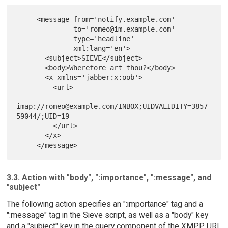
     <message from='notify.example.com'

              to='romeo@im.example.com'

              type='headline'

              xml:lang='en'>

       <subject>SIEVE</subject>

       <body>Wherefore art thou?</body>

       <x xmlns='jabber:x:oob'>

         <url>

imap://romeo@example.com/INBOX;UIDVALIDITY=3857
59044/;UID=19

         </url>

       </x>

3.3. Action with "body", ":importance", ":message", and
"subject"
The following action specifies an ":importance" tag and a
":message" tag in the Sieve script, as well as a "body" key
and a "subject" key in the query component of the XMPP URI.