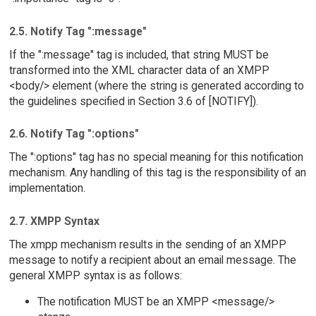
2.5. Notify Tag ":message"
If the ":message" tag is included, that string MUST be
transformed into the XML character data of an XMPP
<body/> element (where the string is generated according to
the guidelines specified in Section 3.6 of [NOTIFY]).
2.6. Notify Tag ":options"
The ":options" tag has no special meaning for this notification
mechanism. Any handling of this tag is the responsibility of an
implementation.
2.7. XMPP Syntax
The xmpp mechanism results in the sending of an XMPP
message to notify a recipient about an email message. The
general XMPP syntax is as follows:
The notification MUST be an XMPP <message/>