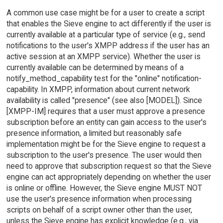
A common use case might be for a user to create a script
that enables the Sieve engine to act differently if the user is
currently available at a particular type of service (e.g., send
notifications to the user's XMPP address if the user has an
active session at an XMPP service). Whether the user is
currently available can be determined by means of a
notify_method_capability test for the "online" notification-
capability. In XMPP, information about current network
availability is called "presence" (see also [MODEL]). Since
[XMPP-IM] requires that a user must approve a presence
subscription before an entity can gain access to the user's
presence information, a limited but reasonably safe
implementation might be for the Sieve engine to request a
subscription to the user's presence. The user would then
need to approve that subscription request so that the Sieve
engine can act appropriately depending on whether the user
is online or offline. However, the Sieve engine MUST NOT
use the user's presence information when processing
scripts on behalf of a script owner other than the user,
unless the Sieve engine has explicit knowledge (e.g., via