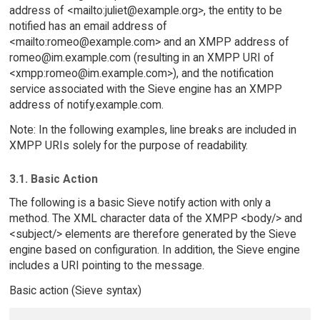
address of <mailto:juliet@example.org>, the entity to be
notified has an email address of
<mailto:romeo@example.com> and an XMPP address of
romeo@im.example.com (resulting in an XMPP URI of
<xmpp:romeo@im.example.com>), and the notification
service associated with the Sieve engine has an XMPP
address of notify.example.com.
Note: In the following examples, line breaks are included in
XMPP URIs solely for the purpose of readability.
3.1. Basic Action
The following is a basic Sieve notify action with only a
method. The XML character data of the XMPP <body/> and
<subject/> elements are therefore generated by the Sieve
engine based on configuration. In addition, the Sieve engine
includes a URI pointing to the message.
Basic action (Sieve syntax)