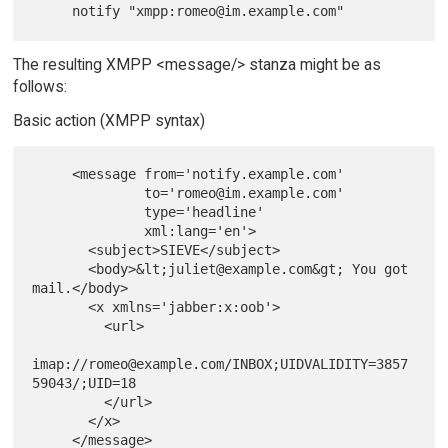
The resulting XMPP <message/> stanza might be as
follows:
Basic action (XMPP syntax)
     <message from='notify.example.com'

              to='romeo@im.example.com'

              type='headline'

              xml:lang='en'>

       <subject>SIEVE</subject>

       <body>&lt;juliet@example.com&gt; You got 
mail.</body>

       <x xmlns='jabber:x:oob'>

         <url>

imap://romeo@example.com/INBOX;UIDVALIDITY=3857
59043/;UID=18

         </url>

       </x>
