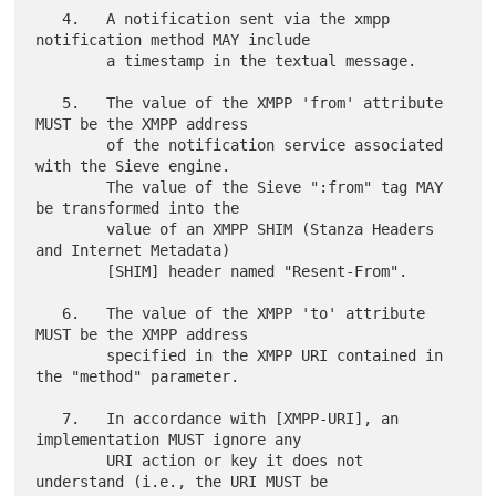
   4.   A notification sent via the xmpp 
notification method MAY include

        a timestamp in the textual message.

   5.   The value of the XMPP 'from' attribute 
MUST be the XMPP address

        of the notification service associated 
with the Sieve engine.

        The value of the Sieve ":from" tag MAY 
be transformed into the

        value of an XMPP SHIM (Stanza Headers 
and Internet Metadata)

        [SHIM] header named "Resent-From".

   6.   The value of the XMPP 'to' attribute 
MUST be the XMPP address

        specified in the XMPP URI contained in 
the "method" parameter.

   7.   In accordance with [XMPP-URI], an 
implementation MUST ignore any

        URI action or key it does not 
understand (i.e., the URI MUST be
