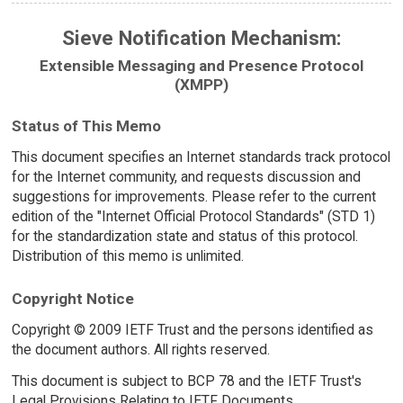
Sieve Notification Mechanism:
Extensible Messaging and Presence Protocol
(XMPP)
Status of This Memo
This document specifies an Internet standards track protocol
for the Internet community, and requests discussion and
suggestions for improvements. Please refer to the current
edition of the "Internet Official Protocol Standards" (STD 1)
for the standardization state and status of this protocol.
Distribution of this memo is unlimited.
Copyright Notice
Copyright © 2009 IETF Trust and the persons identified as
the document authors. All rights reserved.
This document is subject to BCP 78 and the IETF Trust's
Legal Provisions Relating to IETF Documents