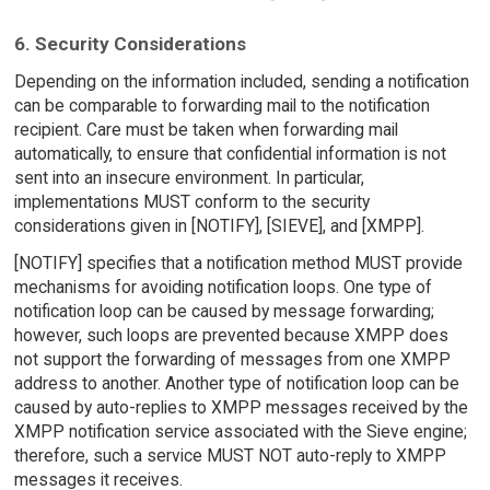
6. Security Considerations
Depending on the information included, sending a notification
can be comparable to forwarding mail to the notification
recipient. Care must be taken when forwarding mail
automatically, to ensure that confidential information is not
sent into an insecure environment. In particular,
implementations MUST conform to the security
considerations given in [NOTIFY], [SIEVE], and [XMPP].
[NOTIFY] specifies that a notification method MUST provide
mechanisms for avoiding notification loops. One type of
notification loop can be caused by message forwarding;
however, such loops are prevented because XMPP does
not support the forwarding of messages from one XMPP
address to another. Another type of notification loop can be
caused by auto-replies to XMPP messages received by the
XMPP notification service associated with the Sieve engine;
therefore, such a service MUST NOT auto-reply to XMPP
messages it receives.