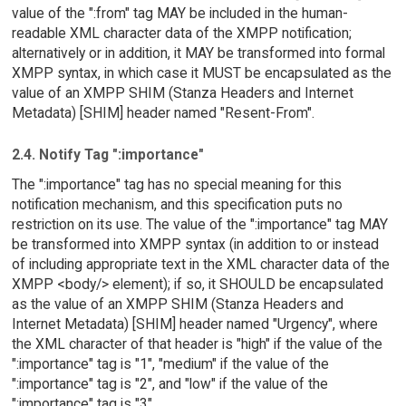
value of the ":from" tag MAY be included in the human-
readable XML character data of the XMPP notification;
alternatively or in addition, it MAY be transformed into formal
XMPP syntax, in which case it MUST be encapsulated as the
value of an XMPP SHIM (Stanza Headers and Internet
Metadata) [SHIM] header named "Resent-From".
2.4. Notify Tag ":importance"
The ":importance" tag has no special meaning for this
notification mechanism, and this specification puts no
restriction on its use. The value of the ":importance" tag MAY
be transformed into XMPP syntax (in addition to or instead
of including appropriate text in the XML character data of the
XMPP <body/> element); if so, it SHOULD be encapsulated
as the value of an XMPP SHIM (Stanza Headers and
Internet Metadata) [SHIM] header named "Urgency", where
the XML character of that header is "high" if the value of the
":importance" tag is "1", "medium" if the value of the
":importance" tag is "2", and "low" if the value of the
":importance" tag is "3".