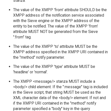
stanza.
The value of the XMPP 'from' attribute SHOULD be the
XMPP address of the notification service associated
with the Sieve engine or the XMPP address of the
entity to be notified. The value of the XMPP 'from'
attribute MUST NOT be generated from the Sieve
":from" tag.
The value of the XMPP 'to' attribute MUST be the
XMPP address specified in the XMPP URI contained in
the "method" notify parameter.
The value of the XMPP 'type' attribute MUST be
'headline' or 'normal'.
The XMPP <message/> stanza MUST include a
<body/> child element. If the ":message" tag is included
in the Sieve script, that string MUST be used as the
XML character data of the <body/> element. If not and
if the XMPP URI contained in the "method" notify
parameter specified a "body" key in the query