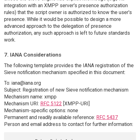
integration with an XMPP server's presence authorization
rules) that the script owner is authorized to know the user's
presence. While it would be possible to design a more
advanced approach to the delegation of presence
authorization, any such approach is left to future standards
work.
7. IANA Considerations
The following template provides the IANA registration of the
Sieve notification mechanism specified in this document:
To: iana@iana.org
Subject: Registration of new Sieve notification mechanism
Mechanism name: xmpp
Mechanism URI:
RFC 5122
[XMPP-URI]
Mechanism-specific options: none
Permanent and readily available reference:
RFC 5437
Person and email address to contact for further information: