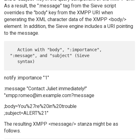
As a result, the ":message" tag from the Sieve script
overrides the "body" key from the XMPP URI when
generating the XML character data of the XMPP <body/>
element. In addition, the Sieve engine includes a URI pointing
to the message.
   Action with "body", ":importance", 
":message", and "subject" (Sieve

notify :importance "1"
:message "Contact Juliet immediately!"
"xmpp:romeo@im.example.com?message
;body=You%27re%20in%20trouble
;subject=ALERT%21"
The resulting XMPP <message/> stanza might be as
follows.