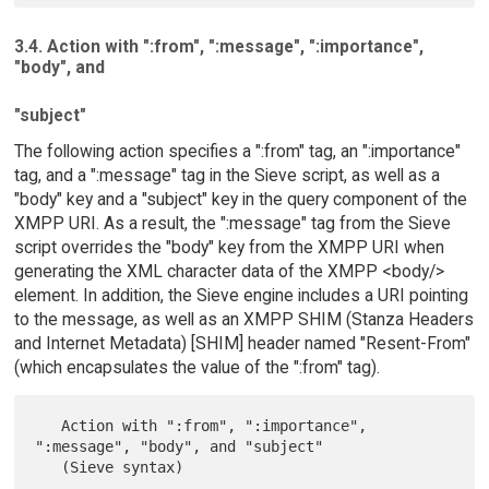
3.4. Action with ":from", ":message", ":importance",
"body", and
"subject"
The following action specifies a ":from" tag, an ":importance"
tag, and a ":message" tag in the Sieve script, as well as a
"body" key and a "subject" key in the query component of the
XMPP URI. As a result, the ":message" tag from the Sieve
script overrides the "body" key from the XMPP URI when
generating the XML character data of the XMPP <body/>
element. In addition, the Sieve engine includes a URI pointing
to the message, as well as an XMPP SHIM (Stanza Headers
and Internet Metadata) [SHIM] header named "Resent-From"
(which encapsulates the value of the ":from" tag).
   Action with ":from", ":importance", 
":message", "body", and "subject"
