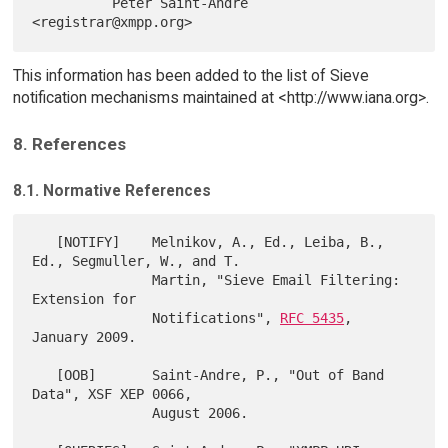
          Peter Saint-Andre 
This information has been added to the list of Sieve
notification mechanisms maintained at <http://www.iana.org>.
8. References
8.1. Normative References
   [NOTIFY]    Melnikov, A., Ed., Leiba, B., 
Ed., Segmuller, W., and T.

               Martin, "Sieve Email Filtering: 
Extension for

               Notifications", 
RFC 5435
, 
January 2009.

   [OOB]       Saint-Andre, P., "Out of Band 
Data", XSF XEP 0066,

               August 2006.
