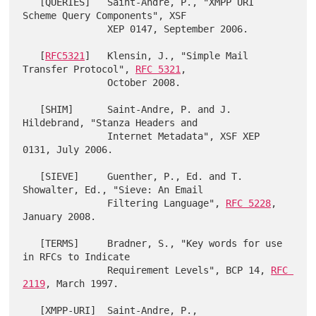
   [QUERIES]   Saint-Andre, P., "XMPP URI 
Scheme Query Components", XSF

               XEP 0147, September 2006.

   [
RFC5321
]   Klensin, J., "Simple Mail 
Transfer Protocol", 
RFC 5321
,

               October 2008.

   [SHIM]      Saint-Andre, P. and J. 
Hildebrand, "Stanza Headers and

               Internet Metadata", XSF XEP 
0131, July 2006.

   [SIEVE]     Guenther, P., Ed. and T. 
Showalter, Ed., "Sieve: An Email

               Filtering Language", 
RFC 5228
, 
January 2008.

   [TERMS]     Bradner, S., "Key words for use 
in RFCs to Indicate

               Requirement Levels", BCP 14, 
RFC 
2119
, March 1997.

   [XMPP-URI]  Saint-Andre, P., 