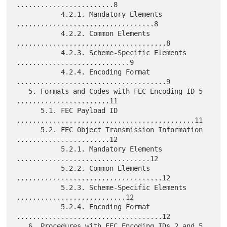
........................8

           4.2.1. Mandatory Elements 
..................................8

           4.2.2. Common Elements 
.....................................8

           4.2.3. Scheme-Specific Elements 
............................9

           4.2.4. Encoding Format 
.....................................9

   5. Formats and Codes with FEC Encoding ID 5 
.......................11

      5.1. FEC Payload ID 
............................................11

      5.2. FEC Object Transmission Information 
.......................12

           5.2.1. Mandatory Elements 
.................................12

           5.2.2. Common Elements 
....................................12

           5.2.3. Scheme-Specific Elements 
...........................12

           5.2.4. Encoding Format 
....................................12

   6. Procedures with FEC Encoding IDs 2 and 5 