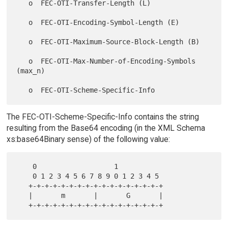
   o  FEC-OTI-Transfer-Length (L)

   o  FEC-OTI-Encoding-Symbol-Length (E)

   o  FEC-OTI-Maximum-Source-Block-Length (B)

   o  FEC-OTI-Max-Number-of-Encoding-Symbols 
(max_n)

The FEC-OTI-Scheme-Specific-Info contains the string
resulting from the Base64 encoding (in the XML Schema
xs:base64Binary sense) of the following value:
    0                   1

    0 1 2 3 4 5 6 7 8 9 0 1 2 3 4 5

   +-+-+-+-+-+-+-+-+-+-+-+-+-+-+-+-+

   |       m       |       G       |
