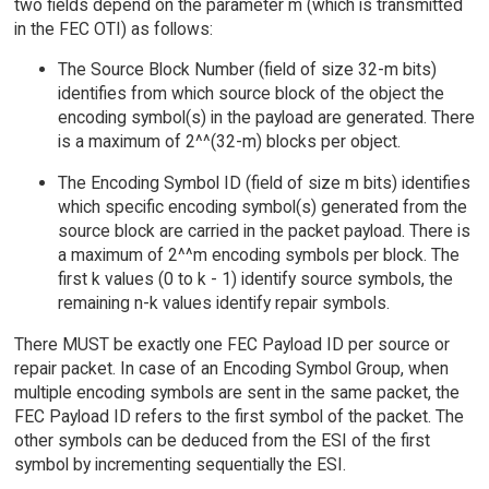
two fields depend on the parameter m (which is transmitted
in the FEC OTI) as follows:
The Source Block Number (field of size 32-m bits)
identifies from which source block of the object the
encoding symbol(s) in the payload are generated. There
is a maximum of 2^^(32-m) blocks per object.
The Encoding Symbol ID (field of size m bits) identifies
which specific encoding symbol(s) generated from the
source block are carried in the packet payload. There is
a maximum of 2^^m encoding symbols per block. The
first k values (0 to k - 1) identify source symbols, the
remaining n-k values identify repair symbols.
There MUST be exactly one FEC Payload ID per source or
repair packet. In case of an Encoding Symbol Group, when
multiple encoding symbols are sent in the same packet, the
FEC Payload ID refers to the first symbol of the packet. The
other symbols can be deduced from the ESI of the first
symbol by incrementing sequentially the ESI.