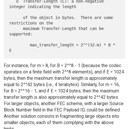
   o  Transfer-Length (L): a non-negative 
integer indicating the length

      of the object in bytes.  There are some 
restrictions on the

      maximum Transfer-Length that can be 
supported:

         max_transfer_length = 2^^(32-m) * B * 
For instance, for m = 8, for B = 2^^8 - 1 (because the codec
operates on a finite field with 2^^8 elements), and if E = 1024
bytes, then the maximum transfer length is approximately
equal to 2^^42 bytes (i.e., 4 terabytes). Similarly, for m = 16,
for B = 2^^16 - 1, and if E = 1024 bytes, then the maximum
transfer length is also approximately equal to 2^^42 bytes.
For larger objects, another FEC scheme, with a larger Source
Block Number field in the FEC Payload ID, could be defined.
Another solution consists in fragmenting large objects into
smaller objects, each of them complying with the above
limits.