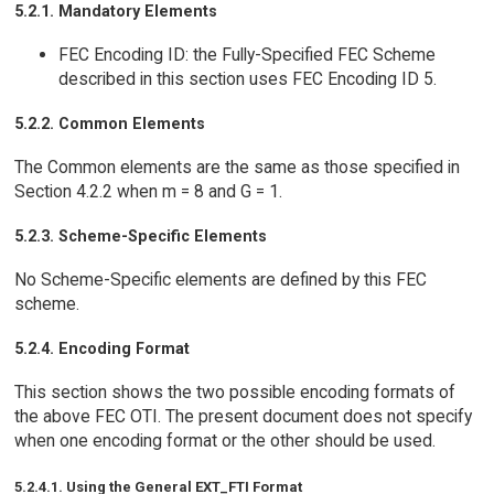
5.2.1. Mandatory Elements
FEC Encoding ID: the Fully-Specified FEC Scheme
described in this section uses FEC Encoding ID 5.
5.2.2. Common Elements
The Common elements are the same as those specified in
Section 4.2.2 when m = 8 and G = 1.
5.2.3. Scheme-Specific Elements
No Scheme-Specific elements are defined by this FEC
scheme.
5.2.4. Encoding Format
This section shows the two possible encoding formats of
the above FEC OTI. The present document does not specify
when one encoding format or the other should be used.
5.2.4.1. Using the General EXT_FTI Format