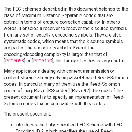
The FEC schemes described in this document belongs to the
class of Maximum Distance Separable codes that are
optimal in terms of erasure correction capability. In others
words, it enables a receiver to recover the k source symbols
from any set of exactly k encoding symbols. They are also
systematic codes, which means that the k source symbols
are part of the encoding symbols. Even if the
encoding/decoding complexity is larger than that of
[
RFC5053
] or [
RFC5170
], this family of codes is very useful.
Many applications dealing with content transmission or
content storage already rely on packet-based Reed-Solomon
codes. In particular, many of them use the Reed-Solomon
codec of Luigi Rizzo [RS-codec] [Rizzo97]. The goal of the
present document is to specify an implementation of Reed-
Solomon codes that is compatible with this codec.
The present document:
introduces the Fully-Specified FEC Scheme with FEC
Encoding ID 2, which specifies the use of Reed-