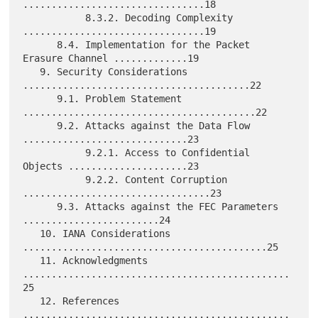
................................18

           8.3.2. Decoding Complexity 
................................19

      8.4. Implementation for the Packet 
Erasure Channel .............19

   9. Security Considerations 
........................................22

      9.1. Problem Statement 
.........................................22

      9.2. Attacks against the Data Flow 
.............................23

           9.2.1. Access to Confidential 
Objects .....................23

           9.2.2. Content Corruption 
.................................23

      9.3. Attacks against the FEC Parameters 
........................24

   10. IANA Considerations 
...........................................25

   11. Acknowledgments 
...............................................
25

   12. References 
...............................................