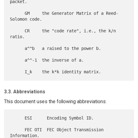
packet.

      GM     the Generator Matrix of a Reed-
Solomon code.

      CR     the "code rate", i.e., the k/n 
ratio.

      a^^b   a raised to the power b.

      a^^-1  the inverse of a.

3.3. Abbreviations
This document uses the following abbreviations:
      ESI      Encoding Symbol ID.

      FEC OTI  FEC Object Transmission 
Information.
