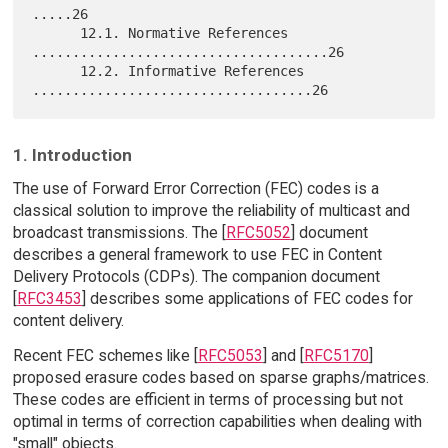
.....26

      12.1. Normative References 
.....................................26

      12.2. Informative References 
1. Introduction
The use of Forward Error Correction (FEC) codes is a
classical solution to improve the reliability of multicast and
broadcast transmissions. The [
RFC5052
] document
describes a general framework to use FEC in Content
Delivery Protocols (CDPs). The companion document
[
RFC3453
] describes some applications of FEC codes for
content delivery.
Recent FEC schemes like [
RFC5053
] and [
RFC5170
]
proposed erasure codes based on sparse graphs/matrices.
These codes are efficient in terms of processing but not
optimal in terms of correction capabilities when dealing with
"small" objects.