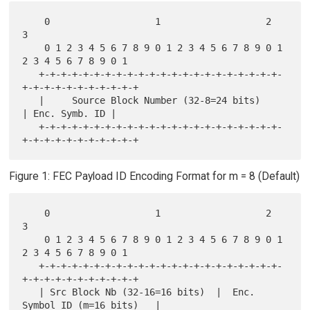
    0                   1                   2                   
3

    0 1 2 3 4 5 6 7 8 9 0 1 2 3 4 5 6 7 8 9 0 1 
2 3 4 5 6 7 8 9 0 1

   +-+-+-+-+-+-+-+-+-+-+-+-+-+-+-+-+-+-+-+-+-+-
+-+-+-+-+-+-+-+-+-+-+

   |     Source Block Number (32-8=24 bits)        
| Enc. Symb. ID |

   +-+-+-+-+-+-+-+-+-+-+-+-+-+-+-+-+-+-+-+-+-+-
Figure 1: FEC Payload ID Encoding Format for m = 8 (Default)
    0                   1                   2                   
3

    0 1 2 3 4 5 6 7 8 9 0 1 2 3 4 5 6 7 8 9 0 1 
2 3 4 5 6 7 8 9 0 1

   +-+-+-+-+-+-+-+-+-+-+-+-+-+-+-+-+-+-+-+-+-+-
+-+-+-+-+-+-+-+-+-+-+

   | Src Block Nb (32-16=16 bits)  |  Enc. 
Symbol ID (m=16 bits)   |
