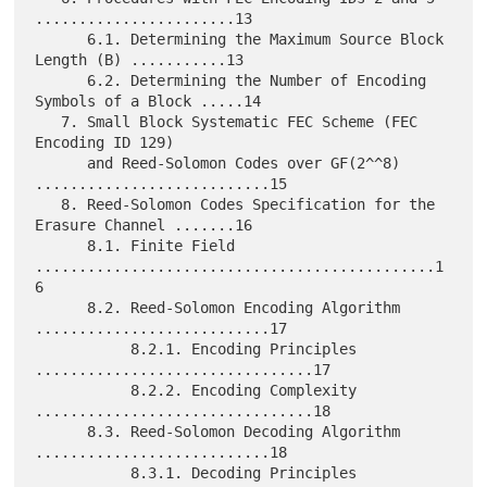
.......................13

      6.1. Determining the Maximum Source Block 
Length (B) ...........13

      6.2. Determining the Number of Encoding 
Symbols of a Block .....14

   7. Small Block Systematic FEC Scheme (FEC 
Encoding ID 129)

      and Reed-Solomon Codes over GF(2^^8) 
...........................15

   8. Reed-Solomon Codes Specification for the 
Erasure Channel .......16

      8.1. Finite Field 
..............................................1
6

      8.2. Reed-Solomon Encoding Algorithm 
...........................17

           8.2.1. Encoding Principles 
................................17

           8.2.2. Encoding Complexity 
................................18

      8.3. Reed-Solomon Decoding Algorithm 
...........................18

           8.3.1. Decoding Principles 