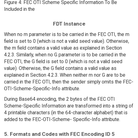
Figure 4: FEC OTI Scheme Specific Information To Be
Included in the
FDT Instance
When no m parameter is to be carried in the FEC OTI, the m
field is set to 0 (which is not a valid seed value). Otherwise,
the m field contains a valid value as explained in Section
4.2.3. Similarly, when no G parameter is to be carried in the
FEC OTI, the G field is set to 0 (which is not a valid seed
value). Otherwise, the G field contains a valid value as
explained in Section 4.2.3. When neither m nor G are to be
carried in the FEC OTI, then the sender simply omits the FEC-
OTI-Scheme-Specific-Info attribute.
During Base64 encoding, the 2 bytes of the FEC OTI
Scheme-Specific Information are transformed into a string of
4 printable characters (in the 64-character alphabet) that is
added to the FEC-OTI-Scheme- Specific-Info attribute.
5. Formats and Codes with FEC Encoding ID 5