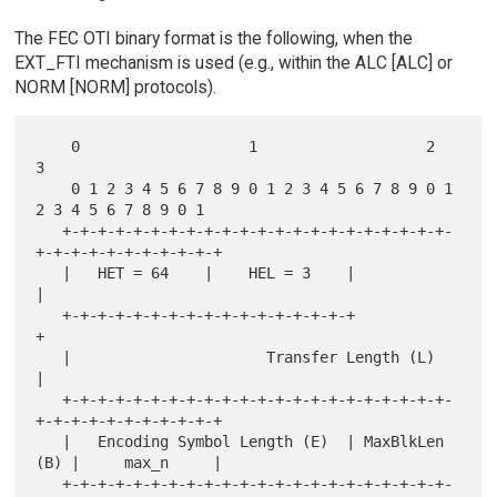
The FEC OTI binary format is the following, when the
EXT_FTI mechanism is used (e.g., within the ALC [ALC] or
NORM [NORM] protocols).
    0                   1                   2                   
3

    0 1 2 3 4 5 6 7 8 9 0 1 2 3 4 5 6 7 8 9 0 1 
2 3 4 5 6 7 8 9 0 1

   +-+-+-+-+-+-+-+-+-+-+-+-+-+-+-+-+-+-+-+-+-+-
+-+-+-+-+-+-+-+-+-+-+

   |   HET = 64    |    HEL = 3    |                               
|

   +-+-+-+-+-+-+-+-+-+-+-+-+-+-+-+-+                               
+

   |                      Transfer Length (L)                      
|

   +-+-+-+-+-+-+-+-+-+-+-+-+-+-+-+-+-+-+-+-+-+-
+-+-+-+-+-+-+-+-+-+-+

   |   Encoding Symbol Length (E)  | MaxBlkLen 
(B) |     max_n     |

   +-+-+-+-+-+-+-+-+-+-+-+-+-+-+-+-+-+-+-+-+-+-