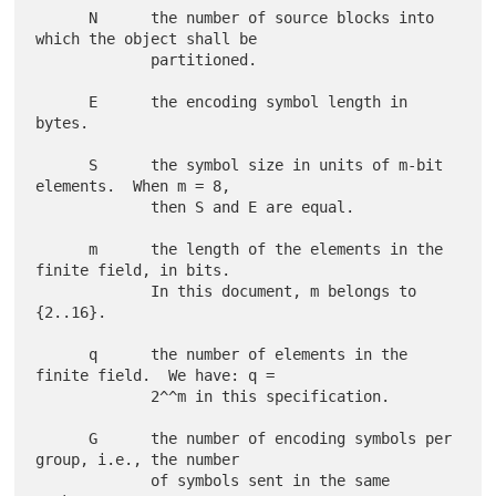
      N      the number of source blocks into 
which the object shall be

             partitioned.

      E      the encoding symbol length in 
bytes.

      S      the symbol size in units of m-bit 
elements.  When m = 8,

             then S and E are equal.

      m      the length of the elements in the 
finite field, in bits.

             In this document, m belongs to 
{2..16}.

      q      the number of elements in the 
finite field.  We have: q =

             2^^m in this specification.

      G      the number of encoding symbols per 
group, i.e., the number

             of symbols sent in the same 