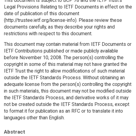
This document is subject to BCP 78 and the IETF Trust's
Legal Provisions Relating to IETF Documents in effect on the
date of publication of this document
(http://trustee.ietf.org/license-info). Please review these
documents carefully, as they describe your rights and
restrictions with respect to this document.
This document may contain material from IETF Documents or
IETF Contributions published or made publicly available
before November 10, 2008. The person(s) controlling the
copyright in some of this material may not have granted the
IETF Trust the right to allow modifications of such material
outside the IETF Standards Process. Without obtaining an
adequate license from the person(s) controlling the copyright
in such materials, this document may not be modified outside
the IETF Standards Process, and derivative works of it may
not be created outside the IETF Standards Process, except
to format it for publication as an RFC or to translate it into
languages other than English.
Abstract