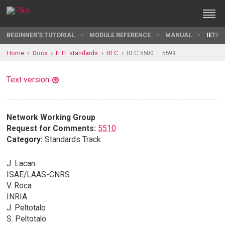
BEGINNER'S TUTORIAL
MODULE REFERENCE
MANUAL
IETF 
Home
Docs
IETF standards
RFC
RFC 5500 — 5599
Text version
Network Working Group
Request for Comments:
5510
Category:
Standards Track
J. Lacan
ISAE/LAAS-CNRS
V. Roca
INRIA
J. Peltotalo
S. Peltotalo