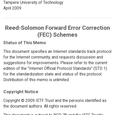
Tampere University of Technology
April 2009
Reed-Solomon Forward Error Correction
(FEC) Schemes
Status of This Memo
This document specifies an Internet standards track protocol
for the Internet community, and requests discussion and
suggestions for improvements. Please refer to the current
edition of the "Internet Official Protocol Standards" (STD 1)
for the standardization state and status of this protocol.
Distribution of this memo is unlimited.
Copyright Notice
Copyright © 2009 IETF Trust and the persons identified as
the document authors. All rights reserved.