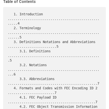
Table of Contents
   1. Introduction 
...............................................
.....4

   2. Terminology 
...............................................
......5

   3. Definitions Notations and Abbreviations 
.........................5

      3.1. Definitions 
...............................................
.5

      3.2. Notations 
...............................................
...6

      3.3. Abbreviations 
..............................................7

   4. Formats and Codes with FEC Encoding ID 2 
........................7

      4.1. FEC Payload ID 
.............................................7

      4.2. FEC Object Transmission Information 