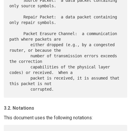
      Source Packet:  a data packet containing 
only source symbols.

      Repair Packet:  a data packet containing 
only repair symbols.

      Packet Erasure Channel:  a communication 
path where packets are

         either dropped (e.g., by a congested 
router, or because the

         number of transmission errors exceeds 
the correction

         capabilities of the physical layer 
codes) or received.  When a

         packet is received, it is assumed that 
this packet is not

3.2. Notations
This document uses the following notations: