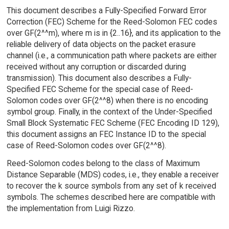
This document describes a Fully-Specified Forward Error
Correction (FEC) Scheme for the Reed-Solomon FEC codes
over GF(2^^m), where m is in {2..16}, and its application to the
reliable delivery of data objects on the packet erasure
channel (i.e., a communication path where packets are either
received without any corruption or discarded during
transmission). This document also describes a Fully-
Specified FEC Scheme for the special case of Reed-
Solomon codes over GF(2^^8) when there is no encoding
symbol group. Finally, in the context of the Under-Specified
Small Block Systematic FEC Scheme (FEC Encoding ID 129),
this document assigns an FEC Instance ID to the special
case of Reed-Solomon codes over GF(2^^8).
Reed-Solomon codes belong to the class of Maximum
Distance Separable (MDS) codes, i.e., they enable a receiver
to recover the k source symbols from any set of k received
symbols. The schemes described here are compatible with
the implementation from Luigi Rizzo.