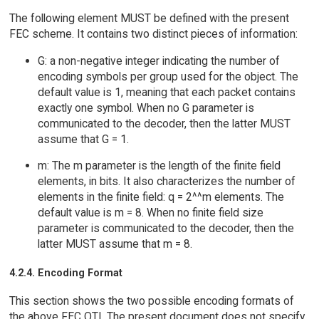
The following element MUST be defined with the present
FEC scheme. It contains two distinct pieces of information:
G: a non-negative integer indicating the number of
encoding symbols per group used for the object. The
default value is 1, meaning that each packet contains
exactly one symbol. When no G parameter is
communicated to the decoder, then the latter MUST
assume that G = 1.
m: The m parameter is the length of the finite field
elements, in bits. It also characterizes the number of
elements in the finite field: q = 2^^m elements. The
default value is m = 8. When no finite field size
parameter is communicated to the decoder, then the
latter MUST assume that m = 8.
4.2.4. Encoding Format
This section shows the two possible encoding formats of
the above FEC OTI. The present document does not specify