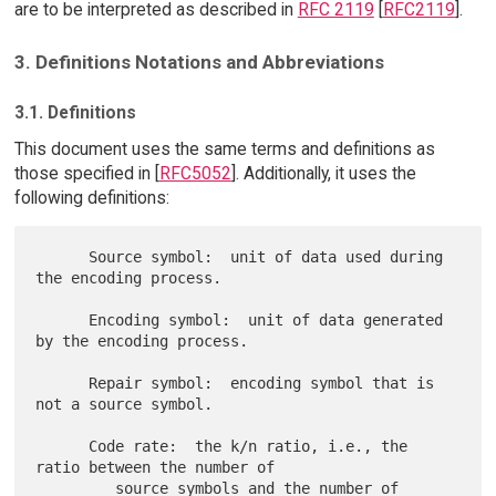
are to be interpreted as described in
RFC 2119
[
RFC2119
].
3. Definitions Notations and Abbreviations
3.1. Definitions
This document uses the same terms and definitions as
those specified in [
RFC5052
]. Additionally, it uses the
following definitions:
      Source symbol:  unit of data used during 
the encoding process.

      Encoding symbol:  unit of data generated 
by the encoding process.

      Repair symbol:  encoding symbol that is 
not a source symbol.

      Code rate:  the k/n ratio, i.e., the 
ratio between the number of

         source symbols and the number of 