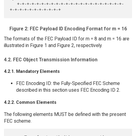
   +-+-+-+-+-+-+-+-+-+-+-+-+-+-+-+-+-+-+-+-+-+-
Figure 2: FEC Payload ID Encoding Format for m = 16
The formats of the FEC Payload ID for m = 8 and m = 16 are
illustrated in Figure 1 and Figure 2, respectively.
4.2. FEC Object Transmission Information
4.2.1. Mandatory Elements
FEC Encoding ID: the Fully-Specified FEC Scheme
described in this section uses FEC Encoding ID 2.
4.2.2. Common Elements
The following elements MUST be defined with the present
FEC scheme.