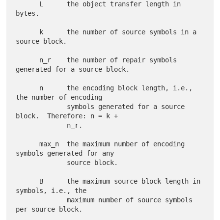
      L      the object transfer length in 
bytes.

      k      the number of source symbols in a 
source block.

      n_r    the number of repair symbols 
generated for a source block.

      n      the encoding block length, i.e., 
the number of encoding

             symbols generated for a source 
block.  Therefore: n = k +

             n_r.

      max_n  the maximum number of encoding 
symbols generated for any

             source block.

      B      the maximum source block length in 
symbols, i.e., the

             maximum number of source symbols 
per source block.
