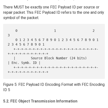
There MUST be exactly one FEC Payload ID per source or
repair packet. This FEC Payload ID refers to the one and only
symbol of the packet.
    0                   1                   2                   
3

    0 1 2 3 4 5 6 7 8 9 0 1 2 3 4 5 6 7 8 9 0 1 
2 3 4 5 6 7 8 9 0 1

   +-+-+-+-+-+-+-+-+-+-+-+-+-+-+-+-+-+-+-+-+-+-
+-+-+-+-+-+-+-+-+-+-+

   |        Source Block Number (24 bits)          
| Enc. Symb. ID |

   +-+-+-+-+-+-+-+-+-+-+-+-+-+-+-+-+-+-+-+-+-+-
Figure 5: FEC Payload ID Encoding Format with FEC Encoding
ID 5
5.2. FEC Object Transmission Information