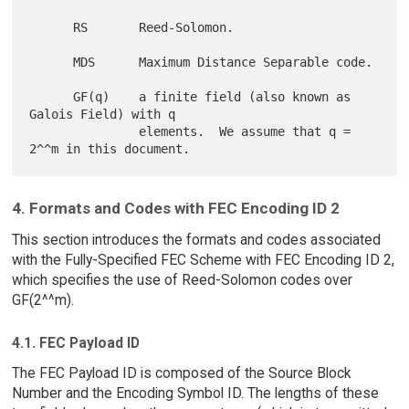
      RS       Reed-Solomon.

      MDS      Maximum Distance Separable code.

      GF(q)    a finite field (also known as 
Galois Field) with q

               elements.  We assume that q = 
4. Formats and Codes with FEC Encoding ID 2
This section introduces the formats and codes associated
with the Fully-Specified FEC Scheme with FEC Encoding ID 2,
which specifies the use of Reed-Solomon codes over
GF(2^^m).
4.1. FEC Payload ID
The FEC Payload ID is composed of the Source Block
Number and the Encoding Symbol ID. The lengths of these