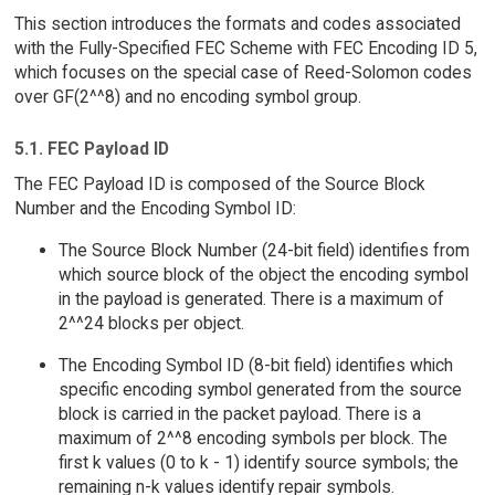
This section introduces the formats and codes associated
with the Fully-Specified FEC Scheme with FEC Encoding ID 5,
which focuses on the special case of Reed-Solomon codes
over GF(2^^8) and no encoding symbol group.
5.1. FEC Payload ID
The FEC Payload ID is composed of the Source Block
Number and the Encoding Symbol ID:
The Source Block Number (24-bit field) identifies from
which source block of the object the encoding symbol
in the payload is generated. There is a maximum of
2^^24 blocks per object.
The Encoding Symbol ID (8-bit field) identifies which
specific encoding symbol generated from the source
block is carried in the packet payload. There is a
maximum of 2^^8 encoding symbols per block. The
first k values (0 to k - 1) identify source symbols; the
remaining n-k values identify repair symbols.