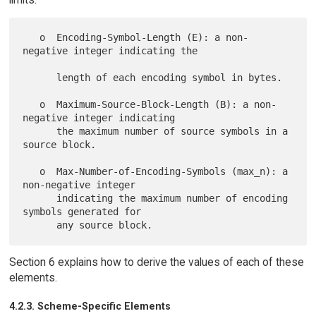
   o  Encoding-Symbol-Length (E): a non-
negative integer indicating the

      length of each encoding symbol in bytes.

   o  Maximum-Source-Block-Length (B): a non-
negative integer indicating

      the maximum number of source symbols in a 
source block.

   o  Max-Number-of-Encoding-Symbols (max_n): a 
non-negative integer

      indicating the maximum number of encoding 
symbols generated for

Section 6 explains how to derive the values of each of these
elements.
4.2.3. Scheme-Specific Elements