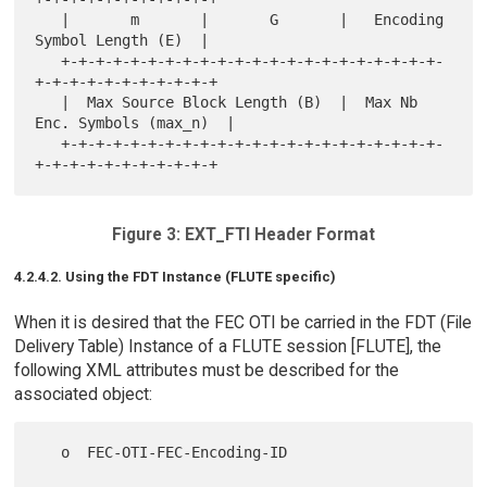
   |       m       |       G       |   Encoding 
Symbol Length (E)  |

   +-+-+-+-+-+-+-+-+-+-+-+-+-+-+-+-+-+-+-+-+-+-
+-+-+-+-+-+-+-+-+-+-+

   |  Max Source Block Length (B)  |  Max Nb 
Enc. Symbols (max_n)  |

   +-+-+-+-+-+-+-+-+-+-+-+-+-+-+-+-+-+-+-+-+-+-
Figure 3: EXT_FTI Header Format
4.2.4.2. Using the FDT Instance (FLUTE specific)
When it is desired that the FEC OTI be carried in the FDT (File
Delivery Table) Instance of a FLUTE session [FLUTE], the
following XML attributes must be described for the
associated object:
   o  FEC-OTI-FEC-Encoding-ID
