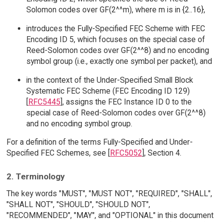
Solomon codes over GF(2^^m), where m is in {2..16},
introduces the Fully-Specified FEC Scheme with FEC
Encoding ID 5, which focuses on the special case of
Reed-Solomon codes over GF(2^^8) and no encoding
symbol group (i.e., exactly one symbol per packet), and
in the context of the Under-Specified Small Block
Systematic FEC Scheme (FEC Encoding ID 129)
[
RFC5445
], assigns the FEC Instance ID 0 to the
special case of Reed-Solomon codes over GF(2^^8)
and no encoding symbol group.
For a definition of the terms Fully-Specified and Under-
Specified FEC Schemes, see [
RFC5052
], Section 4.
2. Terminology
The key words "MUST", "MUST NOT", "REQUIRED", "SHALL",
"SHALL NOT", "SHOULD", "SHOULD NOT",
"RECOMMENDED", "MAY", and "OPTIONAL" in this document