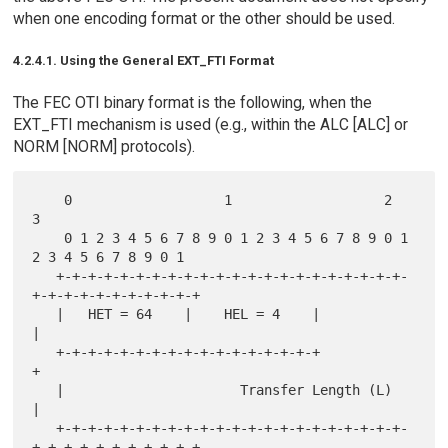
when one encoding format or the other should be used.
4.2.4.1. Using the General EXT_FTI Format
The FEC OTI binary format is the following, when the
EXT_FTI mechanism is used (e.g., within the ALC [ALC] or
NORM [NORM] protocols).
    0                   1                   2                   
3

    0 1 2 3 4 5 6 7 8 9 0 1 2 3 4 5 6 7 8 9 0 1 
2 3 4 5 6 7 8 9 0 1

   +-+-+-+-+-+-+-+-+-+-+-+-+-+-+-+-+-+-+-+-+-+-
+-+-+-+-+-+-+-+-+-+-+

   |   HET = 64    |    HEL = 4    |                               
|

   +-+-+-+-+-+-+-+-+-+-+-+-+-+-+-+-+                               
+

   |                      Transfer Length (L)                      
|

   +-+-+-+-+-+-+-+-+-+-+-+-+-+-+-+-+-+-+-+-+-+-
+-+-+-+-+-+-+-+-+-+-+
