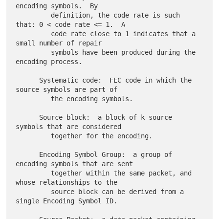
encoding symbols.  By

         definition, the code rate is such 
that: 0 < code rate <= 1.  A

         code rate close to 1 indicates that a 
small number of repair

         symbols have been produced during the 
encoding process.

      Systematic code:  FEC code in which the 
source symbols are part of

         the encoding symbols.

      Source block:  a block of k source 
symbols that are considered

         together for the encoding.

      Encoding Symbol Group:  a group of 
encoding symbols that are sent

         together within the same packet, and 
whose relationships to the

         source block can be derived from a 
single Encoding Symbol ID.
