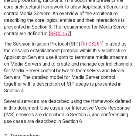
media processing functions. This document presents the
core architectural framework to allow Application Servers to
control Media Servers. An overview of the architecture
describing the core logical entities and their interactions is
presented in Section 3. The requirements for Media Server
control are defined in [
RFC5167
].
The Session Initiation Protocol (SIP) [
RFC3261
] is used as
the session establishment protocol within this architecture.
Application Servers use it both to terminate media streams
on Media Servers and to create and manage control channels
for Media Server control between themselves and Media
Servers. The detailed model for Media Server control
together with a description of SIP usage is presented in
Section 4.
Several services are described using the framework defined
in this document. Use cases for Interactive Voice Response
(IVR) services are described in Section 5, and conferencing
use cases are described in Section 6.
2. Terminology