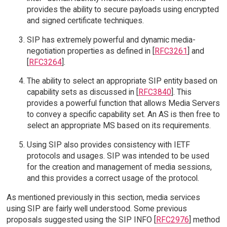
provides the ability to secure payloads using encrypted
and signed certificate techniques.
SIP has extremely powerful and dynamic media-
negotiation properties as defined in [
RFC3261
] and
[
RFC3264
].
The ability to select an appropriate SIP entity based on
capability sets as discussed in [
RFC3840
]. This
provides a powerful function that allows Media Servers
to convey a specific capability set. An AS is then free to
select an appropriate MS based on its requirements.
Using SIP also provides consistency with IETF
protocols and usages. SIP was intended to be used
for the creation and management of media sessions,
and this provides a correct usage of the protocol.
As mentioned previously in this section, media services
using SIP are fairly well understood. Some previous
proposals suggested using the SIP INFO [
RFC2976
] method