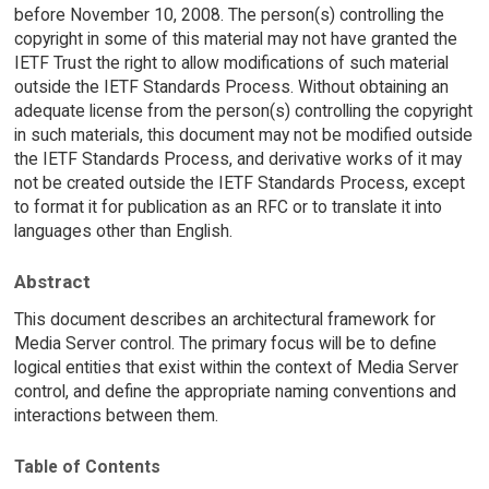
before November 10, 2008. The person(s) controlling the
copyright in some of this material may not have granted the
IETF Trust the right to allow modifications of such material
outside the IETF Standards Process. Without obtaining an
adequate license from the person(s) controlling the copyright
in such materials, this document may not be modified outside
the IETF Standards Process, and derivative works of it may
not be created outside the IETF Standards Process, except
to format it for publication as an RFC or to translate it into
languages other than English.
Abstract
This document describes an architectural framework for
Media Server control. The primary focus will be to define
logical entities that exist within the context of Media Server
control, and define the appropriate naming conventions and
interactions between them.
Table of Contents