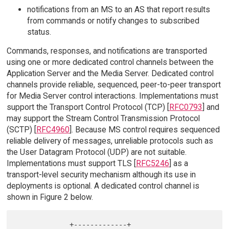
notifications from an MS to an AS that report results
from commands or notify changes to subscribed
status.
Commands, responses, and notifications are transported
using one or more dedicated control channels between the
Application Server and the Media Server. Dedicated control
channels provide reliable, sequenced, peer-to-peer transport
for Media Server control interactions. Implementations must
support the Transport Control Protocol (TCP) [
RFC0793
] and
may support the Stream Control Transmission Protocol
(SCTP) [
RFC4960
]. Because MS control requires sequenced
reliable delivery of messages, unreliable protocols such as
the User Datagram Protocol (UDP) are not suitable.
Implementations must support TLS [
RFC5246
] as a
transport-level security mechanism although its use in
deployments is optional. A dedicated control channel is
shown in Figure 2 below.
             +-------------+                     