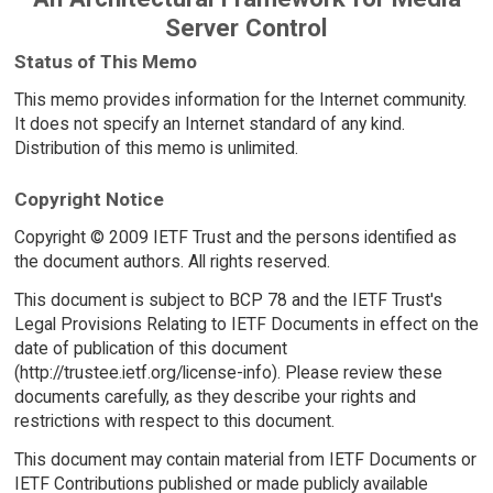
Server Control
Status of This Memo
This memo provides information for the Internet community.
It does not specify an Internet standard of any kind.
Distribution of this memo is unlimited.
Copyright Notice
Copyright © 2009 IETF Trust and the persons identified as
the document authors. All rights reserved.
This document is subject to BCP 78 and the IETF Trust's
Legal Provisions Relating to IETF Documents in effect on the
date of publication of this document
(http://trustee.ietf.org/license-info). Please review these
documents carefully, as they describe your rights and
restrictions with respect to this document.
This document may contain material from IETF Documents or
IETF Contributions published or made publicly available