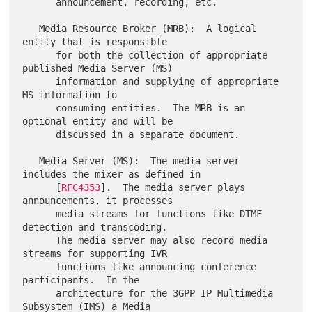
      announcement, recording, etc.

   Media Resource Broker (MRB):  A logical 
entity that is responsible

      for both the collection of appropriate 
published Media Server (MS)

      information and supplying of appropriate 
MS information to

      consuming entities.  The MRB is an 
optional entity and will be

      discussed in a separate document.

   Media Server (MS):  The media server 
includes the mixer as defined in

      [
RFC4353
].  The media server plays 
announcements, it processes

      media streams for functions like DTMF 
detection and transcoding.

      The media server may also record media 
streams for supporting IVR

      functions like announcing conference 
participants.  In the

      architecture for the 3GPP IP Multimedia 
Subsystem (IMS) a Media
