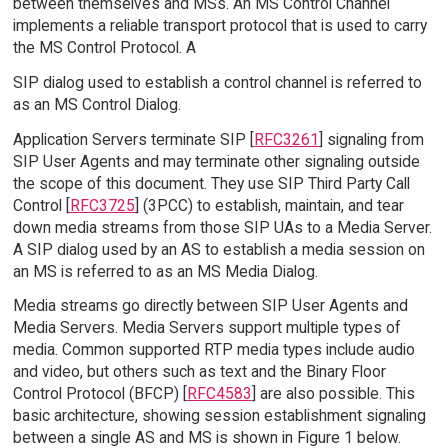
between themselves and MSs. An MS Control Channel
implements a reliable transport protocol that is used to carry
the MS Control Protocol. A
SIP dialog used to establish a control channel is referred to
as an MS Control Dialog.
Application Servers terminate SIP [
RFC3261
] signaling from
SIP User Agents and may terminate other signaling outside
the scope of this document. They use SIP Third Party Call
Control [
RFC3725
] (3PCC) to establish, maintain, and tear
down media streams from those SIP UAs to a Media Server.
A SIP dialog used by an AS to establish a media session on
an MS is referred to as an MS Media Dialog.
Media streams go directly between SIP User Agents and
Media Servers. Media Servers support multiple types of
media. Common supported RTP media types include audio
and video, but others such as text and the Binary Floor
Control Protocol (BFCP) [
RFC4583
] are also possible. This
basic architecture, showing session establishment signaling
between a single AS and MS is shown in Figure 1 below.