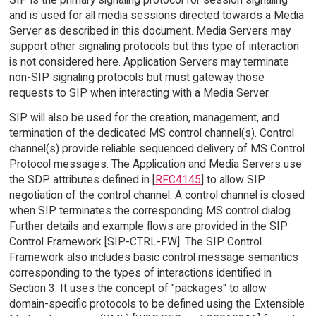
and is used for all media sessions directed towards a Media
Server as described in this document. Media Servers may
support other signaling protocols but this type of interaction
is not considered here. Application Servers may terminate
non-SIP signaling protocols but must gateway those
requests to SIP when interacting with a Media Server.
SIP will also be used for the creation, management, and
termination of the dedicated MS control channel(s). Control
channel(s) provide reliable sequenced delivery of MS Control
Protocol messages. The Application and Media Servers use
the SDP attributes defined in [
RFC4145
] to allow SIP
negotiation of the control channel. A control channel is closed
when SIP terminates the corresponding MS control dialog.
Further details and example flows are provided in the SIP
Control Framework [SIP-CTRL-FW]. The SIP Control
Framework also includes basic control message semantics
corresponding to the types of interactions identified in
Section 3. It uses the concept of "packages" to allow
domain-specific protocols to be defined using the Extensible