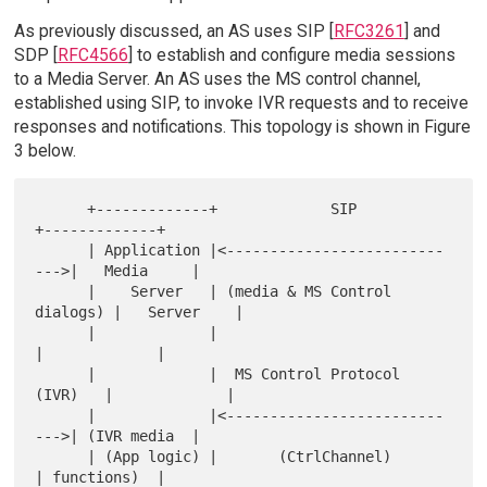
As previously discussed, an AS uses SIP [
RFC3261
] and
SDP [
RFC4566
] to establish and configure media sessions
to a Media Server. An AS uses the MS control channel,
established using SIP, to invoke IVR requests and to receive
responses and notifications. This topology is shown in Figure
3 below.
      +-------------+             SIP              
+-------------+

      | Application |<-------------------------
--->|   Media     |

      |    Server   | (media & MS Control 
dialogs) |   Server    |

      |             |                              
|             |

      |             |  MS Control Protocol 
(IVR)   |             |

      |             |<-------------------------
--->| (IVR media  |

      | (App logic) |       (CtrlChannel)          
| functions)  |
