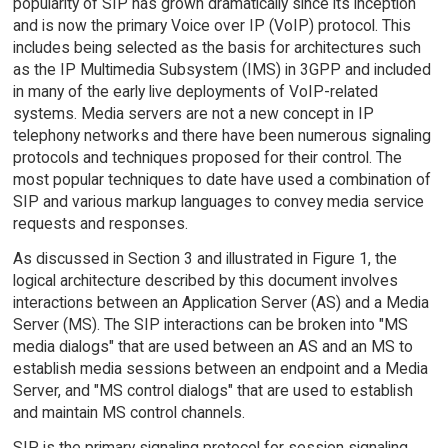
popularity of SIP has grown dramatically since its inception
and is now the primary Voice over IP (VoIP) protocol. This
includes being selected as the basis for architectures such
as the IP Multimedia Subsystem (IMS) in 3GPP and included
in many of the early live deployments of VoIP-related
systems. Media servers are not a new concept in IP
telephony networks and there have been numerous signaling
protocols and techniques proposed for their control. The
most popular techniques to date have used a combination of
SIP and various markup languages to convey media service
requests and responses.
As discussed in Section 3 and illustrated in Figure 1, the
logical architecture described by this document involves
interactions between an Application Server (AS) and a Media
Server (MS). The SIP interactions can be broken into "MS
media dialogs" that are used between an AS and an MS to
establish media sessions between an endpoint and a Media
Server, and "MS control dialogs" that are used to establish
and maintain MS control channels.
SIP is the primary signaling protocol for session signaling