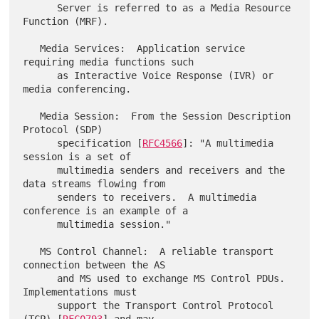
      Server is referred to as a Media Resource 
Function (MRF).

   Media Services:  Application service 
requiring media functions such

      as Interactive Voice Response (IVR) or 
media conferencing.

   Media Session:  From the Session Description 
Protocol (SDP)

      specification [
RFC4566
]: "A multimedia 
session is a set of

      multimedia senders and receivers and the 
data streams flowing from

      senders to receivers.  A multimedia 
conference is an example of a

      multimedia session."

   MS Control Channel:  A reliable transport 
connection between the AS

      and MS used to exchange MS Control PDUs.  
Implementations must

      support the Transport Control Protocol 
(TCP) [
RFC0793
] and may
