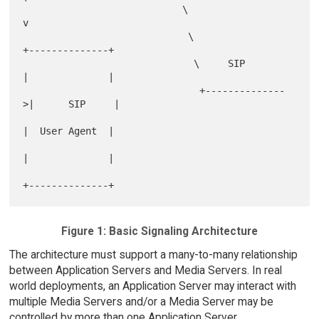
                            \                          
v

                             \                 
+--------------+

                              \     SIP        
|              |

                               +--------------
>|      SIP     |

|  User Agent  |

|              |

Figure 1: Basic Signaling Architecture
The architecture must support a many-to-many relationship
between Application Servers and Media Servers. In real
world deployments, an Application Server may interact with
multiple Media Servers and/or a Media Server may be
controlled by more than one Application Server.