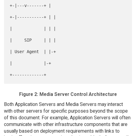
+-|---v-------+ |

+-|-----------+ | |

|             | | |

|     SIP     | | |

| User Agent  | |-+

|             |-+

Figure 2: Media Server Control Architecture
Both Application Servers and Media Servers may interact
with other servers for specific purposes beyond the scope
of this document. For example, Application Servers will often
communicate with other infrastructure components that are
usually based on deployment requirements with links to