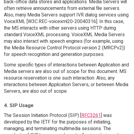
back-office data stores and applications. Media Servers will
often retrieve announcements from external file servers.
Also, many Media Servers support IVR dialog services using
VoiceXML [W3C.REC-voicexml20-20040316]. In this case,
the MS interacts with other servers using HTTP during
standard VoiceXML processing. VoiceXML Media Servers
may also interact with speech engines (for example, using
the Media Resource Control Protocol version 2 (MRCPv2))
for speech recognition and generation purposes.
Some specific types of interactions between Application and
Media servers are also out of scope for this document. MS
resource reservation is one such interaction. Also, any
interactions between Application Servers, or between Media
Servers, are also out of scope.
4. SIP Usage
The Session Initiation Protocol (SIP) [
RFC3261
] was
developed by the IETF for the purposes of initiating,
managing, and terminating multimedia sessions. The