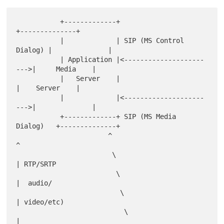
           +-------------+                         
+--------------+

           |             | SIP (MS Control 
Dialog) |              |

           | Application |<--------------------
--->|     Media    |

           |   Server    |                         
|    Server    |

           |             |<--------------------
--->|              |

           +-------------+ SIP (MS Media 
Dialog)   +--------------+

                       ^                               
^

                        \                              
| RTP/SRTP

                         \                             
|  audio/

                          \                            
| video/etc)

                           \                           
|
