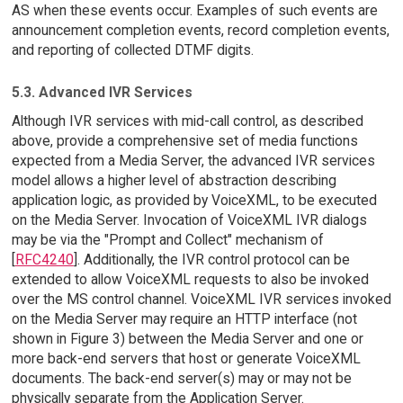
AS when these events occur. Examples of such events are
announcement completion events, record completion events,
and reporting of collected DTMF digits.
5.3. Advanced IVR Services
Although IVR services with mid-call control, as described
above, provide a comprehensive set of media functions
expected from a Media Server, the advanced IVR services
model allows a higher level of abstraction describing
application logic, as provided by VoiceXML, to be executed
on the Media Server. Invocation of VoiceXML IVR dialogs
may be via the "Prompt and Collect" mechanism of
[
RFC4240
]. Additionally, the IVR control protocol can be
extended to allow VoiceXML requests to also be invoked
over the MS control channel. VoiceXML IVR services invoked
on the Media Server may require an HTTP interface (not
shown in Figure 3) between the Media Server and one or
more back-end servers that host or generate VoiceXML
documents. The back-end server(s) may or may not be
physically separate from the Application Server.