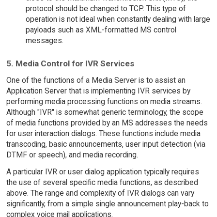
protocol should be changed to TCP. This type of
operation is not ideal when constantly dealing with large
payloads such as XML-formatted MS control
messages.
5. Media Control for IVR Services
One of the functions of a Media Server is to assist an
Application Server that is implementing IVR services by
performing media processing functions on media streams.
Although "IVR" is somewhat generic terminology, the scope
of media functions provided by an MS addresses the needs
for user interaction dialogs. These functions include media
transcoding, basic announcements, user input detection (via
DTMF or speech), and media recording.
A particular IVR or user dialog application typically requires
the use of several specific media functions, as described
above. The range and complexity of IVR dialogs can vary
significantly, from a simple single announcement play-back to
complex voice mail applications.