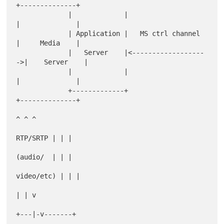
+--------------+

             |             |                     
|              |

             | Application |   MS ctrl channel   
|     Media    |

             |   Server    |<------------------
->|    Server    |

             |             |                     
|              |

             +-------------+                     
+--------------+

^ ^ ^

RTP/SRTP | | |

(audio/  | | |

video/etc) | | |

| | v

+---|-v-------+
