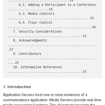
.................................14

      6.2. Adding a Participant to a Conference 
......................14

      6.3. Media Controls 
............................................15

      6.4. Floor Control 
.............................................16

   7. Security Considerations 
........................................21

   8. Acknowledgments 
...............................................
.22

   9. Contributors 
...............................................
....22

   10. Informative References 
1. Introduction
Application Servers host one or more instances of a
communications application. Media Servers provide real-time