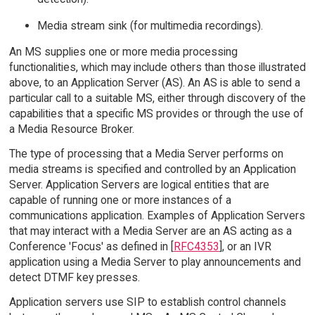
Media stream sink (for multimedia recordings).
An MS supplies one or more media processing
functionalities, which may include others than those illustrated
above, to an Application Server (AS). An AS is able to send a
particular call to a suitable MS, either through discovery of the
capabilities that a specific MS provides or through the use of
a Media Resource Broker.
The type of processing that a Media Server performs on
media streams is specified and controlled by an Application
Server. Application Servers are logical entities that are
capable of running one or more instances of a
communications application. Examples of Application Servers
that may interact with a Media Server are an AS acting as a
Conference 'Focus' as defined in [
RFC4353
], or an IVR
application using a Media Server to play announcements and
detect DTMF key presses.
Application servers use SIP to establish control channels