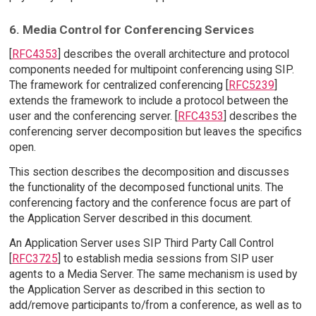
6. Media Control for Conferencing Services
[
RFC4353
] describes the overall architecture and protocol
components needed for multipoint conferencing using SIP.
The framework for centralized conferencing [
RFC5239
]
extends the framework to include a protocol between the
user and the conferencing server. [
RFC4353
] describes the
conferencing server decomposition but leaves the specifics
open.
This section describes the decomposition and discusses
the functionality of the decomposed functional units. The
conferencing factory and the conference focus are part of
the Application Server described in this document.
An Application Server uses SIP Third Party Call Control
[
RFC3725
] to establish media sessions from SIP user
agents to a Media Server. The same mechanism is used by
the Application Server as described in this section to
add/remove participants to/from a conference, as well as to