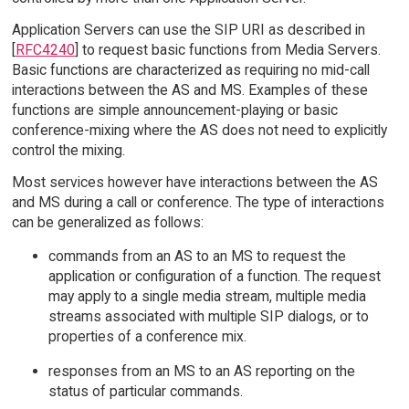
Application Servers can use the SIP URI as described in
[
RFC4240
] to request basic functions from Media Servers.
Basic functions are characterized as requiring no mid-call
interactions between the AS and MS. Examples of these
functions are simple announcement-playing or basic
conference-mixing where the AS does not need to explicitly
control the mixing.
Most services however have interactions between the AS
and MS during a call or conference. The type of interactions
can be generalized as follows:
commands from an AS to an MS to request the
application or configuration of a function. The request
may apply to a single media stream, multiple media
streams associated with multiple SIP dialogs, or to
properties of a conference mix.
responses from an MS to an AS reporting on the
status of particular commands.