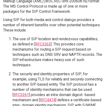
Markup Language (XML) [W3C.REC-xml-20060816] format.
The MS Control Protocol is made up of one or more
packages for the SIP Control Framework.
Using SIP for both media and control dialogs provides a
number of inherent benefits over other potential techniques.
These include:
The use of SIP location and rendezvous capabilities,
as defined in [
RFC3263
]. This provides core
mechanisms for routing a SIP request based on
techniques such as DNS SRV and NAPTR records. The
SIP infrastructure makes heavy use of such
techniques.
The security and identity properties of SIP; for
example, using TLS for reliably and securely connecting
to another SIP-based entity. The SIP protocol has a
number of identity mechanisms that can be used.
[
RFC3261
] provides an intra-domain digest- based
mechanism and [
RFC4474
] defines a certificate-based
inter- domain identity mechanism. SIP with S/MIME