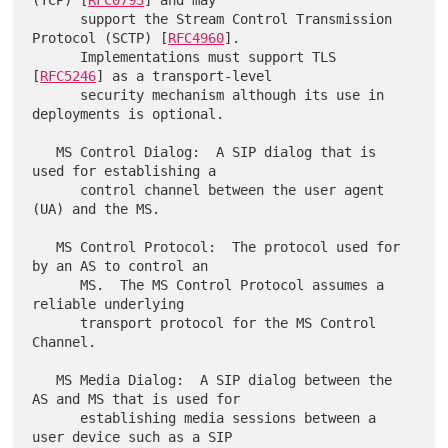
      support the Stream Control Transmission 
Protocol (SCTP) [
RFC4960
].

      Implementations must support TLS 
[
RFC5246
] as a transport-level

      security mechanism although its use in 
deployments is optional.

   MS Control Dialog:  A SIP dialog that is 
used for establishing a

      control channel between the user agent 
(UA) and the MS.

   MS Control Protocol:  The protocol used for 
by an AS to control an

      MS.  The MS Control Protocol assumes a 
reliable underlying

      transport protocol for the MS Control 
Channel.

   MS Media Dialog:  A SIP dialog between the 
AS and MS that is used for

      establishing media sessions between a 
user device such as a SIP
