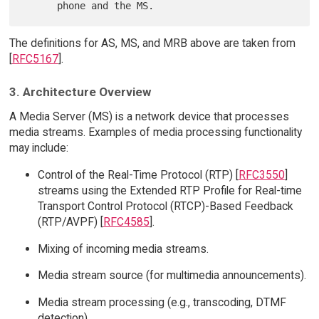
The definitions for AS, MS, and MRB above are taken from
[
RFC5167
].
3. Architecture Overview
A Media Server (MS) is a network device that processes
media streams. Examples of media processing functionality
may include:
Control of the Real-Time Protocol (RTP) [
RFC3550
]
streams using the Extended RTP Profile for Real-time
Transport Control Protocol (RTCP)-Based Feedback
(RTP/AVPF) [
RFC4585
].
Mixing of incoming media streams.
Media stream source (for multimedia announcements).
Media stream processing (e.g., transcoding, DTMF
detection).