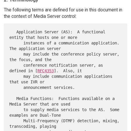
The following terms are defined for use in this document in
the context of Media Server control:
   Application Server (AS):  A functional 
entity that hosts one or more

      instances of a communication application.  
The application server

      may include the conference policy server, 
the focus, and the

      conference notification server, as 
defined in [
RFC4353
].  Also, it

      may include communication applications 
that use IVR or

      announcement services.

   Media Functions:  Functions available on a 
Media Server that are used

      to supply media services to the AS.  Some 
examples are Dual-Tone

      Multi-Frequency (DTMF) detection, mixing, 
transcoding, playing
