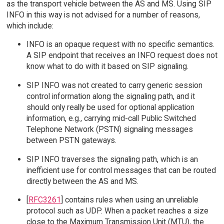
as the transport vehicle between the AS and MS. Using SIP
INFO in this way is not advised for a number of reasons,
which include:
INFO is an opaque request with no specific semantics.
A SIP endpoint that receives an INFO request does not
know what to do with it based on SIP signaling.
SIP INFO was not created to carry generic session
control information along the signaling path, and it
should only really be used for optional application
information, e.g., carrying mid-call Public Switched
Telephone Network (PSTN) signaling messages
between PSTN gateways.
SIP INFO traverses the signaling path, which is an
inefficient use for control messages that can be routed
directly between the AS and MS.
[
RFC3261
] contains rules when using an unreliable
protocol such as UDP. When a packet reaches a size
close to the Maximum Transmission Unit (MTU), the