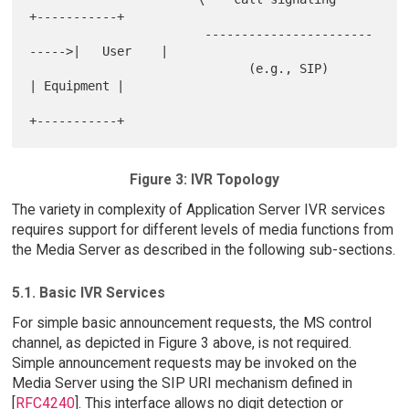
+-----------+

                        -----------------------
----->|   User    |

                              (e.g., SIP)            
| Equipment |

Figure 3: IVR Topology
The variety in complexity of Application Server IVR services
requires support for different levels of media functions from
the Media Server as described in the following sub-sections.
5.1. Basic IVR Services
For simple basic announcement requests, the MS control
channel, as depicted in Figure 3 above, is not required.
Simple announcement requests may be invoked on the
Media Server using the SIP URI mechanism defined in
[
RFC4240
]. This interface allows no digit detection or