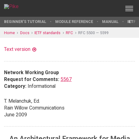
BEGINNER'S TUTORIAL
MODULE REFERENCE
MANUAL
IETF 
Home
Docs
IETF standards
RFC
RFC 5500 — 5599
Text version
Network Working Group
Request for Comments:
5567
Category:
Informational
T. Melanchuk, Ed.
Rain Willow Communications
June 2009
An Architectural Framework for Media