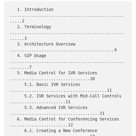
   1. Introduction 
...............................................
.....2

   2. Terminology 
...............................................
......3

   3. Architecture Overview 
...........................................4

   4. SIP Usage 
...............................................
........7

   5. Media Control for IVR Services 
.................................10

      5.1. Basic IVR Services 
........................................11

      5.2. IVR Services with Mid-Call Controls 
.......................11

      5.3. Advanced IVR Services 
.....................................11

   6. Media Control for Conferencing Services 
........................12

      6.1. Creating a New Conference 