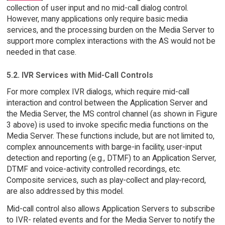
collection of user input and no mid-call dialog control.
However, many applications only require basic media
services, and the processing burden on the Media Server to
support more complex interactions with the AS would not be
needed in that case.
5.2. IVR Services with Mid-Call Controls
For more complex IVR dialogs, which require mid-call
interaction and control between the Application Server and
the Media Server, the MS control channel (as shown in Figure
3 above) is used to invoke specific media functions on the
Media Server. These functions include, but are not limited to,
complex announcements with barge-in facility, user-input
detection and reporting (e.g., DTMF) to an Application Server,
DTMF and voice-activity controlled recordings, etc.
Composite services, such as play-collect and play-record,
are also addressed by this model.
Mid-call control also allows Application Servers to subscribe
to IVR- related events and for the Media Server to notify the