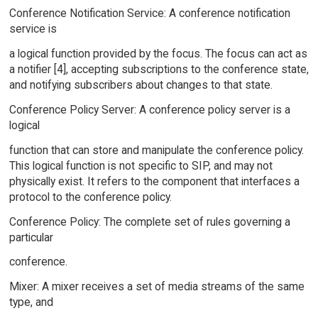
Conference Notification Service: A conference notification
service is
a logical function provided by the focus. The focus can act as
a notifier [4], accepting subscriptions to the conference state,
and notifying subscribers about changes to that state.
Conference Policy Server: A conference policy server is a
logical
function that can store and manipulate the conference policy.
This logical function is not specific to SIP, and may not
physically exist. It refers to the component that interfaces a
protocol to the conference policy.
Conference Policy: The complete set of rules governing a
particular
conference.
Mixer: A mixer receives a set of media streams of the same
type, and