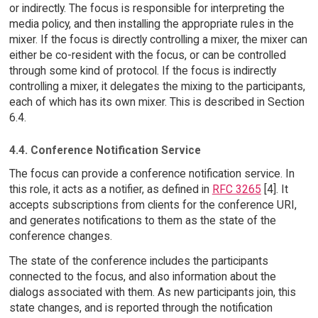
or indirectly. The focus is responsible for interpreting the
media policy, and then installing the appropriate rules in the
mixer. If the focus is directly controlling a mixer, the mixer can
either be co-resident with the focus, or can be controlled
through some kind of protocol. If the focus is indirectly
controlling a mixer, it delegates the mixing to the participants,
each of which has its own mixer. This is described in Section
6.4.
4.4. Conference Notification Service
The focus can provide a conference notification service. In
this role, it acts as a notifier, as defined in
RFC 3265
[4]. It
accepts subscriptions from clients for the conference URI,
and generates notifications to them as the state of the
conference changes.
The state of the conference includes the participants
connected to the focus, and also information about the
dialogs associated with them. As new participants join, this
state changes, and is reported through the notification