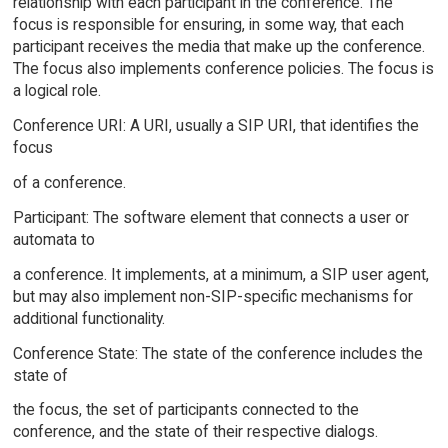
relationship with each participant in the conference. The
focus is responsible for ensuring, in some way, that each
participant receives the media that make up the conference.
The focus also implements conference policies. The focus is
a logical role.
Conference URI: A URI, usually a SIP URI, that identifies the
focus
of a conference.
Participant: The software element that connects a user or
automata to
a conference. It implements, at a minimum, a SIP user agent,
but may also implement non-SIP-specific mechanisms for
additional functionality.
Conference State: The state of the conference includes the
state of
the focus, the set of participants connected to the
conference, and the state of their respective dialogs.