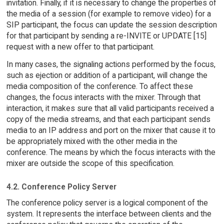
invitation. Finally, if it is necessary to change the properties of
the media of a session (for example to remove video) for a
SIP participant, the focus can update the session description
for that participant by sending a re-INVITE or UPDATE [15]
request with a new offer to that participant.
In many cases, the signaling actions performed by the focus,
such as ejection or addition of a participant, will change the
media composition of the conference. To affect these
changes, the focus interacts with the mixer. Through that
interaction, it makes sure that all valid participants received a
copy of the media streams, and that each participant sends
media to an IP address and port on the mixer that cause it to
be appropriately mixed with the other media in the
conference. The means by which the focus interacts with the
mixer are outside the scope of this specification.
4.2. Conference Policy Server
The conference policy server is a logical component of the
system. It represents the interface between clients and the