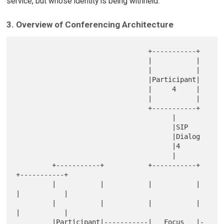
service, but whose identity is being withheld.
3. Overview of Conferencing Architecture
                                 +-----------+

                                 |           |

                                 |           |

                                 |Participant|

                                 |     4     |

                                 |           |

                                 +-----------+

                                       |

                                       |SIP

                                       |Dialog

                                       |4

                                       |

         +-----------+           +-----------+            
+-----------+

         |           |           |           |            
|           |

         |           |           |           |            
|           |

         |Participant|-----------|   Focus   |-