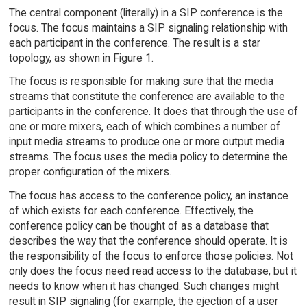
The central component (literally) in a SIP conference is the
focus. The focus maintains a SIP signaling relationship with
each participant in the conference. The result is a star
topology, as shown in Figure 1.
The focus is responsible for making sure that the media
streams that constitute the conference are available to the
participants in the conference. It does that through the use of
one or more mixers, each of which combines a number of
input media streams to produce one or more output media
streams. The focus uses the media policy to determine the
proper configuration of the mixers.
The focus has access to the conference policy, an instance
of which exists for each conference. Effectively, the
conference policy can be thought of as a database that
describes the way that the conference should operate. It is
the responsibility of the focus to enforce those policies. Not
only does the focus need read access to the database, but it
needs to know when it has changed. Such changes might
result in SIP signaling (for example, the ejection of a user