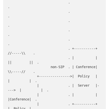
                               .                                   
.

                               .                                   
.

                               .                                   
.

                               .                                   
.

                               .                                   
.

                               . +-----------+        
//-----\\    .

                               . |           |      
||         ||  .

                      non-SIP  . | Conference|        
\\-----//    .

               +---------------->|  Policy   |       
|          |  .

               |               . |  Server   |-
--->  |          |  .

               |               . |           |       
|Conference|  .

               |               . +-----------+       
|  Policy  |  .
