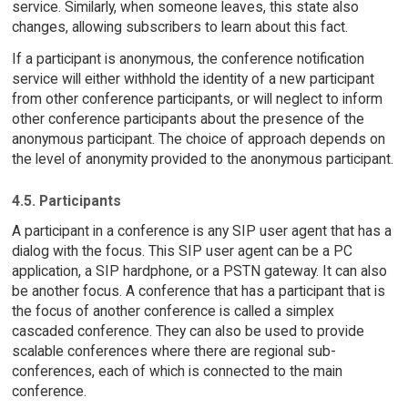
service. Similarly, when someone leaves, this state also
changes, allowing subscribers to learn about this fact.
If a participant is anonymous, the conference notification
service will either withhold the identity of a new participant
from other conference participants, or will neglect to inform
other conference participants about the presence of the
anonymous participant. The choice of approach depends on
the level of anonymity provided to the anonymous participant.
4.5. Participants
A participant in a conference is any SIP user agent that has a
dialog with the focus. This SIP user agent can be a PC
application, a SIP hardphone, or a PSTN gateway. It can also
be another focus. A conference that has a participant that is
the focus of another conference is called a simplex
cascaded conference. They can also be used to provide
scalable conferences where there are regional sub-
conferences, each of which is connected to the main
conference.