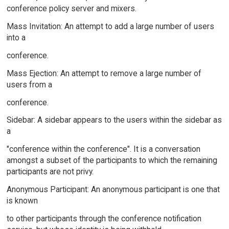
conference policy server and mixers.
Mass Invitation: An attempt to add a large number of users
into a
conference.
Mass Ejection: An attempt to remove a large number of
users from a
conference.
Sidebar: A sidebar appears to the users within the sidebar as
a
"conference within the conference". It is a conversation
amongst a subset of the participants to which the remaining
participants are not privy.
Anonymous Participant: An anonymous participant is one that
is known
to other participants through the conference notification