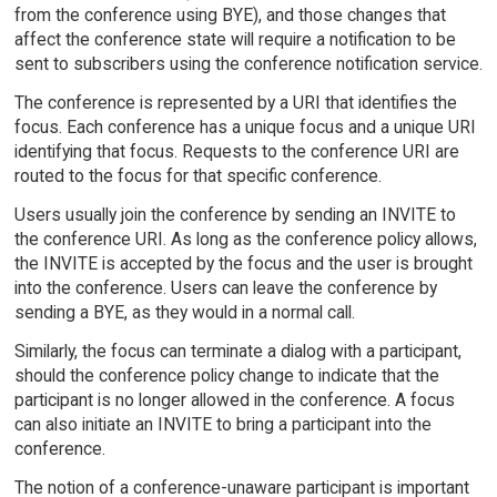
from the conference using BYE), and those changes that
affect the conference state will require a notification to be
sent to subscribers using the conference notification service.
The conference is represented by a URI that identifies the
focus. Each conference has a unique focus and a unique URI
identifying that focus. Requests to the conference URI are
routed to the focus for that specific conference.
Users usually join the conference by sending an INVITE to
the conference URI. As long as the conference policy allows,
the INVITE is accepted by the focus and the user is brought
into the conference. Users can leave the conference by
sending a BYE, as they would in a normal call.
Similarly, the focus can terminate a dialog with a participant,
should the conference policy change to indicate that the
participant is no longer allowed in the conference. A focus
can also initiate an INVITE to bring a participant into the
conference.
The notion of a conference-unaware participant is important