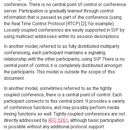
conference. There is no central point of control or conference
server. Participation is gradually learned through control
information that is passed as part of the conference (using
the Real Time Control Protocol (RTCP) [2], for example).
Loosely coupled conferences are easily supported in SIP by
using multicast addresses within its session descriptions.
In another model, referred to as fully distributed multiparty
conferencing, each participant maintains a signaling
relationship with the other participants, using SIP. There is no
central point of control; it is completely distributed amongst
the participants. This model is outside the scope of this
document.
In another model, sometimes referred to as the tightly
coupled conference, there is a central point of control. Each
participant connects to this central point. It provides a variety
of conference functions, and may possibly perform media
mixing functions as well. Tightly coupled conferences are not
directly addressed by
RFC 3261
, although basic participation
is possible without any additional protocol support.