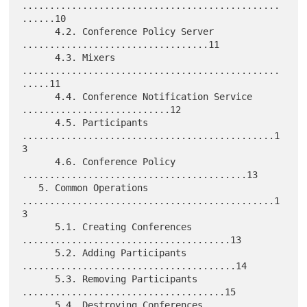
...............................................
......10

      4.2. Conference Policy Server 
..................................11

      4.3. Mixers 
...............................................
.....11

      4.4. Conference Notification Service 
...........................12

      4.5. Participants 
..............................................1
3

      4.6. Conference Policy 
.........................................13

   5. Common Operations 
..............................................1
3

      5.1. Creating Conferences 
......................................13

      5.2. Adding Participants 
.......................................14

      5.3. Removing Participants 
.....................................15

      5.4. Destroying Conferences 