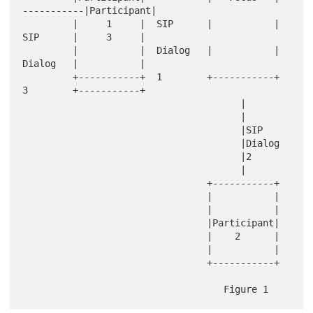
-----------|Participant|

         |     1     |  SIP      |           |   
SIP      |     3     |

         |           |  Dialog   |           |   
Dialog   |           |

         +-----------+  1        +-----------+   
3        +-----------+

                                       |

                                       |

                                       |SIP

                                       |Dialog

                                       |2

                                       |

                                 +-----------+

                                 |           |

                                 |           |

                                 |Participant|

                                 |    2      |

                                 |           |

                                 +-----------+
