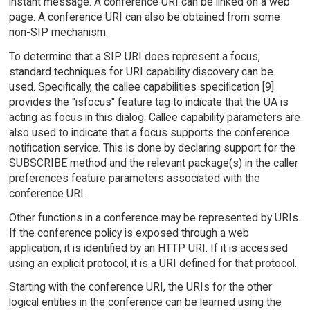
instant message. A conference URI can be linked on a web
page. A conference URI can also be obtained from some
non-SIP mechanism.
To determine that a SIP URI does represent a focus,
standard techniques for URI capability discovery can be
used. Specifically, the callee capabilities specification [9]
provides the "isfocus" feature tag to indicate that the UA is
acting as focus in this dialog. Callee capability parameters are
also used to indicate that a focus supports the conference
notification service. This is done by declaring support for the
SUBSCRIBE method and the relevant package(s) in the caller
preferences feature parameters associated with the
conference URI.
Other functions in a conference may be represented by URIs.
If the conference policy is exposed through a web
application, it is identified by an HTTP URI. If it is accessed
using an explicit protocol, it is a URI defined for that protocol.
Starting with the conference URI, the URIs for the other
logical entities in the conference can be learned using the