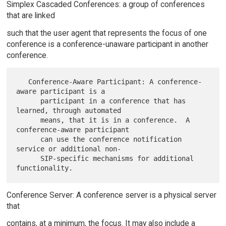
Simplex Cascaded Conferences: a group of conferences
that are linked
such that the user agent that represents the focus of one
conference is a conference-unaware participant in another
conference.
   Conference-Aware Participant: A conference-
aware participant is a

      participant in a conference that has 
learned, through automated

      means, that it is in a conference.  A 
conference-aware participant

      can use the conference notification 
service or additional non-

      SIP-specific mechanisms for additional 
Conference Server: A conference server is a physical server
that
contains, at a minimum, the focus. It may also include a