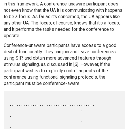
in this framework. A conference-unaware participant does
not even know that the UA it is communicating with happens
to be a focus. As far as it's concerned, the UA appears like
any other UA. The focus, of course, knows that it's a focus,
and it performs the tasks needed for the conference to
operate.
Conference-unaware participants have access to a good
deal of functionality. They can join and leave conferences
using SIP, and obtain more advanced features through
stimulus signaling, as discussed in [6]. However, if the
participant wishes to explicitly control aspects of the
conference using functional signaling protocols, the
participant must be conference-aware.
.....................................

                               .                                   
.

                               .                                   
.
