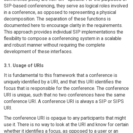
SIP-based conferencing, they serve as logical roles involved
in a conference, as opposed to representing a physical
decomposition. The separation of these functions is
documented here to encourage clarity in the requirements.
This approach provides individual SIP implementations the
flexibility to compose a conferencing system in a scalable
and robust manner without requiring the complete
development of these interfaces.
3.1. Usage of URIs
It is fundamental to this framework that a conference is
uniquely identified by a URI, and that this URI identifies the
focus that is responsible for the conference. The conference
URI is unique, such that no two conferences have the same
conference URI. A conference URI is always a SIP or SIPS
URI.
The conference URI is opaque to any participants that might
use it. There is no way to look at the URI and know for certain
whether it identifies a focus, as opposed to a user or an