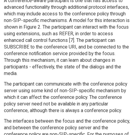
A conference-aware participant is one that has access to
advanced functionality through additional protocol interfaces,
which may include access to the conference policy through
non-SIP-specific mechanisms. A model for this interaction is
shown in Figure 2. The participant can interact with the focus
using extensions, such as REFER, in order to access
enhanced call control functions [7]. The participant can
SUBSCRIBE to the conference URI, and be connected to the
conference notification service provided by the focus.
Through this mechanism, it can learn about changes in
participants - effectively, the state of the dialogs and the
media.
The participant can communicate with the conference policy
server using some kind of non-SIP-specific mechanism by
which it can affect the conference policy. The conference
policy server need not be available in any particular
conference, although there is always a conference policy.
The interfaces between the focus and the conference policy,
and between the conference policy server and the
conference policy are non-SIP-specific. For the purposes of