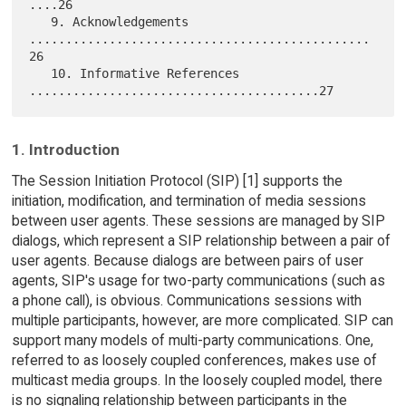
....26

   9. Acknowledgements 
...............................................
26

   10. Informative References 
1. Introduction
The Session Initiation Protocol (SIP) [1] supports the
initiation, modification, and termination of media sessions
between user agents. These sessions are managed by SIP
dialogs, which represent a SIP relationship between a pair of
user agents. Because dialogs are between pairs of user
agents, SIP's usage for two-party communications (such as
a phone call), is obvious. Communications sessions with
multiple participants, however, are more complicated. SIP can
support many models of multi-party communications. One,
referred to as loosely coupled conferences, makes use of
multicast media groups. In the loosely coupled model, there
is no signaling relationship between participants in the