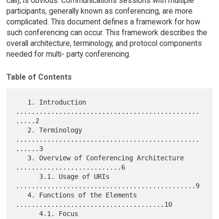
call), is obvious. Communications sessions with multiple
participants, generally known as conferencing, are more
complicated. This document defines a framework for how
such conferencing can occur. This framework describes the
overall architecture, terminology, and protocol components
needed for multi- party conferencing.
Table of Contents
   1. Introduction 
...............................................
.....2

   2. Terminology 
...............................................
......3

   3. Overview of Conferencing Architecture 
...........................6

      3.1. Usage of URIs 
..............................................9

   4. Functions of the Elements 
......................................10

      4.1. Focus 