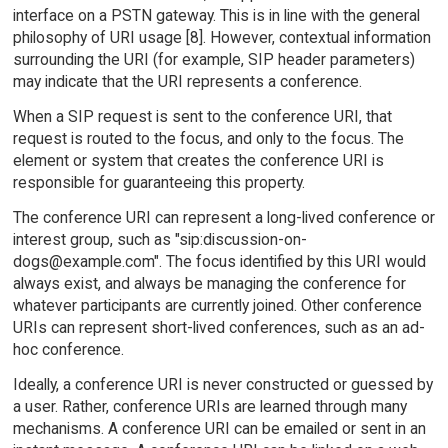
interface on a PSTN gateway. This is in line with the general
philosophy of URI usage [8]. However, contextual information
surrounding the URI (for example, SIP header parameters)
may indicate that the URI represents a conference.
When a SIP request is sent to the conference URI, that
request is routed to the focus, and only to the focus. The
element or system that creates the conference URI is
responsible for guaranteeing this property.
The conference URI can represent a long-lived conference or
interest group, such as "sip:discussion-on-
dogs@example.com". The focus identified by this URI would
always exist, and always be managing the conference for
whatever participants are currently joined. Other conference
URIs can represent short-lived conferences, such as an ad-
hoc conference.
Ideally, a conference URI is never constructed or guessed by
a user. Rather, conference URIs are learned through many
mechanisms. A conference URI can be emailed or sent in an