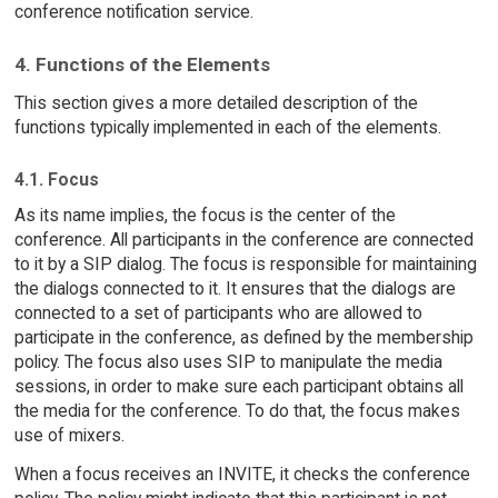
conference notification service.
4. Functions of the Elements
This section gives a more detailed description of the
functions typically implemented in each of the elements.
4.1. Focus
As its name implies, the focus is the center of the
conference. All participants in the conference are connected
to it by a SIP dialog. The focus is responsible for maintaining
the dialogs connected to it. It ensures that the dialogs are
connected to a set of participants who are allowed to
participate in the conference, as defined by the membership
policy. The focus also uses SIP to manipulate the media
sessions, in order to make sure each participant obtains all
the media for the conference. To do that, the focus makes
use of mixers.
When a focus receives an INVITE, it checks the conference