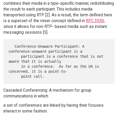
combines their media in a type-specific manner, redistributing
the result to each participant. This includes media
transported using RTP [2]. As a result, the term defined here
is a superset of the mixer concept defined in
RFC 3550
,
since it allows for non-RTP- based media such as instant
messaging sessions [5].
   Conference-Unaware Participant: A 
conference-unaware participant is a

      participant in a conference that is not 
aware that it is actually

      in a conference.  As far as the UA is 
concerned, it is a point-to-

Cascaded Conferencing: A mechanism for group
communications in which
a set of conferences are linked by having their focuses
interact in some fashion.