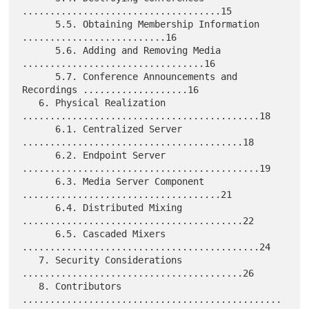
....................................15

      5.5. Obtaining Membership Information 
..........................16

      5.6. Adding and Removing Media 
.................................16

      5.7. Conference Announcements and 
Recordings ...................16

   6. Physical Realization 
...........................................18

      6.1. Centralized Server 
........................................18

      6.2. Endpoint Server 
...........................................19

      6.3. Media Server Component 
....................................21

      6.4. Distributed Mixing 
........................................22

      6.5. Cascaded Mixers 
...........................................24

   7. Security Considerations 
........................................26

   8. Contributors 
...............................................