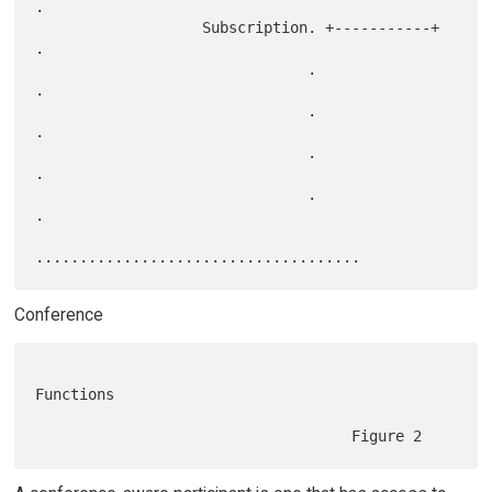
.

                   Subscription. +-----------+                     
.

                               .                                   
.

                               .                                   
.

                               .                                   
.

                               .                                   
.

Conference
Functions
