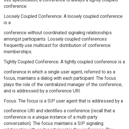
conference.
Loosely Coupled Conference: A loosely coupled conference
is a
conference without coordinated signaling relationships
amongst participants. Loosely coupled conferences
frequently use multicast for distribution of conference
memberships.
Tightly Coupled Conference: A tightly coupled conference is a
conference in which a single user agent, referred to as a
focus, maintains a dialog with each participant. The focus
plays the role of the centralized manager of the conference,
and is addressed by a conference URI.
Focus: The focus is a SIP user agent that is addressed by a
conference URI and identifies a conference (recall that a
conference is a unique instance of a multi-party
conversation). The focus maintains a SIP signaling