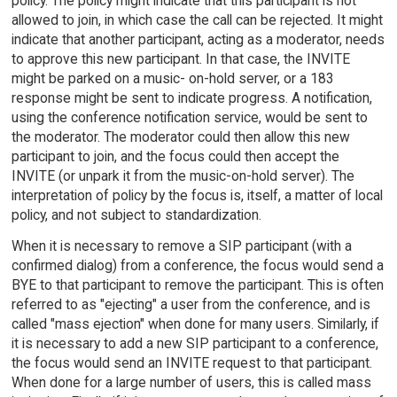
policy. The policy might indicate that this participant is not
allowed to join, in which case the call can be rejected. It might
indicate that another participant, acting as a moderator, needs
to approve this new participant. In that case, the INVITE
might be parked on a music- on-hold server, or a 183
response might be sent to indicate progress. A notification,
using the conference notification service, would be sent to
the moderator. The moderator could then allow this new
participant to join, and the focus could then accept the
INVITE (or unpark it from the music-on-hold server). The
interpretation of policy by the focus is, itself, a matter of local
policy, and not subject to standardization.
When it is necessary to remove a SIP participant (with a
confirmed dialog) from a conference, the focus would send a
BYE to that participant to remove the participant. This is often
referred to as "ejecting" a user from the conference, and is
called "mass ejection" when done for many users. Similarly, if
it is necessary to add a new SIP participant to a conference,
the focus would send an INVITE request to that participant.
When done for a large number of users, this is called mass