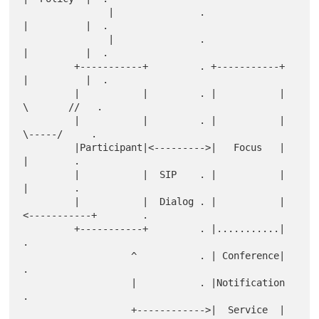
               |               .                     
|          |  .

               |               .                     
|          |  .

         +-----------+         . +-----------+       
|          |  .

         |           |         . |           |        
\       //   .

         |           |         . |           |         
\-----/     .

         |Participant|<--------->|   Focus   |            
|        .

         |           |  SIP    . |           |            
|        .

         |           |  Dialog . |           |
<-----------+        .

         +-----------+         . |...........|                     
.

                   ^           . | Conference|                     
.

                   |           . |Notification                     
.

                   +------------>|  Service  |                     