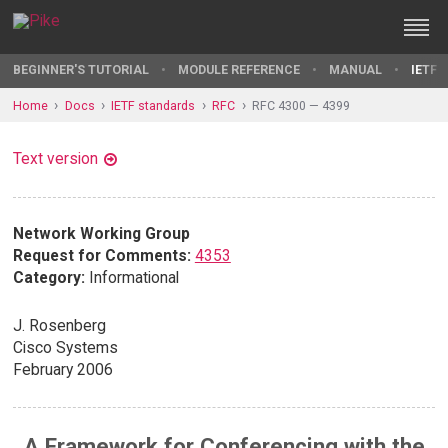
BEGINNER'S TUTORIAL
MODULE REFERENCE
MANUAL
IETF 
Home
Docs
IETF standards
RFC
RFC 4300 — 4399
Text version
Network Working Group
Request for Comments:
4353
Category:
Informational
J. Rosenberg
Cisco Systems
February 2006
A Framework for Conferencing with the