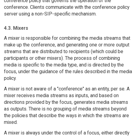
conference policy that governs the operation of the
conference. Clients communicate with the conference policy
server using a non-SIP-specific mechanism.
4.3. Mixers
A mixer is responsible for combining the media streams that
make up the conference, and generating one or more output
streams that are distributed to recipients (which could be
participants or other mixers). The process of combining
media is specific to the media type, and is directed by the
focus, under the guidance of the rules described in the media
policy.
A mixer is not aware of a "conference" as an entity, per se. A
mixer receives media streams as inputs, and based on
directions provided by the focus, generates media streams
as outputs. There is no grouping of media streams beyond
the policies that describe the ways in which the streams are
mixed.
A mixer is always under the control of a focus, either directly