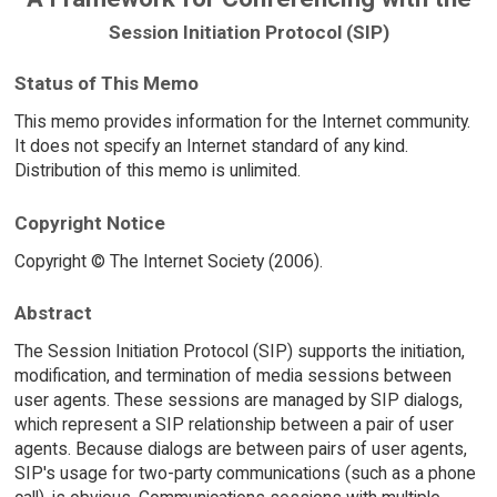
Session Initiation Protocol (SIP)
Status of This Memo
This memo provides information for the Internet community.
It does not specify an Internet standard of any kind.
Distribution of this memo is unlimited.
Copyright Notice
Copyright © The Internet Society (2006).
Abstract
The Session Initiation Protocol (SIP) supports the initiation,
modification, and termination of media sessions between
user agents. These sessions are managed by SIP dialogs,
which represent a SIP relationship between a pair of user
agents. Because dialogs are between pairs of user agents,
SIP's usage for two-party communications (such as a phone