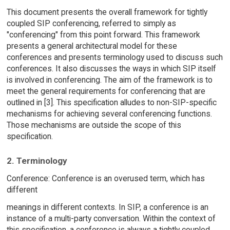
This document presents the overall framework for tightly
coupled SIP conferencing, referred to simply as
"conferencing" from this point forward. This framework
presents a general architectural model for these
conferences and presents terminology used to discuss such
conferences. It also discusses the ways in which SIP itself
is involved in conferencing. The aim of the framework is to
meet the general requirements for conferencing that are
outlined in [3]. This specification alludes to non-SIP-specific
mechanisms for achieving several conferencing functions.
Those mechanisms are outside the scope of this
specification.
2. Terminology
Conference: Conference is an overused term, which has
different
meanings in different contexts. In SIP, a conference is an
instance of a multi-party conversation. Within the context of
this specification, a conference is always a tightly coupled