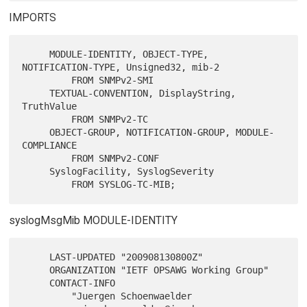
IMPORTS
     MODULE-IDENTITY, OBJECT-TYPE, 
NOTIFICATION-TYPE, Unsigned32, mib-2

         FROM SNMPv2-SMI

     TEXTUAL-CONVENTION, DisplayString, 
TruthValue

         FROM SNMPv2-TC

     OBJECT-GROUP, NOTIFICATION-GROUP, MODULE-
COMPLIANCE

         FROM SNMPv2-CONF

     SyslogFacility, SyslogSeverity

syslogMsgMib MODULE-IDENTITY
     LAST-UPDATED "200908130800Z"

     ORGANIZATION "IETF OPSAWG Working Group"

     CONTACT-INFO

         "Juergen Schoenwaelder
