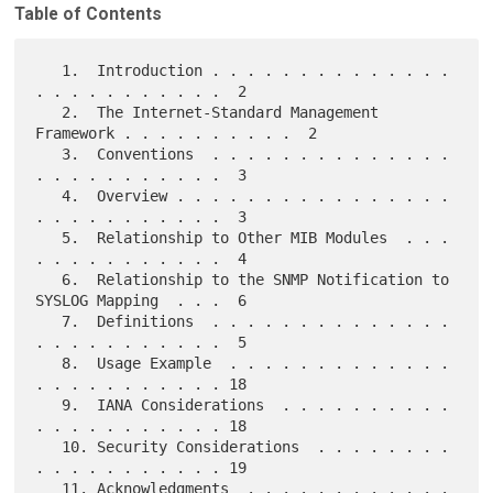
Table of Contents
   1.  Introduction . . . . . . . . . . . . . . 
. . . . . . . . . . .  2

   2.  The Internet-Standard Management 
Framework . . . . . . . . . .  2

   3.  Conventions  . . . . . . . . . . . . . . 
. . . . . . . . . . .  3

   4.  Overview . . . . . . . . . . . . . . . . 
. . . . . . . . . . .  3

   5.  Relationship to Other MIB Modules  . . . 
. . . . . . . . . . .  4

   6.  Relationship to the SNMP Notification to 
SYSLOG Mapping  . . .  6

   7.  Definitions  . . . . . . . . . . . . . . 
. . . . . . . . . . .  5

   8.  Usage Example  . . . . . . . . . . . . . 
. . . . . . . . . . . 18

   9.  IANA Considerations  . . . . . . . . . . 
. . . . . . . . . . . 18

   10. Security Considerations  . . . . . . . . 
. . . . . . . . . . . 19

   11. Acknowledgments  . . . . . . . . . . . . 