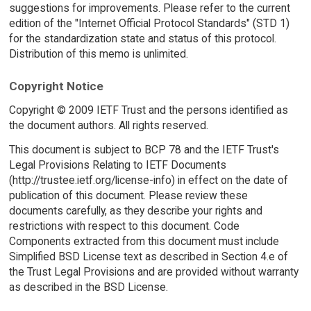
suggestions for improvements. Please refer to the current
edition of the "Internet Official Protocol Standards" (STD 1)
for the standardization state and status of this protocol.
Distribution of this memo is unlimited.
Copyright Notice
Copyright © 2009 IETF Trust and the persons identified as
the document authors. All rights reserved.
This document is subject to BCP 78 and the IETF Trust's
Legal Provisions Relating to IETF Documents
(http://trustee.ietf.org/license-info) in effect on the date of
publication of this document. Please review these
documents carefully, as they describe your rights and
restrictions with respect to this document. Code
Components extracted from this document must include
Simplified BSD License text as described in Section 4.e of
the Trust Legal Provisions and are provided without warranty
as described in the BSD License.