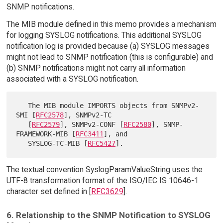
SNMP notifications.
The MIB module defined in this memo provides a mechanism
for logging SYSLOG notifications. This additional SYSLOG
notification log is provided because (a) SYSLOG messages
might not lead to SNMP notification (this is configurable) and
(b) SNMP notifications might not carry all information
associated with a SYSLOG notification.
   The MIB module IMPORTS objects from SNMPv2-
SMI [
RFC2578
], SNMPv2-TC

   [
RFC2579
], SNMPv2-CONF [
RFC2580
], SNMP-
FRAMEWORK-MIB [
RFC3411
], and

   SYSLOG-TC-MIB [
RFC5427
The textual convention SyslogParamValueString uses the
UTF-8 transformation format of the ISO/IEC IS 10646-1
character set defined in [
RFC3629
].
6. Relationship to the SNMP Notification to SYSLOG