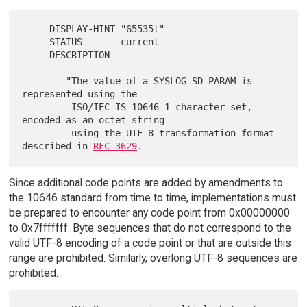
     DISPLAY-HINT "65535t"

     STATUS       current

     DESCRIPTION

        "The value of a SYSLOG SD-PARAM is 
represented using the

         ISO/IEC IS 10646-1 character set, 
encoded as an octet string

         using the UTF-8 transformation format 
described in 
RFC 3629
Since additional code points are added by amendments to
the 10646 standard from time to time, implementations must
be prepared to encounter any code point from 0x00000000
to 0x7fffffff. Byte sequences that do not correspond to the
valid UTF-8 encoding of a code point or that are outside this
range are prohibited. Similarly, overlong UTF-8 sequences are
prohibited.