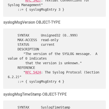
RFC 5427
: Textual Conventions for 
Syslog Management"

syslogMsgVersion OBJECT-TYPE
     SYNTAX      Unsigned32 (0..999)

     MAX-ACCESS  read-only

     STATUS      current

     DESCRIPTION

        "The version of the SYSLOG message.  A 
value of 0 indicates

         that the version is unknown."

     REFERENCE

        "
RFC 5424
: The Syslog Protocol (Section 
6.2.2)"

syslogMsgTimeStamp OBJECT-TYPE
     SYNTAX      SyslogTimeStamp
