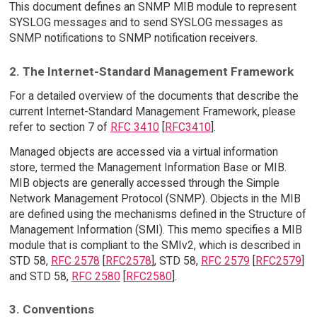
This document defines an SNMP MIB module to represent
SYSLOG messages and to send SYSLOG messages as
SNMP notifications to SNMP notification receivers.
2. The Internet-Standard Management Framework
For a detailed overview of the documents that describe the
current Internet-Standard Management Framework, please
refer to section 7 of
RFC 3410
[
RFC3410
].
Managed objects are accessed via a virtual information
store, termed the Management Information Base or MIB.
MIB objects are generally accessed through the Simple
Network Management Protocol (SNMP). Objects in the MIB
are defined using the mechanisms defined in the Structure of
Management Information (SMI). This memo specifies a MIB
module that is compliant to the SMIv2, which is described in
STD 58,
RFC 2578
[
RFC2578
], STD 58,
RFC 2579
[
RFC2579
]
and STD 58,
RFC 2580
[
RFC2580
].
3. Conventions