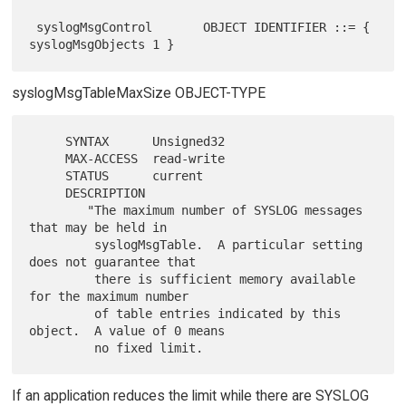
 syslogMsgControl       OBJECT IDENTIFIER ::= { 
syslogMsgTableMaxSize OBJECT-TYPE
     SYNTAX      Unsigned32

     MAX-ACCESS  read-write

     STATUS      current

     DESCRIPTION

        "The maximum number of SYSLOG messages 
that may be held in

         syslogMsgTable.  A particular setting 
does not guarantee that

         there is sufficient memory available 
for the maximum number

         of table entries indicated by this 
object.  A value of 0 means

If an application reduces the limit while there are SYSLOG