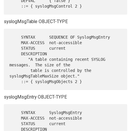
     DEFVAL      { false }

syslogMsgTable OBJECT-TYPE
     SYNTAX      SEQUENCE OF SyslogMsgEntry

     MAX-ACCESS  not-accessible

     STATUS      current

     DESCRIPTION

        "A table containing recent SYSLOG 
messages.  The size of the

         table is controlled by the 
syslogMsgTableMaxSize object."

syslogMsgEntry OBJECT-TYPE
     SYNTAX      SyslogMsgEntry

     MAX-ACCESS  not-accessible

     STATUS      current

     DESCRIPTION
