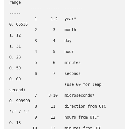
range

         -----  ------  --------                  
-----

           1      1-2   year*                     
0..65536

           2       3    month                     
1..12

           3       4    day                       
1..31

           4       5    hour                      
0..23

           5       6    minutes                   
0..59

           6       7    seconds                   
0..60

                        (use 60 for leap-
second)

           7     8-10   microseconds*             
0..999999

           8      11    direction from UTC        
'+' / '-'

           9      12    hours from UTC*           
0..13

          10      13    minutes from UTC          