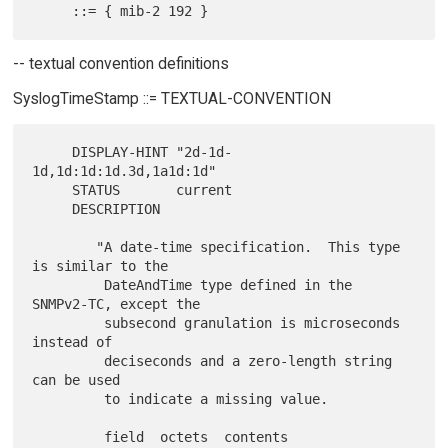
-- textual convention definitions
SyslogTimeStamp ::= TEXTUAL-CONVENTION
     DISPLAY-HINT "2d-1d-
1d,1d:1d:1d.3d,1a1d:1d"

     STATUS       current

     DESCRIPTION

        "A date-time specification.  This type 
is similar to the

         DateAndTime type defined in the 
SNMPv2-TC, except the

         subsecond granulation is microseconds 
instead of

         deciseconds and a zero-length string 
can be used

         to indicate a missing value.

         field  octets  contents                  