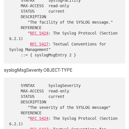
     SYNTAX      SyslogFacility

     MAX-ACCESS  read-only

     STATUS      current

     DESCRIPTION

        "The facility of the SYSLOG message."

     REFERENCE

        "
RFC 5424
: The Syslog Protocol (Section 
6.2.1)

RFC 5427
: Textual Conventions for 
Syslog Management"

syslogMsgSeverity OBJECT-TYPE
     SYNTAX      SyslogSeverity

     MAX-ACCESS  read-only

     STATUS      current

     DESCRIPTION

        "The severity of the SYSLOG message"

     REFERENCE

        "
RFC 5424
: The Syslog Protocol (Section 
6.2.1)
