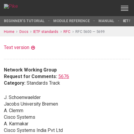
BEGINNER'S TUTORIAL
MODULE REFERENCE
MANUAL
IETF 
Home
Docs
IETF standards
RFC
RFC 5600 — 5699
Text version
Network Working Group
Request for Comments:
5676
Category:
Standards Track
J. Schoenwaelder
Jacobs University Bremen
A. Clemm
Cisco Systems
A. Karmakar
Cisco Systems India Pvt Ltd