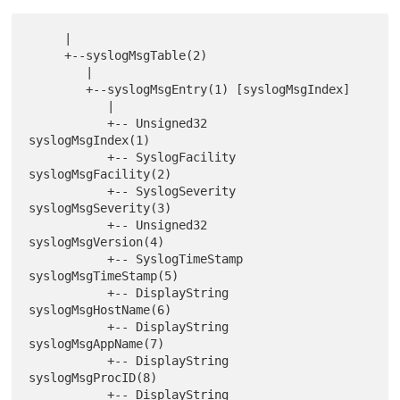
     |

     +--syslogMsgTable(2)

        |

        +--syslogMsgEntry(1) [syslogMsgIndex]

           |

           +-- Unsigned32      
syslogMsgIndex(1)

           +-- SyslogFacility  
syslogMsgFacility(2)

           +-- SyslogSeverity  
syslogMsgSeverity(3)

           +-- Unsigned32      
syslogMsgVersion(4)

           +-- SyslogTimeStamp 
syslogMsgTimeStamp(5)

           +-- DisplayString   
syslogMsgHostName(6)

           +-- DisplayString   
syslogMsgAppName(7)

           +-- DisplayString   
syslogMsgProcID(8)

           +-- DisplayString   