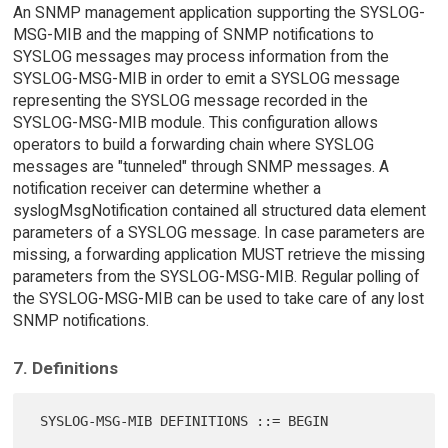
An SNMP management application supporting the SYSLOG-
MSG-MIB and the mapping of SNMP notifications to
SYSLOG messages may process information from the
SYSLOG-MSG-MIB in order to emit a SYSLOG message
representing the SYSLOG message recorded in the
SYSLOG-MSG-MIB module. This configuration allows
operators to build a forwarding chain where SYSLOG
messages are "tunneled" through SNMP messages. A
notification receiver can determine whether a
syslogMsgNotification contained all structured data element
parameters of a SYSLOG message. In case parameters are
missing, a forwarding application MUST retrieve the missing
parameters from the SYSLOG-MSG-MIB. Regular polling of
the SYSLOG-MSG-MIB can be used to take care of any lost
SNMP notifications.
7. Definitions