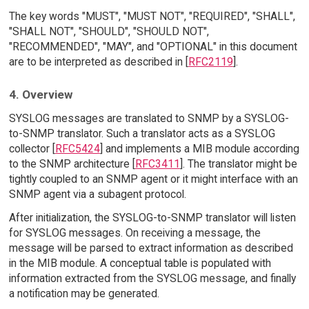
The key words "MUST", "MUST NOT", "REQUIRED", "SHALL",
"SHALL NOT", "SHOULD", "SHOULD NOT",
"RECOMMENDED", "MAY", and "OPTIONAL" in this document
are to be interpreted as described in [
RFC2119
].
4. Overview
SYSLOG messages are translated to SNMP by a SYSLOG-
to-SNMP translator. Such a translator acts as a SYSLOG
collector [
RFC5424
] and implements a MIB module according
to the SNMP architecture [
RFC3411
]. The translator might be
tightly coupled to an SNMP agent or it might interface with an
SNMP agent via a subagent protocol.
After initialization, the SYSLOG-to-SNMP translator will listen
for SYSLOG messages. On receiving a message, the
message will be parsed to extract information as described
in the MIB module. A conceptual table is populated with
information extracted from the SYSLOG message, and finally
a notification may be generated.