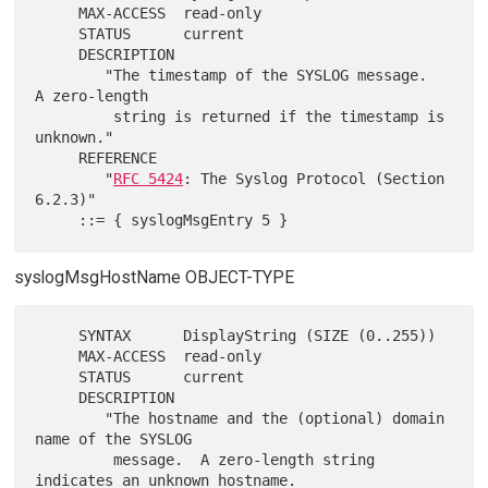
     MAX-ACCESS  read-only

     STATUS      current

     DESCRIPTION

        "The timestamp of the SYSLOG message.  
A zero-length

         string is returned if the timestamp is 
unknown."

     REFERENCE

        "
RFC 5424
: The Syslog Protocol (Section 
6.2.3)"

syslogMsgHostName OBJECT-TYPE
     SYNTAX      DisplayString (SIZE (0..255))

     MAX-ACCESS  read-only

     STATUS      current

     DESCRIPTION

        "The hostname and the (optional) domain 
name of the SYSLOG

         message.  A zero-length string 
indicates an unknown hostname.
