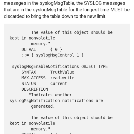
messages in the syslogMsgTable, the SYSLOG messages
that are in the syslogMsgTable for the longest time MUST be
discarded to bring the table down to the new limit.
         The value of this object should be 
kept in nonvolatile

         memory."

     DEFVAL      { 0 }

     ::= { syslogMsgControl 1 }

 syslogMsgEnableNotifications OBJECT-TYPE

     SYNTAX      TruthValue

     MAX-ACCESS  read-write

     STATUS      current

     DESCRIPTION

        "Indicates whether 
syslogMsgNotification notifications are

         generated.

         The value of this object should be 
kept in nonvolatile

         memory."
