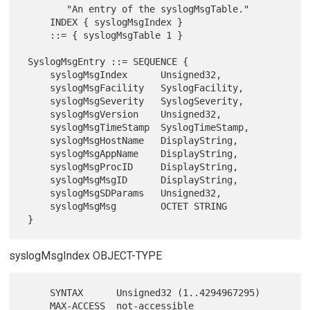
        "An entry of the syslogMsgTable."

     INDEX { syslogMsgIndex }

     ::= { syslogMsgTable 1 }

 SyslogMsgEntry ::= SEQUENCE {

     syslogMsgIndex      Unsigned32,

     syslogMsgFacility   SyslogFacility,

     syslogMsgSeverity   SyslogSeverity,

     syslogMsgVersion    Unsigned32,

     syslogMsgTimeStamp  SyslogTimeStamp,

     syslogMsgHostName   DisplayString,

     syslogMsgAppName    DisplayString,

     syslogMsgProcID     DisplayString,

     syslogMsgMsgID      DisplayString,

     syslogMsgSDParams   Unsigned32,

     syslogMsgMsg        OCTET STRING

syslogMsgIndex OBJECT-TYPE
     SYNTAX      Unsigned32 (1..4294967295)

     MAX-ACCESS  not-accessible
