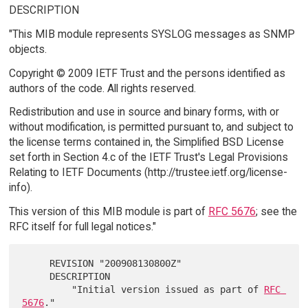
DESCRIPTION
"This MIB module represents SYSLOG messages as SNMP
objects.
Copyright © 2009 IETF Trust and the persons identified as
authors of the code. All rights reserved.
Redistribution and use in source and binary forms, with or
without modification, is permitted pursuant to, and subject to
the license terms contained in, the Simplified BSD License
set forth in Section 4.c of the IETF Trust's Legal Provisions
Relating to IETF Documents (http://trustee.ietf.org/license-
info).
This version of this MIB module is part of
RFC 5676
; see the
RFC itself for full legal notices."
     REVISION "200908130800Z"

     DESCRIPTION

         "Initial version issued as part of 
RFC 
5676
."
