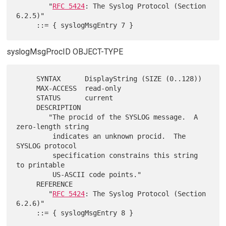
        "
RFC 5424
: The Syslog Protocol (Section 
6.2.5)"

syslogMsgProcID OBJECT-TYPE
     SYNTAX      DisplayString (SIZE (0..128))

     MAX-ACCESS  read-only

     STATUS      current

     DESCRIPTION

        "The procid of the SYSLOG message.  A 
zero-length string

         indicates an unknown procid.  The 
SYSLOG protocol

         specification constrains this string 
to printable

         US-ASCII code points."

     REFERENCE

        "
RFC 5424
: The Syslog Protocol (Section 
6.2.6)"
