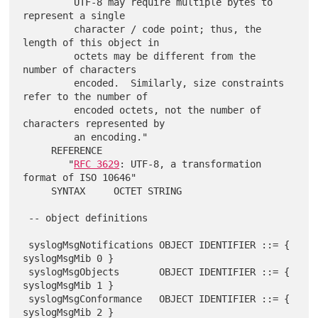
         UTF-8 may require multiple bytes to 
represent a single

         character / code point; thus, the 
length of this object in

         octets may be different from the 
number of characters

         encoded.  Similarly, size constraints 
refer to the number of

         encoded octets, not the number of 
characters represented by

         an encoding."

     REFERENCE

        "
RFC 3629
: UTF-8, a transformation 
format of ISO 10646"

     SYNTAX     OCTET STRING

 -- object definitions

 syslogMsgNotifications OBJECT IDENTIFIER ::= { 
syslogMsgMib 0 }

 syslogMsgObjects       OBJECT IDENTIFIER ::= { 
syslogMsgMib 1 }

 syslogMsgConformance   OBJECT IDENTIFIER ::= { 
syslogMsgMib 2 }
