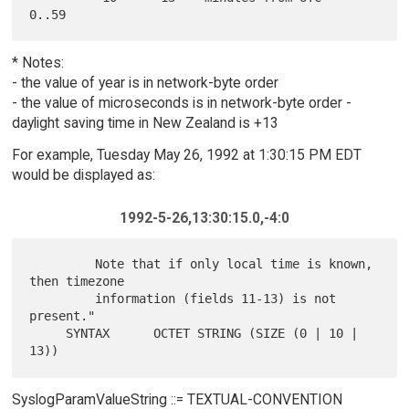
* Notes:
- the value of year is in network-byte order
- the value of microseconds is in network-byte order -
daylight saving time in New Zealand is +13
For example, Tuesday May 26, 1992 at 1:30:15 PM EDT
would be displayed as:
1992-5-26,13:30:15.0,-4:0
         Note that if only local time is known, 
then timezone

         information (fields 11-13) is not 
present."

     SYNTAX      OCTET STRING (SIZE (0 | 10 | 
SyslogParamValueString ::= TEXTUAL-CONVENTION