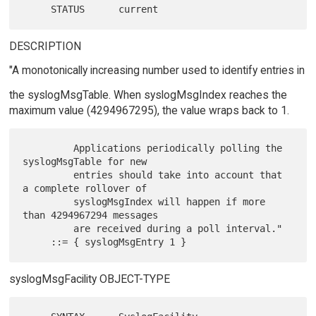
DESCRIPTION
"A monotonically increasing number used to identify entries in
the syslogMsgTable. When syslogMsgIndex reaches the
maximum value (4294967295), the value wraps back to 1.
         Applications periodically polling the 
syslogMsgTable for new

         entries should take into account that 
a complete rollover of

         syslogMsgIndex will happen if more 
than 4294967294 messages

         are received during a poll interval."

syslogMsgFacility OBJECT-TYPE