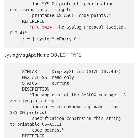
         The SYSLOG protocol specification 
constrains this string to

         printable US-ASCII code points."

     REFERENCE

        "
RFC 5424
: The Syslog Protocol (Section 
6.2.4)"

syslogMsgAppName OBJECT-TYPE
     SYNTAX      DisplayString (SIZE (0..48))

     MAX-ACCESS  read-only

     STATUS      current

     DESCRIPTION

        "The app-name of the SYSLOG message.  A 
zero-length string

         indicates an unknown app-name.  The 
SYSLOG protocol

         specification constrains this string 
to printable US-ASCII

         code points."

     REFERENCE
