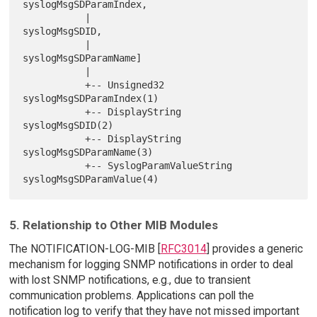
syslogMsgSDParamIndex,

           |                          
syslogMsgSDID,

           |                          
syslogMsgSDParamName]

           |

           +-- Unsigned32             
syslogMsgSDParamIndex(1)

           +-- DisplayString          
syslogMsgSDID(2)

           +-- DisplayString          
syslogMsgSDParamName(3)

           +-- SyslogParamValueString 
5. Relationship to Other MIB Modules
The NOTIFICATION-LOG-MIB [
RFC3014
] provides a generic
mechanism for logging SNMP notifications in order to deal
with lost SNMP notifications, e.g., due to transient
communication problems. Applications can poll the
notification log to verify that they have not missed important