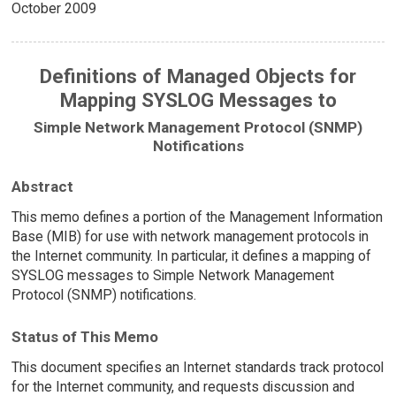
October 2009
Definitions of Managed Objects for
Mapping SYSLOG Messages to
Simple Network Management Protocol (SNMP)
Notifications
Abstract
This memo defines a portion of the Management Information
Base (MIB) for use with network management protocols in
the Internet community. In particular, it defines a mapping of
SYSLOG messages to Simple Network Management
Protocol (SNMP) notifications.
Status of This Memo
This document specifies an Internet standards track protocol
for the Internet community, and requests discussion and