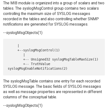
The MIB module is organized into a group of scalars and two
tables. The syslogMsgControl group contains two scalars
controlling the maximum size of SYSLOG messages
recorded in the tables and also controlling whether SNMP
notifications are generated for SYSLOG messages.
--syslogMsgObjects(1)
     |

     +--syslogMsgControl(1)

        |

        +-- Unsigned32 syslogMsgTableMaxSize(1)

        +-- TruthValue 
The syslogMsgTable contains one entry for each recorded
SYSLOG message. The basic fields of SYSLOG messages
as well as message properties are represented in different
columns of the conceptual table.
--syslogMsgObjects(1)