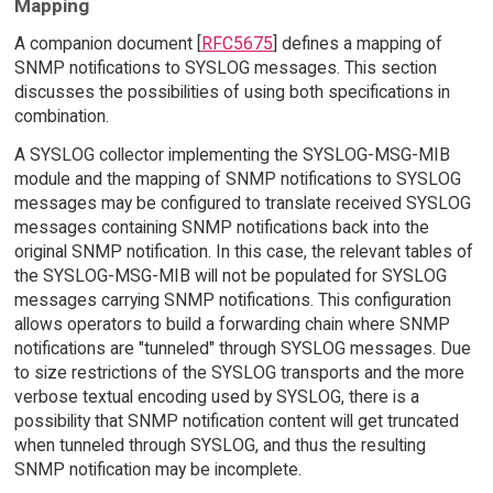
Mapping
A companion document [
RFC5675
] defines a mapping of
SNMP notifications to SYSLOG messages. This section
discusses the possibilities of using both specifications in
combination.
A SYSLOG collector implementing the SYSLOG-MSG-MIB
module and the mapping of SNMP notifications to SYSLOG
messages may be configured to translate received SYSLOG
messages containing SNMP notifications back into the
original SNMP notification. In this case, the relevant tables of
the SYSLOG-MSG-MIB will not be populated for SYSLOG
messages carrying SNMP notifications. This configuration
allows operators to build a forwarding chain where SNMP
notifications are "tunneled" through SYSLOG messages. Due
to size restrictions of the SYSLOG transports and the more
verbose textual encoding used by SYSLOG, there is a
possibility that SNMP notification content will get truncated
when tunneled through SYSLOG, and thus the resulting
SNMP notification may be incomplete.