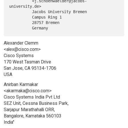
          <j.schoenwaelder@jacobs-
university.de>

          Jacobs University Bremen

          Campus Ring 1

          28757 Bremen

Alexander Clemm
<alex@cisco.com>
Cisco Systems
170 West Tasman Drive
San Jose, CA 95134-1706
USA
Anirban Karmakar
<akarmaka@cisco.com>
Cisco Systems India Pvt Ltd
SEZ Unit, Cessna Business Park,
Sarjapur Marathahalli ORR,
Bangalore, Karnataka 560103
India"