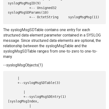
syslogMsgMsgID(9)

           +-- Unsigned32      
syslogMsgSDParams(10)

The syslogMsgSDTable contains one entry for each
structured data element parameter contained in a SYSLOG
message. Since structured data elements are optional, the
relationship between the syslogMsgTable and the
syslogMsgSDTable ranges from one-to-zero to one-to-
many.
--syslogMsgObjects(1)
     |

     +--syslogMsgSDTable(3)

        |

        +--syslogMsgSDEntry(1)       
[syslogMsgIndex,

           |                          