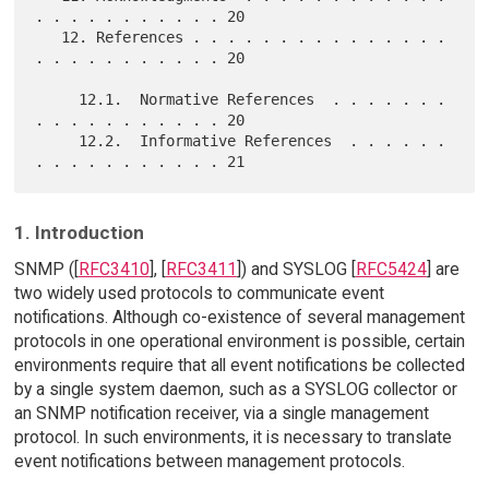
. . . . . . . . . . . 20

   12. References . . . . . . . . . . . . . . . 
. . . . . . . . . . . 20

     12.1.  Normative References  . . . . . . . 
. . . . . . . . . . . 20

     12.2.  Informative References  . . . . . . 
1. Introduction
SNMP ([
RFC3410
], [
RFC3411
]) and SYSLOG [
RFC5424
] are
two widely used protocols to communicate event
notifications. Although co-existence of several management
protocols in one operational environment is possible, certain
environments require that all event notifications be collected
by a single system daemon, such as a SYSLOG collector or
an SNMP notification receiver, via a single management
protocol. In such environments, it is necessary to translate
event notifications between management protocols.