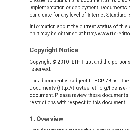
chosen to publish this document at its disc
implementation or deployment. Documents app
candidate for any level of Internet Standard;
Information about the current status of this
on it may be obtained at http://www.rfc-edito
Copyright Notice
Copyright © 2010 IETF Trust and the persons 
reserved.
This document is subject to BCP 78 and the I
Documents (http://trustee.ietf.org/license-in
document. Please review these documents car
restrictions with respect to this document.
1. Overview