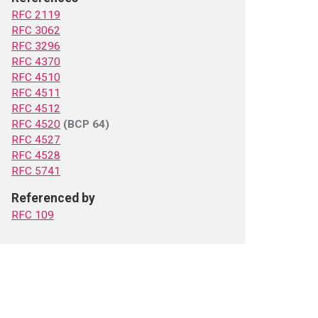
RFC 2119
RFC 3062
RFC 3296
RFC 4370
RFC 4510
RFC 4511
RFC 4512
RFC 4520
(BCP 64)
RFC 4527
RFC 4528
RFC 5741
Referenced by
RFC 109