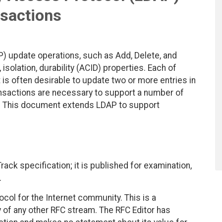
sactions
) update operations, such as Add, Delete, and
isolation, durability (ACID) properties. Each of
 is often desirable to update two or more entries in
Transactions are necessary to support a number of
ng. This document extends LDAP to support
ack specification; it is published for examination,
.
col for the Internet community. This is a
y of any other RFC stream. The RFC Editor has