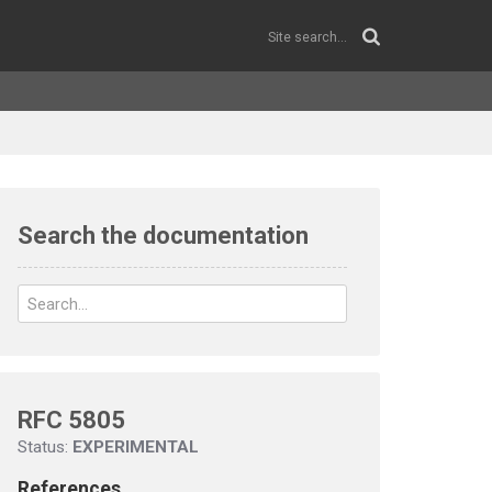
Search the documentation
RFC 5805
Status:
EXPERIMENTAL
References