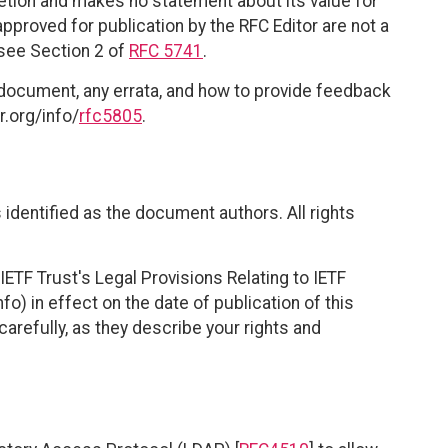
retion and makes no statement about its value for
roved for publication by the RFC Editor are not a
 see Section 2 of
RFC 5741
.
 document, any errata, and how to provide feedback
r.org/info/
rfc5805
.
identified as the document authors. All rights
ETF Trust's Legal Provisions Relating to IETF
fo) in effect on the date of publication of this
efully, as they describe your rights and