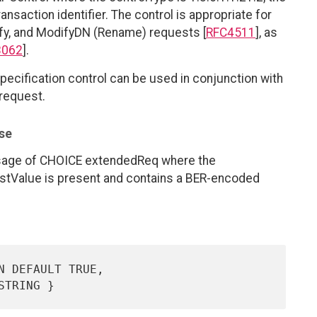
transaction identifier. The control is appropriate for
ify, and ModifyDN (Rename) requests [
RFC4511
], as
3062
].
pecification control can be used in conjunction with
 request.
se
sage of CHOICE extendedReq where the
estValue is present and contains a BER-encoded