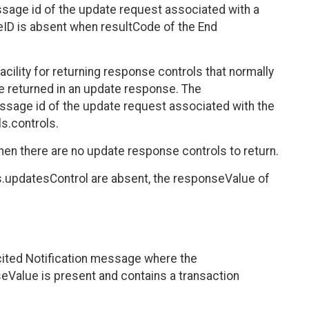
age id of the update request associated with a
D is absent when resultCode of the End
ility for returning response controls that normally
be returned in an update response. The
sage id of the update request associated with the
s.controls.
en there are no update response controls to return.
.updatesControl are absent, the responseValue of
cited Notification message where the
eValue is present and contains a transaction