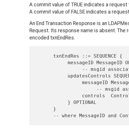
A commit value of TRUE indicates a request to
A commit value of FALSE indicates a request t
An End Transaction Response is an LDAPMes
Request. Its response name is absent. The 
encoded txnEndRes.
      txnEndRes ::= SEQUENCE {

           messageID MessageID OPTIONAL,

                -- msgid associated with non-success resultCode

           updatesControls SEQUENCE OF updateControls SEQUENCE {

                messageID MessageID,

                     -- msgid associated with controls

                controls  Controls

           } OPTIONAL

      }

      -- where MessageID and 