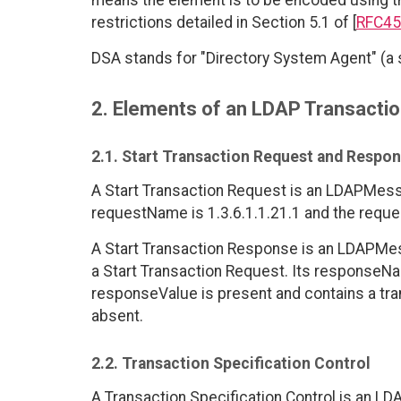
means the element is to be encoded using t
restrictions detailed in Section 5.1 of [
RFC45
DSA stands for "Directory System Agent" (a s
2. Elements of an LDAP Transacti
2.1. Start Transaction Request and Respo
A Start Transaction Request is an LDAPMe
requestName is 1.3.6.1.1.21.1 and the reque
A Start Transaction Response is an LDAPMe
a Start Transaction Request. Its responseNa
responseValue is present and contains a tran
absent.
2.2. Transaction Specification Control
A Transaction Specification Control is an LDA