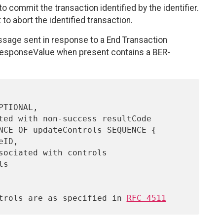
 commit the transaction identified by the identifier.
o abort the identified transaction.
sage sent in response to a End Transaction
responseValue when present contains a BER-
Controls are as specified in 
RFC 4511