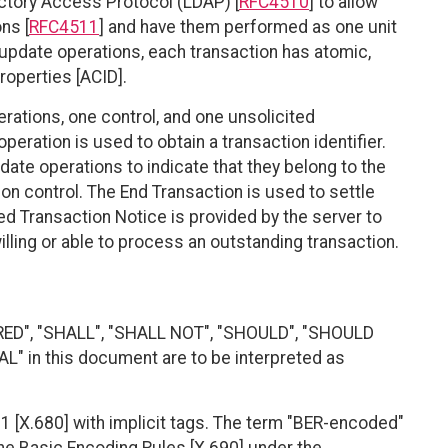
ctory Access Protocol (LDAP) [
RFC4510
] to allow
ns [
RFC4511
] and have them performed as one unit
ct update operations, each transaction has atomic,
properties [ACID].
rations, one control, and one unsolicited
peration is used to obtain a transaction identifier.
pdate operations to indicate that they belong to the
on control. The End Transaction is used to settle
ed Transaction Notice is provided by the server to
 willing or able to process an outstanding transaction.
RED", "SHALL", "SHALL NOT", "SHOULD", "SHOULD
 in this document are to be interpreted as
 [X.680] with implicit tags. The term "BER-encoded"