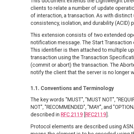
This document extends the Lightweight Dire
clients to relate a number of update operatio
of interaction, a transaction. As with distin
consistency, isolation, and durability (ACID) 
This extension consists of two extended ope
notification message. The Start Transaction o
This identifier is then attached to multiple u
transaction using the Transaction Specificati
(commit or abort) the transaction. The Abort
notify the client that the server is no longer
1.1. Conventions and Terminology
The key words "MUST", "MUST NOT", "REQUI
NOT", "RECOMMENDED", "MAY", and "OPTIONAL"
described in
RFC 2119
[
RFC2119
].
Protocol elements are described using ASN.1