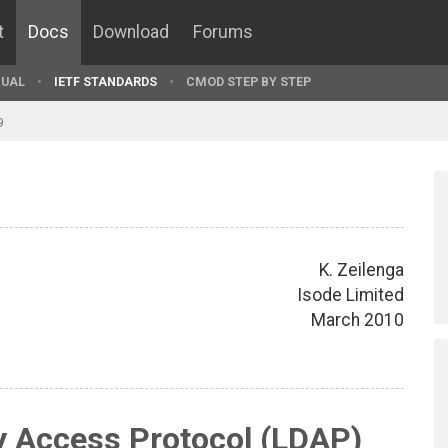
t
Docs
Download
Forums
UAL
IETF STANDARDS
CMOD STEP BY STEP
9
K. Zeilenga
Isode Limited
March 2010
y Access Protocol (LDAP)