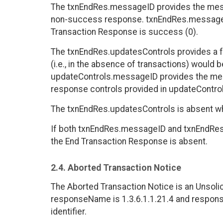
The txnEndRes.messageID provides the mess
non-success response. txnEndRes.messageI
Transaction Response is success (0).
The txnEndRes.updatesControls provides a fac
(i.e., in the absence of transactions) would 
updateControls.messageID provides the mes
response controls provided in updateControl
The txnEndRes.updatesControls is absent wh
If both txnEndRes.messageID and txnEndRes
the End Transaction Response is absent.
2.4. Aborted Transaction Notice
The Aborted Transaction Notice is an Unsoli
responseName is 1.3.6.1.1.21.4 and respons
identifier.