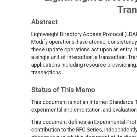
Tran
Abstract
Lightweight Directory Access Protocol (LDAP
Modify operations, have atomic, consistency, 
these update operations act upon an entry. It
a single unit of interaction, a transaction. 
applications including resource provisioni
transactions.
Status of This Memo
This document is not an Internet Standards Tr
experimental implementation, and evaluation
This document defines an Experimental Proto
contribution to the RFC Series, independentl