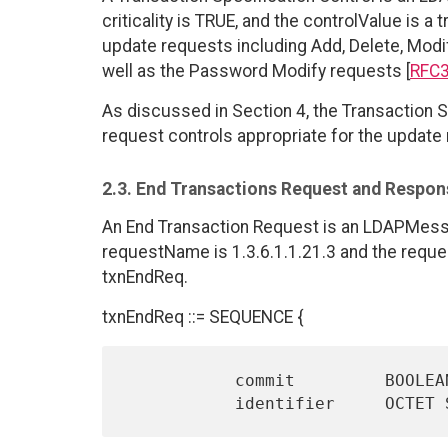
criticality is TRUE, and the controlValue is a 
update requests including Add, Delete, Mod
well as the Password Modify requests [
RFC
As discussed in Section 4, the Transaction S
request controls appropriate for the update
2.3. End Transactions Request and Respon
An End Transaction Request is an LDAPMes
requestName is 1.3.6.1.1.21.3 and the requ
txnEndReq.
txnEndReq ::= SEQUENCE {
           commit         BOOLEAN DEFAULT TRUE,
