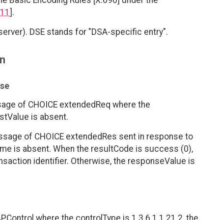
he Basic Encoding Rules [X.690] under the
11
].
erver). DSE stands for "DSA-specific entry".
on
nse
ssage of CHOICE extendedReq where the
stValue is absent.
ssage of CHOICE extendedRes sent in response to
me is absent. When the resultCode is success (0),
saction identifier. Otherwise, the responseValue is
PControl where the controlType is 1.3.6.1.1.21.2, the