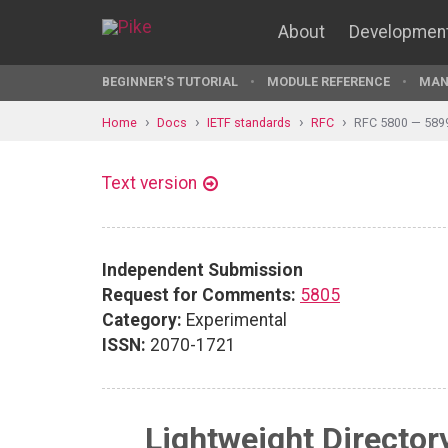
About
Developmen
BEGINNER'S TUTORIAL
MODULE REFERENCE
MAN
Home
Docs
IETF standards
RFC
RFC 5800 — 589
Text version
Independent Submission
Request for Comments:
5805
Category:
Experimental
ISSN:
2070-1721
Lightweight Director