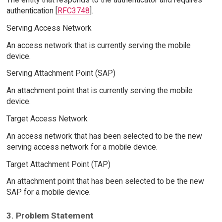
authentication [
RFC3748
].
Serving Access Network
An access network that is currently serving the mobile
device.
Serving Attachment Point (SAP)
An attachment point that is currently serving the mobile
device.
Target Access Network
An access network that has been selected to be the new
serving access network for a mobile device.
Target Attachment Point (TAP)
An attachment point that has been selected to be the new
SAP for a mobile device.
3. Problem Statement