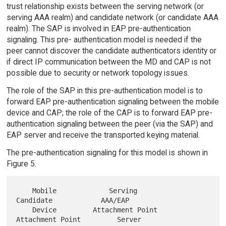
trust relationship exists between the serving network (or
serving AAA realm) and candidate network (or candidate AAA
realm). The SAP is involved in EAP pre-authentication
signaling. This pre- authentication model is needed if the
peer cannot discover the candidate authenticators identity or
if direct IP communication between the MD and CAP is not
possible due to security or network topology issues.
The role of the SAP in this pre-authentication model is to
forward EAP pre-authentication signaling between the mobile
device and CAP; the role of the CAP is to forward EAP pre-
authentication signaling between the peer (via the SAP) and
EAP server and receive the transported keying material.
The pre-authentication signaling for this model is shown in
Figure 5.
    Mobile             Serving              
Candidate            AAA/EAP

    Device         Attachment Point     
Attachment Point         Server
