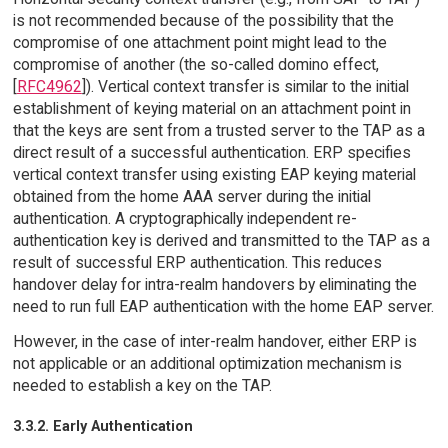
is not recommended because of the possibility that the
compromise of one attachment point might lead to the
compromise of another (the so-called domino effect,
[
RFC4962
]). Vertical context transfer is similar to the initial
establishment of keying material on an attachment point in
that the keys are sent from a trusted server to the TAP as a
direct result of a successful authentication. ERP specifies
vertical context transfer using existing EAP keying material
obtained from the home AAA server during the initial
authentication. A cryptographically independent re-
authentication key is derived and transmitted to the TAP as a
result of successful ERP authentication. This reduces
handover delay for intra-realm handovers by eliminating the
need to run full EAP authentication with the home EAP server.
However, in the case of inter-realm handover, either ERP is
not applicable or an additional optimization mechanism is
needed to establish a key on the TAP.
3.3.2. Early Authentication