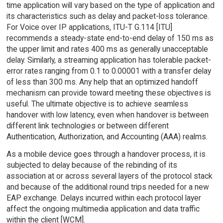
time application will vary based on the type of application and
its characteristics such as delay and packet-loss tolerance.
For Voice over IP applications, ITU-T G.114 [ITU]
recommends a steady-state end-to-end delay of 150 ms as
the upper limit and rates 400 ms as generally unacceptable
delay. Similarly, a streaming application has tolerable packet-
error rates ranging from 0.1 to 0.00001 with a transfer delay
of less than 300 ms. Any help that an optimized handoff
mechanism can provide toward meeting these objectives is
useful. The ultimate objective is to achieve seamless
handover with low latency, even when handover is between
different link technologies or between different
Authentication, Authorization, and Accounting (AAA) realms.
As a mobile device goes through a handover process, it is
subjected to delay because of the rebinding of its
association at or across several layers of the protocol stack
and because of the additional round trips needed for a new
EAP exchange. Delays incurred within each protocol layer
affect the ongoing multimedia application and data traffic
within the client [WCM].