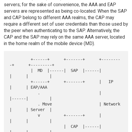
servers; for the sake of convenience, the AAA and EAP
servers are represented as being co-located. When the SAP
and CAP belong to different AAA realms, the CAP may
require a different set of user credentials than those used by
the peer when authenticating to the SAP. Alternatively, the
CAP and the SAP may rely on the same AAA server, located
in the home realm of the mobile device (MD).
         +------+      +-------+      +--------
-+      +---------+

         |  MD  |------|  SAP  |------|         
|      |         |

         +------+      +-------+      |   IP    
|      | EAP/AAA

            .                         |         
|------|         |

            . Move                    | Network 
|      | Server  |

            v          +-------+      |         
|      |         |

                       |  CAP  |------|         