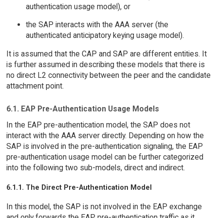
authentication usage model), or
the SAP interacts with the AAA server (the
authenticated anticipatory keying usage model).
It is assumed that the CAP and SAP are different entities. It
is further assumed in describing these models that there is
no direct L2 connectivity between the peer and the candidate
attachment point.
6.1. EAP Pre-Authentication Usage Models
In the EAP pre-authentication model, the SAP does not
interact with the AAA server directly. Depending on how the
SAP is involved in the pre-authentication signaling, the EAP
pre-authentication usage model can be further categorized
into the following two sub-models, direct and indirect.
6.1.1. The Direct Pre-Authentication Model
In this model, the SAP is not involved in the EAP exchange
and only forwards the EAP pre-authentication traffic as it