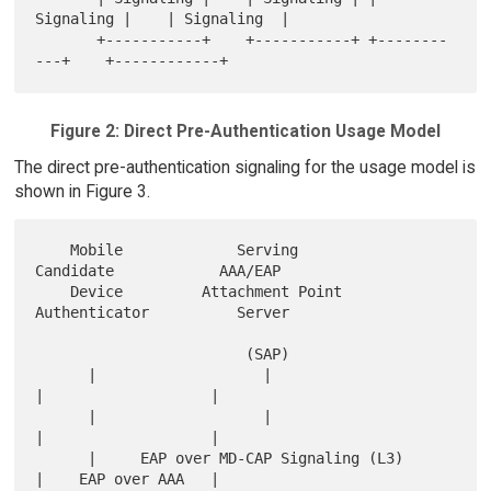
Signaling |    | Signaling  |

       +-----------+    +-----------+ +--------
Figure 2: Direct Pre-Authentication Usage Model
The direct pre-authentication signaling for the usage model is
shown in Figure 3.
    Mobile             Serving             
Candidate            AAA/EAP

    Device         Attachment Point      
Authenticator          Server

                        (SAP)

      |                   |                    
|                   |

      |                   |                    
|                   |

      |     EAP over MD-CAP Signaling (L3)     
|    EAP over AAA   |
