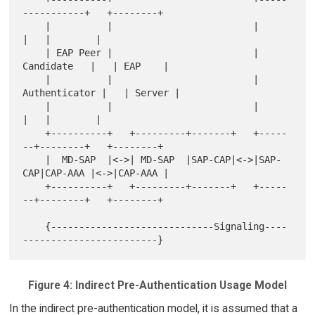
-----------+   +--------+

    |          |                         |                
|   |        |

    | EAP Peer |                         |    
Candidate   |   | EAP    |

    |          |                         |  
Authenticator |   | Server |

    |          |                         |                
|   |        |

    +----------+   +---------+-------+   +-----
--+--------+   +--------+

    |  MD-SAP  |<->| MD-SAP  |SAP-CAP|<->|SAP-
CAP|CAP-AAA |<->|CAP-AAA |

    +----------+   +---------+-------+   +-----
--+--------+   +--------+

    {-----------------------------Signaling----
Figure 4: Indirect Pre-Authentication Usage Model
In the indirect pre-authentication model, it is assumed that a