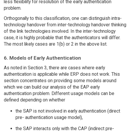
less flexibility for resolution of the early authentication
problem.
Orthogonally to this classification, one can distinguish intra-
technology handover from inter-technology handover thinking
of the link technologies involved. In the inter-technology
case, it is highly probable that the authenticators will differ.
The most likely cases are 1(b) or 2 in the above list.
6. Models of Early Authentication
As noted in Section 3, there are cases where early
authentication is applicable while ERP does not work. This
section concentrates on providing some models around
which we can build our analysis of the EAP early
authentication problem. Different usage models can be
defined depending on whether
the SAP is not involved in early authentication (direct
pre- authentication usage model),
the SAP interacts only with the CAP (indirect pre-