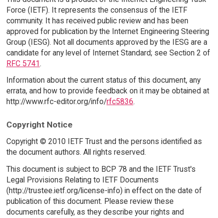
Force (IETF). It represents the consensus of the IETF
community. It has received public review and has been
approved for publication by the Internet Engineering Steering
Group (IESG). Not all documents approved by the IESG are a
candidate for any level of Internet Standard; see Section 2 of
RFC 5741
.
Information about the current status of this document, any
errata, and how to provide feedback on it may be obtained at
http://www.rfc-editor.org/info/
rfc5836
.
Copyright Notice
Copyright © 2010 IETF Trust and the persons identified as
the document authors. All rights reserved.
This document is subject to BCP 78 and the IETF Trust's
Legal Provisions Relating to IETF Documents
(http://trustee.ietf.org/license-info) in effect on the date of
publication of this document. Please review these
documents carefully, as they describe your rights and