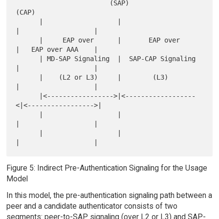
                        (SAP)                
(CAP)

      |                   |                    
|                   |

      |     EAP over      |       EAP over     
|   EAP over AAA    |

      | MD-SAP Signaling  |  SAP-CAP Signaling 
|                   |

      |    (L2 or L3)     |        (L3)        
|                   |

      |<----------------->|<------------------
<|<----------------->|

      |                   |                    
|                   |

      |                   |                    
Figure 5: Indirect Pre-Authentication Signaling for the Usage
Model
In this model, the pre-authentication signaling path between a
peer and a candidate authenticator consists of two
segments: peer-to-SAP signaling (over L2 or L3) and SAP-