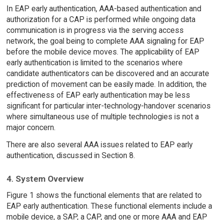
In EAP early authentication, AAA-based authentication and
authorization for a CAP is performed while ongoing data
communication is in progress via the serving access
network, the goal being to complete AAA signaling for EAP
before the mobile device moves. The applicability of EAP
early authentication is limited to the scenarios where
candidate authenticators can be discovered and an accurate
prediction of movement can be easily made. In addition, the
effectiveness of EAP early authentication may be less
significant for particular inter-technology-handover scenarios
where simultaneous use of multiple technologies is not a
major concern.
There are also several AAA issues related to EAP early
authentication, discussed in Section 8.
4. System Overview
Figure 1 shows the functional elements that are related to
EAP early authentication. These functional elements include a
mobile device, a SAP, a CAP, and one or more AAA and EAP