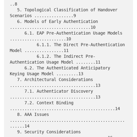
..8

   5. Topological Classification of Handover 
Scenarios ................9

   6. Models of Early Authentication 
.................................10

      6.1. EAP Pre-Authentication Usage Models 
.......................10

           6.1.1. The Direct Pre-Authentication 
Model ................11

           6.1.2. The Indirect Pre-
Authentication Usage Model ........11

      6.2. The Authenticated Anticipatory 
Keying Usage Model .........13

   7. Architectural Considerations 
...................................13

      7.1. Authenticator Discovery 
...................................13

      7.2. Context Binding 
...........................................14

   8. AAA Issues 
...............................................
......14

   9. Security Considerations 