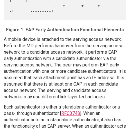
|      |         |

                       +-------+      +--------
Figure 1: EAP Early Authentication Functional Elements
A mobile device is attached to the serving access network.
Before the MD performs handover from the serving access
network to a candidate access network, it performs EAP
early authentication with a candidate authenticator via the
serving access network. The peer may perform EAP early
authentication with one or more candidate authenticators. It is
assumed that each attachment point has an IP address. It is
assumed that there is at least one CAP in each candidate
access network. The serving and candidate access
networks may use different link-layer technologies.
Each authenticator is either a standalone authenticator or a
pass- through authenticator [
RFC3748
]. When an
authenticator acts as a standalone authenticator, it also has
the functionality of an EAP server. When an authenticator acts