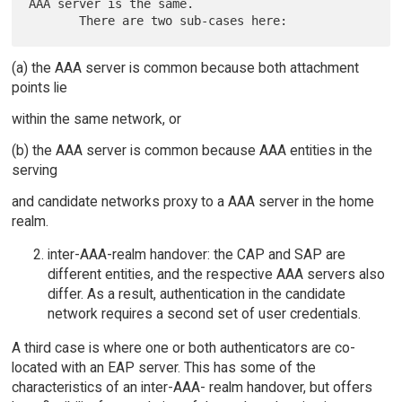
AAA server is the same.

(a) the AAA server is common because both attachment
points lie
within the same network, or
(b) the AAA server is common because AAA entities in the
serving
and candidate networks proxy to a AAA server in the home
realm.
inter-AAA-realm handover: the CAP and SAP are
different entities, and the respective AAA servers also
differ. As a result, authentication in the candidate
network requires a second set of user credentials.
A third case is where one or both authenticators are co-
located with an EAP server. This has some of the
characteristics of an inter-AAA- realm handover, but offers