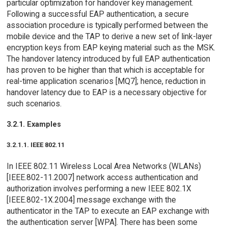
particular optimization for handover key management.
Following a successful EAP authentication, a secure
association procedure is typically performed between the
mobile device and the TAP to derive a new set of link-layer
encryption keys from EAP keying material such as the MSK.
The handover latency introduced by full EAP authentication
has proven to be higher than that which is acceptable for
real-time application scenarios [MQ7]; hence, reduction in
handover latency due to EAP is a necessary objective for
such scenarios.
3.2.1. Examples
3.2.1.1. IEEE 802.11
In IEEE 802.11 Wireless Local Area Networks (WLANs)
[IEEE.802-11.2007] network access authentication and
authorization involves performing a new IEEE 802.1X
[IEEE.802-1X.2004] message exchange with the
authenticator in the TAP to execute an EAP exchange with
the authentication server [WPA]. There has been some