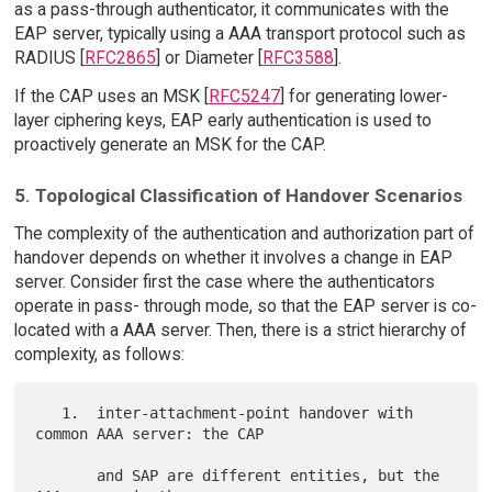
as a pass-through authenticator, it communicates with the
EAP server, typically using a AAA transport protocol such as
RADIUS [
RFC2865
] or Diameter [
RFC3588
].
If the CAP uses an MSK [
RFC5247
] for generating lower-
layer ciphering keys, EAP early authentication is used to
proactively generate an MSK for the CAP.
5. Topological Classification of Handover Scenarios
The complexity of the authentication and authorization part of
handover depends on whether it involves a change in EAP
server. Consider first the case where the authenticators
operate in pass- through mode, so that the EAP server is co-
located with a AAA server. Then, there is a strict hierarchy of
complexity, as follows:
   1.  inter-attachment-point handover with 
common AAA server: the CAP

       and SAP are different entities, but the 