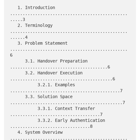
   1. Introduction 
...............................................
.....3

   2. Terminology 
...............................................
......4

   3. Problem Statement 
...............................................
6

      3.1. Handover Preparation 
.......................................6

      3.2. Handover Execution 
.........................................6

           3.2.1. Examples 
............................................7

      3.3. Solution Space 
.............................................7

           3.3.1. Context Transfer 
....................................7

           3.3.2. Early Authentication 
................................8

   4. System Overview 
...............................................