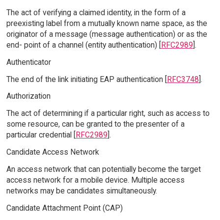
The act of verifying a claimed identity, in the form of a
preexisting label from a mutually known name space, as the
originator of a message (message authentication) or as the
end- point of a channel (entity authentication) [
RFC2989
].
Authenticator
The end of the link initiating EAP authentication [
RFC3748
].
Authorization
The act of determining if a particular right, such as access to
some resource, can be granted to the presenter of a
particular credential [
RFC2989
].
Candidate Access Network
An access network that can potentially become the target
access network for a mobile device. Multiple access
networks may be candidates simultaneously.
Candidate Attachment Point (CAP)