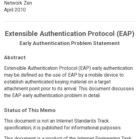
Network Zen
April 2010
Extensible Authentication Protocol (EAP)
Early Authentication Problem Statement
Abstract
Extensible Authentication Protocol (EAP) early authentication
may be defined as the use of EAP by a mobile device to
establish authenticated keying material on a target
attachment point prior to its arrival. This document discusses
the EAP early authentication problem in detail.
Status of This Memo
This document is not an Internet Standards Track
specification; it is published for informational purposes.
This document is a product of the Internet Engineering Task