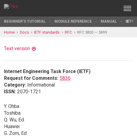
BEGINNER'S TUTORIAL
MODULE REFERENCE
MANUAL
IETF 
Home
Docs
IETF standards
RFC
RFC 5800 — 5899
Text version
Internet Engineering Task Force (IETF)
Request for Comments:
5836
Category:
Informational
ISSN:
2070-1721
Y. Ohba
Toshiba
Q. Wu, Ed.
Huawei
G. Zorn, Ed.