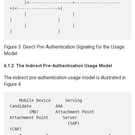
      |<------------------+-------------------
>|<----------------->|

      |                   |                    
|                   |

      |                   |                    
Figure 3: Direct Pre-Authentication Signaling for the Usage
Model
6.1.2. The Indirect Pre-Authentication Usage Model
The indirect pre-authentication usage model is illustrated in
Figure 4.
    Mobile Device      Serving              
Candidate          AAA

        (MD)       Attachment Point     
Attachment Point      Server

                        (SAP)                 
(CAP)

    +----------+                         +-----