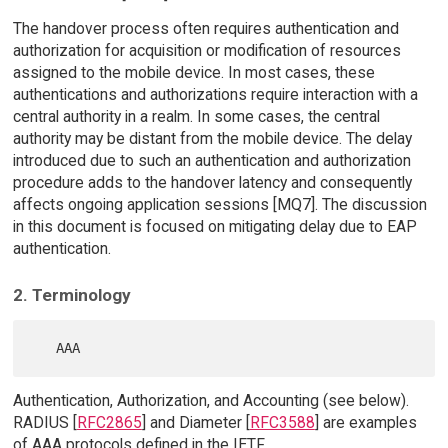
The handover process often requires authentication and
authorization for acquisition or modification of resources
assigned to the mobile device. In most cases, these
authentications and authorizations require interaction with a
central authority in a realm. In some cases, the central
authority may be distant from the mobile device. The delay
introduced due to such an authentication and authorization
procedure adds to the handover latency and consequently
affects ongoing application sessions [MQ7]. The discussion
in this document is focused on mitigating delay due to EAP
authentication.
2. Terminology
Authentication, Authorization, and Accounting (see below).
RADIUS [
RFC2865
] and Diameter [
RFC3588
] are examples
of AAA protocols defined in the IETF.