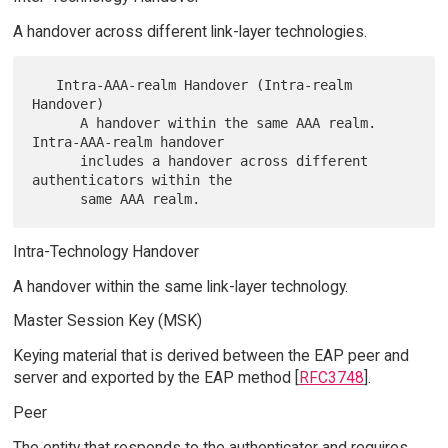
A handover across different link-layer technologies.
   Intra-AAA-realm Handover (Intra-realm 
Handover)

      A handover within the same AAA realm.  
Intra-AAA-realm handover

      includes a handover across different 
authenticators within the

Intra-Technology Handover
A handover within the same link-layer technology.
Master Session Key (MSK)
Keying material that is derived between the EAP peer and
server and exported by the EAP method [
RFC3748
].
Peer
The entity that responds to the authenticator and requires