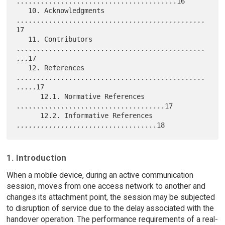
........................................16

   10. Acknowledgments 
...............................................
17

   11. Contributors 
...............................................
...17

   12. References 
...............................................
.....17

      12.1. Normative References 
.....................................17

      12.2. Informative References 
1. Introduction
When a mobile device, during an active communication
session, moves from one access network to another and
changes its attachment point, the session may be subjected
to disruption of service due to the delay associated with the
handover operation. The performance requirements of a real-