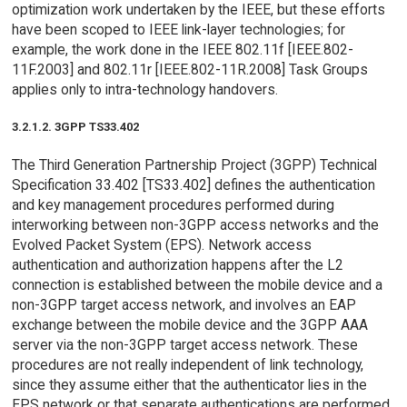
optimization work undertaken by the IEEE, but these efforts
have been scoped to IEEE link-layer technologies; for
example, the work done in the IEEE 802.11f [IEEE.802-
11F.2003] and 802.11r [IEEE.802-11R.2008] Task Groups
applies only to intra-technology handovers.
3.2.1.2. 3GPP TS33.402
The Third Generation Partnership Project (3GPP) Technical
Specification 33.402 [TS33.402] defines the authentication
and key management procedures performed during
interworking between non-3GPP access networks and the
Evolved Packet System (EPS). Network access
authentication and authorization happens after the L2
connection is established between the mobile device and a
non-3GPP target access network, and involves an EAP
exchange between the mobile device and the 3GPP AAA
server via the non-3GPP target access network. These
procedures are not really independent of link technology,
since they assume either that the authenticator lies in the
EPS network or that separate authentications are performed