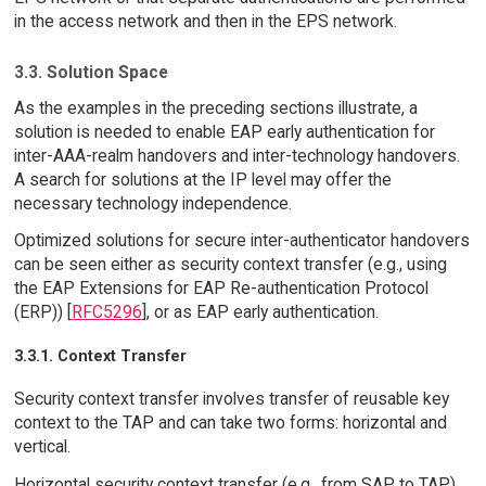
in the access network and then in the EPS network.
3.3. Solution Space
As the examples in the preceding sections illustrate, a
solution is needed to enable EAP early authentication for
inter-AAA-realm handovers and inter-technology handovers.
A search for solutions at the IP level may offer the
necessary technology independence.
Optimized solutions for secure inter-authenticator handovers
can be seen either as security context transfer (e.g., using
the EAP Extensions for EAP Re-authentication Protocol
(ERP)) [
RFC5296
], or as EAP early authentication.
3.3.1. Context Transfer
Security context transfer involves transfer of reusable key
context to the TAP and can take two forms: horizontal and
vertical.
Horizontal security context transfer (e.g., from SAP to TAP)