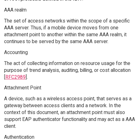
AAA realm
The set of access networks within the scope of a specific
AAA server. Thus, if a mobile device moves from one
attachment point to another within the same AAA realm, it
continues to be served by the same AAA server.
Accounting
The act of collecting information on resource usage for the
purpose of trend analysis, auditing, billing, or cost allocation
[
RFC2989
].
Attachment Point
A device, such as a wireless access point, that serves as a
gateway between access clients and a network. In the
context of this document, an attachment point must also
support EAP authenticator functionality and may act as a AAA
client.
Authentication