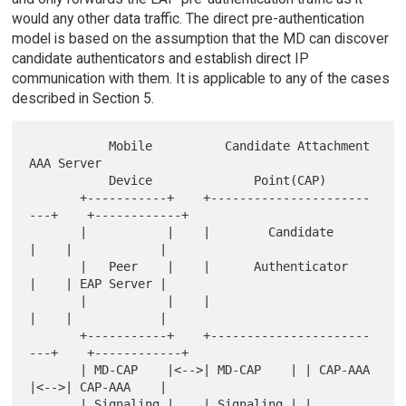
would any other data traffic. The direct pre-authentication
model is based on the assumption that the MD can discover
candidate authenticators and establish direct IP
communication with them. It is applicable to any of the cases
described in Section 5.
           Mobile          Candidate Attachment          
AAA Server

           Device              Point(CAP)

       +-----------+    +----------------------
---+    +------------+

       |           |    |        Candidate        
|    |            |

       |   Peer    |    |      Authenticator      
|    | EAP Server |

       |           |    |                         
|    |            |

       +-----------+    +----------------------
---+    +------------+

       | MD-CAP    |<-->| MD-CAP    | | CAP-AAA   
|<-->| CAP-AAA    |

       | Signaling |    | Signaling | | 