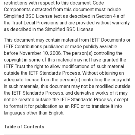
restrictions with respect to this document. Code
Components extracted from this document must include
Simplified BSD License text as described in Section 4.e of
the Trust Legal Provisions and are provided without warranty
as described in the Simplified BSD License.
This document may contain material from IETF Documents or
IETF Contributions published or made publicly available
before November 10, 2008. The person(s) controlling the
copyright in some of this material may not have granted the
IETF Trust the right to allow modifications of such material
outside the IETF Standards Process. Without obtaining an
adequate license from the person(s) controlling the copyright
in such materials, this document may not be modified outside
the IETF Standards Process, and derivative works of it may
not be created outside the IETF Standards Process, except
to format it for publication as an RFC or to translate it into
languages other than English.
Table of Contents