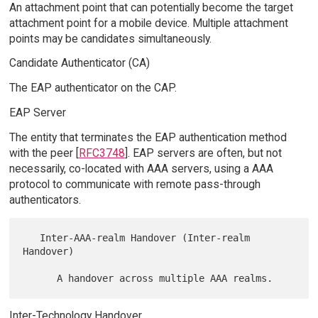
An attachment point that can potentially become the target
attachment point for a mobile device. Multiple attachment
points may be candidates simultaneously.
Candidate Authenticator (CA)
The EAP authenticator on the CAP.
EAP Server
The entity that terminates the EAP authentication method
with the peer [
RFC3748
]. EAP servers are often, but not
necessarily, co-located with AAA servers, using a AAA
protocol to communicate with remote pass-through
authenticators.
   Inter-AAA-realm Handover (Inter-realm 
Handover)

Inter-Technology Handover