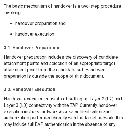
The basic mechanism of handover is a two-step procedure
involving
handover preparation and
handover execution
3.1. Handover Preparation
Handover preparation includes the discovery of candidate
attachment points and selection of an appropriate target
attachment point from the candidate set. Handover
preparation is outside the scope of this document.
3.2. Handover Execution
Handover execution consists of setting up Layer 2 (L2) and
Layer 3 (L3) connectivity with the TAP. Currently, handover
execution includes network access authentication and
authorization performed directly with the target network; this
may include full EAP authentication in the absence of any