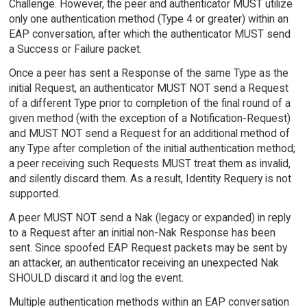
Challenge. However, the peer and authenticator MUST utilize
only one authentication method (Type 4 or greater) within an
EAP conversation, after which the authenticator MUST send
a Success or Failure packet.
Once a peer has sent a Response of the same Type as the
initial Request, an authenticator MUST NOT send a Request
of a different Type prior to completion of the final round of a
given method (with the exception of a Notification-Request)
and MUST NOT send a Request for an additional method of
any Type after completion of the initial authentication method;
a peer receiving such Requests MUST treat them as invalid,
and silently discard them. As a result, Identity Requery is not
supported.
A peer MUST NOT send a Nak (legacy or expanded) in reply
to a Request after an initial non-Nak Response has been
sent. Since spoofed EAP Request packets may be sent by
an attacker, an authenticator receiving an unexpected Nak
SHOULD discard it and log the event.
Multiple authentication methods within an EAP conversation