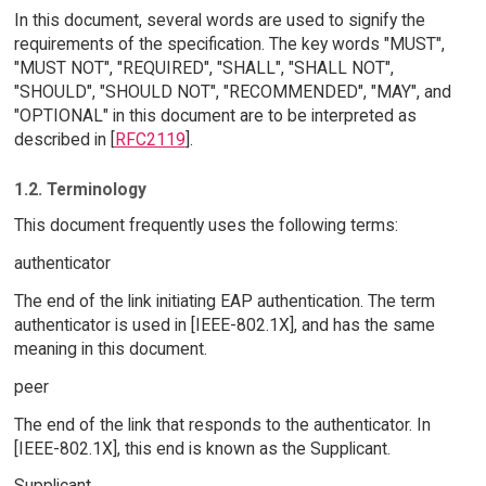
In this document, several words are used to signify the
requirements of the specification. The key words "MUST",
"MUST NOT", "REQUIRED", "SHALL", "SHALL NOT",
"SHOULD", "SHOULD NOT", "RECOMMENDED", "MAY", and
"OPTIONAL" in this document are to be interpreted as
described in [
RFC2119
].
1.2. Terminology
This document frequently uses the following terms:
authenticator
The end of the link initiating EAP authentication. The term
authenticator is used in [IEEE-802.1X], and has the same
meaning in this document.
peer
The end of the link that responds to the authenticator. In
[IEEE-802.1X], this end is known as the Supplicant.
Supplicant