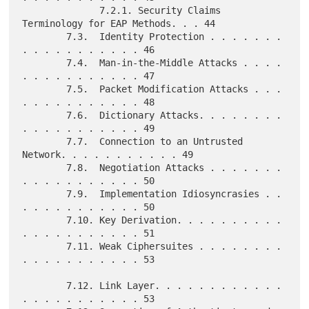
              7.2.1. Security Claims 
Terminology for EAP Methods. . . 44

        7.3.  Identity Protection . . . . . . . 
. . . . . . . . . . . 46

        7.4.  Man-in-the-Middle Attacks . . . . 
. . . . . . . . . . . 47

        7.5.  Packet Modification Attacks . . . 
. . . . . . . . . . . 48

        7.6.  Dictionary Attacks. . . . . . . . 
. . . . . . . . . . . 49

        7.7.  Connection to an Untrusted 
Network. . . . . . . . . . . 49

        7.8.  Negotiation Attacks . . . . . . . 
. . . . . . . . . . . 50

        7.9.  Implementation Idiosyncrasies . . 
. . . . . . . . . . . 50

        7.10. Key Derivation. . . . . . . . . . 
. . . . . . . . . . . 51

        7.11. Weak Ciphersuites . . . . . . . . 
. . . . . . . . . . . 53

        7.12. Link Layer. . . . . . . . . . . . 
. . . . . . . . . . . 53
