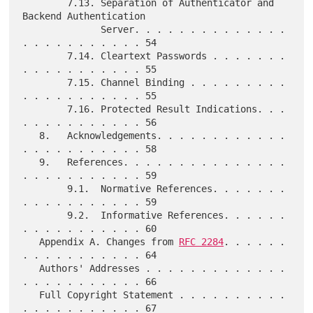
        7.13. Separation of Authenticator and 
Backend Authentication

              Server. . . . . . . . . . . . . . 
. . . . . . . . . . . 54

        7.14. Cleartext Passwords . . . . . . . 
. . . . . . . . . . . 55

        7.15. Channel Binding . . . . . . . . . 
. . . . . . . . . . . 55

        7.16. Protected Result Indications. . . 
. . . . . . . . . . . 56

   8.   Acknowledgements. . . . . . . . . . . . 
. . . . . . . . . . . 58

   9.   References. . . . . . . . . . . . . . . 
. . . . . . . . . . . 59

        9.1.  Normative References. . . . . . . 
. . . . . . . . . . . 59

        9.2.  Informative References. . . . . . 
. . . . . . . . . . . 60

   Appendix A. Changes from 
RFC 2284
. . . . . . 
. . . . . . . . . . . 64

   Authors' Addresses . . . . . . . . . . . . . 
. . . . . . . . . . . 66

   Full Copyright Statement . . . . . . . . . . 