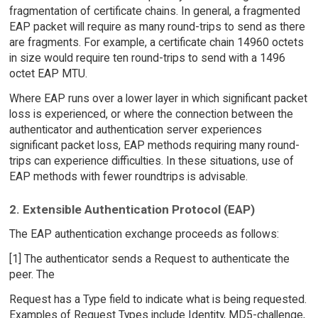
fragmentation of certificate chains. In general, a fragmented
EAP packet will require as many round-trips to send as there
are fragments. For example, a certificate chain 14960 octets
in size would require ten round-trips to send with a 1496
octet EAP MTU.
Where EAP runs over a lower layer in which significant packet
loss is experienced, or where the connection between the
authenticator and authentication server experiences
significant packet loss, EAP methods requiring many round-
trips can experience difficulties. In these situations, use of
EAP methods with fewer roundtrips is advisable.
2. Extensible Authentication Protocol (EAP)
The EAP authentication exchange proceeds as follows:
[1] The authenticator sends a Request to authenticate the
peer. The
Request has a Type field to indicate what is being requested.
Examples of Request Types include Identity, MD5-challenge,