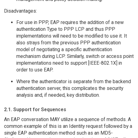
Disadvantages:
For use in PPP, EAP requires the addition of a new
authentication Type to PPP LCP and thus PPP
implementations will need to be modified to use it. It
also strays from the previous PPP authentication
model of negotiating a specific authentication
mechanism during LCP. Similarly, switch or access point
implementations need to support [IEEE-802.1X] in
order to use EAP.
Where the authenticator is separate from the backend
authentication server, this complicates the security
analysis and, if needed, key distribution.
2.1. Support for Sequences
An EAP conversation MAY utilize a sequence of methods. A
common example of this is an Identity request followed by a
single EAP authentication method such as an MD5-