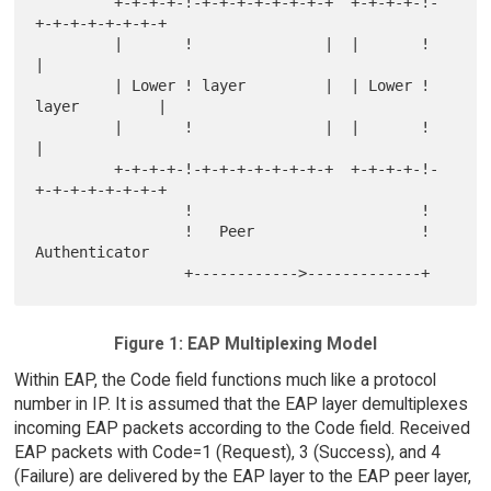
         +-+-+-+-!-+-+-+-+-+-+-+-+  +-+-+-+-!-
+-+-+-+-+-+-+-+

         |       !               |  |       !               
|

         | Lower ! layer         |  | Lower ! 
layer         |

         |       !               |  |       !               
|

         +-+-+-+-!-+-+-+-+-+-+-+-+  +-+-+-+-!-
+-+-+-+-+-+-+-+

                 !                          !

                 !   Peer                   ! 
Authenticator

Figure 1: EAP Multiplexing Model
Within EAP, the Code field functions much like a protocol
number in IP. It is assumed that the EAP layer demultiplexes
incoming EAP packets according to the Code field. Received
EAP packets with Code=1 (Request), 3 (Success), and 4
(Failure) are delivered by the EAP layer to the EAP peer layer,