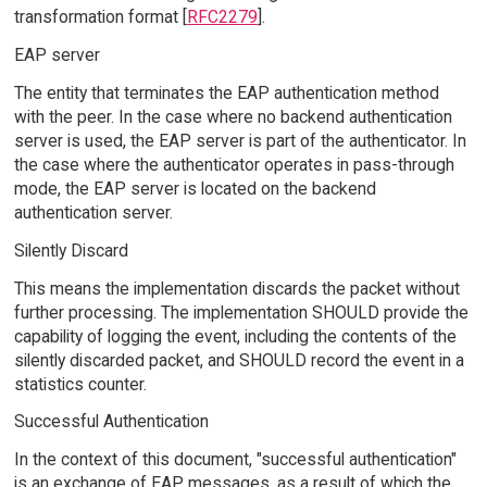
transformation format [
RFC2279
].
EAP server
The entity that terminates the EAP authentication method
with the peer. In the case where no backend authentication
server is used, the EAP server is part of the authenticator. In
the case where the authenticator operates in pass-through
mode, the EAP server is located on the backend
authentication server.
Silently Discard
This means the implementation discards the packet without
further processing. The implementation SHOULD provide the
capability of logging the event, including the contents of the
silently discarded packet, and SHOULD record the event in a
statistics counter.
Successful Authentication
In the context of this document, "successful authentication"
is an exchange of EAP messages, as a result of which the