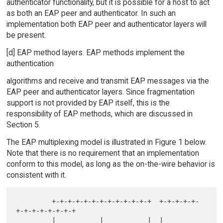
authenticator functionality, but it is possible for a host to act
as both an EAP peer and authenticator. In such an
implementation both EAP peer and authenticator layers will
be present.
[d] EAP method layers. EAP methods implement the
authentication
algorithms and receive and transmit EAP messages via the
EAP peer and authenticator layers. Since fragmentation
support is not provided by EAP itself, this is the
responsibility of EAP methods, which are discussed in
Section 5.
The EAP multiplexing model is illustrated in Figure 1 below.
Note that there is no requirement that an implementation
conform to this model, as long as the on-the-wire behavior is
consistent with it.
         +-+-+-+-+-+-+-+-+-+-+-+-+  +-+-+-+-+-
+-+-+-+-+-+-+-+

         |           |           |  |           