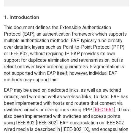
1. Introduction
This document defines the Extensible Authentication
Protocol (EAP), an authentication framework which supports
multiple authentication methods. EAP typically runs directly
over data link layers such as Point-to-Point Protocol (PPP)
or IEEE 802, without requiring IP. EAP provides its own
support for duplicate elimination and retransmission, but is
reliant on lower layer ordering guarantees. Fragmentation is
not supported within EAP itself; however, individual EAP
methods may support this.
EAP may be used on dedicated links, as well as switched
circuits, and wired as well as wireless links. To date, EAP has
been implemented with hosts and routers that connect via
switched circuits or dial-up lines using PPP [
RFC1661
]. It has
also been implemented with switches and access points
using IEEE 802 [IEEE-802]. EAP encapsulation on IEEE 802
wired media is described in [IEEE-802.1X], and encapsulation