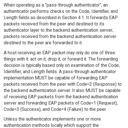
When operating as a "pass-through authenticator", an
authenticator performs checks on the Code, Identifier, and
Length fields as described in Section 4.1. It forwards EAP
packets received from the peer and destined to its
authenticator layer to the backend authentication server;
packets received from the backend authentication server
destined to the peer are forwarded to it.
A host receiving an EAP packet may only do one of three
things with it: act on it, drop it, or forward it. The forwarding
decision is typically based only on examination of the Code,
Identifier, and Length fields. A pass-through authenticator
implementation MUST be capable of forwarding EAP
packets received from the peer with Code=2 (Response) to
the backend authentication server. It also MUST be capable
of receiving EAP packets from the backend authentication
server and forwarding EAP packets of Code=1 (Request),
Code=3 (Success), and Code=4 (Failure) to the peer.
Unless the authenticator implements one or more
authentication methods locally which support the