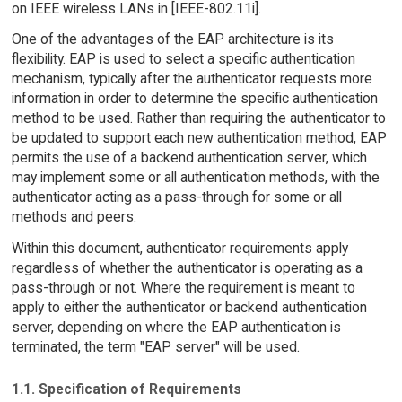
on IEEE wireless LANs in [IEEE-802.11i].
One of the advantages of the EAP architecture is its
flexibility. EAP is used to select a specific authentication
mechanism, typically after the authenticator requests more
information in order to determine the specific authentication
method to be used. Rather than requiring the authenticator to
be updated to support each new authentication method, EAP
permits the use of a backend authentication server, which
may implement some or all authentication methods, with the
authenticator acting as a pass-through for some or all
methods and peers.
Within this document, authenticator requirements apply
regardless of whether the authenticator is operating as a
pass-through or not. Where the requirement is meant to
apply to either the authenticator or backend authentication
server, depending on where the EAP authentication is
terminated, the term "EAP server" will be used.
1.1. Specification of Requirements