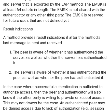
and server that is exported by the EAP method. The EMSK is
at least 64 octets in length. The EMSK is not shared with the
authenticator or any other third party. The EMSK is reserved
for future uses that are not defined yet.
Result indications
A method provides result indications if after the method's
last message is sent and received:
The peer is aware of whether it has authenticated the
server, as well as whether the server has authenticated
it.
The server is aware of whether it has authenticated the
peer, as well as whether the peer has authenticated it.
In the case where successful authentication is sufficient to
authorize access, then the peer and authenticator will also
know if the other party is willing to provide or accept access.
This may not always be the case. An authenticated peer may
be denied access due to lack of authorization (e.g., session