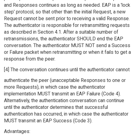
and Responses continues as long as needed. EAP is a 'lock
step' protocol, so that other than the initial Request, a new
Request cannot be sent prior to receiving a valid Response.
The authenticator is responsible for retransmitting requests
as described in Section 4.1. After a suitable number of
retransmissions, the authenticator SHOULD end the EAP
conversation. The authenticator MUST NOT send a Success
or Failure packet when retransmitting or when it fails to get a
response from the peer.
[4] The conversation continues until the authenticator cannot
authenticate the peer (unacceptable Responses to one or
more Requests), in which case the authenticator
implementation MUST transmit an EAP Failure (Code 4).
Alternatively, the authentication conversation can continue
until the authenticator determines that successful
authentication has occurred, in which case the authenticator
MUST transmit an EAP Success (Code 3).
Advantages: