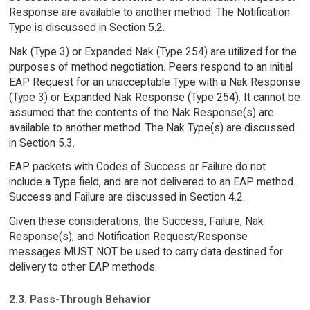
Response are available to another method. The Notification
Type is discussed in Section 5.2.
Nak (Type 3) or Expanded Nak (Type 254) are utilized for the
purposes of method negotiation. Peers respond to an initial
EAP Request for an unacceptable Type with a Nak Response
(Type 3) or Expanded Nak Response (Type 254). It cannot be
assumed that the contents of the Nak Response(s) are
available to another method. The Nak Type(s) are discussed
in Section 5.3.
EAP packets with Codes of Success or Failure do not
include a Type field, and are not delivered to an EAP method.
Success and Failure are discussed in Section 4.2.
Given these considerations, the Success, Failure, Nak
Response(s), and Notification Request/Response
messages MUST NOT be used to carry data destined for
delivery to other EAP methods.
2.3. Pass-Through Behavior