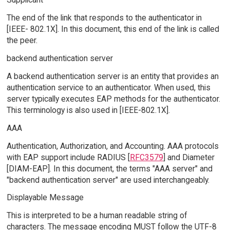
The end of the link that responds to the authenticator in
[IEEE- 802.1X]. In this document, this end of the link is called
the peer.
backend authentication server
A backend authentication server is an entity that provides an
authentication service to an authenticator. When used, this
server typically executes EAP methods for the authenticator.
This terminology is also used in [IEEE-802.1X].
AAA
Authentication, Authorization, and Accounting. AAA protocols
with EAP support include RADIUS [
RFC3579
] and Diameter
[DIAM-EAP]. In this document, the terms "AAA server" and
"backend authentication server" are used interchangeably.
Displayable Message
This is interpreted to be a human readable string of
characters. The message encoding MUST follow the UTF-8