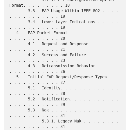
Format. . . . . . . . . 18

        3.3.  EAP Usage Within IEEE 802 . . . . 
. . . . . . . . . . . 19

        3.4.  Lower Layer Indications . . . . . 
. . . . . . . . . . . 19

   4.   EAP Packet Format . . . . . . . . . . . 
. . . . . . . . . . . 20

        4.1.  Request and Response. . . . . . . 
. . . . . . . . . . . 21

        4.2.  Success and Failure . . . . . . . 
. . . . . . . . . . . 23

        4.3.  Retransmission Behavior . . . . . 
. . . . . . . . . . . 26

   5.   Initial EAP Request/Response Types. . . 
. . . . . . . . . . . 27

        5.1.  Identity. . . . . . . . . . . . . 
. . . . . . . . . . . 28

        5.2.  Notification. . . . . . . . . . . 
. . . . . . . . . . . 29

        5.3.  Nak . . . . . . . . . . . . . . . 
. . . . . . . . . . . 31

              5.3.1. Legacy Nak . . . . . . . . 
. . . . . . . . . . . 31
