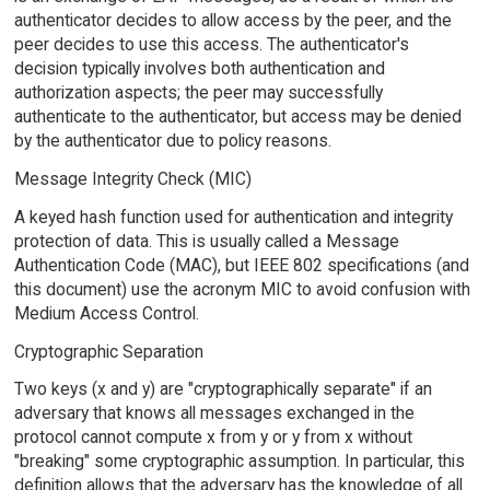
authenticator decides to allow access by the peer, and the
peer decides to use this access. The authenticator's
decision typically involves both authentication and
authorization aspects; the peer may successfully
authenticate to the authenticator, but access may be denied
by the authenticator due to policy reasons.
Message Integrity Check (MIC)
A keyed hash function used for authentication and integrity
protection of data. This is usually called a Message
Authentication Code (MAC), but IEEE 802 specifications (and
this document) use the acronym MIC to avoid confusion with
Medium Access Control.
Cryptographic Separation
Two keys (x and y) are "cryptographically separate" if an
adversary that knows all messages exchanged in the
protocol cannot compute x from y or y from x without
"breaking" some cryptographic assumption. In particular, this
definition allows that the adversary has the knowledge of all