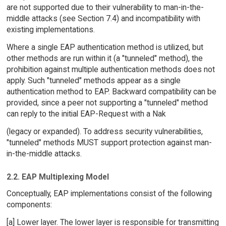
are not supported due to their vulnerability to man-in-the-
middle attacks (see Section 7.4) and incompatibility with
existing implementations.
Where a single EAP authentication method is utilized, but
other methods are run within it (a "tunneled" method), the
prohibition against multiple authentication methods does not
apply. Such "tunneled" methods appear as a single
authentication method to EAP. Backward compatibility can be
provided, since a peer not supporting a "tunneled" method
can reply to the initial EAP-Request with a Nak
(legacy or expanded). To address security vulnerabilities,
"tunneled" methods MUST support protection against man-
in-the-middle attacks.
2.2. EAP Multiplexing Model
Conceptually, EAP implementations consist of the following
components:
[a] Lower layer. The lower layer is responsible for transmitting