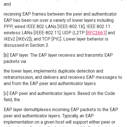
and
receiving EAP frames between the peer and authenticator.
EAP has been run over a variety of lower layers including
PPP, wired IEEE 802 LANs [IEEE-802.1X], IEEE 802.11
wireless LANs [IEEE-802.11], UDP (L2TP [
RFC2661
] and
IKEv2 [IKEv2]), and TCP [PIC]. Lower layer behavior is
discussed in Section 3.
[b] EAP layer. The EAP layer receives and transmits EAP
packets via
the lower layer, implements duplicate detection and
retransmission, and delivers and receives EAP messages to
and from the EAP peer and authenticator layers.
[c] EAP peer and authenticator layers. Based on the Code
field, the
EAP layer demultiplexes incoming EAP packets to the EAP
peer and authenticator layers. Typically, an EAP
implementation on a given host will support either peer or