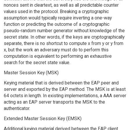
nonces sent in cleartext, as well as all predictable counter
values used in the protocol. Breaking a cryptographic
assumption would typically require inverting a one-way
function or predicting the outcome of a cryptographic
pseudo-random number generator without knowledge of the
secret state. In other words, if the keys are cryptographically
separate, there is no shortcut to compute x from y or y from
x, but the work an adversary must do to perform this
computation is equivalent to performing an exhaustive
search for the secret state value.
Master Session Key (MSK)
Keying material that is derived between the EAP peer and
server and exported by the EAP method. The MSK is at least
64 octets in length. In existing implementations, a AAA server
acting as an EAP server transports the MSK to the
authenticator.
Extended Master Session Key (EMSK)
Additional keying material derived between the EAP client