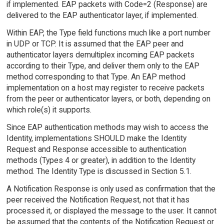
if implemented. EAP packets with Code=2 (Response) are
delivered to the EAP authenticator layer, if implemented.
Within EAP, the Type field functions much like a port number
in UDP or TCP. It is assumed that the EAP peer and
authenticator layers demultiplex incoming EAP packets
according to their Type, and deliver them only to the EAP
method corresponding to that Type. An EAP method
implementation on a host may register to receive packets
from the peer or authenticator layers, or both, depending on
which role(s) it supports.
Since EAP authentication methods may wish to access the
Identity, implementations SHOULD make the Identity
Request and Response accessible to authentication
methods (Types 4 or greater), in addition to the Identity
method. The Identity Type is discussed in Section 5.1.
A Notification Response is only used as confirmation that the
peer received the Notification Request, not that it has
processed it, or displayed the message to the user. It cannot
be assumed that the contents of the Notification Request or