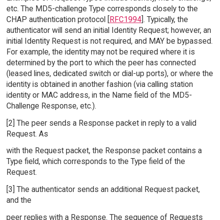
etc. The MD5-challenge Type corresponds closely to the
CHAP authentication protocol [
RFC1994
]. Typically, the
authenticator will send an initial Identity Request; however, an
initial Identity Request is not required, and MAY be bypassed.
For example, the identity may not be required where it is
determined by the port to which the peer has connected
(leased lines, dedicated switch or dial-up ports), or where the
identity is obtained in another fashion (via calling station
identity or MAC address, in the Name field of the MD5-
Challenge Response, etc.).
[2] The peer sends a Response packet in reply to a valid
Request. As
with the Request packet, the Response packet contains a
Type field, which corresponds to the Type field of the
Request.
[3] The authenticator sends an additional Request packet,
and the
peer replies with a Response. The sequence of Requests