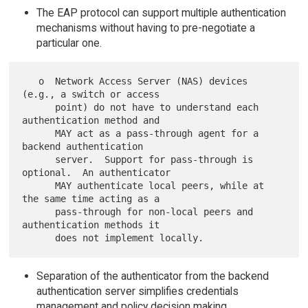
The EAP protocol can support multiple authentication
mechanisms without having to pre-negotiate a
particular one.
   o  Network Access Server (NAS) devices 
(e.g., a switch or access

      point) do not have to understand each 
authentication method and

      MAY act as a pass-through agent for a 
backend authentication

      server.  Support for pass-through is 
optional.  An authenticator

      MAY authenticate local peers, while at 
the same time acting as a

      pass-through for non-local peers and 
authentication methods it

Separation of the authenticator from the backend
authentication server simplifies credentials
management and policy decision making.