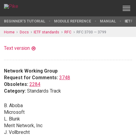
BEGINNER'S TUTORIAL
MODULE REFERENCE
MANUAL
IETF 
Home
Docs
IETF standards
RFC
RFC 3700 — 3799
Text version
Network Working Group
Request for Comments:
3748
Obsoletes:
2284
Category:
Standards Track
B. Aboba
Microsoft
L. Blunk
Merit Network, Inc
J. Vollbrecht