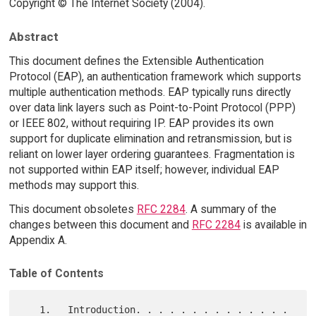
Copyright © The Internet Society (2004).
Abstract
This document defines the Extensible Authentication
Protocol (EAP), an authentication framework which supports
multiple authentication methods. EAP typically runs directly
over data link layers such as Point-to-Point Protocol (PPP)
or IEEE 802, without requiring IP. EAP provides its own
support for duplicate elimination and retransmission, but is
reliant on lower layer ordering guarantees. Fragmentation is
not supported within EAP itself; however, individual EAP
methods may support this.
This document obsoletes
RFC 2284
. A summary of the
changes between this document and
RFC 2284
is available in
Appendix A.
Table of Contents
   1.   Introduction. . . . . . . . . . . . . . 