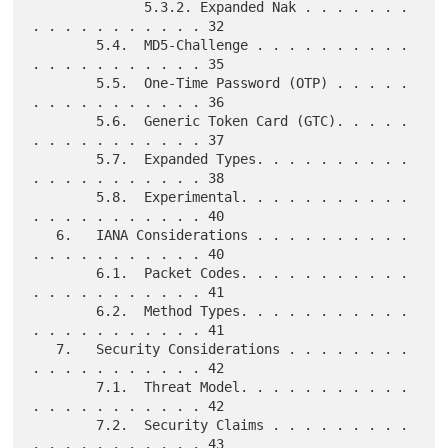
              5.3.2. Expanded Nak . . . . . . . 
. . . . . . . . . . . 32

        5.4.  MD5-Challenge . . . . . . . . . . 
. . . . . . . . . . . 35

        5.5.  One-Time Password (OTP) . . . . . 
. . . . . . . . . . . 36

        5.6.  Generic Token Card (GTC). . . . . 
. . . . . . . . . . . 37

        5.7.  Expanded Types. . . . . . . . . . 
. . . . . . . . . . . 38

        5.8.  Experimental. . . . . . . . . . . 
. . . . . . . . . . . 40

   6.   IANA Considerations . . . . . . . . . . 
. . . . . . . . . . . 40

        6.1.  Packet Codes. . . . . . . . . . . 
. . . . . . . . . . . 41

        6.2.  Method Types. . . . . . . . . . . 
. . . . . . . . . . . 41

   7.   Security Considerations . . . . . . . . 
. . . . . . . . . . . 42

        7.1.  Threat Model. . . . . . . . . . . 
. . . . . . . . . . . 42

        7.2.  Security Claims . . . . . . . . . 
. . . . . . . . . . . 43
