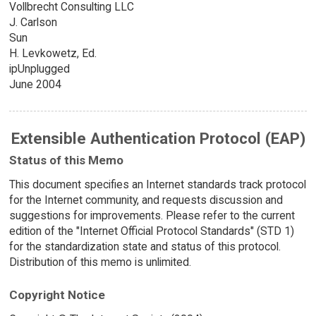
Vollbrecht Consulting LLC
J. Carlson
Sun
H. Levkowetz, Ed.
ipUnplugged
June 2004
Extensible Authentication Protocol (EAP)
Status of this Memo
This document specifies an Internet standards track protocol
for the Internet community, and requests discussion and
suggestions for improvements. Please refer to the current
edition of the "Internet Official Protocol Standards" (STD 1)
for the standardization state and status of this protocol.
Distribution of this memo is unlimited.
Copyright Notice