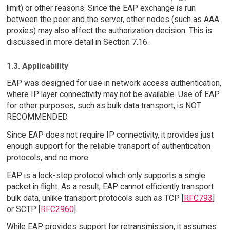
limit) or other reasons. Since the EAP exchange is run
between the peer and the server, other nodes (such as AAA
proxies) may also affect the authorization decision. This is
discussed in more detail in Section 7.16.
1.3. Applicability
EAP was designed for use in network access authentication,
where IP layer connectivity may not be available. Use of EAP
for other purposes, such as bulk data transport, is NOT
RECOMMENDED.
Since EAP does not require IP connectivity, it provides just
enough support for the reliable transport of authentication
protocols, and no more.
EAP is a lock-step protocol which only supports a single
packet in flight. As a result, EAP cannot efficiently transport
bulk data, unlike transport protocols such as TCP [
RFC793
]
or SCTP [
RFC2960
].
While EAP provides support for retransmission, it assumes