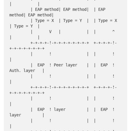
|           |

         | EAP method| EAP method|  | EAP 
method| EAP method|

         | Type = X  | Type = Y  |  | Type = X  
| Type = Y  |

         |       V   |           |  |       ^   
|           |

         +-+-+-+-!-+-+-+-+-+-+-+-+  +-+-+-+-!-
+-+-+-+-+-+-+-+

         |       !               |  |       !               
|

         |  EAP  ! Peer layer    |  |  EAP  ! 
Auth. layer   |

         |       !               |  |       !               
|

         +-+-+-+-!-+-+-+-+-+-+-+-+  +-+-+-+-!-
+-+-+-+-+-+-+-+

         |       !               |  |       !               
|

         |  EAP  ! layer         |  |  EAP  ! 
layer         |

         |       !               |  |       !               
|
