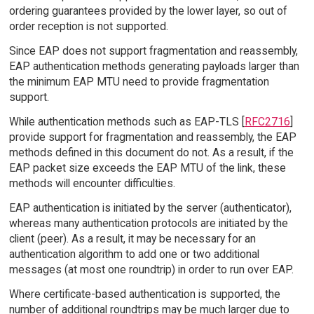
ordering guarantees provided by the lower layer, so out of
order reception is not supported.
Since EAP does not support fragmentation and reassembly,
EAP authentication methods generating payloads larger than
the minimum EAP MTU need to provide fragmentation
support.
While authentication methods such as EAP-TLS [
RFC2716
]
provide support for fragmentation and reassembly, the EAP
methods defined in this document do not. As a result, if the
EAP packet size exceeds the EAP MTU of the link, these
methods will encounter difficulties.
EAP authentication is initiated by the server (authenticator),
whereas many authentication protocols are initiated by the
client (peer). As a result, it may be necessary for an
authentication algorithm to add one or two additional
messages (at most one roundtrip) in order to run over EAP.
Where certificate-based authentication is supported, the
number of additional roundtrips may be much larger due to