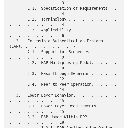
. . . . . . . . . . .  3

        1.1.  Specification of Requirements . . 
. . . . . . . . . . .  4

        1.2.  Terminology . . . . . . . . . . . 
. . . . . . . . . . .  4

        1.3.  Applicability . . . . . . . . . . 
. . . . . . . . . . .  6

   2.   Extensible Authentication Protocol 
(EAP). . . . . . . . . . .  7

        2.1.  Support for Sequences . . . . . . 
. . . . . . . . . . .  9

        2.2.  EAP Multiplexing Model. . . . . . 
. . . . . . . . . . . 10

        2.3.  Pass-Through Behavior . . . . . . 
. . . . . . . . . . . 12

        2.4.  Peer-to-Peer Operation. . . . . . 
. . . . . . . . . . . 14

   3.   Lower Layer Behavior. . . . . . . . . . 
. . . . . . . . . . . 15

        3.1.  Lower Layer Requirements. . . . . 
. . . . . . . . . . . 15

        3.2.  EAP Usage Within PPP. . . . . . . 
. . . . . . . . . . . 18

              3.2.1. PPP Configuration Option 