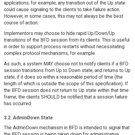
applications; for example, any transition out of the Up state
could cause signaling to the clients to take failure action.
However, in some cases, this may not always be the best
course of action.
Implementors may choose to hide rapid Up/Down/Up
transitions of the BFD session from its clients. This is useful
in order to support process restarts without necessitating
complex protocol mechanisms, for example.
As such, a system MAY choose not to notify clients if a BFD
session transitions from Up to Down state, and returns to Up
state, if it does so within a reasonable period of time (the
length of which is outside the scope of this specification). If
the BFD session does not return to Up state within that time
frame, the clients SHOULD be notified that a session failure
has occurred.
3.2. AdminDown State
The AdminDown mechanism in BFD is intended to signal that
the BFD session is being taken down for administrative