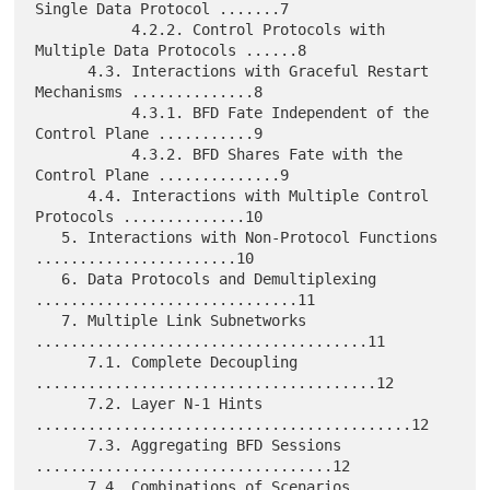
Single Data Protocol .......7

           4.2.2. Control Protocols with 
Multiple Data Protocols ......8

      4.3. Interactions with Graceful Restart 
Mechanisms ..............8

           4.3.1. BFD Fate Independent of the 
Control Plane ...........9

           4.3.2. BFD Shares Fate with the 
Control Plane ..............9

      4.4. Interactions with Multiple Control 
Protocols ..............10

   5. Interactions with Non-Protocol Functions 
.......................10

   6. Data Protocols and Demultiplexing 
..............................11

   7. Multiple Link Subnetworks 
......................................11

      7.1. Complete Decoupling 
.......................................12

      7.2. Layer N-1 Hints 
...........................................12

      7.3. Aggregating BFD Sessions 
..................................12

      7.4. Combinations of Scenarios 