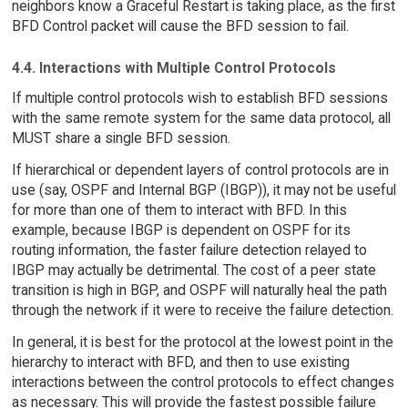
neighbors know a Graceful Restart is taking place, as the first
BFD Control packet will cause the BFD session to fail.
4.4. Interactions with Multiple Control Protocols
If multiple control protocols wish to establish BFD sessions
with the same remote system for the same data protocol, all
MUST share a single BFD session.
If hierarchical or dependent layers of control protocols are in
use (say, OSPF and Internal BGP (IBGP)), it may not be useful
for more than one of them to interact with BFD. In this
example, because IBGP is dependent on OSPF for its
routing information, the faster failure detection relayed to
IBGP may actually be detrimental. The cost of a peer state
transition is high in BGP, and OSPF will naturally heal the path
through the network if it were to receive the failure detection.
In general, it is best for the protocol at the lowest point in the
hierarchy to interact with BFD, and then to use existing
interactions between the control protocols to effect changes
as necessary. This will provide the fastest possible failure