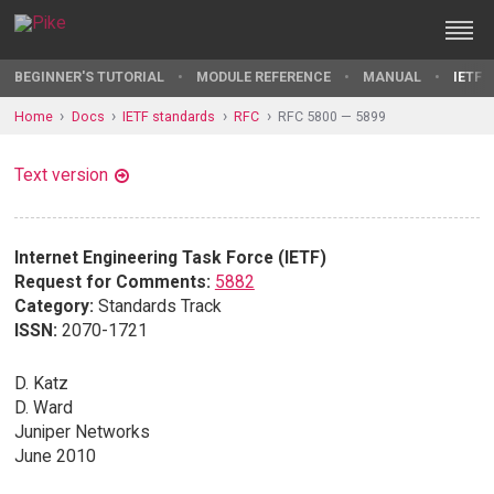
BEGINNER'S TUTORIAL
MODULE REFERENCE
MANUAL
IETF 
Home
Docs
IETF standards
RFC
RFC 5800 — 5899
Text version
Internet Engineering Task Force (IETF)
Request for Comments:
5882
Category:
Standards Track
ISSN:
2070-1721
D. Katz
D. Ward
Juniper Networks
June 2010