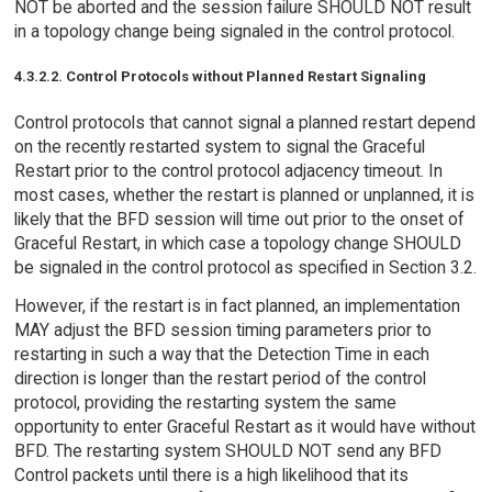
NOT be aborted and the session failure SHOULD NOT result
in a topology change being signaled in the control protocol.
4.3.2.2. Control Protocols without Planned Restart Signaling
Control protocols that cannot signal a planned restart depend
on the recently restarted system to signal the Graceful
Restart prior to the control protocol adjacency timeout. In
most cases, whether the restart is planned or unplanned, it is
likely that the BFD session will time out prior to the onset of
Graceful Restart, in which case a topology change SHOULD
be signaled in the control protocol as specified in Section 3.2.
However, if the restart is in fact planned, an implementation
MAY adjust the BFD session timing parameters prior to
restarting in such a way that the Detection Time in each
direction is longer than the restart period of the control
protocol, providing the restarting system the same
opportunity to enter Graceful Restart as it would have without
BFD. The restarting system SHOULD NOT send any BFD
Control packets until there is a high likelihood that its