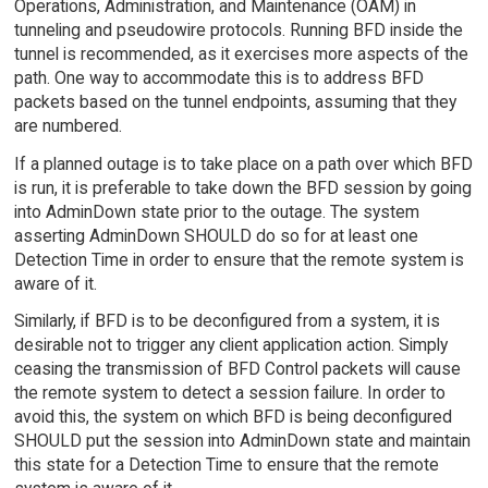
Operations, Administration, and Maintenance (OAM) in
tunneling and pseudowire protocols. Running BFD inside the
tunnel is recommended, as it exercises more aspects of the
path. One way to accommodate this is to address BFD
packets based on the tunnel endpoints, assuming that they
are numbered.
If a planned outage is to take place on a path over which BFD
is run, it is preferable to take down the BFD session by going
into AdminDown state prior to the outage. The system
asserting AdminDown SHOULD do so for at least one
Detection Time in order to ensure that the remote system is
aware of it.
Similarly, if BFD is to be deconfigured from a system, it is
desirable not to trigger any client application action. Simply
ceasing the transmission of BFD Control packets will cause
the remote system to detect a session failure. In order to
avoid this, the system on which BFD is being deconfigured
SHOULD put the session into AdminDown state and maintain
this state for a Detection Time to ensure that the remote