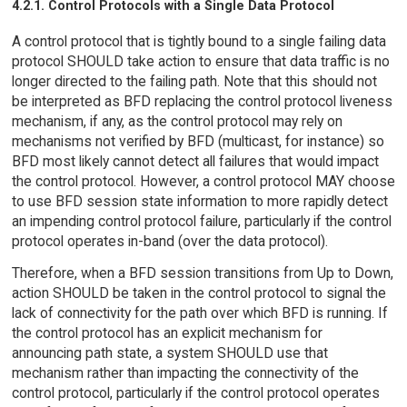
4.2.1. Control Protocols with a Single Data Protocol
A control protocol that is tightly bound to a single failing data
protocol SHOULD take action to ensure that data traffic is no
longer directed to the failing path. Note that this should not
be interpreted as BFD replacing the control protocol liveness
mechanism, if any, as the control protocol may rely on
mechanisms not verified by BFD (multicast, for instance) so
BFD most likely cannot detect all failures that would impact
the control protocol. However, a control protocol MAY choose
to use BFD session state information to more rapidly detect
an impending control protocol failure, particularly if the control
protocol operates in-band (over the data protocol).
Therefore, when a BFD session transitions from Up to Down,
action SHOULD be taken in the control protocol to signal the
lack of connectivity for the path over which BFD is running. If
the control protocol has an explicit mechanism for
announcing path state, a system SHOULD use that
mechanism rather than impacting the connectivity of the
control protocol, particularly if the control protocol operates