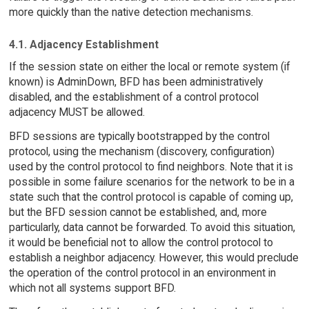
more quickly than the native detection mechanisms.
4.1. Adjacency Establishment
If the session state on either the local or remote system (if
known) is AdminDown, BFD has been administratively
disabled, and the establishment of a control protocol
adjacency MUST be allowed.
BFD sessions are typically bootstrapped by the control
protocol, using the mechanism (discovery, configuration)
used by the control protocol to find neighbors. Note that it is
possible in some failure scenarios for the network to be in a
state such that the control protocol is capable of coming up,
but the BFD session cannot be established, and, more
particularly, data cannot be forwarded. To avoid this situation,
it would be beneficial not to allow the control protocol to
establish a neighbor adjacency. However, this would preclude
the operation of the control protocol in an environment in
which not all systems support BFD.