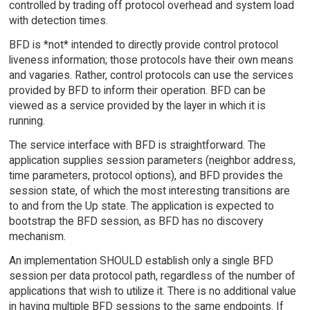
controlled by trading off protocol overhead and system load
with detection times.
BFD is *not* intended to directly provide control protocol
liveness information; those protocols have their own means
and vagaries. Rather, control protocols can use the services
provided by BFD to inform their operation. BFD can be
viewed as a service provided by the layer in which it is
running.
The service interface with BFD is straightforward. The
application supplies session parameters (neighbor address,
time parameters, protocol options), and BFD provides the
session state, of which the most interesting transitions are
to and from the Up state. The application is expected to
bootstrap the BFD session, as BFD has no discovery
mechanism.
An implementation SHOULD establish only a single BFD
session per data protocol path, regardless of the number of
applications that wish to utilize it. There is no additional value
in having multiple BFD sessions to the same endpoints. If