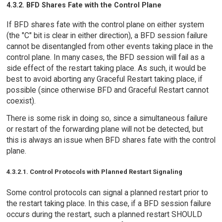
4.3.2. BFD Shares Fate with the Control Plane
If BFD shares fate with the control plane on either system
(the "C" bit is clear in either direction), a BFD session failure
cannot be disentangled from other events taking place in the
control plane. In many cases, the BFD session will fail as a
side effect of the restart taking place. As such, it would be
best to avoid aborting any Graceful Restart taking place, if
possible (since otherwise BFD and Graceful Restart cannot
coexist).
There is some risk in doing so, since a simultaneous failure
or restart of the forwarding plane will not be detected, but
this is always an issue when BFD shares fate with the control
plane.
4.3.2.1. Control Protocols with Planned Restart Signaling
Some control protocols can signal a planned restart prior to
the restart taking place. In this case, if a BFD session failure
occurs during the restart, such a planned restart SHOULD