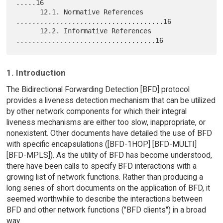
.....16

      12.1. Normative References 
.....................................16

      12.2. Informative References 
1. Introduction
The Bidirectional Forwarding Detection [BFD] protocol
provides a liveness detection mechanism that can be utilized
by other network components for which their integral
liveness mechanisms are either too slow, inappropriate, or
nonexistent. Other documents have detailed the use of BFD
with specific encapsulations ([BFD-1HOP] [BFD-MULTI]
[BFD-MPLS]). As the utility of BFD has become understood,
there have been calls to specify BFD interactions with a
growing list of network functions. Rather than producing a
long series of short documents on the application of BFD, it
seemed worthwhile to describe the interactions between
BFD and other network functions ("BFD clients") in a broad
way.