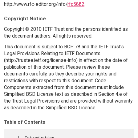
http://www.rfc-editor.org/info/
rfc5882
.
Copyright Notice
Copyright © 2010 IETF Trust and the persons identified as
the document authors. All rights reserved.
This document is subject to BCP 78 and the IETF Trust's
Legal Provisions Relating to IETF Documents
(http://trustee.ietf.org/license-info) in effect on the date of
publication of this document. Please review these
documents carefully, as they describe your rights and
restrictions with respect to this document. Code
Components extracted from this document must include
Simplified BSD License text as described in Section 4.e of
the Trust Legal Provisions and are provided without warranty
as described in the Simplified BSD License.
Table of Contents
   1. Introduction 