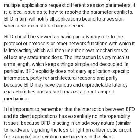
multiple applications request different session parameters, it
is a local issue as to how to resolve the parameter conflicts.
BFD in turn will notify all applications bound to a session
when a session state change occurs.
BFD should be viewed as having an advisory role to the
protocol or protocols or other network functions with which it
is interacting, which will then use their own mechanisms to
effect any state transitions. The interaction is very much at
arm's length, which keeps things simple and decoupled. In
particular, BFD explicitly does not carry application-specific
information, partly for architectural reasons and partly
because BFD may have curious and unpredictable latency
characteristics and as such makes a poor transport
mechanism.
It is important to remember that the interaction between BFD
and its client applications has essentially no interoperability
issues, because BFD is acting in an advisory nature (similar
to hardware signaling the loss of light on a fiber optic circuit,
for example) and existing mechanisms in the client