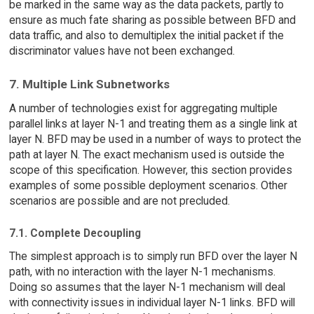
be marked in the same way as the data packets, partly to
ensure as much fate sharing as possible between BFD and
data traffic, and also to demultiplex the initial packet if the
discriminator values have not been exchanged.
7. Multiple Link Subnetworks
A number of technologies exist for aggregating multiple
parallel links at layer N-1 and treating them as a single link at
layer N. BFD may be used in a number of ways to protect the
path at layer N. The exact mechanism used is outside the
scope of this specification. However, this section provides
examples of some possible deployment scenarios. Other
scenarios are possible and are not precluded.
7.1. Complete Decoupling
The simplest approach is to simply run BFD over the layer N
path, with no interaction with the layer N-1 mechanisms.
Doing so assumes that the layer N-1 mechanism will deal
with connectivity issues in individual layer N-1 links. BFD will