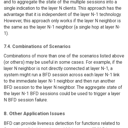
and to aggregate the state of the multiple sessions into a
single indication to the layer N clients. This approach has the
advantage that it is independent of the layer N-1 technology.
However, this approach only works if the layer N neighbor is
the same as the layer N-1 neighbor (a single hop at layer N-
1).
7.4. Combinations of Scenarios
Combinations of more than one of the scenarios listed above
(or others) may be useful in some cases. For example, if the
layer N neighbor is not directly connected at layer N-1, a
system might run a BFD session across each layer N-1 link
to the immediate layer N-1 neighbor and then run another
BFD session to the layer N neighbor. The aggregate state of
the layer N-1 BFD sessions could be used to trigger a layer
N BFD session failure.
8. Other Application Issues
BFD can provide liveness detection for functions related to