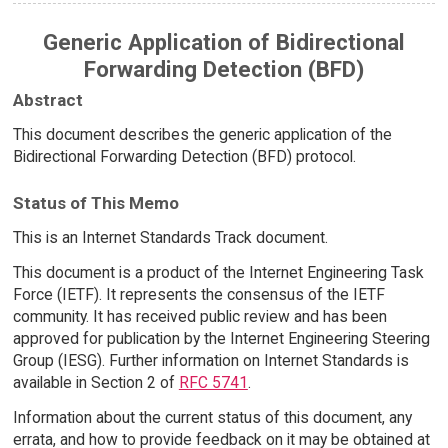
Generic Application of Bidirectional
Forwarding Detection (BFD)
Abstract
This document describes the generic application of the
Bidirectional Forwarding Detection (BFD) protocol.
Status of This Memo
This is an Internet Standards Track document.
This document is a product of the Internet Engineering Task
Force (IETF). It represents the consensus of the IETF
community. It has received public review and has been
approved for publication by the Internet Engineering Steering
Group (IESG). Further information on Internet Standards is
available in Section 2 of
RFC 5741
.
Information about the current status of this document, any
errata, and how to provide feedback on it may be obtained at