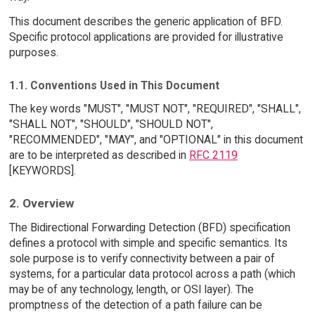
This document describes the generic application of BFD.
Specific protocol applications are provided for illustrative
purposes.
1.1. Conventions Used in This Document
The key words "MUST", "MUST NOT", "REQUIRED", "SHALL",
"SHALL NOT", "SHOULD", "SHOULD NOT",
"RECOMMENDED", "MAY", and "OPTIONAL" in this document
are to be interpreted as described in
RFC 2119
[KEYWORDS].
2. Overview
The Bidirectional Forwarding Detection (BFD) specification
defines a protocol with simple and specific semantics. Its
sole purpose is to verify connectivity between a pair of
systems, for a particular data protocol across a path (which
may be of any technology, length, or OSI layer). The
promptness of the detection of a path failure can be