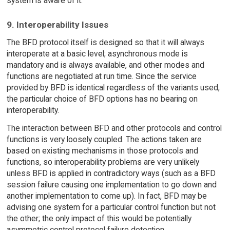
system is aware of it.
9. Interoperability Issues
The BFD protocol itself is designed so that it will always
interoperate at a basic level; asynchronous mode is
mandatory and is always available, and other modes and
functions are negotiated at run time. Since the service
provided by BFD is identical regardless of the variants used,
the particular choice of BFD options has no bearing on
interoperability.
The interaction between BFD and other protocols and control
functions is very loosely coupled. The actions taken are
based on existing mechanisms in those protocols and
functions, so interoperability problems are very unlikely
unless BFD is applied in contradictory ways (such as a BFD
session failure causing one implementation to go down and
another implementation to come up). In fact, BFD may be
advising one system for a particular control function but not
the other; the only impact of this would be potentially
asymmetric control protocol failure detection.