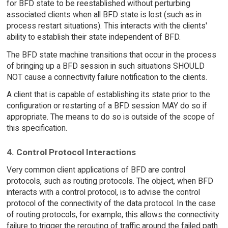
for BFD state to be reestablished without perturbing
associated clients when all BFD state is lost (such as in
process restart situations). This interacts with the clients'
ability to establish their state independent of BFD.
The BFD state machine transitions that occur in the process
of bringing up a BFD session in such situations SHOULD
NOT cause a connectivity failure notification to the clients.
A client that is capable of establishing its state prior to the
configuration or restarting of a BFD session MAY do so if
appropriate. The means to do so is outside of the scope of
this specification.
4. Control Protocol Interactions
Very common client applications of BFD are control
protocols, such as routing protocols. The object, when BFD
interacts with a control protocol, is to advise the control
protocol of the connectivity of the data protocol. In the case
of routing protocols, for example, this allows the connectivity
failure to trigger the rerouting of traffic around the failed path