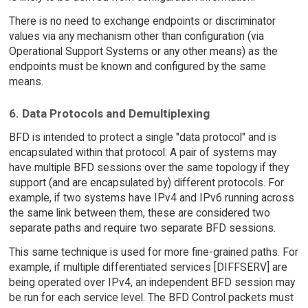
There is no need to exchange endpoints or discriminator
values via any mechanism other than configuration (via
Operational Support Systems or any other means) as the
endpoints must be known and configured by the same
means.
6. Data Protocols and Demultiplexing
BFD is intended to protect a single "data protocol" and is
encapsulated within that protocol. A pair of systems may
have multiple BFD sessions over the same topology if they
support (and are encapsulated by) different protocols. For
example, if two systems have IPv4 and IPv6 running across
the same link between them, these are considered two
separate paths and require two separate BFD sessions.
This same technique is used for more fine-grained paths. For
example, if multiple differentiated services [DIFFSERV] are
being operated over IPv4, an independent BFD session may
be run for each service level. The BFD Control packets must