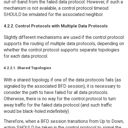
out-of-band from the failed data protocol. However, if such a
mechanism is not available, a control protocol timeout
SHOULD be emulated for the associated neighbor.
4.2.2. Control Protocols with Multiple Data Protocols
Slightly different mechanisms are used if the control protocol
supports the routing of multiple data protocols, depending on
whether the control protocol supports separate topologies
for each data protocol.
4.2.2.1. Shared Topologies
With a shared topology, if one of the data protocols fails (as
signaled by the associated BFD session), it is necessary to
consider the path to have failed for all data protocols.
Otherwise, there is no way for the control protocol to turn
away traffic for the failed data protocol (and such traffic
would be black-holed indefinitely).
Therefore, when a BFD session transitions from Up to Down,
action SHOULD be taken in the control protocol to signal the