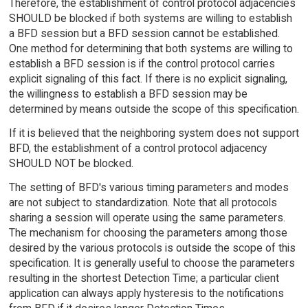
Therefore, the establishment of control protocol adjacencies
SHOULD be blocked if both systems are willing to establish
a BFD session but a BFD session cannot be established.
One method for determining that both systems are willing to
establish a BFD session is if the control protocol carries
explicit signaling of this fact. If there is no explicit signaling,
the willingness to establish a BFD session may be
determined by means outside the scope of this specification.
If it is believed that the neighboring system does not support
BFD, the establishment of a control protocol adjacency
SHOULD NOT be blocked.
The setting of BFD's various timing parameters and modes
are not subject to standardization. Note that all protocols
sharing a session will operate using the same parameters.
The mechanism for choosing the parameters among those
desired by the various protocols is outside the scope of this
specification. It is generally useful to choose the parameters
resulting in the shortest Detection Time; a particular client
application can always apply hysteresis to the notifications