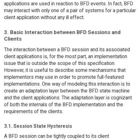
applications are used in reaction to BFD events. In fact, BFD
may interact with only one of a pair of systems for a particular
client application without any ill effect.
3. Basic Interaction between BFD Sessions and
Clients
The interaction between a BFD session and its associated
client applications is, for the most part, an implementation
issue that is outside the scope of this specification.
However, it is useful to describe some mechanisms that
implementors may use in order to promote full-featured
implementations. One way of modeling this interaction is to
create an adaptation layer between the BFD state machine
and the client applications. The adaptation layer is cognizant
of both the internals of the BFD implementation and the
requirements of the clients.
3.1. Session State Hysteresis
A BFD session can be tightly coupled to its client