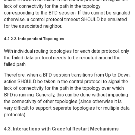
lack of connectivity for the path in the topology
corresponding to the BFD session. If this cannot be signaled
otherwise, a control protocol timeout SHOULD be emulated
for the associated neighbor.
4.2.2.2. Independent Topologies
With individual routing topologies for each data protocol, only
the failed data protocol needs to be rerouted around the
failed path.
Therefore, when a BFD session transitions from Up to Down,
action SHOULD be taken in the control protocol to signal the
lack of connectivity for the path in the topology over which
BFD is running. Generally, this can be done without impacting
the connectivity of other topologies (since otherwise it is
very difficult to support separate topologies for multiple data
protocols).
4.3. Interactions with Graceful Restart Mechanisms