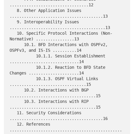
.................................12

   8. Other Application Issues 
.......................................13

   9. Interoperability Issues 
........................................13

   10. Specific Protocol Interactions (Non-
Normative) ................13

      10.1. BFD Interactions with OSPFv2, 
OSPFv3, and IS-IS ..........14

           10.1.1. Session Establishment 
.............................14

           10.1.2. Reaction to BFD State 
Changes .....................14

           10.1.3. OSPF Virtual Links 
................................15

      10.2. Interactions with BGP 
....................................15

      10.3. Interactions with RIP 
....................................15

   11. Security Considerations 
.......................................16

   12. References 
...............................................