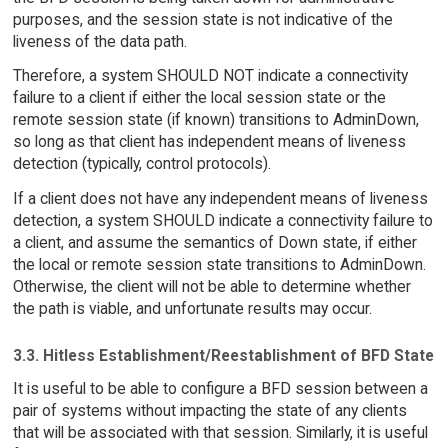
purposes, and the session state is not indicative of the
liveness of the data path.
Therefore, a system SHOULD NOT indicate a connectivity
failure to a client if either the local session state or the
remote session state (if known) transitions to AdminDown,
so long as that client has independent means of liveness
detection (typically, control protocols).
If a client does not have any independent means of liveness
detection, a system SHOULD indicate a connectivity failure to
a client, and assume the semantics of Down state, if either
the local or remote session state transitions to AdminDown.
Otherwise, the client will not be able to determine whether
the path is viable, and unfortunate results may occur.
3.3. Hitless Establishment/Reestablishment of BFD State
It is useful to be able to configure a BFD session between a
pair of systems without impacting the state of any clients
that will be associated with that session. Similarly, it is useful