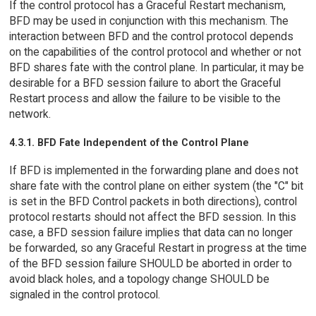
If the control protocol has a Graceful Restart mechanism,
BFD may be used in conjunction with this mechanism. The
interaction between BFD and the control protocol depends
on the capabilities of the control protocol and whether or not
BFD shares fate with the control plane. In particular, it may be
desirable for a BFD session failure to abort the Graceful
Restart process and allow the failure to be visible to the
network.
4.3.1. BFD Fate Independent of the Control Plane
If BFD is implemented in the forwarding plane and does not
share fate with the control plane on either system (the "C" bit
is set in the BFD Control packets in both directions), control
protocol restarts should not affect the BFD session. In this
case, a BFD session failure implies that data can no longer
be forwarded, so any Graceful Restart in progress at the time
of the BFD session failure SHOULD be aborted in order to
avoid black holes, and a topology change SHOULD be
signaled in the control protocol.