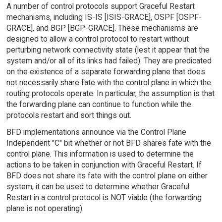
A number of control protocols support Graceful Restart
mechanisms, including IS-IS [ISIS-GRACE], OSPF [OSPF-
GRACE], and BGP [BGP-GRACE]. These mechanisms are
designed to allow a control protocol to restart without
perturbing network connectivity state (lest it appear that the
system and/or all of its links had failed). They are predicated
on the existence of a separate forwarding plane that does
not necessarily share fate with the control plane in which the
routing protocols operate. In particular, the assumption is that
the forwarding plane can continue to function while the
protocols restart and sort things out.
BFD implementations announce via the Control Plane
Independent "C" bit whether or not BFD shares fate with the
control plane. This information is used to determine the
actions to be taken in conjunction with Graceful Restart. If
BFD does not share its fate with the control plane on either
system, it can be used to determine whether Graceful
Restart in a control protocol is NOT viable (the forwarding
plane is not operating).