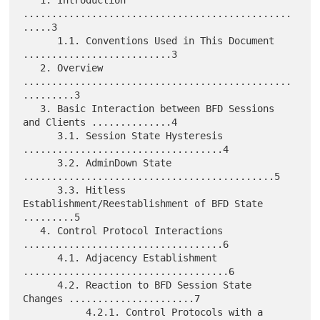
...............................................
.....3

      1.1. Conventions Used in This Document 
..........................3

   2. Overview 
...............................................
.........3

   3. Basic Interaction between BFD Sessions 
and Clients ..............4

      3.1. Session State Hysteresis 
...................................4

      3.2. AdminDown State 
............................................5

      3.3. Hitless 
Establishment/Reestablishment of BFD State 
.........5

   4. Control Protocol Interactions 
...................................6

      4.1. Adjacency Establishment 
....................................6

      4.2. Reaction to BFD Session State 
Changes ......................7

           4.2.1. Control Protocols with a 