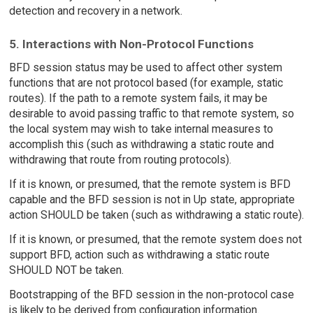
detection and recovery in a network.
5. Interactions with Non-Protocol Functions
BFD session status may be used to affect other system
functions that are not protocol based (for example, static
routes). If the path to a remote system fails, it may be
desirable to avoid passing traffic to that remote system, so
the local system may wish to take internal measures to
accomplish this (such as withdrawing a static route and
withdrawing that route from routing protocols).
If it is known, or presumed, that the remote system is BFD
capable and the BFD session is not in Up state, appropriate
action SHOULD be taken (such as withdrawing a static route).
If it is known, or presumed, that the remote system does not
support BFD, action such as withdrawing a static route
SHOULD NOT be taken.
Bootstrapping of the BFD session in the non-protocol case
is likely to be derived from configuration information.