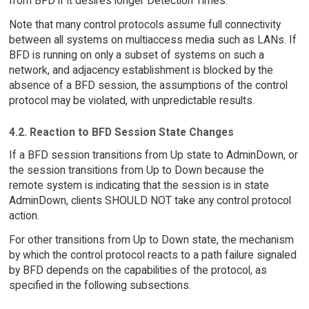
from BFD if it desires longer Detection Times.
Note that many control protocols assume full connectivity
between all systems on multiaccess media such as LANs. If
BFD is running on only a subset of systems on such a
network, and adjacency establishment is blocked by the
absence of a BFD session, the assumptions of the control
protocol may be violated, with unpredictable results.
4.2. Reaction to BFD Session State Changes
If a BFD session transitions from Up state to AdminDown, or
the session transitions from Up to Down because the
remote system is indicating that the session is in state
AdminDown, clients SHOULD NOT take any control protocol
action.
For other transitions from Up to Down state, the mechanism
by which the control protocol reacts to a path failure signaled
by BFD depends on the capabilities of the protocol, as
specified in the following subsections.