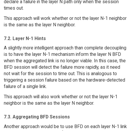
declare a failure in the layer N path only when the session
times out.
This approach will work whether or not the layer N-1 neighbor
is the same as the layer N neighbor.
7.2. Layer N-1 Hints
A slightly more intelligent approach than complete decoupling
is to have the layer N-1 mechanism inform the layer N BFD
when the aggregated link is no longer viable. In this case, the
BFD session will detect the failure more rapidly, as it need
not wait for the session to time out. This is analogous to
triggering a session failure based on the hardware-detected
failure of a single link.
This approach will also work whether or not the layer N-1
neighbor is the same as the layer N neighbor.
7.3. Aggregating BFD Sessions
Another approach would be to use BFD on each layer N-1 link