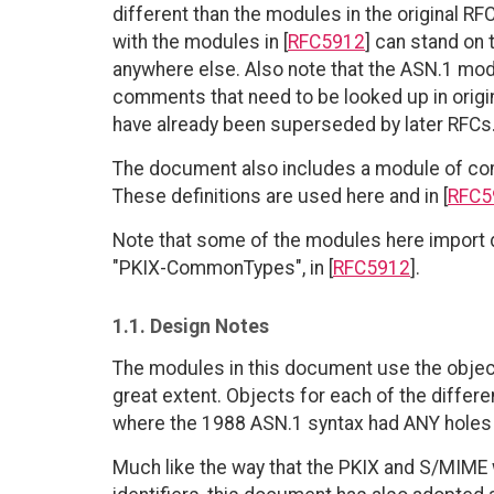
different than the modules in the original R
with the modules in [
RFC5912
] can stand on 
anywhere else. Also note that the ASN.1 modu
comments that need to be looked up in origi
have already been superseded by later RFCs
The document also includes a module of com
These definitions are used here and in [
RFC5
Note that some of the modules here import 
"PKIX-CommonTypes", in [
RFC5912
].
1.1. Design Notes
The modules in this document use the objec
great extent. Objects for each of the differen
where the 1988 ASN.1 syntax had ANY holes t
Much like the way that the PKIX and S/MIME w