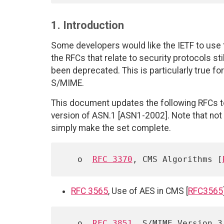
1. Introduction
Some developers would like the IETF to use t
the RFCs that relate to security protocols s
been deprecated. This is particularly true fo
S/MIME.
This document updates the following RFCs 
version of ASN.1 [ASN1-2002]. Note that not
simply make the set complete.
   o  
RFC 3370
, CMS Algorithms [
RFC 3565
, Use of AES in CMS [
RFC3565
   o  
RFC 3851
, S/MIME Version 3