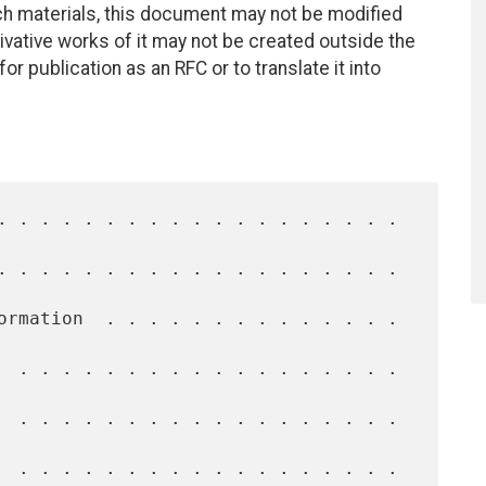
uch materials, this document may not be modified
vative works of it may not be created outside the
r publication as an RFC or to translate it into
  . . . . . . . . . . . . . . . . . . 
  . . . . . . . . . . . . . . . . . . 
  . . . . . . . . . . . . . . . . . . 