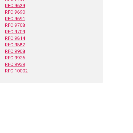
RFC 9629
RFC 9690
RFC 9691
RFC 9708
RFC 9709
RFC 9814
RFC 9882
RFC 9908
RFC 9936
RFC 9939
RFC 10002