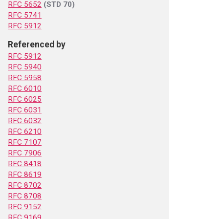
RFC 5652
(STD 70)
RFC 5741
RFC 5912
Referenced by
RFC 5912
RFC 5940
RFC 5958
RFC 6010
RFC 6025
RFC 6031
RFC 6032
RFC 6210
RFC 7107
RFC 7906
RFC 8418
RFC 8619
RFC 8702
RFC 8708
RFC 9152
RFC 9169