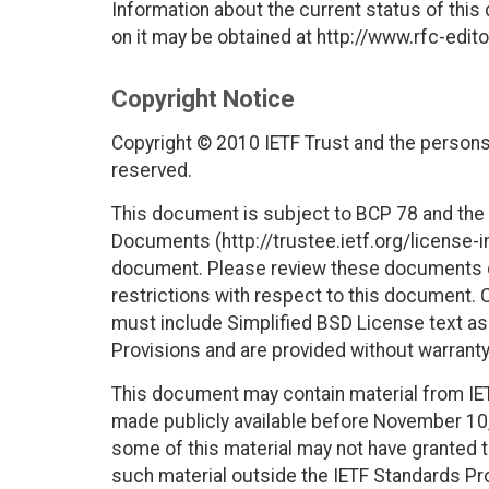
Information about the current status of this
on it may be obtained at http://www.rfc-edito
Copyright Notice
Copyright © 2010 IETF Trust and the persons 
reserved.
This document is subject to BCP 78 and the I
Documents (http://trustee.ietf.org/license-in
document. Please review these documents car
restrictions with respect to this document
must include Simplified BSD License text as 
Provisions and are provided without warranty
This document may contain material from IE
made publicly available before November 10, 
some of this material may not have granted th
such material outside the IETF Standards Pr