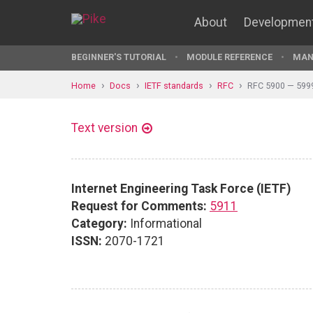
About
Developmen
BEGINNER'S TUTORIAL
MODULE REFERENCE
MAN
Home
Docs
IETF standards
RFC
RFC 5900 — 599
Text version
Internet Engineering Task Force (IETF)
Request for Comments:
5911
Category:
Informational
ISSN:
2070-1721