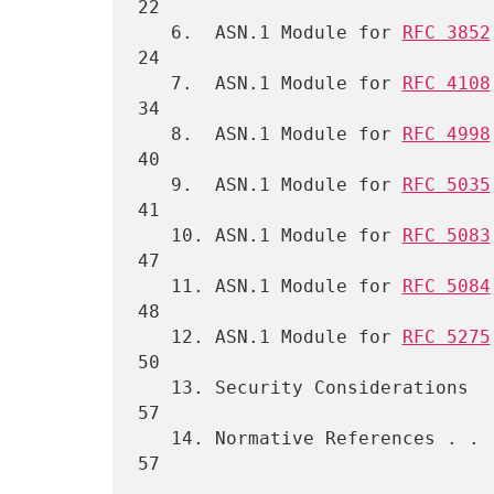
22

   6.  ASN.1 Module for 
RFC 3852
24

   7.  ASN.1 Module for 
RFC 4108
34

   8.  ASN.1 Module for 
RFC 4998
40

   9.  ASN.1 Module for 
RFC 5035
41

   10. ASN.1 Module for 
RFC 5083
47

   11. ASN.1 Module for 
RFC 5084
48

   12. ASN.1 Module for 
RFC 5275
50

   13. Security Considerations  . . . . . . . . . . . . . . . . . . . 
57

   14. Normative References . . . . . . . . . . . . . . . . . . . . . 