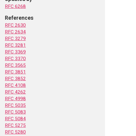
RFC 6268
References
RFC 2630
RFC 2634
RFC 3279
RFC 3281
RFC 3369
RFC 3370
RFC 3565
RFC 3851
RFC 3852
RFC 4108
RFC 4262
RFC 4998
RFC 5035
RFC 5083
RFC 5084
RFC 5275
RFC 5280