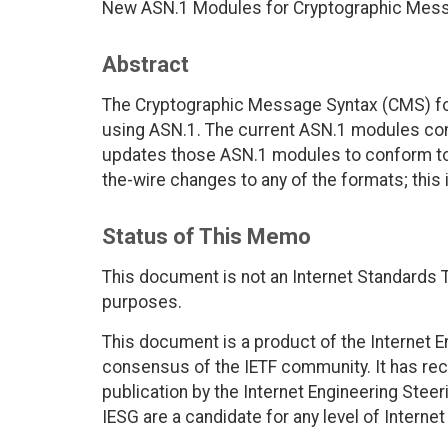
New ASN.1 Modules for Cryptographic Mes
Abstract
The Cryptographic Message Syntax (CMS) fo
using ASN.1. The current ASN.1 modules con
updates those ASN.1 modules to conform to 
the-wire changes to any of the formats; this 
Status of This Memo
This document is not an Internet Standards Tr
purposes.
This document is a product of the Internet E
consensus of the IETF community. It has rec
publication by the Internet Engineering Stee
IESG are a candidate for any level of Interne