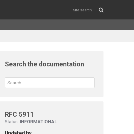
Search the documentation
RFC 5911
Status:
INFORMATIONAL
Updated by