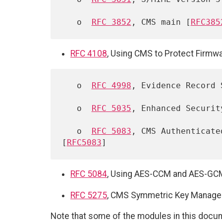
   o  
RFC 3852
, CMS main [
RFC385
RFC 4108
, Using CMS to Protect Firmw
   o  
RFC 4998
, Evidence Record 
   o  
RFC 5035
, Enhanced Securit
   o  
RFC 5083
, CMS Authenticate
[
RFC5083
RFC 5084
, Using AES-CCM and AES-GCM 
RFC 5275
, CMS Symmetric Key Manageme
Note that some of the modules in this docum