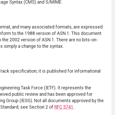
sage Syntax (CMS) and S/MIME
rmat, and many associated formats, are expressed
form to the 1988 version of ASN.1. This document
the 2002 version of ASN.1. There are no bits-on-
is simply a change to the syntax.
ack specification; it is published for informational
ngineering Task Force (IETF). It represents the
eived public review and has been approved for
ring Group (IESG). Not all documents approved by the
t Standard; see Section 2 of
RFC 5741
.