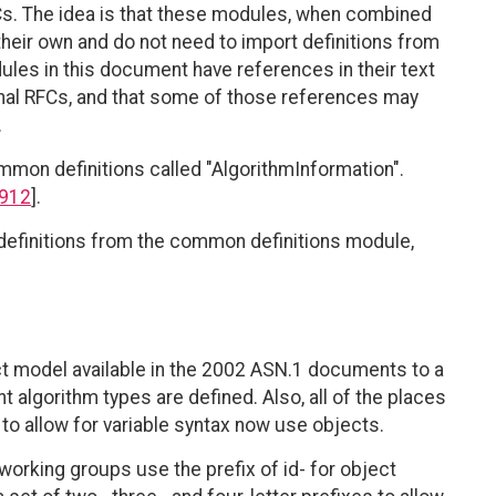
FCs. The idea is that these modules, when combined
their own and do not need to import definitions from
les in this document have references in their text
nal RFCs, and that some of those references may
.
mon definitions called "AlgorithmInformation".
912
].
definitions from the common definitions module,
t model available in the 2002 ASN.1 documents to a
t algorithm types are defined. Also, all of the places
o allow for variable syntax now use objects.
orking groups use the prefix of id- for object