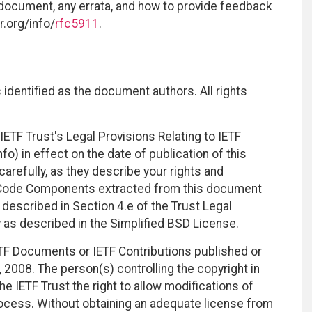
 document, any errata, and how to provide feedback
r.org/info/
rfc5911
.
identified as the document authors. All rights
ETF Trust's Legal Provisions Relating to IETF
fo) in effect on the date of publication of this
efully, as they describe your rights and
. Code Components extracted from this document
described in Section 4.e of the Trust Legal
 as described in the Simplified BSD License.
TF Documents or IETF Contributions published or
2008. The person(s) controlling the copyright in
e IETF Trust the right to allow modifications of
ocess. Without obtaining an adequate license from