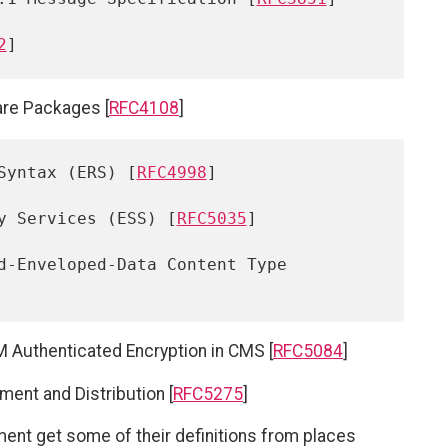
2
are Packages [
RFC4108
]
Syntax (ERS) [
RFC4998
]

y Services (ESS) [
RFC5035
]

d-Enveloped-Data Content Type 
Authenticated Encryption in CMS [
RFC5084
]
nt and Distribution [
RFC5275
]
ent get some of their definitions from places