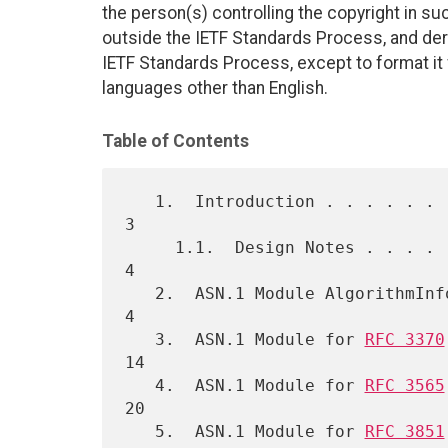
the person(s) controlling the copyright in s
outside the IETF Standards Process, and deri
IETF Standards Process, except to format it fo
languages other than English.
Table of Contents
   1.  Introduction . . . . . . . . . . . . . . . . . . . . . . . . .  
3

     1.1.  Design Notes . . . . . . . . . . . . . . . . . . . . . . .  
4

   2.  ASN.1 Module AlgorithmInformation  . . . . . . . . . . . . . .  
4

   3.  ASN.1 Module for 
RFC 3370
14

   4.  ASN.1 Module for 
RFC 3565
20

   5.  ASN.1 Module for 
RFC 3851