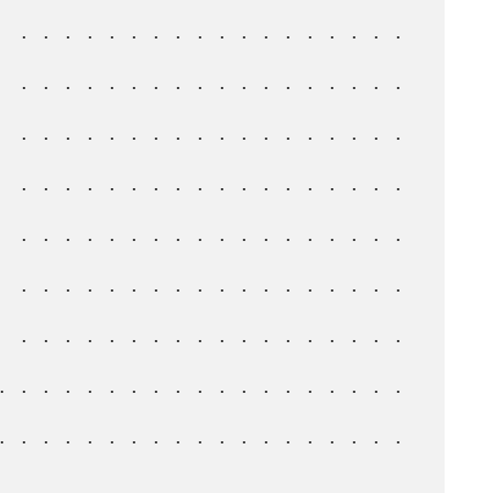
  . . . . . . . . . . . . . . . . . . 
  . . . . . . . . . . . . . . . . . . 
  . . . . . . . . . . . . . . . . . . 
  . . . . . . . . . . . . . . . . . . 
  . . . . . . . . . . . . . . . . . . 
  . . . . . . . . . . . . . . . . . . 
  . . . . . . . . . . . . . . . . . . 