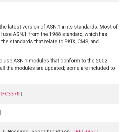
he latest version of ASN.1 in its standards. Most of
till use ASN.1 from the 1988 standard, which has
r the standards that relate to PKIX, CMS, and
to use ASN.1 modules that conform to the 2002
 all the modules are updated; some are included to
RFC3370
]
.1 Message Specification [
RFC3851
]
