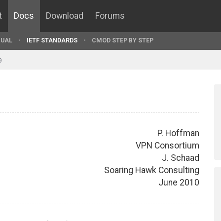
t
Docs
Download
Forums
UAL
IETF STANDARDS
CMOD STEP BY STEP
9
P. Hoffman
VPN Consortium
J. Schaad
Soaring Hawk Consulting
June 2010