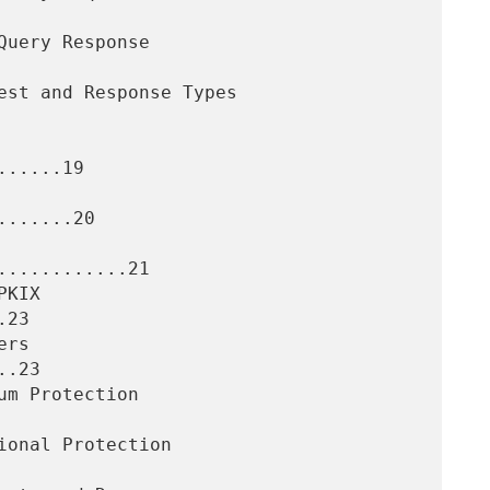
.....19

......20

...........21

23

.23
