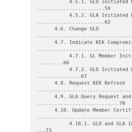
           4.5.1. GLO Initiated Rekey Requests 
.......................59

           4.5.2. GLA Initiated Rekey Requests 
.......................62

      4.6. Change GLO 
................................
      4.7. Indicate KEK Compromise 
.................................
           4.7.1. GL Member Initiated KEK Compromise Message 
.........66

           4.7.2. GLO Initiated KEK Compromise Message 
...............67

      4.8. Request KEK Refresh 
.................................
      4.9. GLA Query Request and Response 
............................70

      4.10. Update Member Certificate 
................................7
           4.10.1. GLO and GLA Initiated Update Member Certificate 
...73
