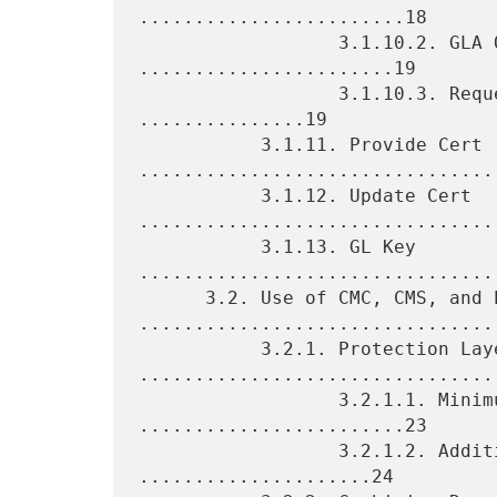
........................18

                  3.1.10.2. GLA Query Response 
.......................19

                  3.1.10.3. Request and Response Types 
...............19

           3.1.11. Provide Cert 
.................................
           3.1.12. Update Cert 
.................................
           3.1.13. GL Key 
.................................
      3.2. Use of CMC, CMS, and PKIX 
.................................
           3.2.1. Protection Layers 
.................................
                  3.2.1.1. Minimum Protection 
........................23

                  3.2.1.2. Additional Protection 
.....................24
