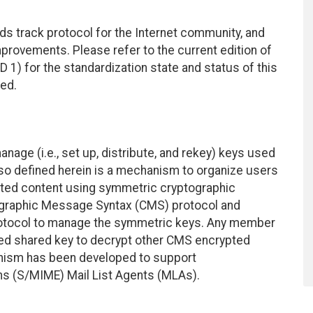
ds track protocol for the Internet community, and
rovements. Please refer to the current edition of
D 1) for the standardization state and status of this
ted.
ge (i.e., set up, distribute, and rekey) keys used
so defined herein is a mechanism to organize users
ypted content using symmetric cryptographic
graphic Message Syntax (CMS) protocol and
otocol to manage the symmetric keys. Any member
uted shared key to decrypt other CMS encrypted
anism has been developed to support
ns (S/MIME) Mail List Agents (MLAs).