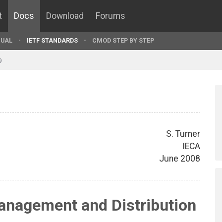
t
Docs
Download
Forums
UAL
IETF STANDARDS
CMOD STEP BY STEP
9
S. Turner
IECA
June 2008
nagement and Distribution