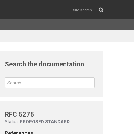
Search the documentation
RFC 5275
Status:
PROPOSED STANDARD
References