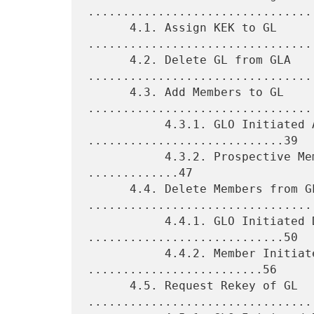
.................................
      4.1. Assign KEK to GL 
.................................
      4.2. Delete GL from GLA 
.................................
      4.3. Add Members to GL 
.................................
           4.3.1. GLO Initiated Additions 
............................39

           4.3.2. Prospective Member Initiated Additions 
.............47

      4.4. Delete Members from GL 
.................................
           4.4.1. GLO Initiated Deletions 
............................50

           4.4.2. Member Initiated Deletions 
.........................56

      4.5. Request Rekey of GL 
.................................