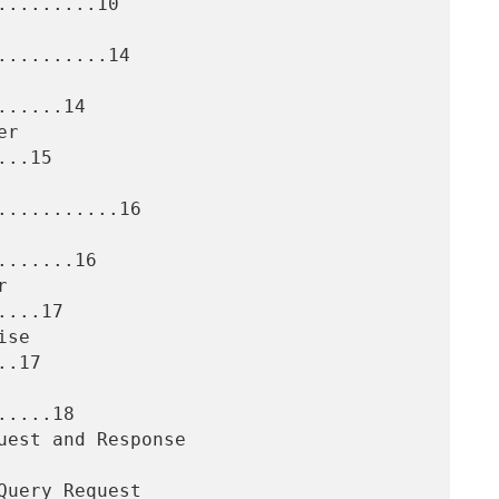
........10

.........14

.....14

..15

..........16

......16

...17

.17

....18
