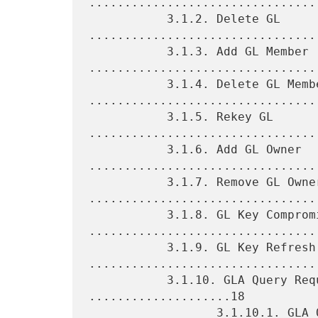
.................................
           3.1.2. Delete GL 
.................................
           3.1.3. Add GL Member 
.................................
           3.1.4. Delete GL Member 
.................................
           3.1.5. Rekey GL 
.................................
           3.1.6. Add GL Owner 
.................................
           3.1.7. Remove GL Owner 
.................................
           3.1.8. GL Key Compromise 
.................................
           3.1.9. GL Key Refresh 
.................................
           3.1.10. GLA Query Request and Response 
....................18

                  3.1.10.1. GLA Query Request 