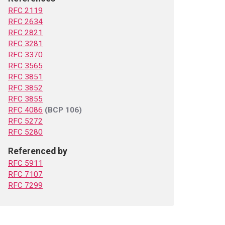
RFC 2119
RFC 2634
RFC 2821
RFC 3281
RFC 3370
RFC 3565
RFC 3851
RFC 3852
RFC 3855
RFC 4086
(BCP 106)
RFC 5272
RFC 5280
Referenced by
RFC 5911
RFC 7107
RFC 7299