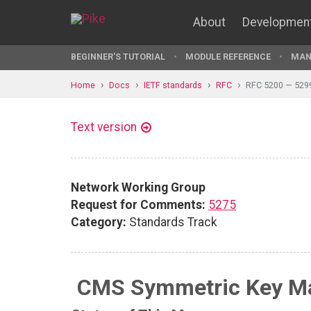
About
Developmen
BEGINNER'S TUTORIAL
MODULE REFERENCE
MAN
Home
Docs
IETF standards
RFC
RFC 5200 — 529
Text version
Network Working Group
Request for Comments:
5275
Category:
Standards Track
CMS Symmetric Key Ma