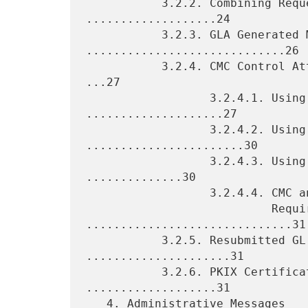
           3.2.2. Combining Requests and Responses 
...................24

           3.2.3. GLA Generated Messages 
.............................26

           3.2.4. CMC Control Attributes and CMS Signed Attributes 
...27

                  3.2.4.1. Using cMCStatusInfoExt 
....................27

                  3.2.4.2. Using transactionId 
.......................30

                  3.2.4.3. Using Nonces and signingTime 
..............30

                  3.2.4.4. CMC and CMS Attribute Support

                           Requirements 
..............................31

           3.2.5. Resubmitted GL Member Messages 
.....................31

           3.2.6. PKIX Certificate and CRL Profile 
...................31

   4. Administrative Messages 