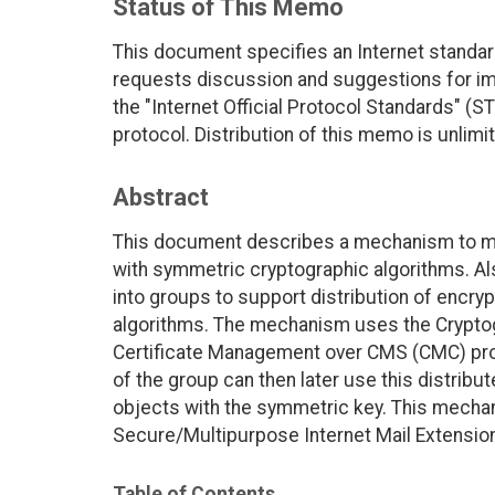
Status of This Memo
This document specifies an Internet standar
requests discussion and suggestions for imp
the "Internet Official Protocol Standards" (ST
protocol. Distribution of this memo is unlimi
Abstract
This document describes a mechanism to mana
with symmetric cryptographic algorithms. Al
into groups to support distribution of encr
algorithms. The mechanism uses the Crypto
Certificate Management over CMS (CMC) pr
of the group can then later use this distrib
objects with the symmetric key. This mech
Secure/Multipurpose Internet Mail Extensio
Table of Contents