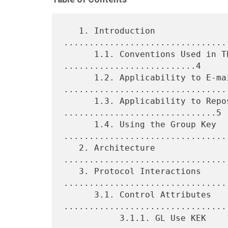
   1. Introduction 
................................
      1.1. Conventions Used in This Document 
..........................4

      1.2. Applicability to E-mail 
.................................
      1.3. Applicability to Repositories 
..............................5

      1.4. Using the Group Key 
.................................
   2. Architecture 
................................
   3. Protocol Interactions 
.................................
      3.1. Control Attributes 
.................................
           3.1.1. GL Use KEK 