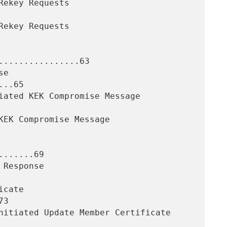
................63

..65

......69

3
