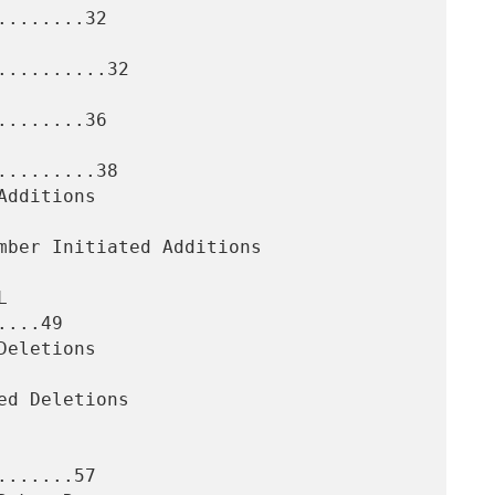
.......32

.........32

.......36

........38

...49

......57
