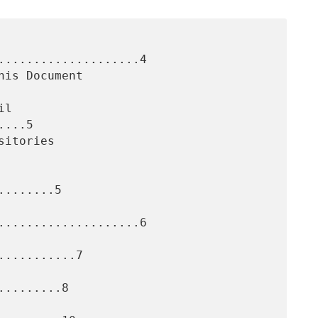
....................4

...5

.......5

....................6

..........7

........8
