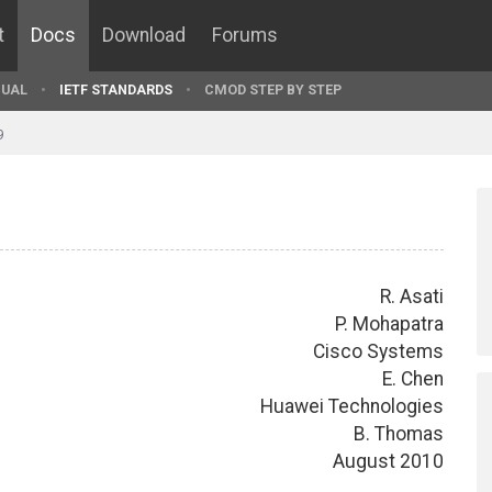
t
Docs
Download
Forums
UAL
IETF STANDARDS
CMOD STEP BY STEP
9
R. Asati
P. Mohapatra
Cisco Systems
E. Chen
Huawei Technologies
B. Thomas
August 2010