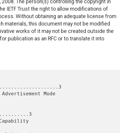
2008. The person(s) controlling the copyright in
e IETF Trust the right to allow modifications of
ocess. Without obtaining an adequate license from
uch materials, this document may not be modified
vative works of it may not be created outside the
r publication as an RFC or to translate it into
....................3

.........3
