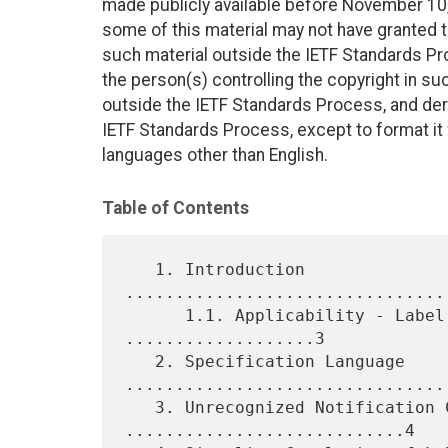
made publicly available before November 10, 
some of this material may not have granted th
such material outside the IETF Standards Pr
the person(s) controlling the copyright in s
outside the IETF Standards Process, and deri
IETF Standards Process, except to format it fo
languages other than English.
Table of Contents
   1. Introduction 
................................
      1.1. Applicability - Label Advertisement Mode 
...................3

   2. Specification Language 
.................................
   3. Unrecognized Notification Capability 
............................4
