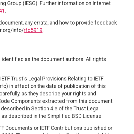
ing Group (IESG). Further information on Internet
41
.
 document, any errata, and how to provide feedback
r.org/info/
rfc5919
.
identified as the document authors. All rights
ETF Trust's Legal Provisions Relating to IETF
fo) in effect on the date of publication of this
efully, as they describe your rights and
. Code Components extracted from this document
described in Section 4.e of the Trust Legal
 as described in the Simplified BSD License.
TF Documents or IETF Contributions published or