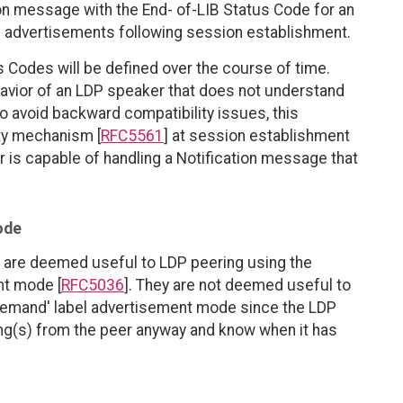
on message with the End- of-LIB Status Code for an
el advertisements following session establishment.
 Codes will be defined over the course of time.
ehavior of an LDP speaker that does not understand
o avoid backward compatibility issues, this
ty mechanism [
RFC5561
] at session establishment
r is capable of handling a Notification message that
ode
 are deemed useful to LDP peering using the
nt mode [
RFC5036
]. They are not deemed useful to
Demand' label advertisement mode since the LDP
ing(s) from the peer anyway and know when it has