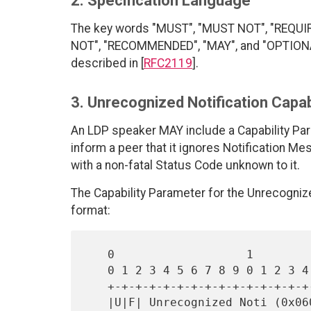
2. Specification Language
The key words "MUST", "MUST NOT", "REQUI
NOT", "RECOMMENDED", "MAY", and "OPTIONAL"
described in [
RFC2119
].
3. Unrecognized Notification Capab
An LDP speaker MAY include a Capability Par
inform a peer that it ignores Notification M
with a non-fatal Status Code unknown to it.
The Capability Parameter for the Unrecognized
format:
   0                   1                   2                   3

   0 1 2 3 4 5 6 7 8 9 0 1 2 3 4 5 6 7 8 9 0 1 2 3 4 5 6 7 8 9 0 1

   +-+-+-+-+-+-+-+-+-+-+-+-+-+-+-+-+-+-+-+-+-+-+-+-+-+-+-+-+-+-+-+-+

   |U|F| Unrecognized Noti (0x0603)|            Length             |
