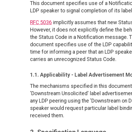
This document specifies use of a Notificati
LDP speaker to signal completion of its lab
RFC 5036
implicitly assumes that new Status
However, it does not explicitly define the b
the Status Code in a Notification message. T
document specifies use of the LDP capabili
time for informing a peer that an LDP speake
carries an unrecognized Status Code.
1.1. Applicability - Label Advertisement M
The mechanisms specified in this document
'Downstream Unsolicited' label advertiseme
any LDP peering using the 'Downstream on 
speaker would request particular label bind
received them.