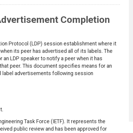
Advertisement Completion
ution Protocol (LDP) session establishment where it
hen its peer has advertised all of its labels. The
 an LDP speaker to notify a peer when it has
o that peer. This document specifies means for an
al label advertisements following session
t.
ngineering Task Force (IETF). It represents the
eived public review and has been approved for