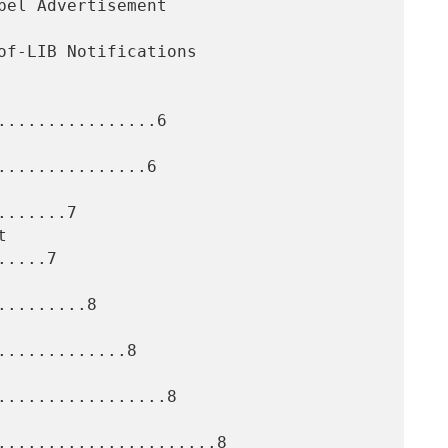
...............6

..............6

......7

....7

........8

............8

.................8

......................8
