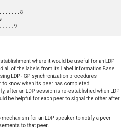
......8

establishment where it would be useful for an LDP
 all of the labels from its Label Information Base
 using LDP-IGP synchronization procedures
ker to know when its peer has completed
arly, after an LDP session is re-established when LDP
would be helpful for each peer to signal the other after
o mechanism for an LDP speaker to notify a peer
isements to that peer.