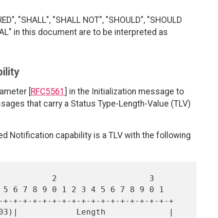
RED", "SHALL", "SHALL NOT", "SHOULD", "SHOULD
 in this document are to be interpreted as
ility
ameter [
RFC5561
] in the Initialization message to
essages that carry a Status Type-Length-Value (TLV)
 Notification capability is a TLV with the following