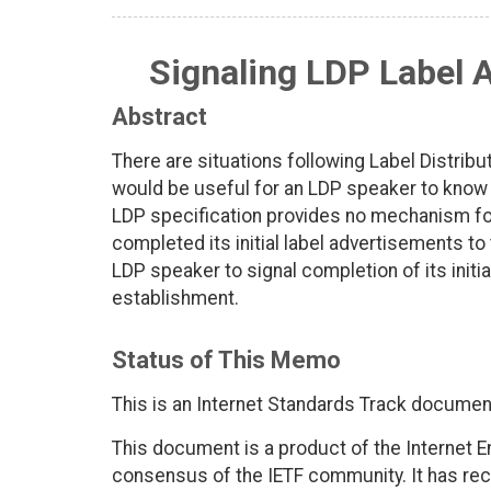
Signaling LDP Label 
Abstract
There are situations following Label Distrib
would be useful for an LDP speaker to know w
LDP specification provides no mechanism for
completed its initial label advertisements t
LDP speaker to signal completion of its initi
establishment.
Status of This Memo
This is an Internet Standards Track documen
This document is a product of the Internet E
consensus of the IETF community. It has rec