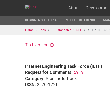
About
Developmen
BEGINNER'S TUTORIAL
MODULE REFERENCE
MAN
Home
Docs
IETF standards
RFC
RFC 5900 — 599
Text version
Internet Engineering Task Force (IETF)
Request for Comments:
5919
Category:
Standards Track
ISSN:
2070-1721