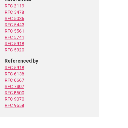
RFC 2119
RFC 3478
RFC 5036
RFC 5443
RFC 5561
RFC 5741
RFC 5918
RFC 5920
Referenced by
RFC 5918
RFC 6138
RFC 6667
RFC 7307
RFC 8500
RFC 9070
RFC 9658