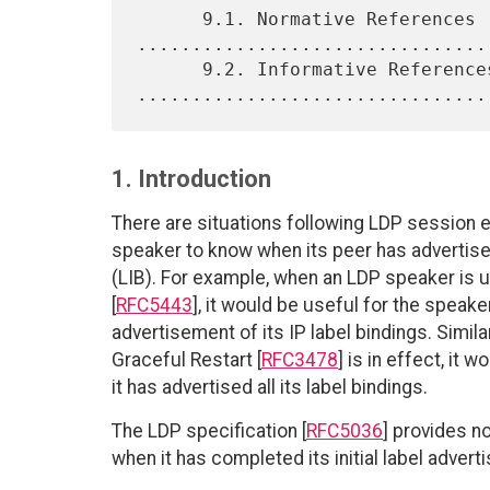
      9.1. Normative References 
.................................
      9.2. Informative References 
1. Introduction
There are situations following LDP session 
speaker to know when its peer has advertised
(LIB). For example, when an LDP speaker is
[
RFC5443
], it would be useful for the spea
advertisement of its IP label bindings. Simil
Graceful Restart [
RFC3478
] is in effect, it 
it has advertised all its label bindings.
The LDP specification [
RFC5036
] provides n
when it has completed its initial label advert