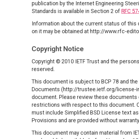
publication by the Internet Engineering Steer
Standards is available in Section 2 of
RFC 57
Information about the current status of this
on it may be obtained at http://www.rfc-edito
Copyright Notice
Copyright © 2010 IETF Trust and the persons 
reserved.
This document is subject to BCP 78 and the I
Documents (http://trustee.ietf.org/license-in
document. Please review these documents car
restrictions with respect to this document
must include Simplified BSD License text as 
Provisions and are provided without warranty
This document may contain material from IE