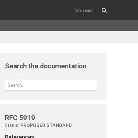
Search the documentation
RFC 5919
Status:
PROPOSED STANDARD
References