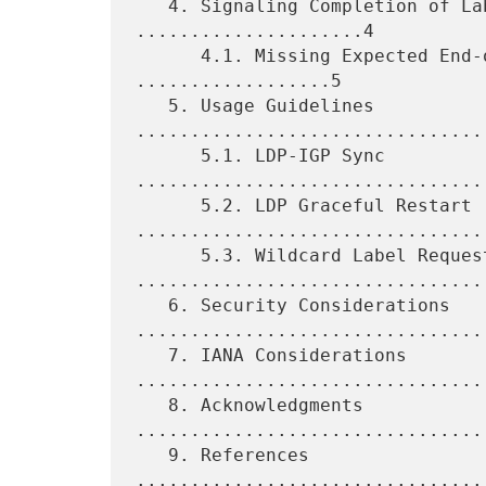
   4. Signaling Completion of Label Advertisement 
.....................4

      4.1. Missing Expected End-of-LIB Notifications 
..................5

   5. Usage Guidelines 
.................................
      5.1. LDP-IGP Sync 
.................................
      5.2. LDP Graceful Restart 
.................................
      5.3. Wildcard Label Request 
.................................
   6. Security Considerations 
.................................
   7. IANA Considerations 
.................................
   8. Acknowledgments 
................................
   9. References 
................................