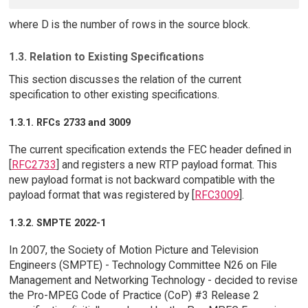
where D is the number of rows in the source block.
1.3. Relation to Existing Specifications
This section discusses the relation of the current
specification to other existing specifications.
1.3.1. RFCs 2733 and 3009
The current specification extends the FEC header defined in
[
RFC2733
] and registers a new RTP payload format. This
new payload format is not backward compatible with the
payload format that was registered by [
RFC3009
].
1.3.2. SMPTE 2022-1
In 2007, the Society of Motion Picture and Television
Engineers (SMPTE) - Technology Committee N26 on File
Management and Networking Technology - decided to revise
the Pro-MPEG Code of Practice (CoP) #3 Release 2