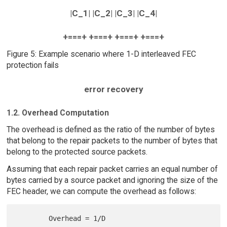
|C_1| |C_2| |C_3| |C_4|
+===+ +===+ +===+ +===+
Figure 5: Example scenario where 1-D interleaved FEC
protection fails
error recovery
1.2. Overhead Computation
The overhead is defined as the ratio of the number of bytes
that belong to the repair packets to the number of bytes that
belong to the protected source packets.
Assuming that each repair packet carries an equal number of
bytes carried by a source packet and ignoring the size of the
FEC header, we can compute the overhead as follows: