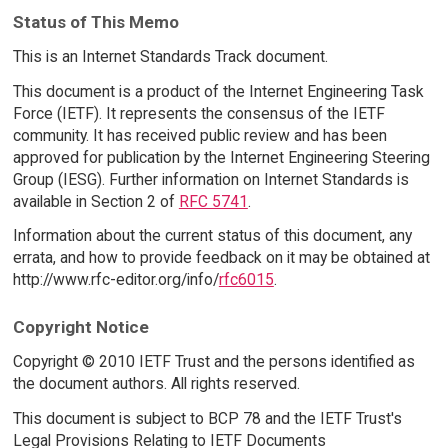
Status of This Memo
This is an Internet Standards Track document.
This document is a product of the Internet Engineering Task
Force (IETF). It represents the consensus of the IETF
community. It has received public review and has been
approved for publication by the Internet Engineering Steering
Group (IESG). Further information on Internet Standards is
available in Section 2 of
RFC 5741
.
Information about the current status of this document, any
errata, and how to provide feedback on it may be obtained at
http://www.rfc-editor.org/info/
rfc6015
.
Copyright Notice
Copyright © 2010 IETF Trust and the persons identified as
the document authors. All rights reserved.
This document is subject to BCP 78 and the IETF Trust's
Legal Provisions Relating to IETF Documents