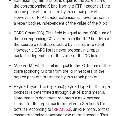
Extension (X) Bit: This bit is equal to the XOR sum of
the corresponding X bits from the RTP headers of the
source packets protected by this repair packet.
However, an RTP header extension is never present in
a repair packet, independent of the value of the X bit.
CSRC Count (CC): This field is equal to the XOR sum of
the corresponding CC values from the RTP headers of
the source packets protected by this repair packet.
However, a CSRC list is never present in a repair
packet, independent of the value of the CC field.
Marker (M) Bit: This bit is equal to the XOR sum of the
corresponding M bits from the RTP headers of the
source packets protected by this repair packet.
Payload Type: The (dynamic) payload type for the repair
packets is determined through out-of-band means.
Note that this document registers a new payload
format for the repair packets (refer to Section 5 for
details). According to [
RFC3550
], an RTP receiver that
cannot recognize a payload type must discard it. This