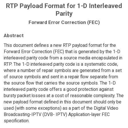
RTP Payload Format for 1-D Interleaved
Parity
Forward Error Correction (FEC)
Abstract
This document defines a new RTP payload format for the
Forward Error Correction (FEC) that is generated by the 1-D
interleaved parity code from a source media encapsulated in
RTP. The 1-D interleaved parity code is a systematic code,
where a number of repair symbols are generated from a set
of source symbols and sent in a repair flow separate from
the source flow that carries the source symbols. The 1-D
interleaved parity code offers a good protection against
bursty packet losses at a cost of reasonable complexity. The
new payload format defined in this document should only be
used (with some exceptions) as a part of the Digital Video
Broadcasting-IPTV (DVB- IPTV) Application-layer FEC
specification.