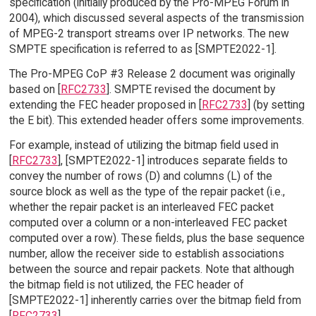
specification (initially produced by the Pro-MPEG Forum in
2004), which discussed several aspects of the transmission
of MPEG-2 transport streams over IP networks. The new
SMPTE specification is referred to as [SMPTE2022-1].
The Pro-MPEG CoP #3 Release 2 document was originally
based on [
RFC2733
]. SMPTE revised the document by
extending the FEC header proposed in [
RFC2733
] (by setting
the E bit). This extended header offers some improvements.
For example, instead of utilizing the bitmap field used in
[
RFC2733
], [SMPTE2022-1] introduces separate fields to
convey the number of rows (D) and columns (L) of the
source block as well as the type of the repair packet (i.e.,
whether the repair packet is an interleaved FEC packet
computed over a column or a non-interleaved FEC packet
computed over a row). These fields, plus the base sequence
number, allow the receiver side to establish associations
between the source and repair packets. Note that although
the bitmap field is not utilized, the FEC header of
[SMPTE2022-1] inherently carries over the bitmap field from
[
RFC2733
].