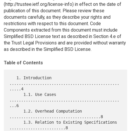
(http://trustee.ietf.org/license-info) in effect on the date of
publication of this document. Please review these
documents carefully, as they describe your rights and
restrictions with respect to this document. Code
Components extracted from this document must include
Simplified BSD License text as described in Section 4.e of
the Trust Legal Provisions and are provided without warranty
as described in the Simplified BSD License.
Table of Contents
   1. Introduction 
...............................................
.....4

      1.1. Use Cases 
...............................................
...6

      1.2. Overhead Computation 
.......................................8

      1.3. Relation to Existing Specifications 
........................8
