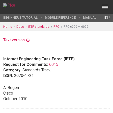
BEGINNER'S TUTORIAL
MODULE REFERENCE
MANUAL
IETF 
Home
Docs
IETF standards
RFC
RFC 6000 — 6099
Text version
Internet Engineering Task Force (IETF)
Request for Comments:
6015
Category:
Standards Track
ISSN:
2070-1721
A. Begen
Cisco
October 2010