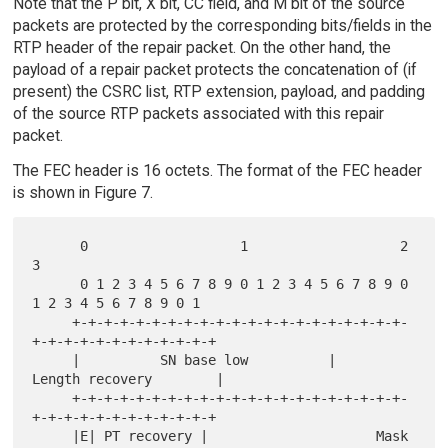
Note that the P bit, X bit, CC field, and M bit of the source
packets are protected by the corresponding bits/fields in the
RTP header of the repair packet. On the other hand, the
payload of a repair packet protects the concatenation of (if
present) the CSRC list, RTP extension, payload, and padding
of the source RTP packets associated with this repair
packet.
The FEC header is 16 octets. The format of the FEC header
is shown in Figure 7.
      0                   1                   2                   
3

      0 1 2 3 4 5 6 7 8 9 0 1 2 3 4 5 6 7 8 9 0 
1 2 3 4 5 6 7 8 9 0 1

     +-+-+-+-+-+-+-+-+-+-+-+-+-+-+-+-+-+-+-+-+-
+-+-+-+-+-+-+-+-+-+-+-+

     |          SN base low          |        
Length recovery        |

     +-+-+-+-+-+-+-+-+-+-+-+-+-+-+-+-+-+-+-+-+-
+-+-+-+-+-+-+-+-+-+-+-+

     |E| PT recovery |                     Mask                      