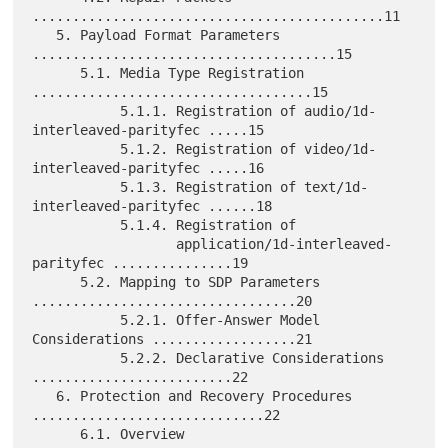
............................................11

   5. Payload Format Parameters 
......................................15

      5.1. Media Type Registration 
...................................15

           5.1.1. Registration of audio/1d-
interleaved-parityfec .....15

           5.1.2. Registration of video/1d-
interleaved-parityfec .....16

           5.1.3. Registration of text/1d-
interleaved-parityfec ......18

           5.1.4. Registration of

                  application/1d-interleaved-
parityfec ...............19

      5.2. Mapping to SDP Parameters 
.................................20

           5.2.1. Offer-Answer Model 
Considerations ..................21

           5.2.2. Declarative Considerations 
.........................22

   6. Protection and Recovery Procedures 
.............................22

      6.1. Overview 