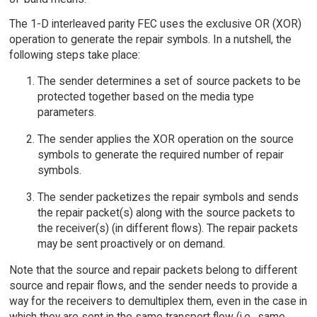
The 1-D interleaved parity FEC uses the exclusive OR (XOR)
operation to generate the repair symbols. In a nutshell, the
following steps take place:
The sender determines a set of source packets to be
protected together based on the media type
parameters.
The sender applies the XOR operation on the source
symbols to generate the required number of repair
symbols.
The sender packetizes the repair symbols and sends
the repair packet(s) along with the source packets to
the receiver(s) (in different flows). The repair packets
may be sent proactively or on demand.
Note that the source and repair packets belong to different
source and repair flows, and the sender needs to provide a
way for the receivers to demultiplex them, even in the case in
which they are sent in the same transport flow (i.e., same