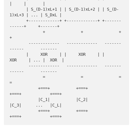
|     |       |

       | S_(D-1)xL+1 | | S_(D-1)xL+2 | | S_(D-
1)xL+3 | ... | S_DxL |

       +-------------+ +-------------+ +-------
------+     +-------+

              +               +               +                
+

        -------------   -------------   -------
------       -------

       |     XOR     | |     XOR     | |     
XOR     | ... |  XOR  |

        -------------   -------------   -------
------       -------

              =               =               =                
=

            +===+           +===+           
+===+            +===+

            |C_1|           |C_2|           
|C_3|      ...   |C_L|

            +===+           +===+           