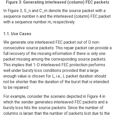
Figure 3: Generating interleaved (column) FEC packets
In Figure 3, S_n and C_m denote the source packet with a
sequence number n and the interleaved (column) FEC packet
with a sequence number m, respectively.
1.1. Use Cases
We generate one interleaved FEC packet out of D non-
consecutive source packets. This repair packet can provide a
full recovery of the missing information if there is only one
packet missing among the corresponding source packets.
This implies that 1-D interleaved FEC protection performs
well under bursty loss conditions provided that a large
enough value is chosen for L, i.e., L packet duration should
not be shorter than the duration of the burst that is intended
to be repaired.
For example, consider the scenario depicted in Figure 4 in
which the sender generates interleaved FEC packets and a
bursty loss hits the source packets. Since the number of
columns is larger than the number of packets lost due to the