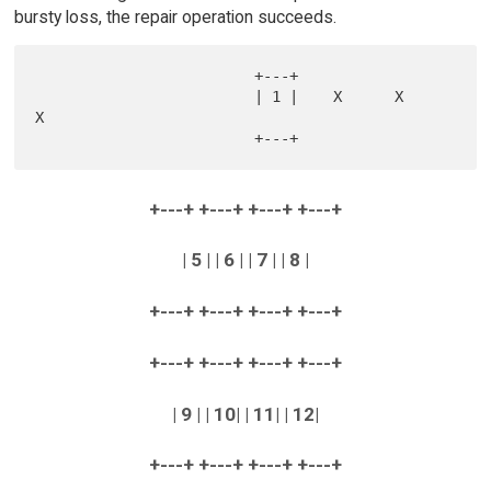
bursty loss, the repair operation succeeds.
                         +---+

                         | 1 |    X      X      
X

+---+ +---+ +---+ +---+
| 5 | | 6 | | 7 | | 8 |
+---+ +---+ +---+ +---+
+---+ +---+ +---+ +---+
| 9 | | 10| | 11| | 12|
+---+ +---+ +---+ +---+