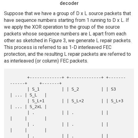
decoder
Suppose that we have a group of D x L source packets that
have sequence numbers starting from 1 running to D x L. If
we apply the XOR operation to the group of the source
packets whose sequence numbers are L apart from each
other as sketched in Figure 3, we generate L repair packets.
This process is referred to as 1-D interleaved FEC
protection, and the resulting L repair packets are referred to
as interleaved (or column) FEC packets.
       +-------------+ +-------------+ +-------
------+     +-------+

       | S_1         | | S_2         | | S3          
| ... | S_L   |

       | S_L+1       | | S_L+2       | | S_L+3       
| ... | S_2xL |

       | .           | | .           | |             
|     |       |

       | .           | | .           | |             
|     |       |

       | .           | | .           | |             