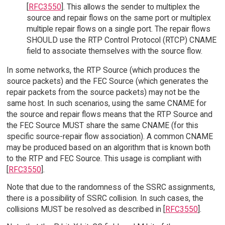
[
RFC3550
]. This allows the sender to multiplex the
source and repair flows on the same port or multiplex
multiple repair flows on a single port. The repair flows
SHOULD use the RTP Control Protocol (RTCP) CNAME
field to associate themselves with the source flow.
In some networks, the RTP Source (which produces the
source packets) and the FEC Source (which generates the
repair packets from the source packets) may not be the
same host. In such scenarios, using the same CNAME for
the source and repair flows means that the RTP Source and
the FEC Source MUST share the same CNAME (for this
specific source-repair flow association). A common CNAME
may be produced based on an algorithm that is known both
to the RTP and FEC Source. This usage is compliant with
[
RFC3550
].
Note that due to the randomness of the SSRC assignments,
there is a possibility of SSRC collision. In such cases, the
collisions MUST be resolved as described in [
RFC3550
].