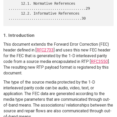
      12.1. Normative References 
.....................................29

      12.2. Informative References 
1. Introduction
This document extends the Forward Error Correction (FEC)
header defined in [
RFC2733
] and uses this new FEC header
for the FEC that is generated by the 1-D interleaved parity
code from a source media encapsulated in RTP [
RFC3550
].
The resulting new RTP payload format is registered by this
document.
The type of the source media protected by the 1-D
interleaved parity code can be audio, video, text, or
application. The FEC data are generated according to the
media type parameters that are communicated through out-
of-band means. The associations/ relationships between the
source and repair flows are also communicated through out-
of-band means.