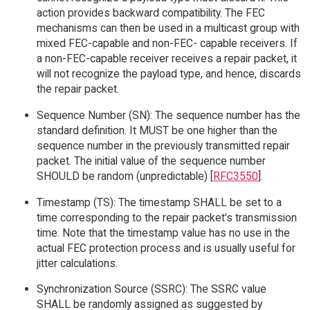
action provides backward compatibility. The FEC
mechanisms can then be used in a multicast group with
mixed FEC-capable and non-FEC- capable receivers. If
a non-FEC-capable receiver receives a repair packet, it
will not recognize the payload type, and hence, discards
the repair packet.
Sequence Number (SN): The sequence number has the
standard definition. It MUST be one higher than the
sequence number in the previously transmitted repair
packet. The initial value of the sequence number
SHOULD be random (unpredictable) [
RFC3550
].
Timestamp (TS): The timestamp SHALL be set to a
time corresponding to the repair packet's transmission
time. Note that the timestamp value has no use in the
actual FEC protection process and is usually useful for
jitter calculations.
Synchronization Source (SSRC): The SSRC value
SHALL be randomly assigned as suggested by