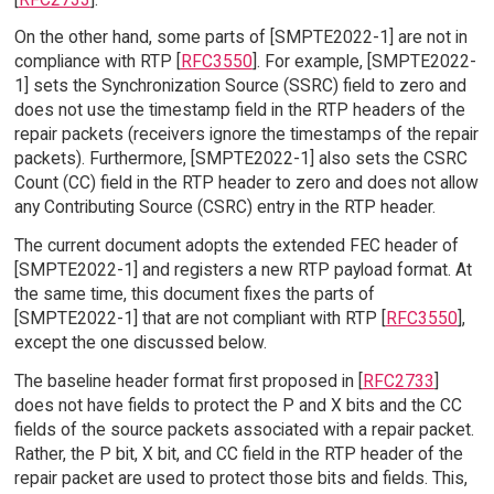
On the other hand, some parts of [SMPTE2022-1] are not in
compliance with RTP [
RFC3550
]. For example, [SMPTE2022-
1] sets the Synchronization Source (SSRC) field to zero and
does not use the timestamp field in the RTP headers of the
repair packets (receivers ignore the timestamps of the repair
packets). Furthermore, [SMPTE2022-1] also sets the CSRC
Count (CC) field in the RTP header to zero and does not allow
any Contributing Source (CSRC) entry in the RTP header.
The current document adopts the extended FEC header of
[SMPTE2022-1] and registers a new RTP payload format. At
the same time, this document fixes the parts of
[SMPTE2022-1] that are not compliant with RTP [
RFC3550
],
except the one discussed below.
The baseline header format first proposed in [
RFC2733
]
does not have fields to protect the P and X bits and the CC
fields of the source packets associated with a repair packet.
Rather, the P bit, X bit, and CC field in the RTP header of the
repair packet are used to protect those bits and fields. This,