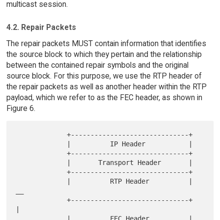
multicast session.
4.2. Repair Packets
The repair packets MUST contain information that identifies
the source block to which they pertain and the relationship
between the contained repair symbols and the original
source block. For this purpose, we use the RTP header of
the repair packets as well as another header within the RTP
payload, which we refer to as the FEC header, as shown in
Figure 6.
             +------------------------------+

             |          IP Header           |

             +------------------------------+

             |       Transport Header       |

             +------------------------------+

             |          RTP Header          | 
__

             +------------------------------+   
|

             |          FEC Header          |    