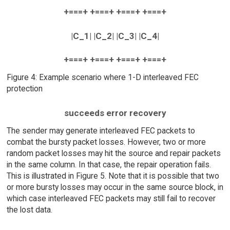
+===+ +===+ +===+ +===+
|C_1| |C_2| |C_3| |C_4|
+===+ +===+ +===+ +===+
Figure 4: Example scenario where 1-D interleaved FEC
protection
succeeds error recovery
The sender may generate interleaved FEC packets to
combat the bursty packet losses. However, two or more
random packet losses may hit the source and repair packets
in the same column. In that case, the repair operation fails.
This is illustrated in Figure 5. Note that it is possible that two
or more bursty losses may occur in the same source block, in
which case interleaved FEC packets may still fail to recover
the lost data.