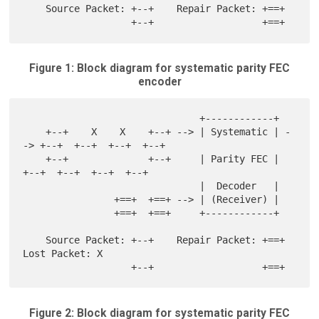
    Source Packet: +--+    Repair Packet: +==+

Figure 1: Block diagram for systematic parity FEC
encoder
                               +------------+

    +--+    X    X    +--+ --> | Systematic | -
-> +--+  +--+  +--+  +--+

    +--+              +--+     | Parity FEC |     
+--+  +--+  +--+  +--+

                               |  Decoder   |

                +==+  +==+ --> | (Receiver) |

                +==+  +==+     +------------+

    Source Packet: +--+    Repair Packet: +==+    
Lost Packet: X

Figure 2: Block diagram for systematic parity FEC