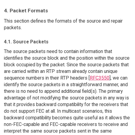
4. Packet Formats
This section defines the formats of the source and repair
packets.
4.1. Source Packets
The source packets need to contain information that
identifies the source block and the position within the source
block occupied by the packet. Since the source packets that
are carried within an RTP stream already contain unique
sequence numbers in their RTP headers [
RFC3550
], we can
identify the source packets in a straightforward manner, and
there is no need to append additional field(s). The primary
advantage of not modifying the source packets in any way is
that it provides backward compatibility for the receivers that
do not support FEC at all. In multicast scenarios, this
backward compatibility becomes quite useful as it allows the
non-FEC-capable and FEC-capable receivers to receive and
interpret the same source packets sent in the same