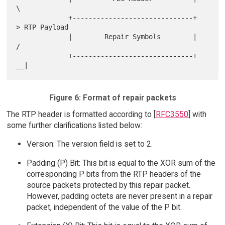
\

             +------------------------------+     
> RTP Payload

             |        Repair Symbols        |    
/

             +------------------------------+ 
Figure 6: Format of repair packets
The RTP header is formatted according to [
RFC3550
] with
some further clarifications listed below:
Version: The version field is set to 2.
Padding (P) Bit: This bit is equal to the XOR sum of the
corresponding P bits from the RTP headers of the
source packets protected by this repair packet.
However, padding octets are never present in a repair
packet, independent of the value of the P bit.