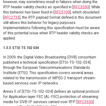
however, may sometimes result in failures when doing the
RTP header validity checks as specified in [
RFC3550
]. While
this behavior has been fixed in [
RFC5109
], which obsoleted
[
RFC2733
], the RTP payload format defined in this document
still allows this behavior for legacy purposes.
Implementations following this specification must be aware
of this potential issue when RTP header validity checks are
applied.
1.3.3. ETSI TS 102 034
In 2009, the Digital Video Broadcasting (DVB) consortium
published a technical specification [ETSI-TS-102-034]
through the European Telecommunications Standards
Institute (ETSI). This specification covers several areas
related to the transmission of MPEG-2 transport stream-
based services over IP networks.
Annex E of [ETSI-TS-102-034] defines an optional protocol
for Application-layer FEC (AL-FEC) protection of streaming
media for DVB-IP services carried over RTP [
RFC3550
]