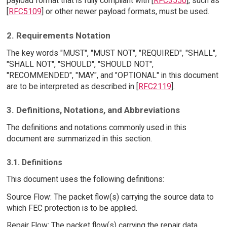
payload format that is fully compliant with [
RFC3550
], such as
[
RFC5109
] or other newer payload formats, must be used.
2. Requirements Notation
The key words "MUST", "MUST NOT", "REQUIRED", "SHALL",
"SHALL NOT", "SHOULD", "SHOULD NOT",
"RECOMMENDED", "MAY", and "OPTIONAL" in this document
are to be interpreted as described in [
RFC2119
].
3. Definitions, Notations, and Abbreviations
The definitions and notations commonly used in this
document are summarized in this section.
3.1. Definitions
This document uses the following definitions:
Source Flow: The packet flow(s) carrying the source data to
which FEC protection is to be applied.
Repair Flow: The packet flow(s) carrying the repair data.