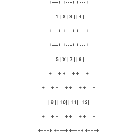
+---+ +---+ +---+
| 1 | X | 3 | | 4 |
+---+ +---+ +---+
+---+ +---+ +---+
| 5 | X | 7 | | 8 |
+---+ +---+ +---+
+---+ +---+ +---+ +---+
| 9 | | 10| | 11| | 12|
+---+ +---+ +---+ +---+
+===+ +===+ +===+ +===+