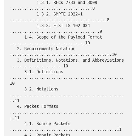
           1.3.1. RFCs 2733 and 3009 
..................................8

           1.3.2. SMPTE 2022-1 
........................................8

           1.3.3. ETSI TS 102 034 
.....................................9

      1.4. Scope of the Payload Format 
...............................10

   2. Requirements Notation 
..........................................10

   3. Definitions, Notations, and Abbreviations 
......................10

      3.1. Definitions 
...............................................
10

      3.2. Notations 
...............................................
..11

   4. Packet Formats 
...............................................
..11

      4.1. Source Packets 
............................................11

      4.2. Repair Packets 