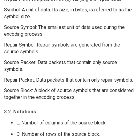
Symbol: A unit of data. Its size, in bytes, is referred to as the
symbol size.
Source Symbol: The smallest unit of data used during the
encoding process.
Repair Symbol: Repair symbols are generated from the
source symbols.
Source Packet: Data packets that contain only source
symbols.
Repair Packet: Data packets that contain only repair symbols.
Source Block: A block of source symbols that are considered
together in the encoding process.
3.2. Notations
L: Number of columns of the source block.
D: Number of rows of the source block.