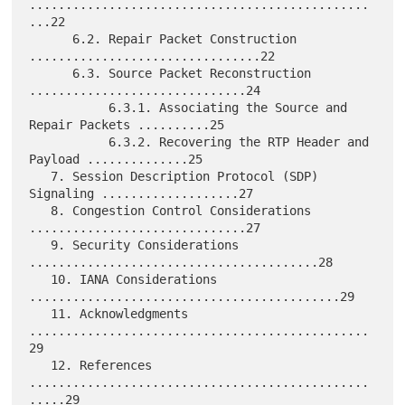
...............................................
...22

      6.2. Repair Packet Construction 
................................22

      6.3. Source Packet Reconstruction 
..............................24

           6.3.1. Associating the Source and 
Repair Packets ..........25

           6.3.2. Recovering the RTP Header and 
Payload ..............25

   7. Session Description Protocol (SDP) 
Signaling ...................27

   8. Congestion Control Considerations 
..............................27

   9. Security Considerations 
........................................28

   10. IANA Considerations 
...........................................29

   11. Acknowledgments 
...............................................
29

   12. References 
...............................................
.....29
