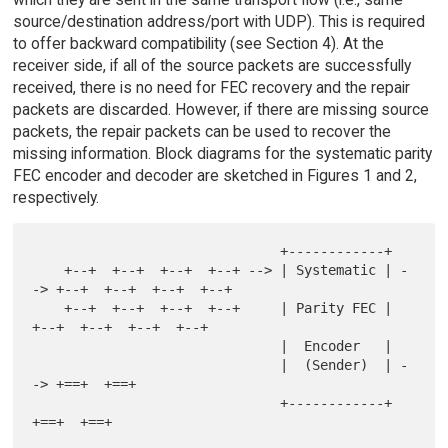
source/destination address/port with UDP). This is required
to offer backward compatibility (see Section 4). At the
receiver side, if all of the source packets are successfully
received, there is no need for FEC recovery and the repair
packets are discarded. However, if there are missing source
packets, the repair packets can be used to recover the
missing information. Block diagrams for the systematic parity
FEC encoder and decoder are sketched in Figures 1 and 2,
respectively.
                               +------------+

    +--+  +--+  +--+  +--+ --> | Systematic | -
-> +--+  +--+  +--+  +--+

    +--+  +--+  +--+  +--+     | Parity FEC |     
+--+  +--+  +--+  +--+

                               |  Encoder   |

                               |  (Sender)  | -
-> +==+  +==+

                               +------------+     
+==+  +==+
