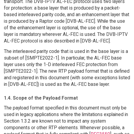
transport. The DVB-IPTV AL-FEC protocol uses two layers
for protection: a base layer that is produced by a packet-
based interleaved parity code, and an enhancement layer that
is produced by a Raptor code [DVB-AL-FEC]. While the use
of the enhancement layer is optional, the use of the base
layer is mandatory wherever AL-FEC is used. The DVB-IPTV
AL-FEC protocol is also described in [DVB-AL-FEC].
The interleaved parity code that is used in the base layer is a
subset of [SMPTE2022-1]. In particular, the AL-FEC base
layer uses only the 1-D interleaved FEC protection from
[SMPTE2022-1]. The new RTP payload format that is defined
and registered in this document (with some exceptions listed
in [DVB-AL-FEC]) is used as the AL-FEC base layer.
1.4. Scope of the Payload Format
The payload format specified in this document must only be
used in legacy applications where the limitations explained in
Section 1.3.2 are known not to impact any system
components or other RTP elements. Whenever possible, a