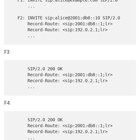
       ...

   F2: INVITE sip:alice@2001:db8::10 SIP/2.0

       Record-Route: <sip:2001:db8::1;lr>

       Record-Route: <sip:192.0.2.1;lr>

F3:
       SIP/2.0 200 OK

       Record-Route: <sip:2001:db8::1;lr>

       Record-Route: <sip:192.0.2.1;lr>

F4:
       SIP/2.0 200 OK

       Record-Route: <sip:2001:db8::1;lr>

       Record-Route: <sip:192.0.2.1;lr>
