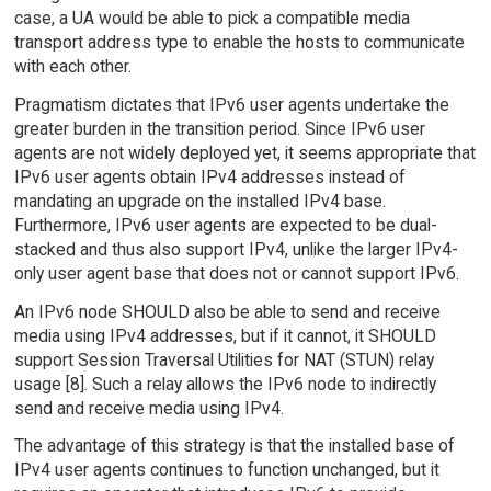
case, a UA would be able to pick a compatible media
transport address type to enable the hosts to communicate
with each other.
Pragmatism dictates that IPv6 user agents undertake the
greater burden in the transition period. Since IPv6 user
agents are not widely deployed yet, it seems appropriate that
IPv6 user agents obtain IPv4 addresses instead of
mandating an upgrade on the installed IPv4 base.
Furthermore, IPv6 user agents are expected to be dual-
stacked and thus also support IPv4, unlike the larger IPv4-
only user agent base that does not or cannot support IPv6.
An IPv6 node SHOULD also be able to send and receive
media using IPv4 addresses, but if it cannot, it SHOULD
support Session Traversal Utilities for NAT (STUN) relay
usage [8]. Such a relay allows the IPv6 node to indirectly
send and receive media using IPv4.
The advantage of this strategy is that the installed base of
IPv4 user agents continues to function unchanged, but it