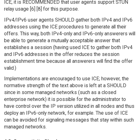
ICE, it is RECOMMENDED that user agents support STUN
relay usage [6] [8] for this purpose.
IPv4/IPv6 user agents SHOULD gather both IPv4 and IPv6
addresses using the ICE procedures to generate all their
offers. This way, both IPv4-only and IPv6-only answerers will
be able to generate a mutually acceptable answer that
establishes a session (having used ICE to gather both IPv4
and IPv6 addresses in the offer reduces the session
establishment time because all answerers will find the offer
valid.)
Implementations are encouraged to use ICE; however, the
normative strength of the text above is left at a SHOULD
since in some managed networks (such as a closed
enterprise network) it is possible for the administrator to
have control over the IP version utilized in all nodes and thus
deploy an IPv6-only network, for example. The use of ICE
can be avoided for signaling messages that stay within such
managed networks.