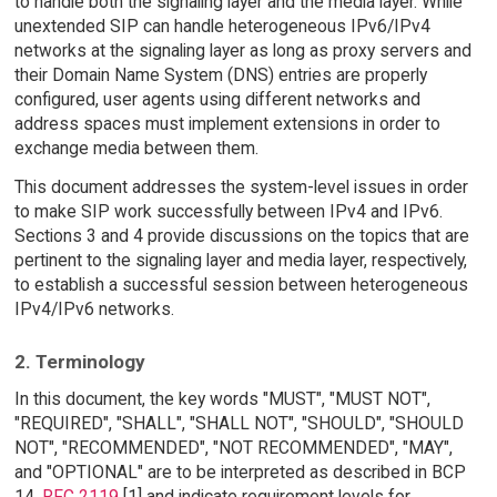
to handle both the signaling layer and the media layer. While
unextended SIP can handle heterogeneous IPv6/IPv4
networks at the signaling layer as long as proxy servers and
their Domain Name System (DNS) entries are properly
configured, user agents using different networks and
address spaces must implement extensions in order to
exchange media between them.
This document addresses the system-level issues in order
to make SIP work successfully between IPv4 and IPv6.
Sections 3 and 4 provide discussions on the topics that are
pertinent to the signaling layer and media layer, respectively,
to establish a successful session between heterogeneous
IPv4/IPv6 networks.
2. Terminology
In this document, the key words "MUST", "MUST NOT",
"REQUIRED", "SHALL", "SHALL NOT", "SHOULD", "SHOULD
NOT", "RECOMMENDED", "NOT RECOMMENDED", "MAY",
and "OPTIONAL" are to be interpreted as described in BCP
14,
RFC 2119
[1] and indicate requirement levels for