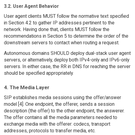
3.2. User Agent Behavior
User agent clients MUST follow the normative text specified
in Section 4.2 to gather IP addresses pertinent to the
network. Having done that, clients MUST follow the
recommendations in Section 5 to determine the order of the
downstream servers to contact when routing a request.
Autonomous domains SHOULD deploy dual-stack user agent
servers, or alternatively, deploy both IPv4-only and IPv6-only
servers. In either case, the RR in DNS for reaching the server
should be specified appropriately.
4. The Media Layer
SIP establishes media sessions using the offer/answer
model [4]. One endpoint, the offerer, sends a session
description (the offer) to the other endpoint, the answerer.
The offer contains all the media parameters needed to
exchange media with the offerer: codecs, transport
addresses, protocols to transfer media, etc.