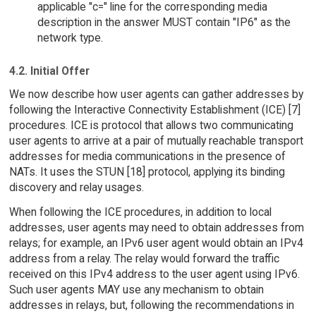
applicable "c=" line for the corresponding media
description in the answer MUST contain "IP6" as the
network type.
4.2. Initial Offer
We now describe how user agents can gather addresses by
following the Interactive Connectivity Establishment (ICE) [7]
procedures. ICE is protocol that allows two communicating
user agents to arrive at a pair of mutually reachable transport
addresses for media communications in the presence of
NATs. It uses the STUN [18] protocol, applying its binding
discovery and relay usages.
When following the ICE procedures, in addition to local
addresses, user agents may need to obtain addresses from
relays; for example, an IPv6 user agent would obtain an IPv4
address from a relay. The relay would forward the traffic
received on this IPv4 address to the user agent using IPv6.
Such user agents MAY use any mechanism to obtain
addresses in relays, but, following the recommendations in