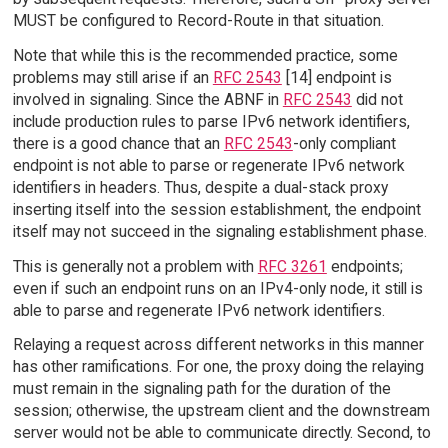
MUST be configured to Record-Route in that situation.
Note that while this is the recommended practice, some
problems may still arise if an
RFC 2543
[14] endpoint is
involved in signaling. Since the ABNF in
RFC 2543
did not
include production rules to parse IPv6 network identifiers,
there is a good chance that an
RFC 2543
-only compliant
endpoint is not able to parse or regenerate IPv6 network
identifiers in headers. Thus, despite a dual-stack proxy
inserting itself into the session establishment, the endpoint
itself may not succeed in the signaling establishment phase.
This is generally not a problem with
RFC 3261
endpoints;
even if such an endpoint runs on an IPv4-only node, it still is
able to parse and regenerate IPv6 network identifiers.
Relaying a request across different networks in this manner
has other ramifications. For one, the proxy doing the relaying
must remain in the signaling path for the duration of the
session; otherwise, the upstream client and the downstream
server would not be able to communicate directly. Second, to