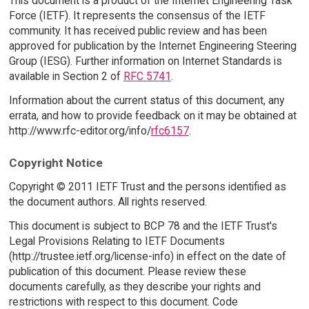
This document is a product of the Internet Engineering Task
Force (IETF). It represents the consensus of the IETF
community. It has received public review and has been
approved for publication by the Internet Engineering Steering
Group (IESG). Further information on Internet Standards is
available in Section 2 of
RFC 5741
.
Information about the current status of this document, any
errata, and how to provide feedback on it may be obtained at
http://www.rfc-editor.org/info/
rfc6157
.
Copyright Notice
Copyright © 2011 IETF Trust and the persons identified as
the document authors. All rights reserved.
This document is subject to BCP 78 and the IETF Trust's
Legal Provisions Relating to IETF Documents
(http://trustee.ietf.org/license-info) in effect on the date of
publication of this document. Please review these
documents carefully, as they describe your rights and
restrictions with respect to this document. Code