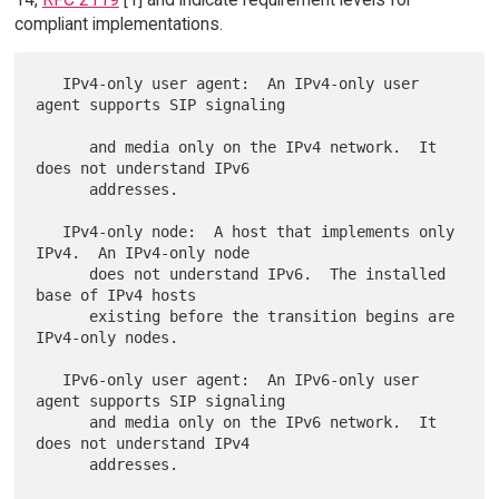
compliant implementations.
   IPv4-only user agent:  An IPv4-only user 
agent supports SIP signaling

      and media only on the IPv4 network.  It 
does not understand IPv6

      addresses.

   IPv4-only node:  A host that implements only 
IPv4.  An IPv4-only node

      does not understand IPv6.  The installed 
base of IPv4 hosts

      existing before the transition begins are 
IPv4-only nodes.

   IPv6-only user agent:  An IPv6-only user 
agent supports SIP signaling

      and media only on the IPv6 network.  It 
does not understand IPv4

      addresses.
