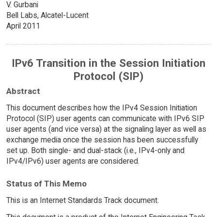
V. Gurbani
Bell Labs, Alcatel-Lucent
April 2011
IPv6 Transition in the Session Initiation
Protocol (SIP)
Abstract
This document describes how the IPv4 Session Initiation
Protocol (SIP) user agents can communicate with IPv6 SIP
user agents (and vice versa) at the signaling layer as well as
exchange media once the session has been successfully
set up. Both single- and dual-stack (i.e., IPv4-only and
IPv4/IPv6) user agents are considered.
Status of This Memo
This is an Internet Standards Track document.