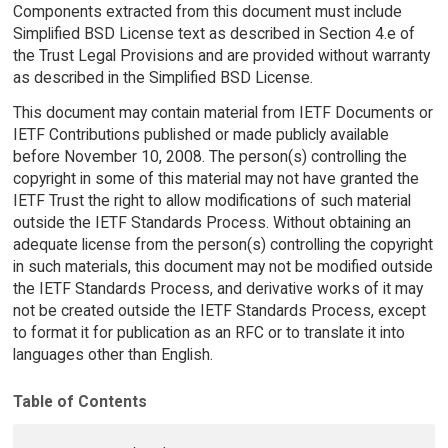
Components extracted from this document must include
Simplified BSD License text as described in Section 4.e of
the Trust Legal Provisions and are provided without warranty
as described in the Simplified BSD License.
This document may contain material from IETF Documents or
IETF Contributions published or made publicly available
before November 10, 2008. The person(s) controlling the
copyright in some of this material may not have granted the
IETF Trust the right to allow modifications of such material
outside the IETF Standards Process. Without obtaining an
adequate license from the person(s) controlling the copyright
in such materials, this document may not be modified outside
the IETF Standards Process, and derivative works of it may
not be created outside the IETF Standards Process, except
to format it for publication as an RFC or to translate it into
languages other than English.
Table of Contents