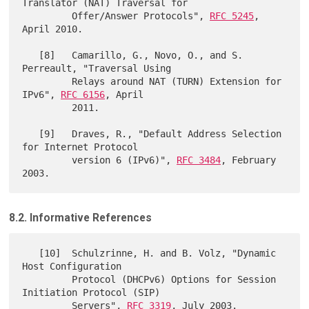
Translator (NAT) Traversal for

         Offer/Answer Protocols", 
RFC 5245
, 
April 2010.

   [8]   Camarillo, G., Novo, O., and S. 
Perreault, "Traversal Using

         Relays around NAT (TURN) Extension for 
IPv6", 
RFC 6156
, April

         2011.

   [9]   Draves, R., "Default Address Selection 
for Internet Protocol

         version 6 (IPv6)", 
RFC 3484
, February 
8.2. Informative References
   [10]  Schulzrinne, H. and B. Volz, "Dynamic 
Host Configuration

         Protocol (DHCPv6) Options for Session 
Initiation Protocol (SIP)

         Servers", 
RFC 3319
, July 2003.
