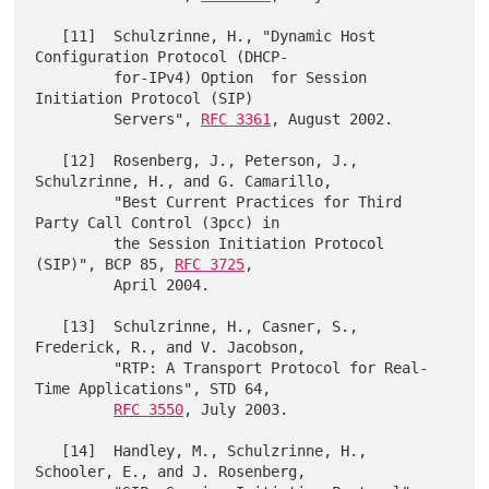
   [11]  Schulzrinne, H., "Dynamic Host 
Configuration Protocol (DHCP-

         for-IPv4) Option  for Session 
Initiation Protocol (SIP)

         Servers", 
RFC 3361
, August 2002.

   [12]  Rosenberg, J., Peterson, J., 
Schulzrinne, H., and G. Camarillo,

         "Best Current Practices for Third 
Party Call Control (3pcc) in

         the Session Initiation Protocol 
(SIP)", BCP 85, 
RFC 3725
,

         April 2004.

   [13]  Schulzrinne, H., Casner, S., 
Frederick, R., and V. Jacobson,

         "RTP: A Transport Protocol for Real-
Time Applications", STD 64,

RFC 3550
, July 2003.

   [14]  Handley, M., Schulzrinne, H., 
Schooler, E., and J. Rosenberg,
