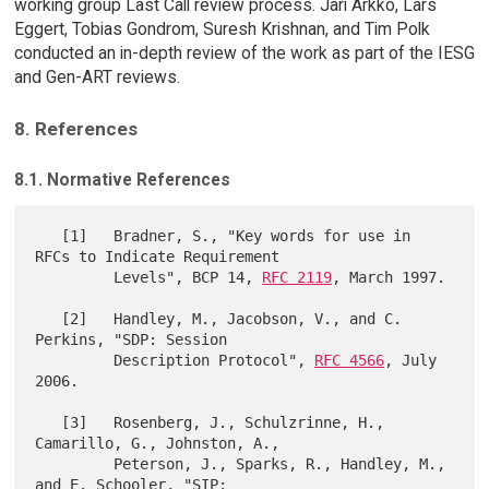
working group Last Call review process. Jari Arkko, Lars
Eggert, Tobias Gondrom, Suresh Krishnan, and Tim Polk
conducted an in-depth review of the work as part of the IESG
and Gen-ART reviews.
8. References
8.1. Normative References
   [1]   Bradner, S., "Key words for use in 
RFCs to Indicate Requirement

         Levels", BCP 14, 
RFC 2119
, March 1997.

   [2]   Handley, M., Jacobson, V., and C. 
Perkins, "SDP: Session

         Description Protocol", 
RFC 4566
, July 
2006.

   [3]   Rosenberg, J., Schulzrinne, H., 
Camarillo, G., Johnston, A.,

         Peterson, J., Sparks, R., Handley, M., 
and E. Schooler, "SIP:
