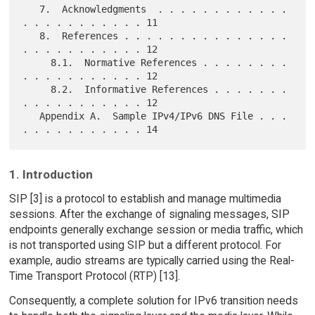
   7.  Acknowledgments  . . . . . . . . . . . . 
. . . . . . . . . . . 11

   8.  References . . . . . . . . . . . . . . . 
. . . . . . . . . . . 12

     8.1.  Normative References . . . . . . . . 
. . . . . . . . . . . 12

     8.2.  Informative References . . . . . . . 
. . . . . . . . . . . 12

   Appendix A.  Sample IPv4/IPv6 DNS File . . . 
1. Introduction
SIP [3] is a protocol to establish and manage multimedia
sessions. After the exchange of signaling messages, SIP
endpoints generally exchange session or media traffic, which
is not transported using SIP but a different protocol. For
example, audio streams are typically carried using the Real-
Time Transport Protocol (RTP) [13].
Consequently, a complete solution for IPv6 transition needs