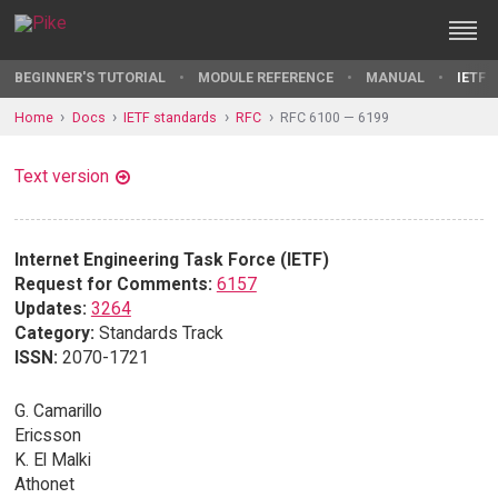
BEGINNER'S TUTORIAL
MODULE REFERENCE
MANUAL
IETF 
Home
Docs
IETF standards
RFC
RFC 6100 — 6199
Text version
Internet Engineering Task Force (IETF)
Request for Comments:
6157
Updates:
3264
Category:
Standards Track
ISSN:
2070-1721
G. Camarillo
Ericsson
K. El Malki
Athonet