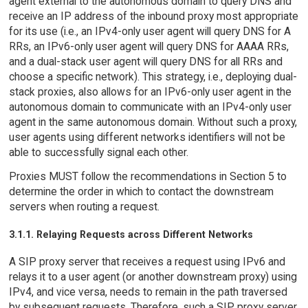
agent external to the autonomous domain to query DNS and
receive an IP address of the inbound proxy most appropriate
for its use (i.e., an IPv4-only user agent will query DNS for A
RRs, an IPv6-only user agent will query DNS for AAAA RRs,
and a dual-stack user agent will query DNS for all RRs and
choose a specific network). This strategy, i.e., deploying dual-
stack proxies, also allows for an IPv6-only user agent in the
autonomous domain to communicate with an IPv4-only user
agent in the same autonomous domain. Without such a proxy,
user agents using different networks identifiers will not be
able to successfully signal each other.
Proxies MUST follow the recommendations in Section 5 to
determine the order in which to contact the downstream
servers when routing a request.
3.1.1. Relaying Requests across Different Networks
A SIP proxy server that receives a request using IPv6 and
relays it to a user agent (or another downstream proxy) using
IPv4, and vice versa, needs to remain in the path traversed
by subsequent requests. Therefore, such a SIP proxy server