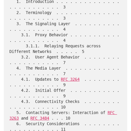
   1.  Introduction . . . . . . . . . . . . . . 
. . . . . . . . . . .  3

   2.  Terminology  . . . . . . . . . . . . . . 
. . . . . . . . . . .  3

   3.  The Signaling Layer  . . . . . . . . . . 
. . . . . . . . . . .  4

     3.1.  Proxy Behavior . . . . . . . . . . . 
. . . . . . . . . . .  4

       3.1.1.  Relaying Requests across 
Different Networks  . . . . .  5

     3.2.  User Agent Behavior  . . . . . . . . 
. . . . . . . . . . .  7

   4.  The Media Layer  . . . . . . . . . . . . 
. . . . . . . . . . .  7

     4.1.  Updates to 
RFC 3264
  . . . . . . . . 
. . . . . . . . . . .  9

     4.2.  Initial Offer  . . . . . . . . . . . 
. . . . . . . . . . .  9

     4.3.  Connectivity Checks  . . . . . . . . 
. . . . . . . . . . . 10

   5.  Contacting Servers: Interaction of 
RFC 
3263
 and 
RFC 3484
 . . . 10

   6.  Security Considerations  . . . . . . . . 
. . . . . . . . . . . 11
