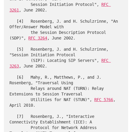
         Session Initiation Protocol", 
RFC 
3261
, June 2002.

   [4]   Rosenberg, J. and H. Schulzrinne, "An 
Offer/Answer Model with

         the Session Description Protocol 
(SDP)", 
RFC 3264
, June 2002.

   [5]   Rosenberg, J. and H. Schulzrinne, 
"Session Initiation Protocol

         (SIP): Locating SIP Servers", 
RFC 
3263
, June 2002.

   [6]   Mahy, R., Matthews, P., and J. 
Rosenberg, "Traversal Using

         Relays around NAT (TURN): Relay 
Extensions to Session Traversal

         Utilities for NAT (STUN)", 
RFC 5766
, 
April 2010.

   [7]   Rosenberg, J., "Interactive 
Connectivity Establishment (ICE): A

         Protocol for Network Address 