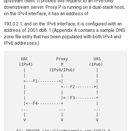
upstream client. It proxies this request to an IPv6-only
downstream server. Proxy P is running on a dual-stack host;
on the IPv4 interface, it has an address of
192.0.2.1, and on the IPv6 interface, it is configured with an
address of 2001:db8::1 (Appendix A contains a sample DNS
zone file entry that has been populated with both IPv4 and
IPv6 addresses.)
     UAC            Proxy           UAS

    (IPv4)            P           (IPv6)

      |          (IPv4/IPv6)         |

      |               |              |

      +---F1--------->|              |

      |               +---F2-------->|

      |               |              |

      |               |<--F3---------+

      |<--F4----------+              |

     ...             ...            ...

      |               |              |

      V               V              V

   F1: INVITE sip:alice@example.com SIP/2.0
