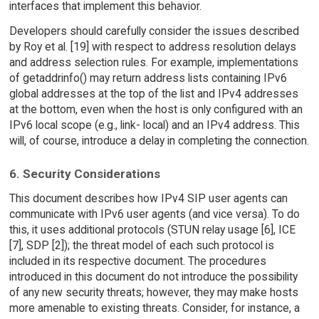
interfaces that implement this behavior.
Developers should carefully consider the issues described
by Roy et al. [19] with respect to address resolution delays
and address selection rules. For example, implementations
of getaddrinfo() may return address lists containing IPv6
global addresses at the top of the list and IPv4 addresses
at the bottom, even when the host is only configured with an
IPv6 local scope (e.g., link- local) and an IPv4 address. This
will, of course, introduce a delay in completing the connection.
6. Security Considerations
This document describes how IPv4 SIP user agents can
communicate with IPv6 user agents (and vice versa). To do
this, it uses additional protocols (STUN relay usage [6], ICE
[7], SDP [2]); the threat model of each such protocol is
included in its respective document. The procedures
introduced in this document do not introduce the possibility
of any new security threats; however, they may make hosts
more amenable to existing threats. Consider, for instance, a