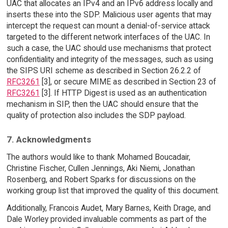
UAC that allocates an IPv4 and an IPv6 address locally and
inserts these into the SDP. Malicious user agents that may
intercept the request can mount a denial-of-service attack
targeted to the different network interfaces of the UAC. In
such a case, the UAC should use mechanisms that protect
confidentiality and integrity of the messages, such as using
the SIPS URI scheme as described in Section 26.2.2 of
RFC3261
[3], or secure MIME as described in Section 23 of
RFC3261
[3]. If HTTP Digest is used as an authentication
mechanism in SIP, then the UAC should ensure that the
quality of protection also includes the SDP payload.
7. Acknowledgments
The authors would like to thank Mohamed Boucadair,
Christine Fischer, Cullen Jennings, Aki Niemi, Jonathan
Rosenberg, and Robert Sparks for discussions on the
working group list that improved the quality of this document.
Additionally, Francois Audet, Mary Barnes, Keith Drage, and
Dale Worley provided invaluable comments as part of the