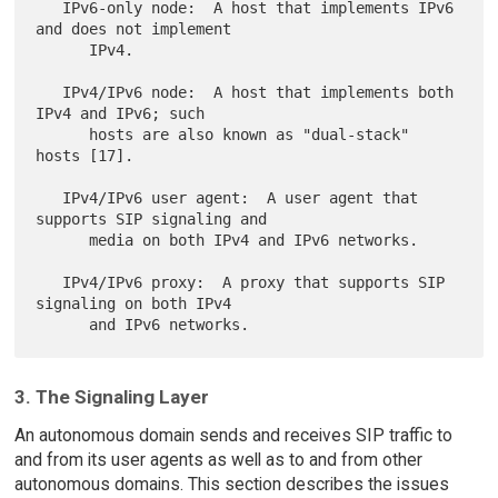
   IPv6-only node:  A host that implements IPv6 
and does not implement

      IPv4.

   IPv4/IPv6 node:  A host that implements both 
IPv4 and IPv6; such

      hosts are also known as "dual-stack" 
hosts [17].

   IPv4/IPv6 user agent:  A user agent that 
supports SIP signaling and

      media on both IPv4 and IPv6 networks.

   IPv4/IPv6 proxy:  A proxy that supports SIP 
signaling on both IPv4

3. The Signaling Layer
An autonomous domain sends and receives SIP traffic to
and from its user agents as well as to and from other
autonomous domains. This section describes the issues