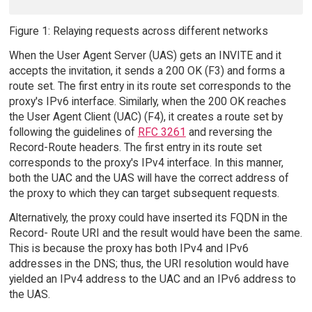
Figure 1: Relaying requests across different networks
When the User Agent Server (UAS) gets an INVITE and it
accepts the invitation, it sends a 200 OK (F3) and forms a
route set. The first entry in its route set corresponds to the
proxy's IPv6 interface. Similarly, when the 200 OK reaches
the User Agent Client (UAC) (F4), it creates a route set by
following the guidelines of
RFC 3261
and reversing the
Record-Route headers. The first entry in its route set
corresponds to the proxy's IPv4 interface. In this manner,
both the UAC and the UAS will have the correct address of
the proxy to which they can target subsequent requests.
Alternatively, the proxy could have inserted its FQDN in the
Record- Route URI and the result would have been the same.
This is because the proxy has both IPv4 and IPv6
addresses in the DNS; thus, the URI resolution would have
yielded an IPv4 address to the UAC and an IPv6 address to
the UAS.